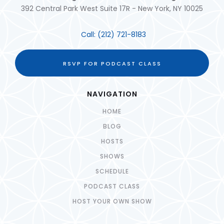
392 Central Park West Suite 17R - New York, NY 10025
Call:
(212) 721-8183
RSVP FOR PODCAST CLASS
NAVIGATION
HOME
BLOG
HOSTS
SHOWS
SCHEDULE
PODCAST CLASS
HOST YOUR OWN SHOW