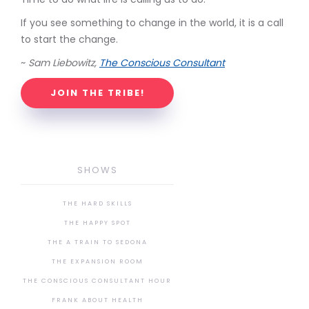
If you see something to change in the world, it is a call
to start the change.
~
Sam Liebowitz,
The Conscious Consultant
JOIN THE TRIBE!
SHOWS
THE HARD SKILLS
THE HAPPY SPOT
THE A TRAIN TO SEDONA
THE EXPANSION ROOM
THE CONSCIOUS CONSULTANT HOUR
FRANK ABOUT HEALTH