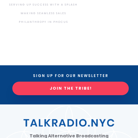
SERVING UP SUCCESS WITH A SPLASH
MAKING SEAMLESS SALES
PHILANTHROPY IN PHOCUS
SIGN UP FOR OUR NEWSLETTER
JOIN THE TRIBE!
Talking Alternative Broadcasting