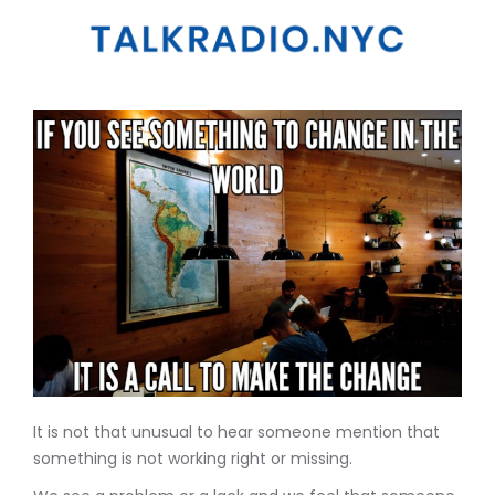
It is not that unusual to hear someone mention that
something is not working right or missing.