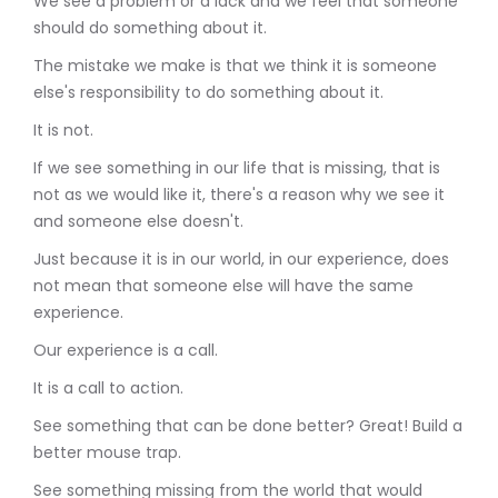
We see a problem or a lack and we feel that someone
should do something about it.
The mistake we make is that we think it is someone
else's responsibility to do something about it.
It is not.
If we see something in our life that is missing, that is
not as we would like it, there's a reason why we see it
and someone else doesn't.
Just because it is in our world, in our experience, does
not mean that someone else will have the same
experience.
Our experience is a call.
It is a call to action.
See something that can be done better? Great! Build a
better mouse trap.
See something missing from the world that would