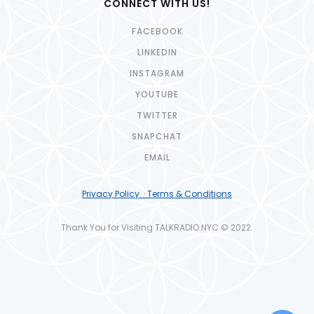
CONNECT WITH US!
FACEBOOK
LINKEDIN
INSTAGRAM
YOUTUBE
TWITTER
SNAPCHAT
EMAIL
Privacy Policy · Terms & Conditions
Thank You for Visiting TALKRADIO.NYC © 2022.