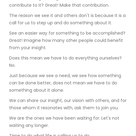
contribute to it? Great! Make that contribution.
The reason we see it and others don't is because it is a
call for us to step up and do something about it.
See an easier way for something to be accomplished?
Great! Imagine how many other people could benefit
from your insight.
Does this mean we have to do everything ourselves?
No.
Just because we see a need, we see how something
can be done better, does not mean we have to do
something about it alone.
We can share our insight, our vision with others, and for
those whom it resonates with, ask them to join you.
We are the ones we have been waiting for. Let's not
waiting any longer.
Time to do what life is calling us to do.