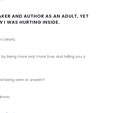
AKER AND AUTHOR AS AN ADULT, YET
 I WAS HURTING INSIDE.
o clearly.
 by being more real, more true, and telling you a
nd being seen or unseen?
know...