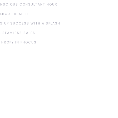
ONSCIOUS CONSULTANT HOUR
ABOUT HEALTH
G UP SUCCESS WITH A SPLASH
 SEAMLESS SALES
THROPY IN PHOCUS