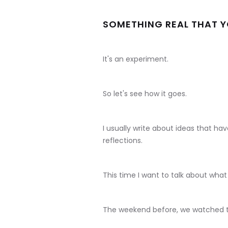
SOMETHING REAL THAT YO
It's an experiment.
So let's see how it goes.
I usually write about ideas that h
reflections.
This time I want to talk about wh
The weekend before, we watched