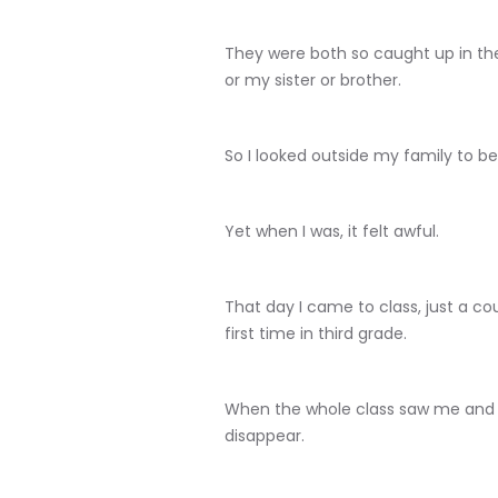
They were both so caught up in th
or my sister or brother.
So I looked outside my family to be
Yet when I was, it felt awful.
That day I came to class, just a co
first time in third grade.
When the whole class saw me and la
disappear.