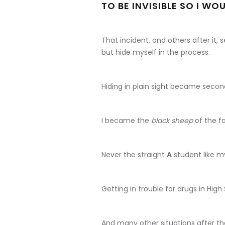
TO BE INVISIBLE SO I WO
That incident, and others after it, 
but hide myself in the process.
Hiding in plain sight became secon
I became the
black sheep
of the fa
Never the straight
A
student like my
Getting in trouble for drugs in High
And many other situations after th