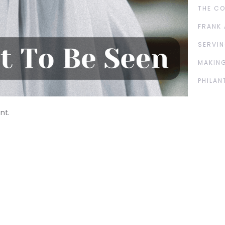
THE C
FRANK 
SERVIN
MAKING
PHILAN
nt.