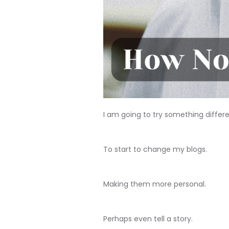
I am going to try something differe
To start to change my blogs.
Making them more personal.
Perhaps even tell a story.