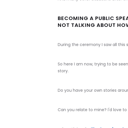
BECOMING A PUBLIC SPE
NOT TALKING ABOUT HOW
During the ceremony I saw all this s
So here I am now, trying to be seen
story.
Do you have your own stories arou
Can you relate to mine? I'd love to 