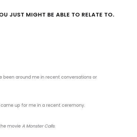
U JUST MIGHT BE ABLE TO RELATE TO.
ave been around me in recent conversations or
at came up for me in a recent ceremony.
 the movie
A Monster Calls
.