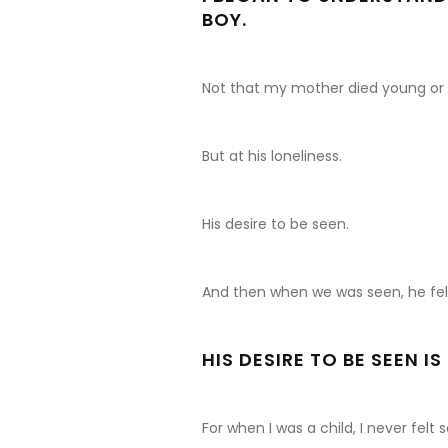
BOY.
Not that my mother died young or
But at his loneliness.
His desire to be seen.
And then when we was seen, he fel
HIS DESIRE TO BE SEEN I
For when I was a child, I never fel