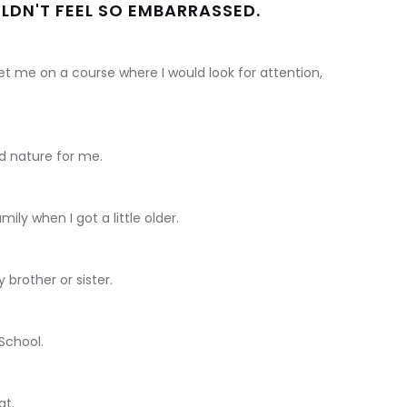
ULDN'T FEEL SO EMBARRASSED.
set me on a course where I would look for attention,
d nature for me.
mily when I got a little older.
 brother or sister.
 School.
at.