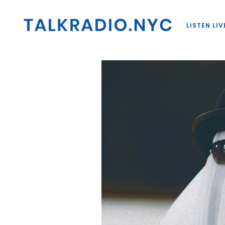
LISTEN LIV