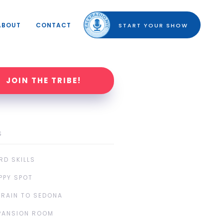
ABOUT
CONTACT
START YOUR SHOW
JOIN THE TRIBE!
S
RD SKILLS
PPY SPOT
TRAIN TO SEDONA
PANSION ROOM