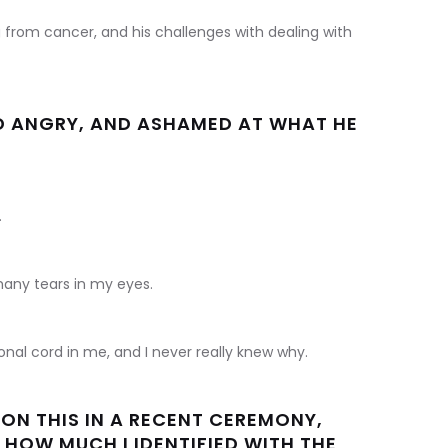
from cancer, and his challenges with dealing with
ND ANGRY, AND ASHAMED AT WHAT HE
.
any tears in my eyes.
nal cord in me, and I never really knew why.
 ON THIS IN A RECENT CEREMONY,
 HOW MUCH I IDENTIFIED WITH THE