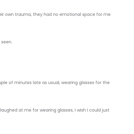
eir own trauma, they had no emotional space for me
 seen.
uple of minutes late as usual, wearing glasses for the
ughed at me for wearing glasses, I wish I could just