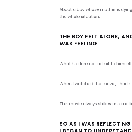
About a boy whose mother is dying 
the whole situation.
THE BOY FELT ALONE, A
WAS FEELING.
What he dare not admit to himself
When I watched the movie, I had m
This movie always strikes an emotio
SO AS I WAS REFLECTING
I BEGAN TO UNDERSTAND