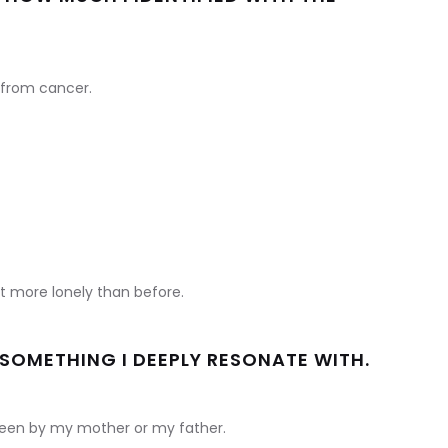
 from cancer.
t more lonely than before.
S SOMETHING I DEEPLY RESONATE WITH.
t seen by my mother or my father.