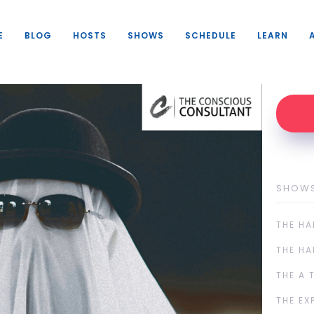
E
BLOG
HOSTS
SHOWS
SCHEDULE
LEARN
SHOW
THE HA
THE HA
THE A 
THE EX