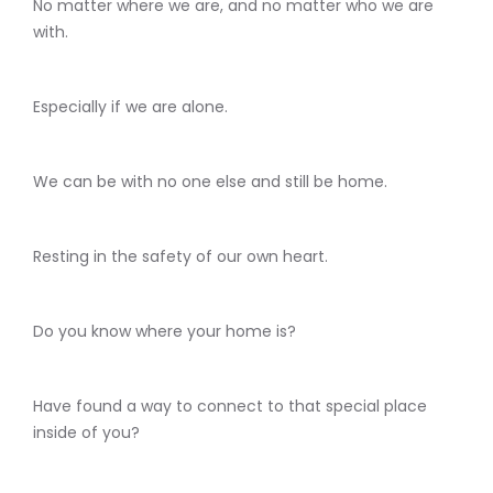
No matter where we are, and no matter who we are
with.
Especially if we are alone.
We can be with no one else and still be home.
Resting in the safety of our own heart.
Do you know where your home is?
Have found a way to connect to that special place
inside of you?