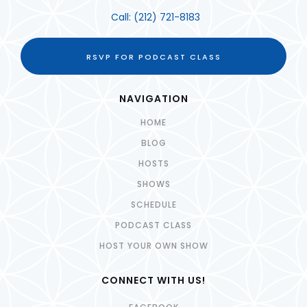
Call:
(212) 721-8183
RSVP FOR PODCAST CLASS
NAVIGATION
HOME
BLOG
HOSTS
SHOWS
SCHEDULE
PODCAST CLASS
HOST YOUR OWN SHOW
CONNECT WITH US!