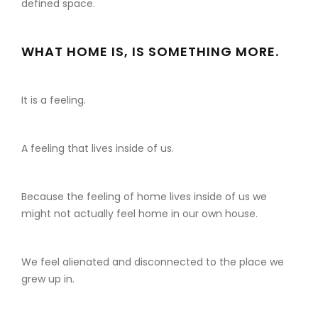
defined space.
WHAT HOME IS, IS SOMETHING MORE.
It is a feeling.
A feeling that lives inside of us.
Because the feeling of home lives inside of us we
might not actually feel home in our own house.
We feel alienated and disconnected to the place we
grew up in.