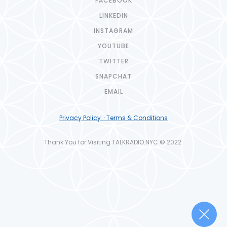
FACEBOOK
LINKEDIN
INSTAGRAM
YOUTUBE
TWITTER
SNAPCHAT
EMAIL
Privacy Policy · Terms & Conditions
Thank You for Visiting TALKRADIO.NYC © 2022.