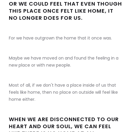
OR WE COULD FEEL THAT EVEN THOUGH
THIS PLACE ONCE FELT LIKE HOME, IT
NO LONGER DOES FOR US.
For we have outgrown the home that it once was.
Maybe we have moved on and found the feeling in a
new place or with new people.
Most of all, if we don't have a place inside of us that
feels like home, then no place on outside will feel like
home either.
WHEN WE ARE DISCONNECTED TO OUR
HEART AND OUR SOUL, WE CAN FEEL