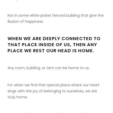
Not in some white picket fenced building that give the
illusion of happiness.
WHEN WE ARE DEEPLY CONNECTED TO
THAT PLACE INSIDE OF US, THEN ANY
PLACE WE REST OUR HEAD IS HOME.
Any room, building, or tent can be home to us.
For when we find that special place where our heart
sings with the joy of belonging to ourselves, we are
truly home.