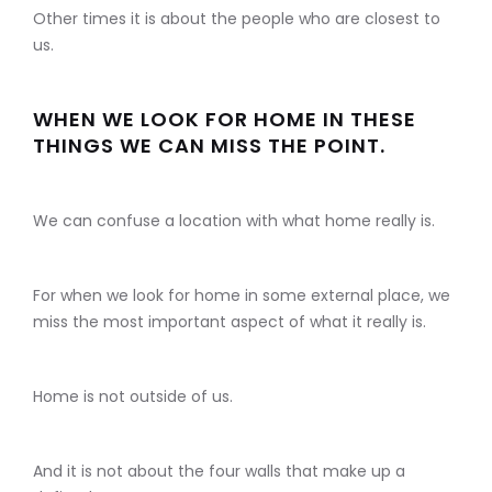
Other times it is about the people who are closest to
us.
WHEN WE LOOK FOR HOME IN THESE
THINGS WE CAN MISS THE POINT.
We can confuse a location with what home really is.
For when we look for home in some external place, we
miss the most important aspect of what it really is.
Home is not outside of us.
And it is not about the four walls that make up a