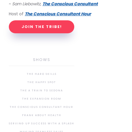
~
Sam Liebowitz,
The Conscious Consultant
Host of
The Conscious Consultant Hour
JOIN THE TRIBE!
SHOWS
THE HARD SKILLS
THE HAPPY SPOT
THE A TRAIN TO SEDONA
THE EXPANSION ROOM
THE CONSCIOUS CONSULTANT HOUR
FRANK ABOUT HEALTH
SERVING UP SUCCESS WITH A SPLASH
MAKING SEAMLESS SALES