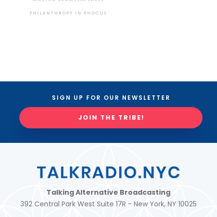
PHILANTHROPY IN PHOCUS
SIGN UP FOR OUR NEWSLETTER
JOIN THE TRIBE!
Talking Alternative Broadcasting
392 Central Park West Suite 17R - New York, NY 10025