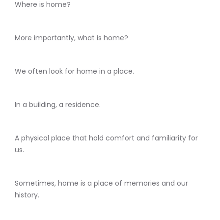
Where is home?
More importantly, what is home?
We often look for home in a place.
In a building, a residence.
A physical place that hold comfort and familiarity for
us.
Sometimes, home is a place of memories and our
history.