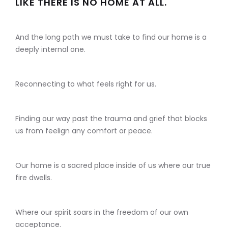
LIKE THERE IS NO HOME AT ALL.
And the long path we must take to find our home is a
deeply internal one.
Reconnecting to what feels right for us.
Finding our way past the trauma and grief that blocks
us from feelign any comfort or peace.
Our home is a sacred place inside of us where our true
fire dwells.
Where our spirit soars in the freedom of our own
acceptance.