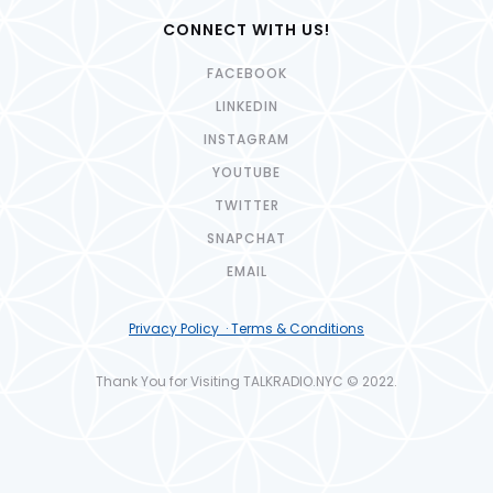
CONNECT WITH US!
FACEBOOK
LINKEDIN
INSTAGRAM
YOUTUBE
TWITTER
SNAPCHAT
EMAIL
Privacy Policy · Terms & Conditions
Thank You for Visiting TALKRADIO.NYC © 2022.