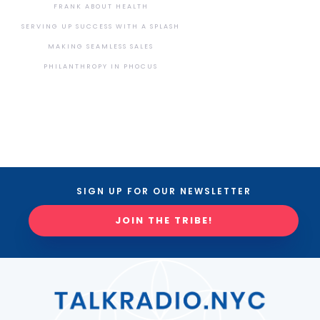
FRANK ABOUT HEALTH
SERVING UP SUCCESS WITH A SPLASH
MAKING SEAMLESS SALES
PHILANTHROPY IN PHOCUS
SIGN UP FOR OUR NEWSLETTER
JOIN THE TRIBE!