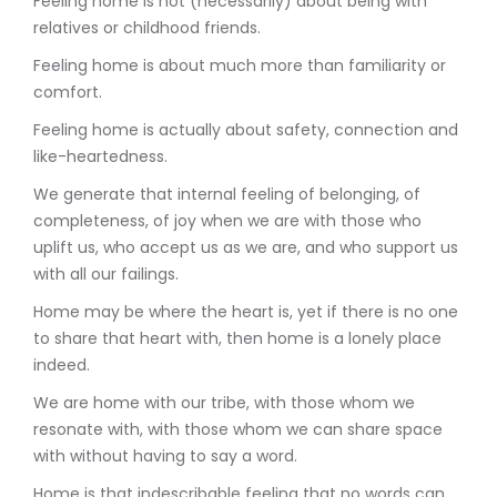
Feeling home is not (necessarily) about being with
relatives or childhood friends.
Feeling home is about much more than familiarity or
comfort.
Feeling home is actually about safety, connection and
like-heartedness.
We generate that internal feeling of belonging, of
completeness, of joy when we are with those who
uplift us, who accept us as we are, and who support us
with all our failings.
Home may be where the heart is, yet if there is no one
to share that heart with, then home is a lonely place
indeed.
We are home with our tribe, with those whom we
resonate with, with those whom we can share space
with without having to say a word.
Home is that indescribable feeling that no words can