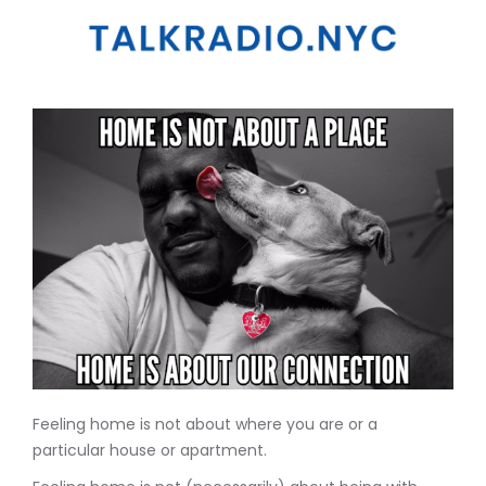
Feeling home is not about where you are or a
particular house or apartment.