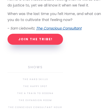
do justice to, yet we all know it when we feel it.
When was the last time you felt Home, and what can
you do to cultivate that feeling now?
~
Sam Liebowitz,
The Conscious Consultant
JOIN THE TRIBE!
SHOWS
THE HARD SKILLS
THE HAPPY SPOT
THE A TRAIN TO SEDONA
THE EXPANSION ROOM
THE CONSCIOUS CONSULTANT HOUR