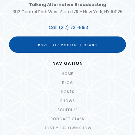
Talking Alternative Broadcasting
392 Central Park West Suite 17R - New York, NY 10025
Call:
(212) 721-8183
RSVP FOR PODCAST CLASS
NAVIGATION
HOME
BLOG
HOSTS
SHOWS
SCHEDULE
PODCAST CLASS
HOST YOUR OWN SHOW