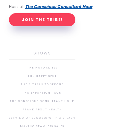
Host of
The Conscious Consultant Hour
JOIN THE TRIBE!
SHOWS
THE HARD SKILLS
THE HAPPY SPOT
THE A TRAIN TO SEDONA
THE EXPANSION ROOM
THE CONSCIOUS CONSULTANT HOUR
FRANK ABOUT HEALTH
SERVING UP SUCCESS WITH A SPLASH
MAKING SEAMLESS SALES