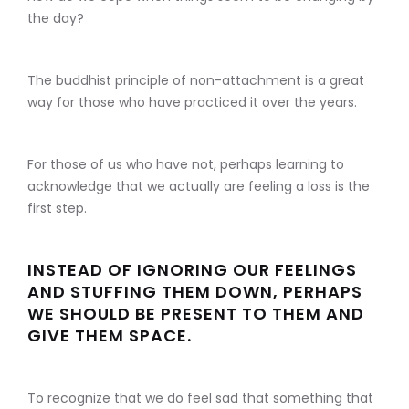
the day?
The buddhist principle of non-attachment is a great
way for those who have practiced it over the years.
For those of us who have not, perhaps learning to
acknowledge that we actually are feeling a loss is the
first step.
INSTEAD OF IGNORING OUR FEELINGS
AND STUFFING THEM DOWN, PERHAPS
WE SHOULD BE PRESENT TO THEM AND
GIVE THEM SPACE.
To recognize that we do feel sad that something that