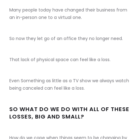
Many people today have changed their business from
an in-person one to a virtual one.
So now they let go of an office they no longer need.
That lack of physical space can feel like a loss.
Even Something as little as a TV show we always watch
being canceled can feel like a loss.
SO WHAT DO WE DO WITH ALL OF THESE
LOSSES, BIG AND SMALL?
How do we cope when things seem to be changing by