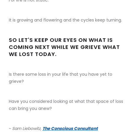
For life is not static.
It is growing and flowering and the cycles keep turning.
SO LET'S KEEP OUR EYES ON WHAT IS
COMING NEXT WHILE WE GRIEVE WHAT
WE LOST TODAY.
Is there some loss in your life that you have yet to
grieve?
Have you considered looking at what that space of loss
can bring you anew?
~
Sam Liebowitz,
The Conscious Consultant