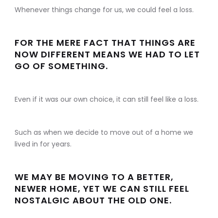
Whenever things change for us, we could feel a loss.
FOR THE MERE FACT THAT THINGS ARE
NOW DIFFERENT MEANS WE HAD TO LET
GO OF SOMETHING.
Even if it was our own choice, it can still feel like a loss.
Such as when we decide to move out of a home we
lived in for years.
WE MAY BE MOVING TO A BETTER,
NEWER HOME, YET WE CAN STILL FEEL
NOSTALGIC ABOUT THE OLD ONE.