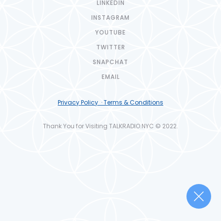
LINKEDIN
INSTAGRAM
YOUTUBE
TWITTER
SNAPCHAT
EMAIL
Privacy Policy · Terms & Conditions
Thank You for Visiting TALKRADIO.NYC © 2022.