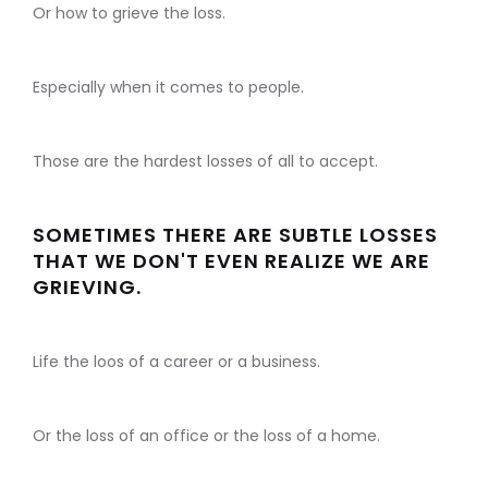
Or how to grieve the loss.
Especially when it comes to people.
Those are the hardest losses of all to accept.
SOMETIMES THERE ARE SUBTLE LOSSES
THAT WE DON'T EVEN REALIZE WE ARE
GRIEVING.
Life the loos of a career or a business.
Or the loss of an office or the loss of a home.