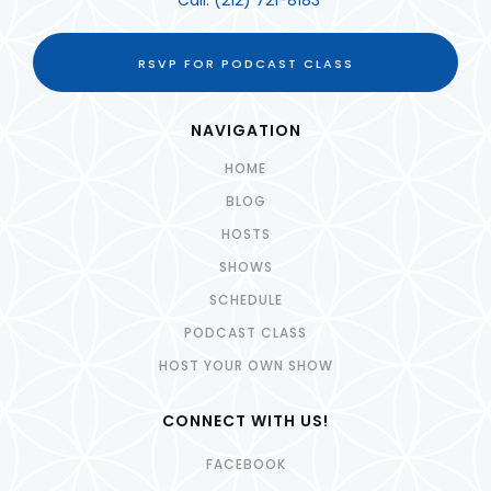
Call:
(212) 721-8183
RSVP FOR PODCAST CLASS
NAVIGATION
HOME
BLOG
HOSTS
SHOWS
SCHEDULE
PODCAST CLASS
HOST YOUR OWN SHOW
CONNECT WITH US!
FACEBOOK