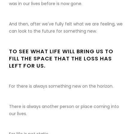
was in our lives before is now gone.
And then, after we've fully felt what we are feeling, we
can look to the future for something new.
TO SEE WHAT LIFE WILL BRING US TO
FILL THE SPACE THAT THE LOSS HAS
LEFT FOR US.
For there is always something new on the horizon.
There is always another person or place coming into
our lives.