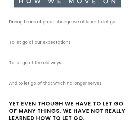
During times of great change we all learn to let go.
To let go of our expectations.
To let go of the old ways.
And to let go of that which no longer serves.
YET EVEN THOUGH WE HAVE TO LET GO
OF MANY THINGS, WE HAVE NOT REALLY
LEARNED HOW TO LET GO.