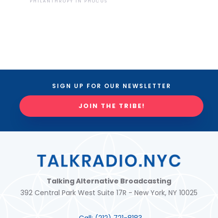
PHILANTHROPY IN PHOCUS
SIGN UP FOR OUR NEWSLETTER
JOIN THE TRIBE!
Talking Alternative Broadcasting
392 Central Park West Suite 17R - New York, NY 10025