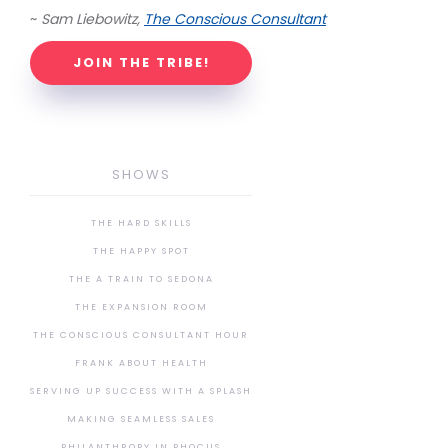
~
Sam Liebowitz,
The Conscious Consultant
JOIN THE TRIBE!
SHOWS
THE HARD SKILLS
THE HAPPY SPOT
THE A TRAIN TO SEDONA
THE EXPANSION ROOM
THE CONSCIOUS CONSULTANT HOUR
FRANK ABOUT HEALTH
SERVING UP SUCCESS WITH A SPLASH
MAKING SEAMLESS SALES
PHILANTHROPY IN PHOCUS