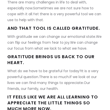
There are many challenges in life to deal with,
especially now.Sometimes we are not sure how to
cope with it all.Yet there is a very powerful tool we can
use to help with that.
AND THAT TOOL IS CALLED GRATITUDE.
With gratitude we can change our emotional state.We
can flip our feelings from fear to joy.We can change
our focus from what we lack to what we have.
GRATITUDE BRINGS US BACK TO OUR
HEART.
What do we have to be grateful for today?It is a very
powerful question.There is so much.If we look at our
lives we can find many things to appreciate.Our
friends, our family, our health.
IT FEELS LIKE WE ARE ALL LEARNING TO
APPRECIATE THE LITTLE THINGS SO
MUCH MORE NOW.