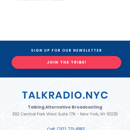
SIGN UP FOR OUR NEWSLETTER
JOIN THE TRIBE!
Talking Alternative Broadcasting
392 Central Park West Suite 17R - New York, NY 10025
Call:
(212) 721-8183