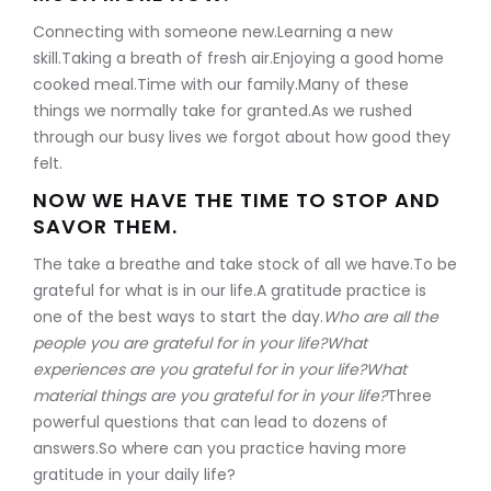
Connecting with someone new.Learning a new
skill.Taking a breath of fresh air.Enjoying a good home
cooked meal.Time with our family.Many of these
things we normally take for granted.As we rushed
through our busy lives we forgot about how good they
felt.
NOW WE HAVE THE TIME TO STOP AND
SAVOR THEM.
The take a breathe and take stock of all we have.To be
grateful for what is in our life.A gratitude practice is
one of the best ways to start the day.
Who are all the
people you are grateful for in your life?What
experiences are you grateful for in your life?What
material things are you grateful for in your life?
Three
powerful questions that can lead to dozens of
answers.So where can you practice having more
gratitude in your daily life?