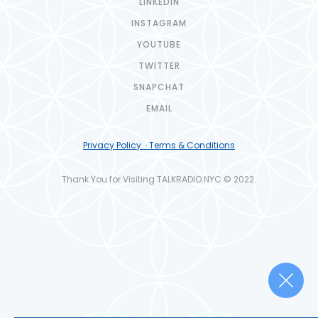
LINKEDIN
INSTAGRAM
YOUTUBE
TWITTER
SNAPCHAT
EMAIL
Privacy Policy · Terms & Conditions
Thank You for Visiting TALKRADIO.NYC © 2022.