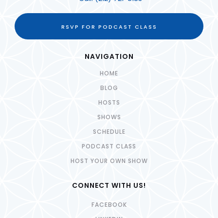
RSVP FOR PODCAST CLASS
NAVIGATION
HOME
BLOG
HOSTS
SHOWS
SCHEDULE
PODCAST CLASS
HOST YOUR OWN SHOW
CONNECT WITH US!
FACEBOOK