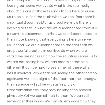
loosing someone we love.So what is the fear really
about?It is one of those feelings that is here to guide
us.To help us find the truth.When we feel fear there is
a spiritual disconnect.For as a soul we know there is
nothing to fear.So what are we disconnected from?It is
a two-fold disconnection.First, we are disconnected to
the innate knowing that everything is here to serve
us.Second, we are disconnected to the fact that we
are powerful creators in our lives.So when we are
afraid, we are not seeing how the situation serves us.Or
we are not seeing how we can create something
different.It can be hard to see either of these when
loss is involved.For we fear not seeing the other person
again.And we loose sight of the fact that their energy,
their essence will still be with us.Yes, it is a
transformation.Yes, they may no longer be present
physically.Yet we can still talk to them.We can still
remember their words.We can still embrace how they