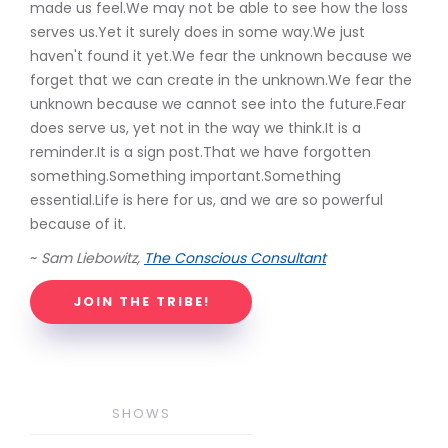
made us feel.We may not be able to see how the loss
serves us.Yet it surely does in some way.We just
haven't found it yet.We fear the unknown because we
forget that we can create in the unknown.We fear the
unknown because we cannot see into the future.Fear
does serve us, yet not in the way we think.It is a
reminder.It is a sign post.That we have forgotten
something.Something important.Something
essential.Life is here for us, and we are so powerful
because of it.
~
Sam Liebowitz,
The Conscious Consultant
JOIN THE TRIBE!
SHOWS