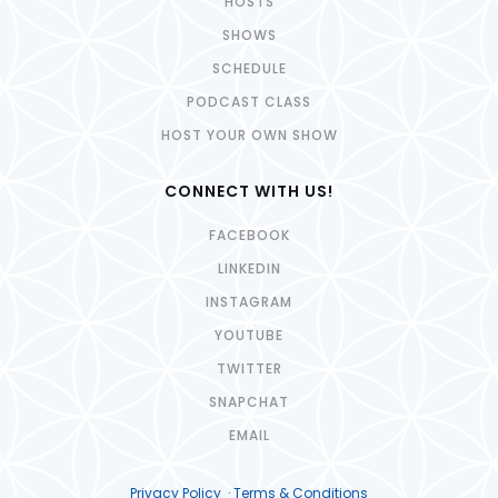
HOSTS
SHOWS
SCHEDULE
PODCAST CLASS
HOST YOUR OWN SHOW
CONNECT WITH US!
FACEBOOK
LINKEDIN
INSTAGRAM
YOUTUBE
TWITTER
SNAPCHAT
EMAIL
Privacy Policy · Terms & Conditions