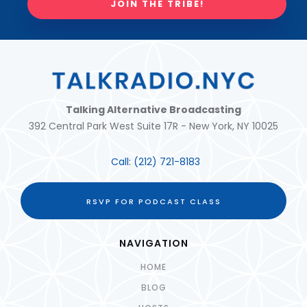
JOIN THE TRIBE!
Talking Alternative Broadcasting
392 Central Park West Suite 17R - New York, NY 10025
Call:
(212) 721-8183
RSVP FOR PODCAST CLASS
NAVIGATION
HOME
BLOG