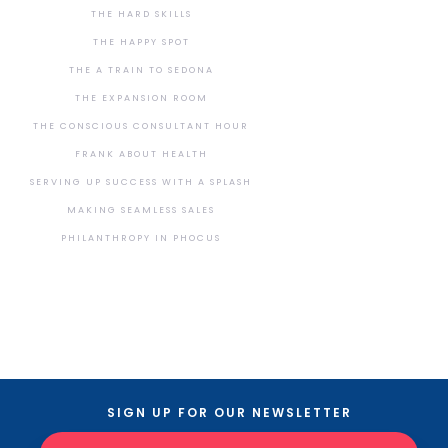
THE HARD SKILLS
THE HAPPY SPOT
THE A TRAIN TO SEDONA
THE EXPANSION ROOM
THE CONSCIOUS CONSULTANT HOUR
FRANK ABOUT HEALTH
SERVING UP SUCCESS WITH A SPLASH
MAKING SEAMLESS SALES
PHILANTHROPY IN PHOCUS
SIGN UP FOR OUR NEWSLETTER