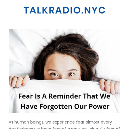
As human beings, we experience fear almost every
day.Perhaps we have fear of a physical injury.Or fear of