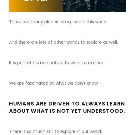
There are many places to explore in this world.
And there are lots of other worlds to explore as well.
It is part of human nature to want to explore.
We are fascinated by what we don't know.
HUMANS ARE DRIVEN TO ALWAYS LEARN
ABOUT WHAT IS NOT YET UNDERSTOOD.
There is so much still to explore in our world.