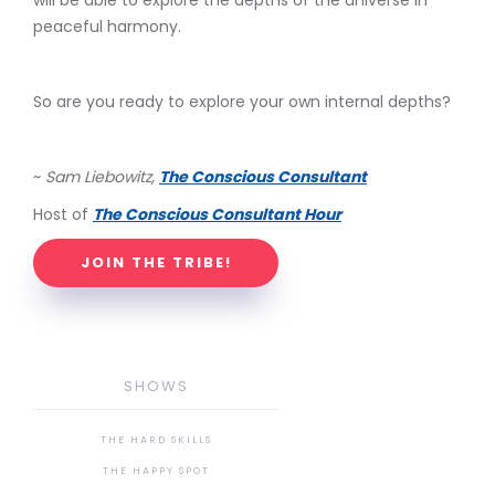
will be able to explore the depths of the universe in
peaceful harmony.
So are you ready to explore your own internal depths?
~
Sam Liebowitz,
The Conscious Consultant
Host of
The Conscious Consultant Hour
JOIN THE TRIBE!
SHOWS
THE HARD SKILLS
THE HAPPY SPOT