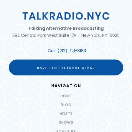
Talking Alternative Broadcasting
392 Central Park West Suite 17R - New York, NY 10025
Call:
(212) 721-8183
RSVP FOR PODCAST CLASS
NAVIGATION
HOME
BLOG
HOSTS
SHOWS
SCHEDULE