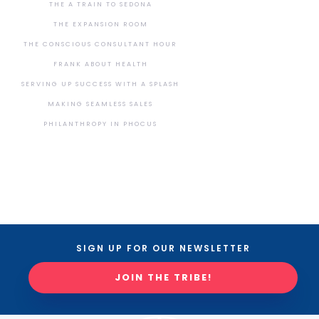
THE A TRAIN TO SEDONA
THE EXPANSION ROOM
THE CONSCIOUS CONSULTANT HOUR
FRANK ABOUT HEALTH
SERVING UP SUCCESS WITH A SPLASH
MAKING SEAMLESS SALES
PHILANTHROPY IN PHOCUS
SIGN UP FOR OUR NEWSLETTER
JOIN THE TRIBE!