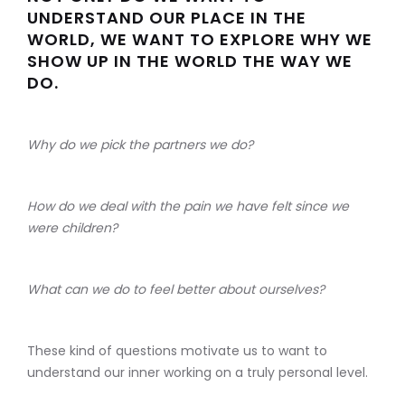
UNDERSTAND OUR PLACE IN THE
WORLD, WE WANT TO EXPLORE WHY WE
SHOW UP IN THE WORLD THE WAY WE
DO.
Why do we pick the partners we do?
How do we deal with the pain we have felt since we
were children?
What can we do to feel better about ourselves?
These kind of questions motivate us to want to
understand our inner working on a truly personal level.