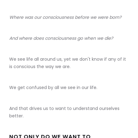
Where was our consciousness before we were born?
And where does consciousness go when we die?
We see life all around us, yet we don't know if any of it
is conscious the way we are.
We get confused by all we see in our life.
And that drives us to want to understand ourselves
better.
NOT ONLY DO WE WANT TO