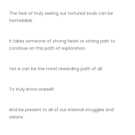
The fear of truly seeing our tortured souls can be
formidable.
It takes someone of strong heart or strong pain to
continue on this path of exploration.
Yet is can be the most rewarding path of all.
To truly know oneself.
And be present to all of our internal struggles and
visions.