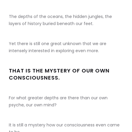
The depths of the oceans, the hidden jungles, the
layers of history buried beneath our feet.
Yet there is still one great unknown that we are
intensely interested in exploring even more.
THAT IS THE MYSTERY OF OUR OWN
CONSCIOUSNESS.
For what greater depths are there than our own
psyche, our own mind?
It is still a mystery how our consciousness even came