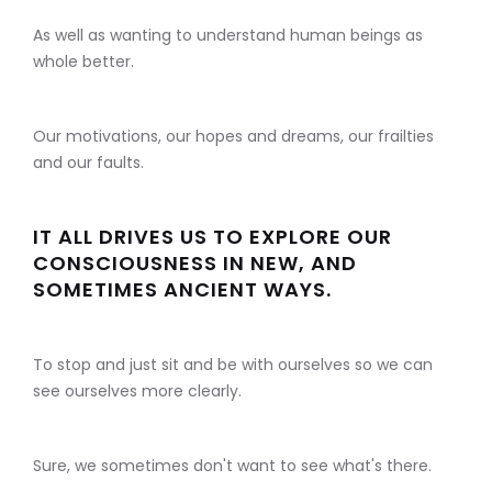
As well as wanting to understand human beings as
whole better.
Our motivations, our hopes and dreams, our frailties
and our faults.
IT ALL DRIVES US TO EXPLORE OUR
CONSCIOUSNESS IN NEW, AND
SOMETIMES ANCIENT WAYS.
To stop and just sit and be with ourselves so we can
see ourselves more clearly.
Sure, we sometimes don't want to see what's there.