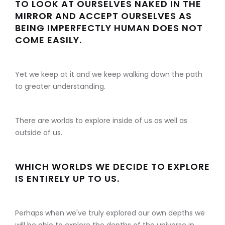
TO LOOK AT OURSELVES NAKED IN THE
MIRROR AND ACCEPT OURSELVES AS
BEING IMPERFECTLY HUMAN DOES NOT
COME EASILY.
Yet we keep at it and we keep walking down the path
to greater understanding.
There are worlds to explore inside of us as well as
outside of us.
WHICH WORLDS WE DECIDE TO EXPLORE
IS ENTIRELY UP TO US.
Perhaps when we've truly explored our own depths we