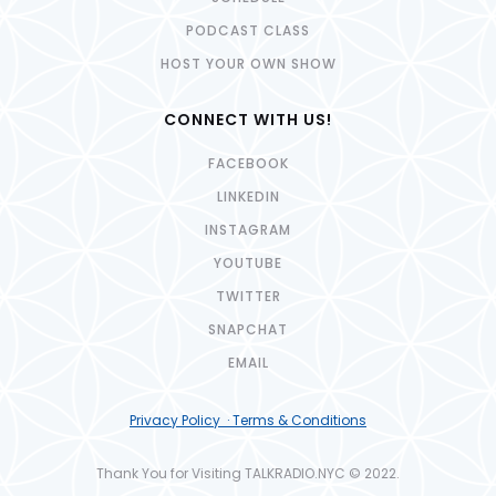
PODCAST CLASS
HOST YOUR OWN SHOW
CONNECT WITH US!
FACEBOOK
LINKEDIN
INSTAGRAM
YOUTUBE
TWITTER
SNAPCHAT
EMAIL
Privacy Policy · Terms & Conditions
Thank You for Visiting TALKRADIO.NYC © 2022.