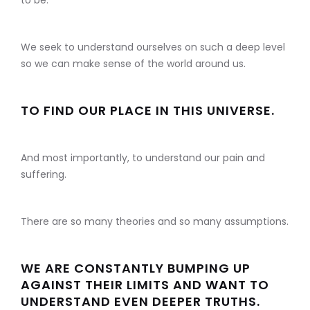
to be.
We seek to understand ourselves on such a deep level
so we can make sense of the world around us.
TO FIND OUR PLACE IN THIS UNIVERSE.
And most importantly, to understand our pain and
suffering.
There are so many theories and so many assumptions.
WE ARE CONSTANTLY BUMPING UP
AGAINST THEIR LIMITS AND WANT TO
UNDERSTAND EVEN DEEPER TRUTHS.