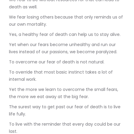
death as well.
We fear losing others because that only reminds us of
our own mortality.
Yes, a healthy fear of death can help us to stay alive.
Yet when our fears become unhealthy and run our
lives instead of our passions, we become paralyzed.
To overcome our fear of death is not natural.
To override that most basic instinct takes a lot of
internal work.
Yet the more we learn to overcome the small fears,
the more we eat away at the big fear.
The surest way to get past our fear of death is to live
life fully.
To live with the reminder that every day could be our
last.