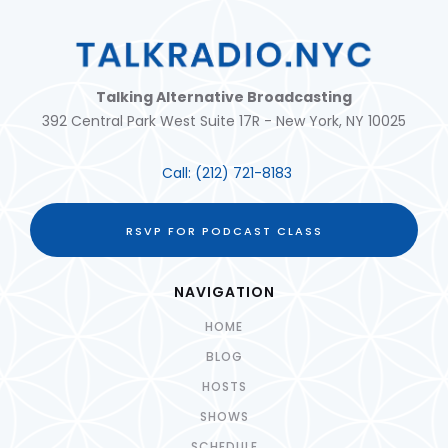
Talking Alternative Broadcasting
392 Central Park West Suite 17R - New York, NY 10025
Call:
(212) 721-8183
RSVP FOR PODCAST CLASS
NAVIGATION
HOME
BLOG
HOSTS
SHOWS
SCHEDULE