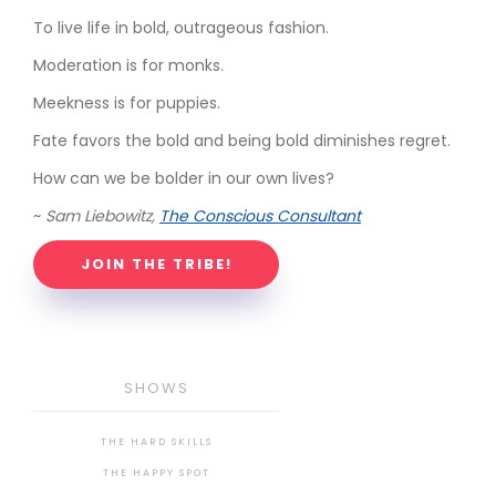
To live life in bold, outrageous fashion.
Moderation is for monks.
Meekness is for puppies.
Fate favors the bold and being bold diminishes regret.
How can we be bolder in our own lives?
~
Sam Liebowitz,
The Conscious Consultant
JOIN THE TRIBE!
SHOWS
THE HARD SKILLS
THE HAPPY SPOT