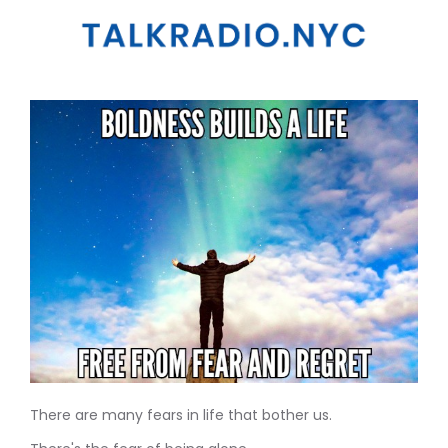
There are many fears in life that bother us.