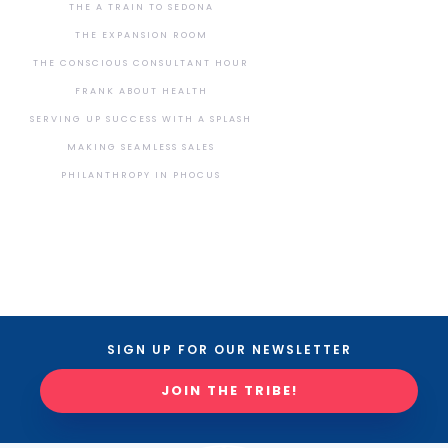
THE A TRAIN TO SEDONA
THE EXPANSION ROOM
THE CONSCIOUS CONSULTANT HOUR
FRANK ABOUT HEALTH
SERVING UP SUCCESS WITH A SPLASH
MAKING SEAMLESS SALES
PHILANTHROPY IN PHOCUS
SIGN UP FOR OUR NEWSLETTER
JOIN THE TRIBE!