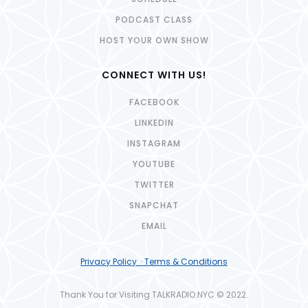
PODCAST CLASS
HOST YOUR OWN SHOW
CONNECT WITH US!
FACEBOOK
LINKEDIN
INSTAGRAM
YOUTUBE
TWITTER
SNAPCHAT
EMAIL
Privacy Policy · Terms & Conditions
Thank You for Visiting TALKRADIO.NYC © 2022.