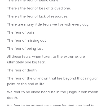
There's the fear of being alone.
There's the fear of loss of a loved one.
There's the fear of lack of resources.
There are many little fears we live with every day.
The fear of pain.
The fear of missing out.
The fear of being last.
All these fears, when taken to the extreme, are
ultimately one big fear.
The fear of death.
The fear of the unknown that lies beyond that singular
point at the end of life.
We fear to be alone because in the jungle it can mean
death.
We fear to be without resources for that can lead to