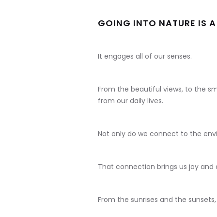
GOING INTO NATURE IS A
It engages all of our senses.
From the beautiful views, to the sm
from our daily lives.
Not only do we connect to the env
That connection brings us joy and
From the sunrises and the sunsets,