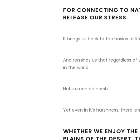
FOR CONNECTING TO NAT
RELEASE OUR STRESS.
It brings us back to the basics of lif
And reminds us that regardless of w
in the world.
Nature can be harsh.
Yet even in it's harshness, there is s
WHETHER WE ENJOY THE 
PLAINS OF THE DESERT, 