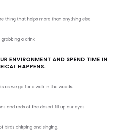
one thing that helps more than anything else.
r grabbing a drink.
R ENVIRONMENT AND SPEND TIME IN
GICAL HAPPENS.
s as we go for a walk in the woods.
ns and reds of the desert fill up our eyes.
of birds chirping and singing.