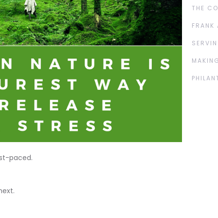
THE C
FRANK 
SERVIN
MAKING
PHILAN
ast-paced.
next.