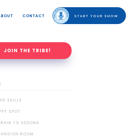
ABOUT
CONTACT
START YOUR SHOW
JOIN THE TRIBE!
S
RD SKILLS
PPY SPOT
TRAIN TO SEDONA
PANSION ROOM