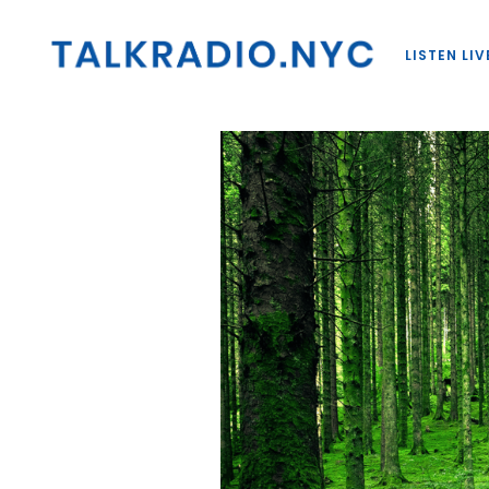
LISTEN LIV