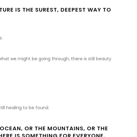
URE IS THE SUREST, DEEPEST WAY TO
e.
hat we might be going through, there is still beauty
till healing to be found.
OCEAN, OR THE MOUNTAINS, OR THE
THERE IS SOMETHING FOR EVERYONE.