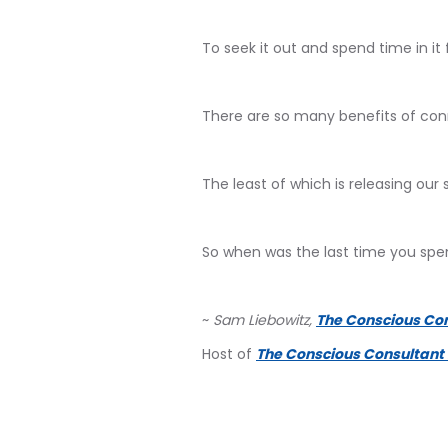
To seek it out and spend time in it f
There are so many benefits of conn
The least of which is releasing our 
So when was the last time you spe
~
Sam Liebowitz,
The Conscious Co
Host of
The Conscious Consultant