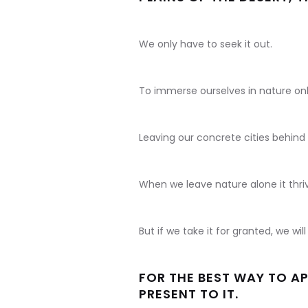
We only have to seek it out.
To immerse ourselves in nature only
Leaving our concrete cities behind 
When we leave nature alone it thri
But if we take it for granted, we w
FOR THE BEST WAY TO AP
PRESENT TO IT.