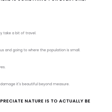
 take a bit of travel.
us and going to where the population is small.
ves.
ill damage it's beautiful beyond measure.
PRECIATE NATURE IS TO ACTUALLY BE