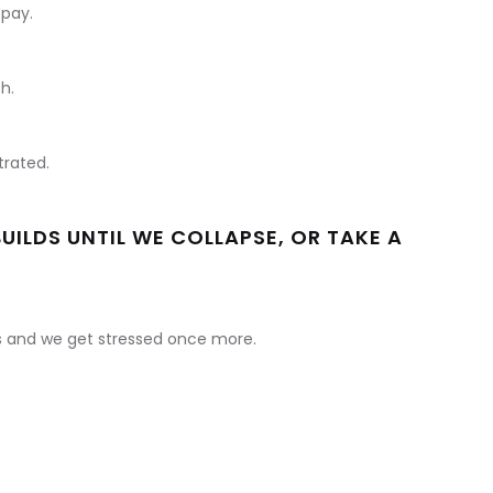
 pay.
h.
rated.
BUILDS UNTIL WE COLLAPSE, OR TAKE A
es and we get stressed once more.