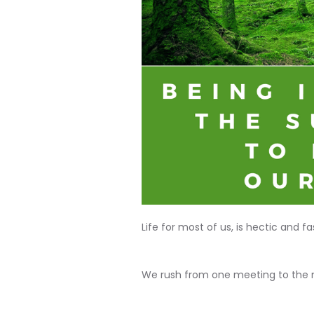
Life for most of us, is hectic and f
We rush from one meeting to the 