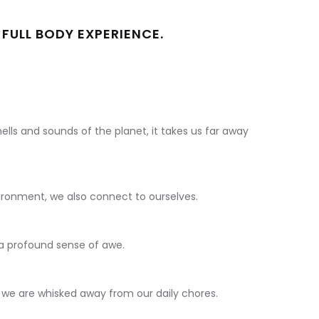
 FULL BODY EXPERIENCE.
ells and sounds of the planet, it takes us far away
ironment, we also connect to ourselves.
 a profound sense of awe.
 we are whisked away from our daily chores.