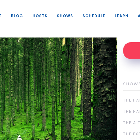
E
BLOG
HOSTS
SHOWS
SCHEDULE
LEARN
SHOW
THE HA
THE HA
THE A 
THE EX