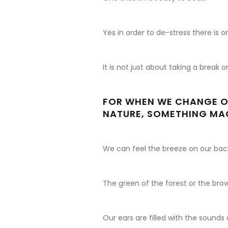
Yes in order to de-stress there is 
It is not just about taking a break o
FOR WHEN WE CHANGE OU
NATURE, SOMETHING MA
We can feel the breeze on our back
The green of the forest or the brow
Our ears are filled with the sounds 