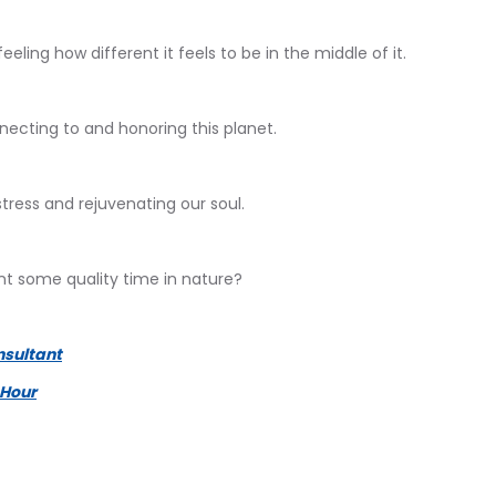
eeling how different it feels to be in the middle of it.
ecting to and honoring this planet.
stress and rejuvenating our soul.
nt some quality time in nature?
nsultant
 Hour