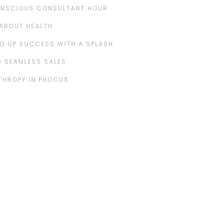
ONSCIOUS CONSULTANT HOUR
ABOUT HEALTH
G UP SUCCESS WITH A SPLASH
 SEAMLESS SALES
THROPY IN PHOCUS