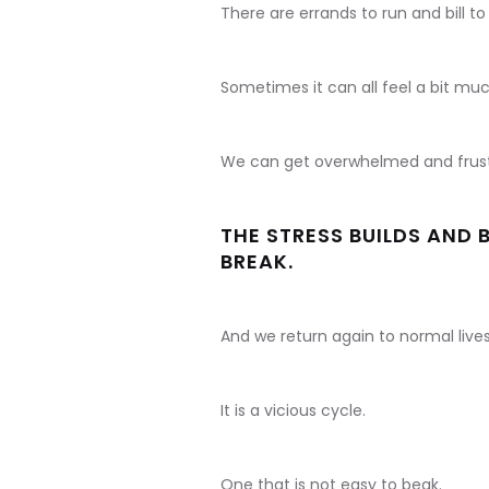
There are errands to run and bill to
Sometimes it can all feel a bit muc
We can get overwhelmed and frust
THE STRESS BUILDS AND 
BREAK.
And we return again to normal liv
It is a vicious cycle.
One that is not easy to beak.