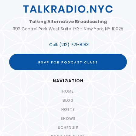
Talking Alternative Broadcasting
392 Central Park West Suite 17R - New York, NY 10025
Call:
(212) 721-8183
RSVP FOR PODCAST CLASS
NAVIGATION
HOME
BLOG
HOSTS
SHOWS
SCHEDULE