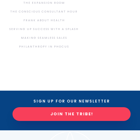
THE EXPANSION ROOM
THE CONSCIOUS CONSULTANT HOUR
FRANK ABOUT HEALTH
SERVING UP SUCCESS WITH A SPLASH
MAKING SEAMLESS SALES
PHILANTHROPY IN PHOCUS
SIGN UP FOR OUR NEWSLETTER
JOIN THE TRIBE!