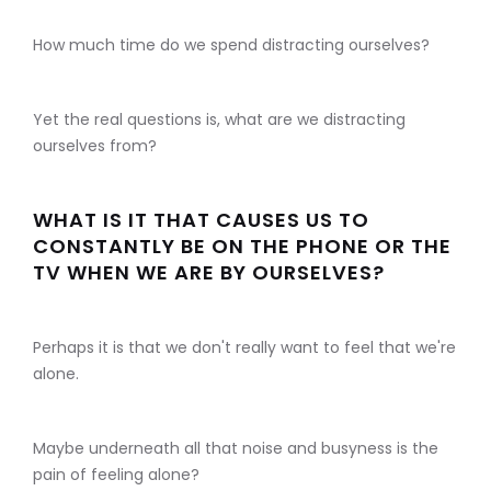
How much time do we spend distracting ourselves?
Yet the real questions is, what are we distracting
ourselves from?
WHAT IS IT THAT CAUSES US TO
CONSTANTLY BE ON THE PHONE OR THE
TV WHEN WE ARE BY OURSELVES?
Perhaps it is that we don't really want to feel that we're
alone.
Maybe underneath all that noise and busyness is the
pain of feeling alone?