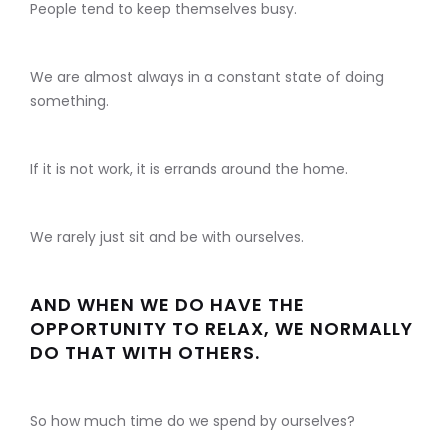
People tend to keep themselves busy.
We are almost always in a constant state of doing
something.
If it is not work, it is errands around the home.
We rarely just sit and be with ourselves.
AND WHEN WE DO HAVE THE
OPPORTUNITY TO RELAX, WE NORMALLY
DO THAT WITH OTHERS.
So how much time do we spend by ourselves?