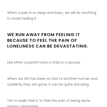
When a pain is so deep and basic, we will do anything
to avoid feeling it.
WE RUN AWAY FROM FEELING IT
BECAUSE TO FEEL THE PAIN OF
LONELINESS CAN BE DEVASTATING.
Like when a parent loses a child or a spouse.
When our life has been so tied to another human and
suddenly they are gone, it can be quite shocking.
Yet to really feel it, to feel the pain of being alone
seems unbearable.