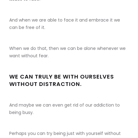
And when we are able to face it and embrace it we
can be free of it.
When we do that, then we can be alone whenever we
want without fear.
WE CAN TRULY BE WITH OURSELVES
WITHOUT DISTRACTION.
And maybe we can even get rid of our addiction to
being busy.
Perhaps you can try being just with yourself without