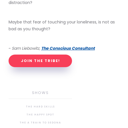
distraction?
Maybe that fear of touching your loneliness, is not as
bad as you thought?
~
Sam Liebowitz,
The Conscious Consultant
JOIN THE TRIBE!
SHOWS
THE HARD SKILLS
THE HAPPY SPOT
THE A TRAIN TO SEDONA