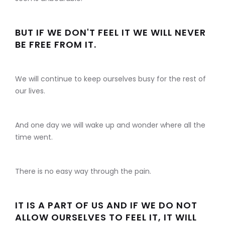
BUT IF WE DON'T FEEL IT WE WILL NEVER
BE FREE FROM IT.
We will continue to keep ourselves busy for the rest of
our lives.
And one day we will wake up and wonder where all the
time went.
There is no easy way through the pain.
IT IS A PART OF US AND IF WE DO NOT
ALLOW OURSELVES TO FEEL IT, IT WILL