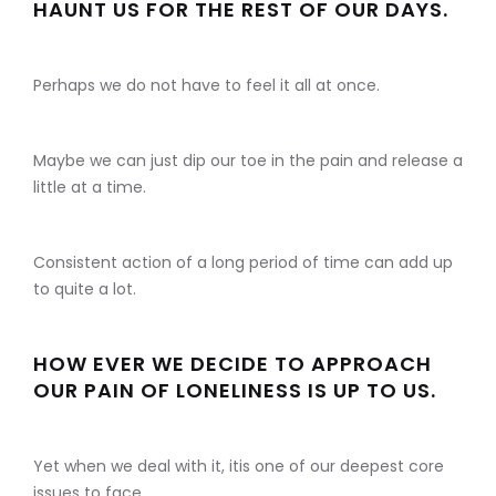
HAUNT US FOR THE REST OF OUR DAYS.
Perhaps we do not have to feel it all at once.
Maybe we can just dip our toe in the pain and release a
little at a time.
Consistent action of a long period of time can add up
to quite a lot.
HOW EVER WE DECIDE TO APPROACH
OUR PAIN OF LONELINESS IS UP TO US.
Yet when we deal with it, itis one of our deepest core
issues to face.