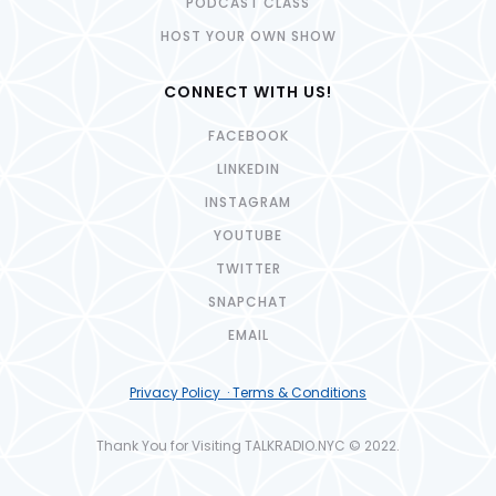
PODCAST CLASS
HOST YOUR OWN SHOW
CONNECT WITH US!
FACEBOOK
LINKEDIN
INSTAGRAM
YOUTUBE
TWITTER
SNAPCHAT
EMAIL
Privacy Policy · Terms & Conditions
Thank You for Visiting TALKRADIO.NYC © 2022.