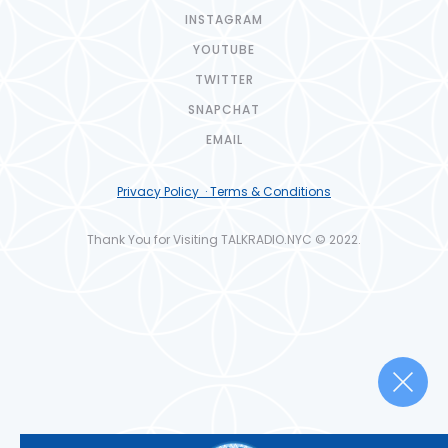
INSTAGRAM
YOUTUBE
TWITTER
SNAPCHAT
EMAIL
Privacy Policy · Terms & Conditions
Thank You for Visiting TALKRADIO.NYC © 2022.