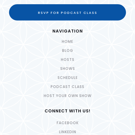
RSVP FOR PODCAST CLASS
NAVIGATION
HOME
BLOG
HOSTS
SHOWS
SCHEDULE
PODCAST CLASS
HOST YOUR OWN SHOW
CONNECT WITH US!
FACEBOOK
LINKEDIN