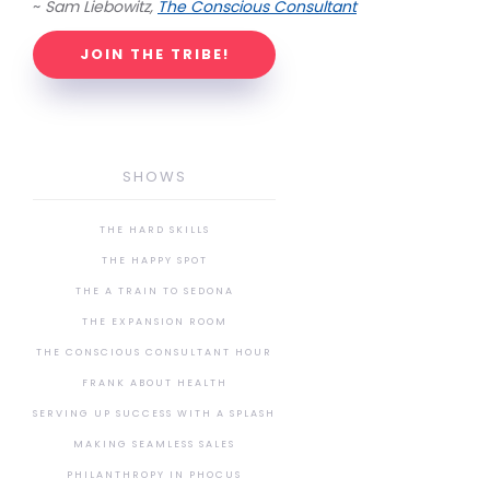
~
Sam Liebowitz,
The Conscious Consultant
JOIN THE TRIBE!
SHOWS
THE HARD SKILLS
THE HAPPY SPOT
THE A TRAIN TO SEDONA
THE EXPANSION ROOM
THE CONSCIOUS CONSULTANT HOUR
FRANK ABOUT HEALTH
SERVING UP SUCCESS WITH A SPLASH
MAKING SEAMLESS SALES
PHILANTHROPY IN PHOCUS