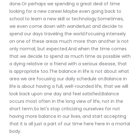
done.Or perhaps we spending a great deal of time
looking for a new career.Maybe even going back to
school to learn a new skill or technology.Sometimes,
we even come down with wanderlust and decide to
spend our days traveling the world.Focusing intensely
on one of these areas much more than another is not
only normal, but expected.And when the time comes
that we decide to spend as much time as possible with
a dying relative or a friend with a serious disease, that
is appropriate too.The balance in life is not about what
area we are focusing our daily schedule on.Balance in
life is about having a full, well-rounded life, that we will
look back upon one day and feel satisfied.Balance
occurs most often in the long view of life, not in the
short term.So let's stop criticizing ourselves for not
having more balance in our lives, and start accepting
that it is all just a part of our time here here in a mortal
body.