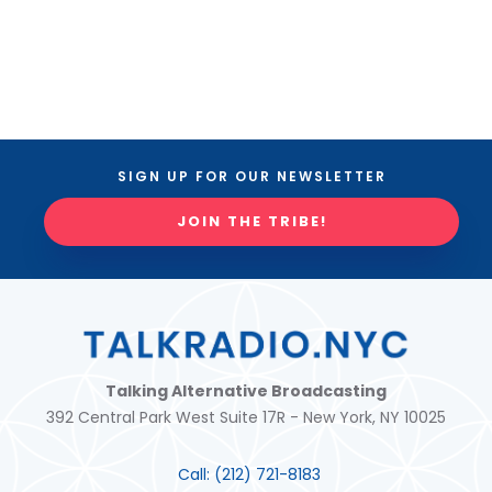
SIGN UP FOR OUR NEWSLETTER
JOIN THE TRIBE!
Talking Alternative Broadcasting
392 Central Park West Suite 17R - New York, NY 10025
Call:
(212) 721-8183