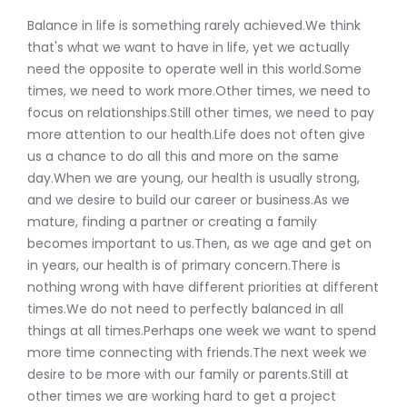
Balance in life is something rarely achieved.We think
that's what we want to have in life, yet we actually
need the opposite to operate well in this world.Some
times, we need to work more.Other times, we need to
focus on relationships.Still other times, we need to pay
more attention to our health.Life does not often give
us a chance to do all this and more on the same
day.When we are young, our health is usually strong,
and we desire to build our career or business.As we
mature, finding a partner or creating a family
becomes important to us.Then, as we age and get on
in years, our health is of primary concern.There is
nothing wrong with have different priorities at different
times.We do not need to perfectly balanced in all
things at all times.Perhaps one week we want to spend
more time connecting with friends.The next week we
desire to be more with our family or parents.Still at
other times we are working hard to get a project