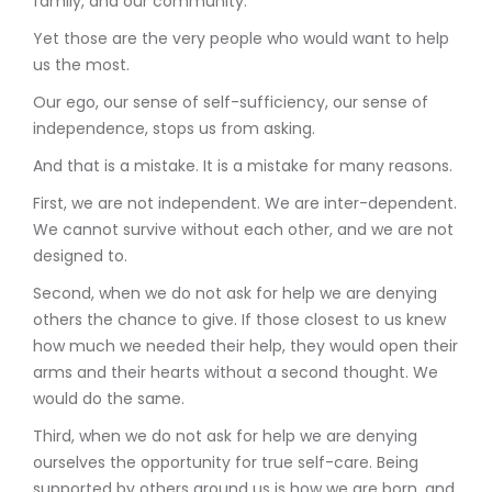
family, and our community.
Yet those are the very people who would want to help
us the most.
Our ego, our sense of self-sufficiency, our sense of
independence, stops us from asking.
And that is a mistake. It is a mistake for many reasons.
First, we are not independent. We are inter-dependent.
We cannot survive without each other, and we are not
designed to.
Second, when we do not ask for help we are denying
others the chance to give. If those closest to us knew
how much we needed their help, they would open their
arms and their hearts without a second thought. We
would do the same.
Third, when we do not ask for help we are denying
ourselves the opportunity for true self-care. Being
supported by others around us is how we are born, and