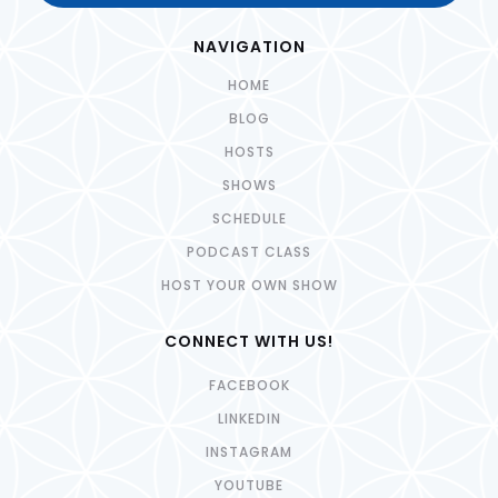
NAVIGATION
HOME
BLOG
HOSTS
SHOWS
SCHEDULE
PODCAST CLASS
HOST YOUR OWN SHOW
CONNECT WITH US!
FACEBOOK
LINKEDIN
INSTAGRAM
YOUTUBE