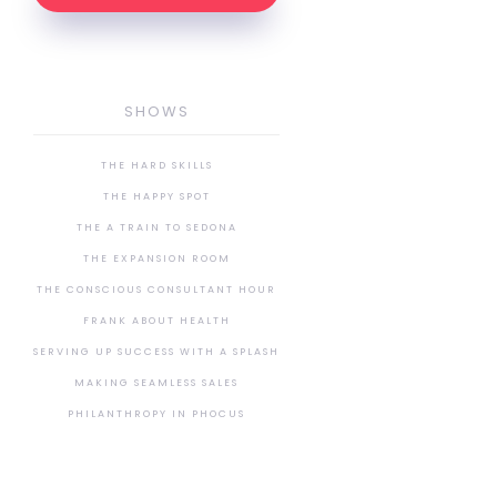
SHOWS
THE HARD SKILLS
THE HAPPY SPOT
THE A TRAIN TO SEDONA
THE EXPANSION ROOM
THE CONSCIOUS CONSULTANT HOUR
FRANK ABOUT HEALTH
SERVING UP SUCCESS WITH A SPLASH
MAKING SEAMLESS SALES
PHILANTHROPY IN PHOCUS