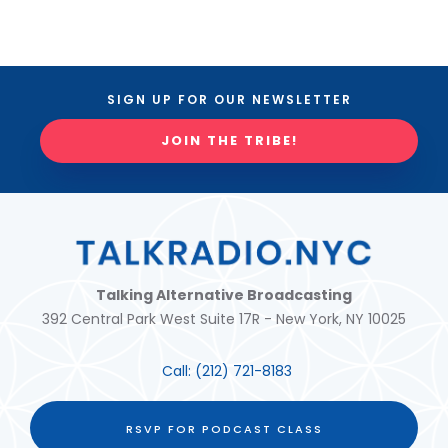
SIGN UP FOR OUR NEWSLETTER
JOIN THE TRIBE!
Talking Alternative Broadcasting
392 Central Park West Suite 17R - New York, NY 10025
Call:
(212) 721-8183
RSVP FOR PODCAST CLASS