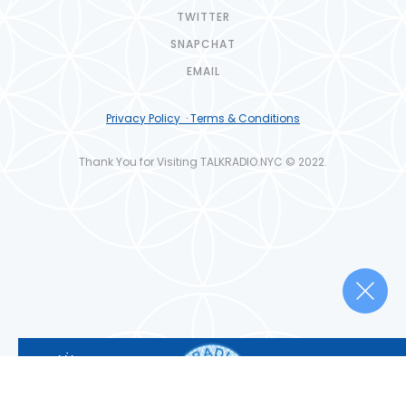
TWITTER
SNAPCHAT
EMAIL
Privacy Policy · Terms & Conditions
Thank You for Visiting TALKRADIO.NYC © 2022.