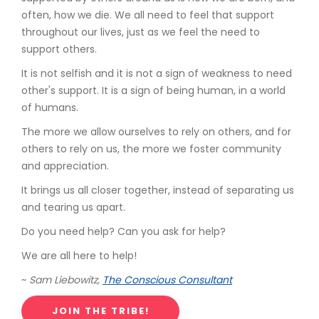
often, how we die. We all need to feel that support
throughout our lives, just as we feel the need to
support others.
It is not selfish and it is not a sign of weakness to need
other's support. It is a sign of being human, in a world
of humans.
The more we allow ourselves to rely on others, and for
others to rely on us, the more we foster community
and appreciation.
It brings us all closer together, instead of separating us
and tearing us apart.
Do you need help? Can you ask for help?
We are all here to help!
~
Sam Liebowitz,
The Conscious Consultant
JOIN THE TRIBE!