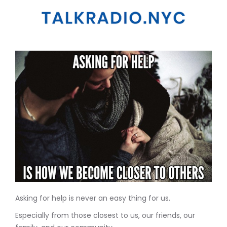
Asking for help is never an easy thing for us.
Especially from those closest to us, our friends, our