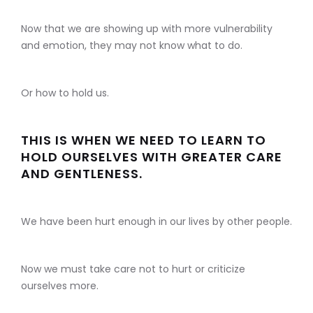
Now that we are showing up with more vulnerability
and emotion, they may not know what to do.
Or how to hold us.
THIS IS WHEN WE NEED TO LEARN TO
HOLD OURSELVES WITH GREATER CARE
AND GENTLENESS.
We have been hurt enough in our lives by other people.
Now we must take care not to hurt or criticize
ourselves more.