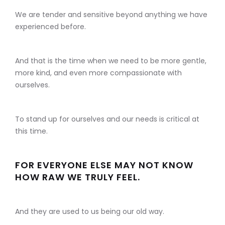
We are tender and sensitive beyond anything we have
experienced before.
And that is the time when we need to be more gentle,
more kind, and even more compassionate with
ourselves.
To stand up for ourselves and our needs is critical at
this time.
FOR EVERYONE ELSE MAY NOT KNOW
HOW RAW WE TRULY FEEL.
And they are used to us being our old way.