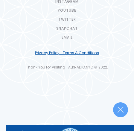
INSTAGRAM
YOUTUBE
TWITTER
SNAPCHAT
EMAIL
Privacy Policy · Terms & Conditions
Thank You for Visiting TALKRADIO.NYC © 2022.