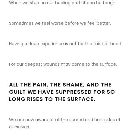
When we step on our healing path it can be tough.
Sometimes we feel worse before we feel better.
Having a deep experience is not for the faint of heart.
For our deepest wounds may come to the surface.
ALL THE PAIN, THE SHAME, AND THE
GUILT WE HAVE SUPPRESSED FOR SO
LONG RISES TO THE SURFACE.
We are now aware of all the scared and hurt sides of
ourselves.