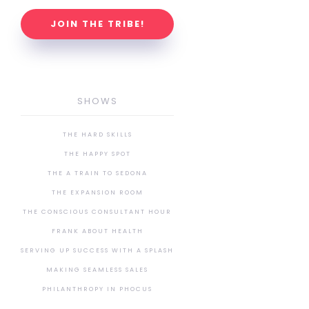
JOIN THE TRIBE!
SHOWS
THE HARD SKILLS
THE HAPPY SPOT
THE A TRAIN TO SEDONA
THE EXPANSION ROOM
THE CONSCIOUS CONSULTANT HOUR
FRANK ABOUT HEALTH
SERVING UP SUCCESS WITH A SPLASH
MAKING SEAMLESS SALES
PHILANTHROPY IN PHOCUS