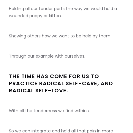
Holding all our tender parts the way we would hold a
wounded puppy or kitten.
Showing others how we want to be held by them.
Through our example with ourselves.
THE TIME HAS COME FOR US TO
PRACTICE RADICAL SELF-CARE, AND
RADICAL SELF-LOVE.
With all the tenderness we find within us.
So we can integrate and hold all that pain in more