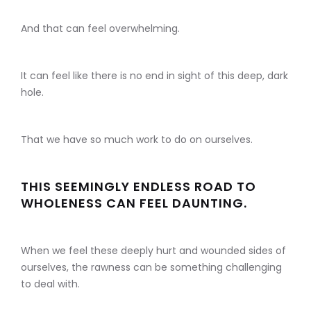
And that can feel overwhelming.
It can feel like there is no end in sight of this deep, dark
hole.
That we have so much work to do on ourselves.
THIS SEEMINGLY ENDLESS ROAD TO
WHOLENESS CAN FEEL DAUNTING.
When we feel these deeply hurt and wounded sides of
ourselves, the rawness can be something challenging
to deal with.