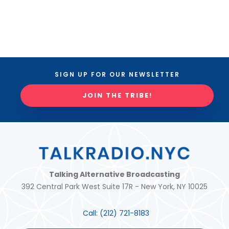
SIGN UP FOR OUR NEWSLETTER
JOIN THE TRIBE!
Talking Alternative Broadcasting
392 Central Park West Suite 17R - New York, NY 10025
Call:
(212) 721-8183