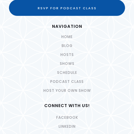
RSVP FOR PODCAST CLASS
NAVIGATION
HOME
BLOG
HOSTS
SHOWS
SCHEDULE
PODCAST CLASS
HOST YOUR OWN SHOW
CONNECT WITH US!
FACEBOOK
LINKEDIN