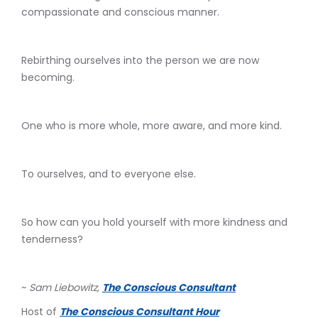
compassionate and conscious manner.
Rebirthing ourselves into the person we are now
becoming.
One who is more whole, more aware, and more kind.
To ourselves, and to everyone else.
So how can you hold yourself with more kindness and
tenderness?
~
Sam Liebowitz,
The Conscious Consultant
Host of
The Conscious Consultant Hour