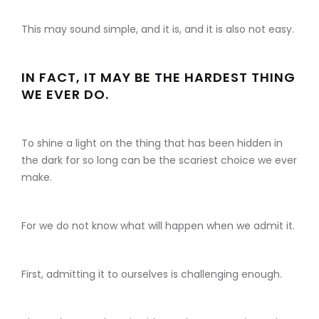
This may sound simple, and it is, and it is also not easy.
IN FACT, IT MAY BE THE HARDEST THING
WE EVER DO.
To shine a light on the thing that has been hidden in
the dark for so long can be the scariest choice we ever
make.
For we do not know what will happen when we admit it.
First, admitting it to ourselves is challenging enough.