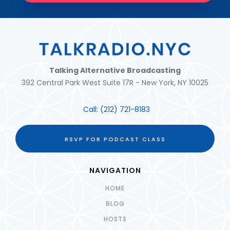
Talking Alternative Broadcasting
392 Central Park West Suite 17R - New York, NY 10025
Call:
(212) 721-8183
RSVP FOR PODCAST CLASS
NAVIGATION
HOME
BLOG
HOSTS