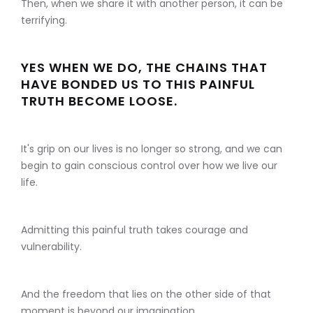
Then, when we share it with another person, it can be
terrifying.
YES WHEN WE DO, THE CHAINS THAT
HAVE BONDED US TO THIS PAINFUL
TRUTH BECOME LOOSE.
It's grip on our lives is no longer so strong, and we can
begin to gain conscious control over how we live our
life.
Admitting this painful truth takes courage and
vulnerability.
And the freedom that lies on the other side of that
moment is beyond our imagination.