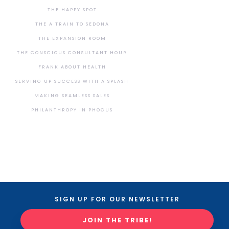
THE HAPPY SPOT
THE A TRAIN TO SEDONA
THE EXPANSION ROOM
THE CONSCIOUS CONSULTANT HOUR
FRANK ABOUT HEALTH
SERVING UP SUCCESS WITH A SPLASH
MAKING SEAMLESS SALES
PHILANTHROPY IN PHOCUS
SIGN UP FOR OUR NEWSLETTER
JOIN THE TRIBE!