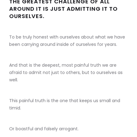
THE GREATEST CHALLENGE OF ALL
AROUND IT IS JUST ADMITTING IT TO
OURSELVES.
To be truly honest with ourselves about what we have
been carrying around inside of ourselves for years.
And that is the deepest, most painful truth we are
afraid to admit not just to others, but to ourselves as
well.
This painful truth is the one that keeps us small and
timid.
Or boastful and falsely arrogant.