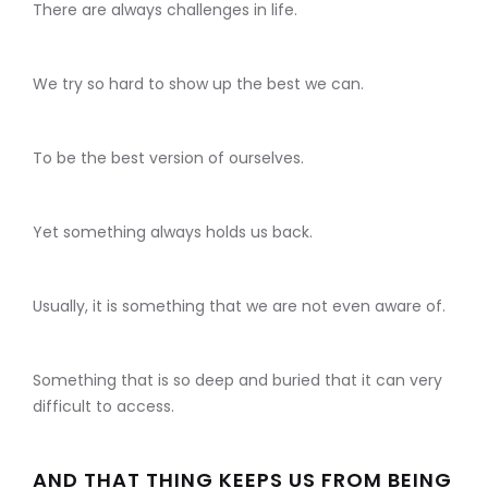
There are always challenges in life.
We try so hard to show up the best we can.
To be the best version of ourselves.
Yet something always holds us back.
Usually, it is something that we are not even aware of.
Something that is so deep and buried that it can very
difficult to access.
AND THAT THING KEEPS US FROM BEING