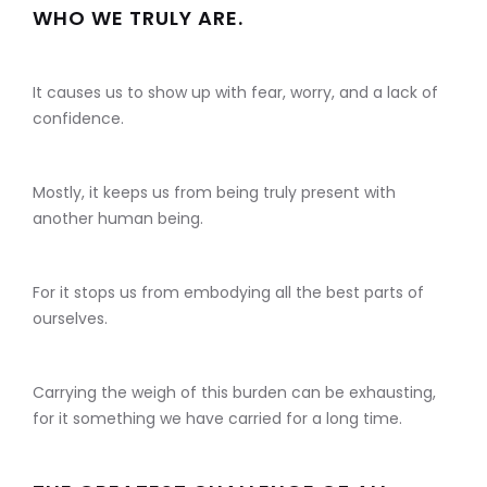
WHO WE TRULY ARE.
It causes us to show up with fear, worry, and a lack of
confidence.
Mostly, it keeps us from being truly present with
another human being.
For it stops us from embodying all the best parts of
ourselves.
Carrying the weigh of this burden can be exhausting,
for it something we have carried for a long time.