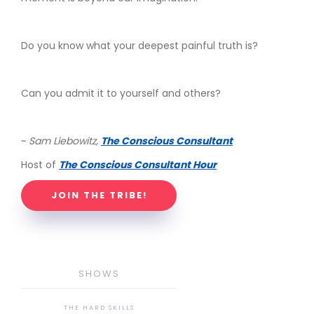
Do you know what your deepest painful truth is?
Can you admit it to yourself and others?
~
Sam Liebowitz,
The Conscious Consultant
Host of
The Conscious Consultant Hour
JOIN THE TRIBE!
SHOWS
THE HARD SKILLS