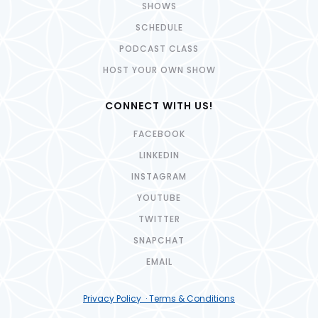
SHOWS
SCHEDULE
PODCAST CLASS
HOST YOUR OWN SHOW
CONNECT WITH US!
FACEBOOK
LINKEDIN
INSTAGRAM
YOUTUBE
TWITTER
SNAPCHAT
EMAIL
Privacy Policy · Terms & Conditions