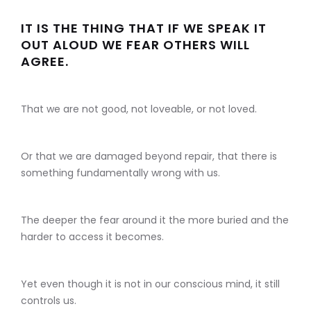
IT IS THE THING THAT IF WE SPEAK IT
OUT ALOUD WE FEAR OTHERS WILL
AGREE.
That we are not good, not loveable, or not loved.
Or that we are damaged beyond repair, that there is
something fundamentally wrong with us.
The deeper the fear around it the more buried and the
harder to access it becomes.
Yet even though it is not in our conscious mind, it still
controls us.