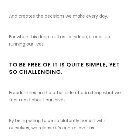
And creates the decisions we make every day.
For when this deep truth is so hidden, it ends up
running our lives.
TO BE FREE OF IT IS QUITE SIMPLE, YET
SO CHALLENGING.
Freedom lies on the other side of admitting what we
fear most about ourselves.
By being willing to be so blatantly honest with
ourselves, we release it's control over us.