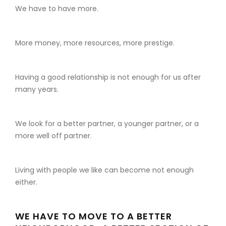
We have to have more.
More money, more resources, more prestige.
Having a good relationship is not enough for us after
many years.
We look for a better partner, a younger partner, or a
more well off partner.
Living with people we like can become not enough
either.
WE HAVE TO MOVE TO A BETTER