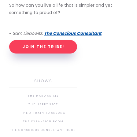
So how can you live a life that is simpler and yet
something to proud of?
~
Sam Liebowitz,
The Conscious Consultant
JOIN THE TRIBE!
SHOWS
THE HARD SKILLS
THE HAPPY SPOT
THE A TRAIN TO SEDONA
THE EXPANSION ROOM
THE CONSCIOUS CONSULTANT HOUR