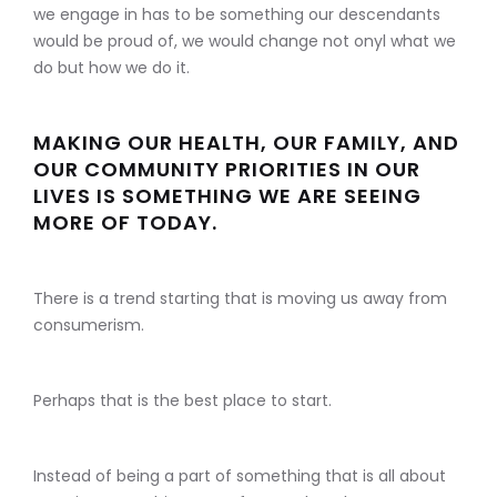
we engage in has to be something our descendants
would be proud of, we would change not onyl what we
do but how we do it.
MAKING OUR HEALTH, OUR FAMILY, AND
OUR COMMUNITY PRIORITIES IN OUR
LIVES IS SOMETHING WE ARE SEEING
MORE OF TODAY.
There is a trend starting that is moving us away from
consumerism.
Perhaps that is the best place to start.
Instead of being a part of something that is all about