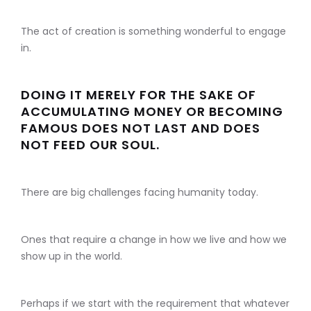
The act of creation is something wonderful to engage
in.
DOING IT MERELY FOR THE SAKE OF
ACCUMULATING MONEY OR BECOMING
FAMOUS DOES NOT LAST AND DOES
NOT FEED OUR SOUL.
There are big challenges facing humanity today.
Ones that require a change in how we live and how we
show up in the world.
Perhaps if we start with the requirement that whatever