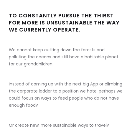
TO CONSTANTLY PURSUE THE THIRST
FOR MORE IS UNSUSTAINABLE THE WAY
WE CURRENTLY OPERATE.
We cannot keep cutting down the forests and
polluting the oceans and still have a habitable planet
for our grandchildren.
Instead of coming up with the next big App or climbing
the corporate ladder to a position we hate, perhaps we
could focus on ways to feed people who do not have
enough food?
Or create new, more sustainable ways to travel?