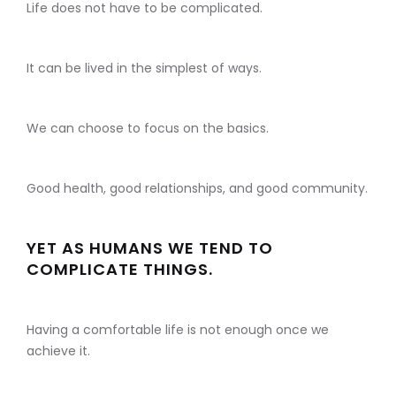
Life does not have to be complicated.
It can be lived in the simplest of ways.
We can choose to focus on the basics.
Good health, good relationships, and good community.
YET AS HUMANS WE TEND TO
COMPLICATE THINGS.
Having a comfortable life is not enough once we
achieve it.