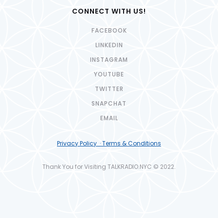
CONNECT WITH US!
FACEBOOK
LINKEDIN
INSTAGRAM
YOUTUBE
TWITTER
SNAPCHAT
EMAIL
Privacy Policy · Terms & Conditions
Thank You for Visiting TALKRADIO.NYC © 2022.