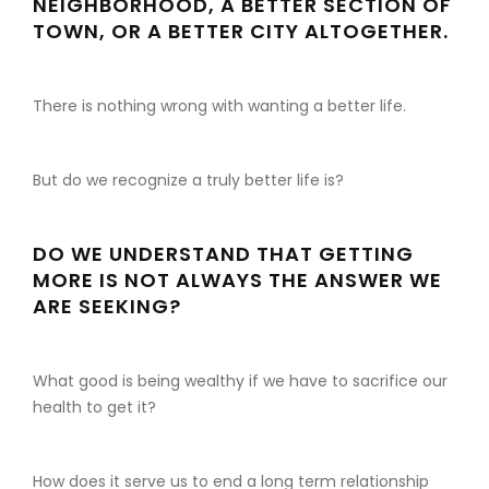
NEIGHBORHOOD, A BETTER SECTION OF
TOWN, OR A BETTER CITY ALTOGETHER.
There is nothing wrong with wanting a better life.
But do we recognize a truly better life is?
DO WE UNDERSTAND THAT GETTING
MORE IS NOT ALWAYS THE ANSWER WE
ARE SEEKING?
What good is being wealthy if we have to sacrifice our
health to get it?
How does it serve us to end a long term relationship