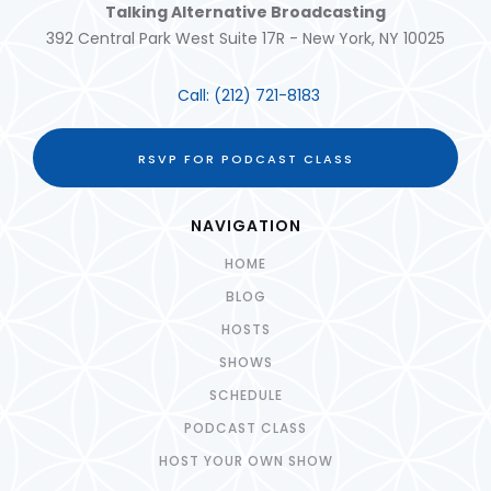
Talking Alternative Broadcasting
392 Central Park West Suite 17R - New York, NY 10025
Call:
(212) 721-8183
RSVP FOR PODCAST CLASS
NAVIGATION
HOME
BLOG
HOSTS
SHOWS
SCHEDULE
PODCAST CLASS
HOST YOUR OWN SHOW