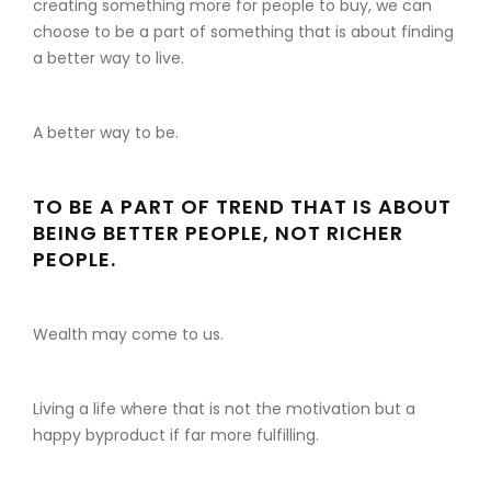
creating something more for people to buy, we can
choose to be a part of something that is about finding
a better way to live.
A better way to be.
TO BE A PART OF TREND THAT IS ABOUT
BEING BETTER PEOPLE, NOT RICHER
PEOPLE.
Wealth may come to us.
Living a life where that is not the motivation but a
happy byproduct if far more fulfilling.