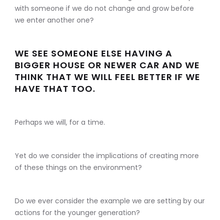
with someone if we do not change and grow before
we enter another one?
WE SEE SOMEONE ELSE HAVING A
BIGGER HOUSE OR NEWER CAR AND WE
THINK THAT WE WILL FEEL BETTER IF WE
HAVE THAT TOO.
Perhaps we will, for a time.
Yet do we consider the implications of creating more
of these things on the environment?
Do we ever consider the example we are setting by our
actions for the younger generation?