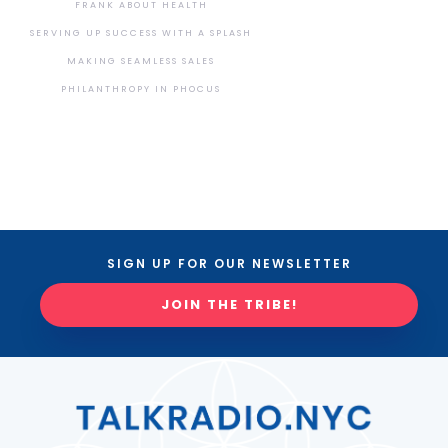
FRANK ABOUT HEALTH
SERVING UP SUCCESS WITH A SPLASH
MAKING SEAMLESS SALES
PHILANTHROPY IN PHOCUS
SIGN UP FOR OUR NEWSLETTER
JOIN THE TRIBE!