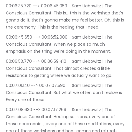
00:06:35.720 --> 00:06:45.059	Sam Liebowitz | The 
Conscious Consultant: This is… this is the workshop that's 
gonna do it, that's gonna make me feel better. Oh, this is 
the ceremony. This is the healing that I need.
00:06:45.650 --> 00:06:52.080	Sam Liebowitz | The 
Conscious Consultant: When we place so much 
emphasis on the thing we're doing in the moment.
00:06:53.770 --> 00:06:59.410	Sam Liebowitz | The 
Conscious Consultant: That almost creates a little 
resistance to getting where we actually want to go.
00:07:01.140 --> 00:07:07.590	Sam Liebowitz | The 
Conscious Consultant: But what we often don't realize is 
Every one of those
00:07:08.630 --> 00:07:17.269	Sam Liebowitz | The 
Conscious Consultant: Healing sessions, every one of 
those ceremonies, every one of those meditations, every 
one of those workshops and boot camps and retreats.