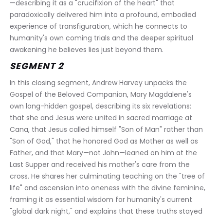
—describing it as a "crucifixion of the heart" that 
paradoxically delivered him into a profound, embodied 
experience of transfiguration, which he connects to 
humanity's own coming trials and the deeper spiritual 
awakening he believes lies just beyond them.
SEGMENT 2
In this closing segment, Andrew Harvey unpacks the 
Gospel of the Beloved Companion, Mary Magdalene's 
own long-hidden gospel, describing its six revelations: 
that she and Jesus were united in sacred marriage at 
Cana, that Jesus called himself "Son of Man" rather than 
"Son of God," that he honored God as Mother as well as 
Father, and that Mary—not John—leaned on him at the 
Last Supper and received his mother's care from the 
cross. He shares her culminating teaching on the "tree of 
life" and ascension into oneness with the divine feminine, 
framing it as essential wisdom for humanity's current 
"global dark night," and explains that these truths stayed 