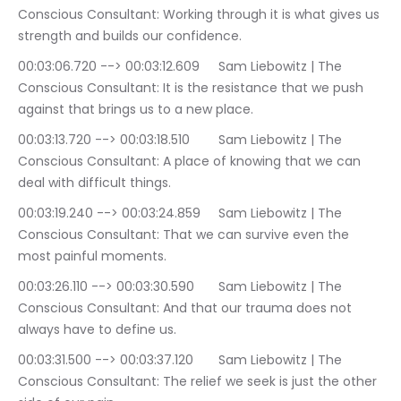
Conscious Consultant: Working through it is what gives us 
strength and builds our confidence.
00:03:06.720 --> 00:03:12.609	Sam Liebowitz | The 
Conscious Consultant: It is the resistance that we push 
against that brings us to a new place.
00:03:13.720 --> 00:03:18.510	Sam Liebowitz | The 
Conscious Consultant: A place of knowing that we can 
deal with difficult things.
00:03:19.240 --> 00:03:24.859	Sam Liebowitz | The 
Conscious Consultant: That we can survive even the 
most painful moments.
00:03:26.110 --> 00:03:30.590	Sam Liebowitz | The 
Conscious Consultant: And that our trauma does not 
always have to define us.
00:03:31.500 --> 00:03:37.120	Sam Liebowitz | The 
Conscious Consultant: The relief we seek is just the other 