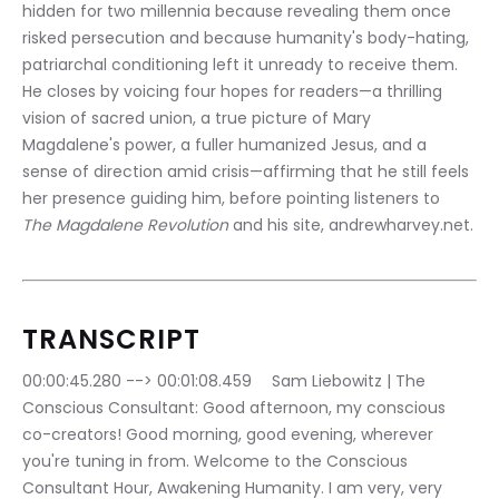
hidden for two millennia because revealing them once 
risked persecution and because humanity's body-hating, 
patriarchal conditioning left it unready to receive them. 
He closes by voicing four hopes for readers—a thrilling 
vision of sacred union, a true picture of Mary 
Magdalene's power, a fuller humanized Jesus, and a 
sense of direction amid crisis—affirming that he still feels 
her presence guiding him, before pointing listeners to 
The Magdalene Revolution
 and his site, andrewharvey.net.
TRANSCRIPT
00:00:45.280 --> 00:01:08.459	Sam Liebowitz | The 
Conscious Consultant: Good afternoon, my conscious 
co-creators! Good morning, good evening, wherever 
you're tuning in from. Welcome to the Conscious 
Consultant Hour, Awakening Humanity. I am very, very 