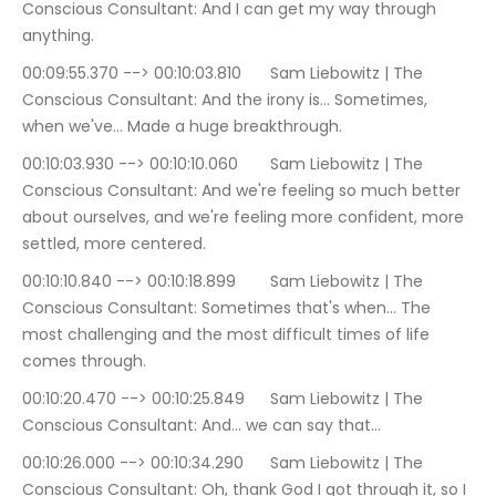
Conscious Consultant: And I can get my way through 
anything.
00:09:55.370 --> 00:10:03.810	Sam Liebowitz | The 
Conscious Consultant: And the irony is… Sometimes, 
when we've… Made a huge breakthrough.
00:10:03.930 --> 00:10:10.060	Sam Liebowitz | The 
Conscious Consultant: And we're feeling so much better 
about ourselves, and we're feeling more confident, more 
settled, more centered.
00:10:10.840 --> 00:10:18.899	Sam Liebowitz | The 
Conscious Consultant: Sometimes that's when… The 
most challenging and the most difficult times of life 
comes through.
00:10:20.470 --> 00:10:25.849	Sam Liebowitz | The 
Conscious Consultant: And… we can say that…
00:10:26.000 --> 00:10:34.290	Sam Liebowitz | The 
Conscious Consultant: Oh, thank God I got through it, so I 