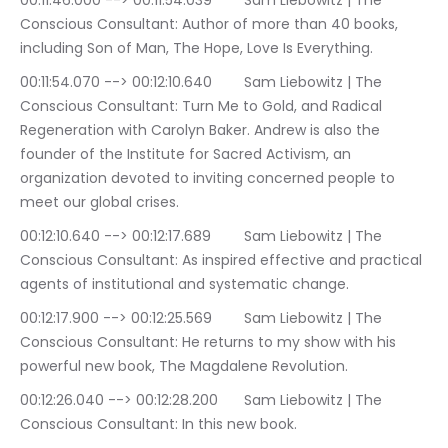
00:11:46.000 --> 00:11:54.039	Sam Liebowitz | The 
Conscious Consultant: Author of more than 40 books, 
including Son of Man, The Hope, Love Is Everything.
00:11:54.070 --> 00:12:10.640	Sam Liebowitz | The 
Conscious Consultant: Turn Me to Gold, and Radical 
Regeneration with Carolyn Baker. Andrew is also the 
founder of the Institute for Sacred Activism, an 
organization devoted to inviting concerned people to 
meet our global crises.
00:12:10.640 --> 00:12:17.689	Sam Liebowitz | The 
Conscious Consultant: As inspired effective and practical 
agents of institutional and systematic change.
00:12:17.900 --> 00:12:25.569	Sam Liebowitz | The 
Conscious Consultant: He returns to my show with his 
powerful new book, The Magdalene Revolution.
00:12:26.040 --> 00:12:28.200	Sam Liebowitz | The 
Conscious Consultant: In this new book.