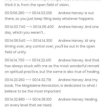
thick it is, from the open field of vision.
00:13:56.280 --> 00:14:03.239	Andrew Harvey: Is out 
there, so you just keep filing away whatever happens.
00:14:03.740 --> 00:14:06.400	Andrew Harvey: And one 
day, which you weren't…
00:14:06.540 --> 00:14:14.300	Andrew Harvey: At any 
timing over, any control over, you'll be out in the open 
field of unity.
00:14:14.700 --> 00:14:22.410	Andrew Harvey: And that 
has always stuck with me as the most wonderful remark 
on spiritual practice, but the same is also true of healing.
00:14:23.260 --> 00:14:32.719	Andrew Harvey: And my 
book, The Magdalene Revolution, is dedicated to what I 
believe to be the most important
00:14:32.880 --> 00:14:36.100	Andrew Harvey: Healing, 
on every level that we need.