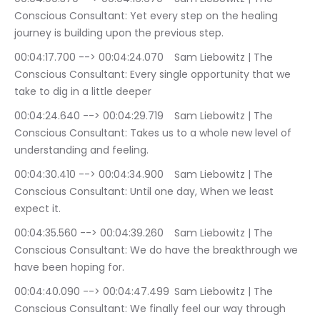
Conscious Consultant: Yet every step on the healing 
journey is building upon the previous step.
00:04:17.700 --> 00:04:24.070	Sam Liebowitz | The 
Conscious Consultant: Every single opportunity that we 
take to dig in a little deeper
00:04:24.640 --> 00:04:29.719	Sam Liebowitz | The 
Conscious Consultant: Takes us to a whole new level of 
understanding and feeling.
00:04:30.410 --> 00:04:34.900	Sam Liebowitz | The 
Conscious Consultant: Until one day, When we least 
expect it.
00:04:35.560 --> 00:04:39.260	Sam Liebowitz | The 
Conscious Consultant: We do have the breakthrough we 
have been hoping for.
00:04:40.090 --> 00:04:47.499	Sam Liebowitz | The 
Conscious Consultant: We finally feel our way through 