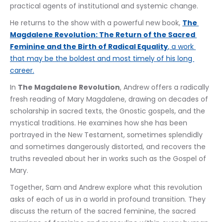
practical agents of institutional and systemic change.
He returns to the show with a powerful new book, 
The 
Magdalene Revolution: The Return of the Sacred 
Feminine and the Birth of Radical Equality
, a work 
that may be the boldest and most timely of his long 
career.
In 
The Magdalene Revolution
, Andrew offers a radically 
fresh reading of Mary Magdalene, drawing on decades of 
scholarship in sacred texts, the Gnostic gospels, and the 
mystical traditions. He examines how she has been 
portrayed in the New Testament, sometimes splendidly 
and sometimes dangerously distorted, and recovers the 
truths revealed about her in works such as the Gospel of 
Mary.
Together, Sam and Andrew explore what this revolution 
asks of each of us in a world in profound transition. They 
discuss the return of the sacred feminine, the sacred 