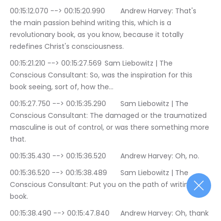
00:15:12.070 --> 00:15:20.990	Andrew Harvey: That's 
the main passion behind writing this, which is a 
revolutionary book, as you know, because it totally 
redefines Christ's consciousness.
00:15:21.210 --> 00:15:27.569	Sam Liebowitz | The 
Conscious Consultant: So, was the inspiration for this 
book seeing, sort of, how the…
00:15:27.750 --> 00:15:35.290	Sam Liebowitz | The 
Conscious Consultant: The damaged or the traumatized 
masculine is out of control, or was there something more 
that.
00:15:35.430 --> 00:15:36.520	Andrew Harvey: Oh, no.
00:15:36.520 --> 00:15:38.489	Sam Liebowitz | The 
Conscious Consultant: Put you on the path of writing this 
book.
00:15:38.490 --> 00:15:47.840	Andrew Harvey: Oh, thank 