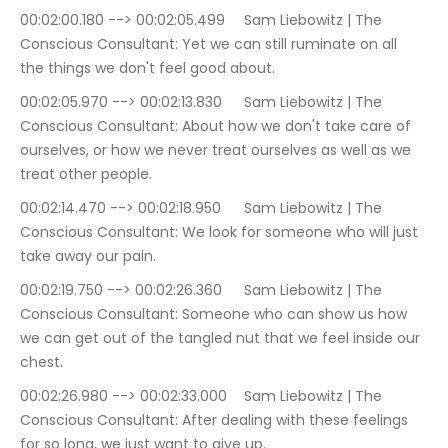
00:02:00.180 --> 00:02:05.499	Sam Liebowitz | The 
Conscious Consultant: Yet we can still ruminate on all 
the things we don't feel good about.
00:02:05.970 --> 00:02:13.830	Sam Liebowitz | The 
Conscious Consultant: About how we don't take care of 
ourselves, or how we never treat ourselves as well as we 
treat other people.
00:02:14.470 --> 00:02:18.950	Sam Liebowitz | The 
Conscious Consultant: We look for someone who will just 
take away our pain.
00:02:19.750 --> 00:02:26.360	Sam Liebowitz | The 
Conscious Consultant: Someone who can show us how 
we can get out of the tangled nut that we feel inside our 
chest.
00:02:26.980 --> 00:02:33.000	Sam Liebowitz | The 
Conscious Consultant: After dealing with these feelings 
for so long, we just want to give up.