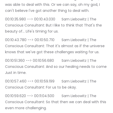
was able to deal with this. Or we can say, oh my god, I 
can't believe I've got another thing to deal with.
00:10:35.980 --> 00:10:43.030	Sam Liebowitz | The 
Conscious Consultant: But I like to think that That's the 
beauty of… Life's timing for us.
00:10:43.780 --> 00:10:50.710	Sam Liebowitz | The 
Conscious Consultant: That it's almost as if the universe 
knows that we've got these challenges waiting for us.
00:10:51.360 --> 00:10:56.680	Sam Liebowitz | The 
Conscious Consultant: And so our healing needs to come 
Just in time.
00:10:57.460 --> 00:10:59.199	Sam Liebowitz | The 
Conscious Consultant: For us to be okay.
00:10:59.620 --> 00:11:04.500	Sam Liebowitz | The 
Conscious Consultant: So that then we can deal with this 
even more challenging.