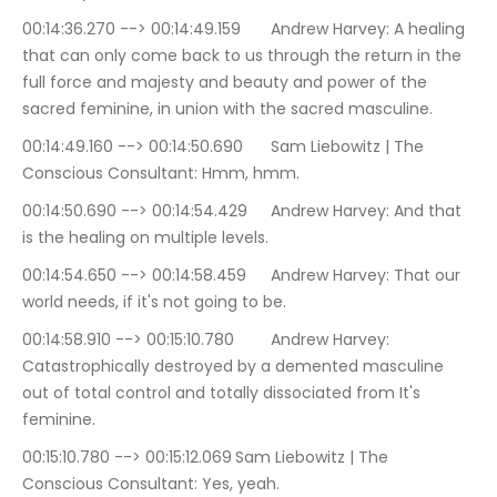
00:14:36.270 --> 00:14:49.159	Andrew Harvey: A healing 
that can only come back to us through the return in the 
full force and majesty and beauty and power of the 
sacred feminine, in union with the sacred masculine.
00:14:49.160 --> 00:14:50.690	Sam Liebowitz | The 
Conscious Consultant: Hmm, hmm.
00:14:50.690 --> 00:14:54.429	Andrew Harvey: And that 
is the healing on multiple levels.
00:14:54.650 --> 00:14:58.459	Andrew Harvey: That our 
world needs, if it's not going to be.
00:14:58.910 --> 00:15:10.780	Andrew Harvey: 
Catastrophically destroyed by a demented masculine 
out of total control and totally dissociated from It's 
feminine.
00:15:10.780 --> 00:15:12.069	Sam Liebowitz | The 
Conscious Consultant: Yes, yeah.