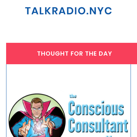
THOUGHT FOR THE DAY
WEDNESDAY, JULY 1, 2026