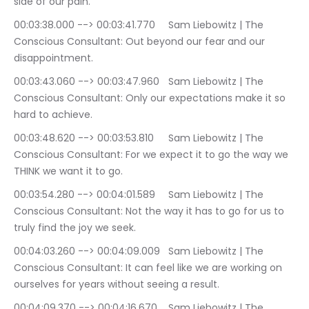
side of our pain.
00:03:38.000 --> 00:03:41.770	Sam Liebowitz | The 
Conscious Consultant: Out beyond our fear and our 
disappointment.
00:03:43.060 --> 00:03:47.960	Sam Liebowitz | The 
Conscious Consultant: Only our expectations make it so 
hard to achieve.
00:03:48.620 --> 00:03:53.810	Sam Liebowitz | The 
Conscious Consultant: For we expect it to go the way we 
THINK we want it to go.
00:03:54.280 --> 00:04:01.589	Sam Liebowitz | The 
Conscious Consultant: Not the way it has to go for us to 
truly find the joy we seek.
00:04:03.260 --> 00:04:09.009	Sam Liebowitz | The 
Conscious Consultant: It can feel like we are working on 
ourselves for years without seeing a result.
00:04:09.370 --> 00:04:16.670	Sam Liebowitz | The 