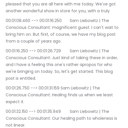
pleased that you are all here with me today. We've got 
another wonderful show in store for you, with a truly
00:01:08.460 --> 00:01:16.250	Sam Liebowitz | The 
Conscious Consultant: magnificent guest. I can't wait to 
bring him on. But first, of course, we have my blog post 
from a couple of years ago.
00:01:16.250 --> 00:01:26.729	Sam Liebowitz | The 
Conscious Consultant: Just kind of taking these in order, 
and I have a feeling this one's rather apropos for who 
we're bringing on today. So, let's get started. This blog 
post is entitled.
00:01:26.750 --> 00:01:31.159	Sam Liebowitz | The 
Conscious Consultant: Healing finds us when we least 
expect it.
00:01:32.150 --> 00:01:35.949	Sam Liebowitz | The 
Conscious Consultant: Our healing path to wholeness is 
not linear.