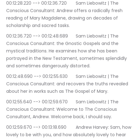
00:12:28.220 --> 00:12:36.720	Sam Liebowitz | The 
Conscious Consultant: Andrew offers a radically fresh 
reading of Mary Magdalene, drawing on decades of 
scholarship and sacred tasks.
00:12:36.720 --> 00:12:48.689	Sam Liebowitz | The 
Conscious Consultant: the Gnostic Gospels and the 
mystical traditions. He examines how she has been 
portrayed in the New Testament, sometimes splendidly 
and sometimes dangerously distorted.
00:12:48.690 --> 00:12:55.630	Sam Liebowitz | The 
Conscious Consultant: and recovers the truths revealed 
about her in works such as The Gospel of Mary.
00:12:55.640 --> 00:12:59.670	Sam Liebowitz | The 
Conscious Consultant: Welcome to The Conscious 
Consultant, Andrew. Welcome back, I should say.
00:12:59.670 --> 00:13:18.690	Andrew Harvey: Sam, how 
lovely to be with you, and how absolutely lovely to hear 