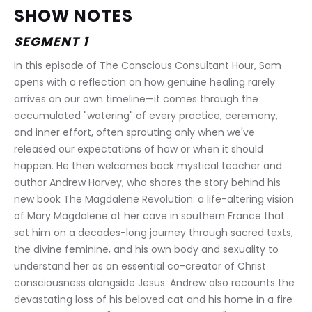
SHOW NOTES
SEGMENT 1
In this episode of The Conscious Consultant Hour, Sam 
opens with a reflection on how genuine healing rarely 
arrives on our own timeline—it comes through the 
accumulated "watering" of every practice, ceremony, 
and inner effort, often sprouting only when we've 
released our expectations of how or when it should 
happen. He then welcomes back mystical teacher and 
author Andrew Harvey, who shares the story behind his 
new book The Magdalene Revolution: a life-altering vision 
of Mary Magdalene at her cave in southern France that 
set him on a decades-long journey through sacred texts, 
the divine feminine, and his own body and sexuality to 
understand her as an essential co-creator of Christ 
consciousness alongside Jesus. Andrew also recounts the 
devastating loss of his beloved cat and his home in a fire