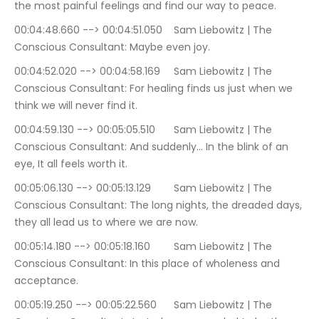
the most painful feelings and find our way to peace.
00:04:48.660 --> 00:04:51.050	Sam Liebowitz | The 
Conscious Consultant: Maybe even joy.
00:04:52.020 --> 00:04:58.169	Sam Liebowitz | The 
Conscious Consultant: For healing finds us just when we 
think we will never find it.
00:04:59.130 --> 00:05:05.510	Sam Liebowitz | The 
Conscious Consultant: And suddenly… In the blink of an 
eye, It all feels worth it.
00:05:06.130 --> 00:05:13.129	Sam Liebowitz | The 
Conscious Consultant: The long nights, the dreaded days, 
they all lead us to where we are now.
00:05:14.180 --> 00:05:18.160	Sam Liebowitz | The 
Conscious Consultant: In this place of wholeness and 
acceptance.
00:05:19.250 --> 00:05:22.560	Sam Liebowitz | The 