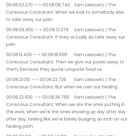
00:08:03.270 --> 00:08:08.740	Sam Liebowitz | The 
Conscious Consultant: When we look to somebody else 
to take away our pain.
00:08:09.900 --> 00:08:13.079	Sam Liebowitz | The 
Conscious Consultant: If they actually do take away our 
pain.
00:08:13.400 --> 00:08:18.690	Sam Liebowitz | The 
Conscious Consultant: Then we give our power away to 
them, because they quote-unquote fixed us.
00:08:21.010 --> 00:08:23.729	Sam Liebowitz | The 
Conscious Consultant: But when we own our healing.
00:08:23.930 --> 00:08:36.789	Sam Liebowitz | The 
Conscious Consultant: When we are the ones putting in 
the work, when we're the ones showing up day after day 
after day, feeling like we're barely budging an inch on our 
healing path.