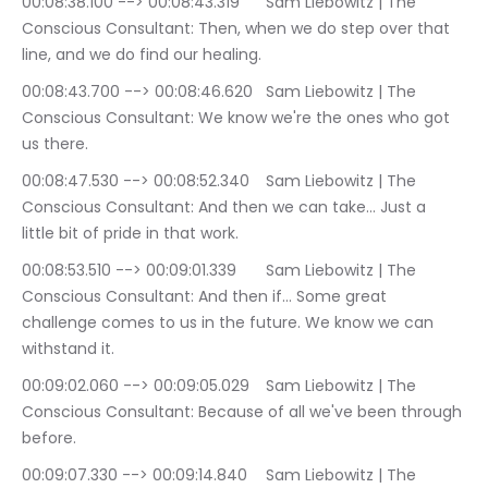
00:08:38.100 --> 00:08:43.319	Sam Liebowitz | The 
Conscious Consultant: Then, when we do step over that 
line, and we do find our healing.
00:08:43.700 --> 00:08:46.620	Sam Liebowitz | The 
Conscious Consultant: We know we're the ones who got 
us there.
00:08:47.530 --> 00:08:52.340	Sam Liebowitz | The 
Conscious Consultant: And then we can take… Just a 
little bit of pride in that work.
00:08:53.510 --> 00:09:01.339	Sam Liebowitz | The 
Conscious Consultant: And then if… Some great 
challenge comes to us in the future. We know we can 
withstand it.
00:09:02.060 --> 00:09:05.029	Sam Liebowitz | The 
Conscious Consultant: Because of all we've been through 
before.
00:09:07.330 --> 00:09:14.840	Sam Liebowitz | The 