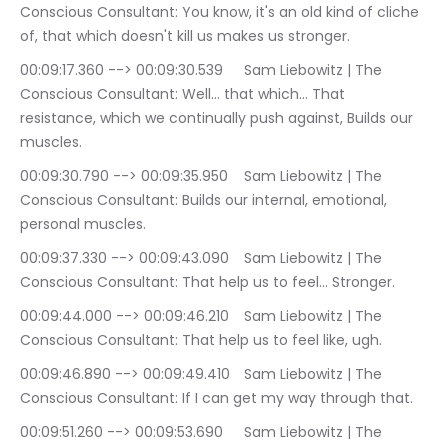
Conscious Consultant: You know, it's an old kind of cliche 
of, that which doesn't kill us makes us stronger.
00:09:17.360 --> 00:09:30.539	Sam Liebowitz | The 
Conscious Consultant: Well… that which… That 
resistance, which we continually push against, Builds our 
muscles.
00:09:30.790 --> 00:09:35.950	Sam Liebowitz | The 
Conscious Consultant: Builds our internal, emotional, 
personal muscles.
00:09:37.330 --> 00:09:43.090	Sam Liebowitz | The 
Conscious Consultant: That help us to feel… Stronger.
00:09:44.000 --> 00:09:46.210	Sam Liebowitz | The 
Conscious Consultant: That help us to feel like, ugh.
00:09:46.890 --> 00:09:49.410	Sam Liebowitz | The 
Conscious Consultant: If I can get my way through that.
00:09:51.260 --> 00:09:53.690	Sam Liebowitz | The 