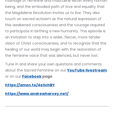
marriage of feminine and masculine within every human 
being, and the embodied path of love and equality that 
the Magdalene Revolution invites us to live. They also 
touch on sacred activism as the natural expression of 
this awakened consciousness and the courage required 
to participate in birthing a new humanity. This episode is 
an invitation to step into a wider, fiercer, more tender 
vision of Christ consciousness, and to recognize that the 
healing of our world may begin with the restoration of 
the feminine voice that was silenced, but never lost.
Tune in and share your own questions and comments 
about the Sacred Feminine on our 
YouTube livestream
or on our 
Facebook
 page
.
https://amzn.to/4eSchBY
https://www.andrewharvey.net/