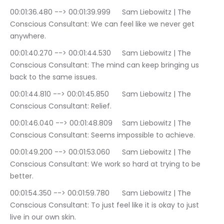
00:01:36.480 --> 00:01:39.999	Sam Liebowitz | The 
Conscious Consultant: We can feel like we never get 
anywhere.
00:01:40.270 --> 00:01:44.530	Sam Liebowitz | The 
Conscious Consultant: The mind can keep bringing us 
back to the same issues.
00:01:44.810 --> 00:01:45.850	Sam Liebowitz | The 
Conscious Consultant: Relief.
00:01:46.040 --> 00:01:48.809	Sam Liebowitz | The 
Conscious Consultant: Seems impossible to achieve.
00:01:49.200 --> 00:01:53.060	Sam Liebowitz | The 
Conscious Consultant: We work so hard at trying to be 
better.
00:01:54.350 --> 00:01:59.780	Sam Liebowitz | The 
Conscious Consultant: To just feel like it is okay to just 
live in our own skin.