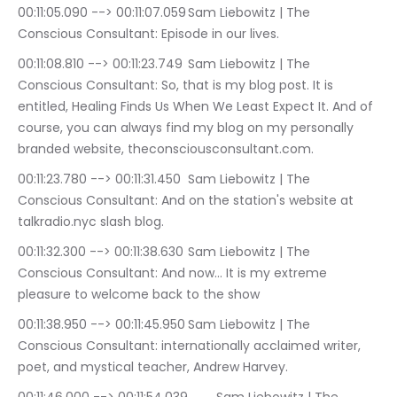
00:11:05.090 --> 00:11:07.059	Sam Liebowitz | The 
Conscious Consultant: Episode in our lives.
00:11:08.810 --> 00:11:23.749	Sam Liebowitz | The 
Conscious Consultant: So, that is my blog post. It is 
entitled, Healing Finds Us When We Least Expect It. And of 
course, you can always find my blog on my personally 
branded website, theconsciousconsultant.com.
00:11:23.780 --> 00:11:31.450	Sam Liebowitz | The 
Conscious Consultant: And on the station's website at 
talkradio.nyc slash blog.
00:11:32.300 --> 00:11:38.630	Sam Liebowitz | The 
Conscious Consultant: And now… It is my extreme 
pleasure to welcome back to the show
00:11:38.950 --> 00:11:45.950	Sam Liebowitz | The 
Conscious Consultant: internationally acclaimed writer, 
poet, and mystical teacher, Andrew Harvey.