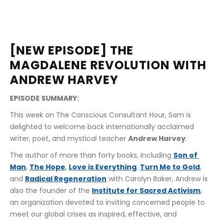
[NEW EPISODE] THE 
MAGDALENE REVOLUTION WITH 
ANDREW HARVEY
EPISODE SUMMARY:
This week on The Conscious Consultant Hour, Sam is 
delighted to welcome back internationally acclaimed 
writer, poet, and mystical teacher 
Andrew Harvey
.
The author of more than forty books, including 
Son of 
Man
, 
The Hope
, 
Love is Everything
, 
Turn Me to Gold
, 
and 
Radical Regeneration
 with Carolyn Baker, Andrew is 
also the founder of the 
Institute for Sacred Activism
, 
an organization devoted to inviting concerned people to 
meet our global crises as inspired, effective, and 