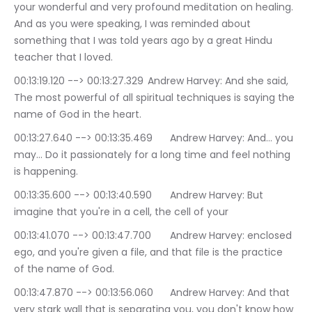
your wonderful and very profound meditation on healing. 
And as you were speaking, I was reminded about 
something that I was told years ago by a great Hindu 
teacher that I loved.
00:13:19.120 --> 00:13:27.329	Andrew Harvey: And she said, 
The most powerful of all spiritual techniques is saying the 
name of God in the heart.
00:13:27.640 --> 00:13:35.469	Andrew Harvey: And… you 
may… Do it passionately for a long time and feel nothing 
is happening.
00:13:35.600 --> 00:13:40.590	Andrew Harvey: But 
imagine that you're in a cell, the cell of your
00:13:41.070 --> 00:13:47.700	Andrew Harvey: enclosed 
ego, and you're given a file, and that file is the practice 
of the name of God.
00:13:47.870 --> 00:13:56.060	Andrew Harvey: And that 
very stark wall that is separating you, you don't know how 