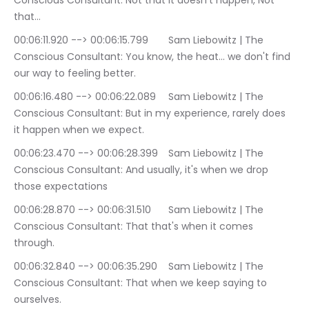
Conscious Consultant: Not that it doesn't happen, Not 
that…
00:06:11.920 --> 00:06:15.799	Sam Liebowitz | The 
Conscious Consultant: You know, the heat… we don't find 
our way to feeling better.
00:06:16.480 --> 00:06:22.089	Sam Liebowitz | The 
Conscious Consultant: But in my experience, rarely does 
it happen when we expect.
00:06:23.470 --> 00:06:28.399	Sam Liebowitz | The 
Conscious Consultant: And usually, it's when we drop 
those expectations
00:06:28.870 --> 00:06:31.510	Sam Liebowitz | The 
Conscious Consultant: That that's when it comes 
through.
00:06:32.840 --> 00:06:35.290	Sam Liebowitz | The 
Conscious Consultant: That when we keep saying to 
ourselves.