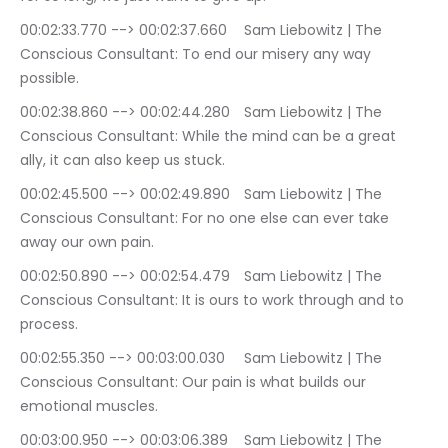
00:02:33.770 --> 00:02:37.660	Sam Liebowitz | The 
Conscious Consultant: To end our misery any way 
possible.
00:02:38.860 --> 00:02:44.280	Sam Liebowitz | The 
Conscious Consultant: While the mind can be a great 
ally, it can also keep us stuck.
00:02:45.500 --> 00:02:49.890	Sam Liebowitz | The 
Conscious Consultant: For no one else can ever take 
away our own pain.
00:02:50.890 --> 00:02:54.479	Sam Liebowitz | The 
Conscious Consultant: It is ours to work through and to 
process.
00:02:55.350 --> 00:03:00.030	Sam Liebowitz | The 
Conscious Consultant: Our pain is what builds our 
emotional muscles.
00:03:00.950 --> 00:03:06.389	Sam Liebowitz | The 