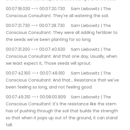
00:07:18.030 --> 00:07:20.730	Sam Liebowitz | The 
Conscious Consultant: They're all watering the soil.
00:07:21.730 --> 00:07:28.730	Sam Liebowitz | The 
Conscious Consultant: They were all adding fertilizer to 
the seeds we've been planting for so long.
00:07:31.200 --> 00:07:40.630	Sam Liebowitz | The 
Conscious Consultant: And that one day, Usually, when 
we least expect it, Those seeds will sprout.
00:07:42.160 --> 00:07:48.910	Sam Liebowitz | The 
Conscious Consultant: And that… Resistance that we've 
been feeling so long, and not feeling good.
00:07:49.310 --> 00:08:00.809	Sam Liebowitz | The 
Conscious Consultant: It's the resistance like the stem 
has of pushing through the soil that builds the strength 
so that when it pops up out of the ground, it can stand 
tall.