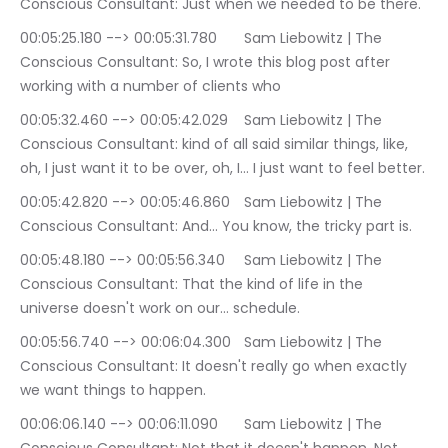
Conscious Consultant: Just when we needed to be there.
00:05:25.180 --> 00:05:31.780	Sam Liebowitz | The 
Conscious Consultant: So, I wrote this blog post after 
working with a number of clients who
00:05:32.460 --> 00:05:42.029	Sam Liebowitz | The 
Conscious Consultant: kind of all said similar things, like, 
oh, I just want it to be over, oh, I… I just want to feel better.
00:05:42.820 --> 00:05:46.860	Sam Liebowitz | The 
Conscious Consultant: And… You know, the tricky part is.
00:05:48.180 --> 00:05:56.340	Sam Liebowitz | The 
Conscious Consultant: That the kind of life in the 
universe doesn't work on our… schedule.
00:05:56.740 --> 00:06:04.300	Sam Liebowitz | The 
Conscious Consultant: It doesn't really go when exactly 
we want things to happen.
00:06:06.140 --> 00:06:11.090	Sam Liebowitz | The 