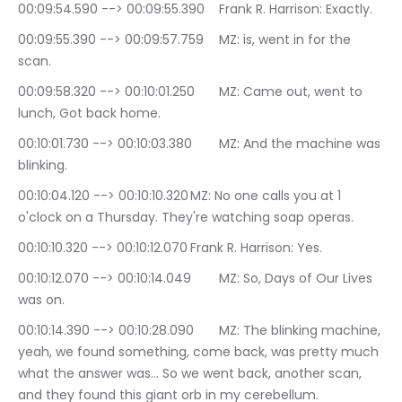
00:09:54.590 --> 00:09:55.390	Frank R. Harrison: Exactly.
00:09:55.390 --> 00:09:57.759	MZ: is, went in for the 
scan.
00:09:58.320 --> 00:10:01.250	MZ: Came out, went to 
lunch, Got back home.
00:10:01.730 --> 00:10:03.380	MZ: And the machine was 
blinking.
00:10:04.120 --> 00:10:10.320	MZ: No one calls you at 1 
o'clock on a Thursday. They're watching soap operas.
00:10:10.320 --> 00:10:12.070	Frank R. Harrison: Yes.
00:10:12.070 --> 00:10:14.049	MZ: So, Days of Our Lives 
was on.
00:10:14.390 --> 00:10:28.090	MZ: The blinking machine, 
yeah, we found something, come back, was pretty much 
what the answer was… So we went back, another scan, 
and they found this giant orb in my cerebellum.