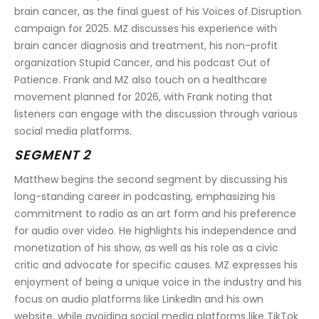
brain cancer, as the final guest of his Voices of Disruption 
campaign for 2025. MZ discusses his experience with 
brain cancer diagnosis and treatment, his non-profit 
organization Stupid Cancer, and his podcast Out of 
Patience. Frank and MZ also touch on a healthcare 
movement planned for 2026, with Frank noting that 
listeners can engage with the discussion through various 
social media platforms.
SEGMENT 2
Matthew begins the second segment by discussing his 
long-standing career in podcasting, emphasizing his 
commitment to radio as an art form and his preference 
for audio over video. He highlights his independence and 
monetization of his show, as well as his role as a civic 
critic and advocate for specific causes. MZ expresses his 
enjoyment of being a unique voice in the industry and his 
focus on audio platforms like LinkedIn and his own 
website, while avoiding social media platforms like TikTok 