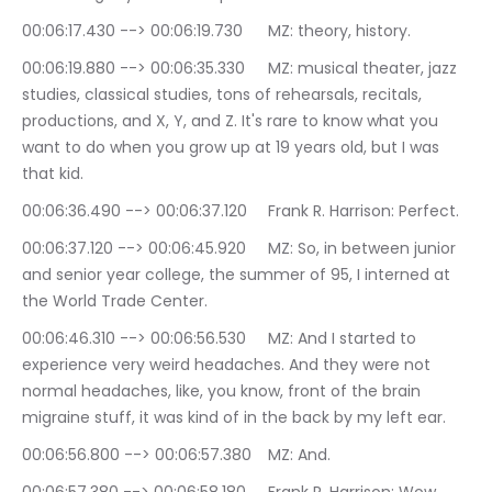
00:06:17.430 --> 00:06:19.730	MZ: theory, history.
00:06:19.880 --> 00:06:35.330	MZ: musical theater, jazz 
studies, classical studies, tons of rehearsals, recitals, 
productions, and X, Y, and Z. It's rare to know what you 
want to do when you grow up at 19 years old, but I was 
that kid.
00:06:36.490 --> 00:06:37.120	Frank R. Harrison: Perfect.
00:06:37.120 --> 00:06:45.920	MZ: So, in between junior 
and senior year college, the summer of 95, I interned at 
the World Trade Center.
00:06:46.310 --> 00:06:56.530	MZ: And I started to 
experience very weird headaches. And they were not 
normal headaches, like, you know, front of the brain 
migraine stuff, it was kind of in the back by my left ear.
00:06:56.800 --> 00:06:57.380	MZ: And.