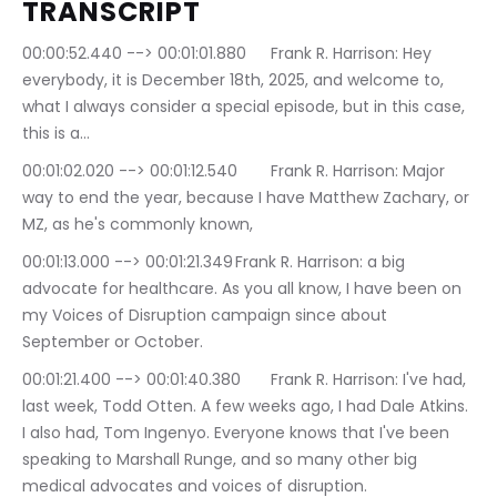
TRANSCRIPT 
00:00:52.440 --> 00:01:01.880	Frank R. Harrison: Hey 
everybody, it is December 18th, 2025, and welcome to, 
what I always consider a special episode, but in this case, 
this is a…
00:01:02.020 --> 00:01:12.540	Frank R. Harrison: Major 
way to end the year, because I have Matthew Zachary, or 
MZ, as he's commonly known,
00:01:13.000 --> 00:01:21.349	Frank R. Harrison: a big 
advocate for healthcare. As you all know, I have been on 
my Voices of Disruption campaign since about 
September or October.
00:01:21.400 --> 00:01:40.380	Frank R. Harrison: I've had, 
last week, Todd Otten. A few weeks ago, I had Dale Atkins. 
I also had, Tom Ingenyo. Everyone knows that I've been 
speaking to Marshall Runge, and so many other big 
medical advocates and voices of disruption.