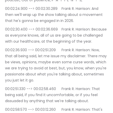
podcast, Out of patience, P-A-T-I-E-N-T-S,
00:02:24.900 --> 00:02:30.289	Frank R. Harrison: And 
then we'll wrap up the show talking about a movement 
that he's gonna be engaged in in 2026.
00:02:30.400 --> 00:02:36.669	Frank R. Harrison: Because 
as everyone knows, all of us are going to be challenged 
with our healthcare, at the beginning of the year.
00:02:36.930 --> 00:02:51.209	Frank R. Harrison: Now, 
that all being said, let me issue my disclaimer. There may 
be views, opinions, maybe even some curse words, which 
we are trying to avoid at best, but, you know, when you're 
passionate about what you're talking about, sometimes 
you just let it go.
00:02:51.330 --> 00:02:58.460	Frank R. Harrison: That 
being said, if you find it uncomfortable, or if you feel 
dissuaded by anything that we're talking about.
00:02:58.570 --> 00:03:12.260	Frank R. Harrison: That's 