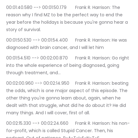
00:01:40.580 --> 00:01:50.179	Frank R. Harrison: The 
reason why I find MZ to be the perfect way to end the 
year before the holidays is because you're gonna hear a 
story of survival.
00:01:50.530 --> 00:01:54.400	Frank R. Harrison: He was 
diagnosed with brain cancer, and I will let him
00:01:54.510 --> 00:02:00.870	Frank R. Harrison: Go right 
into the whole experience of being diagnosed, going 
through treatment, and…
00:02:00.960 --> 00:02:14.950	Frank R. Harrison: beating 
the odds, which is one major aspect of this episode. The 
other thing you're gonna learn about, again, when he 
dealt with that struggle, what did he do about it? He did 
many things. And I will cover, first of all.
00:02:15.330 --> 00:02:24.660	Frank R. Harrison: his non-
for-profit, which is called Stupid Cancer. Then, his 