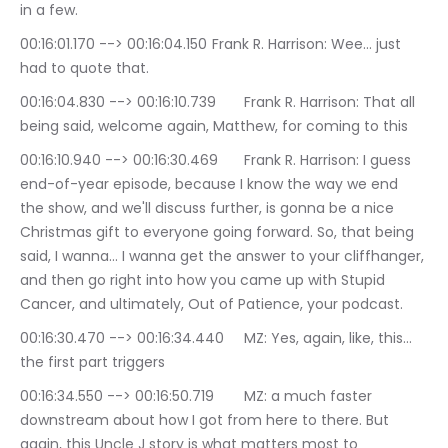
in a few.
00:16:01.170 --> 00:16:04.150	Frank R. Harrison: Wee… just 
had to quote that.
00:16:04.830 --> 00:16:10.739	Frank R. Harrison: That all 
being said, welcome again, Matthew, for coming to this
00:16:10.940 --> 00:16:30.469	Frank R. Harrison: I guess 
end-of-year episode, because I know the way we end 
the show, and we'll discuss further, is gonna be a nice 
Christmas gift to everyone going forward. So, that being 
said, I wanna… I wanna get the answer to your cliffhanger, 
and then go right into how you came up with Stupid 
Cancer, and ultimately, Out of Patience, your podcast.
00:16:30.470 --> 00:16:34.440	MZ: Yes, again, like, this… 
the first part triggers
00:16:34.550 --> 00:16:50.719	MZ: a much faster 
downstream about how I got from here to there. But 
again, this Uncle J story is what matters most to 