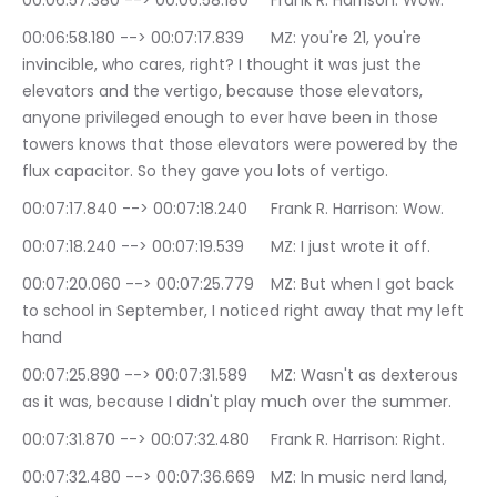
00:06:57.380 --> 00:06:58.180	Frank R. Harrison: Wow.
00:06:58.180 --> 00:07:17.839	MZ: you're 21, you're 
invincible, who cares, right? I thought it was just the 
elevators and the vertigo, because those elevators, 
anyone privileged enough to ever have been in those 
towers knows that those elevators were powered by the 
flux capacitor. So they gave you lots of vertigo.
00:07:17.840 --> 00:07:18.240	Frank R. Harrison: Wow.
00:07:18.240 --> 00:07:19.539	MZ: I just wrote it off.
00:07:20.060 --> 00:07:25.779	MZ: But when I got back 
to school in September, I noticed right away that my left 
hand
00:07:25.890 --> 00:07:31.589	MZ: Wasn't as dexterous 
as it was, because I didn't play much over the summer.
00:07:31.870 --> 00:07:32.480	Frank R. Harrison: Right.
00:07:32.480 --> 00:07:36.669	MZ: In music nerd land, 