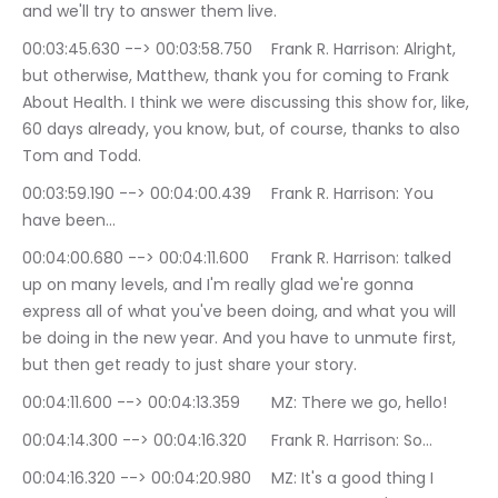
and we'll try to answer them live.
00:03:45.630 --> 00:03:58.750	Frank R. Harrison: Alright, 
but otherwise, Matthew, thank you for coming to Frank 
About Health. I think we were discussing this show for, like, 
60 days already, you know, but, of course, thanks to also 
Tom and Todd.
00:03:59.190 --> 00:04:00.439	Frank R. Harrison: You 
have been…
00:04:00.680 --> 00:04:11.600	Frank R. Harrison: talked 
up on many levels, and I'm really glad we're gonna 
express all of what you've been doing, and what you will 
be doing in the new year. And you have to unmute first, 
but then get ready to just share your story.
00:04:11.600 --> 00:04:13.359	MZ: There we go, hello!
00:04:14.300 --> 00:04:16.320	Frank R. Harrison: So…
00:04:16.320 --> 00:04:20.980	MZ: It's a good thing I 