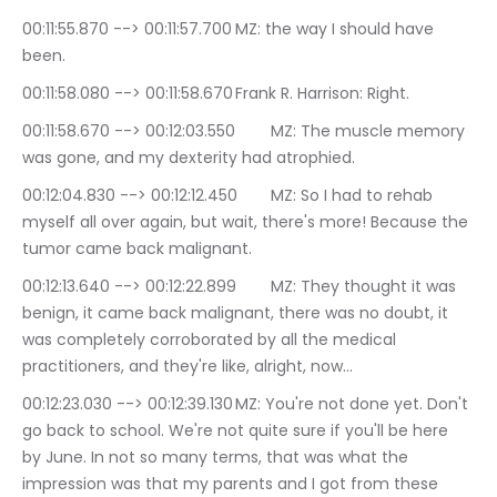
00:11:55.870 --> 00:11:57.700	MZ: the way I should have 
been.
00:11:58.080 --> 00:11:58.670	Frank R. Harrison: Right.
00:11:58.670 --> 00:12:03.550	MZ: The muscle memory 
was gone, and my dexterity had atrophied.
00:12:04.830 --> 00:12:12.450	MZ: So I had to rehab 
myself all over again, but wait, there's more! Because the 
tumor came back malignant.
00:12:13.640 --> 00:12:22.899	MZ: They thought it was 
benign, it came back malignant, there was no doubt, it 
was completely corroborated by all the medical 
practitioners, and they're like, alright, now…
00:12:23.030 --> 00:12:39.130	MZ: You're not done yet. Don't 
go back to school. We're not quite sure if you'll be here 
by June. In not so many terms, that was what the 
impression was that my parents and I got from these 