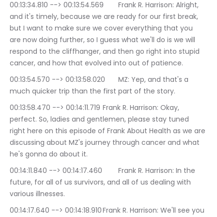
00:13:34.810 --> 00:13:54.569	Frank R. Harrison: Alright, 
and it's timely, because we are ready for our first break, 
but I want to make sure we cover everything that you 
are now doing further, so I guess what we'll do is we will 
respond to the cliffhanger, and then go right into stupid 
cancer, and how that evolved into out of patience.
00:13:54.570 --> 00:13:58.020	MZ: Yep, and that's a 
much quicker trip than the first part of the story.
00:13:58.470 --> 00:14:11.719	Frank R. Harrison: Okay, 
perfect. So, ladies and gentlemen, please stay tuned 
right here on this episode of Frank About Health as we are 
discussing about MZ's journey through cancer and what 
he's gonna do about it.
00:14:11.840 --> 00:14:17.460	Frank R. Harrison: In the 
future, for all of us survivors, and all of us dealing with 
various illnesses.
00:14:17.640 --> 00:14:18.910	Frank R. Harrison: We'll see you 