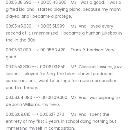
00:05:38.690 --> 00:05:45.600	MZ: I was a good… I was a 
gifted kid, and I started playing piano, because my mom 
played, and I became a protege.
00:05:45.930 --> 00:05:51.999	MZ: And I loved every 
second of it. I memorized… I became a human jukebox in 
the, in the 80s.
00:05:52.000 --> 00:05:53.420	Frank R. Harrison: Very 
good.
00:05:53.830 --> 00:06:03.859	MZ: Classical lessons, jazz 
lessons. I played for Sing, the talent show, I produced 
some musicals, went to college for music composition 
and film theory.
00:06:04.080 --> 00:06:09.360	MZ: And I was aspiring to 
be John Williams, my hero.
00:06:09.810 --> 00:06:17.270	MZ: And I spent the 
entirety of my first 3 years in school doing nothing but 
immersing myself in composition.