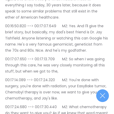
everything I say today, 30 years later, because it does 
speak to some similar problems that still exist in the 
ether of American healthcare.
00:16:50.820 --> 00:17:07.649	MZ: Yes. And I'll give the 
brief story, but basically, my dad's best friend is Dr. Jay 
Tishfield. Anyone listening or watching this can Google his 
name. He's a very famous genomicist, geneticist from 
the 70s and 80s. Nice. And he's my godfather.
00:17:07.650 --> 00:17:13.709	MZ: So when I was going 
through this care, he was very closely monitoring all this 
stuff, but when we got to the,
00:17:14.089 --> 00:17:24.320	MZ: You're done with 
surgery, you're done with radiation, your EasyBake tumor, 
Chernobyl therapy is over now, we want to give you 
chemotherapy, and Jay's like.
00:17:24.680 --> 00:17:30.440	MZ: What chemotherapy 
do they want to give you? As if we knew that word meant 