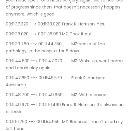
your head open for 8 hours surgery. Again, we've had lots 
of progress since then, that doesn't necessarily happen 
anymore, which is good.
00:11:37.320 --> 00:11:38.020	Frank R. Harrison: Yes.
00:11:38.020 --> 00:11:38.980	MZ: Took it out.
00:11:39.780 --> 00:11:44.350	MZ: sense of the 
pathology, In the hospital for 8 days.
00:11:44.630 --> 00:11:47.020	MZ: Woke up, went home, 
and I could play again.
00:11:47.650 --> 00:11:48.570	Frank R. Harrison: 
Awesome.
00:11:48.790 --> 00:11:49.969	MZ: With a caveat.
00:11:49.970 --> 00:11:51.499	Frank R. Harrison: It's always an 
asterisk.
00:11:51.750 --> 00:11:54.959	MZ: Because I hadn't used my 
left hand.