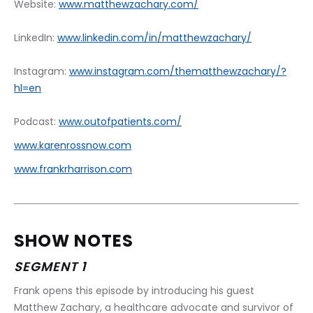
Website: 
www.matthewzachary.com/
LinkedIn: 
www.linkedin.com/in/matthewzachary/
Instagram: 
www.instagram.com/thematthewzachary/?
hl=en
Podcast: 
www.outofpatients.com/
www.karenrossnow.com
www.frankrharrison.com
SHOW NOTES
SEGMENT 1
Frank opens this episode by introducing his guest 
Matthew Zachary, a healthcare advocate and survivor of 