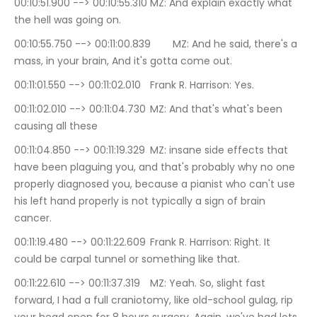
00:10:51.900 --> 00:10:55.310	MZ: And explain exactly what 
the hell was going on.
00:10:55.750 --> 00:11:00.839	MZ: And he said, there's a 
mass, in your brain, And it's gotta come out.
00:11:01.550 --> 00:11:02.010	Frank R. Harrison: Yes.
00:11:02.010 --> 00:11:04.730	MZ: And that's what's been 
causing all these
00:11:04.850 --> 00:11:19.329	MZ: insane side effects that 
have been plaguing you, and that's probably why no one 
properly diagnosed you, because a pianist who can't use 
his left hand properly is not typically a sign of brain 
cancer.
00:11:19.480 --> 00:11:22.609	Frank R. Harrison: Right. It 
could be carpal tunnel or something like that.
00:11:22.610 --> 00:11:37.319	MZ: Yeah. So, slight fast 
forward, I had a full craniotomy, like old-school gulag, rip 