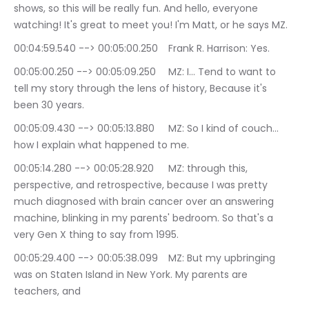
shows, so this will be really fun. And hello, everyone 
watching! It's great to meet you! I'm Matt, or he says MZ.
00:04:59.540 --> 00:05:00.250	Frank R. Harrison: Yes.
00:05:00.250 --> 00:05:09.250	MZ: I… Tend to want to 
tell my story through the lens of history, Because it's 
been 30 years.
00:05:09.430 --> 00:05:13.880	MZ: So I kind of couch… 
how I explain what happened to me.
00:05:14.280 --> 00:05:28.920	MZ: through this, 
perspective, and retrospective, because I was pretty 
much diagnosed with brain cancer over an answering 
machine, blinking in my parents' bedroom. So that's a 
very Gen X thing to say from 1995.
00:05:29.400 --> 00:05:38.099	MZ: But my upbringing 
was on Staten Island in New York. My parents are 
teachers, and