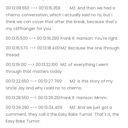
00:13:08.650 --> 00:13:15.359	MZ: And then we had a 
chemo conversation, which I actually said no to, but I 
think we can cover that after the break, because that's 
my cliffhanger for you.
00:13:15.500 --> 00:13:16.290	Frank R. Harrison: You're right.
00:13:16.570 --> 00:13:18.400	MZ: Because the one through 
thread.
00:13:19.130 --> 00:13:22.100	MZ: of everything I went 
through that matters today.
00:13:22.650 --> 00:13:27.769	MZ: is this story of my 
Uncle Jay and why I said no to chemo.
00:13:28.550 --> 00:13:29.210	Frank R. Harrison: Mmm.
00:13:29.290 --> 00:13:34.459	MZ: And we just got a 
comment, they call it the Easy Bake Tumor. That's it, the 
Easy Bake Tumor.