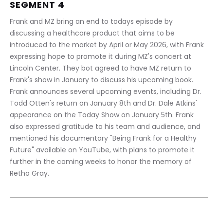
SEGMENT 4
Frank and MZ bring an end to todays episode by 
discussing a healthcare product that aims to be 
introduced to the market by April or May 2026, with Frank 
expressing hope to promote it during MZ's concert at 
Lincoln Center. They bot agreed to have MZ return to 
Frank's show in January to discuss his upcoming book. 
Frank announces several upcoming events, including Dr. 
Todd Otten's return on January 8th and Dr. Dale Atkins' 
appearance on the Today Show on January 5th. Frank 
also expressed gratitude to his team and audience, and 
mentioned his documentary "Being Frank for a Healthy 
Future" available on YouTube, with plans to promote it 
further in the coming weeks to honor the memory of 
Retha Gray.