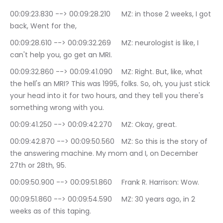
00:09:23.830 --> 00:09:28.210	MZ: in those 2 weeks, I got 
back, Went for the,
00:09:28.610 --> 00:09:32.269	MZ: neurologist is like, I 
can't help you, go get an MRI.
00:09:32.860 --> 00:09:41.090	MZ: Right. But, like, what 
the hell's an MRI? This was 1995, folks. So, oh, you just stick 
your head into it for two hours, and they tell you there's 
something wrong with you.
00:09:41.250 --> 00:09:42.270	MZ: Okay, great.
00:09:42.870 --> 00:09:50.560	MZ: So this is the story of 
the answering machine. My mom and I, on December 
27th or 28th, 95.
00:09:50.900 --> 00:09:51.860	Frank R. Harrison: Wow.
00:09:51.860 --> 00:09:54.590	MZ: 30 years ago, in 2 
weeks as of this taping.