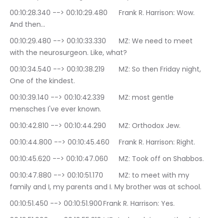
00:10:28.340 --> 00:10:29.480	Frank R. Harrison: Wow. 
And then…
00:10:29.480 --> 00:10:33.330	MZ: We need to meet 
with the neurosurgeon. Like, what?
00:10:34.540 --> 00:10:38.219	MZ: So then Friday night, 
One of the kindest.
00:10:39.140 --> 00:10:42.339	MZ: most gentle 
mensches I've ever known.
00:10:42.810 --> 00:10:44.290	MZ: Orthodox Jew.
00:10:44.800 --> 00:10:45.460	Frank R. Harrison: Right.
00:10:45.620 --> 00:10:47.060	MZ: Took off on Shabbos.
00:10:47.880 --> 00:10:51.170	MZ: to meet with my 
family and I, my parents and I. My brother was at school.
00:10:51.450 --> 00:10:51.900	Frank R. Harrison: Yes.