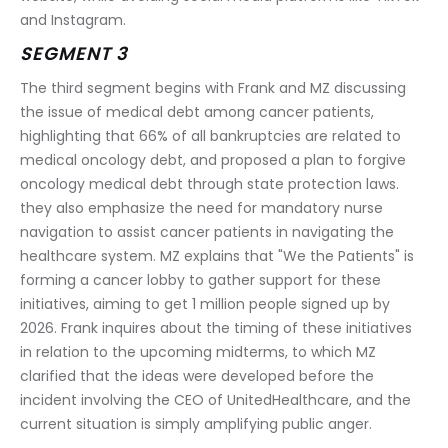
and Instagram.
SEGMENT 3
The third segment begins with Frank and MZ discussing 
the issue of medical debt among cancer patients, 
highlighting that 66% of all bankruptcies are related to 
medical oncology debt, and proposed a plan to forgive 
oncology medical debt through state protection laws. 
they also emphasize the need for mandatory nurse 
navigation to assist cancer patients in navigating the 
healthcare system. MZ explains that "We the Patients" is 
forming a cancer lobby to gather support for these 
initiatives, aiming to get 1 million people signed up by 
2026. Frank inquires about the timing of these initiatives 
in relation to the upcoming midterms, to which MZ 
clarified that the ideas were developed before the 
incident involving the CEO of UnitedHealthcare, and the 
current situation is simply amplifying public anger.