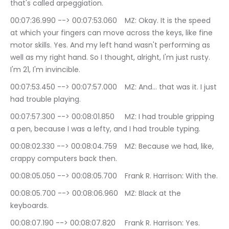
that's called arpeggiation.
00:07:36.990 --> 00:07:53.060	MZ: Okay. It is the speed 
at which your fingers can move across the keys, like fine 
motor skills. Yes. And my left hand wasn't performing as 
well as my right hand. So I thought, alright, I'm just rusty. 
I'm 21, I'm invincible.
00:07:53.450 --> 00:07:57.000	MZ: And… that was it. I just 
had trouble playing.
00:07:57.300 --> 00:08:01.850	MZ: I had trouble gripping 
a pen, because I was a lefty, and I had trouble typing.
00:08:02.330 --> 00:08:04.759	MZ: Because we had, like, 
crappy computers back then.
00:08:05.050 --> 00:08:05.700	Frank R. Harrison: With the.
00:08:05.700 --> 00:08:06.960	MZ: Black at the 
keyboards.
00:08:07.190 --> 00:08:07.820	Frank R. Harrison: Yes.