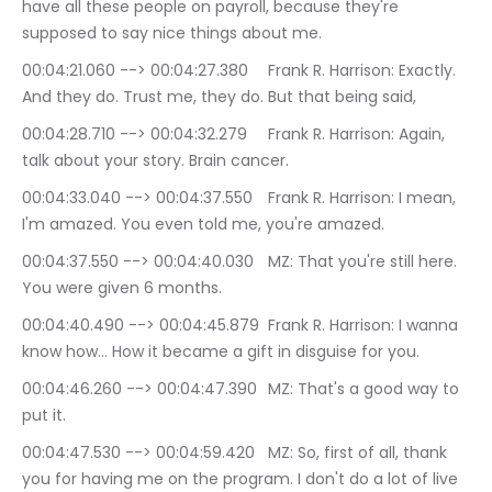
have all these people on payroll, because they're 
supposed to say nice things about me.
00:04:21.060 --> 00:04:27.380	Frank R. Harrison: Exactly. 
And they do. Trust me, they do. But that being said,
00:04:28.710 --> 00:04:32.279	Frank R. Harrison: Again, 
talk about your story. Brain cancer.
00:04:33.040 --> 00:04:37.550	Frank R. Harrison: I mean, 
I'm amazed. You even told me, you're amazed.
00:04:37.550 --> 00:04:40.030	MZ: That you're still here. 
You were given 6 months.
00:04:40.490 --> 00:04:45.879	Frank R. Harrison: I wanna 
know how… How it became a gift in disguise for you.
00:04:46.260 --> 00:04:47.390	MZ: That's a good way to 
put it.
00:04:47.530 --> 00:04:59.420	MZ: So, first of all, thank 
you for having me on the program. I don't do a lot of live 