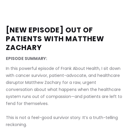
[NEW EPISODE] OUT OF 
PATIENTS WITH MATTHEW 
ZACHARY
EPISODE SUMMARY:
In this powerful episode of Frank About Health, I sit down 
with cancer survivor, patient-advocate, and healthcare 
disruptor Matthew Zachary for a raw, urgent 
conversation about what happens when the healthcare 
system runs out of compassion—and patients are left to 
fend for themselves.
This is not a feel-good survivor story. It’s a truth-telling 
reckoning.