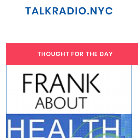
THOUGHT FOR THE DAY
THURSDAY, DECEMBER 18, 2025