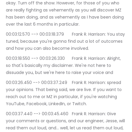
okay. Turn off the show. However, for those of you who 
are really fighting as vehemently as you will discover MZ 
has been doing, and as vehemently as I have been doing 
over the last 6 months in particular.
00:03:12.570 --> 00:03:18.379	Frank R. Harrison: You stay 
tuned, because you're gonna find out a lot of outcomes 
and how you can also become involved.
00:03:18.550 --> 00:03:26.330	Frank R. Harrison: Alright, 
so that's basically my disclaimer. We're not here to 
dissuade you, but we're here to raise your voice and
00:03:26.450 --> 00:03:37.249	Frank R. Harrison: spread 
your opinions. That being said, we are live. If you want to 
reach out to me or MZ in particular, if you're watching 
YouTube, Facebook, LinkedIn, or Twitch.
00:03:37.440 --> 00:03:45.460	Frank R. Harrison: Give 
your comments or questions, and our engineer, Jesse, will 
read them out loud, and… well, let us read them out loud, 