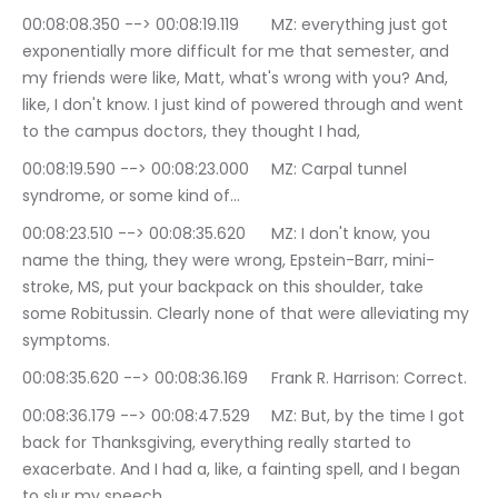
00:08:08.350 --> 00:08:19.119	MZ: everything just got 
exponentially more difficult for me that semester, and 
my friends were like, Matt, what's wrong with you? And, 
like, I don't know. I just kind of powered through and went 
to the campus doctors, they thought I had,
00:08:19.590 --> 00:08:23.000	MZ: Carpal tunnel 
syndrome, or some kind of…
00:08:23.510 --> 00:08:35.620	MZ: I don't know, you 
name the thing, they were wrong, Epstein-Barr, mini-
stroke, MS, put your backpack on this shoulder, take 
some Robitussin. Clearly none of that were alleviating my 
symptoms.
00:08:35.620 --> 00:08:36.169	Frank R. Harrison: Correct.
00:08:36.179 --> 00:08:47.529	MZ: But, by the time I got 
back for Thanksgiving, everything really started to 
exacerbate. And I had a, like, a fainting spell, and I began 
to slur my speech.