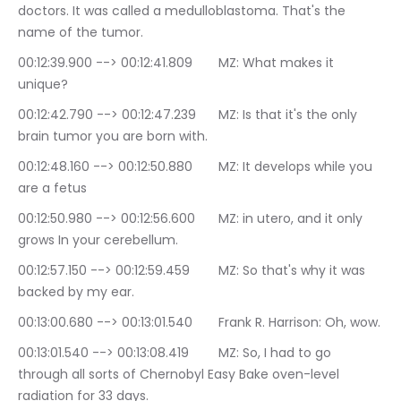
doctors. It was called a medulloblastoma. That's the 
name of the tumor.
00:12:39.900 --> 00:12:41.809	MZ: What makes it 
unique?
00:12:42.790 --> 00:12:47.239	MZ: Is that it's the only 
brain tumor you are born with.
00:12:48.160 --> 00:12:50.880	MZ: It develops while you 
are a fetus
00:12:50.980 --> 00:12:56.600	MZ: in utero, and it only 
grows In your cerebellum.
00:12:57.150 --> 00:12:59.459	MZ: So that's why it was 
backed by my ear.
00:13:00.680 --> 00:13:01.540	Frank R. Harrison: Oh, wow.
00:13:01.540 --> 00:13:08.419	MZ: So, I had to go 
through all sorts of Chernobyl Easy Bake oven-level 
radiation for 33 days.