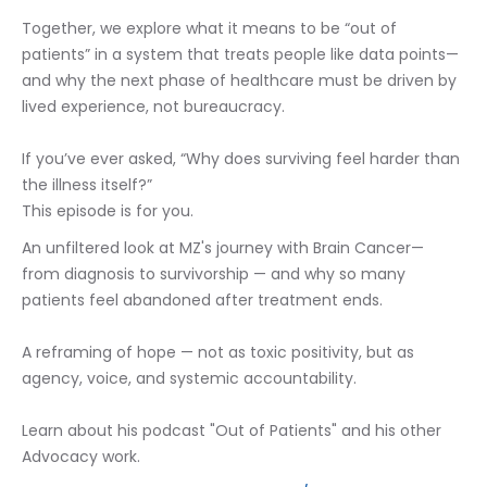
Together, we explore what it means to be “out of 
patients” in a system that treats people like data points—
and why the next phase of healthcare must be driven by 
lived experience, not bureaucracy.
If you’ve ever asked, “Why does surviving feel harder than 
the illness itself?”
This episode is for you.
An unfiltered look at MZ's journey with Brain Cancer— 
from diagnosis to survivorship — and why so many 
patients feel abandoned after treatment ends.
A reframing of hope — not as toxic positivity, but as 
agency, voice, and systemic accountability.
Learn about his podcast "Out of Patients" and his other 
Advocacy work.