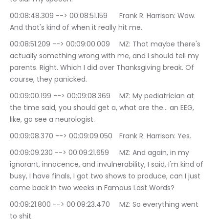
00:08:48.309 --> 00:08:51.159	Frank R. Harrison: Wow. 
And that's kind of when it really hit me.
00:08:51.209 --> 00:09:00.009	MZ: That maybe there's 
actually something wrong with me, and I should tell my 
parents. Right. Which I did over Thanksgiving break. Of 
course, they panicked.
00:09:00.199 --> 00:09:08.369	MZ: My pediatrician at 
the time said, you should get a, what are the… an EEG, 
like, go see a neurologist.
00:09:08.370 --> 00:09:09.050	Frank R. Harrison: Yes.
00:09:09.230 --> 00:09:21.659	MZ: And again, in my 
ignorant, innocence, and invulnerability, I said, I'm kind of 
busy, I have finals, I got two shows to produce, can I just 
come back in two weeks in Famous Last Words?
00:09:21.800 --> 00:09:23.470	MZ: So everything went 
to shit.