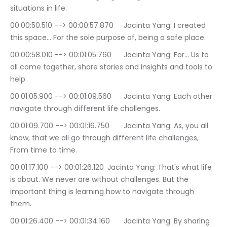
situations in life.
00:00:50.510 --> 00:00:57.870	Jacinta Yang: I created 
this space… For the sole purpose of, being a safe place.
00:00:58.010 --> 00:01:05.760	Jacinta Yang: For… Us to 
all come together, share stories and insights and tools to 
help
00:01:05.900 --> 00:01:09.560	Jacinta Yang: Each other 
navigate through different life challenges.
00:01:09.700 --> 00:01:16.750	Jacinta Yang: As, you all 
know, that we all go through different life challenges, 
From time to time.
00:01:17.100 --> 00:01:26.120	Jacinta Yang: That's what life 
is about. We never are without challenges. But the 
important thing is learning how to navigate through 
them.
00:01:26.400 --> 00:01:34.160	Jacinta Yang: By sharing 