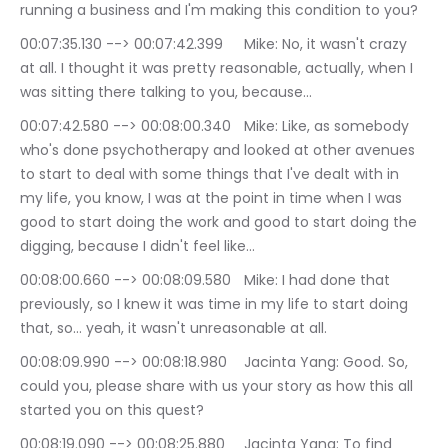
running a business and I'm making this condition to you?
00:07:35.130 --> 00:07:42.399	Mike: No, it wasn't crazy 
at all. I thought it was pretty reasonable, actually, when I 
was sitting there talking to you, because…
00:07:42.580 --> 00:08:00.340	Mike: Like, as somebody 
who's done psychotherapy and looked at other avenues 
to start to deal with some things that I've dealt with in 
my life, you know, I was at the point in time when I was 
good to start doing the work and good to start doing the 
digging, because I didn't feel like…
00:08:00.660 --> 00:08:09.580	Mike: I had done that 
previously, so I knew it was time in my life to start doing 
that, so… yeah, it wasn't unreasonable at all.
00:08:09.990 --> 00:08:18.980	Jacinta Yang: Good. So, 
could you, please share with us your story as how this all 
started you on this quest?
00:08:19.090 --> 00:08:25.880	Jacinta Yang: To find 