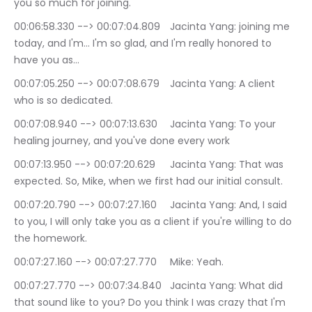
you so much for joining.
00:06:58.330 --> 00:07:04.809	Jacinta Yang: joining me 
today, and I'm… I'm so glad, and I'm really honored to 
have you as…
00:07:05.250 --> 00:07:08.679	Jacinta Yang: A client 
who is so dedicated.
00:07:08.940 --> 00:07:13.630	Jacinta Yang: To your 
healing journey, and you've done every work
00:07:13.950 --> 00:07:20.629	Jacinta Yang: That was 
expected. So, Mike, when we first had our initial consult.
00:07:20.790 --> 00:07:27.160	Jacinta Yang: And, I said 
to you, I will only take you as a client if you're willing to do 
the homework.
00:07:27.160 --> 00:07:27.770	Mike: Yeah.
00:07:27.770 --> 00:07:34.840	Jacinta Yang: What did 
that sound like to you? Do you think I was crazy that I'm 