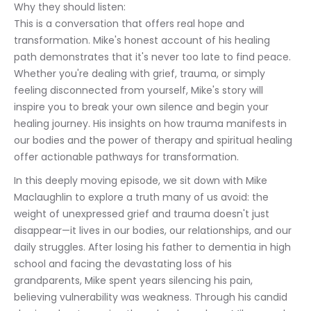
Why they should listen:
This is a conversation that offers real hope and 
transformation. Mike's honest account of his healing 
path demonstrates that it's never too late to find peace. 
Whether you're dealing with grief, trauma, or simply 
feeling disconnected from yourself, Mike's story will 
inspire you to break your own silence and begin your 
healing journey. His insights on how trauma manifests in 
our bodies and the power of therapy and spiritual healing 
offer actionable pathways for transformation.
In this deeply moving episode, we sit down with Mike 
Maclaughlin to explore a truth many of us avoid: the 
weight of unexpressed grief and trauma doesn't just 
disappear—it lives in our bodies, our relationships, and our 
daily struggles. After losing his father to dementia in high 
school and facing the devastating loss of his 
grandparents, Mike spent years silencing his pain, 
believing vulnerability was weakness. Through his candid 