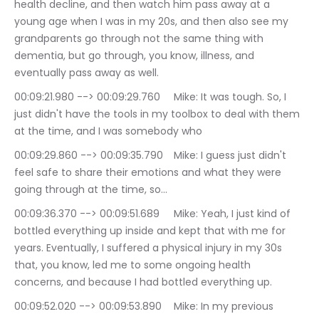
health decline, and then watch him pass away at a 
young age when I was in my 20s, and then also see my 
grandparents go through not the same thing with 
dementia, but go through, you know, illness, and 
eventually pass away as well.
00:09:21.980 --> 00:09:29.760	Mike: It was tough. So, I 
just didn't have the tools in my toolbox to deal with them 
at the time, and I was somebody who
00:09:29.860 --> 00:09:35.790	Mike: I guess just didn't 
feel safe to share their emotions and what they were 
going through at the time, so…
00:09:36.370 --> 00:09:51.689	Mike: Yeah, I just kind of 
bottled everything up inside and kept that with me for 
years. Eventually, I suffered a physical injury in my 30s 
that, you know, led me to some ongoing health 
concerns, and because I had bottled everything up.
00:09:52.020 --> 00:09:53.890	Mike: In my previous 