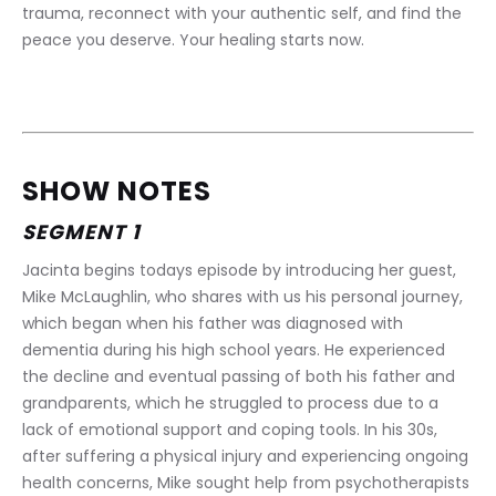
trauma, reconnect with your authentic self, and find the 
peace you deserve. Your healing starts now.
SHOW NOTES
SEGMENT 1
Jacinta begins todays episode by introducing her guest, 
Mike McLaughlin, who shares with us his personal journey, 
which began when his father was diagnosed with 
dementia during his high school years. He experienced 
the decline and eventual passing of both his father and 
grandparents, which he struggled to process due to a 
lack of emotional support and coping tools. In his 30s, 
after suffering a physical injury and experiencing ongoing 
health concerns, Mike sought help from psychotherapists 