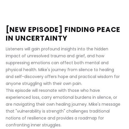
[NEW EPISODE] FINDING PEACE 
IN UNCERTAINTY
Listeners will gain profound insights into the hidden 
impact of unresolved trauma and grief, and how 
suppressing emotions can affect both mental and 
physical health. Mike's journey from silence to healing 
and self-discovery offers hope and practical wisdom for 
anyone struggling with their own pain.
This episode will resonate with those who have 
experienced loss, carry emotional burdens in silence, or 
are navigating their own healing journey. Mike's message 
that "vulnerability is strength" challenges traditional 
notions of resilience and provides a roadmap for 
confronting inner struggles.