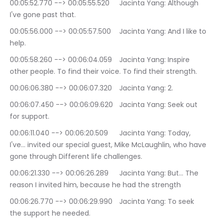
00:05:52.770 --> 00:05:55.520	Jacinta Yang: Although 
I've gone past that.
00:05:56.000 --> 00:05:57.500	Jacinta Yang: And I like to 
help.
00:05:58.260 --> 00:06:04.059	Jacinta Yang: Inspire 
other people. To find their voice. To find their strength.
00:06:06.380 --> 00:06:07.320	Jacinta Yang: 2.
00:06:07.450 --> 00:06:09.620	Jacinta Yang: Seek out 
for support.
00:06:11.040 --> 00:06:20.509	Jacinta Yang: Today, 
I've… invited our special guest, Mike McLaughlin, who have 
gone through Different life challenges.
00:06:21.330 --> 00:06:26.289	Jacinta Yang: But… The 
reason I invited him, because he had the strength
00:06:26.770 --> 00:06:29.990	Jacinta Yang: To seek 
the support he needed.