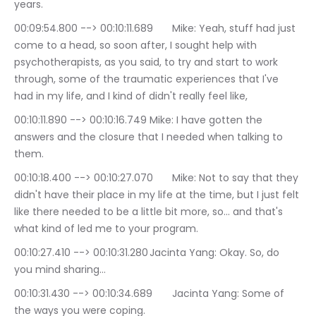
years.
00:09:54.800 --> 00:10:11.689	Mike: Yeah, stuff had just 
come to a head, so soon after, I sought help with 
psychotherapists, as you said, to try and start to work 
through, some of the traumatic experiences that I've 
had in my life, and I kind of didn't really feel like,
00:10:11.890 --> 00:10:16.749	Mike: I have gotten the 
answers and the closure that I needed when talking to 
them.
00:10:18.400 --> 00:10:27.070	Mike: Not to say that they 
didn't have their place in my life at the time, but I just felt 
like there needed to be a little bit more, so… and that's 
what kind of led me to your program.
00:10:27.410 --> 00:10:31.280	Jacinta Yang: Okay. So, do 
you mind sharing…
00:10:31.430 --> 00:10:34.689	Jacinta Yang: Some of 
the ways you were coping.