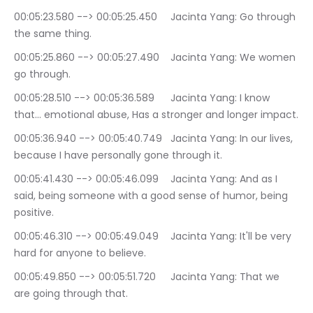
00:05:23.580 --> 00:05:25.450	Jacinta Yang: Go through 
the same thing.
00:05:25.860 --> 00:05:27.490	Jacinta Yang: We women 
go through.
00:05:28.510 --> 00:05:36.589	Jacinta Yang: I know 
that… emotional abuse, Has a stronger and longer impact.
00:05:36.940 --> 00:05:40.749	Jacinta Yang: In our lives, 
because I have personally gone through it.
00:05:41.430 --> 00:05:46.099	Jacinta Yang: And as I 
said, being someone with a good sense of humor, being 
positive.
00:05:46.310 --> 00:05:49.049	Jacinta Yang: It'll be very 
hard for anyone to believe.
00:05:49.850 --> 00:05:51.720	Jacinta Yang: That we 
are going through that.