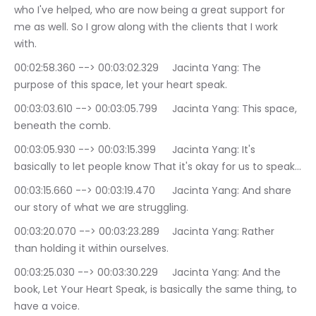
who I've helped, who are now being a great support for 
me as well. So I grow along with the clients that I work 
with.
00:02:58.360 --> 00:03:02.329	Jacinta Yang: The 
purpose of this space, let your heart speak.
00:03:03.610 --> 00:03:05.799	Jacinta Yang: This space, 
beneath the comb.
00:03:05.930 --> 00:03:15.399	Jacinta Yang: It's 
basically to let people know That it's okay for us to speak…
00:03:15.660 --> 00:03:19.470	Jacinta Yang: And share 
our story of what we are struggling.
00:03:20.070 --> 00:03:23.289	Jacinta Yang: Rather 
than holding it within ourselves.
00:03:25.030 --> 00:03:30.229	Jacinta Yang: And the 
book, Let Your Heart Speak, is basically the same thing, to 
have a voice.