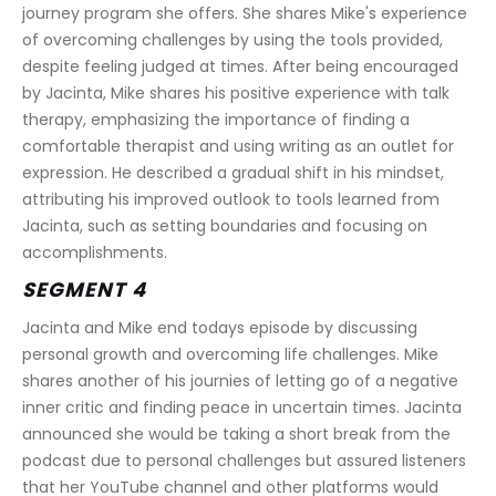
journey program she offers. She shares Mike's experience 
of overcoming challenges by using the tools provided, 
despite feeling judged at times. After being encouraged 
by Jacinta, Mike shares his positive experience with talk 
therapy, emphasizing the importance of finding a 
comfortable therapist and using writing as an outlet for 
expression. He described a gradual shift in his mindset, 
attributing his improved outlook to tools learned from 
Jacinta, such as setting boundaries and focusing on 
accomplishments. 
SEGMENT 4
Jacinta and Mike end todays episode by discussing 
personal growth and overcoming life challenges. Mike 
shares another of his journies of letting go of a negative 
inner critic and finding peace in uncertain times. Jacinta 
announced she would be taking a short break from the 
podcast due to personal challenges but assured listeners 
that her YouTube channel and other platforms would 