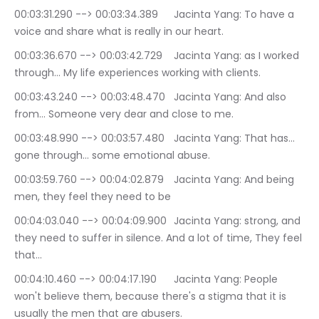
00:03:31.290 --> 00:03:34.389	Jacinta Yang: To have a 
voice and share what is really in our heart.
00:03:36.670 --> 00:03:42.729	Jacinta Yang: as I worked 
through… My life experiences working with clients.
00:03:43.240 --> 00:03:48.470	Jacinta Yang: And also 
from… Someone very dear and close to me.
00:03:48.990 --> 00:03:57.480	Jacinta Yang: That has… 
gone through… some emotional abuse.
00:03:59.760 --> 00:04:02.879	Jacinta Yang: And being 
men, they feel they need to be
00:04:03.040 --> 00:04:09.900	Jacinta Yang: strong, and 
they need to suffer in silence. And a lot of time, They feel 
that…
00:04:10.460 --> 00:04:17.190	Jacinta Yang: People 
won't believe them, because there's a stigma that it is 
usually the men that are abusers.