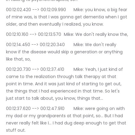
00:12:02.420 --> 00:12:09.990	Mike: you know, a big fear 
of mine was, is that I was gonna get dementia when I got 
older, and then eventually I realized, you know.
00:12:10.160 --> 00:12:13.570	Mike: We don't really know the,
00:12:14.450 --> 00:12:20.340	Mike: We don't really 
know if the disease would skip a generation or anything 
like that, so,
00:12:20.730 --> 00:12:37.410	Mike: Yeah, I just kind of 
came to the realization through talk therapy at that 
point in time. And it was just kind of starting to get out, 
the things that I had experienced in that time. So let's 
just start to talk about, you know, things that…
00:12:37.620 --> 00:12:47.910	Mike: were going on with 
my dad or my grandparents at that point, so… But I had 
never really felt like I… I had dug deep enough to get that 
stuff out.