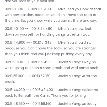
and you look at your past self.
00:13:30.130 --> 00:13:39.409	Mike: And you look at that 
with compassion, because you didn't have the tools at 
the time. So, you know, while you can sit there and say.
00:13:40.100 --> 00:13:44.460	Mike: You know, look 
down on yourself for handling things a certain way.
00:13:44.900 --> 00:13:51.349	Mike: You shouldn't, 
because you didn't have the tools, so you are stronger 
than you think, and you just keep pushing every day.
00:13:51.930 --> 00:13:55.499	Jacinta Yang: Okay, so 
we're going to go on a short break, and we'll come back.
00:13:55.900 --> 00:13:57.159	Jacinta Yang: After the 
break.
00:15:44.230 --> 00:15:48.400	Jacinta Yang: Welcome 
back to Beneath the Calm. Thank you for joining.
00:15:48.650 --> 00:15:56.140	Jacinta Yang: us today 