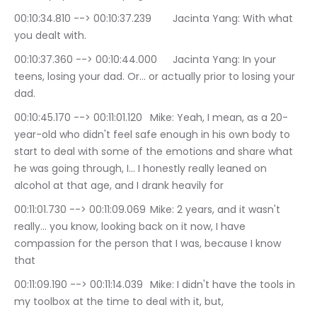
00:10:34.810 --> 00:10:37.239	Jacinta Yang: With what 
you dealt with.
00:10:37.360 --> 00:10:44.000	Jacinta Yang: In your 
teens, losing your dad. Or… or actually prior to losing your 
dad.
00:10:45.170 --> 00:11:01.120	Mike: Yeah, I mean, as a 20-
year-old who didn't feel safe enough in his own body to 
start to deal with some of the emotions and share what 
he was going through, I… I honestly really leaned on 
alcohol at that age, and I drank heavily for
00:11:01.730 --> 00:11:09.069	Mike: 2 years, and it wasn't 
really… you know, looking back on it now, I have 
compassion for the person that I was, because I know 
that
00:11:09.190 --> 00:11:14.039	Mike: I didn't have the tools in 
my toolbox at the time to deal with it, but,