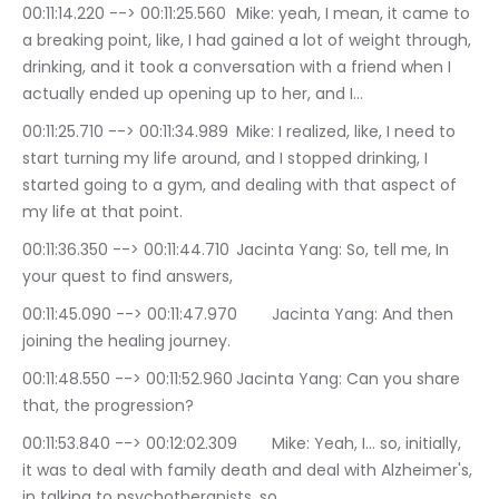
00:11:14.220 --> 00:11:25.560	Mike: yeah, I mean, it came to 
a breaking point, like, I had gained a lot of weight through, 
drinking, and it took a conversation with a friend when I 
actually ended up opening up to her, and I…
00:11:25.710 --> 00:11:34.989	Mike: I realized, like, I need to 
start turning my life around, and I stopped drinking, I 
started going to a gym, and dealing with that aspect of 
my life at that point.
00:11:36.350 --> 00:11:44.710	Jacinta Yang: So, tell me, In 
your quest to find answers,
00:11:45.090 --> 00:11:47.970	Jacinta Yang: And then 
joining the healing journey.
00:11:48.550 --> 00:11:52.960	Jacinta Yang: Can you share 
that, the progression?
00:11:53.840 --> 00:12:02.309	Mike: Yeah, I… so, initially, 
it was to deal with family death and deal with Alzheimer's, 
in talking to psychotherapists, so…