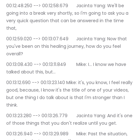
00:12:48.250 --> 00:12:58.679	Jacinta Yang: We'll be 
going into a break very shortly, so I'm going to ask you a 
very quick question that can be answered in the time 
that,
00:12:59.020 --> 00:13:07.649	Jacinta Yang: Now that 
you've been on this healing journey, how do you feel 
overall?
00:13:08.430 --> 00:13:11.849	Mike: I… I know we have 
talked about this, but…
00:13:12.690 --> 00:13:23.140	Mike: it's, you know, I feel really 
good, because, I know it's the title of one of your videos, 
but one thing I do talk about is that I'm stronger than I 
think.
00:13:23.280 --> 00:13:26.779	Jacinta Yang: And it's one 
of those things that you don't realize until you get.
00:13:26.940 --> 00:13:29.989	Mike: Past the situation, 