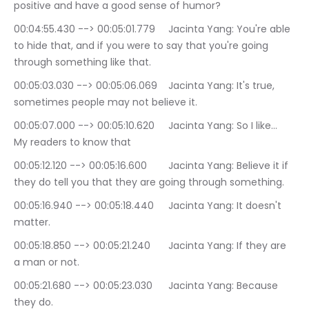
positive and have a good sense of humor?
00:04:55.430 --> 00:05:01.779	Jacinta Yang: You're able 
to hide that, and if you were to say that you're going 
through something like that.
00:05:03.030 --> 00:05:06.069	Jacinta Yang: It's true, 
sometimes people may not believe it.
00:05:07.000 --> 00:05:10.620	Jacinta Yang: So I like… 
My readers to know that
00:05:12.120 --> 00:05:16.600	Jacinta Yang: Believe it if 
they do tell you that they are going through something.
00:05:16.940 --> 00:05:18.440	Jacinta Yang: It doesn't 
matter.
00:05:18.850 --> 00:05:21.240	Jacinta Yang: If they are 
a man or not.
00:05:21.680 --> 00:05:23.030	Jacinta Yang: Because 
they do.