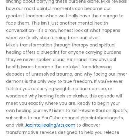
sharing about carrying these burdens alone, Mike reveals 
how our most painful moments can become our 
greatest teachers when we finally have the courage to 
face them. This isn't just another mental health 
conversation—it's a raw, honest look at what happens 
when we finally stop running from ourselves.
Mike's transformation through therapy and spiritual 
healing offers a blueprint for anyone carrying burdens 
they've never spoken aloud. He shares how physical 
health issues became the catalyst for addressing 
decades of unresolved trauma, and why facing our inner 
demons is the only way to true freedom. If you've ever 
felt like you're carrying weights no one can see, or 
wondered why healing feels so elusive, this episode will 
meet you exactly where you are. Ready to begin your 
own healing journey? Listen to Self-Aware Soul on Spotify, 
subscribe to our YouTube channel @jacintahealingarts, 
and visit 
JacintaHealingArts.com
 to discover 
transformative services designed to help you release 