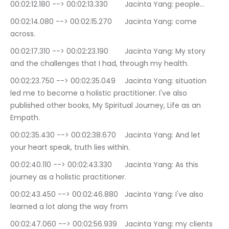
00:02:12.180 --> 00:02:13.330	Jacinta Yang: people…
00:02:14.080 --> 00:02:15.270	Jacinta Yang: come 
across.
00:02:17.310 --> 00:02:23.190	Jacinta Yang: My story 
and the challenges that I had, through my health.
00:02:23.750 --> 00:02:35.049	Jacinta Yang: situation 
led me to become a holistic practitioner. I've also 
published other books, My Spiritual Journey, Life as an 
Empath.
00:02:35.430 --> 00:02:38.670	Jacinta Yang: And let 
your heart speak, truth lies within.
00:02:40.110 --> 00:02:43.330	Jacinta Yang: As this 
journey as a holistic practitioner.
00:02:43.450 --> 00:02:46.880	Jacinta Yang: I've also 
learned a lot along the way from
00:02:47.060 --> 00:02:56.939	Jacinta Yang: my clients 