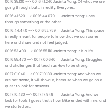
00:16:35.130 --> 00:16:41.240	Jacinta Yang: Of what we are 
going through, but… In reality, Everyone…
00:16:41.620 --> 00:16:44.079	Jacinta Yang: Goes 
through something or the other.
00:16:44.440 --> 00:16:52.759	Jacinta Yang: This space 
is really meant for people to know that we can come 
here and share and not feel judged.
00:16:53.400 --> 00:16:55.110	Jacinta Yang: It is a life.
00:16:55.470 --> 00:17:00.640	Jacinta Yang: Struggles 
and challenges that teach us How to be strong.
00:17:01.040 --> 00:17:10.189	Jacinta Yang: And when we 
are not aware, it will show us, because when we go on a 
quest to look for answers.
00:17:10.430 --> 00:17:17.949	Jacinta Yang: And we 
look for tools. I guess that's how, Mike ended with me, and 
we started on…