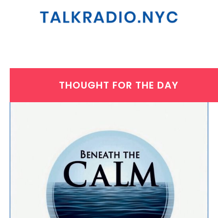
THOUGHT FOR THE DAY
WEDNESDAY, NOVEMBER 19, 2025