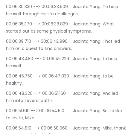
00:06:30.330 --> 00:06:33.909	Jacinta Yang: To help 
himself through his life challenges.
00:06:35.370 --> 00:06:38.829	Jacinta Yang: What 
started out as some physical symptoms.
00:06:39.710 --> 00:06:42.990	Jacinta Yang: That led 
him on a quest to find answers.
00:06:43.480 --> 00:06:45.229	Jacinta Yang: to help 
himself.
00:06:45.750 --> 00:06:47.830	Jacinta Yang: to be 
healthy.
00:06:48.320 --> 00:06:51.160	Jacinta Yang: And led 
him into several paths.
00:06:51.610 --> 00:06:54.510	Jacinta Yang: So, I'd like 
to invite, Mike.
00:06:54.810 --> 00:06:58.060	Jacinta Yang: Mike, thank 