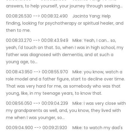
answers, to help yourself, your journey through seeking…
00:08:26.530 --> 00:08:32.490	Jacinta Yang: Help 
finding, looking for psychotherapy or spiritual healer, and 
then to me.
00:08:33.270 --> 00:08:43.949	Mike: Yeah, I can… so, 
yeah, I'd touch on that. So, when I was in high school, my 
father was diagnosed with dementia, and at such a 
young age, to…
00:08:43.950 --> 00:08:55.970	Mike: you know, watch a 
role model and a father figure, start to decline over time. 
That was very hard for me, as somebody who was that 
young, like, in my teenage years, to know that.
00:08:56.050 --> 00:09:04.239	Mike: I was very close with 
my grandparents as well, and, you know, they lived with 
me when I was younger, so…
00:09:04.900 --> 00:09:21.920	Mike: to watch my dad's 