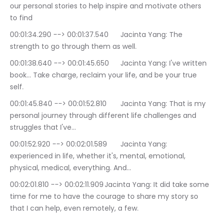
our personal stories to help inspire and motivate others 
to find
00:01:34.290 --> 00:01:37.540	Jacinta Yang: The 
strength to go through them as well.
00:01:38.640 --> 00:01:45.650	Jacinta Yang: I've written 
book… Take charge, reclaim your life, and be your true 
self.
00:01:45.840 --> 00:01:52.810	Jacinta Yang: That is my 
personal journey through different life challenges and 
struggles that I've…
00:01:52.920 --> 00:02:01.589	Jacinta Yang: 
experienced in life, whether it's, mental, emotional, 
physical, medical, everything. And…
00:02:01.810 --> 00:02:11.909	Jacinta Yang: It did take some 
time for me to have the courage to share my story so 
that I can help, even remotely, a few.