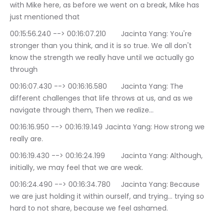
with Mike here, as before we went on a break, Mike has 
just mentioned that
00:15:56.240 --> 00:16:07.210	Jacinta Yang: You're 
stronger than you think, and it is so true. We all don't 
know the strength we really have until we actually go 
through
00:16:07.430 --> 00:16:16.580	Jacinta Yang: The 
different challenges that life throws at us, and as we 
navigate through them, Then we realize…
00:16:16.950 --> 00:16:19.149	Jacinta Yang: How strong we 
really are.
00:16:19.430 --> 00:16:24.199	Jacinta Yang: Although, 
initially, we may feel that we are weak.
00:16:24.490 --> 00:16:34.780	Jacinta Yang: Because 
we are just holding it within ourself, and trying… trying so 
hard to not share, because we feel ashamed.