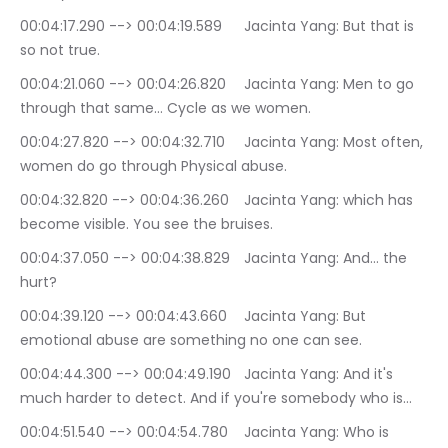
00:04:17.290 --> 00:04:19.589	Jacinta Yang: But that is 
so not true.
00:04:21.060 --> 00:04:26.820	Jacinta Yang: Men to go 
through that same… Cycle as we women.
00:04:27.820 --> 00:04:32.710	Jacinta Yang: Most often, 
women do go through Physical abuse.
00:04:32.820 --> 00:04:36.260	Jacinta Yang: which has 
become visible. You see the bruises.
00:04:37.050 --> 00:04:38.829	Jacinta Yang: And… the 
hurt?
00:04:39.120 --> 00:04:43.660	Jacinta Yang: But 
emotional abuse are something no one can see.
00:04:44.300 --> 00:04:49.190	Jacinta Yang: And it's 
much harder to detect. And if you're somebody who is…
00:04:51.540 --> 00:04:54.780	Jacinta Yang: Who is 