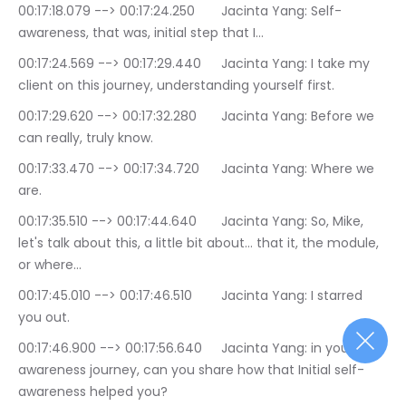
00:17:18.079 --> 00:17:24.250	Jacinta Yang: Self-
awareness, that was, initial step that I…
00:17:24.569 --> 00:17:29.440	Jacinta Yang: I take my 
client on this journey, understanding yourself first.
00:17:29.620 --> 00:17:32.280	Jacinta Yang: Before we 
can really, truly know.
00:17:33.470 --> 00:17:34.720	Jacinta Yang: Where we 
are.
00:17:35.510 --> 00:17:44.640	Jacinta Yang: So, Mike, 
let's talk about this, a little bit about… that it, the module, 
or where…
00:17:45.010 --> 00:17:46.510	Jacinta Yang: I starred 
you out.
00:17:46.900 --> 00:17:56.640	Jacinta Yang: in your self-
awareness journey, can you share how that Initial self-
awareness helped you?