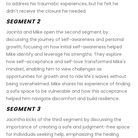
to address his traumatic experiences, but he felt he 
didn't receive the closure he needed.
SEGMENT 2
Jacinta and Mike open the second segment by 
discussing the journey of self-awareness and personal 
growth, focusing on how initial self-awareness helped 
Mike identify and leverage his strengths. They explore 
how self-acceptance and self-love transformed Mike's 
mindset, enabling him to view challenges as 
opportunities for growth and to ride life's waves without 
being overwhelmed. Mike shares his experience of finding 
a safe space to be vulnerable and how this acceptance 
helped him navigate discomfort and build resilience. 
SEGMENT 3
Jacintha kicks of the third segment by discussing the 
importance of creating a safe and judgment-free space 
for individuals seeking help, emphasizing the healing 