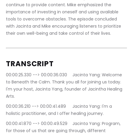
continue to provide content. Mike emphasized the 
importance of investing in oneself and using available 
tools to overcome obstacles. The episode concluded 
with Jacinta and Mike encouraging listeners to prioritize 
their own well-being and take control of their lives.
TRANSCRIPT
00:00:25.330 --> 00:00:36.030	Jacinta Yang: Welcome 
to Beneath the Calm. Thank you all for joining us today. 
I'm your host, Jacinta Yang, founder of Jacintha Healing 
Arts.
00:00:36.210 --> 00:00:41.489	Jacinta Yang: I'm a 
holistic practitioner, and I offer healing journey.
00:00:41.870 --> 00:00:49.529	Jacinta Yang: Program, 
for those of us that are going through, different 