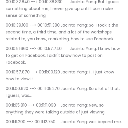
00:10:32.840 --> 00:10:38.830	Jacinta Yang: But I guess 
something about me, I never give up until I can make 
sense of something.
00:10:39.100 --> 00:10:51.380	Jacinta Yang: So, I took it the 
second time, a third time, and a lot of the workshops, 
related to, you know, marketing, how to use Facebook.
00:10:51.660 --> 00:10:57.740	Jacinta Yang: I knew how 
to get on Facebook, I didn't know how to post on 
Facebook.
00:10:57.870 --> 00:11:00.120	Jacinta Yang: I… I just know 
how to view it.
00:11:00.620 --> 00:11:05.270	Jacinta Yang: So a lot of that, 
I guess, was…
00:11:05.810 --> 00:11:11.090	Jacinta Yang: New, so 
anything they were talking outside of just viewing.
00:11:11.200 --> 00:11:12.750	Jacinta Yang: was beyond me.