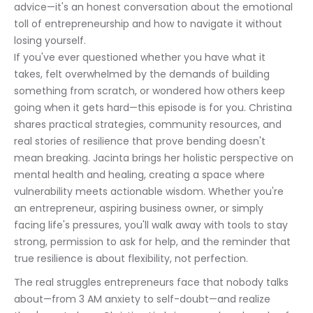
advice—it's an honest conversation about the emotional 
toll of entrepreneurship and how to navigate it without 
losing yourself.
If you've ever questioned whether you have what it 
takes, felt overwhelmed by the demands of building 
something from scratch, or wondered how others keep 
going when it gets hard—this episode is for you. Christina 
shares practical strategies, community resources, and 
real stories of resilience that prove bending doesn't 
mean breaking. Jacinta brings her holistic perspective on 
mental health and healing, creating a space where 
vulnerability meets actionable wisdom. Whether you're 
an entrepreneur, aspiring business owner, or simply 
facing life's pressures, you'll walk away with tools to stay 
strong, permission to ask for help, and the reminder that 
true resilience is about flexibility, not perfection.
The real struggles entrepreneurs face that nobody talks 
about—from 3 AM anxiety to self-doubt—and realize 