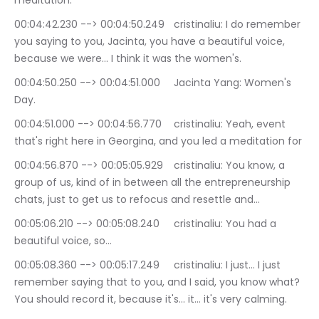
meditation.
00:04:42.230 --> 00:04:50.249	cristinaliu: I do remember 
you saying to you, Jacinta, you have a beautiful voice, 
because we were… I think it was the women's.
00:04:50.250 --> 00:04:51.000	Jacinta Yang: Women's 
Day.
00:04:51.000 --> 00:04:56.770	cristinaliu: Yeah, event 
that's right here in Georgina, and you led a meditation for
00:04:56.870 --> 00:05:05.929	cristinaliu: You know, a 
group of us, kind of in between all the entrepreneurship 
chats, just to get us to refocus and resettle and…
00:05:06.210 --> 00:05:08.240	cristinaliu: You had a 
beautiful voice, so…
00:05:08.360 --> 00:05:17.249	cristinaliu: I just… I just 
remember saying that to you, and I said, you know what? 
You should record it, because it's… it… it's very calming.