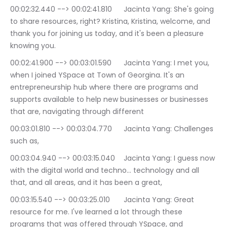
00:02:32.440 --> 00:02:41.810	Jacinta Yang: She's going 
to share resources, right? Kristina, Kristina, welcome, and 
thank you for joining us today, and it's been a pleasure 
knowing you.
00:02:41.900 --> 00:03:01.590	Jacinta Yang: I met you, 
when I joined YSpace at Town of Georgina. It's an 
entrepreneurship hub where there are programs and 
supports available to help new businesses or businesses 
that are, navigating through different
00:03:01.810 --> 00:03:04.770	Jacinta Yang: Challenges 
such as,
00:03:04.940 --> 00:03:15.040	Jacinta Yang: I guess now 
with the digital world and techno… technology and all 
that, and all areas, and it has been a great,
00:03:15.540 --> 00:03:25.010	Jacinta Yang: Great 
resource for me. I've learned a lot through these 
programs that was offered through YSpace, and 