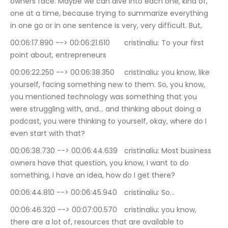
owners face. Maybe we can dive into each one, kind of, 
one at a time, because trying to summarize everything 
in one go or in one sentence is very, very difficult. But,
00:06:17.890 --> 00:06:21.610	cristinaliu: To your first 
point about, entrepreneurs
00:06:22.250 --> 00:06:38.350	cristinaliu: you know, like 
yourself, facing something new to them. So, you know, 
you mentioned technology was something that you 
were struggling with, and… and thinking about doing a 
podcast, you were thinking to yourself, okay, where do I 
even start with that?
00:06:38.730 --> 00:06:44.639	cristinaliu: Most business 
owners have that question, you know, I want to do 
something, I have an idea, how do I get there?
00:06:44.810 --> 00:06:45.940	cristinaliu: So…
00:06:46.320 --> 00:07:00.570	cristinaliu: you know, 
there are a lot of, resources that are available to 