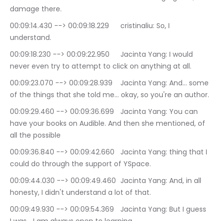
damage there.
00:09:14.430 --> 00:09:18.229	cristinaliu: So, I 
understand.
00:09:18.230 --> 00:09:22.950	Jacinta Yang: I would 
never even try to attempt to click on anything at all.
00:09:23.070 --> 00:09:28.939	Jacinta Yang: And… some 
of the things that she told me… okay, so you're an author.
00:09:29.460 --> 00:09:36.699	Jacinta Yang: You can 
have your books on Audible. And then she mentioned, of 
all the possible
00:09:36.840 --> 00:09:42.660	Jacinta Yang: thing that I 
could do through the support of YSpace.
00:09:44.030 --> 00:09:49.460	Jacinta Yang: And, in all 
honesty, I didn't understand a lot of that.
00:09:49.930 --> 00:09:54.369	Jacinta Yang: But I guess 