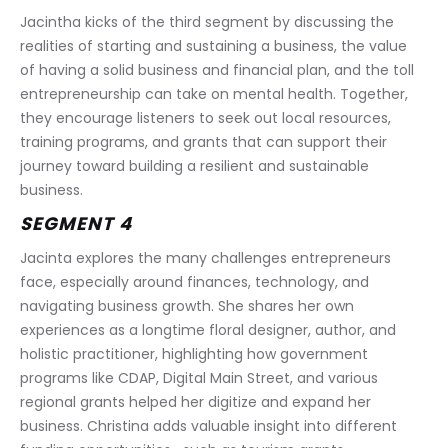
Jacintha kicks of the third segment by discussing the 
realities of starting and sustaining a business, the value 
of having a solid business and financial plan, and the toll 
entrepreneurship can take on mental health. Together, 
they encourage listeners to seek out local resources, 
training programs, and grants that can support their 
journey toward building a resilient and sustainable 
business.
SEGMENT 4
Jacinta explores the many challenges entrepreneurs 
face, especially around finances, technology, and 
navigating business growth. She shares her own 
experiences as a longtime floral designer, author, and 
holistic practitioner, highlighting how government 
programs like CDAP, Digital Main Street, and various 
regional grants helped her digitize and expand her 
business. Christina adds valuable insight into different 