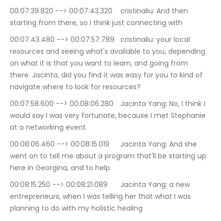
00:07:39.820 --> 00:07:43.320	cristinaliu: And then 
starting from there, so I think just connecting with
00:07:43.480 --> 00:07:57.789	cristinaliu: your local 
resources and seeing what's available to you, depending 
on what it is that you want to learn, and going from 
there. Jacinta, did you find it was easy for you to kind of 
navigate where to look for resources?
00:07:58.600 --> 00:08:06.280	Jacinta Yang: No, I think I 
would say I was very fortunate, because I met Stephanie 
at a networking event.
00:08:06.460 --> 00:08:15.019	Jacinta Yang: And she 
went on to tell me about a program that'll be starting up 
here in Georgina, and to help
00:08:15.250 --> 00:08:21.089	Jacinta Yang: a new 
entrepreneurs, when I was telling her that what I was 
planning to do with my holistic healing