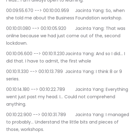
I was… I am always open to learning.
00:09:55.670 --> 00:10:00.959	Jacinta Yang: So, when 
she told me about the Business Foundation workshop.
00:10:01.080 --> 00:10:05.920	Jacinta Yang: That was 
online because we had just come out of the, second 
lockdown.
00:10:06.600 --> 00:10:11.230	Jacinta Yang: And so I did… I 
did that. I have to admit, the first whole
00:10:11.330 --> 00:10:13.789	Jacinta Yang: I think 8 or 9 
series.
00:10:14.180 --> 00:10:22.789	Jacinta Yang: Everything 
went just past my head. I… Could not comprehend 
anything.
00:10:22.900 --> 00:10:31.789	Jacinta Yang: I managed 
to probably… Understand the little bits and pieces of 
those, workshops.