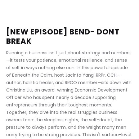
[NEW EPISODE] BEND- DONT 
BREAK
Running a business isn't just about strategy and numbers
—it tests your patience, emotional resilience, and sense 
of self in ways nothing else can. In this powerful episode 
of Beneath the Calm, host Jacinta Yang, RRPr. CCH—
author, holistic healer, and RRCO member—sits down with 
Christina Liu, an award-winning Economic Development 
Officer who has spent nearly a decade supporting 
entrepreneurs through their toughest moments. 
Together, they dive into the real struggles business 
owners face: the sleepless nights, the self-doubt, the 
pressure to always perform, and the weight many men 
carry trying to be strong providers. This isn't surface-level 