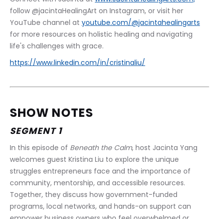
follow @jacintaHealingArt on Instagram, or visit her 
YouTube channel at 
youtube.com/@jacintahealingarts
for more resources on holistic healing and navigating 
life's challenges with grace.
https://www.linkedin.com/in/cristinaliu/
SHOW NOTES
SEGMENT 1
In this episode of 
Beneath the Calm
, host Jacinta Yang 
welcomes guest Kristina Liu to explore the unique 
struggles entrepreneurs face and the importance of 
community, mentorship, and accessible resources. 
Together, they discuss how government-funded 
programs, local networks, and hands-on support can 
empower business owners who feel overwhelmed or 