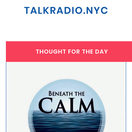
THOUGHT FOR THE DAY
WEDNESDAY, NOVEMBER 12, 2025