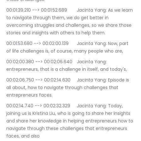
00:01:39.210 --> 00:01:52.689	Jacinta Yang: As we learn 
to navigate through them, we do get better in 
overcoming struggles and challenges, so we share those 
stories and insights with others to help them.
00:01:53.680 --> 00:02:00.139	Jacinta Yang: Now, part 
of life challenges is, of course, many people who are,
00:02:00.380 --> 00:02:06.640	Jacinta Yang: 
entrepreneurs, that is a challenge in itself, and today's,
00:02:06.750 --> 00:02:14.630	Jacinta Yang: Episode is 
all about, how to navigate through challenges that 
entrepreneurs faces.
00:02:14.740 --> 00:02:32.329	Jacinta Yang: Today, 
joining us is Kristina Liu, who is going to share her insights 
and share her knowledge in helping entrepreneurs how to 
navigate through these challenges that entrepreneurs 
faces, and also