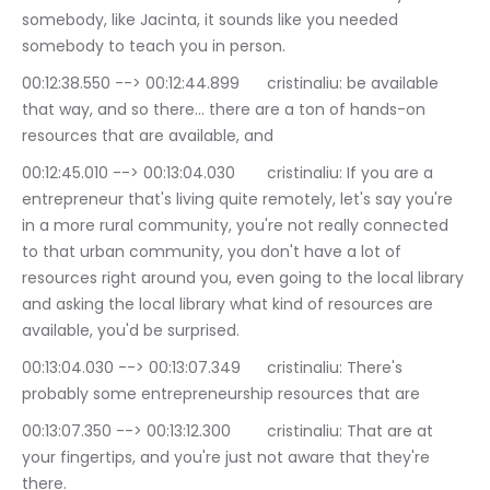
somebody, like Jacinta, it sounds like you needed 
somebody to teach you in person.
00:12:38.550 --> 00:12:44.899	cristinaliu: be available 
that way, and so there… there are a ton of hands-on 
resources that are available, and
00:12:45.010 --> 00:13:04.030	cristinaliu: If you are a 
entrepreneur that's living quite remotely, let's say you're 
in a more rural community, you're not really connected 
to that urban community, you don't have a lot of 
resources right around you, even going to the local library 
and asking the local library what kind of resources are 
available, you'd be surprised.
00:13:04.030 --> 00:13:07.349	cristinaliu: There's 
probably some entrepreneurship resources that are
00:13:07.350 --> 00:13:12.300	cristinaliu: That are at 
your fingertips, and you're just not aware that they're 
there.