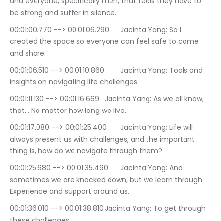
and everyone, specifically men, that feels they have to 
be strong and suffer in silence.
00:01:00.770 --> 00:01:06.290	Jacinta Yang: So I 
created the space so everyone can feel safe to come 
and share.
00:01:06.510 --> 00:01:10.860	Jacinta Yang: Tools and 
insights on navigating life challenges.
00:01:11.130 --> 00:01:16.669	Jacinta Yang: As we all know, 
that… No matter how long we live.
00:01:17.080 --> 00:01:25.400	Jacinta Yang: Life will 
always present us with challenges, and the important 
thing is, how do we navigate through them?
00:01:25.680 --> 00:01:35.490	Jacinta Yang: And 
sometimes we are knocked down, but we learn through 
Experience and support around us.
00:01:36.010 --> 00:01:38.810	Jacinta Yang: To get through 
these challenges.