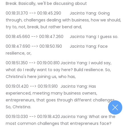
Break. Basically, we'll be discussing about
00:18:31.370 --> 00:18:45.290	Jacinta Yang: Going 
through, challenges dealing with business, how we should, 
try to, not, break, but rather bend and,
00:18:45.660 --> 00:18:47.260	Jacinta Yang: I guess so.
00:18:47.690 --> 00:18:50.190	Jacinta Yang: Face 
resilience, or,
00:18:51.350 --> 00:19:00.810	Jacinta Yang: I would say, 
what do I really want to say here? Build resilience. So, 
Christina's here joining us, who has,
00:19:01.420 --> 00:19:11.910	Jacinta Yang: Has 
experienced, meeting many business owners, 
entrepreneurs, that goes through different challenges. 
So, Christina.
00:19:13.030 --> 00:19:18.420	Jacinta Yang: What are the 
most common challenges that entrepreneurs face?