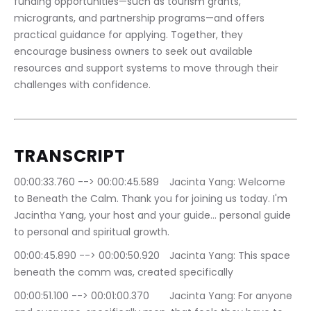
funding opportunities—such as tourism grants, 
microgrants, and partnership programs—and offers 
practical guidance for applying. Together, they 
encourage business owners to seek out available 
resources and support systems to move through their 
challenges with confidence.
TRANSCRIPT
00:00:33.760 --> 00:00:45.589	Jacinta Yang: Welcome 
to Beneath the Calm. Thank you for joining us today. I'm 
Jacintha Yang, your host and your guide… personal guide 
to personal and spiritual growth.
00:00:45.890 --> 00:00:50.920	Jacinta Yang: This space 
beneath the comm was, created specifically
00:00:51.100 --> 00:01:00.370	Jacinta Yang: For anyone 