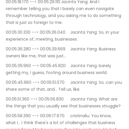
00:05:18.170 --> 00:05:29.110	Jacinta Yang: And I 
remember telling you that I barely can even navigate 
through technology, and you asking me to do something 
that is just so foreign to me.
00:05:30.330 --> 00:05:36.040	Jacinta Yang: So, in your 
experience of, meeting, businesses.
00:05:36.280 --> 00:05:39.669	Jacinta Yang: Business 
owners like me, that was just…
00:05:39.960 --> 00:05:45.820	Jacinta Yang: barely 
getting my, I guess, footing around business world.
00:05:45.960 --> 00:05:51.070	Jacinta Yang: So, can you 
share some of that, and… Tell us, like.
00:05:51.360 --> 00:05:56.830	Jacinta Yang: What are 
the things that you usually see that businesses struggle?
00:05:58.390 --> 00:06:17.670	cristinaliu: You know, 
what I… I think there's a lot of challenges that business 