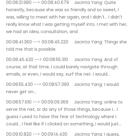
00:08:21.980 --> 00:08:40.679	Jacinta Yang: Quite 
honestly, because she was so friendly and so sweet, I 
was, willing to meet with her again, and I didn't… I didn't 
really know what I was getting myself into. I met with her, 
we had an idea, consultation, and
00:08:41.360 --> 00:08:45.220	Jacinta Yang: Things she 
told me that is possible.
00:08:45.420 --> 00:08:55.310	Jacinta Yang: And of 
course, at that time, I could barely navigate through 
emails, or even, I would say, surf the net. I would…
00:08:55.430 --> 00:08:57.390	Jacinta Yang: I would 
never get on…
00:08:57.610 --> 00:09:09.369	Jacinta Yang: online to 
serve the net, or do any of those things, because I… I 
guess I used to have this fear of technology where I 
could… I feel like if I clicked on something, I would just…
00:09:10.820 --> 00:09:14.430	Jacinta Yang: I guess, 