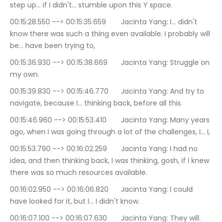
step up… if I didn't… stumble upon this Y space.
00:15:28.550 --> 00:15:35.659	Jacinta Yang: I… didn't 
know there was such a thing even available. I probably will 
be… have been trying to,
00:15:36.930 --> 00:15:38.669	Jacinta Yang: Struggle on 
my own.
00:15:39.830 --> 00:15:46.770	Jacinta Yang: And try to 
navigate, because I… thinking back, before all this.
00:15:46.960 --> 00:15:53.410	Jacinta Yang: Many years 
ago, when I was going through a lot of the challenges, I… I,
00:15:53.790 --> 00:16:02.259	Jacinta Yang: I had no 
idea, and then thinking back, I was thinking, gosh, if I knew 
there was so much resources available.
00:16:02.950 --> 00:16:06.820	Jacinta Yang: I could 
have looked for it, but I… I didn't know.
00:16:07.100 --> 00:16:07.630	Jacinta Yang: They will.