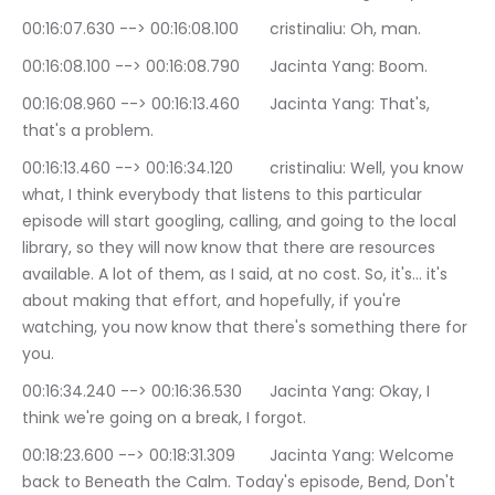
00:16:07.630 --> 00:16:08.100	cristinaliu: Oh, man.
00:16:08.100 --> 00:16:08.790	Jacinta Yang: Boom.
00:16:08.960 --> 00:16:13.460	Jacinta Yang: That's, 
that's a problem.
00:16:13.460 --> 00:16:34.120	cristinaliu: Well, you know 
what, I think everybody that listens to this particular 
episode will start googling, calling, and going to the local 
library, so they will now know that there are resources 
available. A lot of them, as I said, at no cost. So, it's… it's 
about making that effort, and hopefully, if you're 
watching, you now know that there's something there for 
you.
00:16:34.240 --> 00:16:36.530	Jacinta Yang: Okay, I 
think we're going on a break, I forgot.
00:18:23.600 --> 00:18:31.309	Jacinta Yang: Welcome 
back to Beneath the Calm. Today's episode, Bend, Don't 