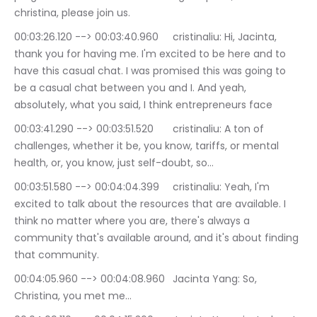
christina, please join us.
00:03:26.120 --> 00:03:40.960	cristinaliu: Hi, Jacinta, 
thank you for having me. I'm excited to be here and to 
have this casual chat. I was promised this was going to 
be a casual chat between you and I. And yeah, 
absolutely, what you said, I think entrepreneurs face
00:03:41.290 --> 00:03:51.520	cristinaliu: A ton of 
challenges, whether it be, you know, tariffs, or mental 
health, or, you know, just self-doubt, so…
00:03:51.580 --> 00:04:04.399	cristinaliu: Yeah, I'm 
excited to talk about the resources that are available. I 
think no matter where you are, there's always a 
community that's available around, and it's about finding 
that community.
00:04:05.960 --> 00:04:08.960	Jacinta Yang: So, 
Christina, you met me…