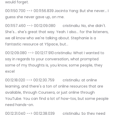
would forget.
00:11:50.700 --> 00:11:56.839	Jacinta Yang: But she never… I 
guess she never gave up, on me.
00:11:57.460 --> 00:12:09.080	cristinaliu: No, she didn't. 
She's… she's great that way. Yeah. I also… for the listeners, 
we all know who we're talking about. Stephanie is a 
fantastic resource at YSpace, but…
00:12:09.080 --> 00:12:17.910	cristinaliu: What I wanted to 
say in regards to your conversation, what prompted 
some of my thoughts is, you know, some people, they 
excel
00:12:18.020 --> 00:12:30.759	cristinaliu: at online 
learning, and there's a ton of online resources that are 
available, through Coursera, or just online through 
YouTube. You can find a lot of how-tos, but some people 
need hands-on.
00:12:31.040 --> 00:12:38.039	cristinaliu: So they need 