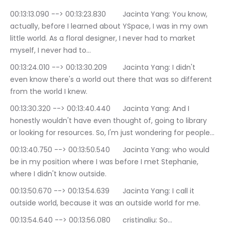
00:13:13.090 --> 00:13:23.830	Jacinta Yang: You know, 
actually, before I learned about YSpace, I was in my own 
little world. As a floral designer, I never had to market 
myself, I never had to…
00:13:24.010 --> 00:13:30.209	Jacinta Yang: I didn't 
even know there's a world out there that was so different 
from the world I knew.
00:13:30.320 --> 00:13:40.440	Jacinta Yang: And I 
honestly wouldn't have even thought of, going to library 
or looking for resources. So, I'm just wondering for people…
00:13:40.750 --> 00:13:50.540	Jacinta Yang: who would 
be in my position where I was before I met Stephanie, 
where I didn't know outside.
00:13:50.670 --> 00:13:54.639	Jacinta Yang: I call it 
outside world, because it was an outside world for me.
00:13:54.640 --> 00:13:56.080	cristinaliu: So…