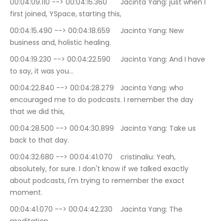
00:04:09.110 --> 00:04:15.360	Jacinta Yang: just when I 
first joined, YSpace, starting this,
00:04:15.490 --> 00:04:18.659	Jacinta Yang: New 
business and, holistic healing.
00:04:19.230 --> 00:04:22.590	Jacinta Yang: And I have 
to say, it was you…
00:04:22.840 --> 00:04:28.279	Jacinta Yang: who 
encouraged me to do podcasts. I remember the day 
that we did this,
00:04:28.500 --> 00:04:30.899	Jacinta Yang: Take us 
back to that day.
00:04:32.680 --> 00:04:41.070	cristinaliu: Yeah, 
absolutely, for sure. I don't know if we talked exactly 
about podcasts, I'm trying to remember the exact 
moment.
00:04:41.070 --> 00:04:42.230	Jacinta Yang: The 