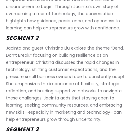
unsure where to begin. Through Jacinta’s own story of 
overcoming a fear of technology, the conversation 
highlights how guidance, persistence, and openness to 
learning can help entrepreneurs grow with confidence.
SEGMENT 2
Jacinta and guest Christina Liu explore the theme “Bend, 
Don’t Break,” focusing on building resilience as an 
entrepreneur. Christina discusses the rapid changes in 
technology, shifting customer expectations, and the 
pressure small business owners face to constantly adapt. 
She emphasizes the importance of flexibility, strategic 
reflection, and building supportive networks to navigate 
these challenges. Jacinta adds that staying open to 
learning, seeking community resources, and embracing 
new skills—especially in marketing and technology—can 
help entrepreneurs grow through uncertainty.
SEGMENT 3