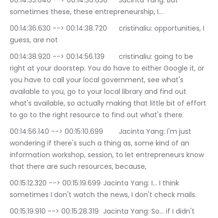
00:14:33.640 --> 00:14:36.630	Jacinta Yang: But 
sometimes these, these entrepreneurship, I…
00:14:36.630 --> 00:14:38.720	cristinaliu: opportunities, I 
guess, are not
00:14:38.920 --> 00:14:56.139	cristinaliu: going to be 
right at your doorstep. You do have to either Google it, or 
you have to call your local government, see what's 
available to you, go to your local library and find out 
what's available, so actually making that little bit of effort 
to go to the right resource to find out what's there.
00:14:56.140 --> 00:15:10.699	Jacinta Yang: I'm just 
wondering if there's such a thing as, some kind of an 
information workshop, session, to let entrepreneurs know 
that there are such resources, because,
00:15:12.320 --> 00:15:19.699	Jacinta Yang: I… I think 
sometimes I don't watch the news, I don't check mails.
00:15:19.910 --> 00:15:28.319	Jacinta Yang: So… if I didn't 