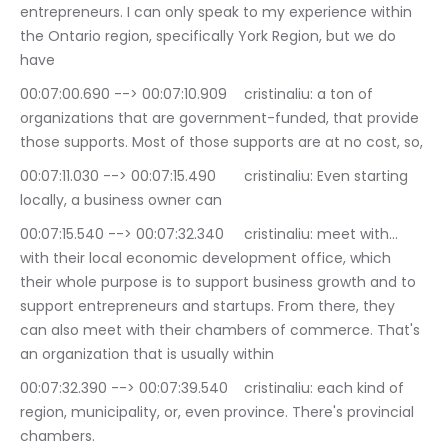
entrepreneurs. I can only speak to my experience within 
the Ontario region, specifically York Region, but we do 
have
00:07:00.690 --> 00:07:10.909	cristinaliu: a ton of 
organizations that are government-funded, that provide 
those supports. Most of those supports are at no cost, so,
00:07:11.030 --> 00:07:15.490	cristinaliu: Even starting 
locally, a business owner can
00:07:15.540 --> 00:07:32.340	cristinaliu: meet with… 
with their local economic development office, which 
their whole purpose is to support business growth and to 
support entrepreneurs and startups. From there, they 
can also meet with their chambers of commerce. That's 
an organization that is usually within
00:07:32.390 --> 00:07:39.540	cristinaliu: each kind of 
region, municipality, or, even province. There's provincial 
chambers.