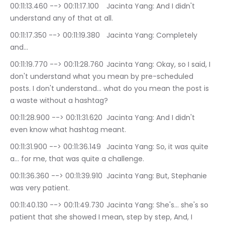
00:11:13.460 --> 00:11:17.100	Jacinta Yang: And I didn't 
understand any of that at all.
00:11:17.350 --> 00:11:19.380	Jacinta Yang: Completely 
and…
00:11:19.770 --> 00:11:28.760	Jacinta Yang: Okay, so I said, I 
don't understand what you mean by pre-scheduled 
posts. I don't understand… what do you mean the post is 
a waste without a hashtag?
00:11:28.900 --> 00:11:31.620	Jacinta Yang: And I didn't 
even know what hashtag meant.
00:11:31.900 --> 00:11:36.149	Jacinta Yang: So, it was quite 
a… for me, that was quite a challenge.
00:11:36.360 --> 00:11:39.910	Jacinta Yang: But, Stephanie 
was very patient.
00:11:40.130 --> 00:11:49.730	Jacinta Yang: She's… she's so 
patient that she showed I mean, step by step, And, I 