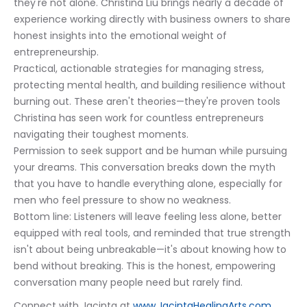
they're not alone. Christina Liu brings nearly a decade of 
experience working directly with business owners to share 
honest insights into the emotional weight of 
entrepreneurship.
Practical, actionable strategies for managing stress, 
protecting mental health, and building resilience without 
burning out. These aren't theories—they're proven tools 
Christina has seen work for countless entrepreneurs 
navigating their toughest moments.
Permission to seek support and be human while pursuing 
your dreams. This conversation breaks down the myth 
that you have to handle everything alone, especially for 
men who feel pressure to show no weakness.
Bottom line: Listeners will leave feeling less alone, better 
equipped with real tools, and reminded that true strength 
isn't about being unbreakable—it's about knowing how to 
bend without breaking. This is the honest, empowering 
conversation many people need but rarely find.
Connect with Jacinta at 
www.JacintaHealingArts.com,