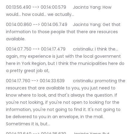
00:13:56.490 --> 00:14:00.579	Jacinta Yang: How 
would… how could… we actually…
00:14:00.860 --> 00:14:06.749	Jacinta Yang: Get that 
information to those people that there are resources 
available.
00:14:07.750 --> 00:14:17.479	cristinaliu: I think the… 
again, my experience is just with the local government 
here in York Region, but I think the municipalities here do 
a pretty great job at,
00:14:17.760 --> 00:14:33.639	cristinaliu: promoting the 
resources that are available to you, you just need to 
know where to look, and that's always the question. If 
you're not looking, if you're not open to looking for the 
information, you're not going to find it. It's not going to 
be delivered to you in an envelope, in the mail. 
Sometimes it is, but…