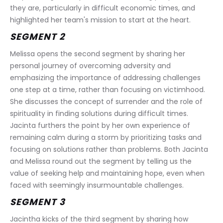
they are, particularly in difficult economic times, and 
highlighted her team's mission to start at the heart.
SEGMENT 2
Melissa opens the second segment by sharing her 
personal journey of overcoming adversity and 
emphasizing the importance of addressing challenges 
one step at a time, rather than focusing on victimhood. 
She discusses the concept of surrender and the role of 
spirituality in finding solutions during difficult times. 
Jacinta furthers the point by her own experience of 
remaining calm during a storm by prioritizing tasks and 
focusing on solutions rather than problems. Both Jacinta 
and Melissa round out the segment by telling us the 
value of seeking help and maintaining hope, even when 
faced with seemingly insurmountable challenges.
SEGMENT 3
Jacintha kicks of the third segment by sharing how 