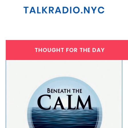
THOUGHT FOR THE DAY
WEDNESDAY, NOVEMBER 5, 2025