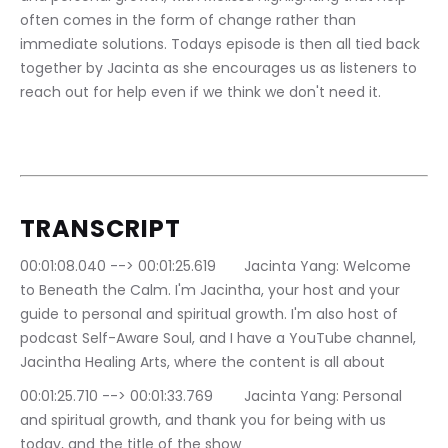
often comes in the form of change rather than 
immediate solutions. Todays episode is then all tied back 
together by Jacinta as she encourages us as listeners to 
reach out for help even if we think we don't need it.  
TRANSCRIPT
00:01:08.040 --> 00:01:25.619	Jacinta Yang: Welcome 
to Beneath the Calm. I'm Jacintha, your host and your 
guide to personal and spiritual growth. I'm also host of 
podcast Self-Aware Soul, and I have a YouTube channel, 
Jacintha Healing Arts, where the content is all about
00:01:25.710 --> 00:01:33.769	Jacinta Yang: Personal 
and spiritual growth, and thank you for being with us 
today, and the title of the show