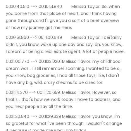
00:10:40.510 --> 00:10:51.840	Melissa Taylor: So, when 
you come from that place of heart, and I think having 
gone through, and I'll give you a sort of a brief overview 
of how my journey got me here.
00:10:51.860 --> 00:11:00.649	Melissa Taylor: I certainly 
didn't, you know, wake up one day and say, oh, you know, 
I dream of being a real estate agent. A lot of people have.
00:11:00.770 --> 00:11:13.020	Melissa Taylor: my childhood 
dream was… I still remember scanning. I wanted to be a, 
you know, bag groceries, I had all those toys, like, I didn't 
have any big, wild, crazy dreams to be a realtor.
00:11:14.370 --> 00:11:20.659	Melissa Taylor: However, so 
that's… that's how we work today. I have to address, and 
you hear people say all the time.
00:11:20.840 --> 00:11:29.339	Melissa Taylor: you know, I'm 
so grateful for what I've been through. I wouldn't change 
it because it made me who I am today.