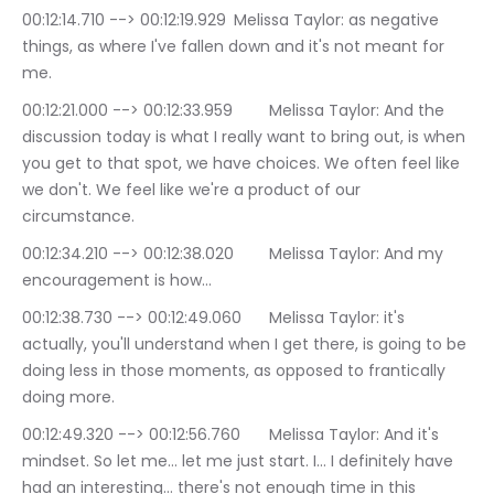
00:12:14.710 --> 00:12:19.929	Melissa Taylor: as negative 
things, as where I've fallen down and it's not meant for 
me.
00:12:21.000 --> 00:12:33.959	Melissa Taylor: And the 
discussion today is what I really want to bring out, is when 
you get to that spot, we have choices. We often feel like 
we don't. We feel like we're a product of our 
circumstance.
00:12:34.210 --> 00:12:38.020	Melissa Taylor: And my 
encouragement is how…
00:12:38.730 --> 00:12:49.060	Melissa Taylor: it's 
actually, you'll understand when I get there, is going to be 
doing less in those moments, as opposed to frantically 
doing more.
00:12:49.320 --> 00:12:56.760	Melissa Taylor: And it's 
mindset. So let me… let me just start. I… I definitely have 
had an interesting… there's not enough time in this 