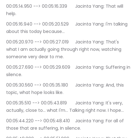
00:05:14.950 --> 00:05:16.339	Jacinta Yang: That will 
help.
00:05:16.940 --> 00:05:20.529	Jacinta Yang: I'm talking 
about this today because…
00:05:20.970 --> 00:05:27.019	Jacinta Yang: That's 
what I am actually going through right now, watching 
someone very dear to me.
00:05:27.690 --> 00:05:29.609	Jacinta Yang: Suffering in 
silence.
00:05:30.560 --> 00:05:35.180	Jacinta Yang: And, this 
topic, what hope looks like.
00:05:35.510 --> 00:05:43.819	Jacinta Yang: It's very, 
actually, close to… what I'm… Talking right now. I hope…
00:05:44.220 --> 00:05:48.410	Jacinta Yang: For all of 
those that are suffering, In silence.