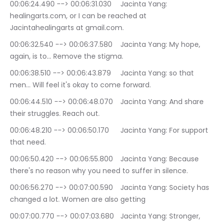
00:06:24.490 --> 00:06:31.030	Jacinta Yang: 
healingarts.com, or I can be reached at 
Jacintahealingarts at gmail.com.
00:06:32.540 --> 00:06:37.580	Jacinta Yang: My hope, 
again, is to… Remove the stigma.
00:06:38.510 --> 00:06:43.879	Jacinta Yang: so that 
men… Will feel it's okay to come forward.
00:06:44.510 --> 00:06:48.070	Jacinta Yang: And share 
their struggles. Reach out.
00:06:48.210 --> 00:06:50.170	Jacinta Yang: For support 
that need.
00:06:50.420 --> 00:06:55.800	Jacinta Yang: Because 
there's no reason why you need to suffer in silence.
00:06:56.270 --> 00:07:00.590	Jacinta Yang: Society has 
changed a lot. Women are also getting
00:07:00.770 --> 00:07:03.680	Jacinta Yang: Stronger, 