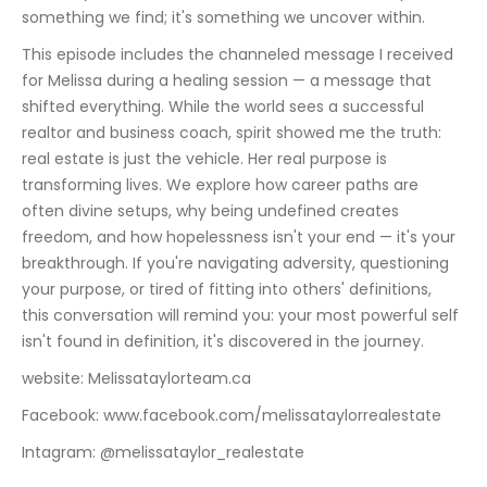
something we find; it's something we uncover within.
This episode includes the channeled message I received 
for Melissa during a healing session — a message that 
shifted everything. While the world sees a successful 
realtor and business coach, spirit showed me the truth: 
real estate is just the vehicle. Her real purpose is 
transforming lives. We explore how career paths are 
often divine setups, why being undefined creates 
freedom, and how hopelessness isn't your end — it's your 
breakthrough. If you're navigating adversity, questioning 
your purpose, or tired of fitting into others' definitions, 
this conversation will remind you: your most powerful self 
isn't found in definition, it's discovered in the journey.
website: Melissataylorteam.ca
Facebook: www.facebook.com/melissataylorrealestate
Intagram: @melissataylor_realestate