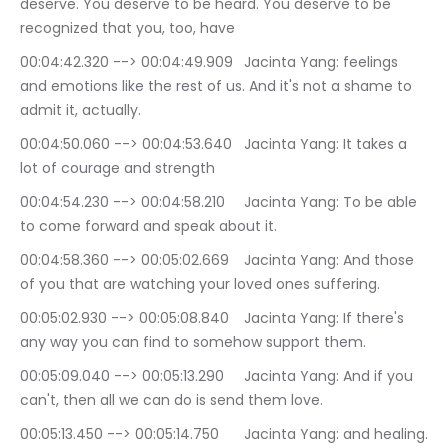
deserve. You deserve to be heard. You deserve to be 
recognized that you, too, have
00:04:42.320 --> 00:04:49.909	Jacinta Yang: feelings 
and emotions like the rest of us. And it's not a shame to 
admit it, actually.
00:04:50.060 --> 00:04:53.640	Jacinta Yang: It takes a 
lot of courage and strength
00:04:54.230 --> 00:04:58.210	Jacinta Yang: To be able 
to come forward and speak about it.
00:04:58.360 --> 00:05:02.669	Jacinta Yang: And those 
of you that are watching your loved ones suffering.
00:05:02.930 --> 00:05:08.840	Jacinta Yang: If there's 
any way you can find to somehow support them.
00:05:09.040 --> 00:05:13.290	Jacinta Yang: And if you 
can't, then all we can do is send them love.
00:05:13.450 --> 00:05:14.750	Jacinta Yang: and healing.