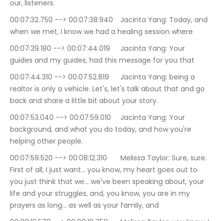
our, listeners.
00:07:32.750 --> 00:07:38.940	Jacinta Yang: Today, and 
when we met, I know we had a healing session where
00:07:39.180 --> 00:07:44.019	Jacinta Yang: Your 
guides and my guides, had this message for you that
00:07:44.310 --> 00:07:52.819	Jacinta Yang: being a 
realtor is only a vehicle. Let's, let's talk about that and go 
back and share a little bit about your story.
00:07:53.040 --> 00:07:59.010	Jacinta Yang: Your 
background, and what you do today, and how you're 
helping other people.
00:07:59.520 --> 00:08:12.310	Melissa Taylor: Sure, sure. 
First of all, I just want… you know, my heart goes out to 
you just think that we… we've been speaking about, your 
life and your struggles, and, you know, you are in my 
prayers as long… as well as your family, and