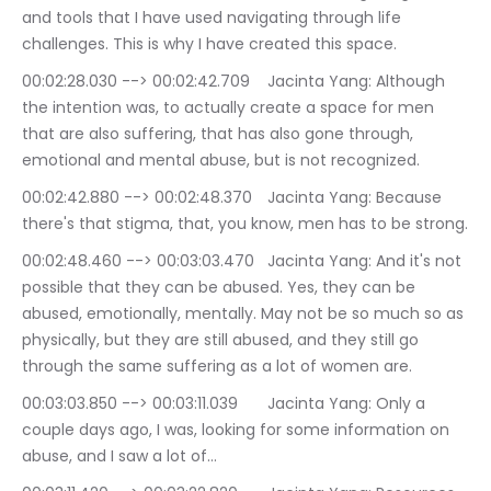
and tools that I have used navigating through life 
challenges. This is why I have created this space.
00:02:28.030 --> 00:02:42.709	Jacinta Yang: Although 
the intention was, to actually create a space for men 
that are also suffering, that has also gone through, 
emotional and mental abuse, but is not recognized.
00:02:42.880 --> 00:02:48.370	Jacinta Yang: Because 
there's that stigma, that, you know, men has to be strong.
00:02:48.460 --> 00:03:03.470	Jacinta Yang: And it's not 
possible that they can be abused. Yes, they can be 
abused, emotionally, mentally. May not be so much so as 
physically, but they are still abused, and they still go 
through the same suffering as a lot of women are.
00:03:03.850 --> 00:03:11.039	Jacinta Yang: Only a 
couple days ago, I was, looking for some information on 
abuse, and I saw a lot of…