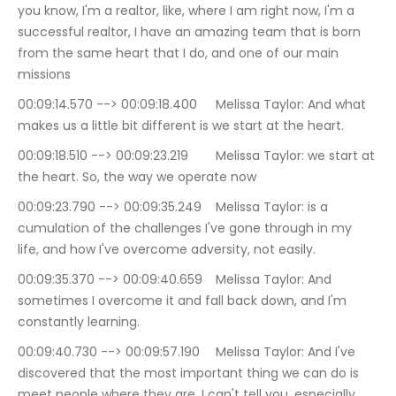
you know, I'm a realtor, like, where I am right now, I'm a 
successful realtor, I have an amazing team that is born 
from the same heart that I do, and one of our main 
missions
00:09:14.570 --> 00:09:18.400	Melissa Taylor: And what 
makes us a little bit different is we start at the heart.
00:09:18.510 --> 00:09:23.219	Melissa Taylor: we start at 
the heart. So, the way we operate now
00:09:23.790 --> 00:09:35.249	Melissa Taylor: is a 
cumulation of the challenges I've gone through in my 
life, and how I've overcome adversity, not easily.
00:09:35.370 --> 00:09:40.659	Melissa Taylor: And 
sometimes I overcome it and fall back down, and I'm 
constantly learning.
00:09:40.730 --> 00:09:57.190	Melissa Taylor: And I've 
discovered that the most important thing we can do is 
meet people where they are. I can't tell you, especially 