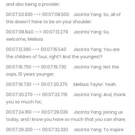
and also being a provider.
00:07:03.930 --> 00:07:08.500	Jacinta Yang: So, all of 
this doesn't have to be on your shoulder.
00:07:08.840 --> 00:07:12.279	Jacinta Yang: So, 
welcome, Melissa.
00:07:12.390 --> 00:07:16.540	Jacinta Yang: You are 
the children of four, right? And the youngest?
00:07:16.750 --> 00:07:19.730	Jacinta Yang: Not the 
oops, 10 years younger.
00:07:19.730 --> 00:07:20.270	Melissa Taylor: Yeah.
00:07:20.270 --> 00:07:23.719	Jacinta Yang: And, thank 
you so much for,
00:07:24.160 --> 00:07:29.039	Jacinta Yang: joining us 
today, and I know you have so much that you can share.
00:07:29.200 --> 00:07:32.320	Jacinta Yang: To inspire 