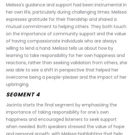
Melissa's guidance and support had been instrumental in 
her own life, particularly during challenging times. Melissa 
expresses gratitude for their friendship and shared a 
mutual commitment to helping others. They both touch 
on the importance of community support and the value 
of having compassionate individuals who are always 
willing to lend a hand. Melissa tells us about how by 
learning to take responsibility for her own happiness and 
reactions, rather than seeking validation from others, she 
was able to see a shift in perspective that helped her 
overcome being a people-pleaser and the impact of her 
upbringing.
SEGMENT 4
Jacinta starts the final segment by emphasizing the 
importance of taking responsibility for one's own 
happiness and encouraged listeners to seek support 
when needed. Both speakers stressed the value of hope 
and personal growth, with Melissa highlighting that help 