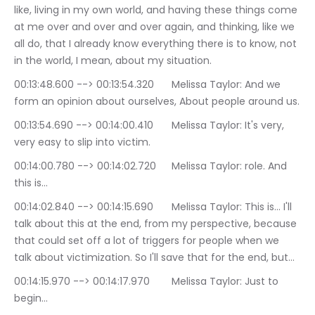
like, living in my own world, and having these things come 
at me over and over and over again, and thinking, like we 
all do, that I already know everything there is to know, not 
in the world, I mean, about my situation.
00:13:48.600 --> 00:13:54.320	Melissa Taylor: And we 
form an opinion about ourselves, About people around us.
00:13:54.690 --> 00:14:00.410	Melissa Taylor: It's very, 
very easy to slip into victim.
00:14:00.780 --> 00:14:02.720	Melissa Taylor: role. And 
this is…
00:14:02.840 --> 00:14:15.690	Melissa Taylor: This is… I'll 
talk about this at the end, from my perspective, because 
that could set off a lot of triggers for people when we 
talk about victimization. So I'll save that for the end, but…
00:14:15.970 --> 00:14:17.970	Melissa Taylor: Just to 
begin…