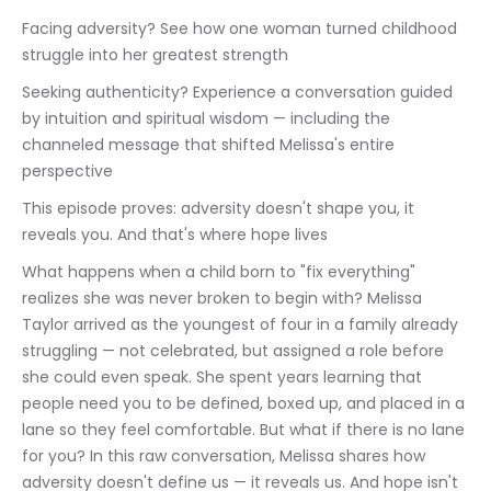
Facing adversity? See how one woman turned childhood 
struggle into her greatest strength
Seeking authenticity? Experience a conversation guided 
by intuition and spiritual wisdom — including the 
channeled message that shifted Melissa's entire 
perspective
This episode proves: adversity doesn't shape you, it 
reveals you. And that's where hope lives
What happens when a child born to "fix everything" 
realizes she was never broken to begin with? Melissa 
Taylor arrived as the youngest of four in a family already 
struggling — not celebrated, but assigned a role before 
she could even speak. She spent years learning that 
people need you to be defined, boxed up, and placed in a 
lane so they feel comfortable. But what if there is no lane 
for you? In this raw conversation, Melissa shares how 
adversity doesn't define us — it reveals us. And hope isn't 