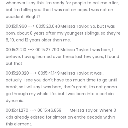
whenever I say this, I'm ready for people to call me a liar, 
but I'm telling you that I was not an oops. I was not an 
accident. Alright?
00:15:11.960 --> 00:15:20.040	Melissa Taylor: So, but I was 
born, about 8 years after my youngest siblings, so they're 
8, 10, and 12 years older than me.
00:15:21.210 --> 00:15:27.790	Melissa Taylor: I was born, I 
believe, having learned over these last few years, I found 
out that
00:15:28.320 --> 00:15:41.149	Melissa Taylor: It was… 
actually, I see you don't have too much time to go until 
break, so I will say I was born, that's great, I'm not gonna 
go through my whole life, but I was born into a certain 
dynamic.
00:15:41.270 --> 00:15:46.859	Melissa Taylor: Where 3 
kids already existed for almost an entire decade within 
this element.