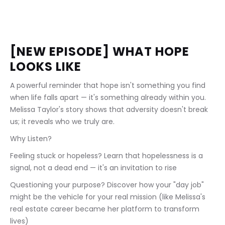
[NEW EPISODE] WHAT HOPE 
LOOKS LIKE
A powerful reminder that hope isn't something you find 
when life falls apart — it's something already within you. 
Melissa Taylor's story shows that adversity doesn't break 
us; it reveals who we truly are.
Why Listen?
Feeling stuck or hopeless? Learn that hopelessness is a 
signal, not a dead end — it's an invitation to rise
Questioning your purpose? Discover how your "day job" 
might be the vehicle for your real mission (like Melissa's 
real estate career became her platform to transform 
lives)