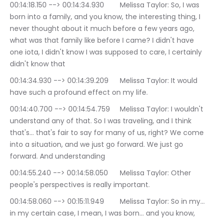
00:14:18.150 --> 00:14:34.930	Melissa Taylor: So, I was 
born into a family, and you know, the interesting thing, I 
never thought about it much before a few years ago, 
what was that family like before I came? I didn't have 
one iota, I didn't know I was supposed to care, I certainly 
didn't know that
00:14:34.930 --> 00:14:39.209	Melissa Taylor: It would 
have such a profound effect on my life.
00:14:40.700 --> 00:14:54.759	Melissa Taylor: I wouldn't 
understand any of that. So I was traveling, and I think 
that's… that's fair to say for many of us, right? We come 
into a situation, and we just go forward. We just go 
forward. And understanding
00:14:55.240 --> 00:14:58.050	Melissa Taylor: Other 
people's perspectives is really important.
00:14:58.060 --> 00:15:11.949	Melissa Taylor: So in my… 
in my certain case, I mean, I was born… and you know, 