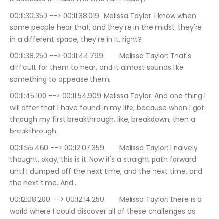
00:11:30.350 --> 00:11:38.019	Melissa Taylor: I know when 
some people hear that, and they're in the midst, they're 
in a different space, they're in it, right?
00:11:38.250 --> 00:11:44.799	Melissa Taylor: That's 
difficult for them to hear, and it almost sounds like 
something to appease them.
00:11:45.100 --> 00:11:54.909	Melissa Taylor: And one thing I 
will offer that I have found in my life, because when I got 
through my first breakthrough, like, breakdown, then a 
breakthrough.
00:11:55.460 --> 00:12:07.359	Melissa Taylor: I naively 
thought, okay, this is it. Now it's a straight path forward 
until I dumped off the next time, and the next time, and 
the next time. And…
00:12:08.200 --> 00:12:14.250	Melissa Taylor: there is a 
world where I could discover all of these challenges as