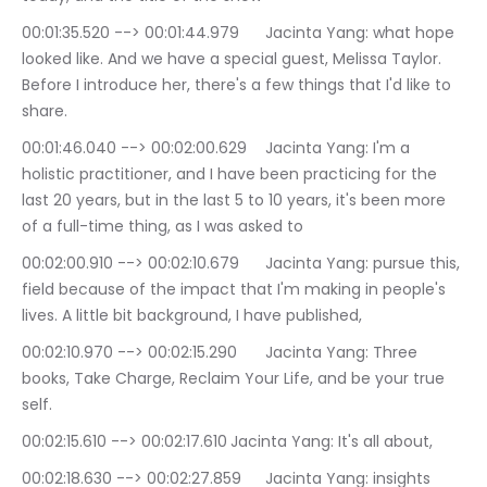
00:01:35.520 --> 00:01:44.979	Jacinta Yang: what hope 
looked like. And we have a special guest, Melissa Taylor. 
Before I introduce her, there's a few things that I'd like to 
share.
00:01:46.040 --> 00:02:00.629	Jacinta Yang: I'm a 
holistic practitioner, and I have been practicing for the 
last 20 years, but in the last 5 to 10 years, it's been more 
of a full-time thing, as I was asked to
00:02:00.910 --> 00:02:10.679	Jacinta Yang: pursue this, 
field because of the impact that I'm making in people's 
lives. A little bit background, I have published,
00:02:10.970 --> 00:02:15.290	Jacinta Yang: Three 
books, Take Charge, Reclaim Your Life, and be your true 
self.
00:02:15.610 --> 00:02:17.610	Jacinta Yang: It's all about,
00:02:18.630 --> 00:02:27.859	Jacinta Yang: insights 