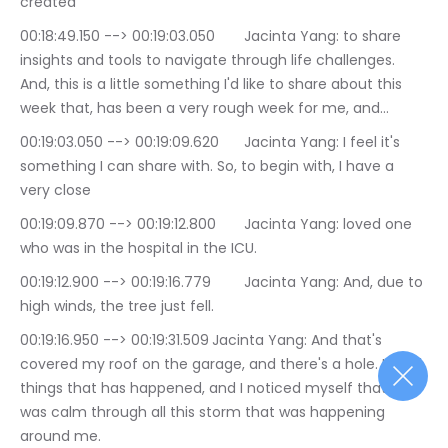
created
00:18:49.150 --> 00:19:03.050	Jacinta Yang: to share 
insights and tools to navigate through life challenges. 
And, this is a little something I'd like to share about this 
week that, has been a very rough week for me, and…
00:19:03.050 --> 00:19:09.620	Jacinta Yang: I feel it's 
something I can share with. So, to begin with, I have a 
very close
00:19:09.870 --> 00:19:12.800	Jacinta Yang: loved one 
who was in the hospital in the ICU.
00:19:12.900 --> 00:19:16.779	Jacinta Yang: And, due to 
high winds, the tree just fell.
00:19:16.950 --> 00:19:31.509	Jacinta Yang: And that's 
covered my roof on the garage, and there's a hole. Lot of 
things that has happened, and I noticed myself that I 
was calm through all this storm that was happening 
around me.