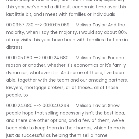
this year, we've had a difficult economic time over this 
last little bit, and I meet with families or individuals
00:09:57.730 --> 00:10:05.069	Melissa Taylor: And the 
majority, when I say the majority, I would say about 80% 
of my visits this year have been with families that are in 
distress.
00:10:05.080 --> 00:10:24.680	Melissa Taylor: For one 
reason or another, whether it's economics or it's family 
dynamics, whatever it is. And some of those, I've been 
able, together with the team and our amazing partners, 
lawyers, mortgage brokers, all of those… all of those 
people, to
00:10:24.680 --> 00:10:40.249	Melissa Taylor: Show 
people hope that selling necessarily isn't the best idea, 
and there are other options, and a few of them, we've 
been able to keep them in their homes, which to me is 
just as successful as helping them sell a home.