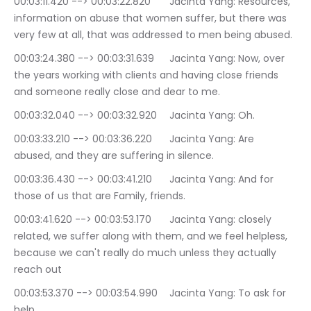
00:03:11.420 --> 00:03:22.820	Jacinta Yang: Resources, 
information on abuse that women suffer, but there was 
very few at all, that was addressed to men being abused.
00:03:24.380 --> 00:03:31.639	Jacinta Yang: Now, over 
the years working with clients and having close friends 
and someone really close and dear to me.
00:03:32.040 --> 00:03:32.920	Jacinta Yang: Oh.
00:03:33.210 --> 00:03:36.220	Jacinta Yang: Are 
abused, and they are suffering in silence.
00:03:36.430 --> 00:03:41.210	Jacinta Yang: And for 
those of us that are Family, friends.
00:03:41.620 --> 00:03:53.170	Jacinta Yang: closely 
related, we suffer along with them, and we feel helpless, 
because we can't really do much unless they actually 
reach out
00:03:53.370 --> 00:03:54.990	Jacinta Yang: To ask for 
help.