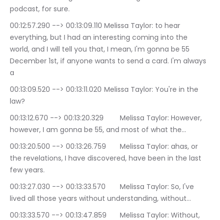
podcast, for sure.
00:12:57.290 --> 00:13:09.110	Melissa Taylor: to hear 
everything, but I had an interesting coming into the 
world, and I will tell you that, I mean, I'm gonna be 55 
December 1st, if anyone wants to send a card. I'm always 
a
00:13:09.520 --> 00:13:11.020	Melissa Taylor: You're in the 
law?
00:13:12.670 --> 00:13:20.329	Melissa Taylor: However, 
however, I am gonna be 55, and most of what the…
00:13:20.500 --> 00:13:26.759	Melissa Taylor: ahas, or 
the revelations, I have discovered, have been in the last 
few years.
00:13:27.030 --> 00:13:33.570	Melissa Taylor: So, I've 
lived all those years without understanding, without…
00:13:33.570 --> 00:13:47.859	Melissa Taylor: Without, 