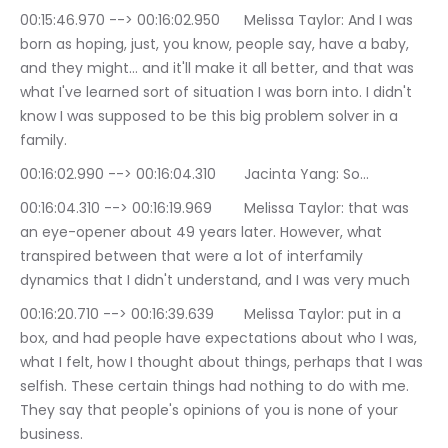
00:15:46.970 --> 00:16:02.950	Melissa Taylor: And I was 
born as hoping, just, you know, people say, have a baby, 
and they might… and it'll make it all better, and that was 
what I've learned sort of situation I was born into. I didn't 
know I was supposed to be this big problem solver in a 
family.
00:16:02.990 --> 00:16:04.310	Jacinta Yang: So…
00:16:04.310 --> 00:16:19.969	Melissa Taylor: that was 
an eye-opener about 49 years later. However, what 
transpired between that were a lot of interfamily 
dynamics that I didn't understand, and I was very much
00:16:20.710 --> 00:16:39.639	Melissa Taylor: put in a 
box, and had people have expectations about who I was, 
what I felt, how I thought about things, perhaps that I was 
selfish. These certain things had nothing to do with me. 
They say that people's opinions of you is none of your 
business.