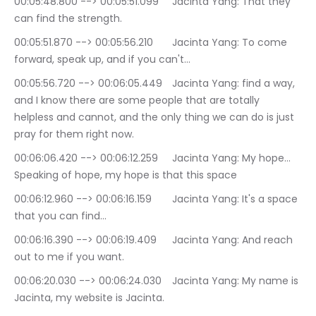
00:05:48.800 --> 00:05:51.099	Jacinta Yang: That they 
can find the strength.
00:05:51.870 --> 00:05:56.210	Jacinta Yang: To come 
forward, speak up, and if you can't…
00:05:56.720 --> 00:06:05.449	Jacinta Yang: find a way, 
and I know there are some people that are totally 
helpless and cannot, and the only thing we can do is just 
pray for them right now.
00:06:06.420 --> 00:06:12.259	Jacinta Yang: My hope… 
Speaking of hope, my hope is that this space
00:06:12.960 --> 00:06:16.159	Jacinta Yang: It's a space 
that you can find…
00:06:16.390 --> 00:06:19.409	Jacinta Yang: And reach 
out to me if you want.
00:06:20.030 --> 00:06:24.030	Jacinta Yang: My name is 
Jacinta, my website is Jacinta.