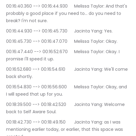
00:16:40.360 --> 00:16:44.930	Melissa Taylor: And that's 
probably a good place if you need to… do you need to 
break? I'm not sure.
00:16:44.930 --> 00:16:45.730	Jacinta Yang: Yes.
00:16:45.730 --> 00:16:47.070	Melissa Taylor: Okay.
00:16:47.440 --> 00:16:52.670	Melissa Taylor: Okay. I 
promise I'll speed it up.
00:16:52.680 --> 00:16:54.610	Jacinta Yang: We'll come 
back shortly.
00:16:54.830 --> 00:16:56.600	Melissa Taylor: Okay, and 
I will speed that up for you.
00:18:39.500 --> 00:18:42.520	Jacinta Yang: Welcome 
back to Self Aware Soul.
00:18:42.730 --> 00:18:49.150	Jacinta Yang: as I was 
mentioning earlier today, or earlier, that this space was 