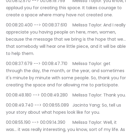
00:08:12.570 --> 00:08:19.759	Melissa Taylor: you know, I 
applaud you for creating this space. It takes courage to 
create a space where many have not created one.
00:08:20.400 --> 00:08:37.610	Melissa Taylor: And I really 
appreciate you having people on here, men, women, 
because the message that we bring is the hope that we… 
that somebody will hear one little piece, and it will be able 
to help them.
00:08:37.679 --> 00:08:47.710	Melissa Taylor: get 
through the day, the month, or the year, and sometimes 
it's minute by minute with some people. So, thank you for 
creating the space and for allowing me to participate.
00:08:48.180 --> 00:08:49.280	Melissa Taylor: Thank you.
00:08:49.740 --> 00:08:55.089	Jacinta Yang: So, tell us 
your story about what hopes look like for you.
00:08:55.190 --> 00:09:14.390	Melissa Taylor: Well, it 
was… it was really interesting, you know, sort of my life. As 