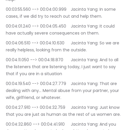
00:03:55.560 --> 00:04:00.999	Jacinta Yang: In some 
cases, if we did try to reach out and help them.
00:04:01.240 --> 00:04:05.450	Jacinta Yang: It could 
have actually severe consequences on them.
00:04:06.510 --> 00:04:10.630	Jacinta Yang: So we are 
really helpless, looking from the outside.
00:04:11.050 --> 00:04:18.870	Jacinta Yang: And to all 
the listeners that are listening today, I just want to say 
that if you are in a situation
00:04:19.540 --> 00:04:27.779	Jacinta Yang: That are 
dealing with any… Mental abuse from your partner, your 
wife, girlfriend, or whatever.
00:04:27.910 --> 00:04:32.759	Jacinta Yang: Just know 
that you are just as human as the rest of us women are.
00:04:32.860 --> 00:04:41.910	Jacinta Yang: And you 