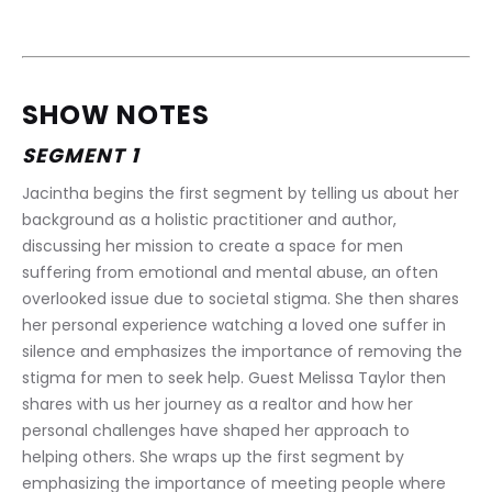
SHOW NOTES
SEGMENT 1
Jacintha begins the first segment by telling us about her 
background as a holistic practitioner and author, 
discussing her mission to create a space for men 
suffering from emotional and mental abuse, an often 
overlooked issue due to societal stigma. She then shares 
her personal experience watching a loved one suffer in 
silence and emphasizes the importance of removing the 
stigma for men to seek help. Guest Melissa Taylor then 
shares with us her journey as a realtor and how her 
personal challenges have shaped her approach to 
helping others. She wraps up the first segment by 
emphasizing the importance of meeting people where 