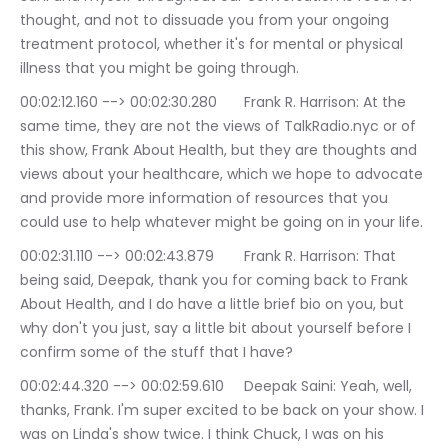
thought, and not to dissuade you from your ongoing 
treatment protocol, whether it's for mental or physical 
illness that you might be going through.
00:02:12.160 --> 00:02:30.280	Frank R. Harrison: At the 
same time, they are not the views of TalkRadio.nyc or of 
this show, Frank About Health, but they are thoughts and 
views about your healthcare, which we hope to advocate 
and provide more information of resources that you 
could use to help whatever might be going on in your life.
00:02:31.110 --> 00:02:43.879	Frank R. Harrison: That 
being said, Deepak, thank you for coming back to Frank 
About Health, and I do have a little brief bio on you, but 
why don't you just, say a little bit about yourself before I 
confirm some of the stuff that I have?
00:02:44.320 --> 00:02:59.610	Deepak Saini: Yeah, well, 
thanks, Frank. I'm super excited to be back on your show. I 
was on Linda's show twice. I think Chuck, I was on his 