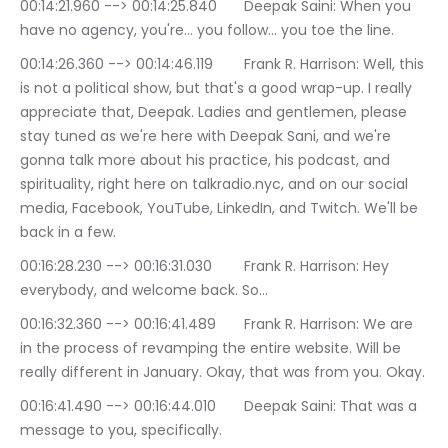
00:14:21.960 --> 00:14:25.840	Deepak Saini: When you 
have no agency, you're… you follow… you toe the line.
00:14:26.360 --> 00:14:46.119	Frank R. Harrison: Well, this 
is not a political show, but that's a good wrap-up. I really 
appreciate that, Deepak. Ladies and gentlemen, please 
stay tuned as we're here with Deepak Sani, and we're 
gonna talk more about his practice, his podcast, and 
spirituality, right here on talkradio.nyc, and on our social 
media, Facebook, YouTube, LinkedIn, and Twitch. We'll be 
back in a few.
00:16:28.230 --> 00:16:31.030	Frank R. Harrison: Hey 
everybody, and welcome back. So…
00:16:32.360 --> 00:16:41.489	Frank R. Harrison: We are 
in the process of revamping the entire website. Will be 
really different in January. Okay, that was from you. Okay.
00:16:41.490 --> 00:16:44.010	Deepak Saini: That was a 
message to you, specifically.