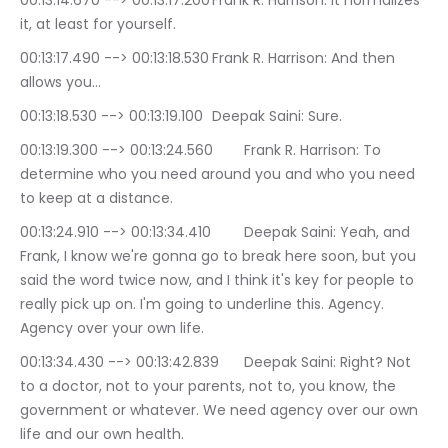
00:13:14.670 --> 00:13:17.200	Frank R. Harrison: It normalizes 
it, at least for yourself.
00:13:17.490 --> 00:13:18.530	Frank R. Harrison: And then 
allows you…
00:13:18.530 --> 00:13:19.100	Deepak Saini: Sure.
00:13:19.300 --> 00:13:24.560	Frank R. Harrison: To 
determine who you need around you and who you need 
to keep at a distance.
00:13:24.910 --> 00:13:34.410	Deepak Saini: Yeah, and 
Frank, I know we're gonna go to break here soon, but you 
said the word twice now, and I think it's key for people to 
really pick up on. I'm going to underline this. Agency. 
Agency over your own life.
00:13:34.430 --> 00:13:42.839	Deepak Saini: Right? Not 
to a doctor, not to your parents, not to, you know, the 
government or whatever. We need agency over our own 
life and our own health.