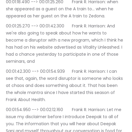
00:01:18.490 --> 00:01:25.260	Frank R. Harrison: when 
she appeared as a guest on the A train to… when he 
appeared as her guest on the A train to Zedona.
00:01:25.270 --> 00:01:42.300	Frank R. Harrison: And 
we're also going to speak about how he wants to 
become a disruptor with a new program, which I think he 
has had on his website advertised as Vitality Unleashed. I 
had a chance yesterday to participate in one of those 
seminars, and
00:01:42.300 --> 00:01:54.939	Frank R. Harrison: I can 
see that, again, the word disruptor is someone who looks 
at chaos and does something about it. That has been 
the whole mantra since I have started this season of 
Frank About Health.
00:01:54.950 --> 00:02:12.160	Frank R. Harrison: Let me 
issue my disclaimer before I introduce Deepak to all of 
you. The information that you will hear about Deepak 
Sani and myself throughout our conversation is food for 