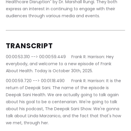
Healthcare Disruption" by Dr. Marshall Rungi. They both 
express an interest in continuing to engage with their 
audiences through various media and events.
TRANSCRIPT 
00:00:53.310 --> 00:00:59.449	Frank R. Harrison: Hey 
everybody, and welcome to a new episode of Frank 
About Health. Today is October 30th, 2025.
00:00:59.720 --> 00:01:18.490	Frank R. Harrison: It is the 
return of Deepak Sani. The name of the episode is 
Deepak Sani Health. We are actually going to talk again 
about his goal to be a centenarian. We're going to talk 
about his podcast, The Deepak Sani Show. We're gonna 
talk about Linda Marzanico, and the fact that that's how 
we met, through her.