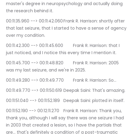
master's degree in neuropsychology and actually doing 
the research behind it.
00:11:35.960 --> 00:11:42.060	Frank R. Harrison: shortly after 
that last seizure, that I started to have a sense of agency 
over my condition.
00:11:42.300 --> 00:11:45.600	Frank R. Harrison: that I 
just noticed, and I notice this every time I mention it.
00:11:45.700 --> 00:11:48.820	Frank R. Harrison: 2005 
was my last seizure, and we're in 2025.
00:11:49.280 --> 00:11:49.770	Frank R. Harrison: So…
00:11:49.770 --> 00:11:50.619	Deepak Saini: That's amazing.
00:11:51.040 --> 00:11:52.189	Deepak Saini: plotted in itself.
00:11:52.190 --> 00:12:11.270	Frank R. Harrison: Thank you, 
thank you, although I will say there was one seizure I had 
in 2003 that created a lesion, so I have the partials that 
are… that's definitely a condition of a post-traumatic 