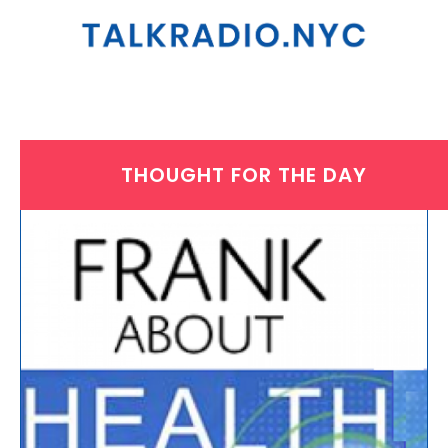
THOUGHT FOR THE DAY
THURSDAY, OCTOBER 30, 2025