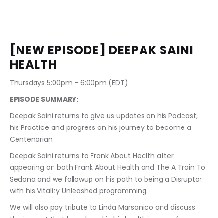
[NEW EPISODE] DEEPAK SAINI 
HEALTH
Thursdays 5:00pm - 6:00pm (EDT)
EPISODE SUMMARY:
Deepak Saini returns to give us updates on his Podcast, 
his Practice and progress on his journey to become a 
Centenarian
Deepak Saini returns to Frank About Health after 
appearing on both Frank About Health and The A Train To 
Sedona and we followup on his path to being a Disruptor 
with his Vitality Unleashed programming.
We will also pay tribute to Linda Marsanico and discuss 