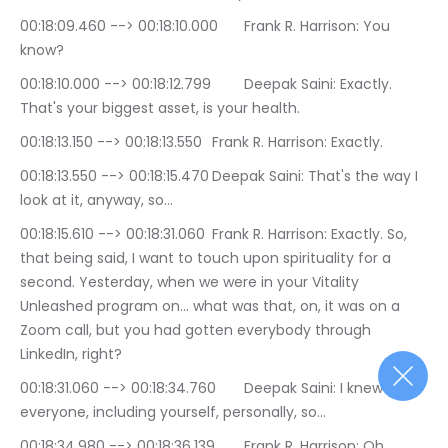
00:18:09.460 --> 00:18:10.000	Frank R. Harrison: You 
know?
00:18:10.000 --> 00:18:12.799	Deepak Saini: Exactly. 
That's your biggest asset, is your health.
00:18:13.150 --> 00:18:13.550	Frank R. Harrison: Exactly.
00:18:13.550 --> 00:18:15.470	Deepak Saini: That's the way I 
look at it, anyway, so…
00:18:15.610 --> 00:18:31.060	Frank R. Harrison: Exactly. So, 
that being said, I want to touch upon spirituality for a 
second. Yesterday, when we were in your Vitality 
Unleashed program on… what was that, on, it was on a 
Zoom call, but you had gotten everybody through 
LinkedIn, right?
00:18:31.060 --> 00:18:34.760	Deepak Saini: I knew 
everyone, including yourself, personally, so…
00:18:34.980 --> 00:18:36.139	Frank R. Harrison: Oh, 