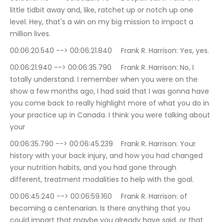
little tidbit away and, like, ratchet up or notch up one 
level. Hey, that's a win on my big mission to impact a 
million lives.
00:06:20.540 --> 00:06:21.840	Frank R. Harrison: Yes, yes.
00:06:21.940 --> 00:06:35.790	Frank R. Harrison: No, I 
totally understand. I remember when you were on the 
show a few months ago, I had said that I was gonna have 
you come back to really highlight more of what you do in 
your practice up in Canada. I think you were talking about 
your
00:06:35.790 --> 00:06:45.239	Frank R. Harrison: Your 
history with your back injury, and how you had changed 
your nutrition habits, and you had gone through 
different, treatment modalities to help with the goal.
00:06:45.240 --> 00:06:59.160	Frank R. Harrison: of 
becoming a centenarian. Is there anything that you 
could impart that maybe you already have said, or that 