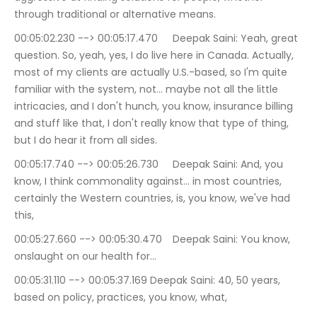
through traditional or alternative means.
00:05:02.230 --> 00:05:17.470	Deepak Saini: Yeah, great 
question. So, yeah, yes, I do live here in Canada. Actually, 
most of my clients are actually U.S.-based, so I'm quite 
familiar with the system, not… maybe not all the little 
intricacies, and I don't hunch, you know, insurance billing 
and stuff like that, I don't really know that type of thing, 
but I do hear it from all sides.
00:05:17.740 --> 00:05:26.730	Deepak Saini: And, you 
know, I think commonality against… in most countries, 
certainly the Western countries, is, you know, we've had 
this,
00:05:27.660 --> 00:05:30.470	Deepak Saini: You know, 
onslaught on our health for…
00:05:31.110 --> 00:05:37.169	Deepak Saini: 40, 50 years, 
based on policy, practices, you know, what,