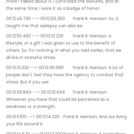
more I talked about it, I controlled the seizures, and at 
the same time, I wore it as a badge of honor.
00:12:45.730 --> 00:12:50.260	Frank R. Harrison: So, it 
taught me that epilepsy can also be
00:12:50.450 --> 00:13:01.229	Frank R. Harrison: a 
lifestyle, or a gift I was given to use to the benefit of 
others. So, I'm noticing, in what you said earlier, that we 
all live in stressful times.
00:13:01.330 --> 00:13:06.680	Frank R. Harrison: A lot of 
people don't feel they have the agency to combat that 
stress. But if you use
00:13:06.840 --> 00:13:10.649	Frank R. Harrison: 
Whatever you have that could be perceived as a 
weakness or a strength.
00:13:11.610 --> 00:13:14.320	Frank R. Harrison: And are living 
your life around it.