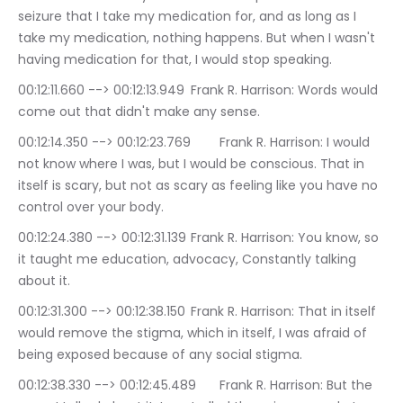
seizure that I take my medication for, and as long as I 
take my medication, nothing happens. But when I wasn't 
having medication for that, I would stop speaking.
00:12:11.660 --> 00:12:13.949	Frank R. Harrison: Words would 
come out that didn't make any sense.
00:12:14.350 --> 00:12:23.769	Frank R. Harrison: I would 
not know where I was, but I would be conscious. That in 
itself is scary, but not as scary as feeling like you have no 
control over your body.
00:12:24.380 --> 00:12:31.139	Frank R. Harrison: You know, so 
it taught me education, advocacy, Constantly talking 
about it.
00:12:31.300 --> 00:12:38.150	Frank R. Harrison: That in itself 
would remove the stigma, which in itself, I was afraid of 
being exposed because of any social stigma.
00:12:38.330 --> 00:12:45.489	Frank R. Harrison: But the 