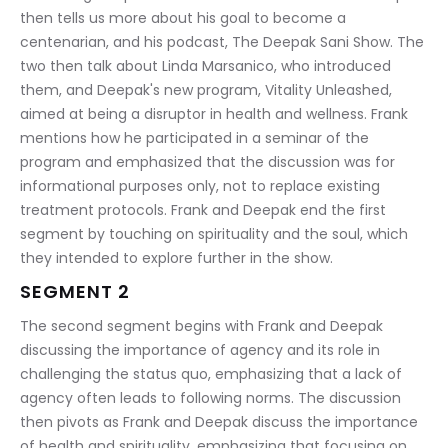
then tells us more about his goal to become a 
centenarian, and his podcast, The Deepak Sani Show. The 
two then talk about Linda Marsanico, who introduced 
them, and Deepak's new program, Vitality Unleashed, 
aimed at being a disruptor in health and wellness. Frank 
mentions how he participated in a seminar of the 
program and emphasized that the discussion was for 
informational purposes only, not to replace existing 
treatment protocols. Frank and Deepak end the first 
segment by touching on spirituality and the soul, which 
they intended to explore further in the show.
SEGMENT 2
The second segment begins with Frank and Deepak 
discussing the importance of agency and its role in 
challenging the status quo, emphasizing that a lack of 
agency often leads to following norms. The discussion 
then pivots as Frank and Deepak discuss the importance 
of health and spirituality, emphasizing that focusing on 