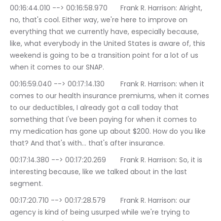
00:16:44.010 --> 00:16:58.970	Frank R. Harrison: Alright, 
no, that's cool. Either way, we're here to improve on 
everything that we currently have, especially because, 
like, what everybody in the United States is aware of, this 
weekend is going to be a transition point for a lot of us 
when it comes to our SNAP.
00:16:59.040 --> 00:17:14.130	Frank R. Harrison: when it 
comes to our health insurance premiums, when it comes 
to our deductibles, I already got a call today that 
something that I've been paying for when it comes to 
my medication has gone up about $200. How do you like 
that? And that's with… that's after insurance.
00:17:14.380 --> 00:17:20.269	Frank R. Harrison: So, it is 
interesting because, like we talked about in the last 
segment.
00:17:20.710 --> 00:17:28.579	Frank R. Harrison: our 
agency is kind of being usurped while we're trying to 