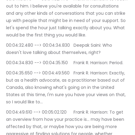
out to him. I believe you're available for consultations 
and any other kinds of conversations that you can strike 
up with people that might be in need of your support. So 
let's spend the hour just talking exactly about you. What 
would be the first thing you would like.
00:04:32.480 --> 00:04:34.830	Deepak Saini: Who 
doesn't love talking about themselves, right?
00:04:34.830 --> 00:04:35.150	Frank R. Harrison: Period.
00:04:35.650 --> 00:04:49.560	Frank R. Harrison: Exactly, 
but as a health advocate, as a practitioner based out of 
Canada, also knowing what's going on in the United 
States at this time, I'm sure you have your views on that, 
so I would like to…
00:04:49.610 --> 00:05:02.120	Frank R. Harrison: To get 
an overview from how your practice is… may have been 
affected by that, or maybe how you are being more 
aggressive at finding solutions for people, whether 