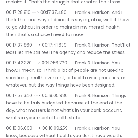
reclaim it. That's the struggle that creates the stress.
00:17:28.810 --> 00:17:37.480	Frank R. Harrison: And I 
think that one way of doing it is saying, okay, well, if I have 
to go without in order to maintain my mental health, 
then that's a choice I need to make.
00:17:37.860 --> 00:17:41.639	Frank R. Harrison: That'll at 
least let me still feel the agency and reduce the stress.
00:17:42.320 --> 00:17:56.720	Frank R. Harrison: You 
know, I mean, so, I think a lot of people are not used to 
sacrificing health over rent, or health over, groceries, or 
whatever, but the way things have been designed.
00:17:57.340 --> 00:18:05.980	Frank R. Harrison: Things 
have to be truly budgeted, because at the end of the 
day, what matters is not what's in your bank account, 
what's in your mental health state.
00:18:06.660 --> 00:18:09.259	Frank R. Harrison: You 
know, because without health, you don't have wealth.