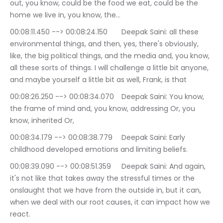
out, you know, could be the food we eat, could be the 
home we live in, you know, the…
00:08:11.450 --> 00:08:24.150	Deepak Saini: all these 
environmental things, and then, yes, there's obviously, 
like, the big political things, and the media and, you know, 
all these sorts of things. I will challenge a little bit anyone, 
and maybe yourself a little bit as well, Frank, is that
00:08:26.250 --> 00:08:34.070	Deepak Saini: You know, 
the frame of mind and, you know, addressing Or, you 
know, inherited Or,
00:08:34.179 --> 00:08:38.779	Deepak Saini: Early 
childhood developed emotions and limiting beliefs.
00:08:39.090 --> 00:08:51.359	Deepak Saini: And again, 
it's not like that takes away the stressful times or the 
onslaught that we have from the outside in, but it can, 
when we deal with our root causes, it can impact how we 
react.