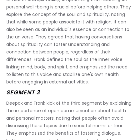
personal well-being is crucial before helping others. They 
explore the concept of the soul and spirituality, noting 
that while some people associate it with religion, it can 
also be seen as an individual's essence or connection to 
the universe. They agreed that having conversations 
about spirituality can foster understanding and 
connection between people, regardless of their 
differences. Frank defined the soul as the inner voice 
linking mind, body, and spirit, and emphasized the need 
to listen to this voice and stabilize one's own health 
before engaging in external activities.
SEGMENT 3
Deepak and Frank kick of the third segment by explaining 
the importance of open communication about health 
and personal matters, noting that people often avoid 
discussing these topics due to societal norms or fear. 
They emphasized the benefits of fostering dialogue, 