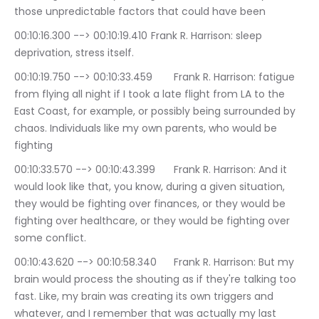
those unpredictable factors that could have been
00:10:16.300 --> 00:10:19.410	Frank R. Harrison: sleep 
deprivation, stress itself.
00:10:19.750 --> 00:10:33.459	Frank R. Harrison: fatigue 
from flying all night if I took a late flight from LA to the 
East Coast, for example, or possibly being surrounded by 
chaos. Individuals like my own parents, who would be 
fighting
00:10:33.570 --> 00:10:43.399	Frank R. Harrison: And it 
would look like that, you know, during a given situation, 
they would be fighting over finances, or they would be 
fighting over healthcare, or they would be fighting over 
some conflict.
00:10:43.620 --> 00:10:58.340	Frank R. Harrison: But my 
brain would process the shouting as if they're talking too 
fast. Like, my brain was creating its own triggers and 
whatever, and I remember that was actually my last 