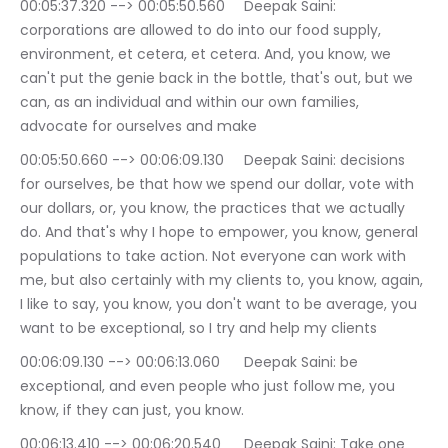
00:05:37.320 --> 00:05:50.560	Deepak Saini: 
corporations are allowed to do into our food supply, 
environment, et cetera, et cetera. And, you know, we 
can't put the genie back in the bottle, that's out, but we 
can, as an individual and within our own families, 
advocate for ourselves and make
00:05:50.660 --> 00:06:09.130	Deepak Saini: decisions 
for ourselves, be that how we spend our dollar, vote with 
our dollars, or, you know, the practices that we actually 
do. And that's why I hope to empower, you know, general 
populations to take action. Not everyone can work with 
me, but also certainly with my clients to, you know, again, 
I like to say, you know, you don't want to be average, you 
want to be exceptional, so I try and help my clients
00:06:09.130 --> 00:06:13.060	Deepak Saini: be 
exceptional, and even people who just follow me, you 
know, if they can just, you know.
00:06:13.410 --> 00:06:20.540	Deepak Saini: Take one 