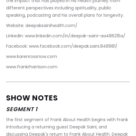
the impact that has played in his health journey from 
different perspectives including spirituality, public 
speaking, podcasting and his overall plans for longevity.
Website: deepaksainihealth.com/
LinkedIn: www.linkedin.com/in/deepak-saini-aa486215a/
Facebook: www.facebook.com/deepak.saini.848981/
www.karenrossnow.com
www.frankrharrison.com
SHOW NOTES
SEGMENT 1
the first segment of Frank About Health begins with Frank 
introducing a returning guest Deepak Saini, and 
discussing Deepak's return to Frank About Health. Deepak 