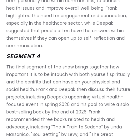
both personally and within communities, to address 
health issues and improve overall well-being. Frank 
highlighted the need for engagement and connection, 
especially in the healthcare sector, while Deepak 
suggested that people often have the answers within 
themselves if they can open up to self-reflection and 
communication.
SEGMENT 4
The final segment of the show brings together how 
important it is to be intouch with both yourself spiritually 
and the benifits that can have on your physical and 
social health. Frank and Deepak then discuss their future 
projects, including Deepak's upcoming virtual health-
focused event in spring 2026 and his goal to write a solo 
best-selling book by the end of 2026. Frank 
recommended three books related to health and 
advocacy, including "The A Train to Sedona" by Linda 
Marsanico, "Soul Setting" by Levy, and "The Great 