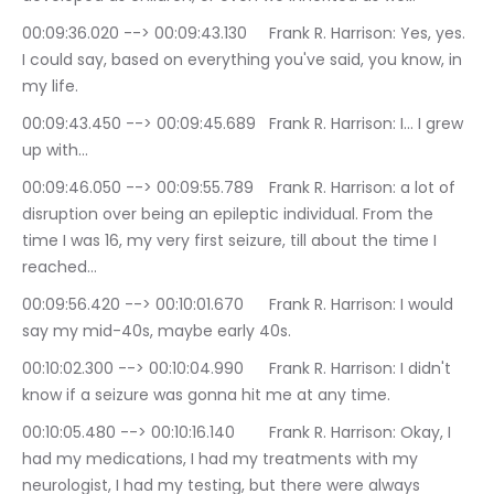
00:09:36.020 --> 00:09:43.130	Frank R. Harrison: Yes, yes. 
I could say, based on everything you've said, you know, in 
my life.
00:09:43.450 --> 00:09:45.689	Frank R. Harrison: I… I grew 
up with…
00:09:46.050 --> 00:09:55.789	Frank R. Harrison: a lot of 
disruption over being an epileptic individual. From the 
time I was 16, my very first seizure, till about the time I 
reached…
00:09:56.420 --> 00:10:01.670	Frank R. Harrison: I would 
say my mid-40s, maybe early 40s.
00:10:02.300 --> 00:10:04.990	Frank R. Harrison: I didn't 
know if a seizure was gonna hit me at any time.
00:10:05.480 --> 00:10:16.140	Frank R. Harrison: Okay, I 
had my medications, I had my treatments with my 
neurologist, I had my testing, but there were always 