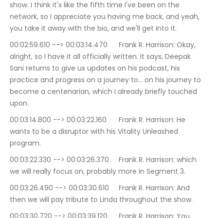
show. I think it's like the fifth time I've been on the 
network, so I appreciate you having me back, and yeah, 
you take it away with the bio, and we'll get into it.
00:02:59.610 --> 00:03:14.470	Frank R. Harrison: Okay, 
alright, so I have it all officially written. It says, Deepak 
Sani returns to give us updates on his podcast, his 
practice and progress on a journey to… on his journey to 
become a centenarian, which I already briefly touched 
upon.
00:03:14.800 --> 00:03:22.160	Frank R. Harrison: He 
wants to be a disruptor with his Vitality Unleashed 
program.
00:03:22.330 --> 00:03:26.370	Frank R. Harrison: which 
we will really focus on, probably more in Segment 3.
00:03:26.490 --> 00:03:30.610	Frank R. Harrison: And 
then we will pay tribute to Linda throughout the show.
00:03:30.720 --> 00:03:39.120	Frank R. Harrison: You 