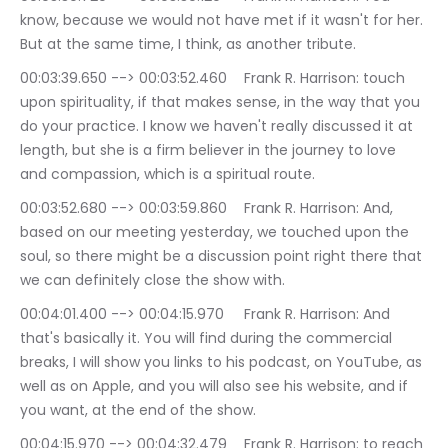
know, because we would not have met if it wasn't for her. 
But at the same time, I think, as another tribute.
00:03:39.650 --> 00:03:52.460	Frank R. Harrison: touch 
upon spirituality, if that makes sense, in the way that you 
do your practice. I know we haven't really discussed it at 
length, but she is a firm believer in the journey to love 
and compassion, which is a spiritual route.
00:03:52.680 --> 00:03:59.860	Frank R. Harrison: And, 
based on our meeting yesterday, we touched upon the 
soul, so there might be a discussion point right there that 
we can definitely close the show with.
00:04:01.400 --> 00:04:15.970	Frank R. Harrison: And 
that's basically it. You will find during the commercial 
breaks, I will show you links to his podcast, on YouTube, as 
well as on Apple, and you will also see his website, and if 
you want, at the end of the show.
00:04:15.970 --> 00:04:32.479	Frank R. Harrison: to reach 