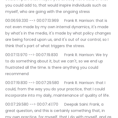
you could add to, that would inspire individuals such as 
myself, who are going with the ongoing stress
00:06:59.330 --> 00:07:13.969	Frank R. Harrison: that is 
not even made by my own internal dynamics, it's made 
by what's in the media, it's made by what policy changes 
are being forced upon us, and it's out of our control, so I 
think that's part of what triggers the stress.
00:07:13.970 --> 00:07:19.830	Frank R. Harrison: We try 
to do something about it, but we can't, so we end up 
frustrated all the time. Is there anything you could 
recommend
00:07:19.830 --> 00:07:29.580	Frank R. Harrison: that I 
could, from the way you do your practice, that I could 
incorporate into my daily, maintenance of quality of life.
00:07:29.580 --> 00:07:41.170	Deepak Saini: Frank, a 
great question, and this is certainly something that, in 
my own practice, for myself, that I do with myself, and as 