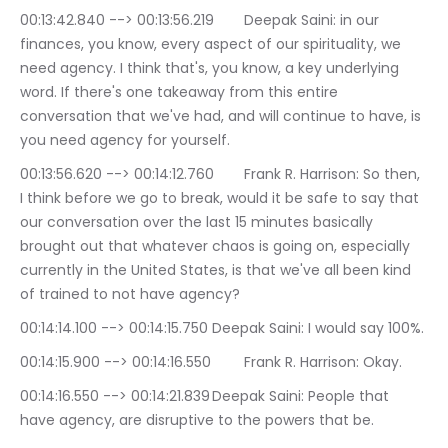
00:13:42.840 --> 00:13:56.219	Deepak Saini: in our 
finances, you know, every aspect of our spirituality, we 
need agency. I think that's, you know, a key underlying 
word. If there's one takeaway from this entire 
conversation that we've had, and will continue to have, is 
you need agency for yourself.
00:13:56.620 --> 00:14:12.760	Frank R. Harrison: So then, 
I think before we go to break, would it be safe to say that 
our conversation over the last 15 minutes basically 
brought out that whatever chaos is going on, especially 
currently in the United States, is that we've all been kind 
of trained to not have agency?
00:14:14.100 --> 00:14:15.750	Deepak Saini: I would say 100%.
00:14:15.900 --> 00:14:16.550	Frank R. Harrison: Okay.
00:14:16.550 --> 00:14:21.839	Deepak Saini: People that 
have agency, are disruptive to the powers that be.