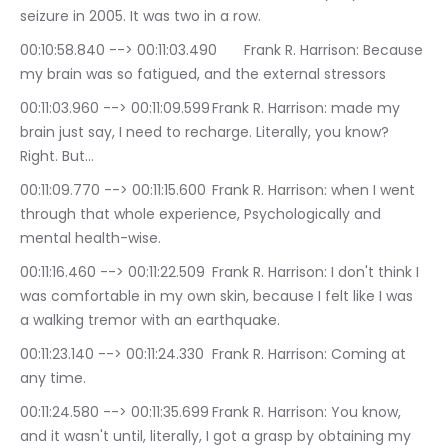
seizure in 2005. It was two in a row.
00:10:58.840 --> 00:11:03.490	Frank R. Harrison: Because 
my brain was so fatigued, and the external stressors
00:11:03.960 --> 00:11:09.599	Frank R. Harrison: made my 
brain just say, I need to recharge. Literally, you know? 
Right. But…
00:11:09.770 --> 00:11:15.600	Frank R. Harrison: when I went 
through that whole experience, Psychologically and 
mental health-wise.
00:11:16.460 --> 00:11:22.509	Frank R. Harrison: I don't think I 
was comfortable in my own skin, because I felt like I was 
a walking tremor with an earthquake.
00:11:23.140 --> 00:11:24.330	Frank R. Harrison: Coming at 
any time.
00:11:24.580 --> 00:11:35.699	Frank R. Harrison: You know, 
and it wasn't until, literally, I got a grasp by obtaining my 