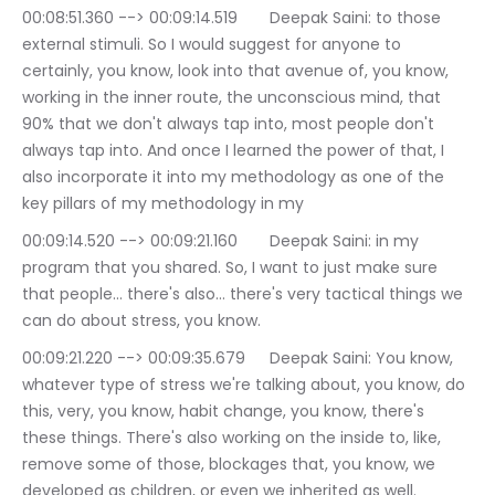
00:08:51.360 --> 00:09:14.519	Deepak Saini: to those 
external stimuli. So I would suggest for anyone to 
certainly, you know, look into that avenue of, you know, 
working in the inner route, the unconscious mind, that 
90% that we don't always tap into, most people don't 
always tap into. And once I learned the power of that, I 
also incorporate it into my methodology as one of the 
key pillars of my methodology in my
00:09:14.520 --> 00:09:21.160	Deepak Saini: in my 
program that you shared. So, I want to just make sure 
that people… there's also… there's very tactical things we 
can do about stress, you know.
00:09:21.220 --> 00:09:35.679	Deepak Saini: You know, 
whatever type of stress we're talking about, you know, do 
this, very, you know, habit change, you know, there's 
these things. There's also working on the inside to, like, 
remove some of those, blockages that, you know, we 
developed as children, or even we inherited as well.