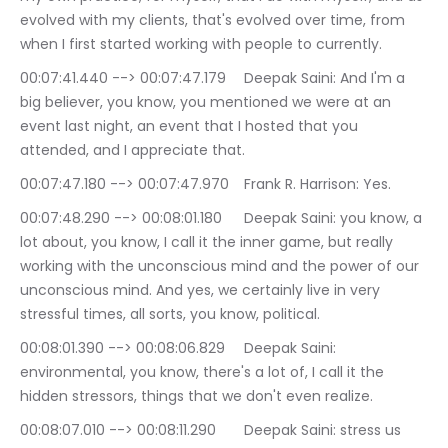
evolved with my clients, that's evolved over time, from 
when I first started working with people to currently.
00:07:41.440 --> 00:07:47.179	Deepak Saini: And I'm a 
big believer, you know, you mentioned we were at an 
event last night, an event that I hosted that you 
attended, and I appreciate that.
00:07:47.180 --> 00:07:47.970	Frank R. Harrison: Yes.
00:07:48.290 --> 00:08:01.180	Deepak Saini: you know, a 
lot about, you know, I call it the inner game, but really 
working with the unconscious mind and the power of our 
unconscious mind. And yes, we certainly live in very 
stressful times, all sorts, you know, political.
00:08:01.390 --> 00:08:06.829	Deepak Saini: 
environmental, you know, there's a lot of, I call it the 
hidden stressors, things that we don't even realize.
00:08:07.010 --> 00:08:11.290	Deepak Saini: stress us 