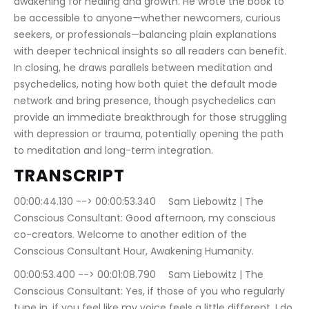
awakening for healing and growth. He wrote the book to 
be accessible to anyone—whether newcomers, curious 
seekers, or professionals—balancing plain explanations 
with deeper technical insights so all readers can benefit. 
In closing, he draws parallels between meditation and 
psychedelics, noting how both quiet the default mode 
network and bring presence, though psychedelics can 
provide an immediate breakthrough for those struggling 
with depression or trauma, potentially opening the path 
to meditation and long-term integration.
TRANSCRIPT
00:00:44.130 --> 00:00:53.340	Sam Liebowitz | The 
Conscious Consultant: Good afternoon, my conscious 
co-creators. Welcome to another edition of the 
Conscious Consultant Hour, Awakening Humanity.
00:00:53.400 --> 00:01:08.790	Sam Liebowitz | The 
Conscious Consultant: Yes, if those of you who regularly 
tune in, if you feel like my voice feels a little different, I do 