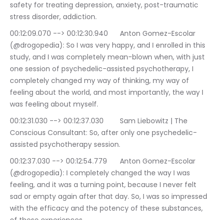
safety for treating depression, anxiety, post-traumatic 
stress disorder, addiction.
00:12:09.070 --> 00:12:30.940	Anton Gomez-Escolar 
(@drogopedia): So I was very happy, and I enrolled in this 
study, and I was completely mean-blown when, with just 
one session of psychedelic-assisted psychotherapy, I 
completely changed my way of thinking, my way of 
feeling about the world, and most importantly, the way I 
was feeling about myself.
00:12:31.030 --> 00:12:37.030	Sam Liebowitz | The 
Conscious Consultant: So, after only one psychedelic-
assisted psychotherapy session.
00:12:37.030 --> 00:12:54.779	Anton Gomez-Escolar 
(@drogopedia): I completely changed the way I was 
feeling, and it was a turning point, because I never felt 
sad or empty again after that day. So, I was so impressed 
with the efficacy and the potency of these substances, 