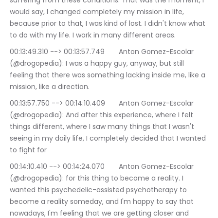
suffering from these conditions. That was the moment, I 
would say, I changed completely my mission in life, 
because prior to that, I was kind of lost. I didn't know what 
to do with my life. I work in many different areas.
00:13:49.310 --> 00:13:57.749	Anton Gomez-Escolar 
(@drogopedia): I was a happy guy, anyway, but still 
feeling that there was something lacking inside me, like a 
mission, like a direction.
00:13:57.750 --> 00:14:10.409	Anton Gomez-Escolar 
(@drogopedia): And after this experience, where I felt 
things different, where I saw many things that I wasn't 
seeing in my daily life, I completely decided that I wanted 
to fight for
00:14:10.410 --> 00:14:24.070	Anton Gomez-Escolar 
(@drogopedia): for this thing to become a reality. I 
wanted this psychedelic-assisted psychotherapy to 
become a reality someday, and I'm happy to say that 
nowadays, I'm feeling that we are getting closer and 