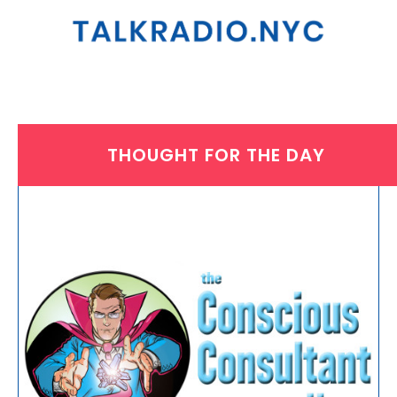
THOUGHT FOR THE DAY
THURSDAY, SEPTEMBER 18, 2025