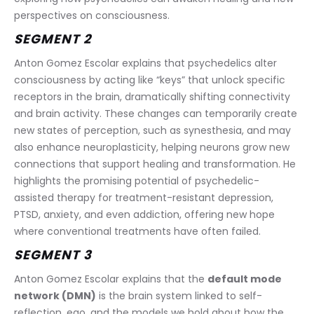
perspectives on consciousness.
SEGMENT 2
Anton Gomez Escolar explains that psychedelics alter 
consciousness by acting like “keys” that unlock specific 
receptors in the brain, dramatically shifting connectivity 
and brain activity. These changes can temporarily create 
new states of perception, such as synesthesia, and may 
also enhance neuroplasticity, helping neurons grow new 
connections that support healing and transformation. He 
highlights the promising potential of psychedelic-
assisted therapy for treatment-resistant depression, 
PTSD, anxiety, and even addiction, offering new hope 
where conventional treatments have often failed.
SEGMENT 3
Anton Gomez Escolar explains that the 
default mode 
network (DMN)
 is the brain system linked to self-
reflection, ego, and the models we hold about how the 