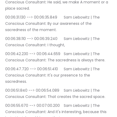
Conscious Consultant: He said, we make A moment or a 
place sacred.
00:06:31.130 --> 00:06:35.849	Sam Liebowitz | The 
Conscious Consultant: By our awareness of the 
sacredness of the moment.
00:06:38.110 --> 00:06:39.240	Sam Liebowitz | The 
Conscious Consultant: I thought,
00:06:42.230 --> 00:06:44.659	Sam Liebowitz | The 
Conscious Consultant: The sacredness is always there.
00:06:47.720 --> 00:06:51.410	Sam Liebowitz | The 
Conscious Consultant: It's our presence to the 
sacredness.
00:06:51.840 --> 00:06:54.089	Sam Liebowitz | The 
Conscious Consultant: That creates the sacred space.
00:06:55.670 --> 00:07:00.200	Sam Liebowitz | The 
Conscious Consultant: And it's interesting, because this 