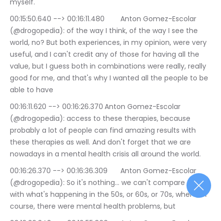
myself.
00:15:50.640 --> 00:16:11.480	Anton Gomez-Escolar 
(@drogopedia): of the way I think, of the way I see the 
world, no? But both experiences, in my opinion, were very 
useful, and I can't credit any of those for having all the 
value, but I guess both in combinations were really, really 
good for me, and that's why I wanted all the people to be 
able to have
00:16:11.620 --> 00:16:26.370	Anton Gomez-Escolar 
(@drogopedia): access to these therapies, because 
probably a lot of people can find amazing results with 
these therapies as well. And don't forget that we are 
nowadays in a mental health crisis all around the world.
00:16:26.370 --> 00:16:36.309	Anton Gomez-Escolar 
(@drogopedia): So it's nothing… we can't compare this 
with what's happening in the 50s, or 60s, or 70s, where, of 
course, there were mental health problems, but