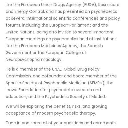
like the European Union Drugs Agency (EUDA), Kosmicare 
and Energy Control, and has presented on psychedelics 
at several international scientific conferences and policy 
forums, including the European Parliament and the 
United Nations, being also invited to several important 
European meetings on psychedelics held at institutions 
like the European Medicines Agency, the Spanish 
Government or the European College of 
Neuropsychopharmacology.
He is a member of the UNAD Global Drug Policy 
Commission, and cofounder and board member of the 
Spanish Society of Psychedelic Medicine (SEMPsi), the 
inawe Foundation for psychedelic research and 
education, and the Psychedelic Society of Madrid.
We will be exploring the benefits, risks, and growing 
acceptance of modern psychedelic therapy.
Tune in and share all of your questions and comments 