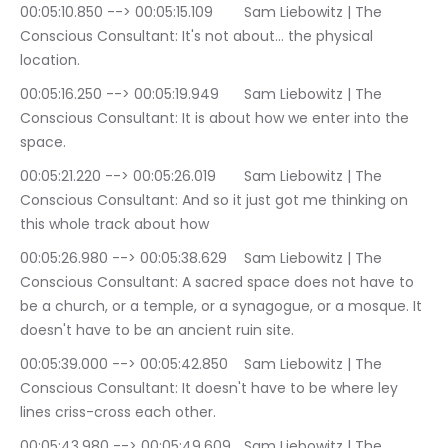
00:05:10.850 --> 00:05:15.109	Sam Liebowitz | The 
Conscious Consultant: It's not about… the physical 
location.
00:05:16.250 --> 00:05:19.949	Sam Liebowitz | The 
Conscious Consultant: It is about how we enter into the 
space.
00:05:21.220 --> 00:05:26.019	Sam Liebowitz | The 
Conscious Consultant: And so it just got me thinking on 
this whole track about how
00:05:26.980 --> 00:05:38.629	Sam Liebowitz | The 
Conscious Consultant: A sacred space does not have to 
be a church, or a temple, or a synagogue, or a mosque. It 
doesn't have to be an ancient ruin site.
00:05:39.000 --> 00:05:42.850	Sam Liebowitz | The 
Conscious Consultant: It doesn't have to be where ley 
lines criss-cross each other.
00:05:43.980 --> 00:05:49.609	Sam Liebowitz | The 