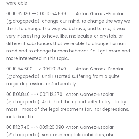
were able
00:10:32.120 --> 00:10:54.599	Anton Gomez-Escolar 
(@drogopedia): change our mind, to change the way we 
think, to change the way we behave, and to me, it was 
very interesting to have, like, molecules, or crystals, or 
different substances that were able to change human 
mind and to change human behavior. So, I got more and 
more interested in this topic.
00:10:54.600 --> 00:11:01.840	Anton Gomez-Escolar 
(@drogopedia): Until I started suffering from a quite 
major depression, unfortunately.
00:11:01.840 --> 00:11:12.370	Anton Gomez-Escolar 
(@drogopedia): And I had the opportunity to try… to try 
most… most of the legal treatment for… for depressions, 
including, like,
00:11:12.740 --> 00:11:20.090	Anton Gomez-Escolar 
(@drogopedia): serotonin reuptake inhibitors, also 