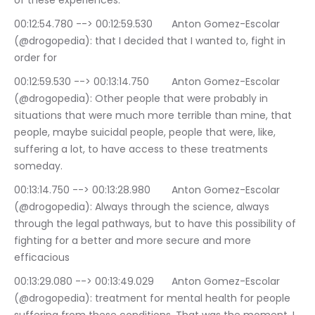
of these experiences.
00:12:54.780 --> 00:12:59.530	Anton Gomez-Escolar 
(@drogopedia): that I decided that I wanted to, fight in 
order for
00:12:59.530 --> 00:13:14.750	Anton Gomez-Escolar 
(@drogopedia): Other people that were probably in 
situations that were much more terrible than mine, that 
people, maybe suicidal people, people that were, like, 
suffering a lot, to have access to these treatments 
someday.
00:13:14.750 --> 00:13:28.980	Anton Gomez-Escolar 
(@drogopedia): Always through the science, always 
through the legal pathways, but to have this possibility of 
fighting for a better and more secure and more 
efficacious
00:13:29.080 --> 00:13:49.029	Anton Gomez-Escolar 
(@drogopedia): treatment for mental health for people 