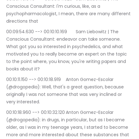
Conscious Consultant: I'm curious, like, as a 
psychopharmacologist, I mean, there are many different 
directions that
00:09:54.630 --> 00:10:10.169	Sam Liebowitz | The 
Conscious Consultant: endeavor can take someone. 
What got you so interested in psychedelics, and what 
motivated you to really become an expert on the topic 
to the point where, you know, you're writing papers and 
books about it?
00:10:11.150 --> 00:10:18.919	Anton Gomez-Escolar 
(@drogopedia): Well, that's a great question, because 
originally I was not someone that was very inclined or 
very interested.
00:10:18.960 --> 00:10:32.120	Anton Gomez-Escolar 
(@drogopedia): in drugs, in particular, but as I became 
older, as I was in my teenage years, I started to become 
more and more interested about these substances that 