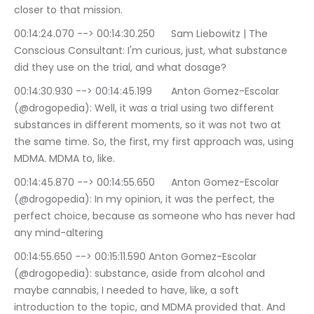
closer to that mission.
00:14:24.070 --> 00:14:30.250	Sam Liebowitz | The 
Conscious Consultant: I'm curious, just, what substance 
did they use on the trial, and what dosage?
00:14:30.930 --> 00:14:45.199	Anton Gomez-Escolar 
(@drogopedia): Well, it was a trial using two different 
substances in different moments, so it was not two at 
the same time. So, the first, my first approach was, using 
MDMA. MDMA to, like.
00:14:45.870 --> 00:14:55.650	Anton Gomez-Escolar 
(@drogopedia): In my opinion, it was the perfect, the 
perfect choice, because as someone who has never had 
any mind-altering
00:14:55.650 --> 00:15:11.590	Anton Gomez-Escolar 
(@drogopedia): substance, aside from alcohol and 
maybe cannabis, I needed to have, like, a soft 
introduction to the topic, and MDMA provided that. And 