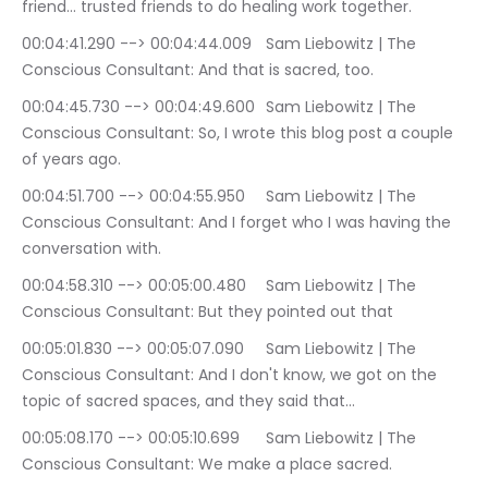
friend… trusted friends to do healing work together.
00:04:41.290 --> 00:04:44.009	Sam Liebowitz | The 
Conscious Consultant: And that is sacred, too.
00:04:45.730 --> 00:04:49.600	Sam Liebowitz | The 
Conscious Consultant: So, I wrote this blog post a couple 
of years ago.
00:04:51.700 --> 00:04:55.950	Sam Liebowitz | The 
Conscious Consultant: And I forget who I was having the 
conversation with.
00:04:58.310 --> 00:05:00.480	Sam Liebowitz | The 
Conscious Consultant: But they pointed out that
00:05:01.830 --> 00:05:07.090	Sam Liebowitz | The 
Conscious Consultant: And I don't know, we got on the 
topic of sacred spaces, and they said that…
00:05:08.170 --> 00:05:10.699	Sam Liebowitz | The 
Conscious Consultant: We make a place sacred.