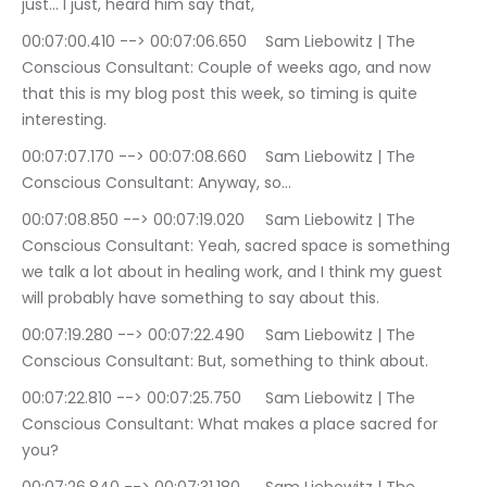
just… I just, heard him say that,
00:07:00.410 --> 00:07:06.650	Sam Liebowitz | The 
Conscious Consultant: Couple of weeks ago, and now 
that this is my blog post this week, so timing is quite 
interesting.
00:07:07.170 --> 00:07:08.660	Sam Liebowitz | The 
Conscious Consultant: Anyway, so…
00:07:08.850 --> 00:07:19.020	Sam Liebowitz | The 
Conscious Consultant: Yeah, sacred space is something 
we talk a lot about in healing work, and I think my guest 
will probably have something to say about this.
00:07:19.280 --> 00:07:22.490	Sam Liebowitz | The 
Conscious Consultant: But, something to think about.
00:07:22.810 --> 00:07:25.750	Sam Liebowitz | The 
Conscious Consultant: What makes a place sacred for 
you?