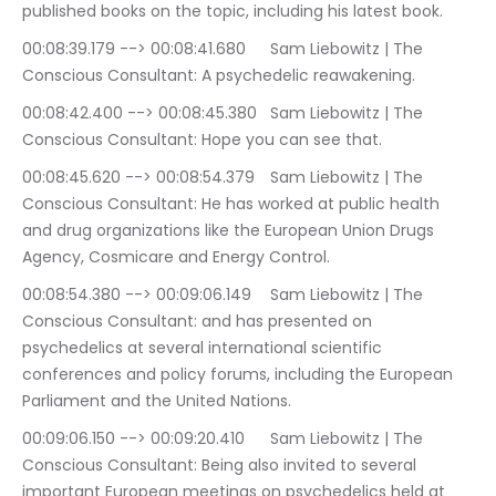
published books on the topic, including his latest book.
00:08:39.179 --> 00:08:41.680	Sam Liebowitz | The 
Conscious Consultant: A psychedelic reawakening.
00:08:42.400 --> 00:08:45.380	Sam Liebowitz | The 
Conscious Consultant: Hope you can see that.
00:08:45.620 --> 00:08:54.379	Sam Liebowitz | The 
Conscious Consultant: He has worked at public health 
and drug organizations like the European Union Drugs 
Agency, Cosmicare and Energy Control.
00:08:54.380 --> 00:09:06.149	Sam Liebowitz | The 
Conscious Consultant: and has presented on 
psychedelics at several international scientific 
conferences and policy forums, including the European 
Parliament and the United Nations.
00:09:06.150 --> 00:09:20.410	Sam Liebowitz | The 
Conscious Consultant: Being also invited to several 
important European meetings on psychedelics held at 