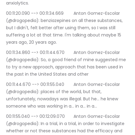
anxiolytics.
00:11:20.090 --> 00:11:34.669	Anton Gomez-Escolar 
(@drogopedia): benziazepines on all these substances, 
but I didn't, felt better after using them, so I was still 
suffering a lot at that time. I'm talking about maybe 15 
years ago, 20 years ago.
00:11:34.860 --> 00:11:44.670	Anton Gomez-Escolar 
(@drogopedia): So, a good friend of mine suggested me 
to try a new approach, approach that has been used in 
the past in the United States and other
00:11:44.670 --> 00:11:55.040	Anton Gomez-Escolar 
(@drogopedia): places of the world, but that, 
unfortunately, nowadays was illegal. But he… he knew 
someone who was working in a… in a… in a…
00:11:55.040 --> 00:12:09.070	Anton Gomez-Escolar 
(@drogopedia): In a trial, in a trial, in order to investigate 
whether or not these substances had the efficacy and 