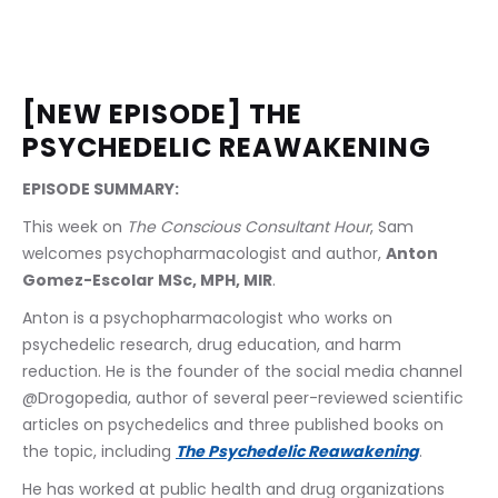
[NEW EPISODE] THE 
PSYCHEDELIC REAWAKENING
EPISODE SUMMARY:
This week on 
The Conscious Consultant Hour
, Sam 
welcomes psychopharmacologist and author, 
Anton 
Gomez-Escolar MSc, MPH, MIR
.
Anton is a psychopharmacologist who works on 
psychedelic research, drug education, and harm 
reduction. He is the founder of the social media channel 
@Drogopedia, author of several peer-reviewed scientific 
articles on psychedelics and three published books on 
the topic, including 
The Psychedelic Reawakening
.
He has worked at public health and drug organizations 