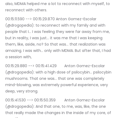
also, MDMA helped me a lot to reconnect with myself, to 
reconnect with others.
00:15:11.590 --> 00:15:29.870	Anton Gomez-Escolar 
(@drogopedia): to reconnect with my family and with 
people that I… I was feeling they were far away from me, 
but in reality, I was just… it was me that I was keeping 
them, like, aside, no? So that was… that realization was 
amazing. I was with… only with MDMA. But after that, I had 
a session with,
00:15:29.880 --> 00:15:41.429	Anton Gomez-Escolar 
(@drogopedia): with a high dose of psilocybin… psilocybin 
mushrooms. That one was… that one was completely 
mind-blowing, was extremely powerful experience, very 
deep, very strong.
00:15:41.530 --> 00:15:50.359	Anton Gomez-Escolar 
(@drogopedia): And that one, to me, was, like, the one 
that really made the changes in the inside of my core, of 