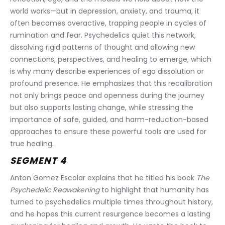
world works—but in depression, anxiety, and trauma, it 
often becomes overactive, trapping people in cycles of 
rumination and fear. Psychedelics quiet this network, 
dissolving rigid patterns of thought and allowing new 
connections, perspectives, and healing to emerge, which 
is why many describe experiences of ego dissolution or 
profound presence. He emphasizes that this recalibration 
not only brings peace and openness during the journey 
but also supports lasting change, while stressing the 
importance of safe, guided, and harm-reduction-based 
approaches to ensure these powerful tools are used for 
true healing.
SEGMENT 4
Anton Gomez Escolar explains that he titled his book 
The 
Psychedelic Reawakening
 to highlight that humanity has 
turned to psychedelics multiple times throughout history, 
and he hopes this current resurgence becomes a lasting 