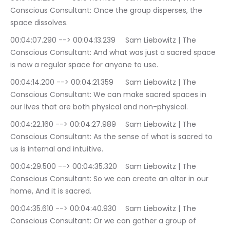
Conscious Consultant: Once the group disperses, the 
space dissolves.
00:04:07.290 --> 00:04:13.239	Sam Liebowitz | The 
Conscious Consultant: And what was just a sacred space 
is now a regular space for anyone to use.
00:04:14.200 --> 00:04:21.359	Sam Liebowitz | The 
Conscious Consultant: We can make sacred spaces in 
our lives that are both physical and non-physical.
00:04:22.160 --> 00:04:27.989	Sam Liebowitz | The 
Conscious Consultant: As the sense of what is sacred to 
us is internal and intuitive.
00:04:29.500 --> 00:04:35.320	Sam Liebowitz | The 
Conscious Consultant: So we can create an altar in our 
home, And it is sacred.
00:04:35.610 --> 00:04:40.930	Sam Liebowitz | The 
Conscious Consultant: Or we can gather a group of 