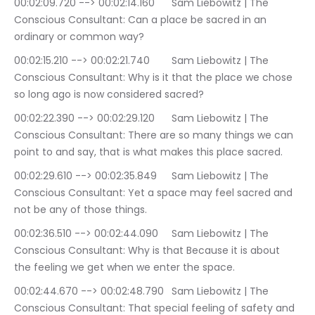
00:02:09.720 --> 00:02:14.160	Sam Liebowitz | The 
Conscious Consultant: Can a place be sacred in an 
ordinary or common way?
00:02:15.210 --> 00:02:21.740	Sam Liebowitz | The 
Conscious Consultant: Why is it that the place we chose 
so long ago is now considered sacred?
00:02:22.390 --> 00:02:29.120	Sam Liebowitz | The 
Conscious Consultant: There are so many things we can 
point to and say, that is what makes this place sacred.
00:02:29.610 --> 00:02:35.849	Sam Liebowitz | The 
Conscious Consultant: Yet a space may feel sacred and 
not be any of those things.
00:02:36.510 --> 00:02:44.090	Sam Liebowitz | The 
Conscious Consultant: Why is that Because it is about 
the feeling we get when we enter the space.
00:02:44.670 --> 00:02:48.790	Sam Liebowitz | The 
Conscious Consultant: That special feeling of safety and 