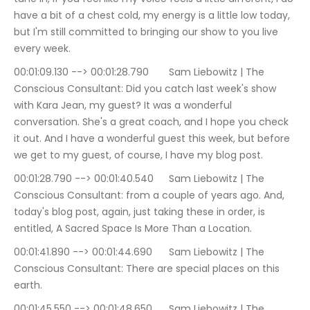
have a bit of a chest cold, my energy is a little low today, 
but I'm still committed to bringing our show to you live 
every week.
00:01:09.130 --> 00:01:28.790	Sam Liebowitz | The 
Conscious Consultant: Did you catch last week's show 
with Kara Jean, my guest? It was a wonderful 
conversation. She's a great coach, and I hope you check 
it out. And I have a wonderful guest this week, but before 
we get to my guest, of course, I have my blog post.
00:01:28.790 --> 00:01:40.540	Sam Liebowitz | The 
Conscious Consultant: from a couple of years ago. And, 
today's blog post, again, just taking these in order, is 
entitled, A Sacred Space Is More Than a Location.
00:01:41.890 --> 00:01:44.690	Sam Liebowitz | The 
Conscious Consultant: There are special places on this 
earth.
00:01:45.550 --> 00:01:48.650	Sam Liebowitz | The 