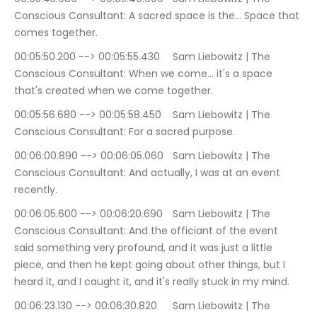
Conscious Consultant: A sacred space is the… Space that 
comes together.
00:05:50.200 --> 00:05:55.430	Sam Liebowitz | The 
Conscious Consultant: When we come… it's a space 
that's created when we come together.
00:05:56.680 --> 00:05:58.450	Sam Liebowitz | The 
Conscious Consultant: For a sacred purpose.
00:06:00.890 --> 00:06:05.060	Sam Liebowitz | The 
Conscious Consultant: And actually, I was at an event 
recently.
00:06:05.600 --> 00:06:20.690	Sam Liebowitz | The 
Conscious Consultant: And the officiant of the event 
said something very profound, and it was just a little 
piece, and then he kept going about other things, but I 
heard it, and I caught it, and it's really stuck in my mind.
00:06:23.130 --> 00:06:30.820	Sam Liebowitz | The 