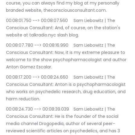
course, you can always find my blog at my personally 
branded website, theconsciousconsultant.com.
00:08:01.750 --> 00:08:07.560	Sam Liebowitz | The 
Conscious Consultant: And, of course, on the station's 
website at talkradio.nyc slash blog.
00:08:07.780 --> 00:08:16.990	Sam Liebowitz | The 
Conscious Consultant: Now, it is my extreme pleasure to 
welcome to the show psychopharmacologist and author 
Anton Gomez Escalar.
00:08:17.200 --> 00:08:24.660	Sam Liebowitz | The 
Conscious Consultant: Anton is a psychopharmacologist 
who works on psychedelic research, drug education, and 
harm reduction.
00:08:24.730 --> 00:08:39.039	Sam Liebowitz | The 
Conscious Consultant: He is the founder of the social 
media channel Drogopedia, author of several peer-
reviewed scientific articles on psychedelics, and has 3 