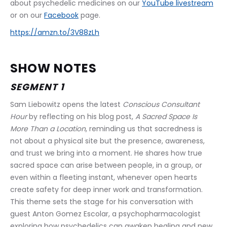
about psychedelic medicines on our 
YouTube livestream
or on our 
Facebook
 page.
https://amzn.to/3V88zLh
SHOW NOTES
SEGMENT 1
Sam Liebowitz opens the latest 
Conscious Consultant 
Hour
 by reflecting on his blog post, 
A Sacred Space Is 
More Than a Location
, reminding us that sacredness is 
not about a physical site but the presence, awareness, 
and trust we bring into a moment. He shares how true 
sacred space can arise between people, in a group, or 
even within a fleeting instant, whenever open hearts 
create safety for deep inner work and transformation. 
This theme sets the stage for his conversation with 
guest Anton Gomez Escolar, a psychopharmacologist 
exploring how psychedelics can awaken healing and new 