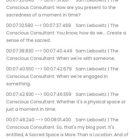
00:07:26.840 --> 00:07:31.180	Sam Liebowitz | The 
Conscious Consultant: How are you present to the 
sacredness of a moment in time?
00:07:32.580 --> 00:07:37.469	Sam Liebowitz | The 
Conscious Consultant: You know, how do we… Create a 
sense of the sacred.
00:07:38.830 --> 00:07:40.449	Sam Liebowitz | The 
Conscious Consultant: When we're with someone.
00:07:40.550 --> 00:07:42.679	Sam Liebowitz | The 
Conscious Consultant: When we're engaged in 
something.
00:07:42.930 --> 00:07:46.559	Sam Liebowitz | The 
Conscious Consultant: Whether it's a physical space or 
just a moment in time.
00:07:48.240 --> 00:08:01.400	Sam Liebowitz | The 
Conscious Consultant: So, that's my blog post. It's 
entitled, A Sacred Space is More Than a Location. And of 