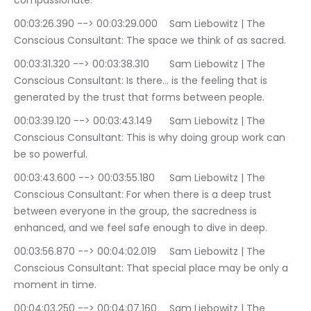
compassionate.
00:03:26.390 --> 00:03:29.000	Sam Liebowitz | The 
Conscious Consultant: The space we think of as sacred.
00:03:31.320 --> 00:03:38.310	Sam Liebowitz | The 
Conscious Consultant: Is there… is the feeling that is 
generated by the trust that forms between people.
00:03:39.120 --> 00:03:43.149	Sam Liebowitz | The 
Conscious Consultant: This is why doing group work can 
be so powerful.
00:03:43.600 --> 00:03:55.180	Sam Liebowitz | The 
Conscious Consultant: For when there is a deep trust 
between everyone in the group, the sacredness is 
enhanced, and we feel safe enough to dive in deep.
00:03:56.870 --> 00:04:02.019	Sam Liebowitz | The 
Conscious Consultant: That special place may be only a 
moment in time.
00:04:03.250 --> 00:04:07.160	Sam Liebowitz | The 