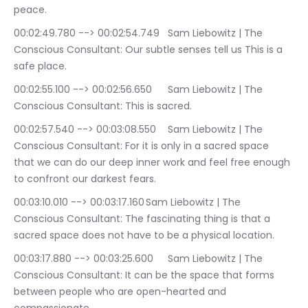
peace.
00:02:49.780 --> 00:02:54.749	Sam Liebowitz | The 
Conscious Consultant: Our subtle senses tell us This is a 
safe place.
00:02:55.100 --> 00:02:56.650	Sam Liebowitz | The 
Conscious Consultant: This is sacred.
00:02:57.540 --> 00:03:08.550	Sam Liebowitz | The 
Conscious Consultant: For it is only in a sacred space 
that we can do our deep inner work and feel free enough 
to confront our darkest fears.
00:03:10.010 --> 00:03:17.160	Sam Liebowitz | The 
Conscious Consultant: The fascinating thing is that a 
sacred space does not have to be a physical location.
00:03:17.880 --> 00:03:25.600	Sam Liebowitz | The 
Conscious Consultant: It can be the space that forms 
between people who are open-hearted and 