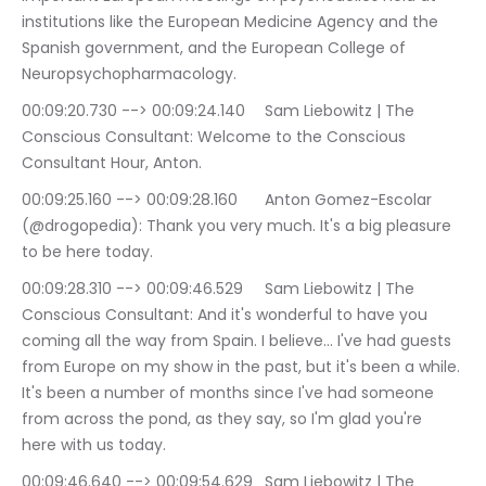
institutions like the European Medicine Agency and the 
Spanish government, and the European College of 
Neuropsychopharmacology.
00:09:20.730 --> 00:09:24.140	Sam Liebowitz | The 
Conscious Consultant: Welcome to the Conscious 
Consultant Hour, Anton.
00:09:25.160 --> 00:09:28.160	Anton Gomez-Escolar 
(@drogopedia): Thank you very much. It's a big pleasure 
to be here today.
00:09:28.310 --> 00:09:46.529	Sam Liebowitz | The 
Conscious Consultant: And it's wonderful to have you 
coming all the way from Spain. I believe… I've had guests 
from Europe on my show in the past, but it's been a while. 
It's been a number of months since I've had someone 
from across the pond, as they say, so I'm glad you're 
here with us today.
00:09:46.640 --> 00:09:54.629	Sam Liebowitz | The 