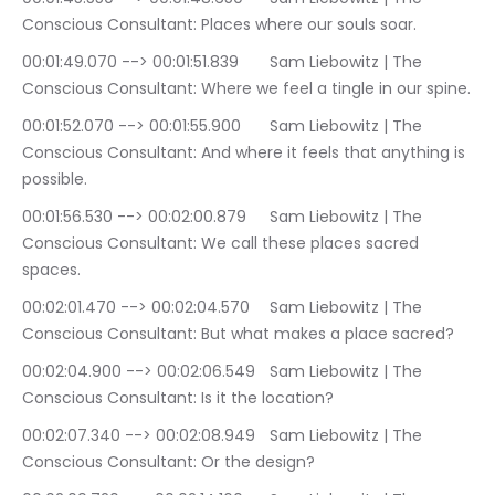
Conscious Consultant: Places where our souls soar.
00:01:49.070 --> 00:01:51.839	Sam Liebowitz | The 
Conscious Consultant: Where we feel a tingle in our spine.
00:01:52.070 --> 00:01:55.900	Sam Liebowitz | The 
Conscious Consultant: And where it feels that anything is 
possible.
00:01:56.530 --> 00:02:00.879	Sam Liebowitz | The 
Conscious Consultant: We call these places sacred 
spaces.
00:02:01.470 --> 00:02:04.570	Sam Liebowitz | The 
Conscious Consultant: But what makes a place sacred?
00:02:04.900 --> 00:02:06.549	Sam Liebowitz | The 
Conscious Consultant: Is it the location?
00:02:07.340 --> 00:02:08.949	Sam Liebowitz | The 
Conscious Consultant: Or the design?