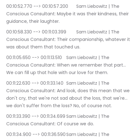
00:10:52.770 --> 00:10:57.200	Sam Liebowitz | The 
Conscious Consultant: Maybe it was their kindness, their 
guidance, their laughter.
00:10:58.330 --> 00:11:03.399	Sam Liebowitz | The 
Conscious Consultant: Their companionship, whatever it 
was about them that touched us.
00:11:05.650 --> 00:11:13.510	Sam Liebowitz | The 
Conscious Consultant: When we remember that part… 
We can fill up that hole with our love for them.
00:11:22.630 --> 00:11:33.140	Sam Liebowitz | The 
Conscious Consultant: And look, does this mean that we 
don't cry, that we're not sad about the loss, that we're… 
we don't suffer from the loss? No, of course not.
00:11:33.390 --> 00:11:34.699	Sam Liebowitz | The 
Conscious Consultant: Of course we do.
00:11:34.900 --> 00:11:36.590	Sam Liebowitz | The 