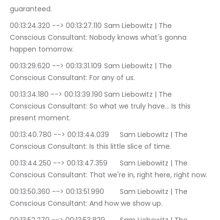
guaranteed.
00:13:24.320 --> 00:13:27.110	Sam Liebowitz | The 
Conscious Consultant: Nobody knows what's gonna 
happen tomorrow.
00:13:29.620 --> 00:13:31.109	Sam Liebowitz | The 
Conscious Consultant: For any of us.
00:13:34.180 --> 00:13:39.190	Sam Liebowitz | The 
Conscious Consultant: So what we truly have… Is this 
present moment.
00:13:40.780 --> 00:13:44.039	Sam Liebowitz | The 
Conscious Consultant: Is this little slice of time.
00:13:44.250 --> 00:13:47.359	Sam Liebowitz | The 
Conscious Consultant: That we're in, right here, right now.
00:13:50.360 --> 00:13:51.990	Sam Liebowitz | The 
Conscious Consultant: And how we show up.