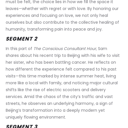
must be felt, the choice lies in how we fill the space it 
leaves—whether with regret or with love. By honoring our 
experiences and focusing on love, we not only heal 
ourselves but also contribute to the collective healing of 
humanity, transforming pain into peace and joy.
SEGMENT 2
In this part of 
The Conscious Consultant Hour
, Sam 
shares about his recent trip to Beijing with his wife to visit 
her sister, who has been battling cancer. He reflects on 
how different the experience felt compared to his past 
visits—this time marked by intense summer heat, living 
more like a local with family, and noticing major cultural 
shifts like the rise of electric scooters and delivery 
services. Amid the chaos of the city’s traffic and vast 
streets, he observes an underlying harmony, a sign of 
Beijing’s transformation into a deeply modern yet 
uniquely flowing environment.
SEGMENT 3