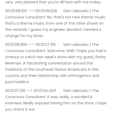
very, very pleased that you're all here with me today.
00:00:58.100 --> 00:01:08.629	Sam Liebowitz | The 
Conscious Consultant: No, that's not new theme music, 
that's a theme music from one of the other shows on 
the network. I guess my engineer decided I needed a 
change for my show.
00:01:08.890 --> 00:01:27.310	Sam Liebowitz | The 
Conscious Consultant: Welcome. Well, I hope you had a 
chance to catch last week's show with my guest, Petey 
Newman. A fascinating conversation around the 
traditions of the Southeast Native Americans in this 
country and their relationship with ethnogenics and 
psychedelics.
00:01:27.310 --> 00:01:34.460	Sam Liebowitz | The 
Conscious Consultant: It was, really, a wonderful 
interview. Really enjoyed having him on the show. I hope 
you check it out.