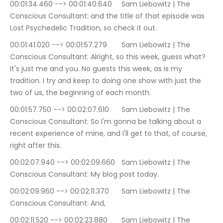
00:01:34.460 --> 00:01:40.640	Sam Liebowitz | The 
Conscious Consultant: and the title of that episode was 
Lost Psychedelic Tradition, so check it out.
00:01:41.020 --> 00:01:57.279	Sam Liebowitz | The 
Conscious Consultant: Alright, so this week, guess what? 
It's just me and you. No guests this week, as is my 
tradition. I try and keep to doing one show with just the 
two of us, the beginning of each month.
00:01:57.750 --> 00:02:07.610	Sam Liebowitz | The 
Conscious Consultant: So I'm gonna be talking about a 
recent experience of mine, and I'll get to that, of course, 
right after this.
00:02:07.940 --> 00:02:09.660	Sam Liebowitz | The 
Conscious Consultant: My blog post today.
00:02:09.960 --> 00:02:11.370	Sam Liebowitz | The 
Conscious Consultant: And,
00:02:11.520 --> 00:02:23.880	Sam Liebowitz | The 