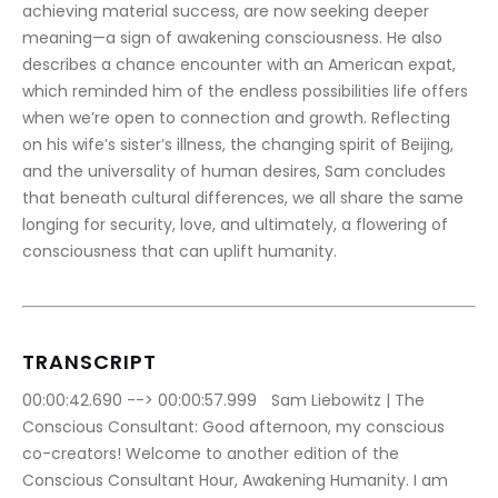
achieving material success, are now seeking deeper 
meaning—a sign of awakening consciousness. He also 
describes a chance encounter with an American expat, 
which reminded him of the endless possibilities life offers 
when we’re open to connection and growth. Reflecting 
on his wife’s sister’s illness, the changing spirit of Beijing, 
and the universality of human desires, Sam concludes 
that beneath cultural differences, we all share the same 
longing for security, love, and ultimately, a flowering of 
consciousness that can uplift humanity.
TRANSCRIPT
00:00:42.690 --> 00:00:57.999	Sam Liebowitz | The 
Conscious Consultant: Good afternoon, my conscious 
co-creators! Welcome to another edition of the 
Conscious Consultant Hour, Awakening Humanity. I am 