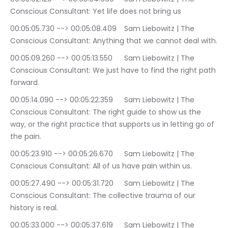
Conscious Consultant: Yet life does not bring us
00:05:05.730 --> 00:05:08.409	Sam Liebowitz | The 
Conscious Consultant: Anything that we cannot deal with.
00:05:09.260 --> 00:05:13.550	Sam Liebowitz | The 
Conscious Consultant: We just have to find the right path 
forward.
00:05:14.090 --> 00:05:22.359	Sam Liebowitz | The 
Conscious Consultant: The right guide to show us the 
way, or the right practice that supports us in letting go of 
the pain.
00:05:23.910 --> 00:05:26.670	Sam Liebowitz | The 
Conscious Consultant: All of us have pain within us.
00:05:27.490 --> 00:05:31.720	Sam Liebowitz | The 
Conscious Consultant: The collective trauma of our 
history is real.
00:05:33.000 --> 00:05:37.619	Sam Liebowitz | The 