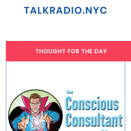
THOUGHT FOR THE DAY
THURSDAY, SEPTEMBER 4, 2025