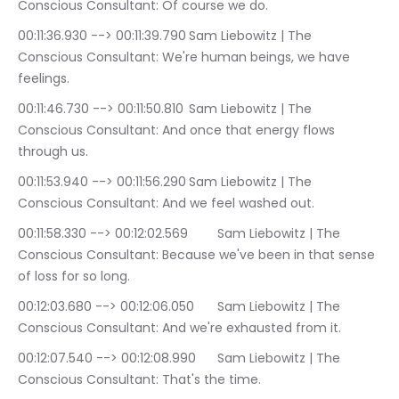
Conscious Consultant: Of course we do.
00:11:36.930 --> 00:11:39.790	Sam Liebowitz | The 
Conscious Consultant: We're human beings, we have 
feelings.
00:11:46.730 --> 00:11:50.810	Sam Liebowitz | The 
Conscious Consultant: And once that energy flows 
through us.
00:11:53.940 --> 00:11:56.290	Sam Liebowitz | The 
Conscious Consultant: And we feel washed out.
00:11:58.330 --> 00:12:02.569	Sam Liebowitz | The 
Conscious Consultant: Because we've been in that sense 
of loss for so long.
00:12:03.680 --> 00:12:06.050	Sam Liebowitz | The 
Conscious Consultant: And we're exhausted from it.
00:12:07.540 --> 00:12:08.990	Sam Liebowitz | The 
Conscious Consultant: That's the time.