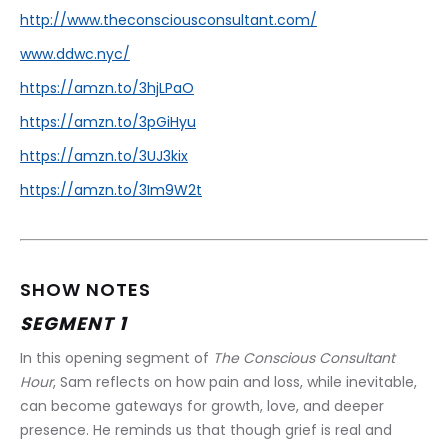
http://www.theconsciousconsultant.com/
www.ddwc.nyc/
https://amzn.to/3hjLPaO
https://amzn.to/3pGiHyu
https://amzn.to/3UJ3kix
https://amzn.to/3Im9W2t
SHOW NOTES
SEGMENT 1
In this opening segment of 
The Conscious Consultant 
Hour
, Sam reflects on how pain and loss, while inevitable, 
can become gateways for growth, love, and deeper 
presence. He reminds us that though grief is real and 