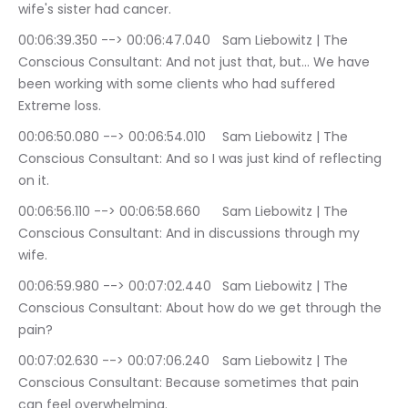
wife's sister had cancer.
00:06:39.350 --> 00:06:47.040	Sam Liebowitz | The 
Conscious Consultant: And not just that, but… We have 
been working with some clients who had suffered 
Extreme loss.
00:06:50.080 --> 00:06:54.010	Sam Liebowitz | The 
Conscious Consultant: And so I was just kind of reflecting 
on it.
00:06:56.110 --> 00:06:58.660	Sam Liebowitz | The 
Conscious Consultant: And in discussions through my 
wife.
00:06:59.980 --> 00:07:02.440	Sam Liebowitz | The 
Conscious Consultant: About how do we get through the 
pain?
00:07:02.630 --> 00:07:06.240	Sam Liebowitz | The 
Conscious Consultant: Because sometimes that pain 
can feel overwhelming.