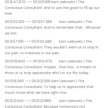
00:12:47.870 --> 00:12:51.819	Sam Liebowitz | The 
Conscious Consultant: And to use the good to fill up our 
hole.
00:12:53.300 --> 00:12:57.289	Sam Liebowitz | The 
Conscious Consultant: And to remember that… Whoever 
we lost.
00:12:57.610 --> 00:13:02.489	Sam Liebowitz | The 
Conscious Consultant: They wouldn't want us to stay in 
our pain, to marinate in our pain.
00:13:05.840 --> 00:13:14.970	Sam Liebowitz | The 
Conscious Consultant: maybe… that loss… Is meant to 
show us to truly appreciate who's in our life today.
00:13:16.060 --> 00:13:21.059	Sam Liebowitz | The 
Conscious Consultant: To help us to appreciate that 
much more what we have right now.
00:13:21.540 --> 00:13:23.889	Sam Liebowitz | The 
Conscious Consultant: Because tomorrow's not 