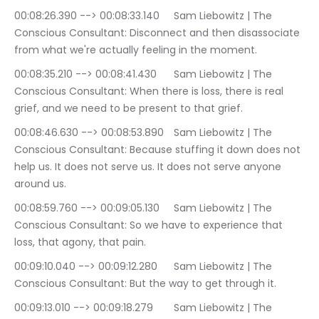
00:08:26.390 --> 00:08:33.140	Sam Liebowitz | The 
Conscious Consultant: Disconnect and then disassociate 
from what we're actually feeling in the moment.
00:08:35.210 --> 00:08:41.430	Sam Liebowitz | The 
Conscious Consultant: When there is loss, there is real 
grief, and we need to be present to that grief.
00:08:46.630 --> 00:08:53.890	Sam Liebowitz | The 
Conscious Consultant: Because stuffing it down does not 
help us. It does not serve us. It does not serve anyone 
around us.
00:08:59.760 --> 00:09:05.130	Sam Liebowitz | The 
Conscious Consultant: So we have to experience that 
loss, that agony, that pain.
00:09:10.040 --> 00:09:12.280	Sam Liebowitz | The 
Conscious Consultant: But the way to get through it.
00:09:13.010 --> 00:09:18.279	Sam Liebowitz | The 