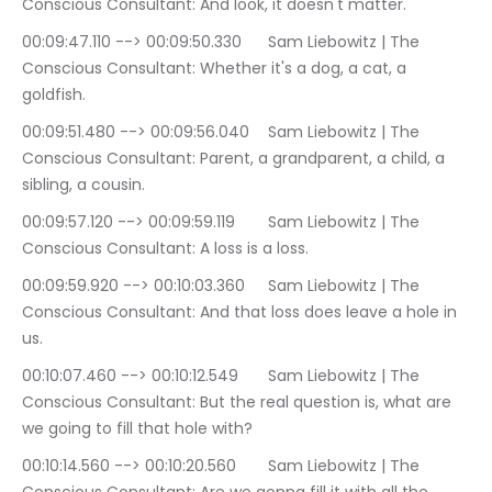
Conscious Consultant: And look, it doesn't matter.
00:09:47.110 --> 00:09:50.330	Sam Liebowitz | The 
Conscious Consultant: Whether it's a dog, a cat, a 
goldfish.
00:09:51.480 --> 00:09:56.040	Sam Liebowitz | The 
Conscious Consultant: Parent, a grandparent, a child, a 
sibling, a cousin.
00:09:57.120 --> 00:09:59.119	Sam Liebowitz | The 
Conscious Consultant: A loss is a loss.
00:09:59.920 --> 00:10:03.360	Sam Liebowitz | The 
Conscious Consultant: And that loss does leave a hole in 
us.
00:10:07.460 --> 00:10:12.549	Sam Liebowitz | The 
Conscious Consultant: But the real question is, what are 
we going to fill that hole with?
00:10:14.560 --> 00:10:20.560	Sam Liebowitz | The 