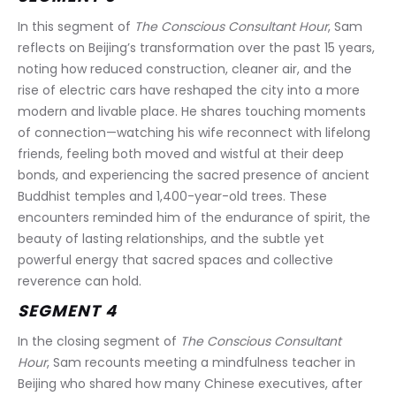
In this segment of 
The Conscious Consultant Hour
, Sam 
reflects on Beijing’s transformation over the past 15 years, 
noting how reduced construction, cleaner air, and the 
rise of electric cars have reshaped the city into a more 
modern and livable place. He shares touching moments 
of connection—watching his wife reconnect with lifelong 
friends, feeling both moved and wistful at their deep 
bonds, and experiencing the sacred presence of ancient 
Buddhist temples and 1,400-year-old trees. These 
encounters reminded him of the endurance of spirit, the 
beauty of lasting relationships, and the subtle yet 
powerful energy that sacred spaces and collective 
reverence can hold.
SEGMENT 4
In the closing segment of 
The Conscious Consultant 
Hour
, Sam recounts meeting a mindfulness teacher in 
Beijing who shared how many Chinese executives, after 