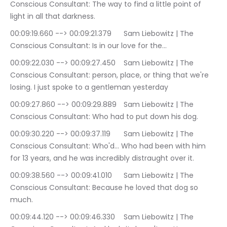
Conscious Consultant: The way to find a little point of 
light in all that darkness.
00:09:19.660 --> 00:09:21.379	Sam Liebowitz | The 
Conscious Consultant: Is in our love for the…
00:09:22.030 --> 00:09:27.450	Sam Liebowitz | The 
Conscious Consultant: person, place, or thing that we're 
losing. I just spoke to a gentleman yesterday
00:09:27.860 --> 00:09:29.889	Sam Liebowitz | The 
Conscious Consultant: Who had to put down his dog.
00:09:30.220 --> 00:09:37.119	Sam Liebowitz | The 
Conscious Consultant: Who'd… Who had been with him 
for 13 years, and he was incredibly distraught over it.
00:09:38.560 --> 00:09:41.010	Sam Liebowitz | The 
Conscious Consultant: Because he loved that dog so 
much.
00:09:44.120 --> 00:09:46.330	Sam Liebowitz | The 