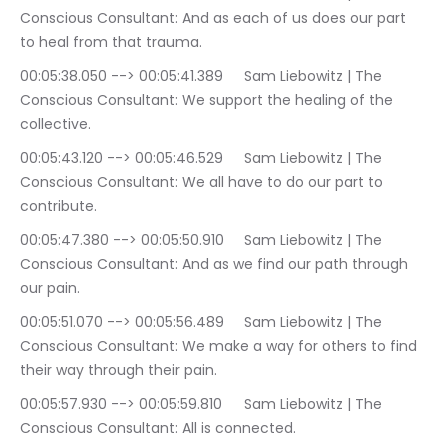
Conscious Consultant: And as each of us does our part 
to heal from that trauma.
00:05:38.050 --> 00:05:41.389	Sam Liebowitz | The 
Conscious Consultant: We support the healing of the 
collective.
00:05:43.120 --> 00:05:46.529	Sam Liebowitz | The 
Conscious Consultant: We all have to do our part to 
contribute.
00:05:47.380 --> 00:05:50.910	Sam Liebowitz | The 
Conscious Consultant: And as we find our path through 
our pain.
00:05:51.070 --> 00:05:56.489	Sam Liebowitz | The 
Conscious Consultant: We make a way for others to find 
their way through their pain.
00:05:57.930 --> 00:05:59.810	Sam Liebowitz | The 
Conscious Consultant: All is connected.