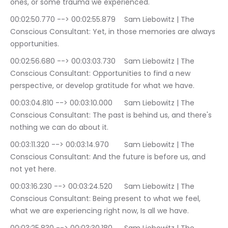
ones, or some trauma we experienced.
00:02:50.770 --> 00:02:55.879	Sam Liebowitz | The 
Conscious Consultant: Yet, in those memories are always 
opportunities.
00:02:56.680 --> 00:03:03.730	Sam Liebowitz | The 
Conscious Consultant: Opportunities to find a new 
perspective, or develop gratitude for what we have.
00:03:04.810 --> 00:03:10.000	Sam Liebowitz | The 
Conscious Consultant: The past is behind us, and there's 
nothing we can do about it.
00:03:11.320 --> 00:03:14.970	Sam Liebowitz | The 
Conscious Consultant: And the future is before us, and 
not yet here.
00:03:16.230 --> 00:03:24.520	Sam Liebowitz | The 
Conscious Consultant: Being present to what we feel, 
what we are experiencing right now, Is all we have.