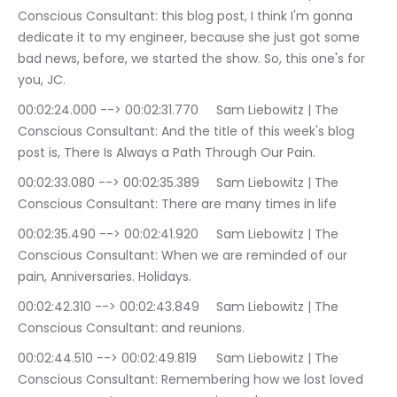
Conscious Consultant: this blog post, I think I'm gonna 
dedicate it to my engineer, because she just got some 
bad news, before, we started the show. So, this one's for 
you, JC.
00:02:24.000 --> 00:02:31.770	Sam Liebowitz | The 
Conscious Consultant: And the title of this week's blog 
post is, There Is Always a Path Through Our Pain.
00:02:33.080 --> 00:02:35.389	Sam Liebowitz | The 
Conscious Consultant: There are many times in life
00:02:35.490 --> 00:02:41.920	Sam Liebowitz | The 
Conscious Consultant: When we are reminded of our 
pain, Anniversaries. Holidays.
00:02:42.310 --> 00:02:43.849	Sam Liebowitz | The 
Conscious Consultant: and reunions.
00:02:44.510 --> 00:02:49.819	Sam Liebowitz | The 
Conscious Consultant: Remembering how we lost loved 