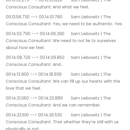
00:13:52.270 --> 00:13:53.829	Sam Liebowitz | The 
Conscious Consultant: And what we feel.
00:13:58.730 --> 00:14:01.780	Sam Liebowitz | The 
Conscious Consultant: Yes, we need to be authentic. Yes.
00:14:02.790 --> 00:14:06.290	Sam Liebowitz | The 
Conscious Consultant: We need to not lie to ourselves 
about how we feel.
00:14:08.720 --> 00:14:09.850	Sam Liebowitz | The 
Conscious Consultant: And…
00:14:13.900 --> 00:14:18.939	Sam Liebowitz | The 
Conscious Consultant: We can fill up our hearts with the 
love that we feel.
00:14:21.060 --> 00:14:22.889	Sam Liebowitz | The 
Conscious Consultant: And we can remember.
00:14:23.610 --> 00:14:26.530	Sam Liebowitz | The 
Conscious Consultant: That whether they're still with us 
physically or not.