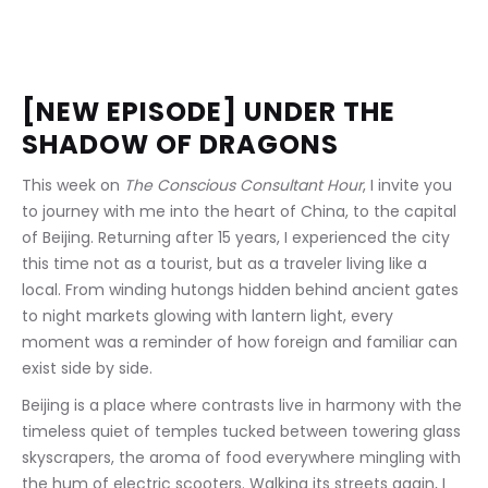
[NEW EPISODE] UNDER THE 
SHADOW OF DRAGONS
This week on 
The Conscious Consultant Hour
, I invite you 
to journey with me into the heart of China, to the capital 
of Beijing. Returning after 15 years, I experienced the city 
this time not as a tourist, but as a traveler living like a 
local. From winding hutongs hidden behind ancient gates 
to night markets glowing with lantern light, every 
moment was a reminder of how foreign and familiar can 
exist side by side.
Beijing is a place where contrasts live in harmony with the 
timeless quiet of temples tucked between towering glass 
skyscrapers, the aroma of food everywhere mingling with 
the hum of electric scooters. Walking its streets again, I 