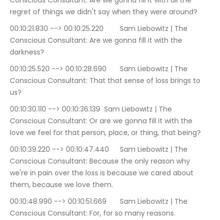
Conscious Consultant: Are we gonna fill it with all the 
regret of things we didn't say when they were around?
00:10:21.830 --> 00:10:25.220	Sam Liebowitz | The 
Conscious Consultant: Are we gonna fill it with the 
darkness?
00:10:25.520 --> 00:10:28.690	Sam Liebowitz | The 
Conscious Consultant: That that sense of loss brings to 
us?
00:10:30.110 --> 00:10:36.139	Sam Liebowitz | The 
Conscious Consultant: Or are we gonna fill it with the 
love we feel for that person, place, or thing, that being?
00:10:39.220 --> 00:10:47.440	Sam Liebowitz | The 
Conscious Consultant: Because the only reason why 
we're in pain over the loss is because we cared about 
them, because we love them.
00:10:48.990 --> 00:10:51.669	Sam Liebowitz | The 
Conscious Consultant: For, for so many reasons.