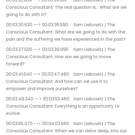
00:03:25.830 --> 00:03:30.180	Sam Liebowitz | The 
Conscious Consultant: The real question is… What are we 
going to do with it?
00:03:30.630 --> 00:03:36.590	Sam Liebowitz | The 
Conscious Consultant: What are we going to do with the 
pain and the suffering we have experienced in the past?
00:03:37.500 --> 00:03:39.990	Sam Liebowitz | The 
Conscious Consultant: How are we going to move 
forward?
00:03:41.640 --> 00:03:47.480	Sam Liebowitz | The 
Conscious Consultant: And how can we use it to 
empower and improve ourselves?
00:03:49.340 --> 00:03:53.460	Sam Liebowitz | The 
Conscious Consultant: Everything is an opportunity to 
evolve.
00:03:56.070 --> 00:04:03.560	Sam Liebowitz | The 
Conscious Consultant: When we can delve deep, Into our 