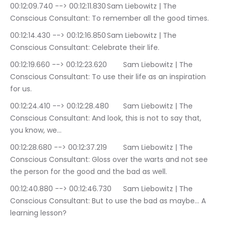
00:12:09.740 --> 00:12:11.830	Sam Liebowitz | The 
Conscious Consultant: To remember all the good times.
00:12:14.430 --> 00:12:16.850	Sam Liebowitz | The 
Conscious Consultant: Celebrate their life.
00:12:19.660 --> 00:12:23.620	Sam Liebowitz | The 
Conscious Consultant: To use their life as an inspiration 
for us.
00:12:24.410 --> 00:12:28.480	Sam Liebowitz | The 
Conscious Consultant: And look, this is not to say that, 
you know, we…
00:12:28.680 --> 00:12:37.219	Sam Liebowitz | The 
Conscious Consultant: Gloss over the warts and not see 
the person for the good and the bad as well.
00:12:40.880 --> 00:12:46.730	Sam Liebowitz | The 
Conscious Consultant: But to use the bad as maybe… A 
learning lesson?