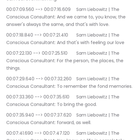
00:07:09.560 --> 00:07:16.609	Sam Liebowitz | The 
Conscious Consultant: And we came to, you know, the 
answer's always the same, and that's with love.
00:07:18.840 --> 00:07:21.410	Sam Liebowitz | The 
Conscious Consultant: And that's with feeling our love
00:07:22.130 --> 00:07:25.510	Sam Liebowitz | The 
Conscious Consultant: For the person, the places, the 
things.
00:07:29.640 --> 00:07:32.260	Sam Liebowitz | The 
Conscious Consultant: To remember the fond memories.
00:07:33.360 --> 00:07:35.610	Sam Liebowitz | The 
Conscious Consultant: To bring the good.
00:07:35.940 --> 00:07:37.620	Sam Liebowitz | The 
Conscious Consultant: forward, as well.
00:07:41.690 --> 00:07:47.120	Sam Liebowitz | The 