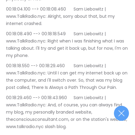
00:18:04.100 --> 00:18:08.460	Sam Liebowitz | 
www.TalkRadio.nyc: Alright, sorry about that, but my 
internet crashed.
00:18:08.490 --> 00:18:18.549	Sam Liebowitz | 
www.TalkRadio.nyc: Right when I was finishing what I was 
talking about. I'll try and get it back up, but for now, I'm on 
my phone.
00:18:18.550 --> 00:18:29.460	Sam Liebowitz | 
www.TalkRadio.nyc: Until I can get my internet back up on 
the computer, and I'll switch over. So, that was my blog 
post called, There Is Always a Path Through Our Pain.
00:18:29.460 --> 00:18:43.960	Sam Liebowitz | 
www.TalkRadio.nyc: And, of course, you can always find 
my blog, my personally branded website, 
theconsciousconsultant.com, or on the station's website, 
www.talkradio.nyc slash blog.