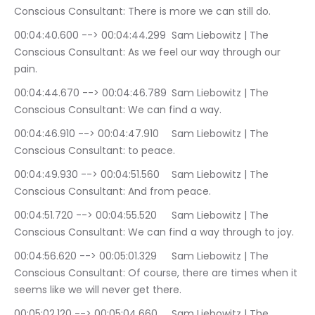
Conscious Consultant: There is more we can still do.
00:04:40.600 --> 00:04:44.299	Sam Liebowitz | The 
Conscious Consultant: As we feel our way through our 
pain.
00:04:44.670 --> 00:04:46.789	Sam Liebowitz | The 
Conscious Consultant: We can find a way.
00:04:46.910 --> 00:04:47.910	Sam Liebowitz | The 
Conscious Consultant: to peace.
00:04:49.930 --> 00:04:51.560	Sam Liebowitz | The 
Conscious Consultant: And from peace.
00:04:51.720 --> 00:04:55.520	Sam Liebowitz | The 
Conscious Consultant: We can find a way through to joy.
00:04:56.620 --> 00:05:01.329	Sam Liebowitz | The 
Conscious Consultant: Of course, there are times when it 
seems like we will never get there.
00:05:02.120 --> 00:05:04.660	Sam Liebowitz | The 