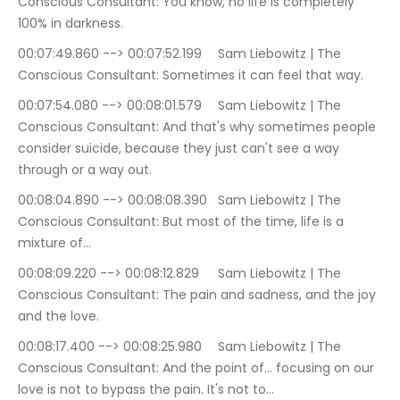
Conscious Consultant: You know, no life is completely 
100% in darkness.
00:07:49.860 --> 00:07:52.199	Sam Liebowitz | The 
Conscious Consultant: Sometimes it can feel that way.
00:07:54.080 --> 00:08:01.579	Sam Liebowitz | The 
Conscious Consultant: And that's why sometimes people 
consider suicide, because they just can't see a way 
through or a way out.
00:08:04.890 --> 00:08:08.390	Sam Liebowitz | The 
Conscious Consultant: But most of the time, life is a 
mixture of…
00:08:09.220 --> 00:08:12.829	Sam Liebowitz | The 
Conscious Consultant: The pain and sadness, and the joy 
and the love.
00:08:17.400 --> 00:08:25.980	Sam Liebowitz | The 
Conscious Consultant: And the point of… focusing on our 
love is not to bypass the pain. It's not to…