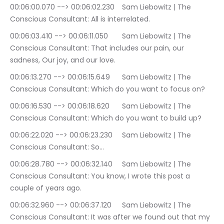
00:06:00.070 --> 00:06:02.230	Sam Liebowitz | The 
Conscious Consultant: All is interrelated.
00:06:03.410 --> 00:06:11.050	Sam Liebowitz | The 
Conscious Consultant: That includes our pain, our 
sadness, Our joy, and our love.
00:06:13.270 --> 00:06:15.649	Sam Liebowitz | The 
Conscious Consultant: Which do you want to focus on?
00:06:16.530 --> 00:06:18.620	Sam Liebowitz | The 
Conscious Consultant: Which do you want to build up?
00:06:22.020 --> 00:06:23.230	Sam Liebowitz | The 
Conscious Consultant: So…
00:06:28.780 --> 00:06:32.140	Sam Liebowitz | The 
Conscious Consultant: You know, I wrote this post a 
couple of years ago.
00:06:32.960 --> 00:06:37.120	Sam Liebowitz | The 
Conscious Consultant: It was after we found out that my 