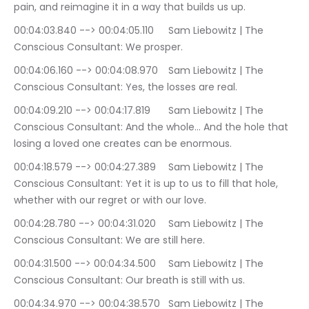
pain, and reimagine it in a way that builds us up.
00:04:03.840 --> 00:04:05.110	Sam Liebowitz | The 
Conscious Consultant: We prosper.
00:04:06.160 --> 00:04:08.970	Sam Liebowitz | The 
Conscious Consultant: Yes, the losses are real.
00:04:09.210 --> 00:04:17.819	Sam Liebowitz | The 
Conscious Consultant: And the whole… And the hole that 
losing a loved one creates can be enormous.
00:04:18.579 --> 00:04:27.389	Sam Liebowitz | The 
Conscious Consultant: Yet it is up to us to fill that hole, 
whether with our regret or with our love.
00:04:28.780 --> 00:04:31.020	Sam Liebowitz | The 
Conscious Consultant: We are still here.
00:04:31.500 --> 00:04:34.500	Sam Liebowitz | The 
Conscious Consultant: Our breath is still with us.
00:04:34.970 --> 00:04:38.570	Sam Liebowitz | The 