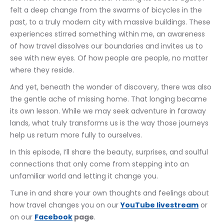
felt a deep change from the swarms of bicycles in the 
past, to a truly modern city with massive buildings. These 
experiences stirred something within me, an awareness 
of how travel dissolves our boundaries and invites us to 
see with new eyes. Of how people are people, no matter 
where they reside.
And yet, beneath the wonder of discovery, there was also 
the gentle ache of missing home. That longing became 
its own lesson. While we may seek adventure in faraway 
lands, what truly transforms us is the way those journeys 
help us return more fully to ourselves.
In this episode, I’ll share the beauty, surprises, and soulful 
connections that only come from stepping into an 
unfamiliar world and letting it change you.
Tune in and share your own thoughts and feelings about 
how travel changes you on our 
YouTube livestream
 or 
on our 
Facebook
 page
.