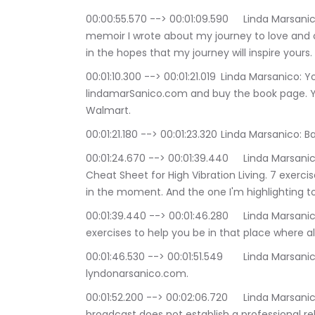
00:00:55.570 --> 00:01:09.590	Linda Marsanico: The A Train to Sedona is also the name of a 
memoir I wrote about my journey to love and c
in the hopes that my journey will inspire yours.
00:01:10.300 --> 00:01:21.019	Linda Marsanico: You can buy a signed copy on my website at 
lindamarSanico.com and buy the book page. 
Walmart.
00:01:21.180 --> 00:01:23.320	
00:01:24.670 --> 00:01:39.440	Linda Marsanico: I also have a free gift for you. I call it the 
Cheat Sheet for High Vibration Living. 7 exerc
in the moment. And the one I'm highlighting t
00:01:39.440 --> 00:01:46.280	Linda Marsanico: being in the moment. There are a number of 
exercises to help you be in that place where all
00:01:46.530 --> 00:01:51.549	Linda Marsanico: You can download a copy on my website at 
lyndonarsanico.com.
00:01:52.200 --> 00:02:06.720	Linda Marsanico: I have two disclaimers. One, that this 
broadcast does not establish a professional re