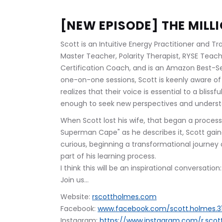
[NEW EPISODE] THE MILL
Scott is an Intuitive Energy Practitioner and T
Master Teacher, Polarity Therapist, RYSE Teach
Certification Coach, and is an Amazon Best-S
one-on-one sessions, Scott is keenly aware of 
realizes that their voice is essential to a blissf
enough to seek new perspectives and understan
When Scott lost his wife, that began a process o
Superman Cape" as he describes it, Scott gai
curious, beginning a transformational journey 
part of his learning process.
I think this will be an inspirational conversatio
Join us...
Website: 
rscottholmes.com
Facebook: 
www.facebook.com/scott.holmes.3
Instagram: 
https://www.instagram.com/r.sco