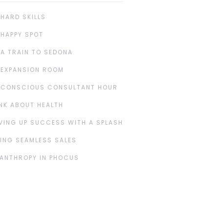
 HARD SKILLS
 HAPPY SPOT
 A TRAIN TO SEDONA
 EXPANSION ROOM
 CONSCIOUS CONSULTANT HOUR
NK ABOUT HEALTH
VING UP SUCCESS WITH A SPLASH
ING SEAMLESS SALES
LANTHROPY IN PHOCUS