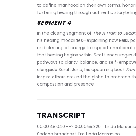
to define manhood on their own terms, honori
fostering healing through authentic storytelli
SEGMENT 4
In the closing segment of 
The A Train to Sedo
his healing modalities—explaining how Reiki, p
and clearing of energy to support emotional, ph
that healing begins within, Scott encourages d
pathways to clarity, balance, and self-empower
alongside Sarah Jane, his upcoming book 
From
inspire others around the globe to embrace thei
compassion and presence.
TRANSCRIPT
00:00:48.040 --> 00:00:55.320	Linda Marsanico: Hello, everyone. Welcome to the A Train to 
Sedona broadcast. I'm Linda Marzanico.