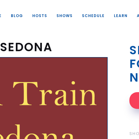
E
BLOG
HOSTS
SHOWS
SCHEDULE
LEARN
O SEDONA
S
F
N
SH