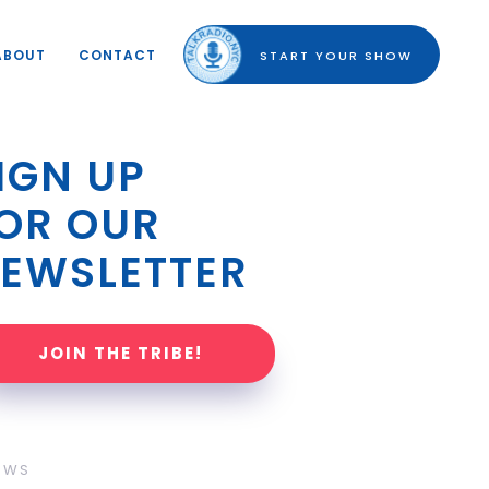
ABOUT
CONTACT
START YOUR SHOW
IGN UP 
OR OUR 
EWSLETTER
JOIN THE TRIBE!
OWS