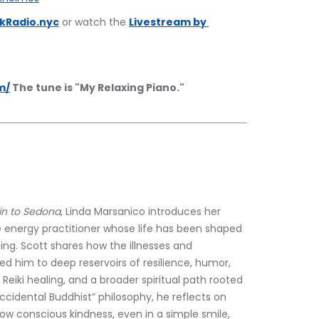
kRadio.nyc
 or watch the 
Livestream by 
m/
 The tune is "My Relaxing Piano."
in to Sedona
, Linda Marsanico introduces her 
 energy practitioner whose life has been shaped 
ing. Scott shares how the illnesses and 
ed him to deep reservoirs of resilience, humor, 
eiki healing, and a broader spiritual path rooted 
idental Buddhist” philosophy, he reflects on 
w conscious kindness, even in a simple smile, 