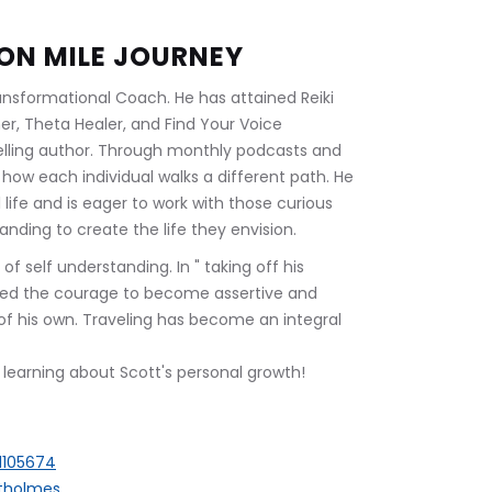
ION MILE JOURNEY
ransformational Coach. He has attained Reiki 
er, Theta Healer, and Find Your Voice 
elling author. Through monthly podcasts and 
how each individual walks a different path. He 
ul life and is eager to work with those curious 
ding to create the life they envision.
f self understanding. In " taking off his 
ned the courage to become assertive and 
of his own. Traveling has become an integral 
n: learning about Scott's personal growth!
1105674
ttholmes