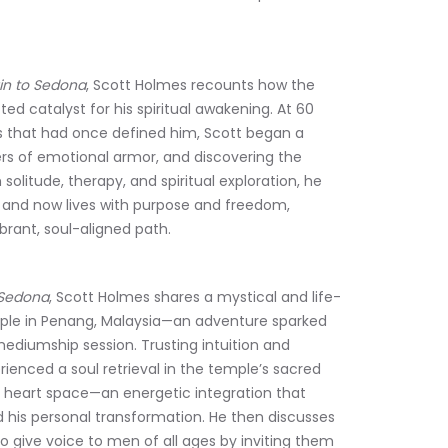
in to Sedona
, Scott Holmes recounts how the 
d catalyst for his spiritual awakening. At 60 
es that had once defined him, Scott began a 
ers of emotional armor, and discovering the 
litude, therapy, and spiritual exploration, he 
, and now lives with purpose and freedom, 
brant, soul-aligned path.
 Sedona
, Scott Holmes shares a mystical and life-
mple in Penang, Malaysia—an adventure sparked 
ediumship session. Trusting intuition and 
rienced a soul retrieval in the temple’s sacred 
is heart space—an energetic integration that 
 his personal transformation. He then discusses 
o give voice to men of all ages by inviting them 