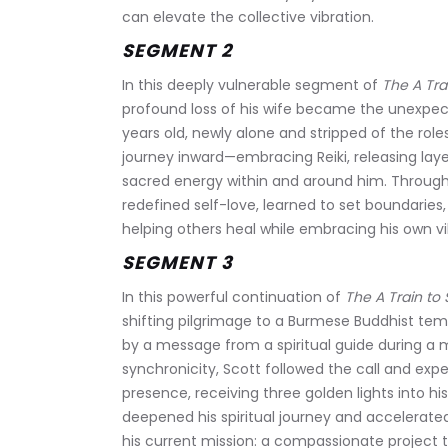
can elevate the collective vibration.
SEGMENT 2
In this deeply vulnerable segment of 
The A Tra
profound loss of his wife became the unexpecte
years old, newly alone and stripped of the rol
journey inward—embracing Reiki, releasing lay
sacred energy within and around him. Through so
redefined self-love, learned to set boundaries
helping others heal while embracing his own vi
SEGMENT 3
In this powerful continuation of 
The A Train to
shifting pilgrimage to a Burmese Buddhist te
by a message from a spiritual guide during a m
synchronicity, Scott followed the call and expe
presence, receiving three golden lights into h
deepened his spiritual journey and accelerated
his current mission: a compassionate project t