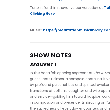
‍Tune in for this innovative conversation at 
Tal
Clicking Here
.
Music:  
https://meditationmusiclibrary.co
SHOW NOTES
SEGMENT 1
In this heartfelt opening segment of 
The A Tra
guest Scott Holmes, a compassionate intuitive
by profound personal loss and spiritual awaken
transitions of both his daughter and wife open
and service—guiding him toward hospice work, R
in compassion and presence. Embracing an “acc
the sacredness of everyday encounters and ho