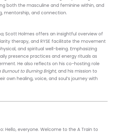
ng both the masculine and feminine within, and 
ng, mentorship, and connection.
na
, Scott Holmes offers an insightful overview of 
olarity therapy, and RYSE facilitate the movement 
ysical, and spiritual well-being. Emphasizing 
aily presence practices and energy rituals as 
ment. He also reflects on his co-hosting role 
 Burnout to Burning Bright
, and his mission to 
r own healing, voice, and soul’s journey with 