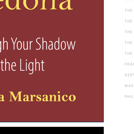
THE
THE
THE
THE
THE
FRA
SER
MAK
PHI