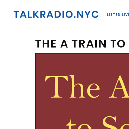
LISTEN LIV
THE A TRAIN T