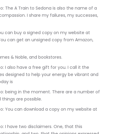
ompassion. I share my failures, my successes, 
You can get an unsigned copy from Amazon, 
Linda Marsanico: Barnes & Noble, and bookstores.
ises designed to help your energy be vibrant and 
oday is
 things are possible.
lationship, and two, that the opinions expressed 