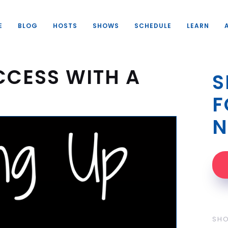
E
BLOG
HOSTS
SHOWS
SCHEDULE
LEARN
CCESS WITH A
S
F
N
SH