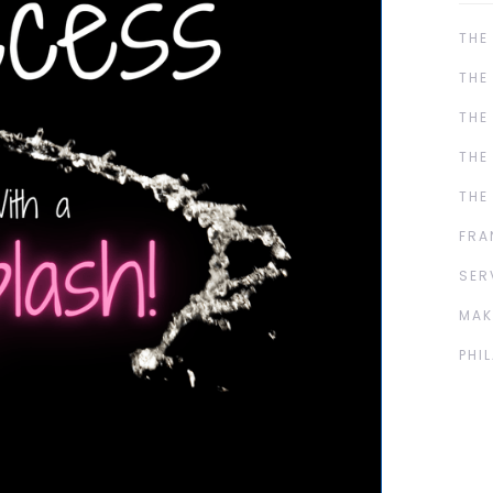
THE
THE
THE
THE
THE
FRA
SER
MAK
PHI