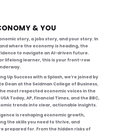
 ECONOMY & YOU
conomic story, a jobs story, and your story. In 
stand where the economy is heading, the 
fidence to navigate an AI-driven future. 
 lifelong learner, this is your front-row 
underway.
ng Up Success with a Splash, we’re joined by 
iate Dean at the Seidman College of Business, 
 the most respected economic voices in the 
USA Today, AP, Financial Times, and the BBC, 
omic trends into clear, actionable insights.
lligence is reshaping economic growth, 
g the skills you need to thrive, and 
re prepared for. From the hidden risks of 