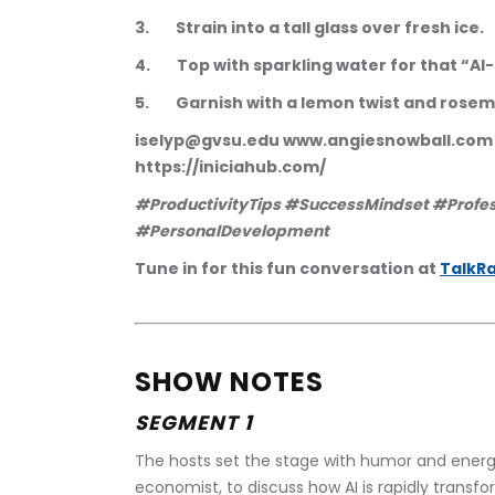
3.        Strain into a tall glass over fresh ice.
4.        Top with sparkling water for that “AI-
5.        Garnish with a lemon twist and rose
iselyp@gvsu.edu www.angiesnowball.co
https://iniciahub.com/
#ProductivityTips #SuccessMindset #Profe
#PersonalDevelopment
Tune in for this fun conversation at 
TalkRa
SHOW NOTES
SEGMENT 1
The hosts set the stage with humor and energy
economist, to discuss how AI is rapidly transfo