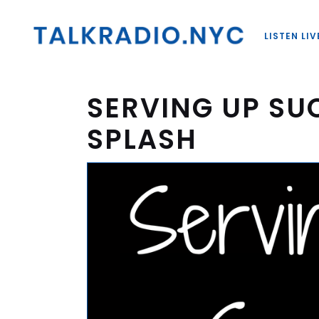
LISTEN LIV
SERVING UP SU
SPLASH