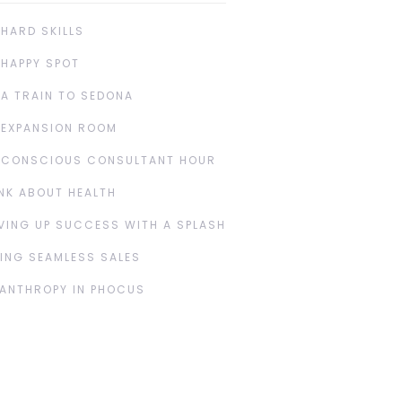
 HARD SKILLS
 HAPPY SPOT
 A TRAIN TO SEDONA
 EXPANSION ROOM
 CONSCIOUS CONSULTANT HOUR
NK ABOUT HEALTH
VING UP SUCCESS WITH A SPLASH
ING SEAMLESS SALES
LANTHROPY IN PHOCUS