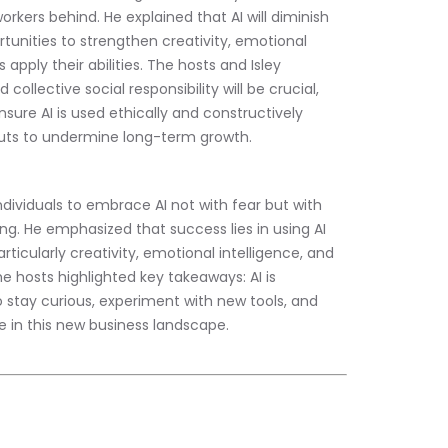
rkers behind. He explained that AI will diminish 
rtunities to strengthen creativity, emotional 
apply their abilities. The hosts and Isley 
collective social responsibility will be crucial, 
sure AI is used ethically and constructively 
cuts to undermine long-term growth.
individuals to embrace AI not with fear but with 
ding. He emphasized that success lies in using AI 
cularly creativity, emotional intelligence, and 
 hosts highlighted key takeaways: AI is 
stay curious, experiment with new tools, and 
ve in this new business landscape.