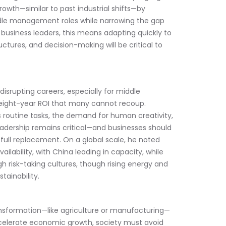
rowth—similar to past industrial shifts—by 
dle management roles while narrowing the gap 
 business leaders, this means adapting quickly to 
ctures, and decision-making will be critical to 
s disrupting careers, especially for middle 
n eight-year ROI that many cannot recoup. 
 routine tasks, the demand for human creativity, 
leadership remains critical—and businesses should 
full replacement. On a global scale, he noted 
lability, with China leading in capacity, while 
 risk-taking cultures, though rising energy and 
tainability.
ansformation—like agriculture or manufacturing—
accelerate economic growth, society must avoid 