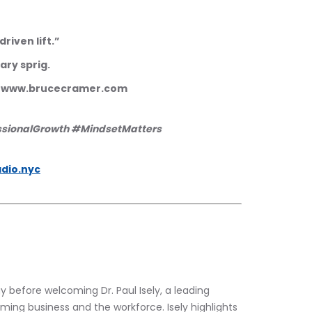
driven lift.”
mary sprig.
m www.brucecramer.com 
ssionalGrowth #MindsetMatters 
dio.nyc
 before welcoming Dr. Paul Isely, a leading 
rming business and the workforce. Isely highlights 