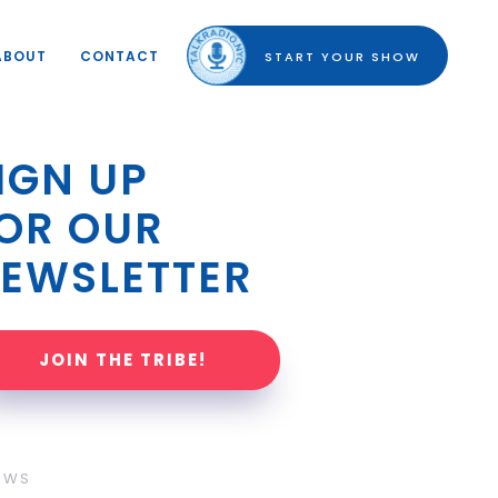
ABOUT
CONTACT
START YOUR SHOW
IGN UP 
OR OUR 
EWSLETTER
JOIN THE TRIBE!
OWS