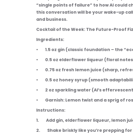
“single points of failure” to how AI could
this conversation will be your wake-up cal
and business.
Cocktail of the Week: The Future-Proof Fi
Ingredients:
•        1.5 oz gin (classic foundation – the 
•        0.5 oz elderflower liqueur (floral note
•        0.75 oz fresh lemon juice (sharp, refr
•        0.5 oz honey syrup (smooth adaptabi
•        2 oz sparkling water (AI’s effervesce
•        Garnish: Lemon twist and a sprig of 
Instructions:
1.        Add gin, elderflower liqueur, lemon 
2.        Shake briskly like you’re prepping f