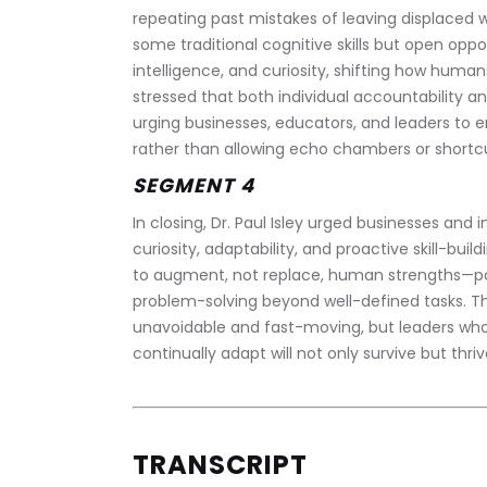
repeating past mistakes of leaving displaced wo
some traditional cognitive skills but open oppo
intelligence, and curiosity, shifting how humans 
stressed that both individual accountability and 
urging businesses, educators, and leaders to en
rather than allowing echo chambers or short
SEGMENT 4
In closing, Dr. Paul Isley urged businesses and 
curiosity, adaptability, and proactive skill-buil
to augment, not replace, human strengths—parti
problem-solving beyond well-defined tasks. The
unavoidable and fast-moving, but leaders who 
continually adapt will not only survive but thri
TRANSCRIPT