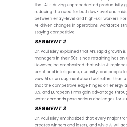
that AI is driving unprecedented productivity g
reducing the need for both low-level and mid
between entry-level and high-skill workers. For
AI-driven changes in operations, workforce stru
staying competitive.
SEGMENT 2
Dr. Paul Isley explained that AI’s rapid growth i
managers in their 50s, since retraining has a
However, he emphasized that while AI replaces
emotional intelligence, curiosity, and people 
view AI as an augmentation tool rather than a 
that the competitive edge hinges on energy avai
U.S. and European firms gain advantage through
water demands pose serious challenges for sus
SEGMENT 3
Dr. Paul Isley emphasized that every major tr
creates winners and losers, and while AI will 