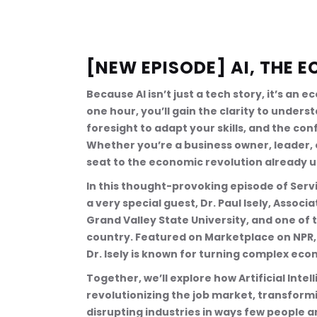
[NEW EPISODE] AI, THE
Because AI isn’t just a tech story, it’s an e
one hour, you’ll gain the clarity to under
foresight to adapt your skills, and the con
Whether you’re a business owner, leader, or
seat to the economic revolution already 
In this thought-provoking episode of Servi
a very special guest, Dr. Paul Isely, Assoc
Grand Valley State University, and one of
country. Featured on Marketplace on NPR, 
Dr. Isely is known for turning complex econ
Together, we’ll explore how Artificial Inte
revolutionizing the job market, transformin
disrupting industries in ways few people a