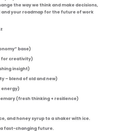
 change the way we think and make decisions, 
l and your roadmap for the future of work 
zz
“economy” base)
s for creativity)
eshing insight)
lity – blend of old and new)
nt energy)
rosemary (fresh thinking + resilience)
juice, and honey syrup to a shaker with ice.
or a fast-changing future.