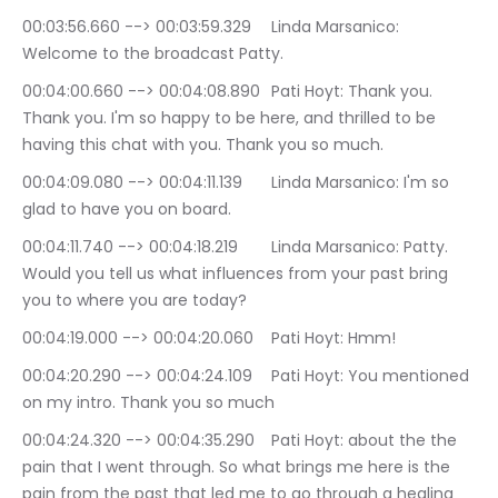
00:03:56.660 --> 00:03:59.329	Linda Marsanico: 
Welcome to the broadcast Patty.
00:04:00.660 --> 00:04:08.890	Pati Hoyt: Thank you. 
Thank you. I'm so happy to be here, and thrilled to be 
having this chat with you. Thank you so much.
00:04:09.080 --> 00:04:11.139	Linda Marsanico: I'm so 
glad to have you on board.
00:04:11.740 --> 00:04:18.219	Linda Marsanico: Patty. 
Would you tell us what influences from your past bring 
you to where you are today?
00:04:19.000 --> 00:04:20.060	Pati Hoyt: Hmm!
00:04:20.290 --> 00:04:24.109	Pati Hoyt: You mentioned 
on my intro. Thank you so much
00:04:24.320 --> 00:04:35.290	Pati Hoyt: about the the 
pain that I went through. So what brings me here is the 
pain from the past that led me to go through a healing 