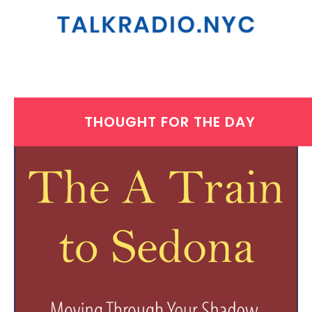
THOUGHT FOR THE DAY
WEDNESDAY, JULY 30, 2025