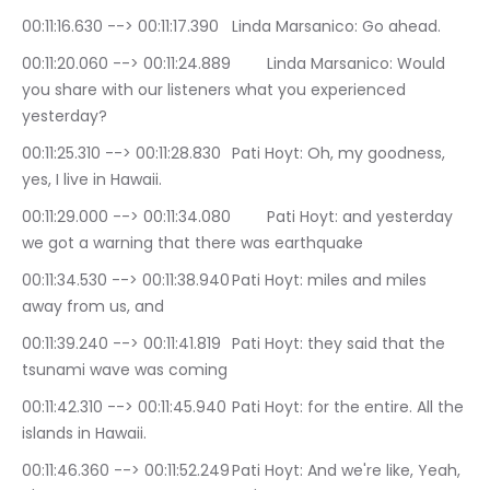
00:11:16.630 --> 00:11:17.390	Linda Marsanico: Go ahead.
00:11:20.060 --> 00:11:24.889	Linda Marsanico: Would 
you share with our listeners what you experienced 
yesterday?
00:11:25.310 --> 00:11:28.830	Pati Hoyt: Oh, my goodness, 
yes, I live in Hawaii.
00:11:29.000 --> 00:11:34.080	Pati Hoyt: and yesterday 
we got a warning that there was earthquake
00:11:34.530 --> 00:11:38.940	Pati Hoyt: miles and miles 
away from us, and
00:11:39.240 --> 00:11:41.819	Pati Hoyt: they said that the 
tsunami wave was coming
00:11:42.310 --> 00:11:45.940	Pati Hoyt: for the entire. All the 
islands in Hawaii.
00:11:46.360 --> 00:11:52.249	Pati Hoyt: And we're like, Yeah, 