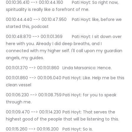
00:10:36.410 --> 00:10:44.160	Pati Hoyt: So right now, 
spirituality is really like a forefront of me.
00:10:44.440 --> 00:10:47.950	Pati Hoyt: like, before we 
started this, podcast
00:10:48.870 --> 00:11:01.369	Pati Hoyt: I sit down over 
here with you. Already I did deep breaths, and I 
connected with my higher self. I'll call upon my guardian 
angels, my guides.
00:11:01.370 --> 00:11:01.860	Linda Marsanico: Hence.
00:11:01.860 --> 00:11:06.040	Pati Hoyt: Like. Help me be this 
clean vessel
00:11:06.230 --> 00:11:08.759	Pati Hoyt: for you to speak 
through me.
00:11:09.470 --> 00:11:14.230	Pati Hoyt: That serves the 
highest good of the people that will be listening to this.
00:11:15.260 --> 00:11:16.200	Pati Hoyt: So is.