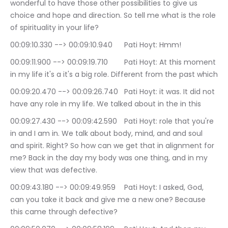
wonderful to have those other possibilities to give us 
choice and hope and direction. So tell me what is the role 
of spirituality in your life?
00:09:10.330 --> 00:09:10.940	Pati Hoyt: Hmm!
00:09:11.900 --> 00:09:19.710	Pati Hoyt: At this moment 
in my life it's a it's a big role. Different from the past which
00:09:20.470 --> 00:09:26.740	Pati Hoyt: it was. It did not 
have any role in my life. We talked about in the in this
00:09:27.430 --> 00:09:42.590	Pati Hoyt: role that you're 
in and I am in. We talk about body, mind, and and soul 
and spirit. Right? So how can we get that in alignment for 
me? Back in the day my body was one thing, and in my 
view that was defective.
00:09:43.180 --> 00:09:49.959	Pati Hoyt: I asked, God, 
can you take it back and give me a new one? Because 
this came through defective?