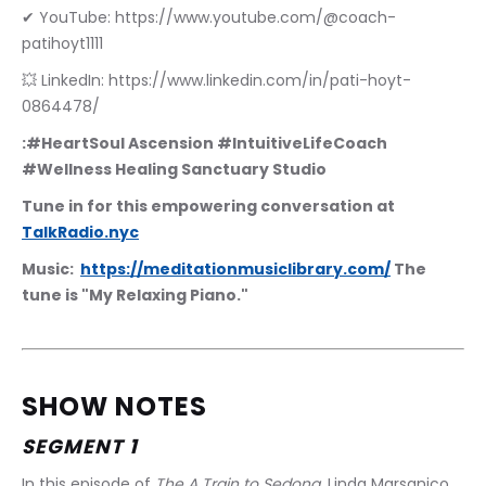
✔ YouTube: https://www.youtube.com/@coach-
patihoyt1111
💥 LinkedIn: https://www.linkedin.com/in/pati-hoyt-
0864478/
:#HeartSoul Ascension #IntuitiveLifeCoach 
#Wellness Healing Sanctuary Studio
Tune in for this empowering conversation at 
TalkRadio.nyc
Music:  
https://meditationmusiclibrary.com/
 The 
tune is "My Relaxing Piano."
SHOW NOTES
SEGMENT 1
In this episode of 
The A Train to Sedona
, Linda Marsanico 