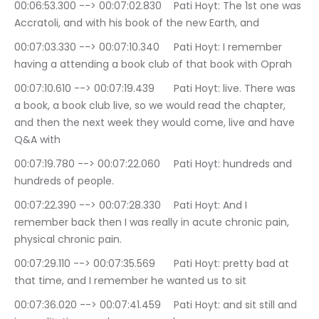
00:06:53.300 --> 00:07:02.830	Pati Hoyt: The 1st one was 
Accratoli, and with his book of the new Earth, and
00:07:03.330 --> 00:07:10.340	Pati Hoyt: I remember 
having a attending a book club of that book with Oprah
00:07:10.610 --> 00:07:19.439	Pati Hoyt: live. There was 
a book, a book club live, so we would read the chapter, 
and then the next week they would come, live and have 
Q&A with
00:07:19.780 --> 00:07:22.060	Pati Hoyt: hundreds and 
hundreds of people.
00:07:22.390 --> 00:07:28.330	Pati Hoyt: And I 
remember back then I was really in acute chronic pain, 
physical chronic pain.
00:07:29.110 --> 00:07:35.569	Pati Hoyt: pretty bad at 
that time, and I remember he wanted us to sit
00:07:36.020 --> 00:07:41.459	Pati Hoyt: and sit still and 