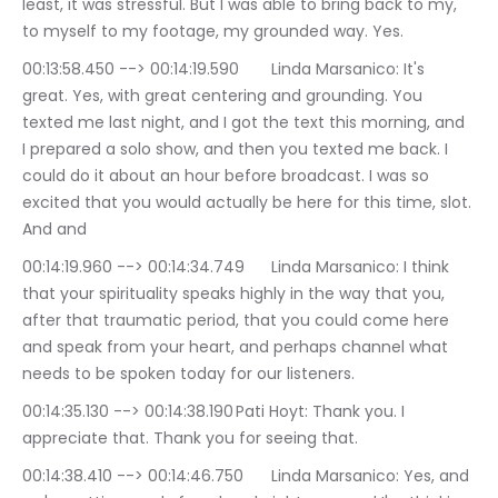
least, it was stressful. But I was able to bring back to my, 
to myself to my footage, my grounded way. Yes.
00:13:58.450 --> 00:14:19.590	Linda Marsanico: It's 
great. Yes, with great centering and grounding. You 
texted me last night, and I got the text this morning, and 
I prepared a solo show, and then you texted me back. I 
could do it about an hour before broadcast. I was so 
excited that you would actually be here for this time, slot. 
And and
00:14:19.960 --> 00:14:34.749	Linda Marsanico: I think 
that your spirituality speaks highly in the way that you, 
after that traumatic period, that you could come here 
and speak from your heart, and perhaps channel what 
needs to be spoken today for our listeners.
00:14:35.130 --> 00:14:38.190	Pati Hoyt: Thank you. I 
appreciate that. Thank you for seeing that.
00:14:38.410 --> 00:14:46.750	Linda Marsanico: Yes, and 