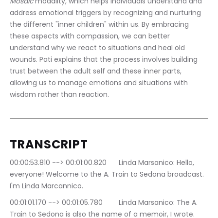
Mosaic
 modality, which helps individuals understand and 
address emotional triggers by recognizing and nurturing 
the different "inner children" within us. By embracing 
these aspects with compassion, we can better 
understand why we react to situations and heal old 
wounds. Pati explains that the process involves building 
trust between the adult self and these inner parts, 
allowing us to manage emotions and situations with 
wisdom rather than reaction.
TRANSCRIPT
00:00:53.810 --> 00:01:00.820	Linda Marsanico: Hello, 
everyone! Welcome to the A. Train to Sedona broadcast. 
I'm Linda Marcannico.
00:01:01.170 --> 00:01:05.780	Linda Marsanico: The A. 
Train to Sedona is also the name of a memoir, I wrote.