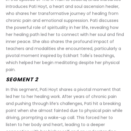
introduces Pati Hoyt, a heart and soul ascension healer, 
who shares her transformative journey of healing from 
chronic pain and emotional suppression. Pati discusses 
the powerful role of spirituality in her life, revealing how 
her healing path led her to connect with her soul and find 
inner peace. She also shares the profound impact of 
teachers and modalities she encountered, particularly a 
pivotal moment inspired by Eckhart Tolle's teachings, 
which helped her begin meditating despite her physical 
pain.
SEGMENT 2
In this segment, Pati Hoyt shares a pivotal moment that 
led her to her healing work. After years of chronic pain 
and pushing through life’s challenges, Pati hit a breaking 
point when she almost fainted due to physical pain while 
driving, prompting a wake-up call. This forced her to 
listen to her body and heart, leading to a deeper 