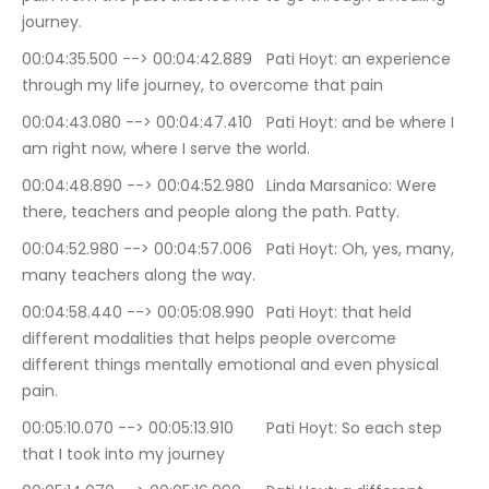
journey.
00:04:35.500 --> 00:04:42.889	Pati Hoyt: an experience 
through my life journey, to overcome that pain
00:04:43.080 --> 00:04:47.410	Pati Hoyt: and be where I 
am right now, where I serve the world.
00:04:48.890 --> 00:04:52.980	Linda Marsanico: Were 
there, teachers and people along the path. Patty.
00:04:52.980 --> 00:04:57.006	Pati Hoyt: Oh, yes, many, 
many teachers along the way.
00:04:58.440 --> 00:05:08.990	Pati Hoyt: that held 
different modalities that helps people overcome 
different things mentally emotional and even physical 
pain.
00:05:10.070 --> 00:05:13.910	Pati Hoyt: So each step 
that I took into my journey