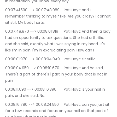
in meditation, you know, every day.
00:07:41.590 --> 00:07:48.089	Pati Hoyt: and I 
remember thinking to myself like, Are you crazy? I cannot 
sit still. My body hurts.
00:07:48.870 --> 00:08:01.819	Pati Hoyt: And then a lady 
had an opportunity to ask questions. She had arthritis, 
and she said, exactly what I was saying in my head. It's 
like I'm in pain. I'm in excruciating pain. How can I
00:08:01.970 --> 00:08:04.049	Pati Hoyt: sit still?
00:08:04.950 --> 00:08:10.670	Pati Hoyt: And he said, 
There's a part of there's 1 part in your body that is not in 
pain
00:08:11.090 --> 00:08:16.390	Pati Hoyt: is your nail in 
pain, and she said, No.
00:08:16.780 --> 00:08:24.550	Pati Hoyt: can you just sit 
for a few seconds and focus on your nail on that part of 