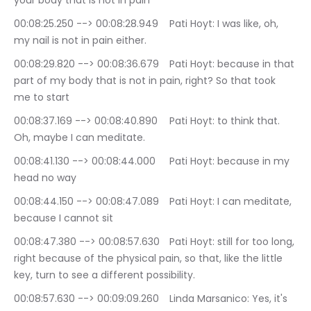
your body that is not in pain
00:08:25.250 --> 00:08:28.949	Pati Hoyt: I was like, oh, 
my nail is not in pain either.
00:08:29.820 --> 00:08:36.679	Pati Hoyt: because in that 
part of my body that is not in pain, right? So that took 
me to start
00:08:37.169 --> 00:08:40.890	Pati Hoyt: to think that. 
Oh, maybe I can meditate.
00:08:41.130 --> 00:08:44.000	Pati Hoyt: because in my 
head no way
00:08:44.150 --> 00:08:47.089	Pati Hoyt: I can meditate, 
because I cannot sit
00:08:47.380 --> 00:08:57.630	Pati Hoyt: still for too long, 
right because of the physical pain, so that, like the little 
key, turn to see a different possibility.
00:08:57.630 --> 00:09:09.260	Linda Marsanico: Yes, it's 