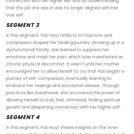
connection with her higher self and an understanding 
that the job she was in was no longer aligned with her 
true self.
SEGMENT 3
In this segment, Pati Hoyt reflects on how love and 
compassion shaped her healing journey. Growing up in a 
dysfunctional family, she learned to suppress her 
emotions and mask her pain, which later manifested as 
chronic physical discomfort. It wasn't until her mother 
encouraged her to allow herself to cry that Pati began a 
journey of self-compassion, eventually learning to 
embrace her feelings and emotional release. Through 
practices like breathwork, she uncovered the power of 
allowing herself to truly feel, ultimately finding spiritual 
growth and deepening connection with her higher self.
SEGMENT 4
In this segment, Pati Hoyt shares insights on the 
Inner 