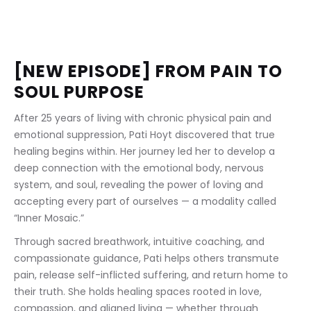
[NEW EPISODE] FROM PAIN TO 
SOUL PURPOSE
After 25 years of living with chronic physical pain and 
emotional suppression, Pati Hoyt discovered that true 
healing begins within. Her journey led her to develop a 
deep connection with the emotional body, nervous 
system, and soul, revealing the power of loving and 
accepting every part of ourselves — a modality called 
“Inner Mosaic.”
Through sacred breathwork, intuitive coaching, and 
compassionate guidance, Pati helps others transmute 
pain, release self-inflicted suffering, and return home to 
their truth. She holds healing spaces rooted in love, 
compassion, and aligned living — whether through 