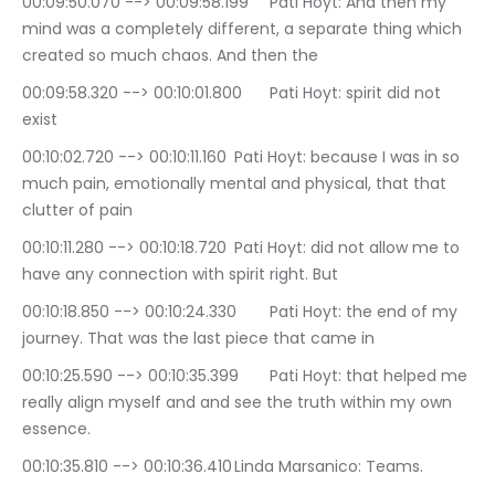
00:09:50.070 --> 00:09:58.199	Pati Hoyt: And then my 
mind was a completely different, a separate thing which 
created so much chaos. And then the
00:09:58.320 --> 00:10:01.800	Pati Hoyt: spirit did not 
exist
00:10:02.720 --> 00:10:11.160	Pati Hoyt: because I was in so 
much pain, emotionally mental and physical, that that 
clutter of pain
00:10:11.280 --> 00:10:18.720	Pati Hoyt: did not allow me to 
have any connection with spirit right. But
00:10:18.850 --> 00:10:24.330	Pati Hoyt: the end of my 
journey. That was the last piece that came in
00:10:25.590 --> 00:10:35.399	Pati Hoyt: that helped me 
really align myself and and see the truth within my own 
essence.
00:10:35.810 --> 00:10:36.410	Linda Marsanico: Teams.