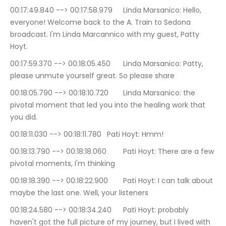
00:17:49.840 --> 00:17:58.979	Linda Marsanico: Hello, 
everyone! Welcome back to the A. Train to Sedona 
broadcast. I'm Linda Marcannico with my guest, Patty 
Hoyt.
00:17:59.370 --> 00:18:05.450	Linda Marsanico: Patty, 
please unmute yourself great. So please share
00:18:05.790 --> 00:18:10.720	Linda Marsanico: the 
pivotal moment that led you into the healing work that 
you did.
00:18:11.030 --> 00:18:11.780	Pati Hoyt: Hmm!
00:18:13.790 --> 00:18:18.060	Pati Hoyt: There are a few 
pivotal moments, I'm thinking
00:18:18.390 --> 00:18:22.900	Pati Hoyt: I can talk about 
maybe the last one. Well, your listeners
00:18:24.580 --> 00:18:34.240	Pati Hoyt: probably 
haven't got the full picture of my journey, but I lived with 