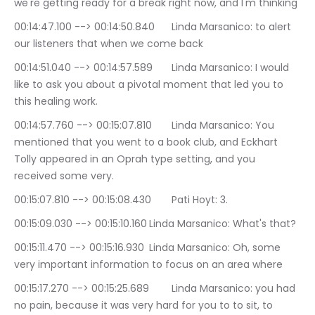
we're getting ready for a break right now, and I'm thinking
00:14:47.100 --> 00:14:50.840	Linda Marsanico: to alert 
our listeners that when we come back
00:14:51.040 --> 00:14:57.589	Linda Marsanico: I would 
like to ask you about a pivotal moment that led you to 
this healing work.
00:14:57.760 --> 00:15:07.810	Linda Marsanico: You 
mentioned that you went to a book club, and Eckhart 
Tolly appeared in an Oprah type setting, and you 
received some very.
00:15:07.810 --> 00:15:08.430	Pati Hoyt: 3.
00:15:09.030 --> 00:15:10.160	Linda Marsanico: What's that?
00:15:11.470 --> 00:15:16.930	Linda Marsanico: Oh, some 
very important information to focus on an area where
00:15:17.270 --> 00:15:25.689	Linda Marsanico: you had 
no pain, because it was very hard for you to to sit, to 