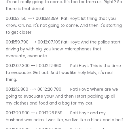
it's not really going to come. It's too far from us. Right? So 
there is that denial
00:11:53.150 --> 00:11:58.359	Pati Hoyt: 1st thing that you 
know. Oh, no, it's not going to come. And then it's starting 
to get closer
00:11:59.790 --> 00:12:07.109	Pati Hoyt: And the police start 
driving by with big, you know, microphones that 
evacuate, evacuate.
00:12:07.300 --> 00:12:12.660	Pati Hoyt: This is the time 
to evacuate. Get out. And I was like holy Moly, it's real 
thing.
00:12:12.860 --> 00:12:20.780	Pati Hoyt: Where are we 
going to evacuate you? And then I start packing up all 
my clothes and food and a bag for my cat.
00:12:20.900 --> 00:12:26.859	Pati Hoyt: and my 
husband was calm. I was like, we live like a block and a half