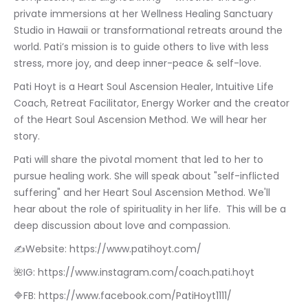
private immersions at her Wellness Healing Sanctuary 
Studio in Hawaii or transformational retreats around the 
world. Pati’s mission is to guide others to live with less 
stress, more joy, and deep inner-peace & self-love.
Pati Hoyt is a Heart Soul Ascension Healer, Intuitive Life 
Coach, Retreat Facilitator, Energy Worker and the creator 
of the Heart Soul Ascension Method. We will hear her 
story.
Pati will share the pivotal moment that led to her to 
pursue healing work. She will speak about "self-inflicted 
suffering" and her Heart Soul Ascension Method. We'll 
hear about the role of spirituality in her life.  This will be a 
deep discussion about love and compassion.
✍Website: https://www.patihoyt.com/
🌺IG: https://www.instagram.com/coach.pati.hoyt
🔷FB: https://www.facebook.com/PatiHoyt1111/