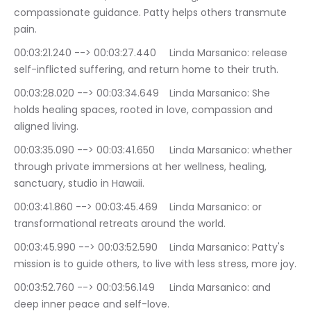
compassionate guidance. Patty helps others transmute 
pain.
00:03:21.240 --> 00:03:27.440	Linda Marsanico: release 
self-inflicted suffering, and return home to their truth.
00:03:28.020 --> 00:03:34.649	Linda Marsanico: She 
holds healing spaces, rooted in love, compassion and 
aligned living.
00:03:35.090 --> 00:03:41.650	Linda Marsanico: whether 
through private immersions at her wellness, healing, 
sanctuary, studio in Hawaii.
00:03:41.860 --> 00:03:45.469	Linda Marsanico: or 
transformational retreats around the world.
00:03:45.990 --> 00:03:52.590	Linda Marsanico: Patty's 
mission is to guide others, to live with less stress, more joy.
00:03:52.760 --> 00:03:56.149	Linda Marsanico: and 
deep inner peace and self-love.