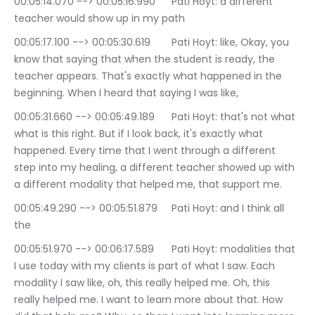
00:05:14.070 --> 00:05:16.990	Pati Hoyt: a different 
teacher would show up in my path
00:05:17.100 --> 00:05:30.619	Pati Hoyt: like, Okay, you 
know that saying that when the student is ready, the 
teacher appears. That's exactly what happened in the 
beginning. When I heard that saying I was like,
00:05:31.660 --> 00:05:49.189	Pati Hoyt: that's not what 
what is this right. But if I look back, it's exactly what 
happened. Every time that I went through a different 
step into my healing, a different teacher showed up with 
a different modality that helped me, that support me.
00:05:49.290 --> 00:05:51.879	Pati Hoyt: and I think all 
the
00:05:51.970 --> 00:06:17.589	Pati Hoyt: modalities that 
I use today with my clients is part of what I saw. Each 
modality I saw like, oh, this really helped me. Oh, this 
really helped me. I want to learn more about that. How 