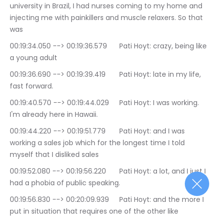
university in Brazil, I had nurses coming to my home and 
injecting me with painkillers and muscle relaxers. So that 
was
00:19:34.050 --> 00:19:36.579	Pati Hoyt: crazy, being like 
a young adult
00:19:36.690 --> 00:19:39.419	Pati Hoyt: late in my life, 
fast forward.
00:19:40.570 --> 00:19:44.029	Pati Hoyt: I was working. 
I'm already here in Hawaii.
00:19:44.220 --> 00:19:51.779	Pati Hoyt: and I was 
working a sales job which for the longest time I told 
myself that I disliked sales
00:19:52.080 --> 00:19:56.220	Pati Hoyt: a lot, and I just I 
had a phobia of public speaking.
00:19:56.830 --> 00:20:09.939	Pati Hoyt: and the more I 
put in situation that requires one of the other like 