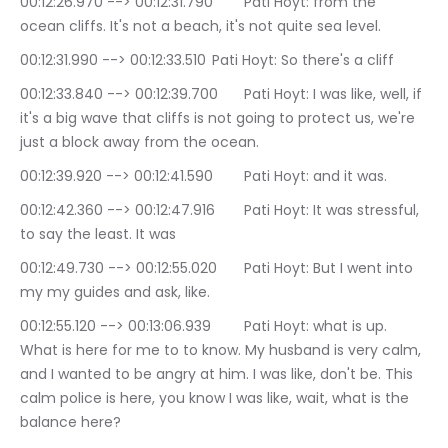
00:12:26.970 --> 00:12:31.790	Pati Hoyt: from the 
ocean cliffs. It's not a beach, it's not quite sea level.
00:12:31.990 --> 00:12:33.510	Pati Hoyt: So there's a cliff
00:12:33.840 --> 00:12:39.700	Pati Hoyt: I was like, well, if 
it's a big wave that cliffs is not going to protect us, we're 
just a block away from the ocean.
00:12:39.920 --> 00:12:41.590	Pati Hoyt: and it was.
00:12:42.360 --> 00:12:47.916	Pati Hoyt: It was stressful, 
to say the least. It was
00:12:49.730 --> 00:12:55.020	Pati Hoyt: But I went into 
my my guides and ask, like.
00:12:55.120 --> 00:13:06.939	Pati Hoyt: what is up. 
What is here for me to to know. My husband is very calm, 
and I wanted to be angry at him. I was like, don't be. This 
calm police is here, you know I was like, wait, what is the 
balance here?