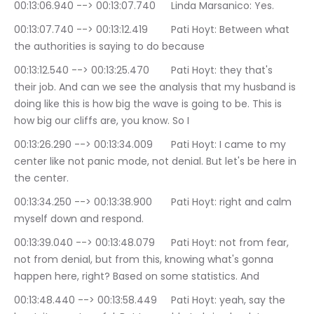
00:13:06.940 --> 00:13:07.740	Linda Marsanico: Yes.
00:13:07.740 --> 00:13:12.419	Pati Hoyt: Between what 
the authorities is saying to do because
00:13:12.540 --> 00:13:25.470	Pati Hoyt: they that's 
their job. And can we see the analysis that my husband is 
doing like this is how big the wave is going to be. This is 
how big our cliffs are, you know. So I
00:13:26.290 --> 00:13:34.009	Pati Hoyt: I came to my 
center like not panic mode, not denial. But let's be here in 
the center.
00:13:34.250 --> 00:13:38.900	Pati Hoyt: right and calm 
myself down and respond.
00:13:39.040 --> 00:13:48.079	Pati Hoyt: not from fear, 
not from denial, but from this, knowing what's gonna 
happen here, right? Based on some statistics. And
00:13:48.440 --> 00:13:58.449	Pati Hoyt: yeah, say the 