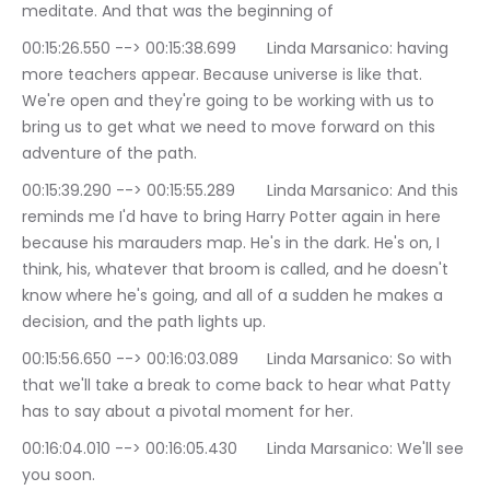
meditate. And that was the beginning of
00:15:26.550 --> 00:15:38.699	Linda Marsanico: having 
more teachers appear. Because universe is like that. 
We're open and they're going to be working with us to 
bring us to get what we need to move forward on this 
adventure of the path.
00:15:39.290 --> 00:15:55.289	Linda Marsanico: And this 
reminds me I'd have to bring Harry Potter again in here 
because his marauders map. He's in the dark. He's on, I 
think, his, whatever that broom is called, and he doesn't 
know where he's going, and all of a sudden he makes a 
decision, and the path lights up.
00:15:56.650 --> 00:16:03.089	Linda Marsanico: So with 
that we'll take a break to come back to hear what Patty 
has to say about a pivotal moment for her.
00:16:04.010 --> 00:16:05.430	Linda Marsanico: We'll see 
you soon.