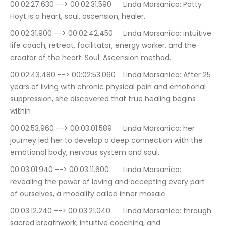
00:02:27.630 --> 00:02:31.590	Linda Marsanico: Patty 
Hoyt is a heart, soul, ascension, healer.
00:02:31.900 --> 00:02:42.450	Linda Marsanico: intuitive 
life coach, retreat, facilitator, energy worker, and the 
creator of the heart. Soul. Ascension method.
00:02:43.480 --> 00:02:53.060	Linda Marsanico: After 25 
years of living with chronic physical pain and emotional 
suppression, she discovered that true healing begins 
within
00:02:53.960 --> 00:03:01.589	Linda Marsanico: her 
journey led her to develop a deep connection with the 
emotional body, nervous system and soul.
00:03:01.940 --> 00:03:11.600	Linda Marsanico: 
revealing the power of loving and accepting every part 
of ourselves, a modality called inner mosaic
00:03:12.240 --> 00:03:21.040	Linda Marsanico: through 
sacred breathwork, intuitive coaching, and 