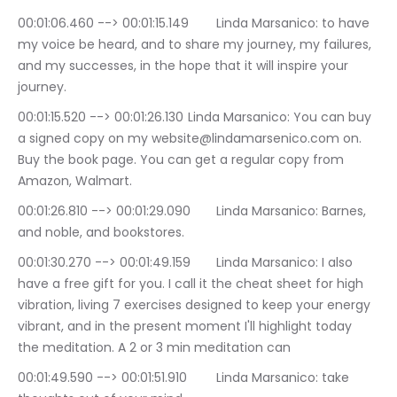
00:01:06.460 --> 00:01:15.149	Linda Marsanico: to have 
my voice be heard, and to share my journey, my failures, 
and my successes, in the hope that it will inspire your 
journey.
00:01:15.520 --> 00:01:26.130	Linda Marsanico: You can buy 
a signed copy on my website@lindamarsenico.com on. 
Buy the book page. You can get a regular copy from 
Amazon, Walmart.
00:01:26.810 --> 00:01:29.090	Linda Marsanico: Barnes, 
and noble, and bookstores.
00:01:30.270 --> 00:01:49.159	Linda Marsanico: I also 
have a free gift for you. I call it the cheat sheet for high 
vibration, living 7 exercises designed to keep your energy 
vibrant, and in the present moment I'll highlight today 
the meditation. A 2 or 3 min meditation can
00:01:49.590 --> 00:01:51.910	Linda Marsanico: take 