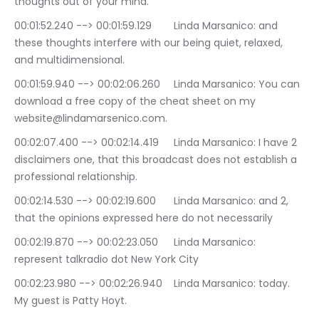
thoughts out of your mind.
00:01:52.240 --> 00:01:59.129	Linda Marsanico: and 
these thoughts interfere with our being quiet, relaxed, 
and multidimensional.
00:01:59.940 --> 00:02:06.260	Linda Marsanico: You can 
download a free copy of the cheat sheet on my 
website@lindamarsenico.com.
00:02:07.400 --> 00:02:14.419	Linda Marsanico: I have 2 
disclaimers one, that this broadcast does not establish a 
professional relationship.
00:02:14.530 --> 00:02:19.600	Linda Marsanico: and 2, 
that the opinions expressed here do not necessarily
00:02:19.870 --> 00:02:23.050	Linda Marsanico: 
represent talkradio dot New York City
00:02:23.980 --> 00:02:26.940	Linda Marsanico: today. 
My guest is Patty Hoyt.