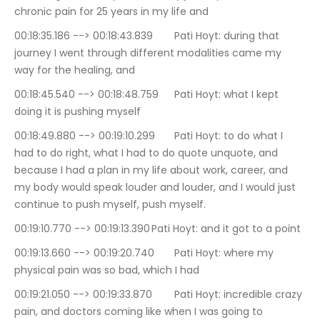
chronic pain for 25 years in my life and
00:18:35.186 --> 00:18:43.839	Pati Hoyt: during that 
journey I went through different modalities came my 
way for the healing, and
00:18:45.540 --> 00:18:48.759	Pati Hoyt: what I kept 
doing it is pushing myself
00:18:49.880 --> 00:19:10.299	Pati Hoyt: to do what I 
had to do right, what I had to do quote unquote, and 
because I had a plan in my life about work, career, and 
my body would speak louder and louder, and I would just 
continue to push myself, push myself.
00:19:10.770 --> 00:19:13.390	Pati Hoyt: and it got to a point
00:19:13.660 --> 00:19:20.740	Pati Hoyt: where my 
physical pain was so bad, which I had
00:19:21.050 --> 00:19:33.870	Pati Hoyt: incredible crazy 
pain, and doctors coming like when I was going to 