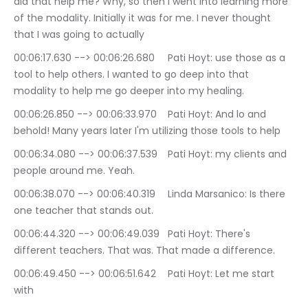
did that help me? Why, so then I went into learning more 
of the modality. Initially it was for me. I never thought 
that I was going to actually
00:06:17.630 --> 00:06:26.680	Pati Hoyt: use those as a 
tool to help others. I wanted to go deep into that 
modality to help me go deeper into my healing.
00:06:26.850 --> 00:06:33.970	Pati Hoyt: And lo and 
behold! Many years later I'm utilizing those tools to help
00:06:34.080 --> 00:06:37.539	Pati Hoyt: my clients and 
people around me. Yeah.
00:06:38.070 --> 00:06:40.319	Linda Marsanico: Is there 
one teacher that stands out.
00:06:44.320 --> 00:06:49.039	Pati Hoyt: There's 
different teachers. That was. That made a difference.
00:06:49.450 --> 00:06:51.642	Pati Hoyt: Let me start 
with