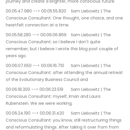
journey and create a brighter, more conscious future.
00:05:47.980 --> 00:05:55.820	Sam Liebowitz | The 
Conscious Consultant: One thought, one choice, and one 
heartfelt connection at a time.
00:05:58.280 --> 00:06:06.869	Sam Liebowitz | The 
Conscious Consultant: so I believe I don't quite 
remember, but I believe I wrote this blog post couple of 
years ago.
00:06:07.650 --> 00:06:16.710	Sam Liebowitz | The 
Conscious Consultant: after attending the annual retreat 
of the Evolutionary Business Council and
00:06:18.300 --> 00:06:23.519	Sam Liebowitz | The 
Conscious Consultant: myself, Iman and Laura 
Rubenstein. We we were working.
00:06:24.190 --> 00:06:31.420	Sam Liebowitz | The 
Conscious Consultant: you know, still restructuring things 
and reformulating things. After taking it over from from 