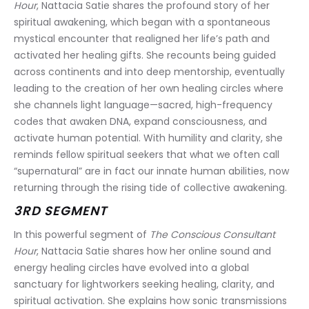
Hour
, Nattacia Satie shares the profound story of her 
spiritual awakening, which began with a spontaneous 
mystical encounter that realigned her life’s path and 
activated her healing gifts. She recounts being guided 
across continents and into deep mentorship, eventually 
leading to the creation of her own healing circles where 
she channels light language—sacred, high-frequency 
codes that awaken DNA, expand consciousness, and 
activate human potential. With humility and clarity, she 
reminds fellow spiritual seekers that what we often call 
“supernatural” are in fact our innate human abilities, now 
returning through the rising tide of collective awakening.
3RD SEGMENT
In this powerful segment of 
The Conscious Consultant 
Hour
, Nattacia Satie shares how her online sound and 
energy healing circles have evolved into a global 
sanctuary for lightworkers seeking healing, clarity, and 
spiritual activation. She explains how sonic transmissions 