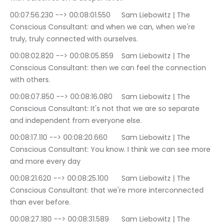
00:07:56.230 --> 00:08:01.550	Sam Liebowitz | The 
Conscious Consultant: and when we can, when we're 
truly, truly connected with ourselves.
00:08:02.820 --> 00:08:05.859	Sam Liebowitz | The 
Conscious Consultant: then we can feel the connection 
with others.
00:08:07.850 --> 00:08:16.080	Sam Liebowitz | The 
Conscious Consultant: It's not that we are so separate 
and independent from everyone else.
00:08:17.110 --> 00:08:20.660	Sam Liebowitz | The 
Conscious Consultant: You know. I think we can see more 
and more every day
00:08:21.620 --> 00:08:25.100	Sam Liebowitz | The 
Conscious Consultant: that we're more interconnected 
than ever before.
00:08:27.180 --> 00:08:31.589	Sam Liebowitz | The 