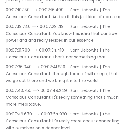
journey of learning about ourselves and helping others?
00:07:10.350 --> 00:07:16.409	Sam Liebowitz | The 
Conscious Consultant: And so it, this just kind of came up.
00:07:19.740 --> 00:07:29.219	Sam Liebowitz | The 
Conscious Consultant: You know this idea that our true 
power and and really resides in our essence.
00:07:31.780 --> 00:07:34.410	Sam Liebowitz | The 
Conscious Consultant: That's not something that
00:07:36.040 --> 00:07:41.839	Sam Liebowitz | The 
Conscious Consultant: through force of will or ego, that 
we go out there and we bring it into the world.
00:07:43.750 --> 00:07:49.249	Sam Liebowitz | The 
Conscious Consultant: It's really something that's much 
more meditative.
00:07:49.670 --> 00:07:54.920	Sam Liebowitz | The 
Conscious Consultant: It's really more about connecting 
with ourselves on a deeper level.