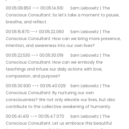
00:05:08.850 --> 00:05:14.610	Sam Liebowitz | The 
Conscious Consultant: So let's take a moment to pause, 
breathe, and reflect.
00:05:15.870 --> 00:05:22.060	Sam Liebowitz | The 
Conscious Consultant: How can we bring more presence, 
intention, and awareness into our own lives?
00:05:22.530 --> 00:05:30.019	Sam Liebowitz | The 
Conscious Consultant: How can we embody the 
teachings and infuse our daily actions with love, 
compassion, and purpose?
00:05:30.930 --> 00:05:40.029	Sam Liebowitz | The 
Conscious Consultant: By nurturing our own 
consciousness? We not only elevate our lives, but also 
contribute to the collective awakening of humanity.
00:05:41.410 --> 00:05:47.070	Sam Liebowitz | The 
Conscious Consultant: Let us embrace this beautiful 