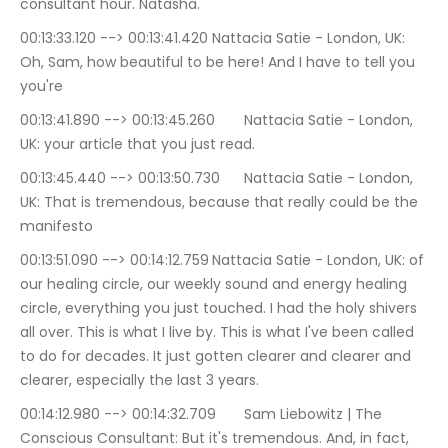
consultant hour. Natasha.
00:13:33.120 --> 00:13:41.420	Nattacia Satie - London, UK: 
Oh, Sam, how beautiful to be here! And I have to tell you 
you're
00:13:41.890 --> 00:13:45.260	Nattacia Satie - London, 
UK: your article that you just read.
00:13:45.440 --> 00:13:50.730	Nattacia Satie - London, 
UK: That is tremendous, because that really could be the 
manifesto
00:13:51.090 --> 00:14:12.759	Nattacia Satie - London, UK: of 
our healing circle, our weekly sound and energy healing 
circle, everything you just touched. I had the holy shivers 
all over. This is what I live by. This is what I've been called 
to do for decades. It just gotten clearer and clearer and 
clearer, especially the last 3 years.
00:14:12.980 --> 00:14:32.709	Sam Liebowitz | The 
Conscious Consultant: But it's tremendous. And, in fact, 