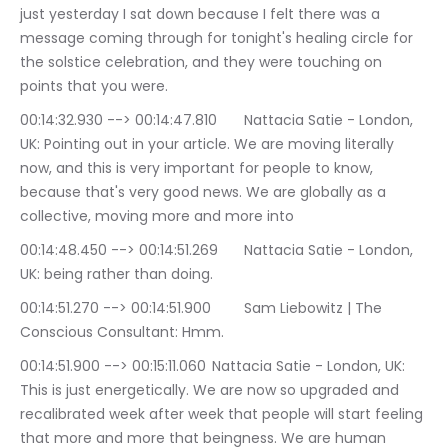
just yesterday I sat down because I felt there was a 
message coming through for tonight's healing circle for 
the solstice celebration, and they were touching on 
points that you were.
00:14:32.930 --> 00:14:47.810	Nattacia Satie - London, 
UK: Pointing out in your article. We are moving literally 
now, and this is very important for people to know, 
because that's very good news. We are globally as a 
collective, moving more and more into
00:14:48.450 --> 00:14:51.269	Nattacia Satie - London, 
UK: being rather than doing.
00:14:51.270 --> 00:14:51.900	Sam Liebowitz | The 
Conscious Consultant: Hmm.
00:14:51.900 --> 00:15:11.060	Nattacia Satie - London, UK: 
This is just energetically. We are now so upgraded and 
recalibrated week after week that people will start feeling 
that more and more that beingness. We are human 