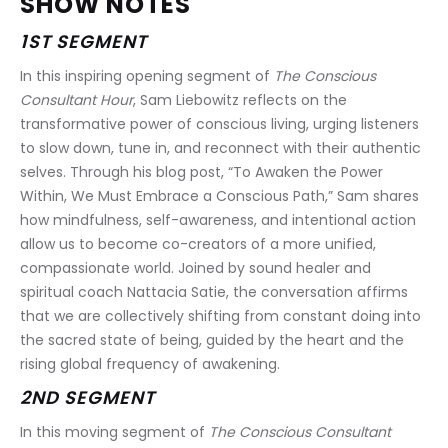
SHOW NOTES
1ST SEGMENT
In this inspiring opening segment of 
The Conscious 
Consultant Hour
, Sam Liebowitz reflects on the 
transformative power of conscious living, urging listeners 
to slow down, tune in, and reconnect with their authentic 
selves. Through his blog post, “To Awaken the Power 
Within, We Must Embrace a Conscious Path,” Sam shares 
how mindfulness, self-awareness, and intentional action 
allow us to become co-creators of a more unified, 
compassionate world. Joined by sound healer and 
spiritual coach Nattacia Satie, the conversation affirms 
that we are collectively shifting from constant doing into 
the sacred state of being, guided by the heart and the 
rising global frequency of awakening.
2ND SEGMENT
In this moving segment of 
The Conscious Consultant 