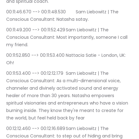
and spiritual coach.
00:11:46.670 --> 00:11:48.530	Sam Liebowitz | The 
Conscious Consultant: Natasha satay.
00:11:49.200 --> 00:11:52.429	Sam Liebowitz | The 
Conscious Consultant: Most importantly, someone I call 
my friend.
00:11:52.850 --> 00:11:53.400	Nattacia Satie - London, UK: 
Oh!
00:11:53.400 --> 00:12:12.179	Sam Liebowitz | The 
Conscious Consultant: As a multi-dimensional voice, 
channeler and divinely activated sound and energy 
healer of more than 30 years. Natasha empowers 
spiritual visionaries and entrepreneurs who have a vision 
burning inside. They know they're meant to create for 
the world, but feel held back by fear
00:12:12.460 --> 00:12:16.689	Sam Liebowitz | The 
Conscious Consultant: to step out of hiding and bring 