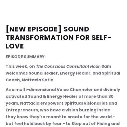
[NEW EPISODE] SOUND 
TRANSFORMATION FOR SELF-
LOVE
EPISODE SUMMARY: 
This week, on 
The Conscious Consultant Hour
, Sam 
welcomes Sound Healer, Energy Healer, and Spiritual 
Coach, Nattacia Satie.
As a multi-dimensional Voice Channeler and divinely 
activated Sound & Energy Healer of more than 30 
years, Nattacia empowers Spiritual Visionaries and 
Entrepreneurs, who have a vision burning inside 
they know they’re meant to create for the world - 
but feel held back by fear - to Step out of Hiding and 