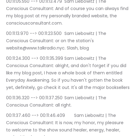
00:11:05.550 --> 00:11:13.479	Sam Liebowitz | The 
Conscious Consultant: And of course you can always find 
my blog post at my personally branded website, the 
consciousconsultant.com.
00:11:13.970 --> 00:11:23.500	Sam Liebowitz | The 
Conscious Consultant: or on the station's 
website@www.talkradio.nyc. Slash, blog
00:11:24.300 --> 00:11:35.399	Sam Liebowitz | The 
Conscious Consultant: alright, and don't forget if you did 
like my blog post, I have a whole book of them entitled 
Everyday Awakening. So if you haven't gotten the book 
yet, definitely, go check it out. It's all the major booksellers
00:11:36.320 --> 00:11:37.250	Sam Liebowitz | The 
Conscious Consultant: all right.
00:11:37.460 --> 00:11:46.409	Sam Liebowitz | The 
Conscious Consultant: It is now, my honor, my pleasure 
to welcome to the show sound healer, energy, healer, 