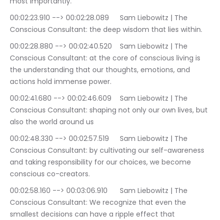
most importantly.
00:02:23.910 --> 00:02:28.089	Sam Liebowitz | The 
Conscious Consultant: the deep wisdom that lies within.
00:02:28.880 --> 00:02:40.520	Sam Liebowitz | The 
Conscious Consultant: at the core of conscious living is 
the understanding that our thoughts, emotions, and 
actions hold immense power.
00:02:41.680 --> 00:02:46.609	Sam Liebowitz | The 
Conscious Consultant: shaping not only our own lives, but 
also the world around us
00:02:48.330 --> 00:02:57.519	Sam Liebowitz | The 
Conscious Consultant: by cultivating our self-awareness 
and taking responsibility for our choices, we become 
conscious co-creators.
00:02:58.160 --> 00:03:06.910	Sam Liebowitz | The 
Conscious Consultant: We recognize that even the 
smallest decisions can have a ripple effect that 