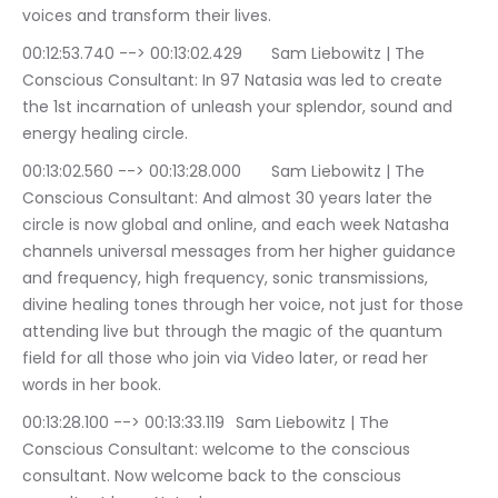
voices and transform their lives.
00:12:53.740 --> 00:13:02.429	Sam Liebowitz | The 
Conscious Consultant: In 97 Natasia was led to create 
the 1st incarnation of unleash your splendor, sound and 
energy healing circle.
00:13:02.560 --> 00:13:28.000	Sam Liebowitz | The 
Conscious Consultant: And almost 30 years later the 
circle is now global and online, and each week Natasha 
channels universal messages from her higher guidance 
and frequency, high frequency, sonic transmissions, 
divine healing tones through her voice, not just for those 
attending live but through the magic of the quantum 
field for all those who join via Video later, or read her 
words in her book.
00:13:28.100 --> 00:13:33.119	Sam Liebowitz | The 
Conscious Consultant: welcome to the conscious 
consultant. Now welcome back to the conscious 