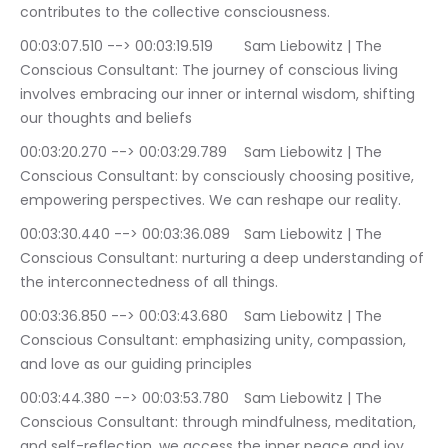
contributes to the collective consciousness.
00:03:07.510 --> 00:03:19.519	Sam Liebowitz | The 
Conscious Consultant: The journey of conscious living 
involves embracing our inner or internal wisdom, shifting 
our thoughts and beliefs
00:03:20.270 --> 00:03:29.789	Sam Liebowitz | The 
Conscious Consultant: by consciously choosing positive, 
empowering perspectives. We can reshape our reality.
00:03:30.440 --> 00:03:36.089	Sam Liebowitz | The 
Conscious Consultant: nurturing a deep understanding of 
the interconnectedness of all things.
00:03:36.850 --> 00:03:43.680	Sam Liebowitz | The 
Conscious Consultant: emphasizing unity, compassion, 
and love as our guiding principles
00:03:44.380 --> 00:03:53.780	Sam Liebowitz | The 
Conscious Consultant: through mindfulness, meditation, 
and self-reflection, we access the inner peace and joy 