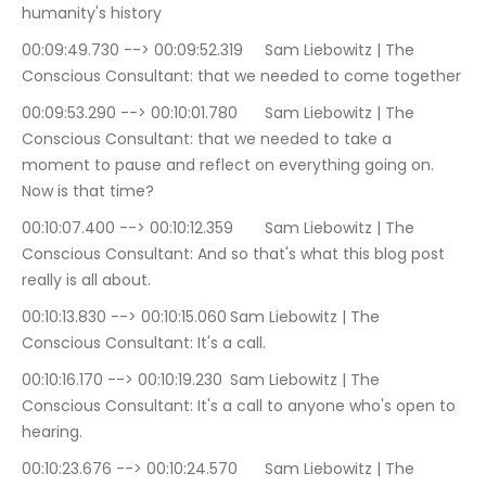
humanity's history
00:09:49.730 --> 00:09:52.319	Sam Liebowitz | The 
Conscious Consultant: that we needed to come together
00:09:53.290 --> 00:10:01.780	Sam Liebowitz | The 
Conscious Consultant: that we needed to take a 
moment to pause and reflect on everything going on. 
Now is that time?
00:10:07.400 --> 00:10:12.359	Sam Liebowitz | The 
Conscious Consultant: And so that's what this blog post 
really is all about.
00:10:13.830 --> 00:10:15.060	Sam Liebowitz | The 
Conscious Consultant: It's a call.
00:10:16.170 --> 00:10:19.230	Sam Liebowitz | The 
Conscious Consultant: It's a call to anyone who's open to 
hearing.
00:10:23.676 --> 00:10:24.570	Sam Liebowitz | The 