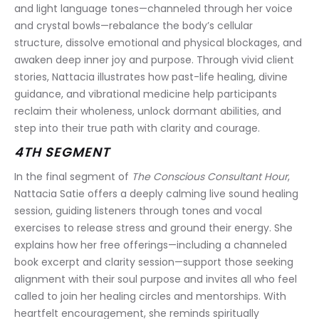
and light language tones—channeled through her voice 
and crystal bowls—rebalance the body’s cellular 
structure, dissolve emotional and physical blockages, and 
awaken deep inner joy and purpose. Through vivid client 
stories, Nattacia illustrates how past-life healing, divine 
guidance, and vibrational medicine help participants 
reclaim their wholeness, unlock dormant abilities, and 
step into their true path with clarity and courage.
4TH SEGMENT
In the final segment of 
The Conscious Consultant Hour
, 
Nattacia Satie offers a deeply calming live sound healing 
session, guiding listeners through tones and vocal 
exercises to release stress and ground their energy. She 
explains how her free offerings—including a channeled 
book excerpt and clarity session—support those seeking 
alignment with their soul purpose and invites all who feel 
called to join her healing circles and mentorships. With 
heartfelt encouragement, she reminds spiritually 