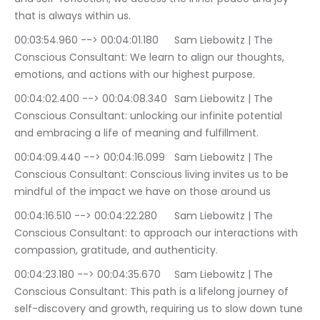
that is always within us.
00:03:54.960 --> 00:04:01.180	Sam Liebowitz | The 
Conscious Consultant: We learn to align our thoughts, 
emotions, and actions with our highest purpose.
00:04:02.400 --> 00:04:08.340	Sam Liebowitz | The 
Conscious Consultant: unlocking our infinite potential 
and embracing a life of meaning and fulfillment.
00:04:09.440 --> 00:04:16.099	Sam Liebowitz | The 
Conscious Consultant: Conscious living invites us to be 
mindful of the impact we have on those around us
00:04:16.510 --> 00:04:22.280	Sam Liebowitz | The 
Conscious Consultant: to approach our interactions with 
compassion, gratitude, and authenticity.
00:04:23.180 --> 00:04:35.670	Sam Liebowitz | The 
Conscious Consultant: This path is a lifelong journey of 
self-discovery and growth, requiring us to slow down tune 