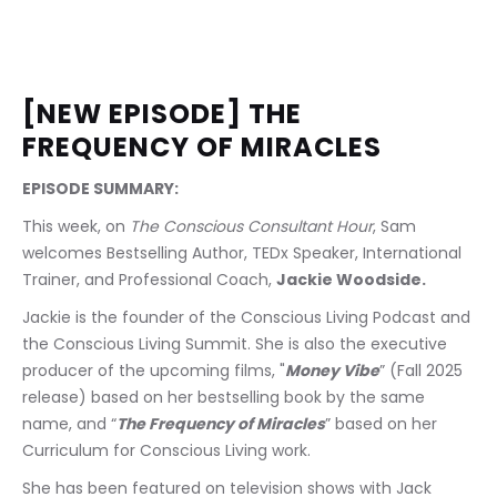
[NEW EPISODE] THE 
FREQUENCY OF MIRACLES
EPISODE SUMMARY: 
This week, on 
The Conscious Consultant Hour
, Sam 
welcomes Bestselling Author, TEDx Speaker, International 
Trainer, and Professional Coach, 
Jackie Woodside.
Jackie is the founder of the Conscious Living Podcast and 
the Conscious Living Summit. She is also the executive 
producer of the upcoming films, "
Money Vibe
” (Fall 2025 
release) based on her bestselling book by the same 
name, and “
The Frequency of Miracles
” based on her 
Curriculum for Conscious Living work. 
She has been featured on television shows with Jack 