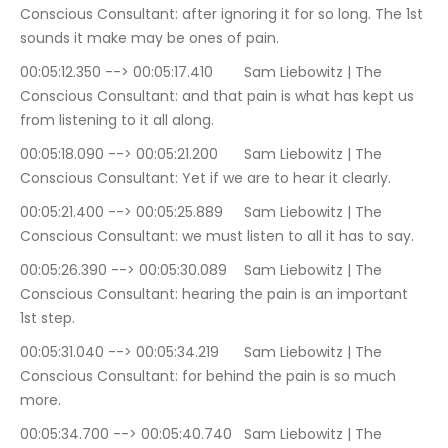
Conscious Consultant: after ignoring it for so long. The 1st 
sounds it make may be ones of pain.
00:05:12.350 --> 00:05:17.410	Sam Liebowitz | The 
Conscious Consultant: and that pain is what has kept us 
from listening to it all along.
00:05:18.090 --> 00:05:21.200	Sam Liebowitz | The 
Conscious Consultant: Yet if we are to hear it clearly.
00:05:21.400 --> 00:05:25.889	Sam Liebowitz | The 
Conscious Consultant: we must listen to all it has to say.
00:05:26.390 --> 00:05:30.089	Sam Liebowitz | The 
Conscious Consultant: hearing the pain is an important 
1st step.
00:05:31.040 --> 00:05:34.219	Sam Liebowitz | The 
Conscious Consultant: for behind the pain is so much 
more.
00:05:34.700 --> 00:05:40.740	Sam Liebowitz | The 