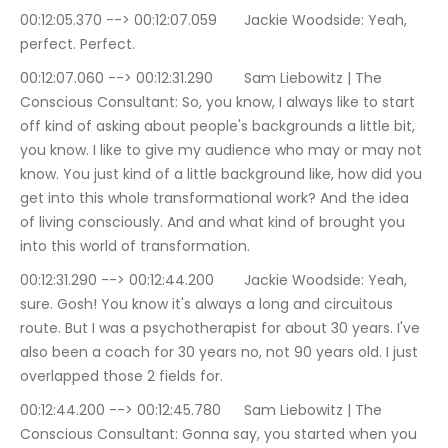
00:12:05.370 --> 00:12:07.059	Jackie Woodside: Yeah, 
perfect. Perfect.
00:12:07.060 --> 00:12:31.290	Sam Liebowitz | The 
Conscious Consultant: So, you know, I always like to start 
off kind of asking about people's backgrounds a little bit, 
you know. I like to give my audience who may or may not 
know. You just kind of a little background like, how did you 
get into this whole transformational work? And the idea 
of living consciously. And and what kind of brought you 
into this world of transformation.
00:12:31.290 --> 00:12:44.200	Jackie Woodside: Yeah, 
sure. Gosh! You know it's always a long and circuitous 
route. But I was a psychotherapist for about 30 years. I've 
also been a coach for 30 years no, not 90 years old. I just 
overlapped those 2 fields for.
00:12:44.200 --> 00:12:45.780	Sam Liebowitz | The 
Conscious Consultant: Gonna say, you started when you 