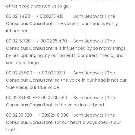
other people wanted us to go.
00:02:11.480 --> 00:02:15.410	Sam Liebowitz | The 
Conscious Consultant: The voice in our head is easily 
influenced.
00:02:15.720 --> 00:02:25.470	Sam Liebowitz | The 
Conscious Consultant: It is influenced by so many things, 
by our upbringing, by our parents, our peers, media, and 
society at large.
00:02:25.900 --> 00:02:33.119	Sam Liebowitz | The 
Conscious Consultant: so the voice in our head is not our 
true voice, our true voice
00:02:33.530 --> 00:02:35.560	Sam Liebowitz | The 
Conscious Consultant: is the voice in our heart.
00:02:36.320 --> 00:02:40.090	Sam Liebowitz | The 
Conscious Consultant: for our heart always speaks our 
truth.