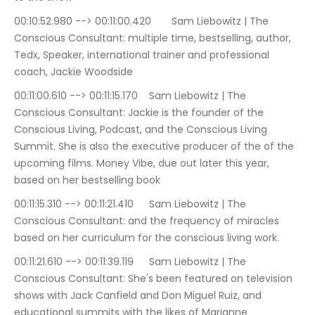
00:10:52.980 --> 00:11:00.420	Sam Liebowitz | The 
Conscious Consultant: multiple time, bestselling, author, 
Tedx, Speaker, international trainer and professional 
coach, Jackie Woodside
00:11:00.610 --> 00:11:15.170	Sam Liebowitz | The 
Conscious Consultant: Jackie is the founder of the 
Conscious Living, Podcast, and the Conscious Living 
Summit. She is also the executive producer of the of the 
upcoming films. Money Vibe, due out later this year, 
based on her bestselling book
00:11:15.310 --> 00:11:21.410	Sam Liebowitz | The 
Conscious Consultant: and the frequency of miracles 
based on her curriculum for the conscious living work.
00:11:21.610 --> 00:11:39.119	Sam Liebowitz | The 
Conscious Consultant: She's been featured on television 
shows with Jack Canfield and Don Miguel Ruiz, and 
educational summits with the likes of Marianne 