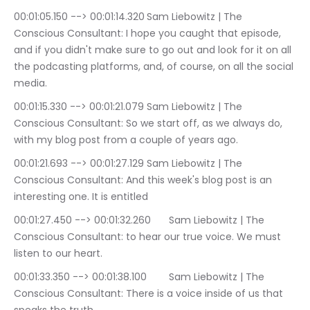
00:01:05.150 --> 00:01:14.320	Sam Liebowitz | The 
Conscious Consultant: I hope you caught that episode, 
and if you didn't make sure to go out and look for it on all 
the podcasting platforms, and, of course, on all the social 
media.
00:01:15.330 --> 00:01:21.079	Sam Liebowitz | The 
Conscious Consultant: So we start off, as we always do, 
with my blog post from a couple of years ago.
00:01:21.693 --> 00:01:27.129	Sam Liebowitz | The 
Conscious Consultant: And this week's blog post is an 
interesting one. It is entitled
00:01:27.450 --> 00:01:32.260	Sam Liebowitz | The 
Conscious Consultant: to hear our true voice. We must 
listen to our heart.
00:01:33.350 --> 00:01:38.100	Sam Liebowitz | The 
Conscious Consultant: There is a voice inside of us that 