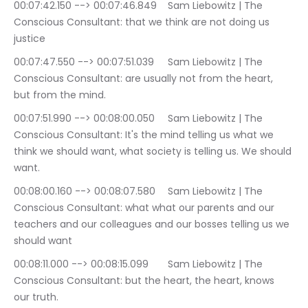
00:07:42.150 --> 00:07:46.849	Sam Liebowitz | The 
Conscious Consultant: that we think are not doing us 
justice
00:07:47.550 --> 00:07:51.039	Sam Liebowitz | The 
Conscious Consultant: are usually not from the heart, 
but from the mind.
00:07:51.990 --> 00:08:00.050	Sam Liebowitz | The 
Conscious Consultant: It's the mind telling us what we 
think we should want, what society is telling us. We should 
want.
00:08:00.160 --> 00:08:07.580	Sam Liebowitz | The 
Conscious Consultant: what what our parents and our 
teachers and our colleagues and our bosses telling us we 
should want
00:08:11.000 --> 00:08:15.099	Sam Liebowitz | The 
Conscious Consultant: but the heart, the heart, knows 
our truth.