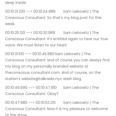
deep inside.
00:10:21.230 --> 00:10:24.989	Sam Liebowitz | The 
Conscious Consultant: So that's my blog post for this 
week.
00:10:25.120 --> 00:10:30.989	Sam Liebowitz | The 
Conscious Consultant: It's entitled again to hear our true 
voice. We must listen to our heart.
00:10:31.510 --> 00:10:45.980	Sam Liebowitz | The 
Conscious Consultant: and of course you can always find 
my blog on my personally branded website at 
theconscious consultant.com. And of course, on the 
station's website@talkradio.nyc slash blog.
00:10:46.690 --> 00:10:47.810	Sam Liebowitz | The 
Conscious Consultant: Okay?
00:10:47.980 --> 00:10:52.210	Sam Liebowitz | The 
Conscious Consultant: Now it is my pleasure to welcome 
to the show