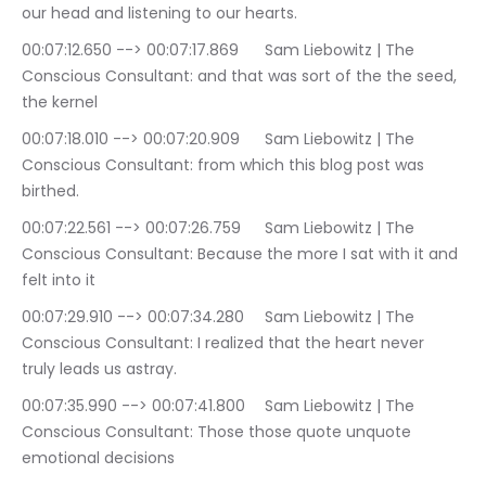
our head and listening to our hearts.
00:07:12.650 --> 00:07:17.869	Sam Liebowitz | The 
Conscious Consultant: and that was sort of the the seed, 
the kernel
00:07:18.010 --> 00:07:20.909	Sam Liebowitz | The 
Conscious Consultant: from which this blog post was 
birthed.
00:07:22.561 --> 00:07:26.759	Sam Liebowitz | The 
Conscious Consultant: Because the more I sat with it and 
felt into it
00:07:29.910 --> 00:07:34.280	Sam Liebowitz | The 
Conscious Consultant: I realized that the heart never 
truly leads us astray.
00:07:35.990 --> 00:07:41.800	Sam Liebowitz | The 
Conscious Consultant: Those those quote unquote 
emotional decisions