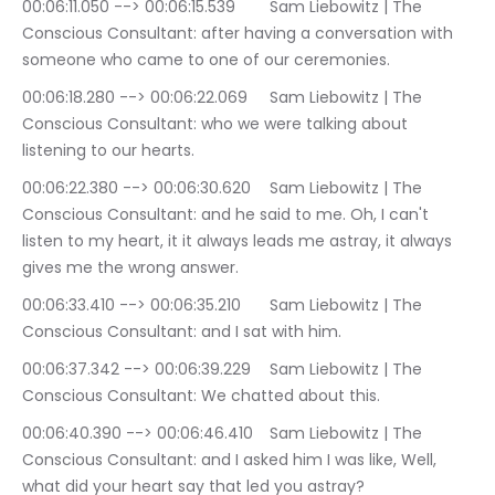
00:06:11.050 --> 00:06:15.539	Sam Liebowitz | The 
Conscious Consultant: after having a conversation with 
someone who came to one of our ceremonies.
00:06:18.280 --> 00:06:22.069	Sam Liebowitz | The 
Conscious Consultant: who we were talking about 
listening to our hearts.
00:06:22.380 --> 00:06:30.620	Sam Liebowitz | The 
Conscious Consultant: and he said to me. Oh, I can't 
listen to my heart, it it always leads me astray, it always 
gives me the wrong answer.
00:06:33.410 --> 00:06:35.210	Sam Liebowitz | The 
Conscious Consultant: and I sat with him.
00:06:37.342 --> 00:06:39.229	Sam Liebowitz | The 
Conscious Consultant: We chatted about this.
00:06:40.390 --> 00:06:46.410	Sam Liebowitz | The 
Conscious Consultant: and I asked him I was like, Well, 
what did your heart say that led you astray?