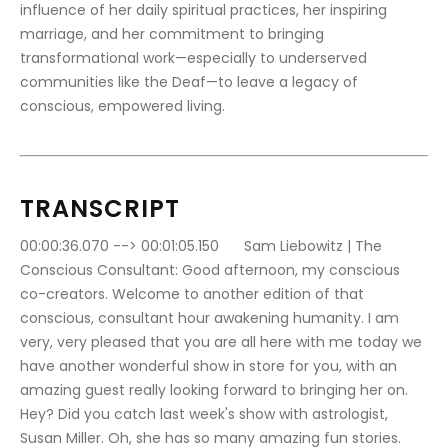
influence of her daily spiritual practices, her inspiring 
marriage, and her commitment to bringing 
transformational work—especially to underserved 
communities like the Deaf—to leave a legacy of 
conscious, empowered living.
TRANSCRIPT
00:00:36.070 --> 00:01:05.150	Sam Liebowitz | The 
Conscious Consultant: Good afternoon, my conscious 
co-creators. Welcome to another edition of that 
conscious, consultant hour awakening humanity. I am 
very, very pleased that you are all here with me today we 
have another wonderful show in store for you, with an 
amazing guest really looking forward to bringing her on. 
Hey? Did you catch last week's show with astrologist, 
Susan Miller. Oh, she has so many amazing fun stories.