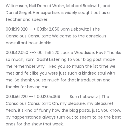
Williamson, Neil Donald Walsh, Michael Beckwith, and 
Daniel Siegel. Her expertise, is widely sought out as a 
teacher and speaker.
00:11:39.320 --> 00:11:42.050	Sam Liebowitz | The 
Conscious Consultant: Welcome to the conscious 
consultant hour Jackie.
00:11:42.050 --> 00:11:56.220	Jackie Woodside: Hey? Thanks 
so much, Sam. Gosh! Listening to your blog post made 
me remember why I liked you so much the 1st time we 
met and felt like you were just such a kindred soul with 
me. So thank you so much for that introduction and 
thanks for having me.
00:11:56.220 --> 00:12:05.369	Sam Liebowitz | The 
Conscious Consultant: Oh, my pleasure, my pleasure! 
Yeah, it's kind of funny how the blog posts, just, you know, 
by happenstance always turn out to seem to be the best 
ones for the show that week.