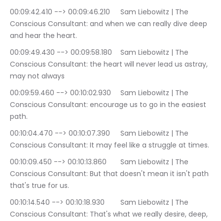
00:09:42.410 --> 00:09:46.210	Sam Liebowitz | The 
Conscious Consultant: and when we can really dive deep 
and hear the heart.
00:09:49.430 --> 00:09:58.180	Sam Liebowitz | The 
Conscious Consultant: the heart will never lead us astray, 
may not always
00:09:59.460 --> 00:10:02.930	Sam Liebowitz | The 
Conscious Consultant: encourage us to go in the easiest 
path.
00:10:04.470 --> 00:10:07.390	Sam Liebowitz | The 
Conscious Consultant: It may feel like a struggle at times.
00:10:09.450 --> 00:10:13.860	Sam Liebowitz | The 
Conscious Consultant: But that doesn't mean it isn't path 
that's true for us.
00:10:14.540 --> 00:10:18.930	Sam Liebowitz | The 
Conscious Consultant: That's what we really desire, deep, 