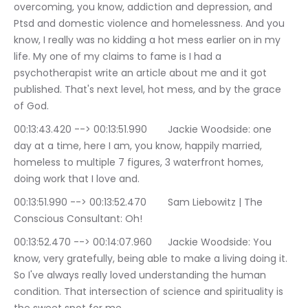
overcoming, you know, addiction and depression, and 
Ptsd and domestic violence and homelessness. And you 
know, I really was no kidding a hot mess earlier on in my 
life. My one of my claims to fame is I had a 
psychotherapist write an article about me and it got 
published. That's next level, hot mess, and by the grace 
of God.
00:13:43.420 --> 00:13:51.990	Jackie Woodside: one 
day at a time, here I am, you know, happily married, 
homeless to multiple 7 figures, 3 waterfront homes, 
doing work that I love and.
00:13:51.990 --> 00:13:52.470	Sam Liebowitz | The 
Conscious Consultant: Oh!
00:13:52.470 --> 00:14:07.960	Jackie Woodside: You 
know, very gratefully, being able to make a living doing it. 
So I've always really loved understanding the human 
condition. That intersection of science and spirituality is 