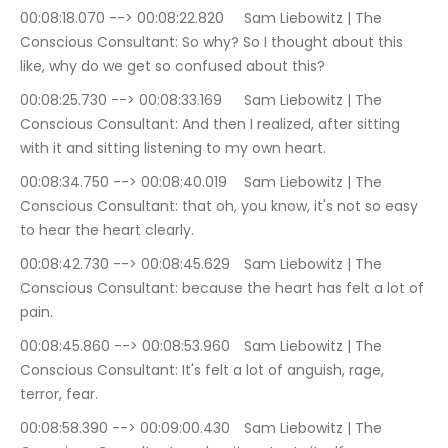
00:08:18.070 --> 00:08:22.820	Sam Liebowitz | The 
Conscious Consultant: So why? So I thought about this 
like, why do we get so confused about this?
00:08:25.730 --> 00:08:33.169	Sam Liebowitz | The 
Conscious Consultant: And then I realized, after sitting 
with it and sitting listening to my own heart.
00:08:34.750 --> 00:08:40.019	Sam Liebowitz | The 
Conscious Consultant: that oh, you know, it's not so easy 
to hear the heart clearly.
00:08:42.730 --> 00:08:45.629	Sam Liebowitz | The 
Conscious Consultant: because the heart has felt a lot of 
pain.
00:08:45.860 --> 00:08:53.960	Sam Liebowitz | The 
Conscious Consultant: It's felt a lot of anguish, rage, 
terror, fear.
00:08:58.390 --> 00:09:00.430	Sam Liebowitz | The 