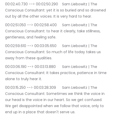
00:02:40.730 --> 00:02:50.290	Sam Liebowitz | The 
Conscious Consultant: yet it is so buried and so drowned 
out by all the other voices. It is very hard to hear.
00:02:51.050 --> 00:02:58.400	Sam Liebowitz | The 
Conscious Consultant: to hear it clearly, take stillness, 
gentleness, and feeling safe.
00:02:59.610 --> 00:03:05.650	Sam Liebowitz | The 
Conscious Consultant: So much of life today takes us 
away from these qualities.
00:03:06.190 --> 00:03:13.880	Sam Liebowitz | The 
Conscious Consultant: It takes practice, patience in time 
alone to truly hear it.
00:03:15.250 --> 00:03:28.309	Sam Liebowitz | The 
Conscious Consultant: Sometimes we think the voice in 
our head is the voice in our heart. So we get confused. 
We get disappointed when we follow that voice, only to 
end up in a place that doesn't serve us.