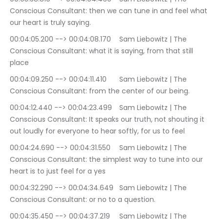
Conscious Consultant: then we can tune in and feel what 
our heart is truly saying.
00:04:05.200 --> 00:04:08.170	Sam Liebowitz | The 
Conscious Consultant: what it is saying, from that still 
place
00:04:09.250 --> 00:04:11.410	Sam Liebowitz | The 
Conscious Consultant: from the center of our being.
00:04:12.440 --> 00:04:23.499	Sam Liebowitz | The 
Conscious Consultant: It speaks our truth, not shouting it 
out loudly for everyone to hear softly, for us to feel
00:04:24.690 --> 00:04:31.550	Sam Liebowitz | The 
Conscious Consultant: the simplest way to tune into our 
heart is to just feel for a yes
00:04:32.290 --> 00:04:34.649	Sam Liebowitz | The 
Conscious Consultant: or no to a question.
00:04:35.450 --> 00:04:37.219	Sam Liebowitz | The 