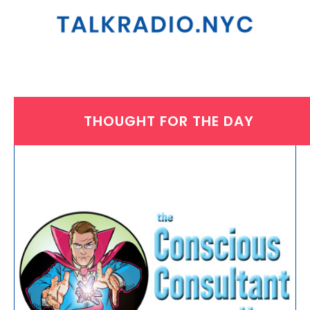
THOUGHT FOR THE DAY
THURSDAY, JUNE 12, 2025