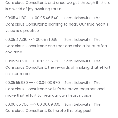
Conscious Consultant: and once we get through it, there 
is a world of joy awaiting for us.
00:05:41.180 --> 00:05:46.540	Sam Liebowitz | The 
Conscious Consultant: learning to hear. Our true heart's 
voice is a practice
00:05:47.310 --> 00:05:51.039	Sam Liebowitz | The 
Conscious Consultant: one that can take a lot of effort 
and time
00:05:51.890 --> 00:05:55.279	Sam Liebowitz | The 
Conscious Consultant: the rewards of making that effort 
are numerous.
00:05:55.930 --> 00:06:03.870	Sam Liebowitz | The 
Conscious Consultant: So let's be brave together, and 
make that effort to hear our own heart's voice.
00:06:05.760 --> 00:06:09.330	Sam Liebowitz | The 
Conscious Consultant: So I wrote this blog post.