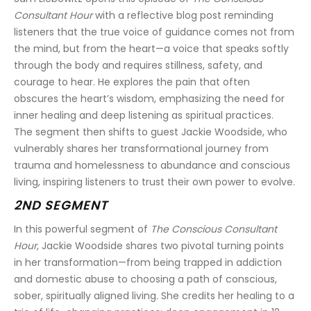
Consultant Hour
 with a reflective blog post reminding 
listeners that the true voice of guidance comes not from 
the mind, but from the heart—a voice that speaks softly 
through the body and requires stillness, safety, and 
courage to hear. He explores the pain that often 
obscures the heart’s wisdom, emphasizing the need for 
inner healing and deep listening as spiritual practices. 
The segment then shifts to guest Jackie Woodside, who 
vulnerably shares her transformational journey from 
trauma and homelessness to abundance and conscious 
living, inspiring listeners to trust their own power to evolve.
2ND SEGMENT
In this powerful segment of 
The Conscious Consultant 
Hour
, Jackie Woodside shares two pivotal turning points 
in her transformation—from being trapped in addiction 
and domestic abuse to choosing a path of conscious, 
sober, spiritually aligned living. She credits her healing to a 