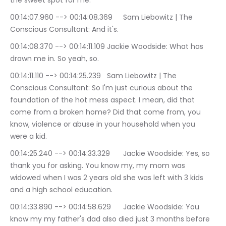
the sweet spot for me.
00:14:07.960 --> 00:14:08.369	Sam Liebowitz | The 
Conscious Consultant: And it's.
00:14:08.370 --> 00:14:11.109	Jackie Woodside: What has 
drawn me in. So yeah, so.
00:14:11.110 --> 00:14:25.239	Sam Liebowitz | The 
Conscious Consultant: So I'm just curious about the 
foundation of the hot mess aspect. I mean, did that 
come from a broken home? Did that come from, you 
know, violence or abuse in your household when you 
were a kid.
00:14:25.240 --> 00:14:33.329	Jackie Woodside: Yes, so 
thank you for asking. You know my, my mom was 
widowed when I was 2 years old she was left with 3 kids 
and a high school education.
00:14:33.890 --> 00:14:58.629	Jackie Woodside: You 
know my my father's dad also died just 3 months before 