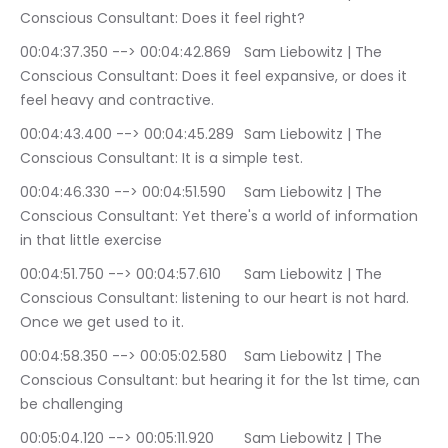
Conscious Consultant: Does it feel right?
00:04:37.350 --> 00:04:42.869	Sam Liebowitz | The 
Conscious Consultant: Does it feel expansive, or does it 
feel heavy and contractive.
00:04:43.400 --> 00:04:45.289	Sam Liebowitz | The 
Conscious Consultant: It is a simple test.
00:04:46.330 --> 00:04:51.590	Sam Liebowitz | The 
Conscious Consultant: Yet there's a world of information 
in that little exercise
00:04:51.750 --> 00:04:57.610	Sam Liebowitz | The 
Conscious Consultant: listening to our heart is not hard. 
Once we get used to it.
00:04:58.350 --> 00:05:02.580	Sam Liebowitz | The 
Conscious Consultant: but hearing it for the 1st time, can 
be challenging
00:05:04.120 --> 00:05:11.920	Sam Liebowitz | The 