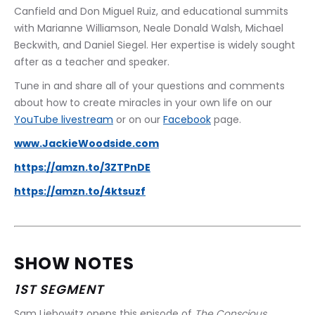
Canfield and Don Miguel Ruiz, and educational summits 
with Marianne Williamson, Neale Donald Walsh, Michael 
Beckwith, and Daniel Siegel. Her expertise is widely sought 
after as a teacher and speaker.
Tune in and share all of your questions and comments 
about how to create miracles in your own life on our 
YouTube livestream
 or on our 
Facebook
 page.
www.JackieWoodside.com
https://amzn.to/3ZTPnDE
https://amzn.to/4ktsuzf
SHOW NOTES
1ST SEGMENT
Sam Liebowitz opens this episode of 
The Conscious 