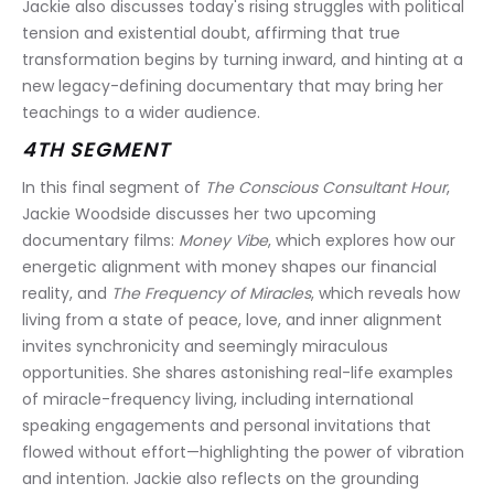
Jackie also discusses today's rising struggles with political 
tension and existential doubt, affirming that true 
transformation begins by turning inward, and hinting at a 
new legacy-defining documentary that may bring her 
teachings to a wider audience.
4TH SEGMENT
In this final segment of 
The Conscious Consultant Hour
, 
Jackie Woodside discusses her two upcoming 
documentary films: 
Money Vibe
, which explores how our 
energetic alignment with money shapes our financial 
reality, and 
The Frequency of Miracles
, which reveals how 
living from a state of peace, love, and inner alignment 
invites synchronicity and seemingly miraculous 
opportunities. She shares astonishing real-life examples 
of miracle-frequency living, including international 
speaking engagements and personal invitations that 
flowed without effort—highlighting the power of vibration 
and intention. Jackie also reflects on the grounding 