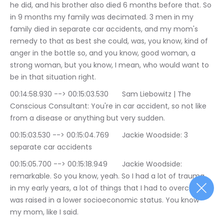
he did, and his brother also died 6 months before that. So 
in 9 months my family was decimated. 3 men in my 
family died in separate car accidents, and my mom's 
remedy to that as best she could, was, you know, kind of 
anger in the bottle so, and you know, good woman, a 
strong woman, but you know, I mean, who would want to 
be in that situation right.
00:14:58.930 --> 00:15:03.530	Sam Liebowitz | The 
Conscious Consultant: You're in car accident, so not like 
from a disease or anything but very sudden.
00:15:03.530 --> 00:15:04.769	Jackie Woodside: 3 
separate car accidents
00:15:05.700 --> 00:15:18.949	Jackie Woodside: 
remarkable. So you know, yeah. So I had a lot of trauma 
in my early years, a lot of things that I had to overcome. I 
was raised in a lower socioeconomic status. You know 
my mom, like I said.