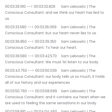
00:03:29.190 --> 00:03:32.829	Sam Liebowitz | The 
Conscious Consultant: and we think our heart has lied to 
us.
00:03:33.580 --> 00:03:36.069	Sam Liebowitz | The 
Conscious Consultant: but our heart never lies to us.
00:03:36.850 --> 00:03:39.350	Sam Liebowitz | The 
Conscious Consultant: To hear our heart.
00:03:39.580 --> 00:03:42.570	Sam Liebowitz | The 
Conscious Consultant: We must 1st listen to our body.
00:03:43.750 --> 00:03:50.039	Sam Liebowitz | The 
Conscious Consultant: our body tells us so much, it holds 
all of our history and our experiences.
00:03:50.760 --> 00:03:58.699	Sam Liebowitz | The 
Conscious Consultant: and it contains our heart when we 
are used to feeling the same sensations in our body.
00:03:58.810 --> 00:04:04.460	Sam Liebowitz | The 