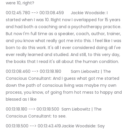
were 10, right?
00:12:45.780 --> 00:13:08.459	Jackie Woodside: I 
started when I was 10. Right now I overlapped for 15 years 
and had both a coaching and a psychotherapy practice. 
But now I'm full time as a speaker, coach, author, trainer, 
and you know what really got me into this. I feel like I was 
born to do this work. It's all I ever considered doing all I've 
ever really learned and studied. And still, to this very day, 
the books that I read it's all about the human condition.
00:13:08.460 --> 00:13:18.180	Sam Liebowitz | The 
Conscious Consultant: And I guess what got me started 
down the path of conscious living was maybe my own 
process, you know, of going from hot mess to happy and 
blessed as I like
00:13:18.180 --> 00:13:18.500	Sam Liebowitz | The 
Conscious Consultant: to see.
00:13:18.500 --> 00:13:43.419	Jackie Woodside: Say 