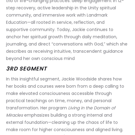
trio of life-changing practices: deep engagement in 12-
step recovery, active leadership in the Unity spiritual 
community, and immersive work with Landmark 
Education—all rooted in service, reflection, and 
supportive community. Today, Jackie continues to 
anchor her spiritual growth through daily meditation, 
journaling, and direct “conversations with God,” which she 
describes as receiving intuitive, transcendent guidance 
beyond her own conscious mind
3RD SEGMENT
In this insightful segment, Jackie Woodside shares how 
her books and courses were born from a deep calling to 
make elevated consciousness accessible through 
practical teachings on time, money, and personal 
transformation. Her program 
Living in the Domain of 
Miracles
 emphasizes building a strong internal and 
external foundation—cleaning up the chaos of life to 
make room for higher consciousness and aligned living. 