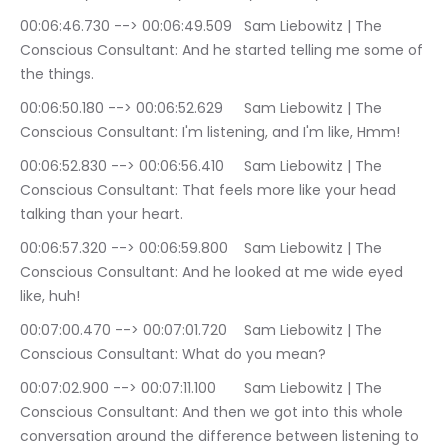
00:06:46.730 --> 00:06:49.509	Sam Liebowitz | The 
Conscious Consultant: And he started telling me some of 
the things.
00:06:50.180 --> 00:06:52.629	Sam Liebowitz | The 
Conscious Consultant: I'm listening, and I'm like, Hmm!
00:06:52.830 --> 00:06:56.410	Sam Liebowitz | The 
Conscious Consultant: That feels more like your head 
talking than your heart.
00:06:57.320 --> 00:06:59.800	Sam Liebowitz | The 
Conscious Consultant: And he looked at me wide eyed 
like, huh!
00:07:00.470 --> 00:07:01.720	Sam Liebowitz | The 
Conscious Consultant: What do you mean?
00:07:02.900 --> 00:07:11.100	Sam Liebowitz | The 
Conscious Consultant: And then we got into this whole 
conversation around the difference between listening to 