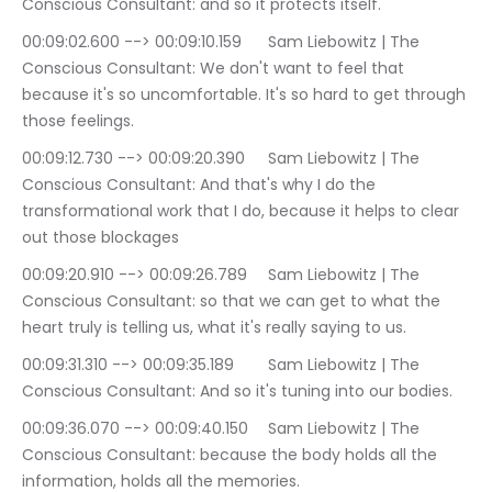
Conscious Consultant: and so it protects itself.
00:09:02.600 --> 00:09:10.159	Sam Liebowitz | The 
Conscious Consultant: We don't want to feel that 
because it's so uncomfortable. It's so hard to get through 
those feelings.
00:09:12.730 --> 00:09:20.390	Sam Liebowitz | The 
Conscious Consultant: And that's why I do the 
transformational work that I do, because it helps to clear 
out those blockages
00:09:20.910 --> 00:09:26.789	Sam Liebowitz | The 
Conscious Consultant: so that we can get to what the 
heart truly is telling us, what it's really saying to us.
00:09:31.310 --> 00:09:35.189	Sam Liebowitz | The 
Conscious Consultant: And so it's tuning into our bodies.
00:09:36.070 --> 00:09:40.150	Sam Liebowitz | The 
Conscious Consultant: because the body holds all the 
information, holds all the memories.