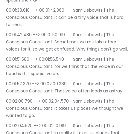
speaks the truth.
00:01:38.610 --> 00:01:42.360	Sam Liebowitz | The 
Conscious Consultant: It can be a tiny voice that is hard 
to hear.
00:01:42.480 --> 00:01:50.919	Sam Liebowitz | The 
Conscious Consultant: Sometimes we mistake other 
voices for it, so we get confused. Why things don't go well.
00:01:51.580 --> 00:01:56.540	Sam Liebowitz | The 
Conscious Consultant: for we think that the voice in our 
head is this special voice.
00:01:57.370 --> 00:02:00.389	Sam Liebowitz | The 
Conscious Consultant: That voice often leads us astray.
00:02:00.790 --> 00:02:04.570	Sam Liebowitz | The 
Conscious Consultant: It takes us places we thought we 
wanted to go.
00:02:04.920 --> 00:02:10.919	Sam Liebowitz | The 
Conscious Consultant: In reality it takes us places that 