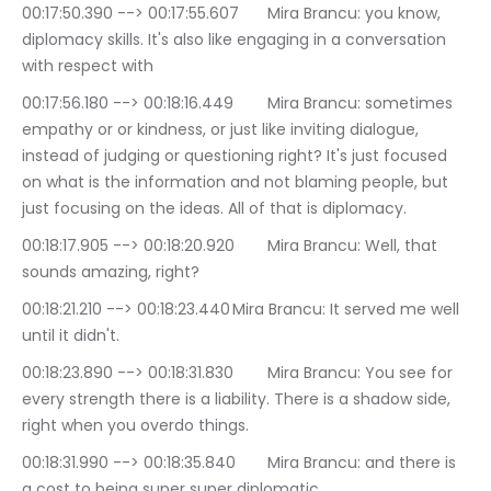
00:17:50.390 --> 00:17:55.607	Mira Brancu: you know, 
diplomacy skills. It's also like engaging in a conversation 
with respect with
00:17:56.180 --> 00:18:16.449	Mira Brancu: sometimes 
empathy or or kindness, or just like inviting dialogue, 
instead of judging or questioning right? It's just focused 
on what is the information and not blaming people, but 
just focusing on the ideas. All of that is diplomacy.
00:18:17.905 --> 00:18:20.920	Mira Brancu: Well, that 
sounds amazing, right?
00:18:21.210 --> 00:18:23.440	Mira Brancu: It served me well 
until it didn't.
00:18:23.890 --> 00:18:31.830	Mira Brancu: You see for 
every strength there is a liability. There is a shadow side, 
right when you overdo things.
00:18:31.990 --> 00:18:35.840	Mira Brancu: and there is 
a cost to being super super diplomatic.