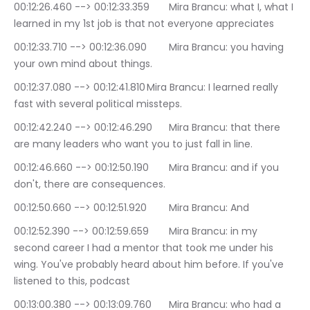
00:12:26.460 --> 00:12:33.359	Mira Brancu: what I, what I 
learned in my 1st job is that not everyone appreciates
00:12:33.710 --> 00:12:36.090	Mira Brancu: you having 
your own mind about things.
00:12:37.080 --> 00:12:41.810	Mira Brancu: I learned really 
fast with several political missteps.
00:12:42.240 --> 00:12:46.290	Mira Brancu: that there 
are many leaders who want you to just fall in line.
00:12:46.660 --> 00:12:50.190	Mira Brancu: and if you 
don't, there are consequences.
00:12:50.660 --> 00:12:51.920	Mira Brancu: And
00:12:52.390 --> 00:12:59.659	Mira Brancu: in my 
second career I had a mentor that took me under his 
wing. You've probably heard about him before. If you've 
listened to this, podcast
00:13:00.380 --> 00:13:09.760	Mira Brancu: who had a 