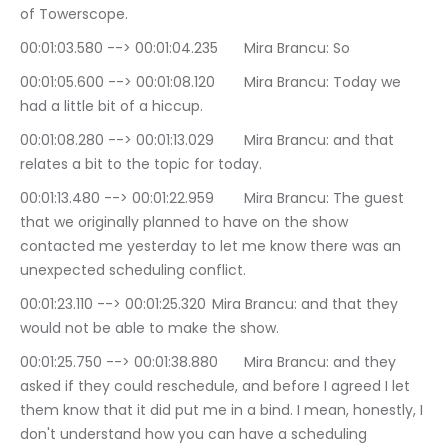
of Towerscope.
00:01:03.580 --> 00:01:04.235	Mira Brancu: So
00:01:05.600 --> 00:01:08.120	Mira Brancu: Today we 
had a little bit of a hiccup.
00:01:08.280 --> 00:01:13.029	Mira Brancu: and that 
relates a bit to the topic for today.
00:01:13.480 --> 00:01:22.959	Mira Brancu: The guest 
that we originally planned to have on the show 
contacted me yesterday to let me know there was an 
unexpected scheduling conflict.
00:01:23.110 --> 00:01:25.320	Mira Brancu: and that they 
would not be able to make the show.
00:01:25.750 --> 00:01:38.880	Mira Brancu: and they 
asked if they could reschedule, and before I agreed I let 
them know that it did put me in a bind. I mean, honestly, I 
don't understand how you can have a scheduling 