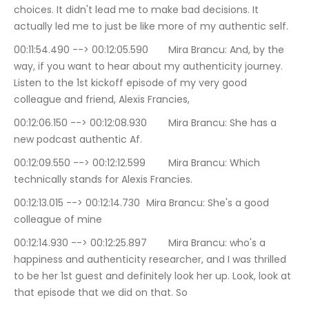
choices. It didn't lead me to make bad decisions. It 
actually led me to just be like more of my authentic self.
00:11:54.490 --> 00:12:05.590	Mira Brancu: And, by the 
way, if you want to hear about my authenticity journey. 
Listen to the 1st kickoff episode of my very good 
colleague and friend, Alexis Francies,
00:12:06.150 --> 00:12:08.930	Mira Brancu: She has a 
new podcast authentic Af.
00:12:09.550 --> 00:12:12.599	Mira Brancu: Which 
technically stands for Alexis Francies.
00:12:13.015 --> 00:12:14.730	Mira Brancu: She's a good 
colleague of mine
00:12:14.930 --> 00:12:25.897	Mira Brancu: who's a 
happiness and authenticity researcher, and I was thrilled 
to be her 1st guest and definitely look her up. Look, look at 
that episode that we did on that. So