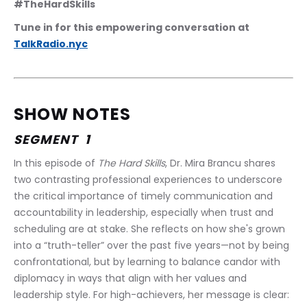
#TheHardSkills
Tune in for this empowering conversation at 
TalkRadio.nyc
SHOW NOTES
SEGMENT  1 
In this episode of 
The Hard Skills
, Dr. Mira Brancu shares 
two contrasting professional experiences to underscore 
the critical importance of timely communication and 
accountability in leadership, especially when trust and 
scheduling are at stake. She reflects on how she's grown 
into a “truth-teller” over the past five years—not by being 
confrontational, but by learning to balance candor with 
diplomacy in ways that align with her values and 
leadership style. For high-achievers, her message is clear: 