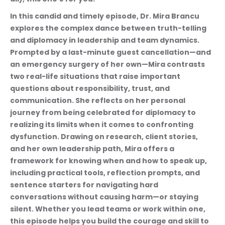
In this candid and timely episode, Dr. Mira Brancu 
explores the complex dance between truth-telling 
and diplomacy in leadership and team dynamics. 
Prompted by a last-minute guest cancellation—and 
an emergency surgery of her own—Mira contrasts 
two real-life situations that raise important 
questions about responsibility, trust, and 
communication. She reflects on her personal 
journey from being celebrated for diplomacy to 
realizing its limits when it comes to confronting 
dysfunction. Drawing on research, client stories, 
and her own leadership path, Mira offers a 
framework for knowing when and how to speak up, 
including practical tools, reflection prompts, and 
sentence starters for navigating hard 
conversations without causing harm—or staying 
silent. Whether you lead teams or work within one, 
this episode helps you build the courage and skill to 