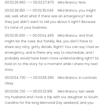
00:02:26.960 --> 00:02:27.870	Mira Brancu: Now
00:02:28.250 --> 00:02:35.049	Mira Brancu: you might 
ask, well, what what if there was an emergency? And 
they just didn't want to tell you about it right? Because 
it's none of your business.
00:02:35.300 --> 00:02:54.459	Mira Brancu: and that 
might be the case. But frankly, like, you don't have to 
share any nitty, gritty details. Right? You can say I had an 
emergency, and is there any way to reschedule, and I 
probably would have been more understanding right? So 
hold on to this story for a moment while I share my next 
story
00:02:54.730 --> 00:02:56.290	Mira Brancu: in contrast. 
Okay.
00:02:56.720 --> 00:03:23.919	Mira Brancu: last week 
my husband and I took a trip with our daughter to South 
Carolina for the long Memorial Day weekend, and you 