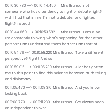
00:10:30.780 --> 00:10:44.450	Mira Brancu: not 
someone who has a tendency to fight or debate right? I 
wish I had that in me. I'm not a debater or a fighter. 
Right? Instead.
00:10:44.660 --> 00:10:53.582	Mira Brancu: I am a. So 
I'm constantly thinking, what's happening for that other 
person? Can I understand them better? Can I sort of
00:10:54.711 --> 00:10:58.220	Mira Brancu: Take a different 
perspective? Right? And so
00:10:59.015 --> 00:11:05.230	Mira Brancu: A lot has gotten 
me to this point to find this balance between truth telling 
and diplomacy.
00:11:05.470 --> 00:11:08.310	Mira Brancu: And you know, 
looking back.
00:11:08.770 --> 00:11:11.239	Mira Brancu: I've always been 
an independent thinker