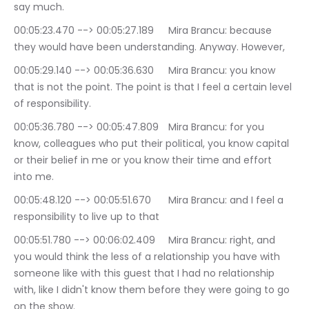
say much.
00:05:23.470 --> 00:05:27.189	Mira Brancu: because 
they would have been understanding. Anyway. However,
00:05:29.140 --> 00:05:36.630	Mira Brancu: you know 
that is not the point. The point is that I feel a certain level 
of responsibility.
00:05:36.780 --> 00:05:47.809	Mira Brancu: for you 
know, colleagues who put their political, you know capital 
or their belief in me or you know their time and effort 
into me.
00:05:48.120 --> 00:05:51.670	Mira Brancu: and I feel a 
responsibility to live up to that
00:05:51.780 --> 00:06:02.409	Mira Brancu: right, and 
you would think the less of a relationship you have with 
someone like with this guest that I had no relationship 
with, like I didn't know them before they were going to go 
on the show.