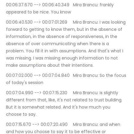
00:06:37.670 --> 00:06:40.349	Mira Brancu: frankly 
appeared to be nice. You know
00:06:40.530 --> 00:07:01.269	Mira Brancu: I was looking 
forward to getting to know them, but in the absence of 
information, in the absence of responsiveness, in the 
absence of over communicating when there is a 
problem. You fill it in with assumptions. And that's what I 
was missing. I was missing enough information to not 
make assumptions about their intentions.
00:07:02.000 --> 00:07:04.840	Mira Brancu: So the focus 
of today's session
00:07:04.990 --> 00:07:15.230	Mira Brancu: is slightly 
different from that, like, it's not related to trust building. 
But it is somewhat related. And it's how much you 
choose to say.
00:07:15.670 --> 00:07:20.490	Mira Brancu: and when 
and how you choose to say it to be effective or 