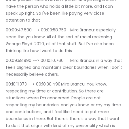
have the person who holds a little bit more, and I can 
speak up right. So I've been like paying very close 
attention to that
00:09:47.500 --> 00:09:58.750	Mira Brancu: especially 
since the you know. All of the sort of racial reckoning 
George Floyd. 2020, all of that stuff. But I've also been 
thinking like how I want to do this
00:09:58.990 --> 00:10:10.760	Mira Brancu: in a way that 
feels aligned and maintains clear boundaries when I don't 
necessarily believe others.
00:10:11.373 --> 00:10:30.490	Mira Brancu: You know, 
respecting my time or contribution. So there are 
situations where I'm concerned. People are not 
respecting my boundaries, and you know, or my my time 
and contributions, and I feel like I need to put more 
boundaries in there. But there's there's a way that I want 
to do it that aligns with kind of my personality which is