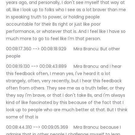
years ago, and personally, I don't see myself that way at 
all, like I look up to folks who I see as a lot braver than me 
in speaking truth to power, or holding people 
accountable for their Bs right or just like poor 
performance, or whatever that is. And I feel like I have so 
much more to go to feel like I'm that person.
00:08:17.360 --> 00:08:18.929	Mira Brancu: But other 
people
00:08:19.130 --> 00:08:43.889	Mira Brancu: and I hear 
this feedback often, I mean yes, I've heard it a lot 
strangely, often, very recently, but I hear this feedback 
often from others. They see me as a truth teller, or they 
they say I'm brave, or that I don't take Bs, and I'm always 
kind of like fascinated by this because of the fact that I 
look up to people who are much better at that. But I think 
some of that is
00:08:44.310 --> 00:09:05.369	Mira Brancu: because I 
admire that in other people I challenge myself to lean 