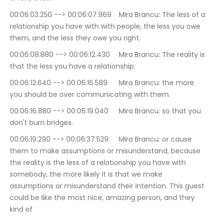
00:06:03.250 --> 00:06:07.969	Mira Brancu: The less of a 
relationship you have with with people, the less you owe 
them, and the less they owe you right.
00:06:08.880 --> 00:06:12.430	Mira Brancu: The reality is 
that the less you have a relationship.
00:06:12.640 --> 00:06:16.589	Mira Brancu: the more 
you should be over communicating with them.
00:06:16.880 --> 00:06:19.040	Mira Brancu: so that you 
don't burn bridges.
00:06:19.290 --> 00:06:37.529	Mira Brancu: or cause 
them to make assumptions or misunderstand, because 
the reality is the less of a relationship you have with 
somebody, the more likely it is that we make 
assumptions or misunderstand their intention. This guest 
could be like the most nice, amazing person, and they 
kind of