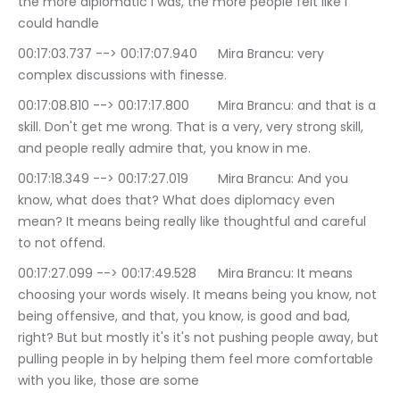
the more diplomatic I was, the more people felt like I 
could handle
00:17:03.737 --> 00:17:07.940	Mira Brancu: very 
complex discussions with finesse.
00:17:08.810 --> 00:17:17.800	Mira Brancu: and that is a 
skill. Don't get me wrong. That is a very, very strong skill, 
and people really admire that, you know in me.
00:17:18.349 --> 00:17:27.019	Mira Brancu: And you 
know, what does that? What does diplomacy even 
mean? It means being really like thoughtful and careful 
to not offend.
00:17:27.099 --> 00:17:49.528	Mira Brancu: It means 
choosing your words wisely. It means being you know, not 
being offensive, and that, you know, is good and bad, 
right? But but mostly it's it's not pushing people away, but 
pulling people in by helping them feel more comfortable 
with you like, those are some