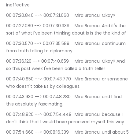
ineffective.
00:07:20.840 --> 00:07:21.660	Mira Brancu: Okay?
00:07:22.080 --> 00:07:30.339	Mira Brancu: And it's the 
sort of what I've been thinking about is is the the kind of
00:07:30.570 --> 00:07:35.589	Mira Brancu: continuum 
from truth telling to diplomacy.
00:07:36.120 --> 00:07:40.659	Mira Brancu: Okay? And 
so this past week I've been called a truth teller
00:07:40.850 --> 00:07:43.770	Mira Brancu: or someone 
who doesn't take Bs by colleagues.
00:07:43.930 --> 00:07:48.280	Mira Brancu: and I find 
this absolutely fascinating.
00:07:48.820 --> 00:07:54.449	Mira Brancu: because I 
don't think that I would have perceived myself this way
00:07:54.660 --> 00:08:16.339	Mira Brancu: until about 5 