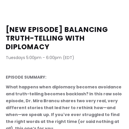
[NEW EPISODE] BALANCING 
TRUTH-TELLING WITH 
DIPLOMACY
Tuesdays 5:00pm - 6:00pm (EDT)                              
EPISODE SUMMARY:
What happens when diplomacy becomes avoidance 
and truth-telling becomes backlash? In this raw solo 
episode, Dr. Mira Brancu shares two very real, very 
different stories that led her to rethink how—and 
when—we speak up. If you've ever struggled to find 
the right words at the right time (or said nothing at 
all), this one’s for you.