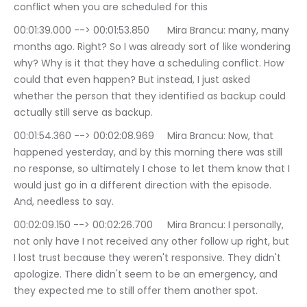
conflict when you are scheduled for this
00:01:39.000 --> 00:01:53.850	Mira Brancu: many, many 
months ago. Right? So I was already sort of like wondering 
why? Why is it that they have a scheduling conflict. How 
could that even happen? But instead, I just asked 
whether the person that they identified as backup could 
actually still serve as backup.
00:01:54.360 --> 00:02:08.969	Mira Brancu: Now, that 
happened yesterday, and by this morning there was still 
no response, so ultimately I chose to let them know that I 
would just go in a different direction with the episode. 
And, needless to say.
00:02:09.150 --> 00:02:26.700	Mira Brancu: I personally, 
not only have I not received any other follow up right, but 
I lost trust because they weren't responsive. They didn't 
apologize. There didn't seem to be an emergency, and 
they expected me to still offer them another spot.