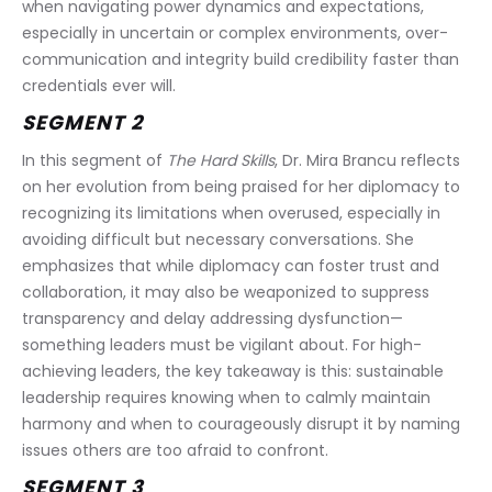
when navigating power dynamics and expectations, 
especially in uncertain or complex environments, over-
communication and integrity build credibility faster than 
credentials ever will.
SEGMENT 2 
In this segment of 
The Hard Skills
, Dr. Mira Brancu reflects 
on her evolution from being praised for her diplomacy to 
recognizing its limitations when overused, especially in 
avoiding difficult but necessary conversations. She 
emphasizes that while diplomacy can foster trust and 
collaboration, it may also be weaponized to suppress 
transparency and delay addressing dysfunction—
something leaders must be vigilant about. For high-
achieving leaders, the key takeaway is this: sustainable 
leadership requires knowing when to calmly maintain 
harmony and when to courageously disrupt it by naming 
issues others are too afraid to confront.
SEGMENT 3 