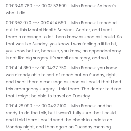
00:03:49.760 --> 00:03:52.509	Mira Brancu: So here's 
what I did.
00:03:53.070 --> 00:04:14.680	Mira Brancu: I reached 
out to this Mental Health Services Center, and I sent 
them a message to let them know as soon as I could. So 
that was like Sunday, you know. I was feeling a little bit, 
you know better, because, you know, an appendectomy 
is not like big surgery. It's small as surgery, and so I,
00:04:14.850 --> 00:04:27.750	Mira Brancu: you know, 
was already able to sort of reach out on Sunday, right, 
and I sent them a message as soon as I could that I had 
this emergency surgery. I told them. The doctor told me 
that I might be able to travel on Tuesday
00:04:28.090 --> 00:04:37.100	Mira Brancu: and be 
ready to do the talk, but I wasn't fully sure that I could, 
and I told them I could send the check in update on 
Monday night, and then again on Tuesday morning.