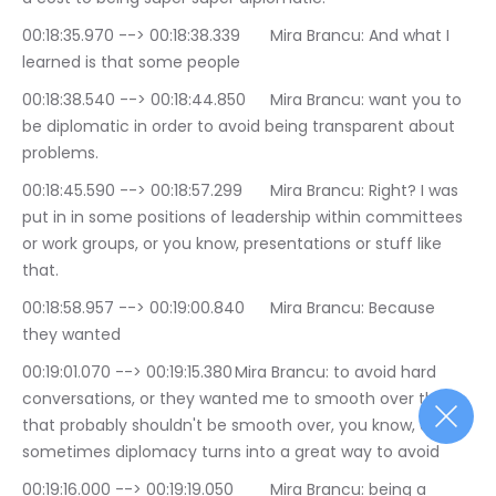
00:18:35.970 --> 00:18:38.339	Mira Brancu: And what I 
learned is that some people
00:18:38.540 --> 00:18:44.850	Mira Brancu: want you to 
be diplomatic in order to avoid being transparent about 
problems.
00:18:45.590 --> 00:18:57.299	Mira Brancu: Right? I was 
put in in some positions of leadership within committees 
or work groups, or you know, presentations or stuff like 
that.
00:18:58.957 --> 00:19:00.840	Mira Brancu: Because 
they wanted
00:19:01.070 --> 00:19:15.380	Mira Brancu: to avoid hard 
conversations, or they wanted me to smooth over things 
that probably shouldn't be smooth over, you know, and 
sometimes diplomacy turns into a great way to avoid
00:19:16.000 --> 00:19:19.050	Mira Brancu: being a 