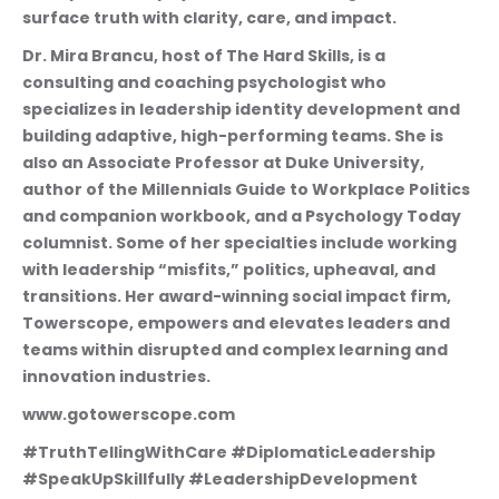
surface truth with clarity, care, and impact.
Dr. Mira Brancu, host of The Hard Skills, is a 
consulting and coaching psychologist who 
specializes in leadership identity development and 
building adaptive, high-performing teams. She is 
also an Associate Professor at Duke University, 
author of the Millennials Guide to Workplace Politics 
and companion workbook, and a Psychology Today 
columnist. Some of her specialties include working 
with leadership “misfits,” politics, upheaval, and 
transitions. Her award-winning social impact firm, 
Towerscope, empowers and elevates leaders and 
teams within disrupted and complex learning and 
innovation industries. 
www.gotowerscope.com
#TruthTellingWithCare #DiplomaticLeadership 
#SpeakUpSkillfully #LeadershipDevelopment 