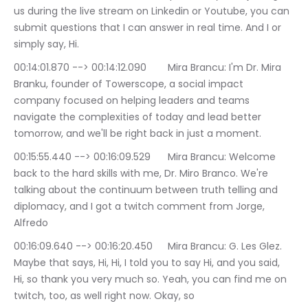
us during the live stream on Linkedin or Youtube, you can 
submit questions that I can answer in real time. And I or 
simply say, Hi.
00:14:01.870 --> 00:14:12.090	Mira Brancu: I'm Dr. Mira 
Branku, founder of Towerscope, a social impact 
company focused on helping leaders and teams 
navigate the complexities of today and lead better 
tomorrow, and we'll be right back in just a moment.
00:15:55.440 --> 00:16:09.529	Mira Brancu: Welcome 
back to the hard skills with me, Dr. Miro Branco. We're 
talking about the continuum between truth telling and 
diplomacy, and I got a twitch comment from Jorge, 
Alfredo
00:16:09.640 --> 00:16:20.450	Mira Brancu: G. Les Glez. 
Maybe that says, Hi, Hi, I told you to say Hi, and you said, 
Hi, so thank you very much so. Yeah, you can find me on 
twitch, too, as well right now. Okay, so