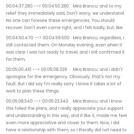
00:04:37.280 --> 00:04:50.280	Mira Brancu: and to my 
relief they immediately said, Don't worry, we understand. 
No one can foresee these emergencies. You should 
recover. Don't even come right, and I felt badly, but, like
00:04:50.470 --> 00:04:59.500	Mira Brancu: regardless, I 
still contacted them. On Monday evening, even when it 
was clear I was not ready to travel, and I still confirmed it 
for them.
00:05:00.410 --> 00:05:08.329	Mira Brancu: and I didn't 
apologize for the emergency. Obviously, that's not my 
fault. But I did say I'm really sorry. I know it takes a lot of 
work to plan these things.
00:05:08.540 --> 00:05:23.340	Mira Brancu: and I know 
this foiled the plans, and I really appreciate your support 
and understanding in this way, and it like it, made me feel 
even more appreciative and closer to them. Now, I did 
have a relationship with them, so I literally did not need to 