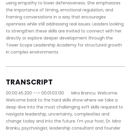
using empathy to lower defensiveness. She emphasizes 
the importance of timing, emotional regulation, and 
framing conversations in a way that encourages 
openness while still addressing real issues. Leaders looking 
to strengthen these skills are invited to connect with her 
directly or explore deeper development through the 
Tower Scope Leadership Academy for structured growth 
in complex environments.
TRANSCRIPT
00:00:45.200 --> 00:01:03.130	Mira Brancu: Welcome. 
Welcome back to the hard skills show where we take a 
deep dive into the most challenging soft skills required to 
navigate leadership, uncertainty, complexities and 
change today and into the future. I'm your host, Dr. Mira 
Branku, psychologist, leadership consultant and founder 