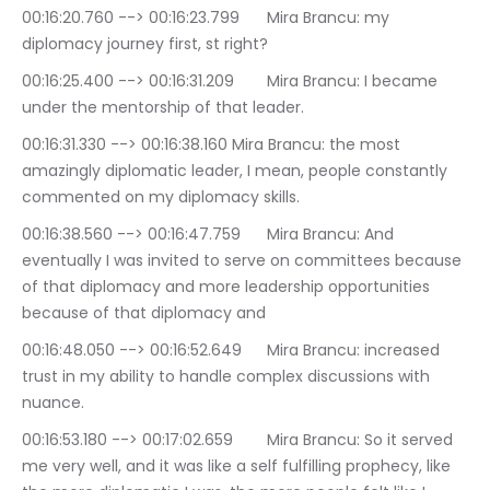
00:16:20.760 --> 00:16:23.799	Mira Brancu: my 
diplomacy journey first, st right?
00:16:25.400 --> 00:16:31.209	Mira Brancu: I became 
under the mentorship of that leader.
00:16:31.330 --> 00:16:38.160	Mira Brancu: the most 
amazingly diplomatic leader, I mean, people constantly 
commented on my diplomacy skills.
00:16:38.560 --> 00:16:47.759	Mira Brancu: And 
eventually I was invited to serve on committees because 
of that diplomacy and more leadership opportunities 
because of that diplomacy and
00:16:48.050 --> 00:16:52.649	Mira Brancu: increased 
trust in my ability to handle complex discussions with 
nuance.
00:16:53.180 --> 00:17:02.659	Mira Brancu: So it served 
me very well, and it was like a self fulfilling prophecy, like 