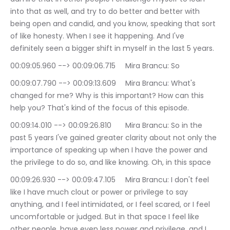
into that as well, and try to do better and better with 
being open and candid, and you know, speaking that sort 
of like honesty. When I see it happening. And I've 
definitely seen a bigger shift in myself in the last 5 years.
00:09:05.960 --> 00:09:06.715	Mira Brancu: So
00:09:07.790 --> 00:09:13.609	Mira Brancu: What's 
changed for me? Why is this important? How can this 
help you? That's kind of the focus of this episode.
00:09:14.010 --> 00:09:26.810	Mira Brancu: So in the 
past 5 years I've gained greater clarity about not only the 
importance of speaking up when I have the power and 
the privilege to do so, and like knowing. Oh, in this space
00:09:26.930 --> 00:09:47.105	Mira Brancu: I don't feel 
like I have much clout or power or privilege to say 
anything, and I feel intimidated, or I feel scared, or I feel 
uncomfortable or judged. But in that space I feel like 
other people, have even less power and privilege, and I 