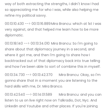
way of both extracting the strengths, I didn't know I had 
so appreciating me for who I was, while also helping me 
refine my political savvy.
00:13:10.430 --> 00:13:16.889	Mira Brancu: which at 1st I was 
very against, and that helped me learn how to be more 
diplomatic.
00:13:18.140 --> 00:13:34.010	Mira Brancu: So I'm going to 
share about that diplomacy journey in a second, and 
where it got me, and then I'm going to share how I 
backtracked out of that diplomacy back into true telling 
and how I've been able to sort of combine this in myself.
00:13:34.730 --> 00:13:42.370	Mira Brancu: Okay, so I'm 
gonna share that in a moment you are listening to the 
hard skills with me, Dr. Mira Branco.
00:13:42.540 --> 00:14:01.589	Mira Brancu: and you can 
listen to us on live right now on Talkradio, Dot, Nyc. And 
Linkedin and Youtube and other places. If you're joining 