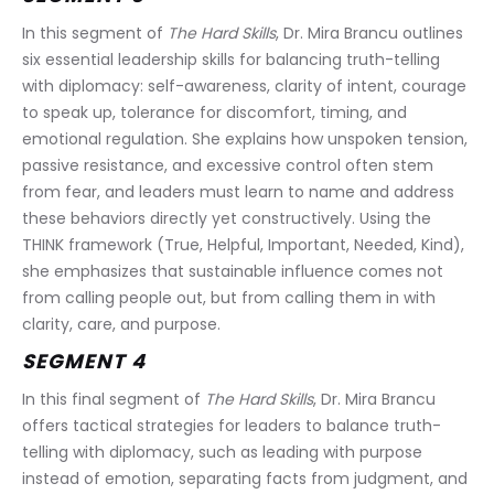
In this segment of 
The Hard Skills
, Dr. Mira Brancu outlines 
six essential leadership skills for balancing truth-telling 
with diplomacy: self-awareness, clarity of intent, courage 
to speak up, tolerance for discomfort, timing, and 
emotional regulation. She explains how unspoken tension, 
passive resistance, and excessive control often stem 
from fear, and leaders must learn to name and address 
these behaviors directly yet constructively. Using the 
THINK framework (True, Helpful, Important, Needed, Kind), 
she emphasizes that sustainable influence comes not 
from calling people out, but from calling them in with 
clarity, care, and purpose.
SEGMENT 4
In this final segment of 
The Hard Skills
, Dr. Mira Brancu 
offers tactical strategies for leaders to balance truth-
telling with diplomacy, such as leading with purpose 
instead of emotion, separating facts from judgment, and 