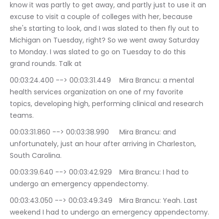
know it was partly to get away, and partly just to use it an 
excuse to visit a couple of colleges with her, because 
she's starting to look, and I was slated to then fly out to 
Michigan on Tuesday, right? So we went away Saturday 
to Monday. I was slated to go on Tuesday to do this 
grand rounds. Talk at
00:03:24.400 --> 00:03:31.449	Mira Brancu: a mental 
health services organization on one of my favorite 
topics, developing high, performing clinical and research 
teams.
00:03:31.860 --> 00:03:38.990	Mira Brancu: and 
unfortunately, just an hour after arriving in Charleston, 
South Carolina.
00:03:39.640 --> 00:03:42.929	Mira Brancu: I had to 
undergo an emergency appendectomy.
00:03:43.050 --> 00:03:49.349	Mira Brancu: Yeah. Last 
weekend I had to undergo an emergency appendectomy.