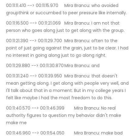
00:11:11.410 --> 00:11:15.970	Mira Brancu: who avoided 
groupthink or succumbed to peer pressure like internally.
00:11:16.500 --> 00:11:21.069	Mira Brancu: I am not that 
person who goes along just to get along with the group.
00:11:21.390 --> 00:11:29.700	Mira Brancu: often to the 
point of just going against the grain, just to be clear. I had 
no interest in going along just to go along right.
00:11:29.880 --> 00:11:30.870	Mira Brancu: and
00:11:31.240 --> 00:11:39.950	Mira Brancu: that doesn't 
mean getting along. I get along with people very well, and 
I'll talk about that in a moment. But in my college years I 
felt like maybe I had the most freedom to do this.
00:11:40.570 --> 00:11:46.399	Mira Brancu: No real 
authority figures to question my behavior didn't make 
make me
00:11:46.960 --> 00:11:54.050	Mira Brancu: make bad 