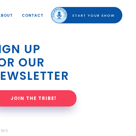
ABOUT
CONTACT
START YOUR SHOW
IGN UP 
OR OUR 
EWSLETTER
JOIN THE TRIBE!
OWS