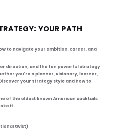
TRATEGY: YOUR PATH 
how to navigate your ambition, career, and 
eer direction, and the ten powerful strategy 
ether you're a planner, visionary, learner, 
 Discover your strategy style and how to 
one of the oldest known American cocktails 
ake it:
itional twist)