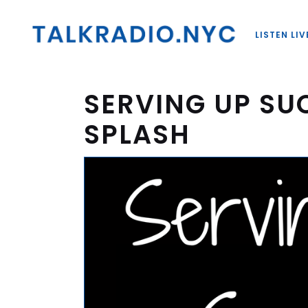
LISTEN LIV
SERVING UP SU
SPLASH