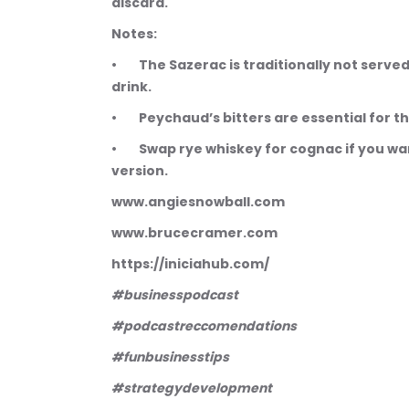
discard.
Notes:
•        The Sazerac is traditionally not serv
drink.
•        Peychaud’s bitters are essential for
•        Swap rye whiskey for cognac if you 
version.
www.angiesnowball.com 
www.brucecramer.com 
https://iniciahub.com/
#businesspodcast
#podcastreccomendations
#funbusinesstips
#strategydevelopment