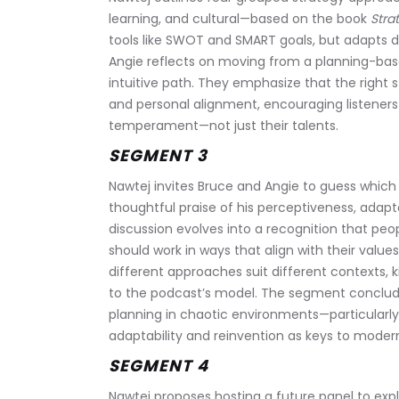
learning, and cultural—based on the book 
Stra
tools like SWOT and SMART goals, but adapts de
Angie reflects on moving from a planning-base
intuitive path. They emphasize that the right 
and personal alignment, encouraging listeners
temperament—not just their talents.
SEGMENT 3
Nawtej invites Bruce and Angie to guess which 
thoughtful praise of his perceptiveness, adapt
discussion evolves into a recognition that pe
should work in ways that align with their value
different approaches suit different contexts,
to the podcast’s model. The segment concludes 
planning in chaotic environments—particularly 
adaptability and reinvention as keys to moder
SEGMENT 4
Nawtej proposes hosting a future panel to explo