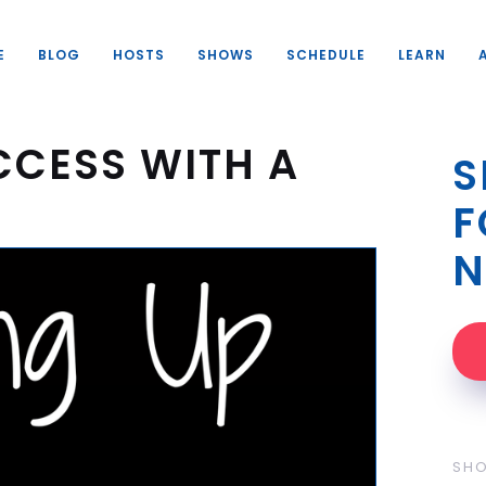
E
BLOG
HOSTS
SHOWS
SCHEDULE
LEARN
CCESS WITH A
S
F
N
SH