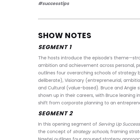
#successtips
SHOW NOTES
SEGMENT 1
The hosts introduce the episode’s theme—str
ambition and achievement across personal, pro
outlines four overarching schools of strategy 
deliberate), Visionary (entrepreneurial, ambit
and Cultural (value-based). Bruce and Angie s
shown up in their careers, with Bruce leaning i
shift from corporate planning to an entrepreneu
SEGMENT 2
In this opening segment of 
Serving Up Success
the concept of 
strategy schools
, framing stra
Nawtej outlines four grouped strategy approac