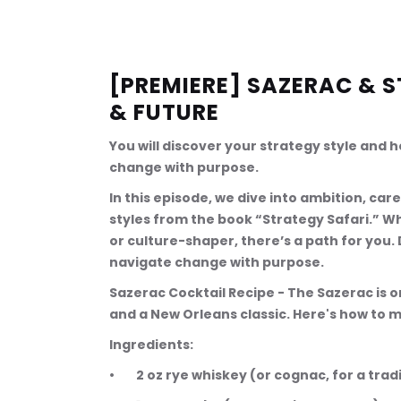
[PREMIERE] SAZERAC & S
& FUTURE
You will discover your strategy style and 
change with purpose.
In this episode, we dive into ambition, car
styles from the book “Strategy Safari.” Wh
or culture-shaper, there’s a path for you.
navigate change with purpose.
Sazerac Cocktail Recipe - The Sazerac is 
and a New Orleans classic. Here's how to m
Ingredients:
•        2 oz rye whiskey (or cognac, for a trad