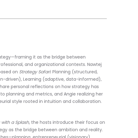
ategy—framing it as the bridge between 
fessional, and organizational contexts. Nawtej 
based on 
Strategy Safari
: Planning (structured, 
ion-driven), Learning (adaptive, data-informed), 
hare personal reflections on how strategy has 
nto planning and metrics, and Angie realizing her 
rial style rooted in intuition and collaboration.
 with a Splash
, the hosts introduce their focus on 
tegy as the bridge between ambition and reality. 
hes—planning, entrepreneurial (visionary), 