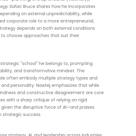
tegy Safari
. Bruce shares how he incorporates 
pending on external unpredictability, while 
d corporate role to a more entrepreneurial, 
strategy depends on both external conditions 
 to choose approaches that suit their 
strategic "school" he belongs to, prompting 
ability, and transformative mindset. The 
ople often embody multiple strategy types and 
s and personality. Nawtej emphasizes that while 
 kindness and constructive disagreement are core 
with a sharp critique of relying on rigid 
given the disruptive force of AI—and praises 
n strategic success.
re strategy, AI, and leadership across industries, 