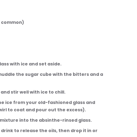
but common)
d glass with ice and set aside.
, muddle the sugar cube with the bitters and a 
and stir well with ice to chill.
d the ice from your old-fashioned glass and 
wirl to coat and pour out the excess).
ey mixture into the absinthe-rinsed glass.
 drink to release the oils, then drop it in or 