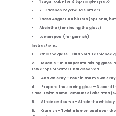
•        1 sugar cube (or ½ tsp simple syrup)
•        2–3 dashes Peychaud’s bitters
•        1 dash Angostura bitters (optional, 
•        Absinthe (for rinsing the glass)
•        Lemon peel (for garnish)
Instructions:
1.        Chill the glass – Fill an old-fashione
2.        Muddle – In a separate mixing glass
few drops of water until dissolved.
3.        Add whiskey – Pour in the rye whiskey 
4.        Prepare the serving glass – Discar
rinse it with a small amount of absinthe (s
5.        Strain and serve – Strain the whisk
6.        Garnish – Twist a lemon peel over the