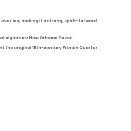
ed over ice, making it a strong, spirit-forward 
 that signature New Orleans flavor.
want the original 19th-century French Quarter 