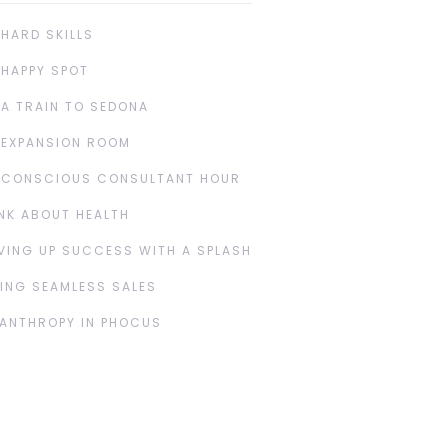
 HARD SKILLS
 HAPPY SPOT
 A TRAIN TO SEDONA
 EXPANSION ROOM
 CONSCIOUS CONSULTANT HOUR
NK ABOUT HEALTH
VING UP SUCCESS WITH A SPLASH
ING SEAMLESS SALES
LANTHROPY IN PHOCUS