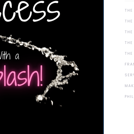
THE
THE
THE
THE
THE
FRA
SER
MAK
PHI