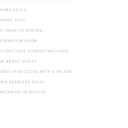
 HARD SKILLS
 HAPPY SPOT
 A TRAIN TO SEDONA
 EXPANSION ROOM
 CONSCIOUS CONSULTANT HOUR
NK ABOUT HEALTH
VING UP SUCCESS WITH A SPLASH
ING SEAMLESS SALES
LANTHROPY IN PHOCUS