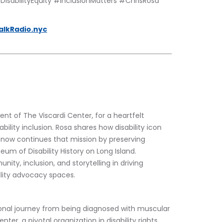
sabilityEquity #InclusionMatters #ChrisRosa 
alkRadio.nyc
t of The Viscardi Center, for a heartfelt 
ility inclusion. Rosa shares how disability icon 
now continues that mission by preserving 
um of Disability History on Long Island. 
y, inclusion, and storytelling in driving 
lity advocacy spaces.
ional journey from being diagnosed with muscular 
ter, a pivotal organization in disability rights 