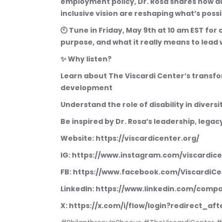
employment policy, Dr. Rosa shares how au
inclusive vision are reshaping what’s possib
🕙 Tune in Friday, May 9th at 10 am EST for
purpose, and what it really means to lead 
✨ Why listen?
Learn about The Viscardi Center’s transf
development
Understand the role of disability in divers
Be inspired by Dr. Rosa’s leadership, lega
Website: https://viscardicenter.org/
IG: https://www.instagram.com/viscardic
FB: https://www.facebook.com/ViscardiCe
LinkedIn: https://www.linkedin.com/comp
X: https://x.com/i/flow/login?redirect_a