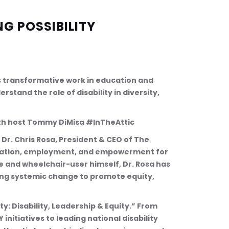
NG POSSIBILITY
’s transformative work in education and 
stand the role of disability in diversity, 
with host Tommy DiMisa #InTheAttic
Dr. Chris Rosa, President & CEO of The 
ucation, employment, and empowerment for 
te and wheelchair-user himself, Dr. Rosa has 
ing systemic change to promote equity, 
y: Disability, Leadership & Equity.” From 
nitiatives to leading national disability 