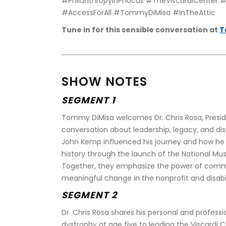
#PhilanthropyInPhocus #TheViscardiCenter #Di
#AccessForAll #TommyDiMisa #InTheAttic 
Tune in for this sensible conversation at 
T
SHOW NOTES
SEGMENT 1
Tommy DiMisa welcomes Dr. Chris Rosa, Presiden
conversation about leadership, legacy, and disab
John Kemp influenced his journey and how he 
history through the launch of the National Muse
Together, they emphasize the power of communit
meaningful change in the nonprofit and disabi
SEGMENT 2
Dr. Chris Rosa shares his personal and profess
dystrophy at age five to leading the Viscardi Cen