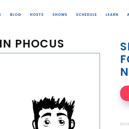
E
BLOG
HOSTS
SHOWS
SCHEDULE
LEARN
IN PHOCUS
S
F
N
SH