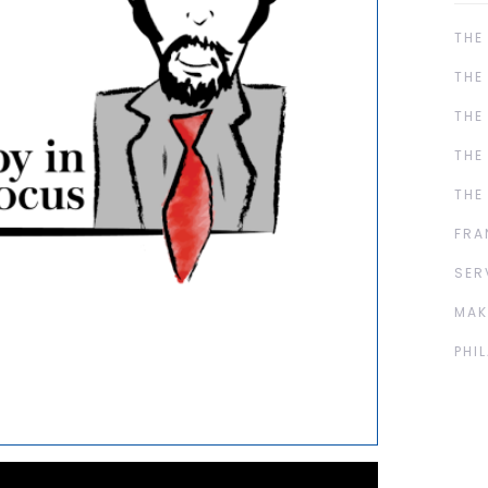
THE
THE
THE
THE
THE
FRA
SER
MAK
PHI