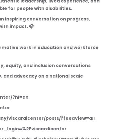
thentic leadership, lived experience, and 
le for people with disabilities.
 an inspiring conversation on progress, 
with impact. 🎧
ormative work in education and workforce 
ity, equity, and inclusion conversations
cy, and advocacy on a national scale
enter/?hl=en
nter
any/viscardicenter/posts/?feedView=all
fter_login=%2Fviscardicenter