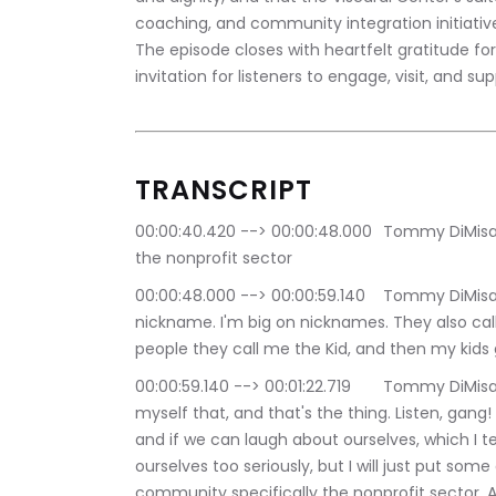
coaching, and community integration initiativ
The episode closes with heartfelt gratitude fo
invitation for listeners to engage, visit, and s
TRANSCRIPT
00:00:40.420 --> 00:00:48.000	Tommy DiMisa: Boy is back. Everybody philanthropy in focus, 
the nonprofit sector
00:00:48.000 --> 00:00:59.140	Tommy DiMisa: connector that's what I call myself. It's a 
nickname. I'm big on nicknames. They also call
people they call me the Kid, and then my kids 
00:00:59.140 --> 00:01:22.719	Tommy DiMisa: Dad, no one calls you that, and I say, but I call 
myself that, and that's the thing. Listen, gang! I
and if we can laugh about ourselves, which I ten
ourselves too seriously, but I will just put some 
community specifically the nonprofit sector. As