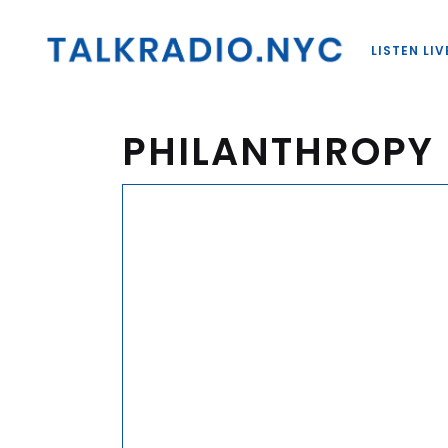
LISTEN LIV
PHILANTHROPY 