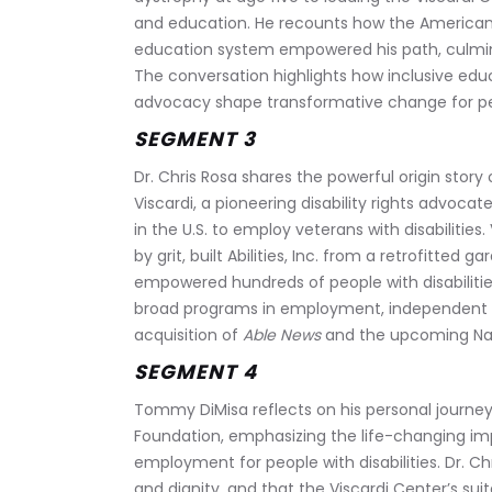
and education. He recounts how the Americans w
education system empowered his path, culminat
The conversation highlights how inclusive ed
advocacy shape transformative change for peop
SEGMENT 3
Dr. Chris Rosa shares the powerful origin story
Viscardi, a pioneering disability rights advocat
in the U.S. to employ veterans with disabilities.
by grit, built Abilities, Inc. from a retrofitted g
empowered hundreds of people with disabilities
broad programs in employment, independent l
acquisition of 
Able News
 and the upcoming Nat
SEGMENT 4
Tommy DiMisa reflects on his personal journey
Foundation, emphasizing the life-changing imp
employment for people with disabilities. Dr. Chr
and dignity, and that the Viscardi Center’s sui