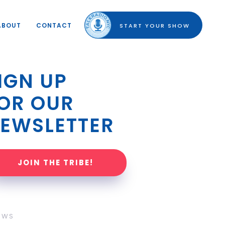
ABOUT
CONTACT
START YOUR SHOW
IGN UP 
OR OUR 
EWSLETTER
JOIN THE TRIBE!
OWS