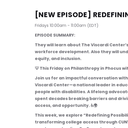
[NEW EPISODE] REDEFINI
Fridays 10:00am - 11:00am (EDT)
EPISODE SUMMARY:
They will learn about The Viscardi Center
workforce development. Also they will under
equity, and inclusion.
💡 This Friday on Philanthropy in Phocus 
Join us for an impactful conversation with 
Viscardi Center—a national leader in ed
people with disabilities. A lifelong advoca
spent decades breaking barriers and driv
access, and opportunity. ♿🌍
This week, we explore “Redefining Possibilit
transforming college access through CUNY i