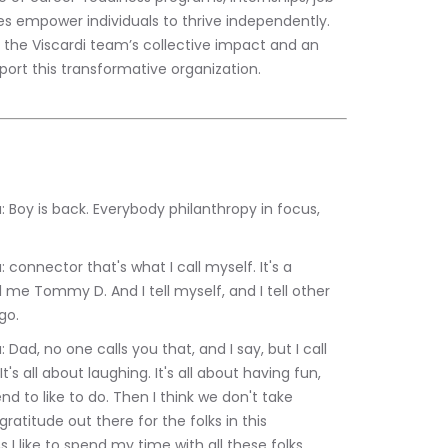
es empower individuals to thrive independently. 
r the Viscardi team’s collective impact and an 
upport this transformative organization.
 me Tommy D. And I tell myself, and I tell other 
go.
t's all about laughing. It's all about having fun, 
d to like to do. Then I think we don't take 
gratitude out there for the folks in this 
 I like to spend my time with all these folks.