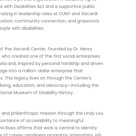
ith Disabilities Act and a supportive public 
ing in leadership roles at CUNY and Viscardi. 
ucation, community connection, and grassroots 
le with disabilities.
 of the Viscardi Center, founded by Dr. Henry 
e who created one of the first social enterprises 
 Viscardi, inspired by personal hardship and driven 
arage into a million-dollar enterprise that 
. This legacy lives on through the Center’s 
iving, education, and advocacy—including the 
ional Museum of Disability History.
 and philanthropic mission through the Lindy Lou 
ortance of accessibility to meaningful 
is Rosa affirms that work is central to identity 
te of career-readiness programs, internships, job 