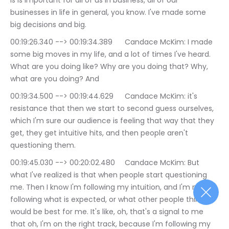
is is important for all of us in business, all of our 
businesses in life in general, you know. I've made some 
big decisions and big.
00:19:26.340 --> 00:19:34.389	Candace McKim: I made 
some big moves in my life, and a lot of times I've heard. 
What are you doing like? Why are you doing that? Why, 
what are you doing? And
00:19:34.500 --> 00:19:44.629	Candace McKim: it's 
resistance that then we start to second guess ourselves, 
which I'm sure our audience is feeling that way that they 
get, they get intuitive hits, and then people aren't 
questioning them.
00:19:45.030 --> 00:20:02.480	Candace McKim: But 
what I've realized is that when people start questioning 
me. Then I know I'm following my intuition, and I'm not 
following what is expected, or what other people think 
would be best for me. It's like, oh, that's a signal to me 
that oh, I'm on the right track, because I'm following my 