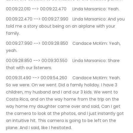
00:09:22.010 --> 00:09:22.470	Linda Marsanico: Yeah.
00:09:22.470 --> 00:09:27.990	Linda Marsanico: And you 
told me a story about being on an airplane with your 
family.
00:09:27.990 --> 00:09:28.850	Candace McKim: Yeah, 
yeah.
00:09:28.850 --> 00:09:30.550	Linda Marsanico: Share 
that with our listeners.
00:09:31.490 --> 00:09:54.260	Candace McKim: Yeah. 
So we were. On we went. Did a family holiday. I have 3 
children, my husband and I and our 3 kids. We went to 
Costa Rica, and on the way home from the trip on the 
way home my daughter came over and said, Can I get 
the camera to look at the photos, and I just instantly got 
an intuitive hit. This camera is going to be left on the 
plane. And I said, like I hesitated.