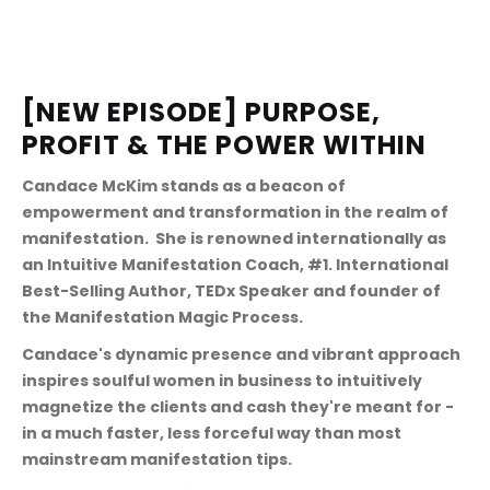
[NEW EPISODE] PURPOSE, 
PROFIT & THE POWER WITHIN
Candace McKim stands as a beacon of 
empowerment and transformation in the realm of 
manifestation.  She is renowned internationally as 
an Intuitive Manifestation Coach, #1. International 
Best-Selling Author, TEDx Speaker and founder of 
the Manifestation Magic Process.
Candace's dynamic presence and vibrant approach 
inspires soulful women in business to intuitively 
magnetize the clients and cash they're meant for - 
in a much faster, less forceful way than most 
mainstream manifestation tips.