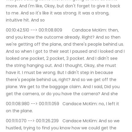
more. And I'm like, Okay, but don't forget to give it back 
to me. And so it's like it was strong. It was a strong, 
intuitive hit. And so
00:10:42.510 --> 00:11:08.809	Candace McKim: then, 
and you know the outcome already. Right? And so then 
we're getting off the plane, and there's people behind us. 
And so when I got to their seat I paused and I looked and I 
looked one pocket, 2 pocket, 3 pocket. And I didn't see 
the string hanging out. And I thought, Okay, she must 
have it. I must be wrong. But I didn't step in because 
there's people behind us, right? And so we get off the 
plane. We get to the baggage claim. And I said, Did you 
get the camera, or do you have the camera? And she
00:11:08.980 --> 00:11:11.059	Candace McKim: no, I left it 
on the plane.
00:11:11.070 --> 00:11:26.239	Candace McKim: And so we 
hustled, trying to find you know how we could get the 