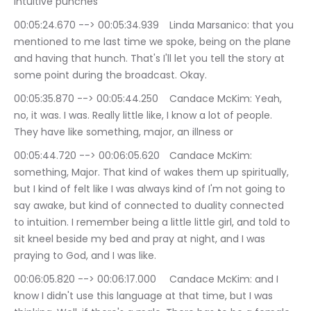
intuitive punches
00:05:24.670 --> 00:05:34.939	Linda Marsanico: that you 
mentioned to me last time we spoke, being on the plane 
and having that hunch. That's I'll let you tell the story at 
some point during the broadcast. Okay.
00:05:35.870 --> 00:05:44.250	Candace McKim: Yeah, 
no, it was. I was. Really little like, I know a lot of people. 
They have like something, major, an illness or
00:05:44.720 --> 00:06:05.620	Candace McKim: 
something, Major. That kind of wakes them up spiritually, 
but I kind of felt like I was always kind of I'm not going to 
say awake, but kind of connected to duality connected 
to intuition. I remember being a little little girl, and told to 
sit kneel beside my bed and pray at night, and I was 
praying to God, and I was like.
00:06:05.820 --> 00:06:17.000	Candace McKim: and I 
know I didn't use this language at that time, but I was 