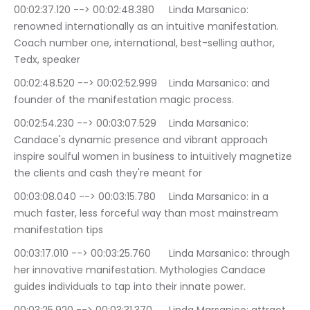
00:02:37.120 --> 00:02:48.380	Linda Marsanico: 
renowned internationally as an intuitive manifestation. 
Coach number one, international, best-selling author, 
Tedx, speaker
00:02:48.520 --> 00:02:52.999	Linda Marsanico: and 
founder of the manifestation magic process.
00:02:54.230 --> 00:03:07.529	Linda Marsanico: 
Candace's dynamic presence and vibrant approach 
inspire soulful women in business to intuitively magnetize 
the clients and cash they're meant for
00:03:08.040 --> 00:03:15.780	Linda Marsanico: in a 
much faster, less forceful way than most mainstream 
manifestation tips
00:03:17.010 --> 00:03:25.760	Linda Marsanico: through 
her innovative manifestation. Mythologies Candace 
guides individuals to tap into their innate power.