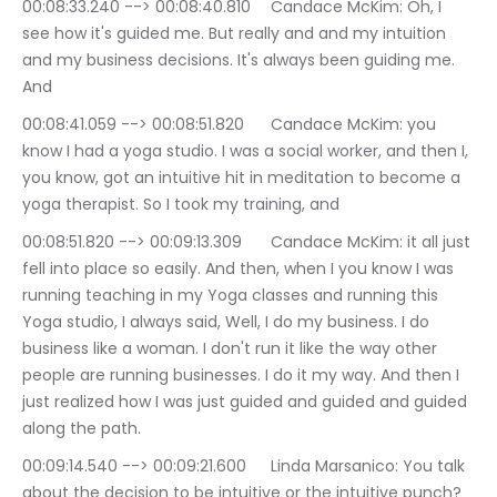
00:08:33.240 --> 00:08:40.810	Candace McKim: Oh, I 
see how it's guided me. But really and and my intuition 
and my business decisions. It's always been guiding me. 
And
00:08:41.059 --> 00:08:51.820	Candace McKim: you 
know I had a yoga studio. I was a social worker, and then I, 
you know, got an intuitive hit in meditation to become a 
yoga therapist. So I took my training, and
00:08:51.820 --> 00:09:13.309	Candace McKim: it all just 
fell into place so easily. And then, when I you know I was 
running teaching in my Yoga classes and running this 
Yoga studio, I always said, Well, I do my business. I do 
business like a woman. I don't run it like the way other 
people are running businesses. I do it my way. And then I 
just realized how I was just guided and guided and guided 
along the path.
00:09:14.540 --> 00:09:21.600	Linda Marsanico: You talk 
about the decision to be intuitive or the intuitive punch?