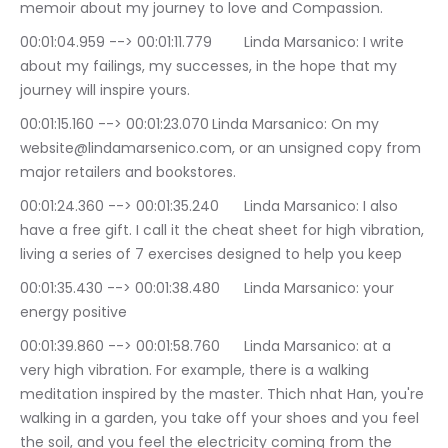
memoir about my journey to love and Compassion.
00:01:04.959 --> 00:01:11.779	Linda Marsanico: I write 
about my failings, my successes, in the hope that my 
journey will inspire yours.
00:01:15.160 --> 00:01:23.070	Linda Marsanico: On my 
website@lindamarsenico.com, or an unsigned copy from 
major retailers and bookstores.
00:01:24.360 --> 00:01:35.240	Linda Marsanico: I also 
have a free gift. I call it the cheat sheet for high vibration, 
living a series of 7 exercises designed to help you keep
00:01:35.430 --> 00:01:38.480	Linda Marsanico: your 
energy positive
00:01:39.860 --> 00:01:58.760	Linda Marsanico: at a 
very high vibration. For example, there is a walking 
meditation inspired by the master. Thich nhat Han, you're 
walking in a garden, you take off your shoes and you feel 
the soil, and you feel the electricity coming from the 