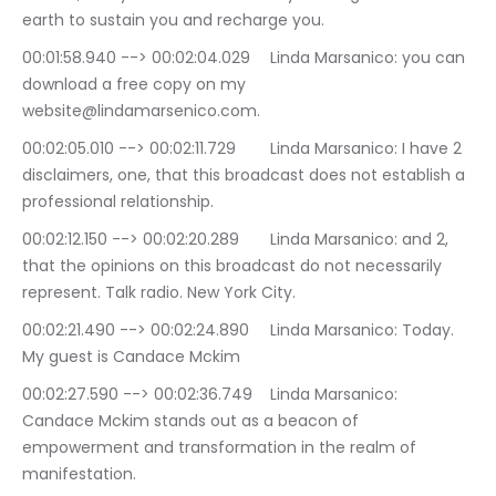
earth to sustain you and recharge you.
00:01:58.940 --> 00:02:04.029	Linda Marsanico: you can 
download a free copy on my 
website@lindamarsenico.com.
00:02:05.010 --> 00:02:11.729	Linda Marsanico: I have 2 
disclaimers, one, that this broadcast does not establish a 
professional relationship.
00:02:12.150 --> 00:02:20.289	Linda Marsanico: and 2, 
that the opinions on this broadcast do not necessarily 
represent. Talk radio. New York City.
00:02:21.490 --> 00:02:24.890	Linda Marsanico: Today. 
My guest is Candace Mckim
00:02:27.590 --> 00:02:36.749	Linda Marsanico: 
Candace Mckim stands out as a beacon of 
empowerment and transformation in the realm of 
manifestation.