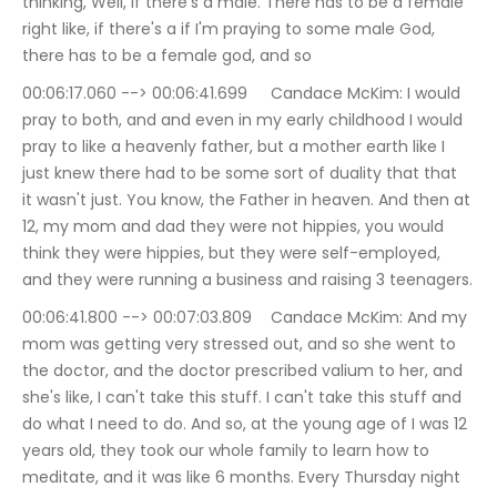
thinking, Well, if there's a male. There has to be a female 
right like, if there's a if I'm praying to some male God, 
there has to be a female god, and so
00:06:17.060 --> 00:06:41.699	Candace McKim: I would 
pray to both, and and even in my early childhood I would 
pray to like a heavenly father, but a mother earth like I 
just knew there had to be some sort of duality that that 
it wasn't just. You know, the Father in heaven. And then at 
12, my mom and dad they were not hippies, you would 
think they were hippies, but they were self-employed, 
and they were running a business and raising 3 teenagers.
00:06:41.800 --> 00:07:03.809	Candace McKim: And my 
mom was getting very stressed out, and so she went to 
the doctor, and the doctor prescribed valium to her, and 
she's like, I can't take this stuff. I can't take this stuff and 
do what I need to do. And so, at the young age of I was 12 
years old, they took our whole family to learn how to 
meditate, and it was like 6 months. Every Thursday night 