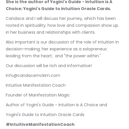
She is the author of Yogini's Guide - Intuition is A 
Choice; Yogini's Guide to Intuition Oracle Cards.
Candace and I will discuss her journey, which has been 
rooted in spirituality; how love and compassion show up. 
in her business and relationships with clients.
Also important is our discussion of the role of intuition in 
decision-making; her experience as a solopreneur; 
leading from the heart;  and "the power within." 
Our discussion will be rich and informative!
info@candacemckim.com
Intuitive Manifestation Coach
Founder of Manifestation Magic
Author of Yogini's Guide - Intuition Is A Choice and
Yogini's Guide to Intuition Oracle Cards
#IntuitiveManifestationCoach 