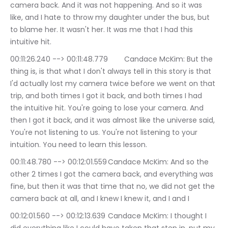
camera back. And it was not happening. And so it was 
like, and I hate to throw my daughter under the bus, but 
to blame her. It wasn't her. It was me that I had this 
intuitive hit.
00:11:26.240 --> 00:11:48.779	Candace McKim: But the 
thing is, is that what I don't always tell in this story is that 
I'd actually lost my camera twice before we went on that 
trip, and both times I got it back, and both times I had 
the intuitive hit. You're going to lose your camera. And 
then I got it back, and it was almost like the universe said, 
You're not listening to us. You're not listening to your 
intuition. You need to learn this lesson.
00:11:48.780 --> 00:12:01.559	Candace McKim: And so the 
other 2 times I got the camera back, and everything was 
fine, but then it was that time that no, we did not get the 
camera back at all, and I knew I knew it, and I and I
00:12:01.560 --> 00:12:13.639	Candace McKim: I thought I 