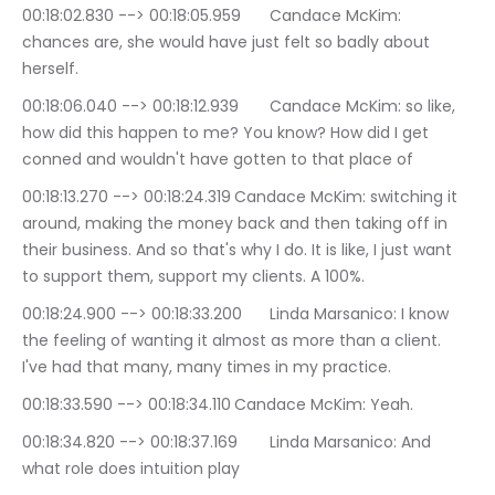
00:18:02.830 --> 00:18:05.959	Candace McKim: 
chances are, she would have just felt so badly about 
herself.
00:18:06.040 --> 00:18:12.939	Candace McKim: so like, 
how did this happen to me? You know? How did I get 
conned and wouldn't have gotten to that place of
00:18:13.270 --> 00:18:24.319	Candace McKim: switching it 
around, making the money back and then taking off in 
their business. And so that's why I do. It is like, I just want 
to support them, support my clients. A 100%.
00:18:24.900 --> 00:18:33.200	Linda Marsanico: I know 
the feeling of wanting it almost as more than a client. 
I've had that many, many times in my practice.
00:18:33.590 --> 00:18:34.110	Candace McKim: Yeah.
00:18:34.820 --> 00:18:37.169	Linda Marsanico: And 
what role does intuition play