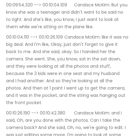
00:09:54.320 --> 00:10:04.109	Candace McKim: But you 
know she was a teenager and didn't want to be said no 
to right. And she's like, you know, I just want to look at 
them while we're sitting on the plane like.
00:10:04.110 --> 00:10:26.109	Candace McKim: like it was no 
big deal. And I'm like, Okay, just don't forget to give it 
back to me. And she said, okay. So I handed her the 
camera. She went. She, you know, sat in the sat down, 
and they were looking at all the photos and stuff, 
because the 3 kids were in one seat and my husband 
and I had another. And so they're looking at all the 
photos. And then at 1 point I went up to get the camera, 
and it was in the pocket, and the string was hanging out 
the front pocket.
00:10:26.190 --> 00:10:42.380	Candace McKim: and I 
said, Oh, are you done with the photos. Can I take the 
camera back? And she said, Oh, no, we're going to edit. I 
was just editing some more. I'm going to look at some 