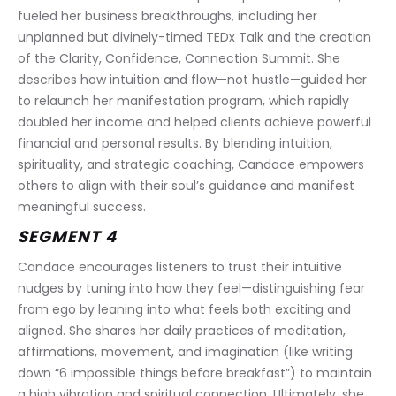
fueled her business breakthroughs, including her 
unplanned but divinely-timed TEDx Talk and the creation 
of the Clarity, Confidence, Connection Summit. She 
describes how intuition and flow—not hustle—guided her 
to relaunch her manifestation program, which rapidly 
doubled her income and helped clients achieve powerful 
financial and personal results. By blending intuition, 
spirituality, and strategic coaching, Candace empowers 
others to align with their soul’s guidance and manifest 
meaningful success.
SEGMENT 4
Candace encourages listeners to trust their intuitive 
nudges by tuning into how they feel—distinguishing fear 
from ego by leaning into what feels both exciting and 
aligned. She shares her daily practices of meditation, 
affirmations, movement, and imagination (like writing 
down “6 impossible things before breakfast”) to maintain 
a high vibration and spiritual connection. Ultimately, she 