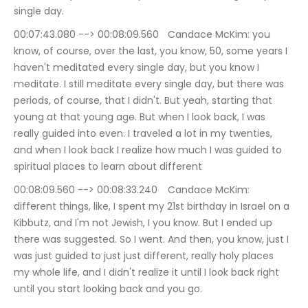
single day.
00:07:43.080 --> 00:08:09.560	Candace McKim: you 
know, of course, over the last, you know, 50, some years I 
haven't meditated every single day, but you know I 
meditate. I still meditate every single day, but there was 
periods, of course, that I didn't. But yeah, starting that 
young at that young age. But when I look back, I was 
really guided into even. I traveled a lot in my twenties, 
and when I look back I realize how much I was guided to 
spiritual places to learn about different
00:08:09.560 --> 00:08:33.240	Candace McKim: 
different things, like, I spent my 21st birthday in Israel on a 
Kibbutz, and I'm not Jewish, I you know. But I ended up 
there was suggested. So I went. And then, you know, just I 
was just guided to just just different, really holy places 
my whole life, and I didn't realize it until I look back right 
until you start looking back and you go.