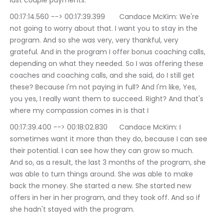
last couple payments.
00:17:14.560 --> 00:17:39.399	Candace McKim: We're 
not going to worry about that. I want you to stay in the 
program. And so she was very, very thankful, very 
grateful. And in the program I offer bonus coaching calls, 
depending on what they needed. So I was offering these 
coaches and coaching calls, and she said, do I still get 
these? Because I'm not paying in full? And I'm like, Yes, 
you yes, I really want them to succeed. Right? And that's 
where my compassion comes in is that I
00:17:39.400 --> 00:18:02.830	Candace McKim: I 
sometimes want it more than they do, because I can see 
their potential. I can see how they can grow so much. 
And so, as a result, the last 3 months of the program, she 
was able to turn things around. She was able to make 
back the money. She started a new. She started new 
offers in her in her program, and they took off. And so if 
she hadn't stayed with the program.