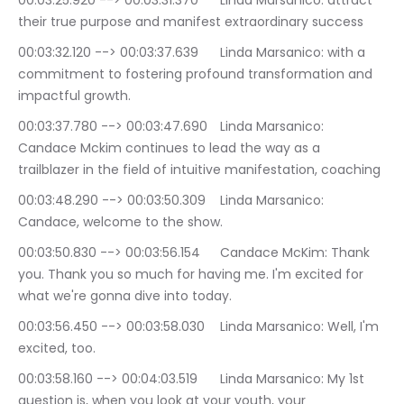
00:03:25.920 --> 00:03:31.370	Linda Marsanico: attract 
their true purpose and manifest extraordinary success
00:03:32.120 --> 00:03:37.639	Linda Marsanico: with a 
commitment to fostering profound transformation and 
impactful growth.
00:03:37.780 --> 00:03:47.690	Linda Marsanico: 
Candace Mckim continues to lead the way as a 
trailblazer in the field of intuitive manifestation, coaching
00:03:48.290 --> 00:03:50.309	Linda Marsanico: 
Candace, welcome to the show.
00:03:50.830 --> 00:03:56.154	Candace McKim: Thank 
you. Thank you so much for having me. I'm excited for 
what we're gonna dive into today.
00:03:56.450 --> 00:03:58.030	Linda Marsanico: Well, I'm 
excited, too.
00:03:58.160 --> 00:04:03.519	Linda Marsanico: My 1st 
question is, when you look at your youth, your