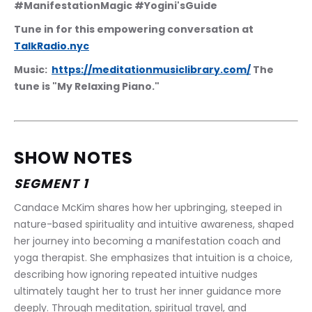
#ManifestationMagic #Yogini'sGuide
Tune in for this empowering conversation at 
TalkRadio.nyc
Music:  
https://meditationmusiclibrary.com/
 The 
tune is "My Relaxing Piano."
SHOW NOTES
SEGMENT 1
Candace McKim shares how her upbringing, steeped in 
nature-based spirituality and intuitive awareness, shaped 
her journey into becoming a manifestation coach and 
yoga therapist. She emphasizes that intuition is a choice, 
describing how ignoring repeated intuitive nudges 
ultimately taught her to trust her inner guidance more 
deeply. Through meditation, spiritual travel, and 