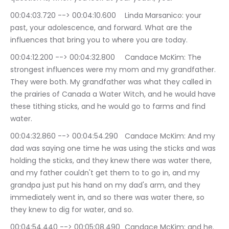
00:04:03.720 --> 00:04:10.600	Linda Marsanico: your 
past, your adolescence, and forward. What are the 
influences that bring you to where you are today.
00:04:12.200 --> 00:04:32.800	Candace McKim: The 
strongest influences were my mom and my grandfather. 
They were both. My grandfather was what they called in 
the prairies of Canada a Water Witch, and he would have 
these tithing sticks, and he would go to farms and find 
water.
00:04:32.860 --> 00:04:54.290	Candace McKim: And my 
dad was saying one time he was using the sticks and was 
holding the sticks, and they knew there was water there, 
and my father couldn't get them to to go in, and my 
grandpa just put his hand on my dad's arm, and they 
immediately went in, and so there was water there, so 
they knew to dig for water, and so.
00:04:54.440 --> 00:05:08.490	Candace McKim: and he. 