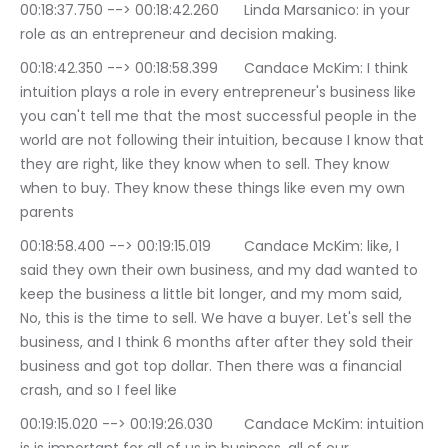
00:18:37.750 --> 00:18:42.260	Linda Marsanico: in your 
role as an entrepreneur and decision making.
00:18:42.350 --> 00:18:58.399	Candace McKim: I think 
intuition plays a role in every entrepreneur's business like 
you can't tell me that the most successful people in the 
world are not following their intuition, because I know that 
they are right, like they know when to sell. They know 
when to buy. They know these things like even my own 
parents
00:18:58.400 --> 00:19:15.019	Candace McKim: like, I 
said they own their own business, and my dad wanted to 
keep the business a little bit longer, and my mom said, 
No, this is the time to sell. We have a buyer. Let's sell the 
business, and I think 6 months after after they sold their 
business and got top dollar. Then there was a financial 
crash, and so I feel like
00:19:15.020 --> 00:19:26.030	Candace McKim: intuition 