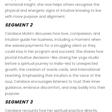
emotional insight, she now helps others recognize the 
physical and energetic signs of intuitive knowing to live 
with more purpose and alignment.
SEGMENT 2
Candace McKim discusses how love, compassion, and 
intuition guide her business, including a moment when 
she waived payments for a struggling client so they 
could stay in her program and succeed. She shares how 
pivotal intuitive decisions—like closing her yoga studio 
before a spiritual journey to India—led to unexpected 
growth, the creation of oracle cards, and international 
teaching. Emphasizing that intuition is the voice of the 
soul, Candace encourages listeners to trust their inner 
guidance, embrace discomfort, and step boldly into their 
purpose.
SEGMENT 3
Candace recounts how her spiritual practice directly 