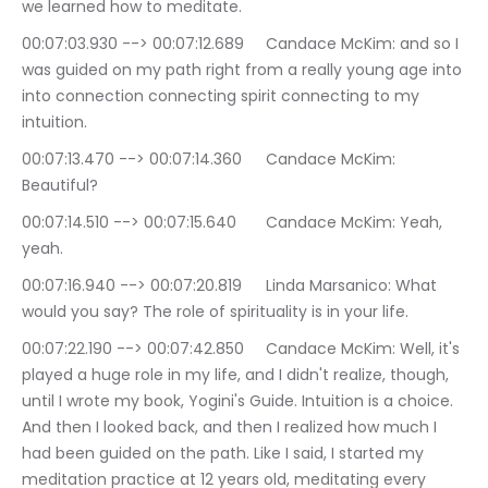
we learned how to meditate.
00:07:03.930 --> 00:07:12.689	Candace McKim: and so I 
was guided on my path right from a really young age into 
into connection connecting spirit connecting to my 
intuition.
00:07:13.470 --> 00:07:14.360	Candace McKim: 
Beautiful?
00:07:14.510 --> 00:07:15.640	Candace McKim: Yeah, 
yeah.
00:07:16.940 --> 00:07:20.819	Linda Marsanico: What 
would you say? The role of spirituality is in your life.
00:07:22.190 --> 00:07:42.850	Candace McKim: Well, it's 
played a huge role in my life, and I didn't realize, though, 
until I wrote my book, Yogini's Guide. Intuition is a choice. 
And then I looked back, and then I realized how much I 
had been guided on the path. Like I said, I started my 
meditation practice at 12 years old, meditating every 