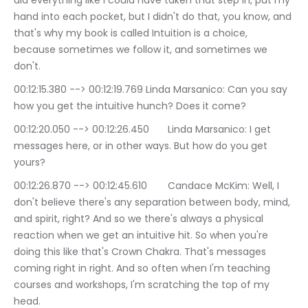
did everything like I could have taken that step in, put my 
hand into each pocket, but I didn't do that, you know, and 
that's why my book is called Intuition is a choice, 
because sometimes we follow it, and sometimes we 
don't.
00:12:15.380 --> 00:12:19.769	Linda Marsanico: Can you say 
how you get the intuitive hunch? Does it come?
00:12:20.050 --> 00:12:26.450	Linda Marsanico: I get 
messages here, or in other ways. But how do you get 
yours?
00:12:26.870 --> 00:12:45.610	Candace McKim: Well, I 
don't believe there's any separation between body, mind, 
and spirit, right? And so we there's always a physical 
reaction when we get an intuitive hit. So when you're 
doing this like that's Crown Chakra. That's messages 
coming right in right. And so often when I'm teaching 
courses and workshops, I'm scratching the top of my 
head.