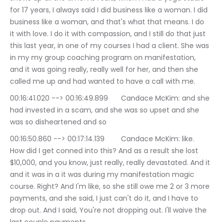
for 17 years, I always said I did business like a woman. I did 
business like a woman, and that's what that means. I do 
it with love. I do it with compassion, and I still do that just 
this last year, in one of my courses I had a client. She was 
in my my group coaching program on manifestation, 
and it was going really, really well for her, and then she 
called me up and had wanted to have a call with me.
00:16:41.020 --> 00:16:49.899	Candace McKim: and she 
had invested in a scam, and she was so upset and she 
was so disheartened and so
00:16:50.860 --> 00:17:14.139	Candace McKim: like. 
How did I get conned into this? And as a result she lost 
$10,000, and you know, just really, really devastated. And it 
and it was in a it was during my manifestation magic 
course. Right? And I'm like, so she still owe me 2 or 3 more 
payments, and she said, I just can't do it, and I have to 
drop out. And I said, You're not dropping out. I'll waive the 