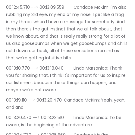
00:12:45.710 --> 00:13:09.559	Candace McKim: I'm also 
rubbing my 3rd eye, my end of my nose. I get like a frog 
in my throat when I have a message for somebody. And 
then there's the gut instinct that we all talk about, that 
we know about, and that is really really strong for a lot of 
us also goosebumps when we get goosebumps and chills 
cold down our back, all of these sensations remind us 
that we're getting intuitive hits
00:13:10.770 --> 00:13:18.840	Linda Marsanico: Thank 
you for sharing that. I think it's important for us to inspire 
our listeners, because these things can happen, and 
maybe we're not aware.
00:13:19.110 --> 00:13:20.470	Candace McKim: Yeah, yeah, 
and and.
00:13:20.470 --> 00:13:23.510	Linda Marsanico: To be 
aware, is the beginning of the adventure.