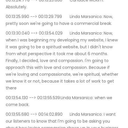
00:13:24.770 --> 00:13:25.660	Candace McKim: 
Absolutely.
00:13:25.990 --> 00:13:29.799	Linda Marsanico: Now, 
pretty soon we're going to have a commercial break.
00:13:30.040 --> 00:13:54.029	Linda Marsanico: Now, 
when I was beginning my developing my website, I knew 
it was going to be a spiritual website, but I didn't know 
from what perspective it took me about 6 months. 
Finally, I decided, love and compassion. I'm going to 
approach this with love and compassion. Because if 
we're loving and compassionate, we're spiritual, whether 
we know it or not, because it takes a lot of work to get 
there
00:13:54.130 --> 00:13:55.539	Linda Marsanico: when we 
come back.
00:13:55.680 --> 00:14:02.890	Linda Marsanico: I want 
our listeners to know that I'm going to be asking you 