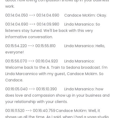
about how loving compassion shows up in your business 
work.
00:14:04.050 --> 00:14:04.690	Candace McKim: Okay.
00:14:04.690 --> 00:14:09.980	Linda Marsanico: So 
listeners stay tuned. We'll be back with this very 
informative conversation.
00:15:54.220 --> 00:15:55.810	Linda Marsanico: Hello, 
everyone!
00:15:56.070 --> 00:16:04.920	Linda Marsanico: 
Welcome back to the A. Train to Sedona broadcast. I'm 
Linda Marcannico with my guest, Candace Mckim. So 
Candace.
00:16:05.040 --> 00:16:10.390	Linda Marsanico: how 
does love and compassion show up in your business and 
your relationship with your clients.
00:16:11.520 --> 00:16:40.759	Candace McKim: Well, it 
shows up all the time. As I said, when I had a yoga studio 