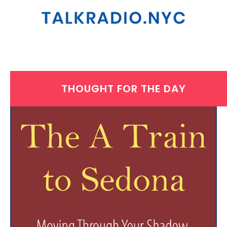
THOUGHT FOR THE DAY
WEDNESDAY, MAY 14, 2025