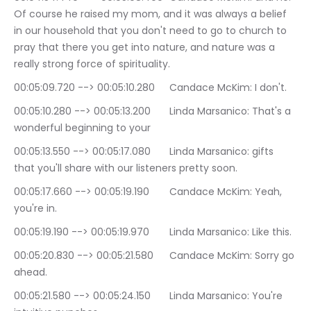
Of course he raised my mom, and it was always a belief 
in our household that you don't need to go to church to 
pray that there you get into nature, and nature was a 
really strong force of spirituality.
00:05:09.720 --> 00:05:10.280	Candace McKim: I don't.
00:05:10.280 --> 00:05:13.200	Linda Marsanico: That's a 
wonderful beginning to your
00:05:13.550 --> 00:05:17.080	Linda Marsanico: gifts 
that you'll share with our listeners pretty soon.
00:05:17.660 --> 00:05:19.190	Candace McKim: Yeah, 
you're in.
00:05:19.190 --> 00:05:19.970	Linda Marsanico: Like this.
00:05:20.830 --> 00:05:21.580	Candace McKim: Sorry go 
ahead.
00:05:21.580 --> 00:05:24.150	Linda Marsanico: You're 