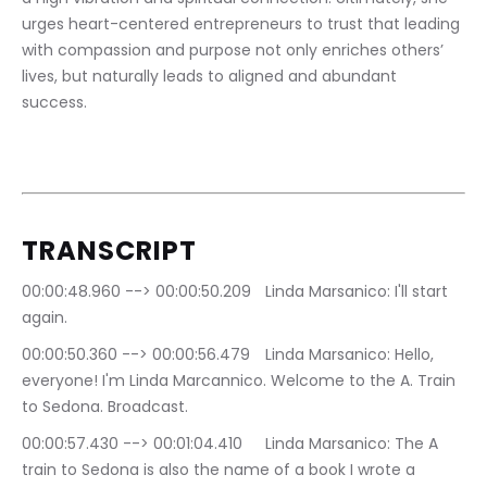
urges heart-centered entrepreneurs to trust that leading 
with compassion and purpose not only enriches others’ 
lives, but naturally leads to aligned and abundant 
success.
TRANSCRIPT
00:00:48.960 --> 00:00:50.209	Linda Marsanico: I'll start 
again.
00:00:50.360 --> 00:00:56.479	Linda Marsanico: Hello, 
everyone! I'm Linda Marcannico. Welcome to the A. Train 
to Sedona. Broadcast.
00:00:57.430 --> 00:01:04.410	Linda Marsanico: The A 
train to Sedona is also the name of a book I wrote a 