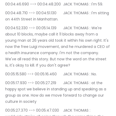
00:04:46.690 --> 00:04:48.200	JACK THOMAS : I'm 59.
00:04:48.710 --> 00:04:51.130	JACK THOMAS : I'm sitting 
on 44th Street in Manhattan.
00:04:52.330 --> 00:05:14.139	JACK THOMAS : We're 
about 10 blocks, maybe call it 11 blocks away from a 
young man at 26 years old took it within his own right. It's 
now the free Luigi movement, and he murdered a CEO of 
a health insurance company. I'm not the company. 
We've all read this story. But now the word on the street 
is, it's okay to kill. If you don't agree?
00:05:15.580 --> 00:05:16.460	JACK THOMAS : No.
00:05:17.930 --> 00:05:27.219	JACK THOMAS : at the 
happy spot we believe in standing up and speaking as a 
group as one. How do we move forward to change our 
culture in society
00:05:27.370 --> 00:05:47.030	JACK THOMAS : 