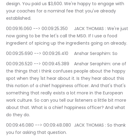
design. You paid us $3,600. We're happy to engage with 
your coaches for a nominal fee that you've already 
established.
00:09:16.060 --> 00:09:25.350	JACK THOMAS : We're just 
now going to be the let's call the MSG. If I use a food 
ingredient of spicing up the ingredients going on already.
00:09:25.690 --> 00:09:26.410	Anshar Seraphim: So
00:09:26.520 --> 00:09:45.389	Anshar Seraphim: one of 
the things that I think confuses people about the happy 
spot when they 1st hear about it. Is they hear about this 
this notion of a chief happiness officer. And that's that's 
something that really exists a lot more in the European 
work culture. So can you tell our listeners a little bit more 
about that. What is a chief happiness officer? And what 
do they do.
00:09:46.080 --> 00:09:48.080	JACK THOMAS : So thank 
you for asking that question.