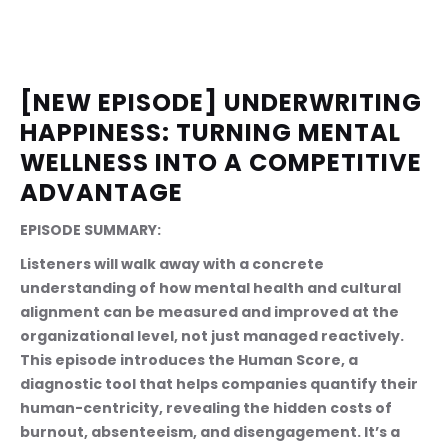
[NEW EPISODE] UNDERWRITING 
HAPPINESS: TURNING MENTAL 
WELLNESS INTO A COMPETITIVE 
ADVANTAGE
EPISODE SUMMARY:
Listeners will walk away with a concrete 
understanding of how mental health and cultural 
alignment can be measured and improved at the 
organizational level, not just managed reactively. 
This episode introduces the Human Score, a 
diagnostic tool that helps companies quantify their 
human-centricity, revealing the hidden costs of 
burnout, absenteeism, and disengagement. It’s a 