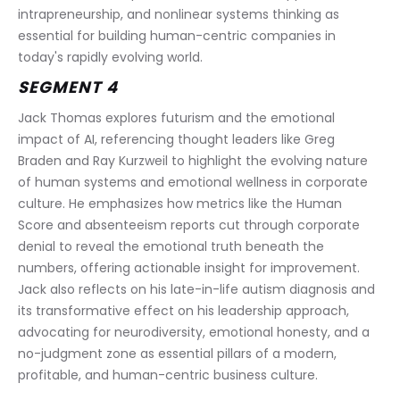
intrapreneurship, and nonlinear systems thinking as 
essential for building human-centric companies in 
today's rapidly evolving world.
SEGMENT 4
Jack Thomas explores futurism and the emotional 
impact of AI, referencing thought leaders like Greg 
Braden and Ray Kurzweil to highlight the evolving nature 
of human systems and emotional wellness in corporate 
culture. He emphasizes how metrics like the Human 
Score and absenteeism reports cut through corporate 
denial to reveal the emotional truth beneath the 
numbers, offering actionable insight for improvement. 
Jack also reflects on his late-in-life autism diagnosis and 
its transformative effect on his leadership approach, 
advocating for neurodiversity, emotional honesty, and a 
no-judgment zone as essential pillars of a modern, 
profitable, and human-centric business culture.