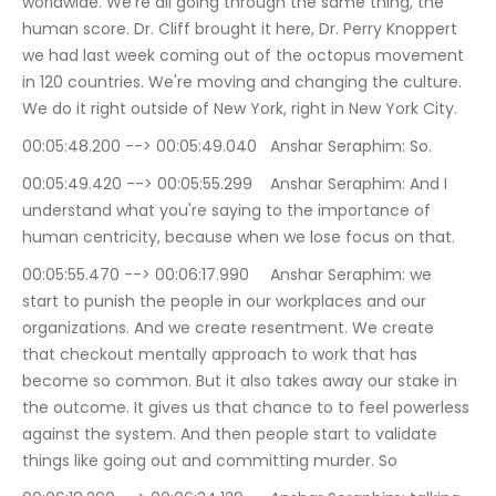
worldwide. We're all going through the same thing, the 
human score. Dr. Cliff brought it here, Dr. Perry Knoppert 
we had last week coming out of the octopus movement 
in 120 countries. We're moving and changing the culture. 
We do it right outside of New York, right in New York City.
00:05:48.200 --> 00:05:49.040	Anshar Seraphim: So.
00:05:49.420 --> 00:05:55.299	Anshar Seraphim: And I 
understand what you're saying to the importance of 
human centricity, because when we lose focus on that.
00:05:55.470 --> 00:06:17.990	Anshar Seraphim: we 
start to punish the people in our workplaces and our 
organizations. And we create resentment. We create 
that checkout mentally approach to work that has 
become so common. But it also takes away our stake in 
the outcome. It gives us that chance to to feel powerless 
against the system. And then people start to validate 
things like going out and committing murder. So