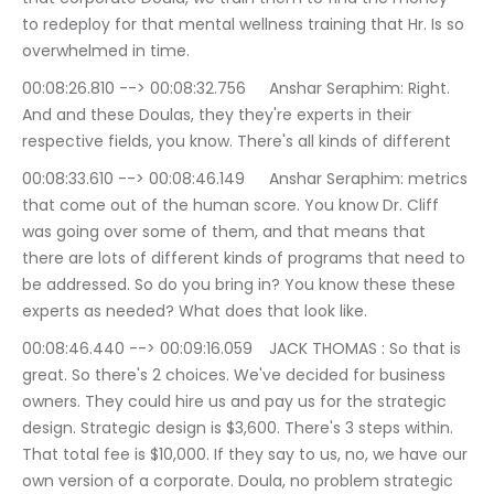
to redeploy for that mental wellness training that Hr. Is so 
overwhelmed in time.
00:08:26.810 --> 00:08:32.756	Anshar Seraphim: Right. 
And and these Doulas, they they're experts in their 
respective fields, you know. There's all kinds of different
00:08:33.610 --> 00:08:46.149	Anshar Seraphim: metrics 
that come out of the human score. You know Dr. Cliff 
was going over some of them, and that means that 
there are lots of different kinds of programs that need to 
be addressed. So do you bring in? You know these these 
experts as needed? What does that look like.
00:08:46.440 --> 00:09:16.059	JACK THOMAS : So that is 
great. So there's 2 choices. We've decided for business 
owners. They could hire us and pay us for the strategic 
design. Strategic design is $3,600. There's 3 steps within. 
That total fee is $10,000. If they say to us, no, we have our 
own version of a corporate. Doula, no problem strategic 