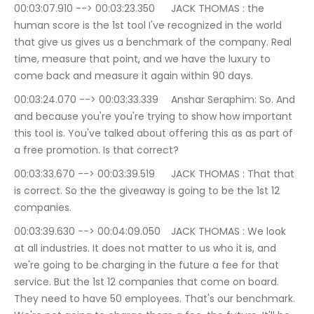
00:03:07.910 --> 00:03:23.350	JACK THOMAS : the 
human score is the 1st tool I've recognized in the world 
that give us gives us a benchmark of the company. Real 
time, measure that point, and we have the luxury to 
come back and measure it again within 90 days.
00:03:24.070 --> 00:03:33.339	Anshar Seraphim: So. And 
and because you're you're trying to show how important 
this tool is. You've talked about offering this as as part of 
a free promotion. Is that correct?
00:03:33.670 --> 00:03:39.519	JACK THOMAS : That that 
is correct. So the the giveaway is going to be the 1st 12 
companies.
00:03:39.630 --> 00:04:09.050	JACK THOMAS : We look 
at all industries. It does not matter to us who it is, and 
we're going to be charging in the future a fee for that 
service. But the 1st 12 companies that come on board. 
They need to have 50 employees. That's our benchmark. 