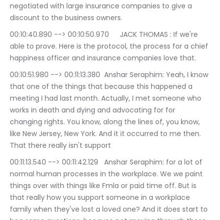
negotiated with large insurance companies to give a 
discount to the business owners.
00:10:40.890 --> 00:10:50.970	JACK THOMAS : If we're 
able to prove. Here is the protocol, the process for a chief 
happiness officer and insurance companies love that.
00:10:51.980 --> 00:11:13.380	Anshar Seraphim: Yeah, I know 
that one of the things that because this happened a 
meeting I had last month. Actually, I met someone who 
works in death and dying and advocating for for 
changing rights. You know, along the lines of, you know, 
like New Jersey, New York. And it it occurred to me then. 
That there really isn't support
00:11:13.540 --> 00:11:42.129	Anshar Seraphim: for a lot of 
normal human processes in the workplace. We we paint 
things over with things like Fmla or paid time off. But is 
that really how you support someone in a workplace 
family when they've lost a loved one? And it does start to 