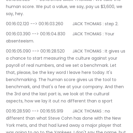
human score. We put a value, we say, pay us $3,600, we 
say, hey.
00:16:02.120 --> 00:16:03.260	JACK THOMAS : step 2.
00:16:03.390 --> 00:16:04.830	JACK THOMAS : Your 
absenteeism.
00:16:05.090 --> 00:16:28.520	JACK THOMAS : It gives us 
a chance to start measuring the culture against your 
payroll of real numbers, and we set a benchmark. Let 
that, please, be the key word I leave here today. It's 
benchmarking. The human score gives us the tool to 
benchmark, and that's a fee at your company. And then 
the 3rd and the last part is, we look at the cultural 
aspects, how we lay it out no different than a sport
00:16:28.590 --> 00:16:55.919	JACK THOMAS : no 
different than what Steve Cohn has done with the New 
York mets, and that had lured away a major player that 
was going to go to the Yankees. I don't say the name, but 