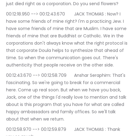
just died right as a corporation. Do you send flowers?
00:12:18.950 --> 00:12:43.670	JACK THOMAS : Now? I 
have some friends of mine right? I'm a practicing Jew. I 
have some friends of mine that are Muslim. I have some 
friends of mine that are Buddhist or Catholic. We in the 
corporations don't always know what the right protocol is 
that corporate Doula helps to synthesize that ahead of 
time. So when the communication goes out. There's 
authenticity that people receive on the other side.
00:12:43.670 --> 00:12:58.709	Anshar Seraphim: That's 
fascinating. So we're going to break for a commercial 
here. Come up real soon. But when we have you back, 
Jack, one of the things I'd really love to mention and talk 
about is this program that you have for what are called 
happy ambassadors and family offices. So we'll talk 
about that when we return.
00:12:58.970 --> 00:12:59.879	JACK THOMAS : Thank 