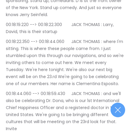
sponsoring. Stand up, comedians. D is at the front owner 
of the New York. Stand up comedy. And just so everyone 
knows Jerry Seinfeld.
00:18:19.220 --> 00:18:22.300	JACK THOMAS : Larry, 
David, this is their startup
00:18:22.350 --> 00:18:44.060	JACK THOMAS : where I'm 
sitting. This is where these people came from. I just 
stumbled upon this through our navigations, and so we're 
inviting others to come out here. We meet every 
Tuesday. We're here tonight. We're also our next big 
event will be on the 23.rd We're going to be celebrating 
one of our members. Her name is Clementina Esposito.
00:18:44.060 --> 00:18:59.430	JACK THOMAS : and we'll 
also be celebrating Dr. Dona, who is our 1st International 
Chief Happiness Officer and a registered doctor in the 
United States. We're going to be bringing different 
cultures that will be meeting on the 23rd look for that. 
Invite