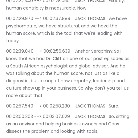
00:02:22.340 --> 00:02:28.050	JACK THOMAS : Exactly, 
human centricity is measurable. Now
00:02:29.970 --> 00:02:37.889	JACK THOMAS : we have 
psychometric, we have structural, and we have the 
human score, which is the tool that we're leading with 
today.
00:02:39.040 --> 00:02:56.639	Anshar Seraphim: So I 
know that we had Dr. Cliff on one of our past episodes as 
a South African psychologist and global advisor. And he 
was talking about the human score, not just as like a 
diagnostic, but a map of how empathy, leadership and 
culture show up in your business. So why don't you tell us 
more about that.
00:02:57.540 --> 00:02:58.280	JACK THOMAS : Sure.
00:03:00.303 --> 00:03:07.029	JACK THOMAS : So, sitting 
as an advisor and helping business owners and Ceos 
dissect the problem and looking with tools.