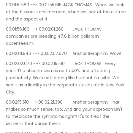
00:01:51.580 --> 00:01:55.615	JACK THOMAS : When we look 
at the business environment, when we look at the culture 
and the aspect of it.
00:01:56.160 --> 00:02:01.260	JACK THOMAS : 
companies are bleeding 47.6 billion dollars in 
absenteeism.
00:02:01.940 --> 00:02:02.670	Anshar Seraphim: Wow!
00:02:02.670 --> 00:02:15.160	JACK THOMAS : Every 
year. The absenteeism is up to 40% and affecting 
productivity. We're still acting like burnout is a vibe. We 
see it as a liability in the corporate structures in New York 
City.
00:02:15.510 --> 00:02:21.390	Anshar Seraphim: That 
makes so much sense, too. And and your approach isn't 
to medicate the symptoms right? It's to treat the 
systems that cause them.