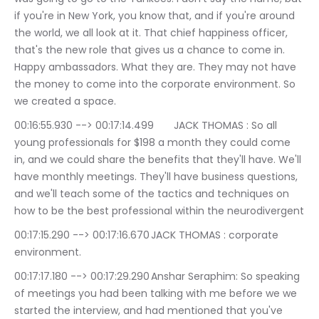
if you're in New York, you know that, and if you're around 
the world, we all look at it. That chief happiness officer, 
that's the new role that gives us a chance to come in. 
Happy ambassadors. What they are. They may not have 
the money to come into the corporate environment. So 
we created a space.
00:16:55.930 --> 00:17:14.499	JACK THOMAS : So all 
young professionals for $198 a month they could come 
in, and we could share the benefits that they'll have. We'll 
have monthly meetings. They'll have business questions, 
and we'll teach some of the tactics and techniques on 
how to be the best professional within the neurodivergent
00:17:15.290 --> 00:17:16.670	JACK THOMAS : corporate 
environment.
00:17:17.180 --> 00:17:29.290	Anshar Seraphim: So speaking 
of meetings you had been talking with me before we we 
started the interview, and had mentioned that you've 