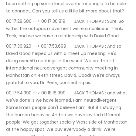
been setting up some local events for people to be able 
to connect. Can you tell us a little bit more about that?
00:17:29.680 --> 00:17:36.819	JACK THOMAS : Sure. So 
within the octopus movement we're a nonlinear. Think, 
Tank, and we we have a relationship with David Good.
00:17:36.920 --> 00:17:53.699	JACK THOMAS : And so 
David Good helped us with a meet up meeting. He's 
doing over 50 meetings in the world. We are the 1st 
international neurodivergent community meeting in 
Manhattan on 44th street. David. Good! We're always 
grateful to you, Dr. Perry, connecting us.
00:17:54.390 --> 00:18:18.999	JACK THOMAS : and what 
we've done is we have learned. I am neurodivergent. 
Sometimes people don't believe I am. But it's studying 
the human behavior. And so we have invited different 
people. We get together socially West side of Manhattan 
at the happy spot. We buy everybody a drink. We're 