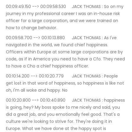
00:09:49.150 --> 00:09:58.530	JACK THOMAS : So on my 
journey in my professional career I was an in-house risk 
officer for a large corporation, and we were trained on 
how to change behavior.
00:09:58.700 --> 00:10:13.880	JACK THOMAS : As I've 
navigated in the world, we found chief happiness. 
Officers within Europe at some large corporations are by 
code, as if in America you need to have a Cfo. They need 
to have a Cho a chief happiness officer.
00:10:14.200 --> 00:10:20.779	JACK THOMAS : People 
get lost in that word of happiness, so happiness is like not 
oh, I'm all woke and happy. No
00:10:20.800 --> 00:10:40.890	JACK THOMAS : happiness 
is going, hey? My boss spoke to me nicely and said, you 
did a great job, and you emotionally feel good. That's a 
culture we're looking to strive for. They're doing it in 
Europe. What we have done at the happy spot is 