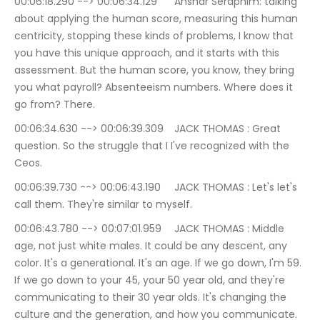
00:06:18.290 --> 00:06:34.129	Anshar Seraphim: talking 
about applying the human score, measuring this human 
centricity, stopping these kinds of problems, I know that 
you have this unique approach, and it starts with this 
assessment. But the human score, you know, they bring 
you what payroll? Absenteeism numbers. Where does it 
go from? There.
00:06:34.630 --> 00:06:39.309	JACK THOMAS : Great 
question. So the struggle that I I've recognized with the 
Ceos.
00:06:39.730 --> 00:06:43.190	JACK THOMAS : Let's let's 
call them. They're similar to myself.
00:06:43.780 --> 00:07:01.959	JACK THOMAS : Middle 
age, not just white males. It could be any descent, any 
color. It's a generational. It's an age. If we go down, I'm 59. 
If we go down to your 45, your 50 year old, and they're 
communicating to their 30 year olds. It's changing the 
culture and the generation, and how you communicate.