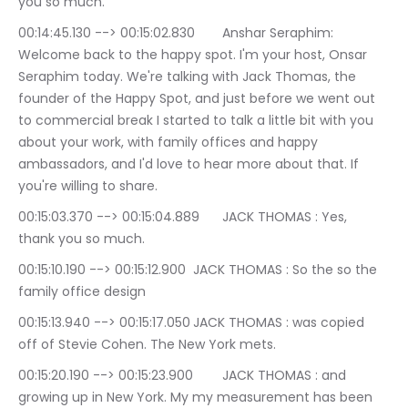
you so much.
00:14:45.130 --> 00:15:02.830	Anshar Seraphim: 
Welcome back to the happy spot. I'm your host, Onsar 
Seraphim today. We're talking with Jack Thomas, the 
founder of the Happy Spot, and just before we went out 
to commercial break I started to talk a little bit with you 
about your work, with family offices and happy 
ambassadors, and I'd love to hear more about that. If 
you're willing to share.
00:15:03.370 --> 00:15:04.889	JACK THOMAS : Yes, 
thank you so much.
00:15:10.190 --> 00:15:12.900	JACK THOMAS : So the so the 
family office design
00:15:13.940 --> 00:15:17.050	JACK THOMAS : was copied 
off of Stevie Cohen. The New York mets.
00:15:20.190 --> 00:15:23.900	JACK THOMAS : and 
growing up in New York. My my measurement has been 