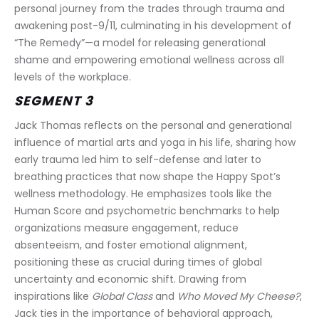
personal journey from the trades through trauma and 
awakening post-9/11, culminating in his development of 
“The Remedy”—a model for releasing generational 
shame and empowering emotional wellness across all 
levels of the workplace.
SEGMENT 3
Jack Thomas reflects on the personal and generational 
influence of martial arts and yoga in his life, sharing how 
early trauma led him to self-defense and later to 
breathing practices that now shape the Happy Spot’s 
wellness methodology. He emphasizes tools like the 
Human Score and psychometric benchmarks to help 
organizations measure engagement, reduce 
absenteeism, and foster emotional alignment, 
positioning these as crucial during times of global 
uncertainty and economic shift. Drawing from 
inspirations like 
Global Class
 and 
Who Moved My Cheese?
, 
Jack ties in the importance of behavioral approach, 