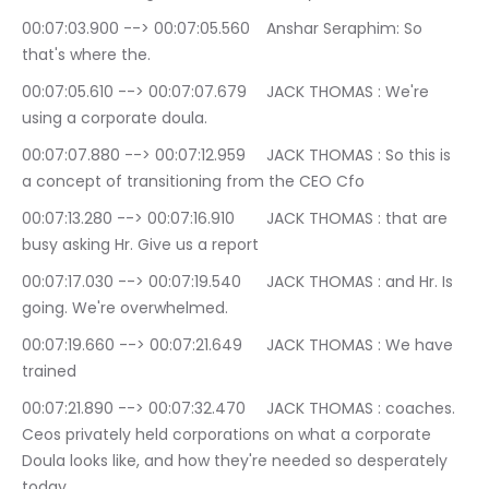
00:07:03.900 --> 00:07:05.560	Anshar Seraphim: So 
that's where the.
00:07:05.610 --> 00:07:07.679	JACK THOMAS : We're 
using a corporate doula.
00:07:07.880 --> 00:07:12.959	JACK THOMAS : So this is 
a concept of transitioning from the CEO Cfo
00:07:13.280 --> 00:07:16.910	JACK THOMAS : that are 
busy asking Hr. Give us a report
00:07:17.030 --> 00:07:19.540	JACK THOMAS : and Hr. Is 
going. We're overwhelmed.
00:07:19.660 --> 00:07:21.649	JACK THOMAS : We have 
trained
00:07:21.890 --> 00:07:32.470	JACK THOMAS : coaches. 
Ceos privately held corporations on what a corporate 
Doula looks like, and how they're needed so desperately 
today.