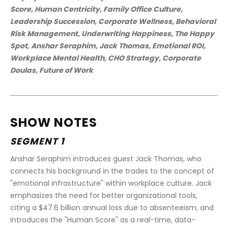
Score, Human Centricity, Family Office Culture, 
Leadership Succession, Corporate Wellness, Behavioral 
Risk Management, Underwriting Happiness, The Happy 
Spot, Anshar Seraphim, Jack Thomas, Emotional ROI, 
Workplace Mental Health, CHO Strategy, Corporate 
Doulas, Future of Work
SHOW NOTES
SEGMENT 1
Anshar Seraphim introduces guest Jack Thomas, who 
connects his background in the trades to the concept of 
"emotional infrastructure" within workplace culture. Jack 
emphasizes the need for better organizational tools, 
citing a $47.6 billion annual loss due to absenteeism, and 
introduces the "Human Score" as a real-time, data-