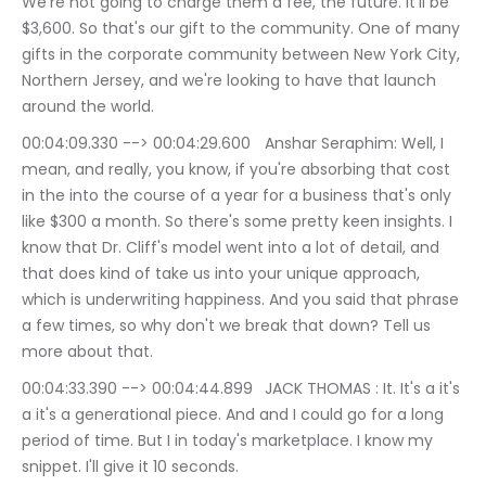
We're not going to charge them a fee, the future. It'll be 
$3,600. So that's our gift to the community. One of many 
gifts in the corporate community between New York City, 
Northern Jersey, and we're looking to have that launch 
around the world.
00:04:09.330 --> 00:04:29.600	Anshar Seraphim: Well, I 
mean, and really, you know, if you're absorbing that cost 
in the into the course of a year for a business that's only 
like $300 a month. So there's some pretty keen insights. I 
know that Dr. Cliff's model went into a lot of detail, and 
that does kind of take us into your unique approach, 
which is underwriting happiness. And you said that phrase 
a few times, so why don't we break that down? Tell us 
more about that.
00:04:33.390 --> 00:04:44.899	JACK THOMAS : It. It's a it's 
a it's a generational piece. And and I could go for a long 
period of time. But I in today's marketplace. I know my 
snippet. I'll give it 10 seconds.