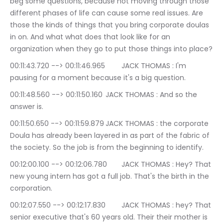
beg some questions, because not moving through those 
different phases of life can cause some real issues. Are 
those the kinds of things that you bring corporate doulas 
in on. And what what does that look like for an 
organization when they go to put those things into place?
00:11:43.720 --> 00:11:46.965	JACK THOMAS : I'm 
pausing for a moment because it's a big question.
00:11:48.560 --> 00:11:50.160	JACK THOMAS : And so the 
answer is.
00:11:50.650 --> 00:11:59.879	JACK THOMAS : the corporate 
Doula has already been layered in as part of the fabric of 
the society. So the job is from the beginning to identify.
00:12:00.100 --> 00:12:06.780	JACK THOMAS : Hey? That 
new young intern has got a full job. That's the birth in the 
corporation.
00:12:07.550 --> 00:12:17.830	JACK THOMAS : hey? That 
senior executive that's 60 years old. Their their mother is 