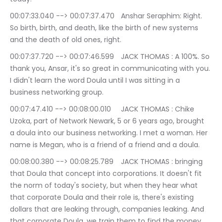
00:07:33.040 --> 00:07:37.470	Anshar Seraphim: Right. 
So birth, birth, and death, like the birth of new systems 
and the death of old ones, right.
00:07:37.720 --> 00:07:46.599	JACK THOMAS : A 100%. So 
thank you, Ansar, it's so great in communicating with you. 
I didn't learn the word Doula until I was sitting in a 
business networking group.
00:07:47.410 --> 00:08:00.010	JACK THOMAS : Chike 
Uzoka, part of Network Newark, 5 or 6 years ago, brought 
a doula into our business networking. I met a woman. Her 
name is Megan, who is a friend of a friend and a doula.
00:08:00.380 --> 00:08:25.789	JACK THOMAS : bringing 
that Doula that concept into corporations. It doesn't fit 
the norm of today's society, but when they hear what 
that corporate Doula and their role is, there's existing 
dollars that are leaking through, companies leaking. And 
that corporate Doula, we train them to find the money 