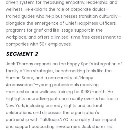
driven system for measuring empathy, leadership, and 
wellness. He explains the role of corporate doulas—
trained guides who help businesses transition culturally—
alongside the emergence of Chief Happiness Officers, 
programs for grief and life-stage support in the 
workplace, and offers a limited-time free assessment to 
companies with 50+ employees.
SEGMENT 2
Jack Thomas expands on the Happy Spot’s integration of 
family office strategies, benchmarking tools like the 
Human Score, and a community of "Happy 
Ambassadors"—young professionals receiving 
mentorship and wellness training for $198/month. He 
highlights neurodivergent community events hosted in 
New York, including comedy nights and cultural 
celebrations, and discusses the organization's 
partnership with TalkRadio.NYC to amplify their impact 
and support podcasting newcomers. Jack shares his 