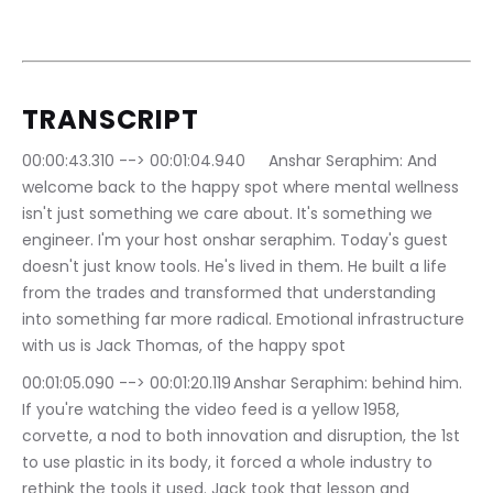
TRANSCRIPT
00:00:43.310 --> 00:01:04.940	Anshar Seraphim: And 
welcome back to the happy spot where mental wellness 
isn't just something we care about. It's something we 
engineer. I'm your host onshar seraphim. Today's guest 
doesn't just know tools. He's lived in them. He built a life 
from the trades and transformed that understanding 
into something far more radical. Emotional infrastructure 
with us is Jack Thomas, of the happy spot
00:01:05.090 --> 00:01:20.119	Anshar Seraphim: behind him. 
If you're watching the video feed is a yellow 1958, 
corvette, a nod to both innovation and disruption, the 1st 
to use plastic in its body, it forced a whole industry to 
rethink the tools it used. Jack took that lesson and 