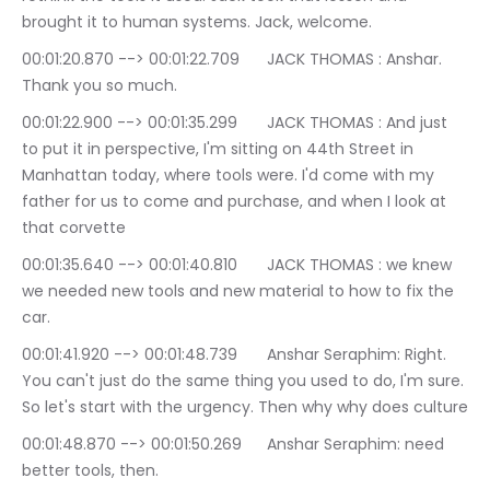
brought it to human systems. Jack, welcome.
00:01:20.870 --> 00:01:22.709	JACK THOMAS : Anshar. 
Thank you so much.
00:01:22.900 --> 00:01:35.299	JACK THOMAS : And just 
to put it in perspective, I'm sitting on 44th Street in 
Manhattan today, where tools were. I'd come with my 
father for us to come and purchase, and when I look at 
that corvette
00:01:35.640 --> 00:01:40.810	JACK THOMAS : we knew 
we needed new tools and new material to how to fix the 
car.
00:01:41.920 --> 00:01:48.739	Anshar Seraphim: Right. 
You can't just do the same thing you used to do, I'm sure. 
So let's start with the urgency. Then why why does culture
00:01:48.870 --> 00:01:50.269	Anshar Seraphim: need 
better tools, then.