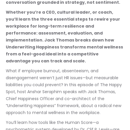
conversation grounded in strategy, not sentiment.
Whether you’re a CEO, cultural leader, or coach, 
you’ll learn the three essential steps to rewire your 
workplace for long-term resilience and 
performance: assessment, evaluation, and 
implementation. Jack Thomas breaks down how 
Underwriting Happiness transforms mental wellness 
from a feel-good ideal into a competitive 
advantage you can track and scale.
What if employee burnout, absenteeism, and 
disengagement weren’t just HR issues—but measurable 
liabilities you could prevent? In this episode of The Happy 
Spot, host Anshar Seraphim speaks with Jack Thomas, 
Chief Happiness Officer and co-architect of the 
“Underwriting Happiness” framework, about a radical new 
approach to mental wellness in the workplace.
You’ll learn how tools like the Human Score—a 
psychometric system developed by Dr. Clif P. Lewis—are 