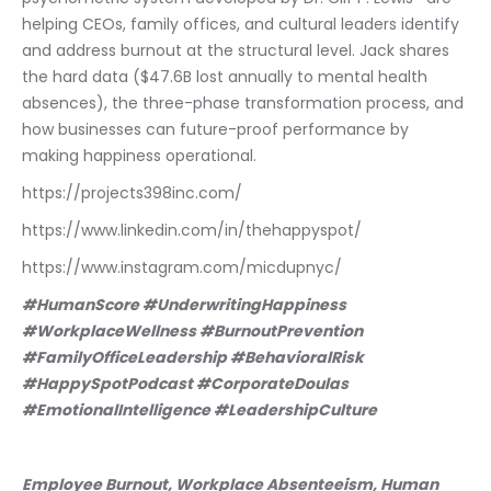
helping CEOs, family offices, and cultural leaders identify 
and address burnout at the structural level. Jack shares 
the hard data ($47.6B lost annually to mental health 
absences), the three-phase transformation process, and 
how businesses can future-proof performance by 
making happiness operational.
https://projects398inc.com/
https://www.linkedin.com/in/thehappyspot/
https://www.instagram.com/micdupnyc/
#HumanScore #UnderwritingHappiness 
#WorkplaceWellness #BurnoutPrevention 
#FamilyOfficeLeadership #BehavioralRisk 
#HappySpotPodcast #CorporateDoulas 
#EmotionalIntelligence #LeadershipCulture
Employee Burnout, Workplace Absenteeism, Human 