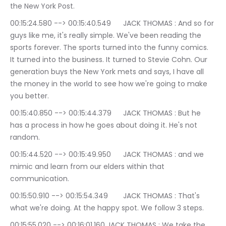
the New York Post.
00:15:24.580 --> 00:15:40.549	JACK THOMAS : And so for 
guys like me, it's really simple. We've been reading the 
sports forever. The sports turned into the funny comics. 
It turned into the business. It turned to Stevie Cohn. Our 
generation buys the New York mets and says, I have all 
the money in the world to see how we're going to make 
you better.
00:15:40.850 --> 00:15:44.379	JACK THOMAS : But he 
has a process in how he goes about doing it. He's not 
random.
00:15:44.520 --> 00:15:49.950	JACK THOMAS : and we 
mimic and learn from our elders within that 
communication.
00:15:50.910 --> 00:15:54.349	JACK THOMAS : That's 
what we're doing. At the happy spot. We follow 3 steps.
00:15:55.020 --> 00:16:01.160	JACK THOMAS : We take the 