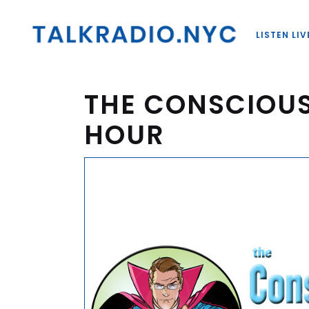
LISTEN LIV
THE CONSCIOU
HOUR