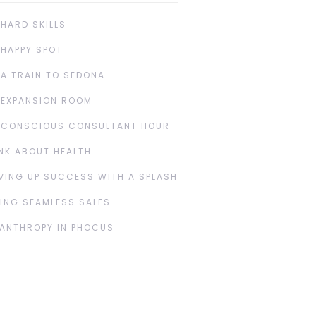
 HARD SKILLS
 HAPPY SPOT
 A TRAIN TO SEDONA
 EXPANSION ROOM
 CONSCIOUS CONSULTANT HOUR
NK ABOUT HEALTH
VING UP SUCCESS WITH A SPLASH
ING SEAMLESS SALES
LANTHROPY IN PHOCUS