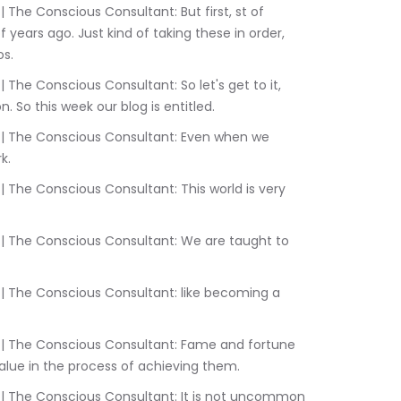
years ago. Just kind of taking these in order, 
s.
. So this week our blog is entitled.
k.
value in the process of achieving them.