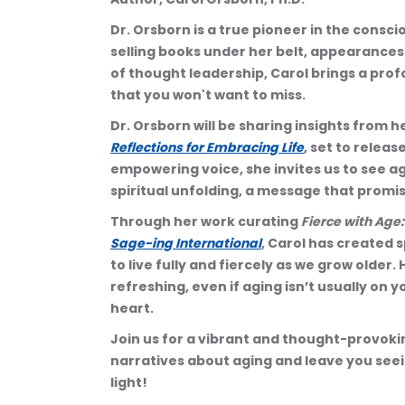
Dr. Orsborn is a true pioneer in the cons
selling books under her belt, appearances
of thought leadership, Carol brings a prof
that you won't want to miss.
Dr. Orsborn will be sharing insights from 
Reflections for Embracing Life
, set to releas
empowering voice, she invites us to see agi
spiritual unfolding, a message that promis
Through her work curating 
Fierce with Age
Sage-ing International
, Carol has created 
to live fully and fiercely as we grow older. 
refreshing, even if aging isn’t usually on y
heart.
Join us for a vibrant and thought-provoking
narratives about aging and leave you seein
light!