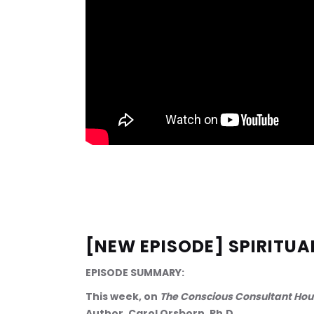
[NEW EPISODE] SPIRITUA
EPISODE SUMMARY:
This week, on 
The Conscious Consultant Hou
Author, Carol Orsborn, Ph.D.