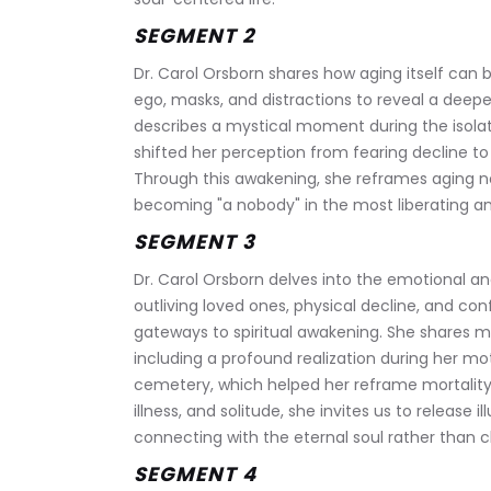
SEGMENT 2 
Dr. Carol Orsborn shares how aging itself can 
ego, masks, and distractions to reveal a deepe
describes a mystical moment during the isola
shifted her perception from fearing decline to 
Through this awakening, she reframes aging no
becoming "a nobody" in the most liberating an
SEGMENT 3
Dr. Carol Orsborn delves into the emotional and
outliving loved ones, physical decline, and con
gateways to spiritual awakening. She shares my
including a profound realization during her m
cemetery, which helped her reframe mortality 
illness, and solitude, she invites us to release i
connecting with the eternal soul rather than cli
SEGMENT 4