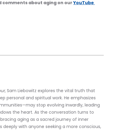
nd comments about aging on our 
YouTube 
our
, Sam Liebowitz explores the vital truth that 
p personal and spiritual work. He emphasizes 
ommunities—may stop evolving inwardly, leading 
ws the heart. As the conversation turns to 
mbracing aging as a sacred journey of inner 
s deeply with anyone seeking a more conscious, 