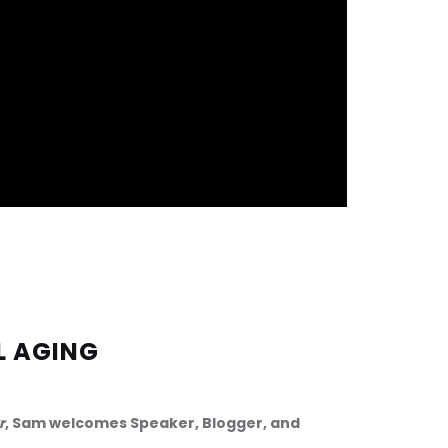
L AGING
r
, Sam welcomes Speaker, Blogger, and 