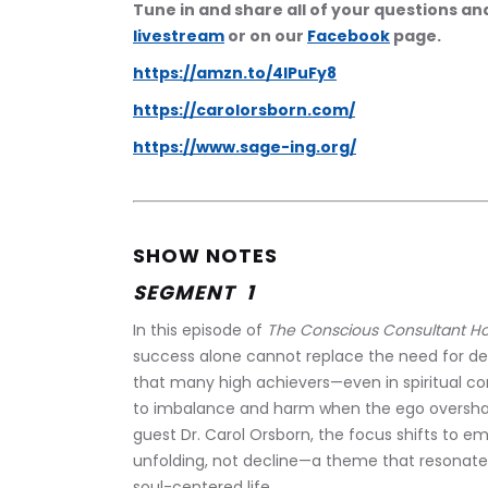
Tune in and share all of your questions a
livestream
 or on our 
Facebook
 page.
https://amzn.to/4lPuFy8
https://carolorsborn.com/
https://www.sage-ing.org/
SHOW NOTES
SEGMENT  1 
In this episode of 
The Conscious Consultant H
success alone cannot replace the need for dee
that many high achievers—even in spiritual c
to imbalance and harm when the ego overshado
guest Dr. Carol Orsborn, the focus shifts to e
unfolding, not decline—a theme that resonate
soul-centered life.