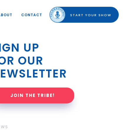
ABOUT
CONTACT
START YOUR SHOW
IGN UP 
OR OUR 
EWSLETTER
JOIN THE TRIBE!
OWS