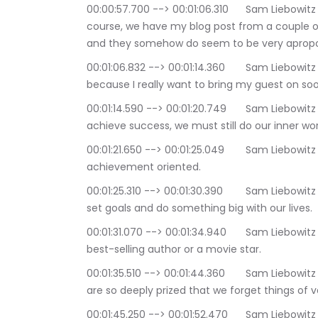
00:00:57.700 --> 00:01:06.310	Sam Liebowitz | The Conscious Consultant: But first, st of 
course, we have my blog post from a couple of 
and they somehow do seem to be very apropo
00:01:06.832 --> 00:01:14.360	Sam Liebowitz | The Conscious Consultant: So let's get to it, 
because I really want to bring my guest on soon
00:01:14.590 --> 00:01:20.749	Sam Liebowitz | The Conscious Consultant: Even when we 
achieve success, we must still do our inner wor
00:01:21.650 --> 00:01:25.049	Sam Liebowitz | The Conscious Consultant: This world is very 
achievement oriented.
00:01:25.310 --> 00:01:30.390	Sam Liebowitz | The Conscious Consultant: We are taught to 
set goals and do something big with our lives.
00:01:31.070 --> 00:01:34.940	Sam Liebowitz | The Conscious Consultant: like becoming a 
best-selling author or a movie star.
00:01:35.510 --> 00:01:44.360	Sam Liebowitz | The Conscious Consultant: Fame and fortune 
are so deeply prized that we forget things of 
00:01:45.250 --> 00:01:52.470	Sam Liebowitz | The Conscious Consultant: It is not uncommon 