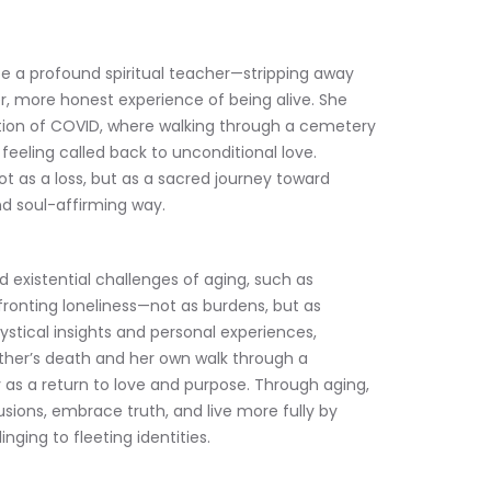
be a profound spiritual teacher—stripping away 
r, more honest experience of being alive. She 
tion of COVID, where walking through a cemetery 
feeling called back to unconditional love. 
t as a loss, but as a sacred journey toward 
d soul-affirming way.
 existential challenges of aging, such as 
fronting loneliness—not as burdens, but as 
stical insights and personal experiences, 
other’s death and her own walk through a 
as a return to love and purpose. Through aging, 
llusions, embrace truth, and live more fully by 
nging to fleeting identities.