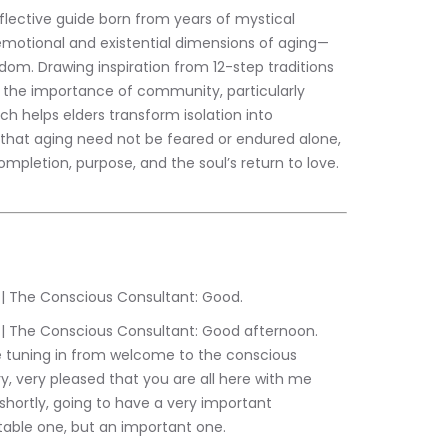
eflective guide born from years of mystical 
 emotional and existential dimensions of aging—
om. Drawing inspiration from 12-step traditions 
the importance of community, particularly 
ch helps elders transform isolation into 
that aging need not be feared or endured alone, 
pletion, purpose, and the soul’s return to love.
:32.759	Sam Liebowitz | The Conscious Consultant: Good.
 tuning in from welcome to the conscious 
, very pleased that you are all here with me 
ortly, going to have a very important 
table one, but an important one.