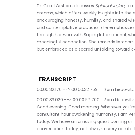
Dr. Carol Orsborn discusses 
Spiritual Aging
, a r
dreams, which offers weekly insights into the
encouraging honesty, humility, and shared wisd
and contemplative practices, she emphasizes 
through her work with Saging International, whi
meaningful connection. She reminds listeners 
but embraced as a sacred unfolding toward com
 TRANSCRIPT
00:00:32.170 --> 00:00
00:00:33.020 --> 00:00:57.700	Sam Liebowitz | The Conscious Consultant: Good afternoon. 
Good evening. Good morning. Wherever you're
consultant hour awakening humanity. I am very
today. We have an amazing guest coming on sh
conversation today, not always a very comfor