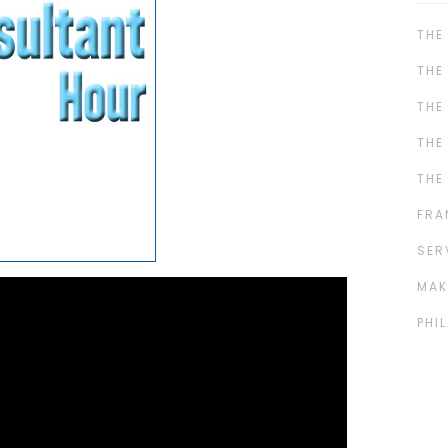
THE
THE
THE
THE
THE
FRA
SER
MAK
PHI