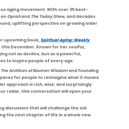
cious aging movement. With over 35 best-
 on 
Oprah
 and 
The Today Show
, and decades 
ound, uplifting perspective on growing older 
her upcoming book, 
Spiritual Aging: Weekly 
e this December. Known for her soulful, 
ng not as decline, but as a powerful, 
es to inspire people of every age.
: The Archives of Boomer Wisdom
 and founding 
spaces for people to reimagine what it means 
Her approach is rich, wise, and surprisingly 
our radar, this conversation will open your 
 discussion that will challenge the old 
g the next chapter of life in a whole new 