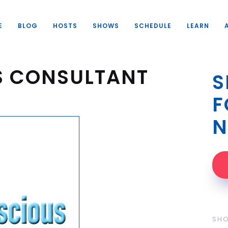
E
BLOG
HOSTS
SHOWS
SCHEDULE
LEARN
S CONSULTANT
S
F
N
SH