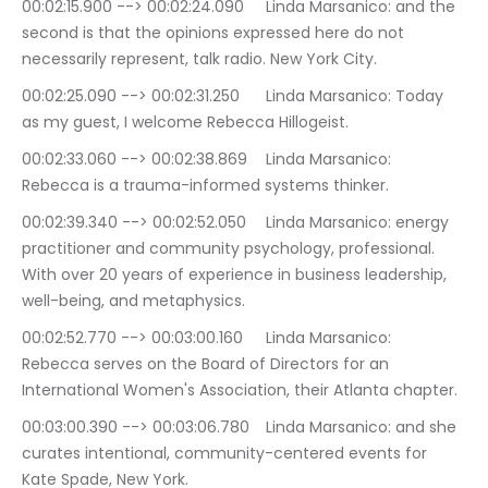
00:02:15.900 --> 00:02:24.090	Linda Marsanico: and the 
second is that the opinions expressed here do not 
necessarily represent, talk radio. New York City.
00:02:25.090 --> 00:02:31.250	Linda Marsanico: Today 
as my guest, I welcome Rebecca Hillogeist.
00:02:33.060 --> 00:02:38.869	Linda Marsanico: 
Rebecca is a trauma-informed systems thinker.
00:02:39.340 --> 00:02:52.050	Linda Marsanico: energy 
practitioner and community psychology, professional. 
With over 20 years of experience in business leadership, 
well-being, and metaphysics.
00:02:52.770 --> 00:03:00.160	Linda Marsanico: 
Rebecca serves on the Board of Directors for an 
International Women's Association, their Atlanta chapter.
00:03:00.390 --> 00:03:06.780	Linda Marsanico: and she 
curates intentional, community-centered events for 
Kate Spade, New York.