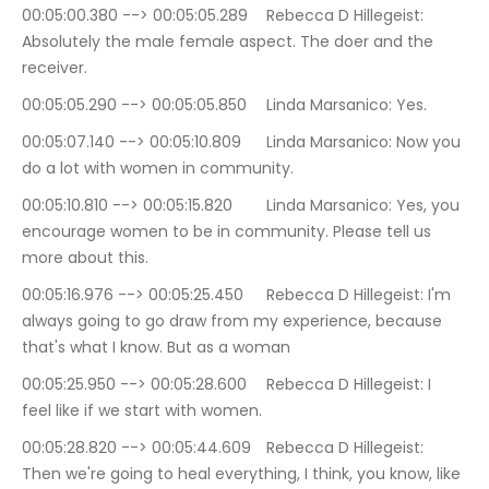
00:05:00.380 --> 00:05:05.289	Rebecca D Hillegeist: 
Absolutely the male female aspect. The doer and the 
receiver.
00:05:05.290 --> 00:05:05.850	Linda Marsanico: Yes.
00:05:07.140 --> 00:05:10.809	Linda Marsanico: Now you 
do a lot with women in community.
00:05:10.810 --> 00:05:15.820	Linda Marsanico: Yes, you 
encourage women to be in community. Please tell us 
more about this.
00:05:16.976 --> 00:05:25.450	Rebecca D Hillegeist: I'm 
always going to go draw from my experience, because 
that's what I know. But as a woman
00:05:25.950 --> 00:05:28.600	Rebecca D Hillegeist: I 
feel like if we start with women.
00:05:28.820 --> 00:05:44.609	Rebecca D Hillegeist: 
Then we're going to heal everything, I think, you know, like 