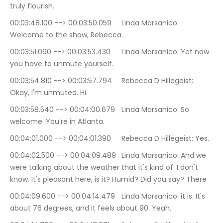
truly flourish.
00:03:48.100 --> 00:03:50.059	Linda Marsanico: 
Welcome to the show, Rebecca.
00:03:51.090 --> 00:03:53.430	Linda Marsanico: Yet now 
you have to unmute yourself.
00:03:54.810 --> 00:03:57.794	Rebecca D Hillegeist: 
Okay, I'm unmuted. Hi.
00:03:58.540 --> 00:04:00.679	Linda Marsanico: So 
welcome. You're in Atlanta.
00:04:01.000 --> 00:04:01.390	Rebecca D Hillegeist: Yes.
00:04:02.500 --> 00:04:09.489	Linda Marsanico: And we 
were talking about the weather that it's kind of. I don't 
know. It's pleasant here, is it? Humid? Did you say? There
00:04:09.600 --> 00:04:14.479	Linda Marsanico: it is. It's 
about 76 degrees, and it feels about 90. Yeah.