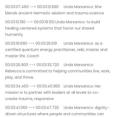
00:03:07.460 --> 00:03:12.690	Linda Marsanico: She 
blends ancient Hermetic wisdom and trauma science
00:03:13.190 --> 00:03:19.100	Linda Marsanico: to build 
healing centered systems that honor our shared 
humanity
00:03:19.690 --> 00:03:26.519	Linda Marsanico: as a 
certified quantum energy practitioner, reiki, master and 
master life. Coach
00:03:26.900 --> 00:03:33.720	Linda Marsanico: 
Rebecca is committed to helping communities live, work, 
play, and thrive.
00:03:34.450 --> 00:03:40.950	Linda Marsanico: Her 
mission is to partner with leaders at all levels to co-
create trauma, responsive
00:03:41.060 --> 00:03:47.720	Linda Marsanico: dignity-
driven structures where people and communities can 