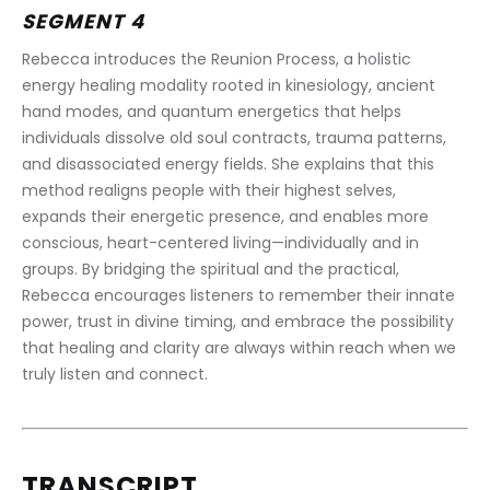
SEGMENT 4
Rebecca introduces the Reunion Process, a holistic 
energy healing modality rooted in kinesiology, ancient 
hand modes, and quantum energetics that helps 
individuals dissolve old soul contracts, trauma patterns, 
and disassociated energy fields. She explains that this 
method realigns people with their highest selves, 
expands their energetic presence, and enables more 
conscious, heart-centered living—individually and in 
groups. By bridging the spiritual and the practical, 
Rebecca encourages listeners to remember their innate 
power, trust in divine timing, and embrace the possibility 
that healing and clarity are always within reach when we 
truly listen and connect.
TRANSCRIPT