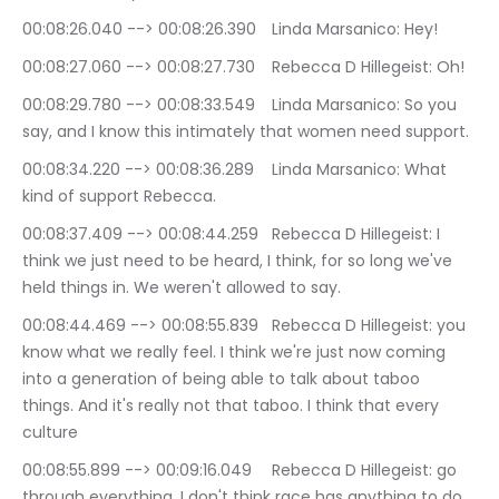
00:08:26.040 --> 00:08:26.390	Linda Marsanico: Hey!
00:08:27.060 --> 00:08:27.730	Rebecca D Hillegeist: Oh!
00:08:29.780 --> 00:08:33.549	Linda Marsanico: So you 
say, and I know this intimately that women need support.
00:08:34.220 --> 00:08:36.289	Linda Marsanico: What 
kind of support Rebecca.
00:08:37.409 --> 00:08:44.259	Rebecca D Hillegeist: I 
think we just need to be heard, I think, for so long we've 
held things in. We weren't allowed to say.
00:08:44.469 --> 00:08:55.839	Rebecca D Hillegeist: you 
know what we really feel. I think we're just now coming 
into a generation of being able to talk about taboo 
things. And it's really not that taboo. I think that every 
culture
00:08:55.899 --> 00:09:16.049	Rebecca D Hillegeist: go 
through everything. I don't think race has anything to do 