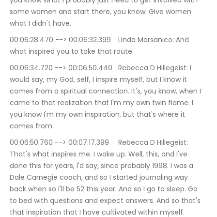
you know what I probably just need to get involved with 
some women and start there, you know. Give women 
what I didn't have.
00:06:28.470 --> 00:06:32.399	Linda Marsanico: And 
what inspired you to take that route.
00:06:34.720 --> 00:06:50.440	Rebecca D Hillegeist: I 
would say, my God, self, I inspire myself, but I know it 
comes from a spiritual connection. It's, you know, when I 
came to that realization that I'm my own twin flame. I 
you know I'm my own inspiration, but that's where it 
comes from.
00:06:50.760 --> 00:07:17.399	Rebecca D Hillegeist: 
That's what inspires me. I wake up. Well, this, and I've 
done this for years, I'd say, since probably 1998. I was a 
Dale Carnegie coach, and so I started journaling way 
back when so I'll be 52 this year. And so I go to sleep. Go 
to bed with questions and expect answers. And so that's 
that inspiration that I have cultivated within myself.