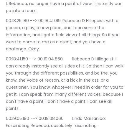
I, Rebecca, no longer have a point of view. I instantly can 
go into a room
00:18:25.180 --> 00:18:41.019	Rebecca D Hillegeist: with a 
person, a play, a new place, and I can sense the 
information, and I get a field view of all things. So if you 
were to come to me as a client, and you have a 
challenge. Okay.
00:18:41.150 --> 00:19:04.860	Rebecca D Hillegeist: I 
can already instantly see all sides of it. So then I can walk 
you through the different possibilities, and be the, you 
know, the voice of reason, or a kick in the ass, or a 
questioner. You know, whatever I need in order for you to 
get it. I can speak from many different voices, because I 
don't have a point. I don't have a point. I can see all 
points.
00:19:05.190 --> 00:19:08.060	Linda Marsanico: 
Fascinating Rebecca, absolutely fascinating.