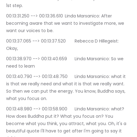
1st step.
00:13:31.250 --> 00:13:36.610	Linda Marsanico: After 
becoming aware that we want to investigate more, we 
want our voices to be.
00:13:37.065 --> 00:13:37.520	Rebecca D Hillegeist: 
Okay,
00:13:38.970 --> 00:13:40.659	Linda Marsanico: So we 
need to learn
00:13:40.790 --> 00:13:48.750	Linda Marsanico: what it 
is that we really need and what it is that we really want. 
So then we can put the energy. You know, Buddha says, 
what you focus on.
00:13:48.980 --> 00:13:58.900	Linda Marsanico: what? 
How does Buddha put it? What you focus on? You 
become what you think, you attract, what you. Oh, it's a 
beautiful quote I'll have to get after I'm going to say it 