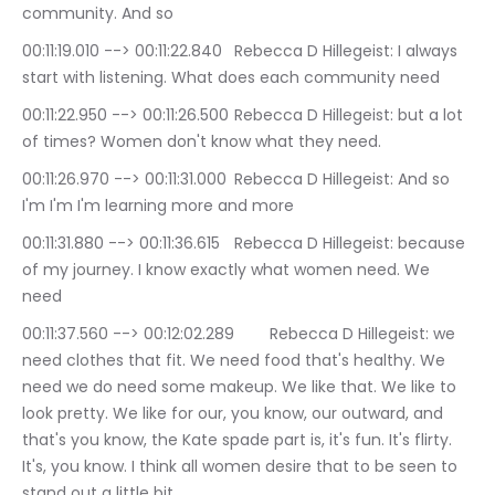
community. And so
00:11:19.010 --> 00:11:22.840	Rebecca D Hillegeist: I always 
start with listening. What does each community need
00:11:22.950 --> 00:11:26.500	Rebecca D Hillegeist: but a lot 
of times? Women don't know what they need.
00:11:26.970 --> 00:11:31.000	Rebecca D Hillegeist: And so 
I'm I'm I'm learning more and more
00:11:31.880 --> 00:11:36.615	Rebecca D Hillegeist: because 
of my journey. I know exactly what women need. We 
need
00:11:37.560 --> 00:12:02.289	Rebecca D Hillegeist: we 
need clothes that fit. We need food that's healthy. We 
need we do need some makeup. We like that. We like to 
look pretty. We like for our, you know, our outward, and 
that's you know, the Kate spade part is, it's fun. It's flirty. 
It's, you know. I think all women desire that to be seen to 
stand out a little bit.