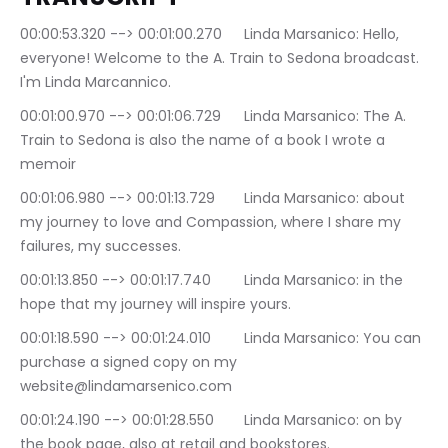
00:00:53.320 --> 00:01:00.270	Linda Marsanico: Hello, 
everyone! Welcome to the A. Train to Sedona broadcast. 
I'm Linda Marcannico.
00:01:00.970 --> 00:01:06.729	Linda Marsanico: The A. 
Train to Sedona is also the name of a book I wrote a 
memoir
00:01:06.980 --> 00:01:13.729	Linda Marsanico: about 
my journey to love and Compassion, where I share my 
failures, my successes.
00:01:13.850 --> 00:01:17.740	Linda Marsanico: in the 
hope that my journey will inspire yours.
00:01:18.590 --> 00:01:24.010	Linda Marsanico: You can 
purchase a signed copy on my 
website@lindamarsenico.com
00:01:24.190 --> 00:01:28.550	Linda Marsanico: on by 
the book page, also at retail and bookstores.