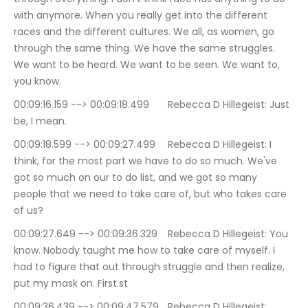
with anymore. When you really get into the different 
races and the different cultures. We all, as women, go 
through the same thing. We have the same struggles. 
We want to be heard. We want to be seen. We want to, 
you know.
00:09:16.159 --> 00:09:18.499	Rebecca D Hillegeist: Just 
be, I mean.
00:09:18.599 --> 00:09:27.499	Rebecca D Hillegeist: I 
think, for the most part we have to do so much. We've 
got so much on our to do list, and we got so many 
people that we need to take care of, but who takes care 
of us?
00:09:27.649 --> 00:09:36.329	Rebecca D Hillegeist: You 
know. Nobody taught me how to take care of myself. I 
had to figure that out through struggle and then realize, 
put my mask on. First.st
00:09:36.439 --> 00:09:47.579	Rebecca D Hillegeist: 