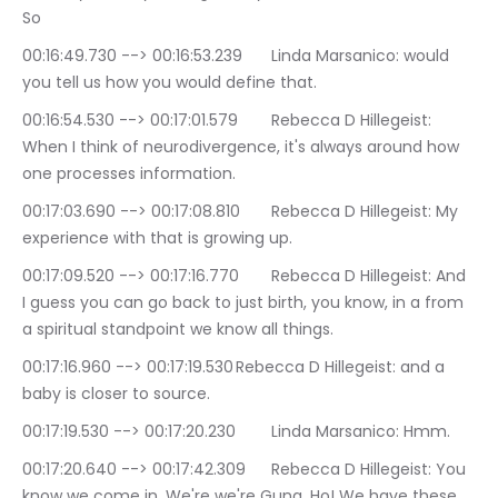
So
00:16:49.730 --> 00:16:53.239	Linda Marsanico: would 
you tell us how you would define that.
00:16:54.530 --> 00:17:01.579	Rebecca D Hillegeist: 
When I think of neurodivergence, it's always around how 
one processes information.
00:17:03.690 --> 00:17:08.810	Rebecca D Hillegeist: My 
experience with that is growing up.
00:17:09.520 --> 00:17:16.770	Rebecca D Hillegeist: And 
I guess you can go back to just birth, you know, in a from 
a spiritual standpoint we know all things.
00:17:16.960 --> 00:17:19.530	Rebecca D Hillegeist: and a 
baby is closer to source.
00:17:19.530 --> 00:17:20.230	Linda Marsanico: Hmm.
00:17:20.640 --> 00:17:42.309	Rebecca D Hillegeist: You 
know we come in. We're we're Gung. Ho! We have these 