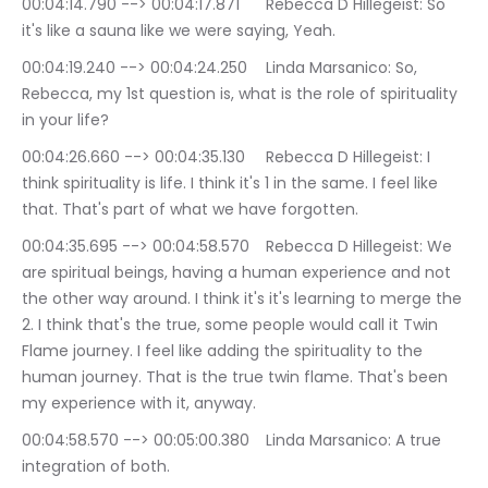
00:04:14.790 --> 00:04:17.871	Rebecca D Hillegeist: So 
it's like a sauna like we were saying, Yeah.
00:04:19.240 --> 00:04:24.250	Linda Marsanico: So, 
Rebecca, my 1st question is, what is the role of spirituality 
in your life?
00:04:26.660 --> 00:04:35.130	Rebecca D Hillegeist: I 
think spirituality is life. I think it's 1 in the same. I feel like 
that. That's part of what we have forgotten.
00:04:35.695 --> 00:04:58.570	Rebecca D Hillegeist: We 
are spiritual beings, having a human experience and not 
the other way around. I think it's it's learning to merge the 
2. I think that's the true, some people would call it Twin 
Flame journey. I feel like adding the spirituality to the 
human journey. That is the true twin flame. That's been 
my experience with it, anyway.
00:04:58.570 --> 00:05:00.380	Linda Marsanico: A true 
integration of both.