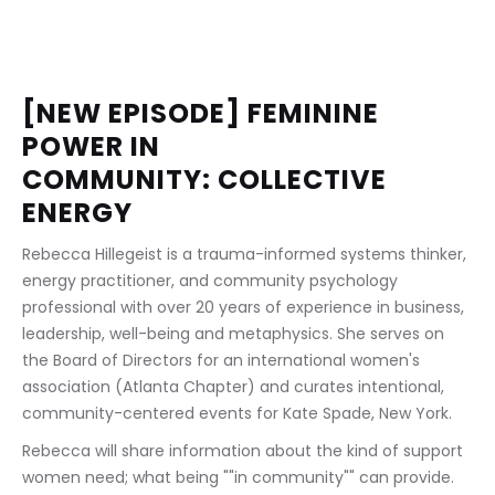
[NEW EPISODE] FEMININE 
POWER IN 
COMMUNITY: COLLECTIVE 
ENERGY
Rebecca Hillegeist is a trauma-informed systems thinker, 
energy practitioner, and community psychology 
professional with over 20 years of experience in business, 
leadership, well-being and metaphysics. She serves on 
the Board of Directors for an international women's 
association (Atlanta Chapter) and curates intentional, 
community-centered events for Kate Spade, New York.
Rebecca will share information about the kind of support 
women need; what being ""in community"" can provide.