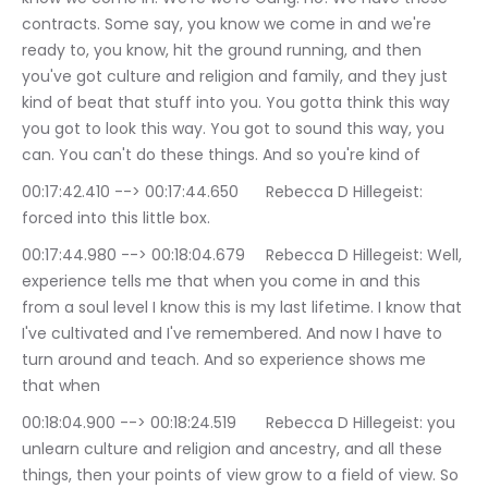
contracts. Some say, you know we come in and we're 
ready to, you know, hit the ground running, and then 
you've got culture and religion and family, and they just 
kind of beat that stuff into you. You gotta think this way 
you got to look this way. You got to sound this way, you 
can. You can't do these things. And so you're kind of
00:17:42.410 --> 00:17:44.650	Rebecca D Hillegeist: 
forced into this little box.
00:17:44.980 --> 00:18:04.679	Rebecca D Hillegeist: Well, 
experience tells me that when you come in and this 
from a soul level I know this is my last lifetime. I know that 
I've cultivated and I've remembered. And now I have to 
turn around and teach. And so experience shows me 
that when
00:18:04.900 --> 00:18:24.519	Rebecca D Hillegeist: you 
unlearn culture and religion and ancestry, and all these 
things, then your points of view grow to a field of view. So 