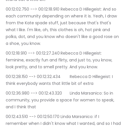
00:12:02.750 --> 00:12:18.910	Rebecca D Hillegeist: And so 
each community depending on where it is. Yeah, I draw 
from the Kate spade stuff, just because that's that's 
what I like. I'm like, oh, this clothes is oh, hot pink and 
polka, dot, and you know who doesn't like a good rose on 
a shoe, you know.
00:12:18.910 --> 00:12:27.240	Rebecca D Hillegeist: 
feminine, exactly fun and flirty, and just to, you know, 
look pretty, and to smell pretty. And you know.
00:12:28.150 --> 00:12:32.434	Rebecca D Hillegeist: I 
think everybody wants that little bit of extra
00:12:36.980 --> 00:12:43.320	Linda Marsanico: So in 
community, you provide a space for women to speak, 
and I think that
00:12:43.510 --> 00:12:50.170	Linda Marsanico: if I 
remember when I didn't know what I wanted, and so I had 