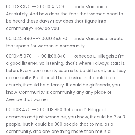
00:10:33.320 --> 00:10:41.209	Linda Marsanico: 
Absolutely. And how does the fact that women need to 
be heard these days? How does that figure into 
community? How do you
00:10:42.480 --> 00:10:45.670	Linda Marsanico: create 
that space for women in community.
00:10:45.970 --> 00:11:06.840	Rebecca D Hillegeist: I'm 
a good listener. So listening, that's where I always start is. 
Listen. Every community seems to be different, and I say 
community. But it could be a business, it could be a 
church, it could be a family. It could be girlfriends, you 
know. Community is community any any place or 
Avenue that women
00:11:08.470 --> 00:11:18.850	Rebecca D Hillegeist: 
common and just wanna be, you know, it could be 2 or 3 
people, but it could be 300 people that to me, as a 
community, and any anything more than me is a 