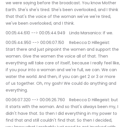
we were saying before the broadcast. You know Mother 
Earth. She's she's tired. She's been overlooked, and I think 
that that's the voice of the woman we've we're tired, 
we've been overlooked, and I think.
00:05:44.610 --> 00:05:44.949	Linda Marsanico: If we.
00:05:44.950 --> 00:06:07.150	Rebecca D Hillegeist: 
Start there and just pinpoint the women and support the 
women. Give the women the voice all of that. Then 
everything will take care of itself, because I really feel like, 
if you pour into a woman and we're full, we can. We can 
water the world. And then, if you can get 2 or 3 or more 
of us together. Oh, my gosh! We could do anything and 
everything.
00:06:07.320 --> 00:06:26.760	Rebecca D Hillegeist: but 
it starts with the woman. And so that's always been my, I 
didn't have that. So then I did everything in my power to 
find that and still couldn't find that. So then I decided, 