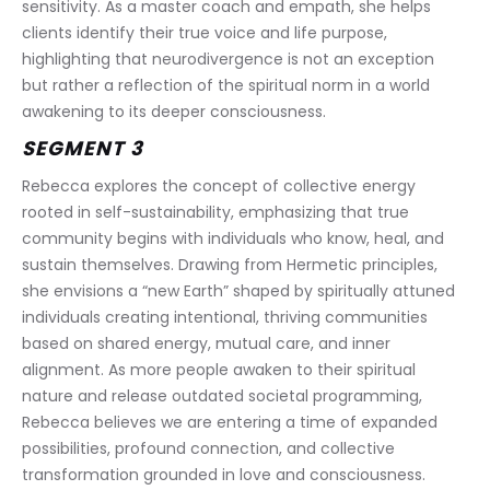
sensitivity. As a master coach and empath, she helps 
clients identify their true voice and life purpose, 
highlighting that neurodivergence is not an exception 
but rather a reflection of the spiritual norm in a world 
awakening to its deeper consciousness.
SEGMENT 3
Rebecca explores the concept of collective energy 
rooted in self-sustainability, emphasizing that true 
community begins with individuals who know, heal, and 
sustain themselves. Drawing from Hermetic principles, 
she envisions a “new Earth” shaped by spiritually attuned 
individuals creating intentional, thriving communities 
based on shared energy, mutual care, and inner 
alignment. As more people awaken to their spiritual 
nature and release outdated societal programming, 
Rebecca believes we are entering a time of expanded 
possibilities, profound connection, and collective 
transformation grounded in love and consciousness.