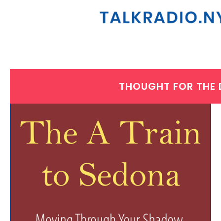
THOUGHT FOR THE
WEDNESDAY, APRIL 30, 2025