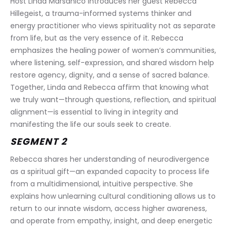
Host Linda Marsanico introduces her guest Rebecca 
Hillegeist, a trauma-informed systems thinker and 
energy practitioner who views spirituality not as separate 
from life, but as the very essence of it. Rebecca 
emphasizes the healing power of women’s communities, 
where listening, self-expression, and shared wisdom help 
restore agency, dignity, and a sense of sacred balance. 
Together, Linda and Rebecca affirm that knowing what 
we truly want—through questions, reflection, and spiritual 
alignment—is essential to living in integrity and 
manifesting the life our souls seek to create.
SEGMENT 2
Rebecca shares her understanding of neurodivergence 
as a spiritual gift—an expanded capacity to process life 
from a multidimensional, intuitive perspective. She 
explains how unlearning cultural conditioning allows us to 
return to our innate wisdom, access higher awareness, 
and operate from empathy, insight, and deep energetic 