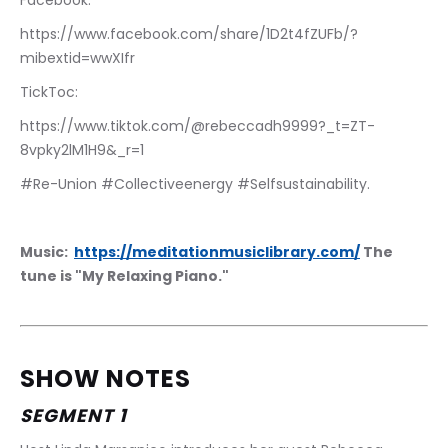
Facebook: 
https://www.facebook.com/share/1D2t4fZUFb/?
mibextid=wwXIfr
TickToc:
https://www.tiktok.com/@rebeccadh9999?_t=ZT-
8vpky2lM1H9&_r=1
#Re-Union #Collectiveenergy #Selfsustainability.
Music:  
https://meditationmusiclibrary.com/
 The 
tune is "My Relaxing Piano."
SHOW NOTES
SEGMENT 1