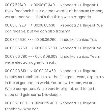
00:07:52.140 --> 00:08:01.340	Rebecca D Hillegeist: I 
think feedback is a is a great word. Just because I mean, 
we are receivers. That's the thing we're magnetic.
00:08:01.920 --> 00:08:05.530	Rebecca D Hillegeist: We 
can receive, but we can also transmit.
00:08:05.530 --> 00:08:06.260	Linda Marsanico: Yes.
00:08:06.260 --> 00:08:06.590	Rebecca D Hillegeist: So.
00:08:06.780 --> 00:08:08.609	Linda Marsanico: Yeah, 
we're electromagnetic. Yeah.
00:08:08.610 --> 00:08:23.459	Rebecca D Hillegeist: 
Exactly so feedback. I think that's a great word, especially 
in the AI generation world. You know. I mean, we are. 
We're computers. We're very intelligent, and to go to 
sleep and gain some knowledge
00:08:23.800 --> 00:08:25.480	Rebecca D Hillegeist: 
feedback. Why not.