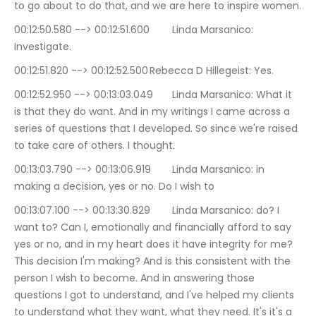
to go about to do that, and we are here to inspire women.
00:12:50.580 --> 00:12:51.600	Linda Marsanico: 
Investigate.
00:12:51.820 --> 00:12:52.500	Rebecca D Hillegeist: Yes.
00:12:52.950 --> 00:13:03.049	Linda Marsanico: What it 
is that they do want. And in my writings I came across a 
series of questions that I developed. So since we're raised 
to take care of others. I thought.
00:13:03.790 --> 00:13:06.919	Linda Marsanico: in 
making a decision, yes or no. Do I wish to
00:13:07.100 --> 00:13:30.829	Linda Marsanico: do? I 
want to? Can I, emotionally and financially afford to say 
yes or no, and in my heart does it have integrity for me? 
This decision I'm making? And is this consistent with the 
person I wish to become. And in answering those 
questions I got to understand, and I've helped my clients 
to understand what they want, what they need. It's it's a 