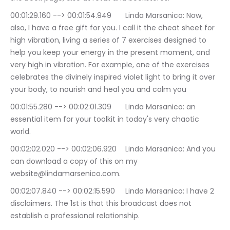
00:01:29.160 --> 00:01:54.949	Linda Marsanico: Now, 
also, I have a free gift for you. I call it the cheat sheet for 
high vibration, living a series of 7 exercises designed to 
help you keep your energy in the present moment, and 
very high in vibration. For example, one of the exercises 
celebrates the divinely inspired violet light to bring it over 
your body, to nourish and heal you and calm you
00:01:55.280 --> 00:02:01.309	Linda Marsanico: an 
essential item for your toolkit in today's very chaotic 
world.
00:02:02.020 --> 00:02:06.920	Linda Marsanico: And you 
can download a copy of this on my 
website@lindamarsenico.com.
00:02:07.840 --> 00:02:15.590	Linda Marsanico: I have 2 
disclaimers. The 1st is that this broadcast does not 
establish a professional relationship.