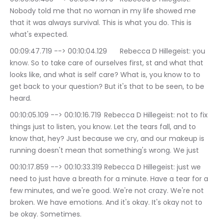
Nobody told me that no woman in my life showed me 
that it was always survival. This is what you do. This is 
what's expected.
00:09:47.719 --> 00:10:04.129	Rebecca D Hillegeist: you 
know. So to take care of ourselves first, st and what that 
looks like, and what is self care? What is, you know to to 
get back to your question? But it's that to be seen, to be 
heard.
00:10:05.109 --> 00:10:16.719	Rebecca D Hillegeist: not to fix 
things just to listen, you know. Let the tears fall, and to 
know that, hey? Just because we cry, and our makeup is 
running doesn't mean that something's wrong. We just
00:10:17.859 --> 00:10:33.319	Rebecca D Hillegeist: just we 
need to just have a breath for a minute. Have a tear for a 
few minutes, and we're good. We're not crazy. We're not 
broken. We have emotions. And it's okay. It's okay not to 
be okay. Sometimes.