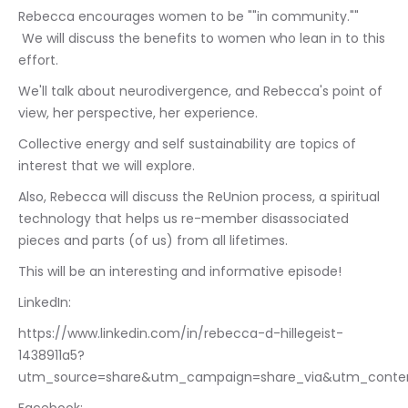
Rebecca encourages women to be ""in community."" 
 We will discuss the benefits to women who lean in to this 
effort. 
We'll talk about neurodivergence, and Rebecca's point of 
view, her perspective, her experience.
Collective energy and self sustainability are topics of 
interest that we will explore.
Also, Rebecca will discuss the ReUnion process, a spiritual 
technology that helps us re-member disassociated 
pieces and parts (of us) from all lifetimes. 
This will be an interesting and informative episode!
LinkedIn: 
https://www.linkedin.com/in/rebecca-d-hillegeist-
1438911a5?
utm_source=share&utm_campaign=share_via&utm_conte