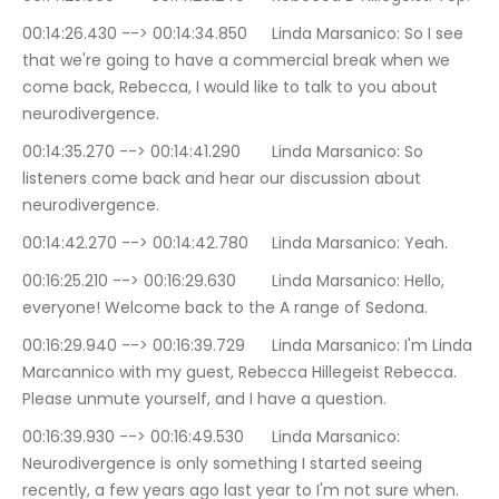
00:14:26.430 --> 00:14:34.850	Linda Marsanico: So I see 
that we're going to have a commercial break when we 
come back, Rebecca, I would like to talk to you about 
neurodivergence.
00:14:35.270 --> 00:14:41.290	Linda Marsanico: So 
listeners come back and hear our discussion about 
neurodivergence.
00:14:42.270 --> 00:14:42.780	Linda Marsanico: Yeah.
00:16:25.210 --> 00:16:29.630	Linda Marsanico: Hello, 
everyone! Welcome back to the A range of Sedona.
00:16:29.940 --> 00:16:39.729	Linda Marsanico: I'm Linda 
Marcannico with my guest, Rebecca Hillegeist Rebecca. 
Please unmute yourself, and I have a question.
00:16:39.930 --> 00:16:49.530	Linda Marsanico: 
Neurodivergence is only something I started seeing 
recently, a few years ago last year to I'm not sure when. 