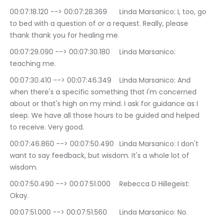
00:07:18.120 --> 00:07:28.369	Linda Marsanico: I, too, go 
to bed with a question of or a request. Really, please 
thank thank you for healing me.
00:07:29.090 --> 00:07:30.180	Linda Marsanico: 
teaching me.
00:07:30.410 --> 00:07:46.349	Linda Marsanico: And 
when there's a specific something that I'm concerned 
about or that's high on my mind. I ask for guidance as I 
sleep. We have all those hours to be guided and helped 
to receive. Very good.
00:07:46.860 --> 00:07:50.490	Linda Marsanico: I don't 
want to say feedback, but wisdom. It's a whole lot of 
wisdom.
00:07:50.490 --> 00:07:51.000	Rebecca D Hillegeist: 
Okay.
00:07:51.000 --> 00:07:51.560	Linda Marsanico: No.