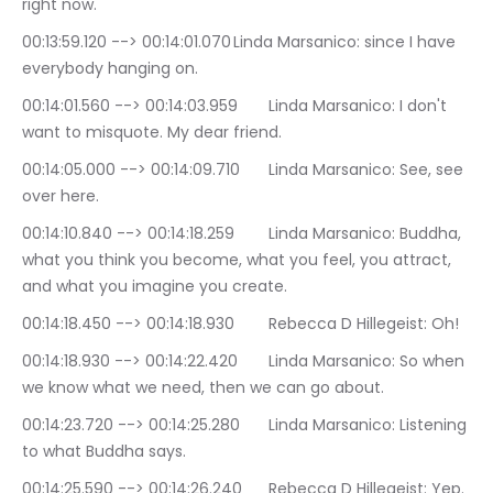
right now.
00:13:59.120 --> 00:14:01.070	Linda Marsanico: since I have 
everybody hanging on.
00:14:01.560 --> 00:14:03.959	Linda Marsanico: I don't 
want to misquote. My dear friend.
00:14:05.000 --> 00:14:09.710	Linda Marsanico: See, see 
over here.
00:14:10.840 --> 00:14:18.259	Linda Marsanico: Buddha, 
what you think you become, what you feel, you attract, 
and what you imagine you create.
00:14:18.450 --> 00:14:18.930	Rebecca D Hillegeist: Oh!
00:14:18.930 --> 00:14:22.420	Linda Marsanico: So when 
we know what we need, then we can go about.
00:14:23.720 --> 00:14:25.280	Linda Marsanico: Listening 
to what Buddha says.
00:14:25.590 --> 00:14:26.240	Rebecca D Hillegeist: Yep.