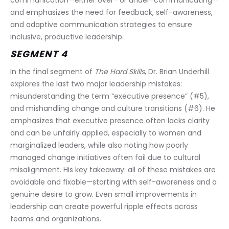
communication—either over- or under-communicating—
and emphasizes the need for feedback, self-awareness, 
and adaptive communication strategies to ensure 
inclusive, productive leadership.
SEGMENT 4
In the final segment of 
The Hard Skills
, Dr. Brian Underhill 
explores the last two major leadership mistakes: 
misunderstanding the term “executive presence” (#5), 
and mishandling change and culture transitions (#6). He 
emphasizes that executive presence often lacks clarity 
and can be unfairly applied, especially to women and 
marginalized leaders, while also noting how poorly 
managed change initiatives often fail due to cultural 
misalignment. His key takeaway: all of these mistakes are 
avoidable and fixable—starting with self-awareness and a 
genuine desire to grow. Even small improvements in 
leadership can create powerful ripple effects across 
teams and organizations.