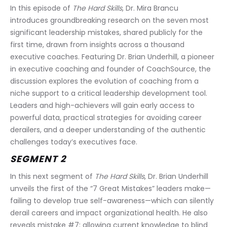
In this episode of 
The Hard Skills
, Dr. Mira Brancu 
introduces groundbreaking research on the seven most 
significant leadership mistakes, shared publicly for the 
first time, drawn from insights across a thousand 
executive coaches. Featuring Dr. Brian Underhill, a pioneer 
in executive coaching and founder of CoachSource, the 
discussion explores the evolution of coaching from a 
niche support to a critical leadership development tool. 
Leaders and high-achievers will gain early access to 
powerful data, practical strategies for avoiding career 
derailers, and a deeper understanding of the authentic 
challenges today’s executives face.
SEGMENT 2
In this next segment of 
The Hard Skills
, Dr. Brian Underhill 
unveils the first of the “7 Great Mistakes” leaders make—
failing to develop true self-awareness—which can silently 
derail careers and impact organizational health. He also 
reveals mistake #7: allowing current knowledge to blind 