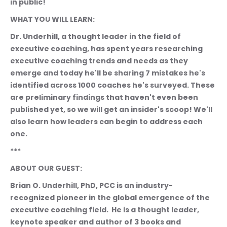
in public!
WHAT YOU WILL LEARN:
Dr. Underhill, a thought leader in the field of 
executive coaching, has spent years researching 
executive coaching trends and needs as they 
emerge and today he'll be sharing 7 mistakes he's 
identified across 1000 coaches he's surveyed. These 
are preliminary findings that haven't even been 
published yet, so we will get an insider's scoop! We'll 
also learn how leaders can begin to address each 
one. 
***
ABOUT OUR GUEST:
Brian O. Underhill, PhD, PCC is an industry-
recognized pioneer in the global emergence of the 
executive coaching field.  He is a thought leader, 
keynote speaker and author of 3 books and 