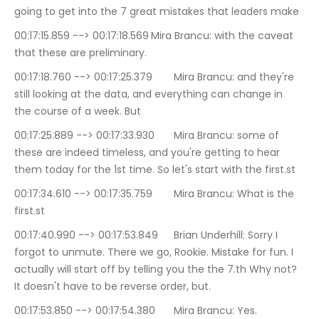
going to get into the 7 great mistakes that leaders make
00:17:15.859 --> 00:17:18.569	Mira Brancu: with the caveat 
that these are preliminary.
00:17:18.760 --> 00:17:25.379	Mira Brancu: and they're 
still looking at the data, and everything can change in 
the course of a week. But
00:17:25.889 --> 00:17:33.930	Mira Brancu: some of 
these are indeed timeless, and you're getting to hear 
them today for the 1st time. So let's start with the first.st
00:17:34.610 --> 00:17:35.759	Mira Brancu: What is the 
first.st
00:17:40.990 --> 00:17:53.849	Brian Underhill: Sorry I 
forgot to unmute. There we go, Rookie. Mistake for fun. I 
actually will start off by telling you the the 7.th Why not? 
It doesn't have to be reverse order, but.
00:17:53.850 --> 00:17:54.380	Mira Brancu: Yes.