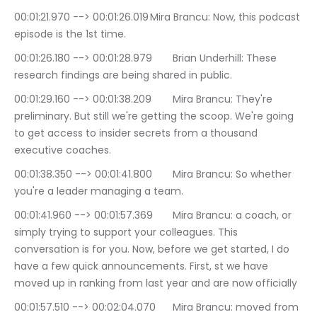
00:01:21.970 --> 00:01:26.019	Mira Brancu: Now, this podcast 
episode is the 1st time.
00:01:26.180 --> 00:01:28.979	Brian Underhill: These 
research findings are being shared in public.
00:01:29.160 --> 00:01:38.209	Mira Brancu: They're 
preliminary. But still we're getting the scoop. We're going 
to get access to insider secrets from a thousand 
executive coaches.
00:01:38.350 --> 00:01:41.800	Mira Brancu: So whether 
you're a leader managing a team.
00:01:41.960 --> 00:01:57.369	Mira Brancu: a coach, or 
simply trying to support your colleagues. This 
conversation is for you. Now, before we get started, I do 
have a few quick announcements. First, st we have 
moved up in ranking from last year and are now officially
00:01:57.510 --> 00:02:04.070	Mira Brancu: moved from 