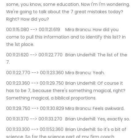
some, you know, some education. Now I'm I'm wondering. 
We're going to talk about the 7 great mistakes today? 
Right? How did you?
00:11:15.080 --> 00:11:21.619	Mira Brancu: How did you 
come to pull this information and to identify this list? In 
the 1st place.
00:11:21.620 --> 00:11:22.770	Brian Underhill: The list of the 
7.
00:11:22.770 --> 00:11:23.360	Mira Brancu: Yeah.
00:11:23.360 --> 00:11:29.750	Brian Underhill: Of course it 
has to be 7, because there's something magical, right? 
Something magical, a biblical proportions.
00:11:29.750 --> 00:11:30.829	Mira Brancu: Feels awkward.
00:11:31.370 --> 00:11:33.270	Brian Underhill: Yes, exactly so.
00:11:33.300 --> 00:11:52.360	Brian Underhill: So it's a bit of 
science. So for the science part at my firm coach 