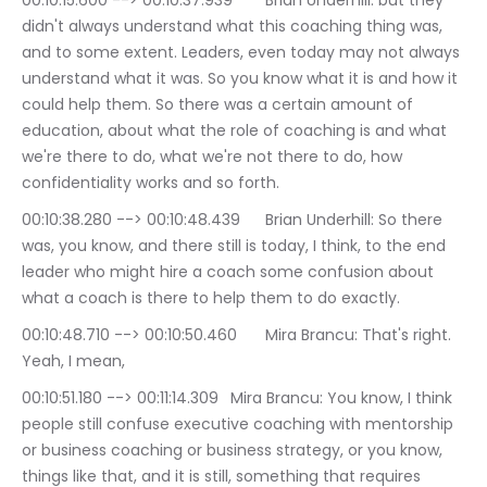
00:10:15.600 --> 00:10:37.939	Brian Underhill: but they 
didn't always understand what this coaching thing was, 
and to some extent. Leaders, even today may not always 
understand what it was. So you know what it is and how it 
could help them. So there was a certain amount of 
education, about what the role of coaching is and what 
we're there to do, what we're not there to do, how 
confidentiality works and so forth.
00:10:38.280 --> 00:10:48.439	Brian Underhill: So there 
was, you know, and there still is today, I think, to the end 
leader who might hire a coach some confusion about 
what a coach is there to help them to do exactly.
00:10:48.710 --> 00:10:50.460	Mira Brancu: That's right. 
Yeah, I mean,
00:10:51.180 --> 00:11:14.309	Mira Brancu: You know, I think 
people still confuse executive coaching with mentorship 
or business coaching or business strategy, or you know, 
things like that, and it is still, something that requires 