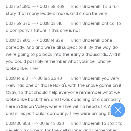
00:17:54.380 --> 00:17:59.469	Brian Underhill: It's a fun 
story that many leaders make, and it can be very
00:17:59.670 --> 00:18:03.510	Brian Underhill: critical to 
a company's future if this one is not
00:18:03.900 --> 00:18:14.839	Brian Underhill: done 
correctly. And and we're all subject to it. By the way. So 
we're going to go back into the early 2 thousands. And if 
you could possibly remember what your cell phone 
looked like. Then
00:18:14.910 --> 00:18:36.340	Brian Underhill: you very 
likely had one of those Nokia's with the snake game on it. 
Okay, so that should help everyone remember what we 
looked like back then, and I was coaching at a company 
here in Silicon Valley, where I live with a head of R. And D, 
and in his particular company. They were among the 1st
00:18:36.858 --> 00:18:43.030	Brian Underhill: to start to 
develop a camera for the cell phone, and I remember 