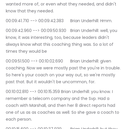
wanted more of, or even what they needed, and didn't 
know that they needed.
00:09:41.710 --> 00:09:42.383	Brian Underhill: Hmm.
00:09:42.960 --> 00:09:50.930	Brian Underhill: well, you 
know, it was interesting, too, because leaders didn't 
always know what this coaching thing was. So a lot of 
times they would be
00:09:51.500 --> 00:10:02.690	Brian Underhill: given 
coaching. Now we were mostly past the you're in trouble. 
So here's your coach on your way out, so we're mostly 
past that. But it wouldn't be uncommon, for.
00:10:02.810 --> 00:10:15.359	Brian Underhill: you know. I 
remember a telecom company and the Svp. Had a 
coach with Marshall, and then her 8 direct reports had 
one of us as as coaches as well. So she gave a coach to 
each person.