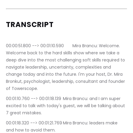
TRANSCRIPT
00:00:51.800 --> 00:01:10.590	Mira Brancu: Welcome. 
Welcome back to the hard skills show where we take a 
deep dive into the most challenging soft skills required to 
navigate leadership, uncertainty, complexities and 
change today and into the future. I'm your host, Dr. Mira 
Bronkut, psychologist, leadership, consultant and founder 
of Towerscope.
00:01:10.760 --> 00:01:18.139	Mira Brancu: and I am super 
excited to talk with today's guest, we will be talking about 
7 great mistakes.
00:01:18.320 --> 00:01:21.769	Mira Brancu: leaders make 
and how to avoid them.