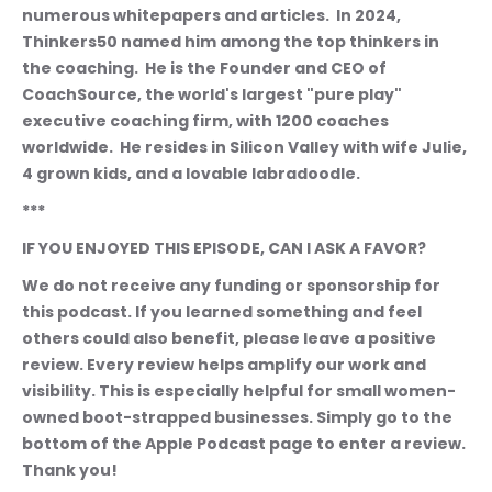
numerous whitepapers and articles.  In 2024, 
Thinkers50 named him among the top thinkers in 
the coaching.  He is the Founder and CEO of 
CoachSource, the world's largest "pure play" 
executive coaching firm, with 1200 coaches 
worldwide.  He resides in Silicon Valley with wife Julie, 
4 grown kids, and a lovable labradoodle.  
***
IF YOU ENJOYED THIS EPISODE, CAN I ASK A FAVOR?
We do not receive any funding or sponsorship for 
this podcast. If you learned something and feel 
others could also benefit, please leave a positive 
review. Every review helps amplify our work and 
visibility. This is especially helpful for small women-
owned boot-strapped businesses. Simply go to the 
bottom of the Apple Podcast page to enter a review. 
Thank you!