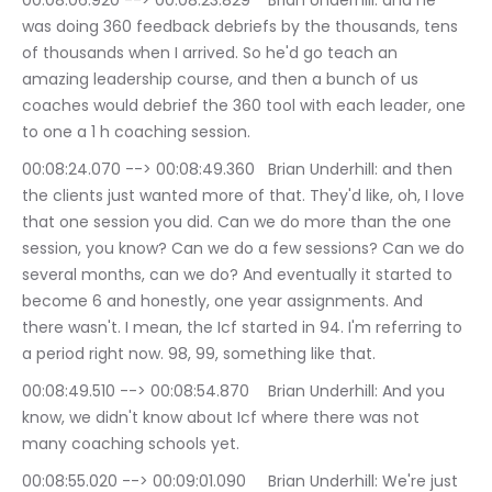
00:08:06.920 --> 00:08:23.829	Brian Underhill: and he 
was doing 360 feedback debriefs by the thousands, tens 
of thousands when I arrived. So he'd go teach an 
amazing leadership course, and then a bunch of us 
coaches would debrief the 360 tool with each leader, one 
to one a 1 h coaching session.
00:08:24.070 --> 00:08:49.360	Brian Underhill: and then 
the clients just wanted more of that. They'd like, oh, I love 
that one session you did. Can we do more than the one 
session, you know? Can we do a few sessions? Can we do 
several months, can we do? And eventually it started to 
become 6 and honestly, one year assignments. And 
there wasn't. I mean, the Icf started in 94. I'm referring to 
a period right now. 98, 99, something like that.
00:08:49.510 --> 00:08:54.870	Brian Underhill: And you 
know, we didn't know about Icf where there was not 
many coaching schools yet.
00:08:55.020 --> 00:09:01.090	Brian Underhill: We're just 