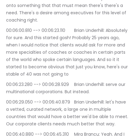
onto something that that must mean there's there's a 
need. There's a desire among executives for this level of 
coaching right.
00:06:00.810 --> 00:06:23.110	Brian Underhill: Absolutely 
for sure. And this started gosh! Probably 25 years ago, 
when I would notice that clients would ask for more and 
more specialties of coaches or coaches in certain parts 
of the world who spoke certain languages. And so it it 
started to become obvious that just you know, here's our 
stable of 40 was not going to
00:06:23.280 --> 00:06:28.929	Brian Underhill: serve our 
multinational corporations. But instead.
00:06:29.050 --> 00:06:40.879	Brian Underhill: let's have 
a vetted, curated network, a large one in multiple 
countries that would have a better we'd be able to meet. 
Our corporate clients needs much better that way.
00:06:40.880 --> 00:06:45.310	Mira Brancu: Yeah. And I 