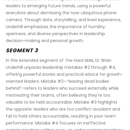
leaders to emerging future trends, using a powerful 
anecdote about dismissing the now-ubiquitous phone 
camera. Through data, storytelling, and lived experience, 
Underhill emphasizes the importance of humility, 
openness, and diverse perspectives in leadership 
decision-making and personal growth.
SEGMENT 3
In this extended segment of 
The Hard Skills
, Dr. Brian 
Underhill unpacks leadership mistakes #2 through #4, 
offering powerful stories and practical advice for growth-
oriented leaders. Mistake #2—“leaving dead bodies 
behind”—refers to leaders who succeed externally while 
mistreating their teams, often believing they're too 
valuable to be held accountable. Mistake #3 highlights 
the opposite: leaders who are too conflict-avoidant and 
fail to hold others accountable, resulting in poor team 
performance. Mistake #4 focuses on ineffective 