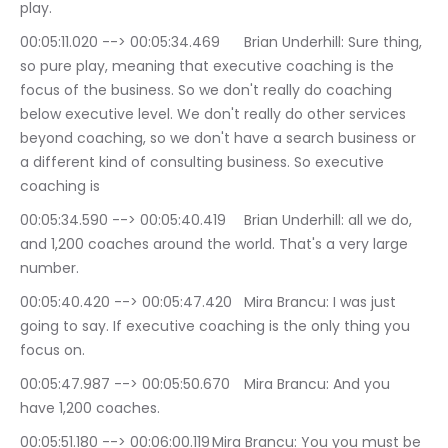
play.
00:05:11.020 --> 00:05:34.469	Brian Underhill: Sure thing, 
so pure play, meaning that executive coaching is the 
focus of the business. So we don't really do coaching 
below executive level. We don't really do other services 
beyond coaching, so we don't have a search business or 
a different kind of consulting business. So executive 
coaching is
00:05:34.590 --> 00:05:40.419	Brian Underhill: all we do, 
and 1,200 coaches around the world. That's a very large 
number.
00:05:40.420 --> 00:05:47.420	Mira Brancu: I was just 
going to say. If executive coaching is the only thing you 
focus on.
00:05:47.987 --> 00:05:50.670	Mira Brancu: And you 
have 1,200 coaches.
00:05:51.180 --> 00:06:00.119	Mira Brancu: You you must be 