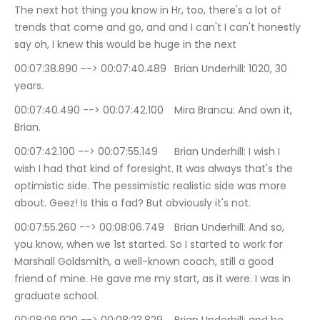
The next hot thing you know in Hr, too, there's a lot of 
trends that come and go, and and I can't I can't honestly 
say oh, I knew this would be huge in the next
00:07:38.890 --> 00:07:40.489	Brian Underhill: 1020, 30 
years.
00:07:40.490 --> 00:07:42.100	Mira Brancu: And own it, 
Brian.
00:07:42.100 --> 00:07:55.149	Brian Underhill: I wish I 
wish I had that kind of foresight. It was always that's the 
optimistic side. The pessimistic realistic side was more 
about. Geez! Is this a fad? But obviously it's not.
00:07:55.260 --> 00:08:06.749	Brian Underhill: And so, 
you know, when we 1st started. So I started to work for 
Marshall Goldsmith, a well-known coach, still a good 
friend of mine. He gave me my start, as it were. I was in 
graduate school.