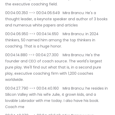
the executive coaching field.
00:04:00.350 --> 00:04:06.649	Mira Brancu: He's a 
thought leader, a keynote speaker and author of 3 books 
and numerous white papers and articles
00:04:06.950 --> 00:04:14.650	Mira Brancu: in 2024 
thinkers, 50 named him among the top thinkers in 
coaching. That is a huge honor.
00:04:14.880 --> 00:04:27.300	Mira Brancu: He's the 
founder and CEO of coach source. The world's largest 
pure play. We'll find out what that is, in a second pure 
play, executive coaching firm with 1,200 coaches 
worldwide.
00:04:27.790 --> 00:04:40.160	Mira Brancu: he resides in 
Silicon Valley with his wife Julie, 4 grown kids, and a 
lovable Labrador with me today. I also have his book. 
Coach me