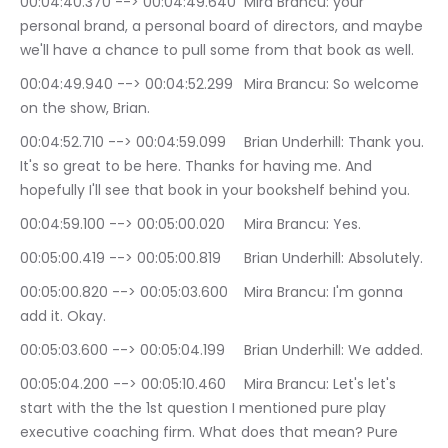
00:04:40.370 --> 00:04:49.640	Mira Brancu: your 
personal brand, a personal board of directors, and maybe 
we'll have a chance to pull some from that book as well.
00:04:49.940 --> 00:04:52.299	Mira Brancu: So welcome 
on the show, Brian.
00:04:52.710 --> 00:04:59.099	Brian Underhill: Thank you. 
It's so great to be here. Thanks for having me. And 
hopefully I'll see that book in your bookshelf behind you.
00:04:59.100 --> 00:05:00.020	Mira Brancu: Yes.
00:05:00.419 --> 00:05:00.819	Brian Underhill: Absolutely.
00:05:00.820 --> 00:05:03.600	Mira Brancu: I'm gonna 
add it. Okay.
00:05:03.600 --> 00:05:04.199	Brian Underhill: We added.
00:05:04.200 --> 00:05:10.460	Mira Brancu: Let's let's 
start with the the 1st question I mentioned pure play 
executive coaching firm. What does that mean? Pure 