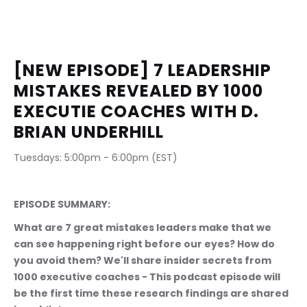
[NEW EPISODE] 7 LEADERSHIP 
MISTAKES REVEALED BY 1000 
EXECUTIE COACHES WITH D. 
BRIAN UNDERHILL
Tuesdays: 5:00pm - 6:00pm (EST)                              
EPISODE SUMMARY:
What are 7 great mistakes leaders make that we 
can see happening right before our eyes? How do 
you avoid them? We'll share insider secrets from 
1000 executive coaches - This podcast episode will 
be the first time these research findings are shared 