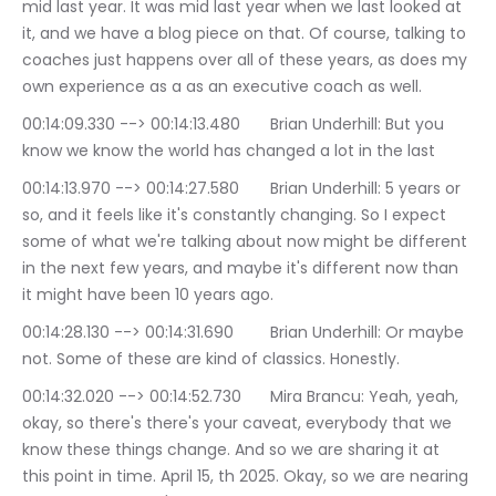
mid last year. It was mid last year when we last looked at 
it, and we have a blog piece on that. Of course, talking to 
coaches just happens over all of these years, as does my 
own experience as a as an executive coach as well.
00:14:09.330 --> 00:14:13.480	Brian Underhill: But you 
know we know the world has changed a lot in the last
00:14:13.970 --> 00:14:27.580	Brian Underhill: 5 years or 
so, and it feels like it's constantly changing. So I expect 
some of what we're talking about now might be different 
in the next few years, and maybe it's different now than 
it might have been 10 years ago.
00:14:28.130 --> 00:14:31.690	Brian Underhill: Or maybe 
not. Some of these are kind of classics. Honestly.
00:14:32.020 --> 00:14:52.730	Mira Brancu: Yeah, yeah, 
okay, so there's there's your caveat, everybody that we 
know these things change. And so we are sharing it at 
this point in time. April 15, th 2025. Okay, so we are nearing 