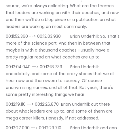
source, we're always collecting. What are the themes 
that leaders are working on with their coaches, and now 
and then we'll do a blog piece or a publication on what 
leaders are working on most commonly.
00:11:52.360 --> 00:12:03.930	Brian Underhill: So. That's 
more of the science part. And then in between that 
maybe is with a thousand coaches. I usually have a 
pretty regular read on what coaches are up to
00:12:04.040 --> 00:12:18.739	Brian Underhill: 
anecdotally, and some of the crazy stories that we all 
hear now and then sworn to secrecy. Of course 
anonymizing names, and all of that. But yeah, there's 
some pretty interesting things we hear
00:12:19.110 --> 00:12:26.870	Brian Underhill: out there 
about what leaders are up to, and some of them are 
mega career killers. Honestly, if not addressed.
00:12:27.090 --> 00:12:29.710	Brian Underhill: and can 