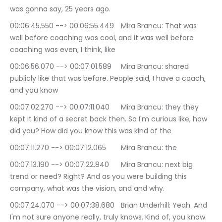
was gonna say, 25 years ago.
00:06:45.550 --> 00:06:55.449	Mira Brancu: That was 
well before coaching was cool, and it was well before 
coaching was even, I think, like
00:06:56.070 --> 00:07:01.589	Mira Brancu: shared 
publicly like that was before. People said, I have a coach, 
and you know
00:07:02.270 --> 00:07:11.040	Mira Brancu: they they 
kept it kind of a secret back then. So I'm curious like, how 
did you? How did you know this was kind of the
00:07:11.270 --> 00:07:12.065	Mira Brancu: the
00:07:13.190 --> 00:07:22.840	Mira Brancu: next big 
trend or need? Right? And as you were building this 
company, what was the vision, and and why.
00:07:24.070 --> 00:07:38.680	Brian Underhill: Yeah. And 
I'm not sure anyone really, truly knows. Kind of, you know. 