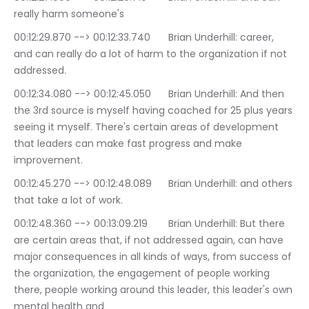
really harm someone's
00:12:29.870 --> 00:12:33.740	Brian Underhill: career, 
and can really do a lot of harm to the organization if not 
addressed.
00:12:34.080 --> 00:12:45.050	Brian Underhill: And then 
the 3rd source is myself having coached for 25 plus years 
seeing it myself. There's certain areas of development 
that leaders can make fast progress and make 
improvement.
00:12:45.270 --> 00:12:48.089	Brian Underhill: and others 
that take a lot of work.
00:12:48.360 --> 00:13:09.219	Brian Underhill: But there 
are certain areas that, if not addressed again, can have 
major consequences in all kinds of ways, from success of 
the organization, the engagement of people working 
there, people working around this leader, this leader's own 
mental health and