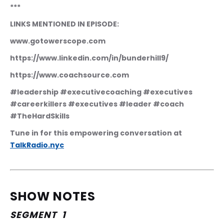
***
LINKS MENTIONED IN EPISODE:
www.gotowerscope.com
https://www.linkedin.com/in/bunderhill9/
https://www.coachsource.com
#leadership #executivecoaching #executives 
#careerkillers #executives #leader #coach 
#TheHardSkills
Tune in for this empowering conversation at 
TalkRadio.nyc
SHOW NOTES
SEGMENT  1