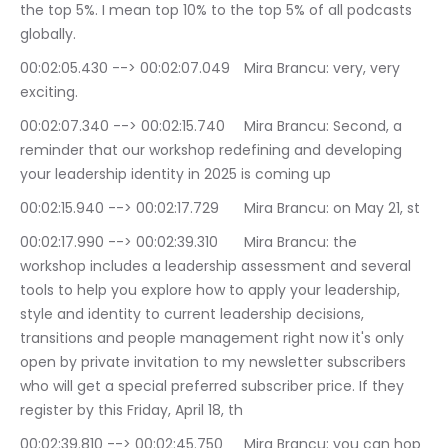
the top 5%. I mean top 10% to the top 5% of all podcasts 
globally.
00:02:05.430 --> 00:02:07.049	Mira Brancu: very, very 
exciting.
00:02:07.340 --> 00:02:15.740	Mira Brancu: Second, a 
reminder that our workshop redefining and developing 
your leadership identity in 2025 is coming up
00:02:15.940 --> 00:02:17.729	Mira Brancu: on May 21, st
00:02:17.990 --> 00:02:39.310	Mira Brancu: the 
workshop includes a leadership assessment and several 
tools to help you explore how to apply your leadership, 
style and identity to current leadership decisions, 
transitions and people management right now it's only 
open by private invitation to my newsletter subscribers 
who will get a special preferred subscriber price. If they 
register by this Friday, April 18, th
00:02:39.810 --> 00:02:45.750	Mira Brancu: you can hop 