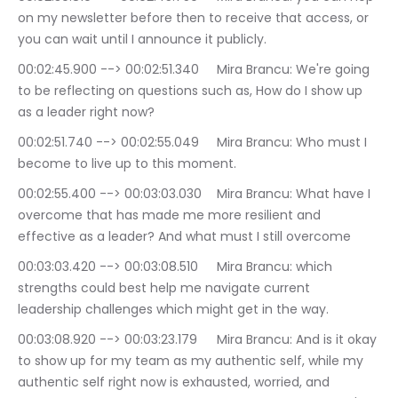
on my newsletter before then to receive that access, or 
you can wait until I announce it publicly.
00:02:45.900 --> 00:02:51.340	Mira Brancu: We're going 
to be reflecting on questions such as, How do I show up 
as a leader right now?
00:02:51.740 --> 00:02:55.049	Mira Brancu: Who must I 
become to live up to this moment.
00:02:55.400 --> 00:03:03.030	Mira Brancu: What have I 
overcome that has made me more resilient and 
effective as a leader? And what must I still overcome
00:03:03.420 --> 00:03:08.510	Mira Brancu: which 
strengths could best help me navigate current 
leadership challenges which might get in the way.
00:03:08.920 --> 00:03:23.179	Mira Brancu: And is it okay 
to show up for my team as my authentic self, while my 
authentic self right now is exhausted, worried, and 