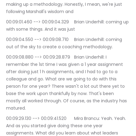
making up a methodology. Honestly, I mean, we're just 
following Marshall's wisdom and
00:09:01.460 --> 00:09:04.329	Brian Underhill: coming up 
with some things. And it was just
00:09:04.550 --> 00:09:08.710	Brian Underhill: coming 
out of the sky to create a coaching methodology.
00:09:08.880 --> 00:09:28.879	Brian Underhill: I 
remember the 1st time I was given a 1 year assignment 
after doing just 1 h assignments, and I had to go to a 
colleague and go. What are we going to do with this 
person for one year? There wasn't a lot out there yet to 
base the work upon thankfully by now. That's been 
mostly all worked through. Of course, as the industry has 
matured.
00:09:29.130 --> 00:09:41.520	Mira Brancu: Yeah. Yeah. 
And as you started give doing these one year 
assignments. What did you learn about what leaders 