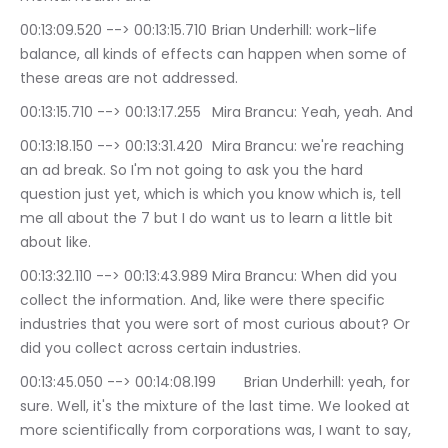
00:13:09.520 --> 00:13:15.710	Brian Underhill: work-life 
balance, all kinds of effects can happen when some of 
these areas are not addressed.
00:13:15.710 --> 00:13:17.255	Mira Brancu: Yeah, yeah. And
00:13:18.150 --> 00:13:31.420	Mira Brancu: we're reaching 
an ad break. So I'm not going to ask you the hard 
question just yet, which is which you know which is, tell 
me all about the 7 but I do want us to learn a little bit 
about like.
00:13:32.110 --> 00:13:43.989	Mira Brancu: When did you 
collect the information. And, like were there specific 
industries that you were sort of most curious about? Or 
did you collect across certain industries.
00:13:45.050 --> 00:14:08.199	Brian Underhill: yeah, for 
sure. Well, it's the mixture of the last time. We looked at 
more scientifically from corporations was, I want to say, 