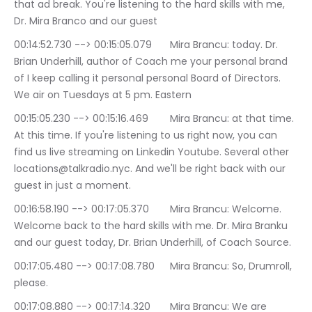
that ad break. You're listening to the hard skills with me, 
Dr. Mira Branco and our guest
00:14:52.730 --> 00:15:05.079	Mira Brancu: today. Dr. 
Brian Underhill, author of Coach me your personal brand 
of I keep calling it personal personal Board of Directors. 
We air on Tuesdays at 5 pm. Eastern
00:15:05.230 --> 00:15:16.469	Mira Brancu: at that time. 
At this time. If you're listening to us right now, you can 
find us live streaming on Linkedin Youtube. Several other 
locations@talkradio.nyc. And we'll be right back with our 
guest in just a moment.
00:16:58.190 --> 00:17:05.370	Mira Brancu: Welcome. 
Welcome back to the hard skills with me. Dr. Mira Branku 
and our guest today, Dr. Brian Underhill, of Coach Source.
00:17:05.480 --> 00:17:08.780	Mira Brancu: So, Drumroll, 
please.
00:17:08.880 --> 00:17:14.320	Mira Brancu: We are 