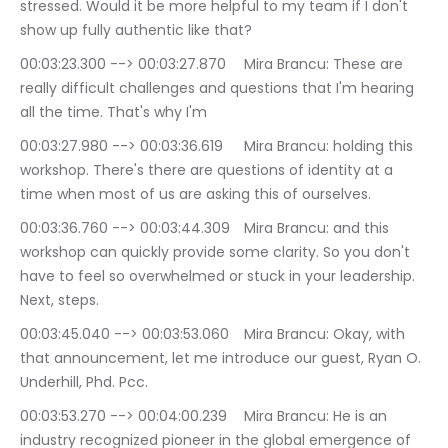
stressed. Would it be more helpful to my team if I don't 
show up fully authentic like that?
00:03:23.300 --> 00:03:27.870	Mira Brancu: These are 
really difficult challenges and questions that I'm hearing 
all the time. That's why I'm
00:03:27.980 --> 00:03:36.619	Mira Brancu: holding this 
workshop. There's there are questions of identity at a 
time when most of us are asking this of ourselves.
00:03:36.760 --> 00:03:44.309	Mira Brancu: and this 
workshop can quickly provide some clarity. So you don't 
have to feel so overwhelmed or stuck in your leadership. 
Next, steps.
00:03:45.040 --> 00:03:53.060	Mira Brancu: Okay, with 
that announcement, let me introduce our guest, Ryan O. 
Underhill, Phd. Pcc.
00:03:53.270 --> 00:04:00.239	Mira Brancu: He is an 
industry recognized pioneer in the global emergence of 