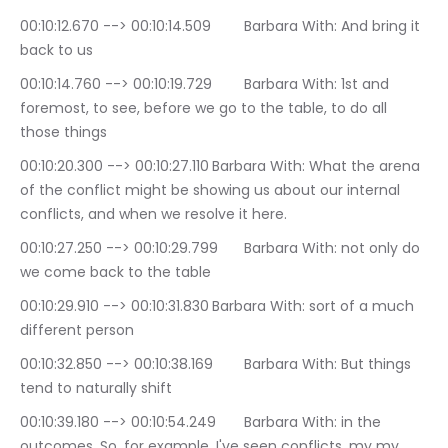
00:10:12.670 --> 00:10:14.509	Barbara With: And bring it 
back to us
00:10:14.760 --> 00:10:19.729	Barbara With: 1st and 
foremost, to see, before we go to the table, to do all 
those things
00:10:20.300 --> 00:10:27.110	Barbara With: What the arena 
of the conflict might be showing us about our internal 
conflicts, and when we resolve it here.
00:10:27.250 --> 00:10:29.799	Barbara With: not only do 
we come back to the table
00:10:29.910 --> 00:10:31.830	Barbara With: sort of a much 
different person
00:10:32.850 --> 00:10:38.169	Barbara With: But things 
tend to naturally shift
00:10:39.180 --> 00:10:54.249	Barbara With: in the 
outcomes. So, for example, I've seen conflicts, my my 