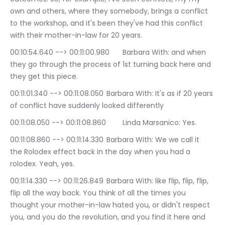
own and others, where they somebody, brings a conflict 
to the workshop, and it's been they've had this conflict 
with their mother-in-law for 20 years.
00:10:54.640 --> 00:11:00.980	Barbara With: and when 
they go through the process of 1st turning back here and 
they get this piece.
00:11:01.340 --> 00:11:08.050	Barbara With: It's as if 20 years 
of conflict have suddenly looked differently
00:11:08.050 --> 00:11:08.860	Linda Marsanico: Yes.
00:11:08.860 --> 00:11:14.330	Barbara With: We we call it 
the Rolodex effect back in the day when you had a 
rolodex. Yeah, yes.
00:11:14.330 --> 00:11:26.849	Barbara With: like flip, flip, flip, 
flip all the way back. You think of all the times you 
thought your mother-in-law hated you, or didn't respect 
you, and you do the revolution, and you find it here and 