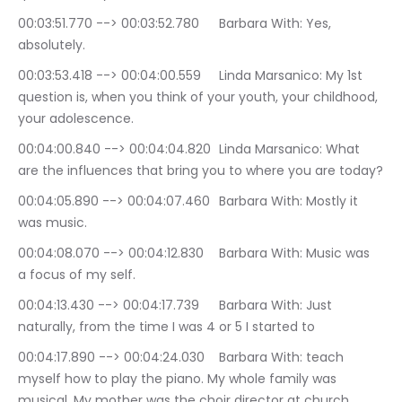
00:03:51.770 --> 00:03:52.780	Barbara With: Yes, 
absolutely.
00:03:53.418 --> 00:04:00.559	Linda Marsanico: My 1st 
question is, when you think of your youth, your childhood, 
your adolescence.
00:04:00.840 --> 00:04:04.820	Linda Marsanico: What 
are the influences that bring you to where you are today?
00:04:05.890 --> 00:04:07.460	Barbara With: Mostly it 
was music.
00:04:08.070 --> 00:04:12.830	Barbara With: Music was 
a focus of my self.
00:04:13.430 --> 00:04:17.739	Barbara With: Just 
naturally, from the time I was 4 or 5 I started to
00:04:17.890 --> 00:04:24.030	Barbara With: teach 
myself how to play the piano. My whole family was 
musical. My mother was the choir director at church.