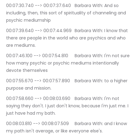
00:07:30.740 --> 00:07:37.640	Barbara With: And so 
including, then, this sort of spirituality of channeling and 
psychic mediumship
00:07:39.640 --> 00:07:44.969	Barbara With: I know that 
there are people in the world who are psychics and who 
are mediums.
00:07:46.100 --> 00:07:54.810	Barbara With: I'm not sure 
how many psychic or psychic mediums intentionally 
devote themselves
00:07:55.670 --> 00:07:57.890	Barbara With: to a higher 
purpose and mission.
00:07:58.660 --> 00:08:03.690	Barbara With: I'm not 
saying they don't. I just don't know, because I'm just me. I 
just have had my bath.
00:08:03.810 --> 00:08:07.509	Barbara With: and I know 
my path isn't average, or like everyone else's.