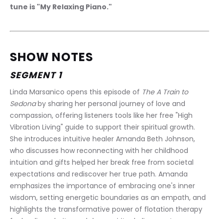
tune is "My Relaxing Piano."
SHOW NOTES
SEGMENT 1
Linda Marsanico opens this episode of 
The A Train to 
Sedona
 by sharing her personal journey of love and 
compassion, offering listeners tools like her free "High 
Vibration Living" guide to support their spiritual growth. 
She introduces intuitive healer Amanda Beth Johnson, 
who discusses how reconnecting with her childhood 
intuition and gifts helped her break free from societal 
expectations and rediscover her true path. Amanda 
emphasizes the importance of embracing one's inner 
wisdom, setting energetic boundaries as an empath, and 
highlights the transformative power of flotation therapy 