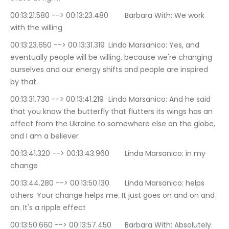
00:13:21.580 --> 00:13:23.480	Barbara With: We work 
with the willing
00:13:23.650 --> 00:13:31.319	Linda Marsanico: Yes, and 
eventually people will be willing, because we're changing 
ourselves and our energy shifts and people are inspired 
by that.
00:13:31.730 --> 00:13:41.219	Linda Marsanico: And he said 
that you know the butterfly that flutters its wings has an 
effect from the Ukraine to somewhere else on the globe, 
and I am a believer
00:13:41.320 --> 00:13:43.960	Linda Marsanico: in my 
change
00:13:44.280 --> 00:13:50.130	Linda Marsanico: helps 
others. Your change helps me. It just goes on and on and 
on. It's a ripple effect
00:13:50.660 --> 00:13:57.450	Barbara With: Absolutely. 