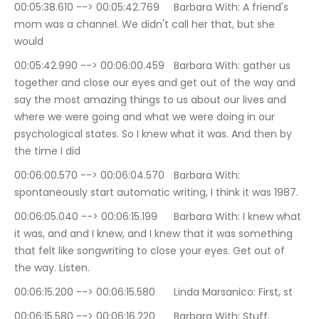
00:05:38.610 --> 00:05:42.769	Barbara With: A friend's 
mom was a channel. We didn't call her that, but she 
would
00:05:42.990 --> 00:06:00.459	Barbara With: gather us 
together and close our eyes and get out of the way and 
say the most amazing things to us about our lives and 
where we were going and what we were doing in our 
psychological states. So I knew what it was. And then by 
the time I did
00:06:00.570 --> 00:06:04.570	Barbara With: 
spontaneously start automatic writing, I think it was 1987.
00:06:05.040 --> 00:06:15.199	Barbara With: I knew what 
it was, and and I knew, and I knew that it was something 
that felt like songwriting to close your eyes. Get out of 
the way. Listen.
00:06:15.200 --> 00:06:15.580	Linda Marsanico: First, st
00:06:15.580 --> 00:06:16.220	Barbara With: Stuff.