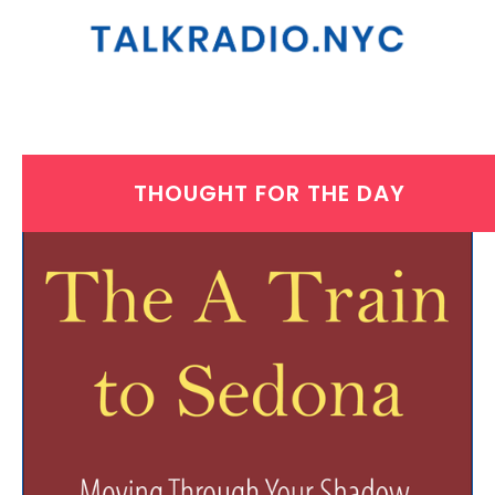
THOUGHT FOR THE DAY
WEDNESDAY, MARCH 26, 2025