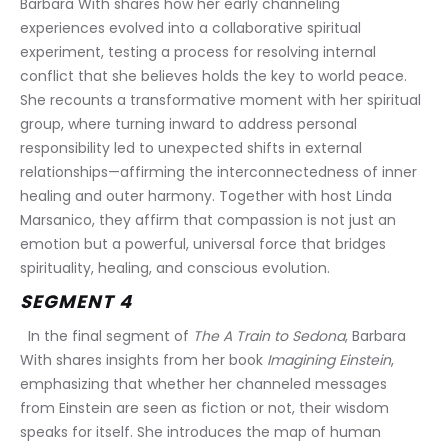
Barbara With shares how her early channeling 
experiences evolved into a collaborative spiritual 
experiment, testing a process for resolving internal 
conflict that she believes holds the key to world peace. 
She recounts a transformative moment with her spiritual 
group, where turning inward to address personal 
responsibility led to unexpected shifts in external 
relationships—affirming the interconnectedness of inner 
healing and outer harmony. Together with host Linda 
Marsanico, they affirm that compassion is not just an 
emotion but a powerful, universal force that bridges 
spirituality, healing, and conscious evolution.
SEGMENT 4
  In the final segment of 
The A Train to Sedona
, Barbara 
With shares insights from her book 
Imagining Einstein
, 
emphasizing that whether her channeled messages 
from Einstein are seen as fiction or not, their wisdom 
speaks for itself. She introduces the map of human 