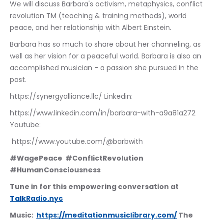
We will discuss Barbara's activism, metaphysics, conflict 
revolution TM (teaching & training methods), world 
peace, and her relationship with Albert Einstein. 
Barbara has so much to share about her channeling, as 
well as her vision for a peaceful world. Barbara is also an 
accomplished musician - a passion she pursued in the 
past.  
https://synergyalliance.llc/ Linkedin:
https://www.linkedin.com/in/barbara-with-a9a81a272 
Youtube:
 https://www.youtube.com/@barbwith
#WagePeace  #ConflictRevolution 
#HumanConsciousness
Tune in for this empowering conversation at 
TalkRadio.nyc
Music:  
https://meditationmusiclibrary.com/
 The 