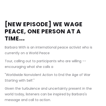
[NEW EPISODE] WE WAGE 
PEACE, ONE PERSON AT A 
TIME...
Barbara With is an international peace activist who is 
currently on a World Peace
Tour, calling out to participants who are willing -- 
encouraging what she calls a
"Worldwide Nonviolent Action to End the Age of War 
Starting with Self."
Given the turbulence and uncertainty present in the 
world today, listeners can be inspired by Barbara's 
message and call to action.