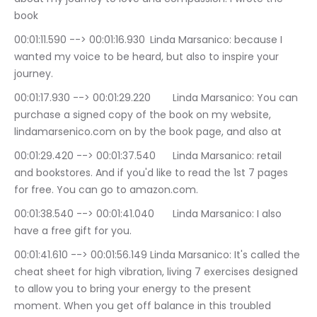
book
00:01:11.590 --> 00:01:16.930	Linda Marsanico: because I 
wanted my voice to be heard, but also to inspire your 
journey.
00:01:17.930 --> 00:01:29.220	Linda Marsanico: You can 
purchase a signed copy of the book on my website, 
lindamarsenico.com on by the book page, and also at
00:01:29.420 --> 00:01:37.540	Linda Marsanico: retail 
and bookstores. And if you'd like to read the 1st 7 pages 
for free. You can go to amazon.com.
00:01:38.540 --> 00:01:41.040	Linda Marsanico: I also 
have a free gift for you.
00:01:41.610 --> 00:01:56.149	Linda Marsanico: It's called the 
cheat sheet for high vibration, living 7 exercises designed 
to allow you to bring your energy to the present 
moment. When you get off balance in this troubled 