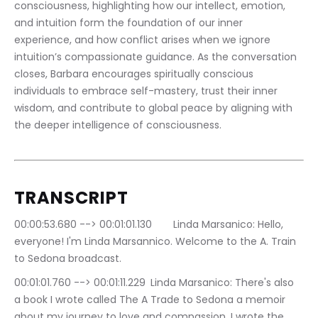
consciousness, highlighting how our intellect, emotion, 
and intuition form the foundation of our inner 
experience, and how conflict arises when we ignore 
intuition’s compassionate guidance. As the conversation 
closes, Barbara encourages spiritually conscious 
individuals to embrace self-mastery, trust their inner 
wisdom, and contribute to global peace by aligning with 
the deeper intelligence of consciousness.
TRANSCRIPT
00:00:53.680 --> 00:01:01.130	Linda Marsanico: Hello, 
everyone! I'm Linda Marsannico. Welcome to the A. Train 
to Sedona broadcast.
00:01:01.760 --> 00:01:11.229	Linda Marsanico: There's also 
a book I wrote called The A Trade to Sedona a memoir 
about my journey to love and compassion. I wrote the 