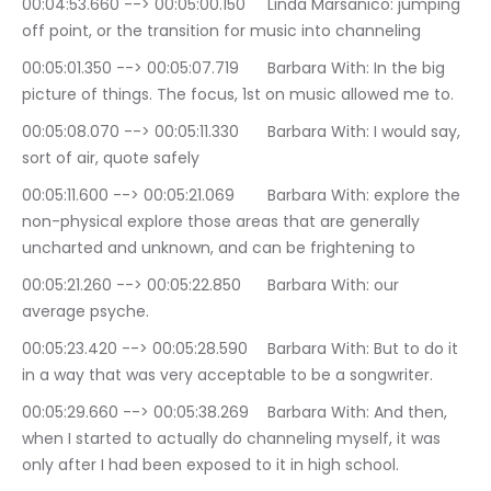
00:04:53.660 --> 00:05:00.150	Linda Marsanico: jumping 
off point, or the transition for music into channeling
00:05:01.350 --> 00:05:07.719	Barbara With: In the big 
picture of things. The focus, 1st on music allowed me to.
00:05:08.070 --> 00:05:11.330	Barbara With: I would say, 
sort of air, quote safely
00:05:11.600 --> 00:05:21.069	Barbara With: explore the 
non-physical explore those areas that are generally 
uncharted and unknown, and can be frightening to
00:05:21.260 --> 00:05:22.850	Barbara With: our 
average psyche.
00:05:23.420 --> 00:05:28.590	Barbara With: But to do it 
in a way that was very acceptable to be a songwriter.
00:05:29.660 --> 00:05:38.269	Barbara With: And then, 
when I started to actually do channeling myself, it was 
only after I had been exposed to it in high school.