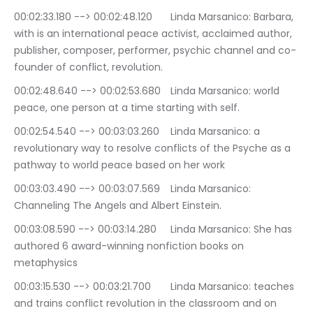
00:02:33.180 --> 00:02:48.120	Linda Marsanico: Barbara, 
with is an international peace activist, acclaimed author, 
publisher, composer, performer, psychic channel and co-
founder of conflict, revolution.
00:02:48.640 --> 00:02:53.680	Linda Marsanico: world 
peace, one person at a time starting with self.
00:02:54.540 --> 00:03:03.260	Linda Marsanico: a 
revolutionary way to resolve conflicts of the Psyche as a 
pathway to world peace based on her work
00:03:03.490 --> 00:03:07.569	Linda Marsanico: 
Channeling The Angels and Albert Einstein.
00:03:08.590 --> 00:03:14.280	Linda Marsanico: She has 
authored 6 award-winning nonfiction books on 
metaphysics
00:03:15.530 --> 00:03:21.700	Linda Marsanico: teaches 
and trains conflict revolution in the classroom and on 