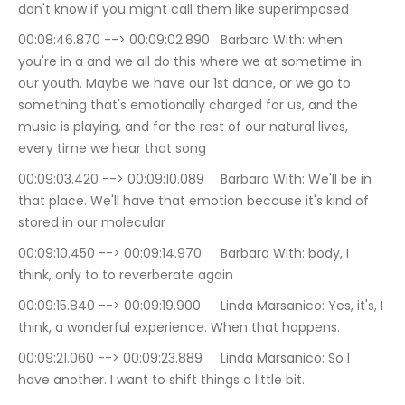
don't know if you might call them like superimposed
00:08:46.870 --> 00:09:02.890	Barbara With: when 
you're in a and we all do this where we at sometime in 
our youth. Maybe we have our 1st dance, or we go to 
something that's emotionally charged for us, and the 
music is playing, and for the rest of our natural lives, 
every time we hear that song
00:09:03.420 --> 00:09:10.089	Barbara With: We'll be in 
that place. We'll have that emotion because it's kind of 
stored in our molecular
00:09:10.450 --> 00:09:14.970	Barbara With: body, I 
think, only to to reverberate again
00:09:15.840 --> 00:09:19.900	Linda Marsanico: Yes, it's, I 
think, a wonderful experience. When that happens.
00:09:21.060 --> 00:09:23.889	Linda Marsanico: So I 
have another. I want to shift things a little bit.