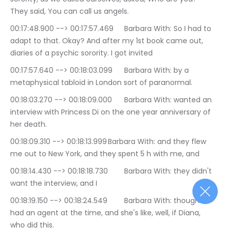
They said, You can call us angels.
00:17:48.900 --> 00:17:57.469	Barbara With: So I had to 
adapt to that. Okay? And after my 1st book came out, 
diaries of a psychic sorority. I got invited
00:17:57.640 --> 00:18:03.099	Barbara With: by a 
metaphysical tabloid in London sort of paranormal.
00:18:03.270 --> 00:18:09.000	Barbara With: wanted an 
interview with Princess Di on the one year anniversary of 
her death.
00:18:09.310 --> 00:18:13.999	Barbara With: and they flew 
me out to New York, and they spent 5 h with me, and
00:18:14.430 --> 00:18:18.730	Barbara With: they didn't 
want the interview, and I
00:18:19.150 --> 00:18:24.549	Barbara With: thought I 
had an agent at the time, and she's like, well, if Diana, 
who did this.