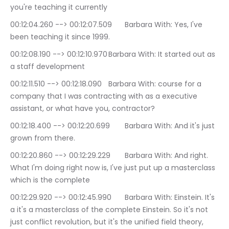
you're teaching it currently
00:12:04.260 --> 00:12:07.509	Barbara With: Yes, I've 
been teaching it since 1999.
00:12:08.190 --> 00:12:10.970	Barbara With: It started out as 
a staff development
00:12:11.510 --> 00:12:18.090	Barbara With: course for a 
company that I was contracting with as a executive 
assistant, or what have you, contractor?
00:12:18.400 --> 00:12:20.699	Barbara With: And it's just 
grown from there.
00:12:20.860 --> 00:12:29.229	Barbara With: And right. 
What I'm doing right now is, I've just put up a masterclass 
which is the complete
00:12:29.920 --> 00:12:45.990	Barbara With: Einstein. It's 
a it's a masterclass of the complete Einstein. So it's not 
just conflict revolution, but it's the unified field theory, 