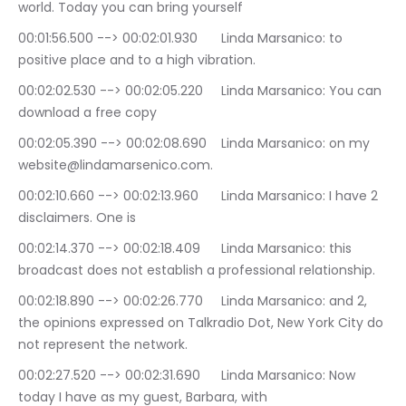
world. Today you can bring yourself
00:01:56.500 --> 00:02:01.930	Linda Marsanico: to 
positive place and to a high vibration.
00:02:02.530 --> 00:02:05.220	Linda Marsanico: You can 
download a free copy
00:02:05.390 --> 00:02:08.690	Linda Marsanico: on my 
website@lindamarsenico.com.
00:02:10.660 --> 00:02:13.960	Linda Marsanico: I have 2 
disclaimers. One is
00:02:14.370 --> 00:02:18.409	Linda Marsanico: this 
broadcast does not establish a professional relationship.
00:02:18.890 --> 00:02:26.770	Linda Marsanico: and 2, 
the opinions expressed on Talkradio Dot, New York City do 
not represent the network.
00:02:27.520 --> 00:02:31.690	Linda Marsanico: Now 
today I have as my guest, Barbara, with