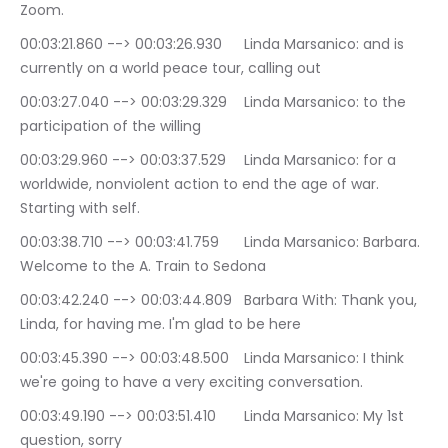
Zoom.
00:03:21.860 --> 00:03:26.930	Linda Marsanico: and is 
currently on a world peace tour, calling out
00:03:27.040 --> 00:03:29.329	Linda Marsanico: to the 
participation of the willing
00:03:29.960 --> 00:03:37.529	Linda Marsanico: for a 
worldwide, nonviolent action to end the age of war. 
Starting with self.
00:03:38.710 --> 00:03:41.759	Linda Marsanico: Barbara. 
Welcome to the A. Train to Sedona
00:03:42.240 --> 00:03:44.809	Barbara With: Thank you, 
Linda, for having me. I'm glad to be here
00:03:45.390 --> 00:03:48.500	Linda Marsanico: I think 
we're going to have a very exciting conversation.
00:03:49.190 --> 00:03:51.410	Linda Marsanico: My 1st 
question, sorry