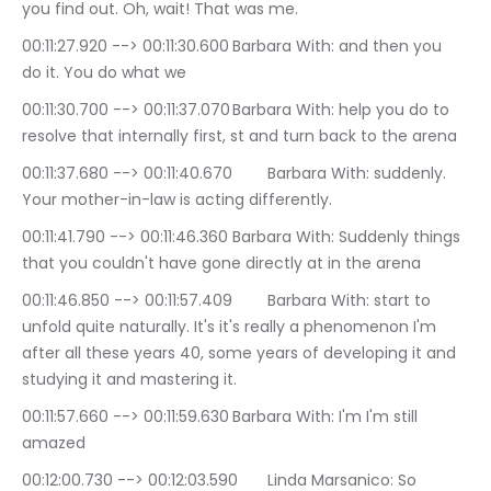
you find out. Oh, wait! That was me.
00:11:27.920 --> 00:11:30.600	Barbara With: and then you 
do it. You do what we
00:11:30.700 --> 00:11:37.070	Barbara With: help you do to 
resolve that internally first, st and turn back to the arena
00:11:37.680 --> 00:11:40.670	Barbara With: suddenly. 
Your mother-in-law is acting differently.
00:11:41.790 --> 00:11:46.360	Barbara With: Suddenly things 
that you couldn't have gone directly at in the arena
00:11:46.850 --> 00:11:57.409	Barbara With: start to 
unfold quite naturally. It's it's really a phenomenon I'm 
after all these years 40, some years of developing it and 
studying it and mastering it.
00:11:57.660 --> 00:11:59.630	Barbara With: I'm I'm still 
amazed
00:12:00.730 --> 00:12:03.590	Linda Marsanico: So 