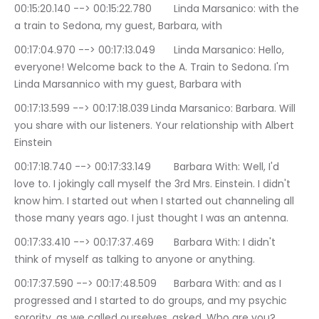
00:15:20.140 --> 00:15:22.780	Linda Marsanico: with the 
a train to Sedona, my guest, Barbara, with
00:17:04.970 --> 00:17:13.049	Linda Marsanico: Hello, 
everyone! Welcome back to the A. Train to Sedona. I'm 
Linda Marsannico with my guest, Barbara with
00:17:13.599 --> 00:17:18.039	Linda Marsanico: Barbara. Will 
you share with our listeners. Your relationship with Albert 
Einstein
00:17:18.740 --> 00:17:33.149	Barbara With: Well, I'd 
love to. I jokingly call myself the 3rd Mrs. Einstein. I didn't 
know him. I started out when I started out channeling all 
those many years ago. I just thought I was an antenna.
00:17:33.410 --> 00:17:37.469	Barbara With: I didn't 
think of myself as talking to anyone or anything.
00:17:37.590 --> 00:17:48.509	Barbara With: and as I 
progressed and I started to do groups, and my psychic 
sorority, as we called ourselves, asked, Who are you? 