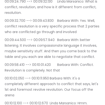
00:09:24.790 --> 00:09:32.130	Linda Marsanico: What is 
conflict, revolution, and how is it different from conflict, 
resolution.
00:09:32.700 --> 00:09:43.830	Barbara With: Yes. Well, 
conflict resolution is a very specific process that 2 parties 
who are conflicted go through and involved
00:09:44.500 --> 00:09:57.940	Barbara With: better 
listening. It involves compassionate language it involves, 
maybe sensitivity stuff. And then you come back to the 
table and you each are able to negotiate that conflict.
00:09:58.410 --> 00:10:01.420	Barbara With: Conflict. 
Revolution is completely. Not that
00:10:02.050 --> 00:10:11.950	Barbara With: it's a 
completely different approach to conflict that says, let's 
1st and foremost revolve revolution. Our focus off the 
arena
00:10:12.100 --> 00:10:12.670	Linda Marsanico: Hmm.