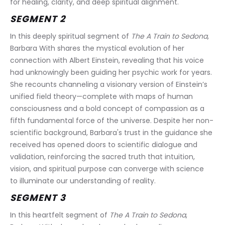
for healing, clarity, and deep spiritual alignment.
SEGMENT 2
In this deeply spiritual segment of 
The A Train to Sedona
, 
Barbara With shares the mystical evolution of her 
connection with Albert Einstein, revealing that his voice 
had unknowingly been guiding her psychic work for years. 
She recounts channeling a visionary version of Einstein’s 
unified field theory—complete with maps of human 
consciousness and a bold concept of compassion as a 
fifth fundamental force of the universe. Despite her non-
scientific background, Barbara's trust in the guidance she 
received has opened doors to scientific dialogue and 
validation, reinforcing the sacred truth that intuition, 
vision, and spiritual purpose can converge with science 
to illuminate our understanding of reality.
SEGMENT 3
In this heartfelt segment of 
The A Train to Sedona
, 