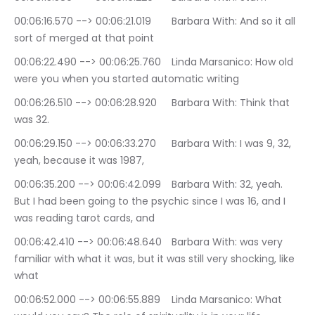
00:06:16.570 --> 00:06:21.019	Barbara With: And so it all 
sort of merged at that point
00:06:22.490 --> 00:06:25.760	Linda Marsanico: How old 
were you when you started automatic writing
00:06:26.510 --> 00:06:28.920	Barbara With: Think that 
was 32.
00:06:29.150 --> 00:06:33.270	Barbara With: I was 9, 32, 
yeah, because it was 1987,
00:06:35.200 --> 00:06:42.099	Barbara With: 32, yeah. 
But I had been going to the psychic since I was 16, and I 
was reading tarot cards, and
00:06:42.410 --> 00:06:48.640	Barbara With: was very 
familiar with what it was, but it was still very shocking, like 
what
00:06:52.000 --> 00:06:55.889	Linda Marsanico: What 