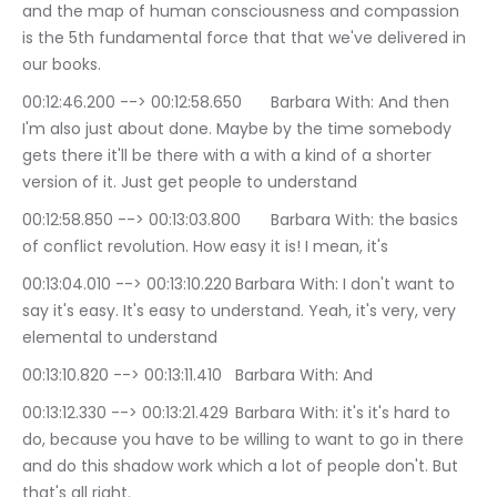
and the map of human consciousness and compassion 
is the 5th fundamental force that that we've delivered in 
our books.
00:12:46.200 --> 00:12:58.650	Barbara With: And then 
I'm also just about done. Maybe by the time somebody 
gets there it'll be there with a with a kind of a shorter 
version of it. Just get people to understand
00:12:58.850 --> 00:13:03.800	Barbara With: the basics 
of conflict revolution. How easy it is! I mean, it's
00:13:04.010 --> 00:13:10.220	Barbara With: I don't want to 
say it's easy. It's easy to understand. Yeah, it's very, very 
elemental to understand
00:13:10.820 --> 00:13:11.410	Barbara With: And
00:13:12.330 --> 00:13:21.429	Barbara With: it's it's hard to 
do, because you have to be willing to want to go in there 
and do this shadow work which a lot of people don't. But 
that's all right.