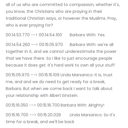
all of us who are committed to compassion, whether it's, 
you know, the Christians who are praying in their 
traditional Christian ways, or however the Muslims. Pray, 
who is ever praying for?
00:14:53.770 --> 00:14:54.100	Barbara With: Yes.
00:14:54.260 --> 00:15:05.970	Barbara With: we're all 
together in it, and we cannot underestimate the power 
that we have there. So I like to just encourage people 
because it does get. It's hard work to own all your stuff
00:15:05.970 --> 00:15:15.109	Linda Marsanico: It is, trust 
me, and and we do need to get ready for a break, 
Barbara. But when we come back I want to talk about 
your relationship with Albert Einstein.
00:15:16.050 --> 00:15:16.700	Barbara With: Alrighty!
00:15:16.700 --> 00:15:20.029	Linda Marsanico: So it's 
time for a break, and we'll be back