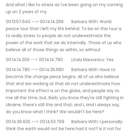
And what I like to stress as I've been going on my coming 
up on 2 years of my
00:13:57.640 --> 00:14:14.299	Barbara With: World 
peace tour that I left my life behind. To be on this tour is 
to really stress to people do not underestimate the 
power of the work that we do internally. Those of us who 
believe all of those things as within, so without
00:14:14.300 --> 00:14:14.780	Linda Marsanico: Yes.
00:14:14.780 --> 00:14:35.680	Barbara With: Have to 
become the change piece begins. All of us who believe 
that and are working at that do not underestimate how 
important the effect is on the globe, and people say to 
me all the time, but, Barb, you know they're still fighting in 
Ukraine, there's still this and that, and I, and I always say, 
do you know what I think? We wouldn't be here?
00:14:36.630 --> 00:14:53.769	Barbara With: I personally 
think the earth would not be here had it not? Is it not for 