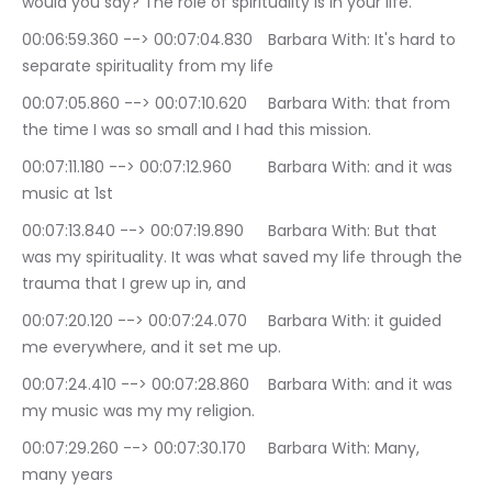
would you say? The role of spirituality is in your life.
00:06:59.360 --> 00:07:04.830	Barbara With: It's hard to 
separate spirituality from my life
00:07:05.860 --> 00:07:10.620	Barbara With: that from 
the time I was so small and I had this mission.
00:07:11.180 --> 00:07:12.960	Barbara With: and it was 
music at 1st
00:07:13.840 --> 00:07:19.890	Barbara With: But that 
was my spirituality. It was what saved my life through the 
trauma that I grew up in, and
00:07:20.120 --> 00:07:24.070	Barbara With: it guided 
me everywhere, and it set me up.
00:07:24.410 --> 00:07:28.860	Barbara With: and it was 
my music was my my religion.
00:07:29.260 --> 00:07:30.170	Barbara With: Many, 
many years