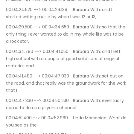
00:04:24.520 --> 00:04:29.139	Barbara With: and I 
started writing music by when I was 12 or 13,
00:04:29.500 --> 00:04:34.659	Barbara With: so that the 
only thing I ever wanted to do in my whole life was to be 
a rock star.
00:04:34.790 --> 00:04:41.050	Barbara With: and I left 
high school with a couple of good solid sets of original 
material, and
00:04:41.480 --> 00:04:47.030	Barbara With: set out on 
the road, and that really was the groundwork for the work 
that I
00:04:47.330 --> 00:04:50.230	Barbara With: eventually 
came to do as a psychic channel
00:04:51.400 --> 00:04:52.969	Linda Marsanico: What do 
you see as the