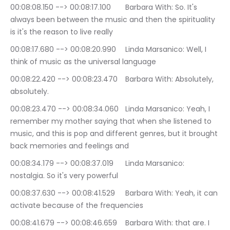
00:08:08.150 --> 00:08:17.100	Barbara With: So. It's 
always been between the music and then the spirituality 
is it's the reason to live really
00:08:17.680 --> 00:08:20.990	Linda Marsanico: Well, I 
think of music as the universal language
00:08:22.420 --> 00:08:23.470	Barbara With: Absolutely, 
absolutely.
00:08:23.470 --> 00:08:34.060	Linda Marsanico: Yeah, I 
remember my mother saying that when she listened to 
music, and this is pop and different genres, but it brought 
back memories and feelings and
00:08:34.179 --> 00:08:37.019	Linda Marsanico: 
nostalgia. So it's very powerful
00:08:37.630 --> 00:08:41.529	Barbara With: Yeah, it can 
activate because of the frequencies
00:08:41.679 --> 00:08:46.659	Barbara With: that are. I 