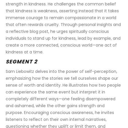
strength in kindness. He challenges the common belief 
that kindness is weakness, asserting instead that it takes 
immense courage to remain compassionate in a world 
that often rewards cruelty. Through personal insights and 
a reflective blog post, he urges spiritually conscious 
individuals to stand up for kindness, lead by example, and 
create a more connected, conscious world—one act of 
kindness at a time.
SEGMENT 2
Sam Liebowitz delves into the power of self-perception, 
emphasizing how the stories we tell ourselves shape our 
sense of worth and identity. He illustrates how two people 
can experience the same event but interpret it in 
completely different ways—one feeling disempowered 
and ashamed, while the other gains strength and 
purpose. Encouraging conscious awareness, he invites 
listeners to reflect on their own internal narratives, 
questioning whether they uplift or limit them, and 