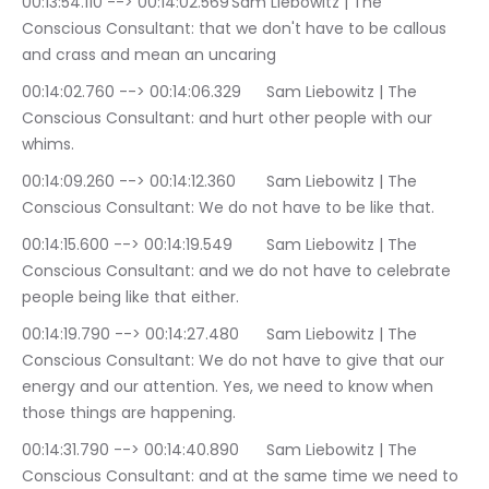
00:13:54.110 --> 00:14:02.569	Sam Liebowitz | The 
Conscious Consultant: that we don't have to be callous 
and crass and mean an uncaring
00:14:02.760 --> 00:14:06.329	Sam Liebowitz | The 
Conscious Consultant: and hurt other people with our 
whims.
00:14:09.260 --> 00:14:12.360	Sam Liebowitz | The 
Conscious Consultant: We do not have to be like that.
00:14:15.600 --> 00:14:19.549	Sam Liebowitz | The 
Conscious Consultant: and we do not have to celebrate 
people being like that either.
00:14:19.790 --> 00:14:27.480	Sam Liebowitz | The 
Conscious Consultant: We do not have to give that our 
energy and our attention. Yes, we need to know when 
those things are happening.
00:14:31.790 --> 00:14:40.890	Sam Liebowitz | The 
Conscious Consultant: and at the same time we need to 