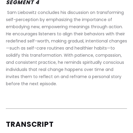
SEGMENT 4
 Sam Liebowitz concludes his discussion on transforming 
self-perception by emphasizing the importance of 
embodying new, empowering meanings through action. 
He encourages listeners to align their behaviors with their 
redefined self-worth, making gradual, intentional changes
—such as self-care routines and healthier habits—to 
solidify this transformation. With patience, compassion, 
and consistent practice, he reminds spiritually conscious 
individuals that real change happens over time and 
invites them to reflect on and reframe a personal story 
before the next episode.
TRANSCRIPT