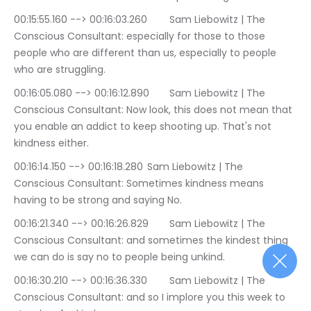
00:15:55.160 --> 00:16:03.260	Sam Liebowitz | The 
Conscious Consultant: especially for those to those 
people who are different than us, especially to people 
who are struggling.
00:16:05.080 --> 00:16:12.890	Sam Liebowitz | The 
Conscious Consultant: Now look, this does not mean that 
you enable an addict to keep shooting up. That's not 
kindness either.
00:16:14.150 --> 00:16:18.280	Sam Liebowitz | The 
Conscious Consultant: Sometimes kindness means 
having to be strong and saying No.
00:16:21.340 --> 00:16:26.829	Sam Liebowitz | The 
Conscious Consultant: and sometimes the kindest thing 
we can do is say no to people being unkind.
00:16:30.210 --> 00:16:36.330	Sam Liebowitz | The 
Conscious Consultant: and so I implore you this week to 