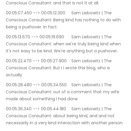
Conscious Consultant: and that is not it at all.
00:05:07.450 --> 00:05:12.300	Sam Liebowitz | The 
Conscious Consultant: Being kind has nothing to do with 
being a pushover. In fact.
00:05:13.670 --> 00:05:19.690	Sam Liebowitz | The 
Conscious Consultant: when we're truly being kind when 
it's not easy to be kind. We're anything but a pushover.
00:05:22.470 --> 00:05:27.900	Sam Liebowitz | The 
Conscious Consultant: But I I wrote this blog, who is 
actually
00:05:28.480 --> 00:05:34.550	Sam Liebowitz | The 
Conscious Consultant: out of a comment that my wife 
made about something I had done
00:05:36.340 --> 00:05:44.180	Sam Liebowitz | The 
Conscious Consultant: about being kind, and and not 
necessarily in a very kind interaction with another person.