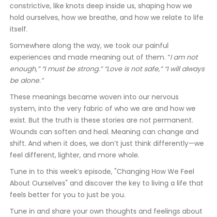
constrictive, like knots deep inside us, shaping how we 
hold ourselves, how we breathe, and how we relate to life 
itself.
Somewhere along the way, we took our painful 
experiences and made meaning out of them. “
I am not 
enough,” “I must be strong.” “Love is not safe,” “I will always 
be alone.”
These meanings became woven into our nervous 
system, into the very fabric of who we are and how we 
exist. But the truth is these stories are not permanent. 
Wounds can soften and heal. Meaning can change and 
shift. And when it does, we don’t just think differently—we 
feel different, lighter, and more whole.
Tune in to this week’s episode, "Changing How We Feel 
About Ourselves" and discover the key to living a life that 
feels better for you to just be you.
Tune in and share your own thoughts and feelings about 