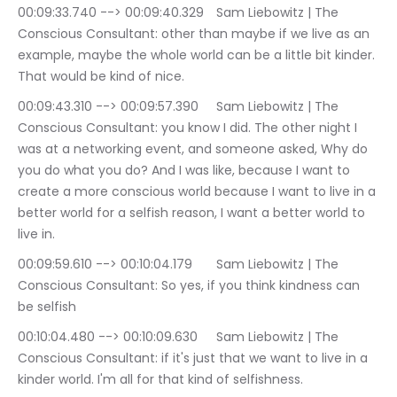
00:09:33.740 --> 00:09:40.329	Sam Liebowitz | The 
Conscious Consultant: other than maybe if we live as an 
example, maybe the whole world can be a little bit kinder. 
That would be kind of nice.
00:09:43.310 --> 00:09:57.390	Sam Liebowitz | The 
Conscious Consultant: you know I did. The other night I 
was at a networking event, and someone asked, Why do 
you do what you do? And I was like, because I want to 
create a more conscious world because I want to live in a 
better world for a selfish reason, I want a better world to 
live in.
00:09:59.610 --> 00:10:04.179	Sam Liebowitz | The 
Conscious Consultant: So yes, if you think kindness can 
be selfish
00:10:04.480 --> 00:10:09.630	Sam Liebowitz | The 
Conscious Consultant: if it's just that we want to live in a 
kinder world. I'm all for that kind of selfishness.