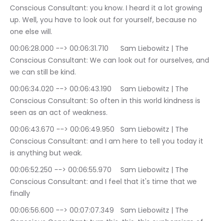
Conscious Consultant: you know. I heard it a lot growing 
up. Well, you have to look out for yourself, because no 
one else will.
00:06:28.000 --> 00:06:31.710	Sam Liebowitz | The 
Conscious Consultant: We can look out for ourselves, and 
we can still be kind.
00:06:34.020 --> 00:06:43.190	Sam Liebowitz | The 
Conscious Consultant: So often in this world kindness is 
seen as an act of weakness.
00:06:43.670 --> 00:06:49.950	Sam Liebowitz | The 
Conscious Consultant: and I am here to tell you today it 
is anything but weak.
00:06:52.250 --> 00:06:55.970	Sam Liebowitz | The 
Conscious Consultant: and I feel that it's time that we 
finally
00:06:56.600 --> 00:07:07.349	Sam Liebowitz | The 