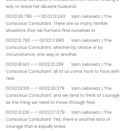
way to leave her abusive husband.
00:02:06.790 --> 00:02:12.240	Sam Liebowitz | The 
Conscious Consultant: There are so many terrible 
situations that we humans find ourselves in.
00:02:12.760 --> 00:02:17.880	Sam Liebowitz | The 
Conscious Consultant: whether by choice or by 
circumstance, one way or another.
00:02:18.140 --> 00:02:22.239	Sam Liebowitz | The 
Conscious Consultant: all of us come face to face with 
fear.
00:02:23.510 --> 00:02:30.379	Sam Liebowitz | The 
Conscious Consultant: and we tend to think of courage 
as the thing we need to move through fear.
00:02:31.230 --> 00:02:37.079	Sam Liebowitz | The 
Conscious Consultant: Yes, there is another kind of 
courage that is equally brave.