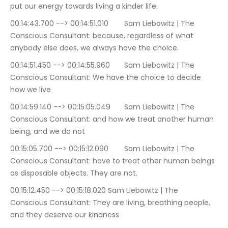
put our energy towards living a kinder life.
00:14:43.700 --> 00:14:51.010	Sam Liebowitz | The 
Conscious Consultant: because, regardless of what 
anybody else does, we always have the choice.
00:14:51.450 --> 00:14:55.960	Sam Liebowitz | The 
Conscious Consultant: We have the choice to decide 
how we live
00:14:59.140 --> 00:15:05.049	Sam Liebowitz | The 
Conscious Consultant: and how we treat another human 
being, and we do not
00:15:05.700 --> 00:15:12.090	Sam Liebowitz | The 
Conscious Consultant: have to treat other human beings 
as disposable objects. They are not.
00:15:12.450 --> 00:15:18.020	Sam Liebowitz | The 
Conscious Consultant: They are living, breathing people, 
and they deserve our kindness