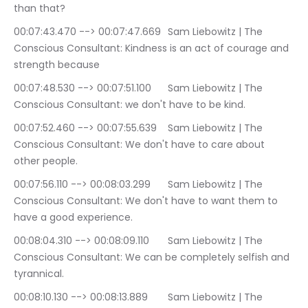
than that?
00:07:43.470 --> 00:07:47.669	Sam Liebowitz | The 
Conscious Consultant: Kindness is an act of courage and 
strength because
00:07:48.530 --> 00:07:51.100	Sam Liebowitz | The 
Conscious Consultant: we don't have to be kind.
00:07:52.460 --> 00:07:55.639	Sam Liebowitz | The 
Conscious Consultant: We don't have to care about 
other people.
00:07:56.110 --> 00:08:03.299	Sam Liebowitz | The 
Conscious Consultant: We don't have to want them to 
have a good experience.
00:08:04.310 --> 00:08:09.110	Sam Liebowitz | The 
Conscious Consultant: We can be completely selfish and 
tyrannical.
00:08:10.130 --> 00:08:13.889	Sam Liebowitz | The 