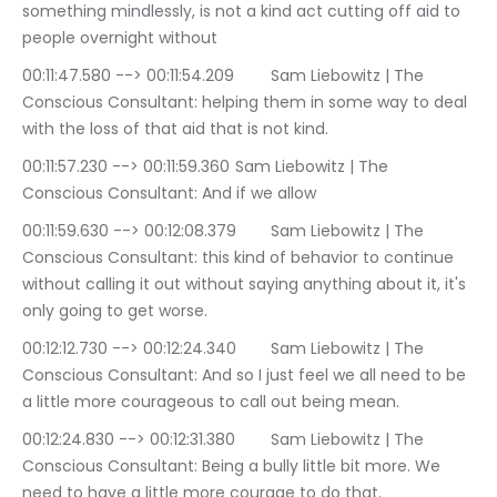
something mindlessly, is not a kind act cutting off aid to 
people overnight without
00:11:47.580 --> 00:11:54.209	Sam Liebowitz | The 
Conscious Consultant: helping them in some way to deal 
with the loss of that aid that is not kind.
00:11:57.230 --> 00:11:59.360	Sam Liebowitz | The 
Conscious Consultant: And if we allow
00:11:59.630 --> 00:12:08.379	Sam Liebowitz | The 
Conscious Consultant: this kind of behavior to continue 
without calling it out without saying anything about it, it's 
only going to get worse.
00:12:12.730 --> 00:12:24.340	Sam Liebowitz | The 
Conscious Consultant: And so I just feel we all need to be 
a little more courageous to call out being mean.
00:12:24.830 --> 00:12:31.380	Sam Liebowitz | The 
Conscious Consultant: Being a bully little bit more. We 
need to have a little more courage to do that.