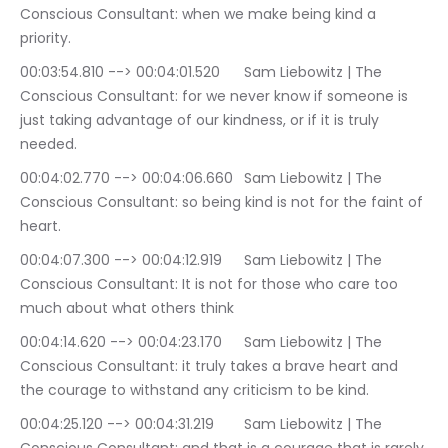
Conscious Consultant: when we make being kind a 
priority.
00:03:54.810 --> 00:04:01.520	Sam Liebowitz | The 
Conscious Consultant: for we never know if someone is 
just taking advantage of our kindness, or if it is truly 
needed.
00:04:02.770 --> 00:04:06.660	Sam Liebowitz | The 
Conscious Consultant: so being kind is not for the faint of 
heart.
00:04:07.300 --> 00:04:12.919	Sam Liebowitz | The 
Conscious Consultant: It is not for those who care too 
much about what others think
00:04:14.620 --> 00:04:23.170	Sam Liebowitz | The 
Conscious Consultant: it truly takes a brave heart and 
the courage to withstand any criticism to be kind.
00:04:25.120 --> 00:04:31.219	Sam Liebowitz | The 