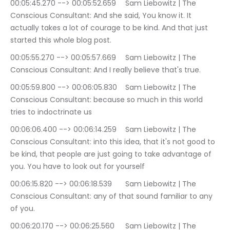
00:05:45.270 --> 00:05:52.659	Sam Liebowitz | The 
Conscious Consultant: And she said, You know it. It 
actually takes a lot of courage to be kind. And that just 
started this whole blog post.
00:05:55.270 --> 00:05:57.669	Sam Liebowitz | The 
Conscious Consultant: And I really believe that's true.
00:05:59.800 --> 00:06:05.830	Sam Liebowitz | The 
Conscious Consultant: because so much in this world 
tries to indoctrinate us
00:06:06.400 --> 00:06:14.259	Sam Liebowitz | The 
Conscious Consultant: into this idea, that it's not good to 
be kind, that people are just going to take advantage of 
you. You have to look out for yourself
00:06:15.820 --> 00:06:18.539	Sam Liebowitz | The 
Conscious Consultant: any of that sound familiar to any 
of you.
00:06:20.170 --> 00:06:25.560	Sam Liebowitz | The 