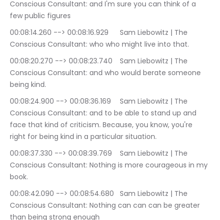
Conscious Consultant: and I'm sure you can think of a 
few public figures
00:08:14.260 --> 00:08:16.929	Sam Liebowitz | The 
Conscious Consultant: who who might live into that.
00:08:20.270 --> 00:08:23.740	Sam Liebowitz | The 
Conscious Consultant: and who would berate someone 
being kind.
00:08:24.900 --> 00:08:36.169	Sam Liebowitz | The 
Conscious Consultant: and to be able to stand up and 
face that kind of criticism. Because, you know, you're 
right for being kind in a particular situation.
00:08:37.330 --> 00:08:39.769	Sam Liebowitz | The 
Conscious Consultant: Nothing is more courageous in my 
book.
00:08:42.090 --> 00:08:54.680	Sam Liebowitz | The 
Conscious Consultant: Nothing can can can be greater 
than being strong enough