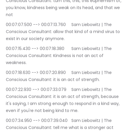
Conscious Consultant: turn this, this, this euphemism of, 
you know, kindness being weak on its head, and that we 
not
00:07:07.500 --> 00:07:13.760	Sam Liebowitz | The 
Conscious Consultant: allow that kind of a mind virus to 
exist in our society anymore.
00:07:15.430 --> 00:07:18.380	Sam Liebowitz | The 
Conscious Consultant: Kindness is not an act of 
weakness.
00:07:18.630 --> 00:07:20.890	Sam Liebowitz | The 
Conscious Consultant: it is an act of strength.
00:07:22.930 --> 00:07:33.079	Sam Liebowitz | The 
Conscious Consultant: it is an act of strength, because 
it's saying, I am strong enough to respond in a kind way, 
even if you're not being kind to me.
00:07:34.950 --> 00:07:39.040	Sam Liebowitz | The 
Conscious Consultant: tell me what is a stronger act 