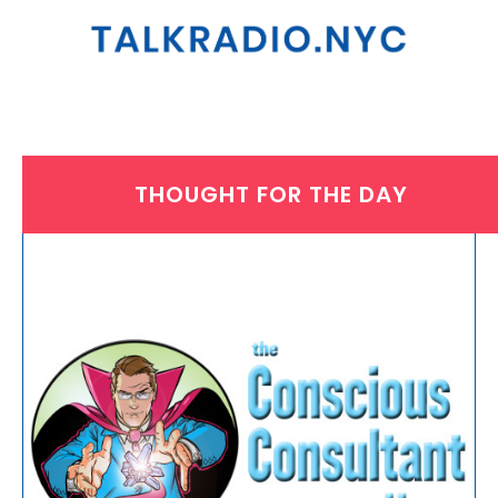
THOUGHT FOR THE DAY
THURSDAY, MARCH 13, 2025