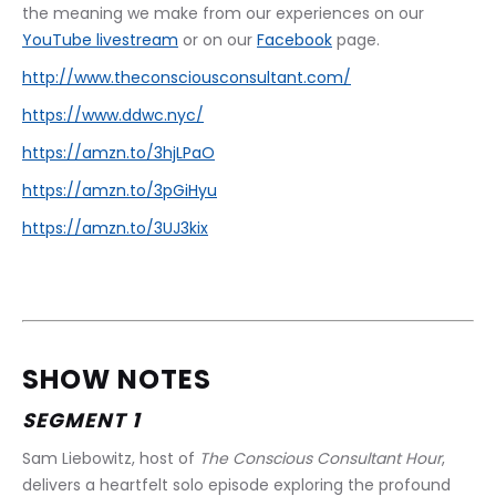
the meaning we make from our experiences on our 
YouTube livestream
 or on our 
Facebook
 page.
http://www.theconsciousconsultant.com/
https://www.ddwc.nyc/
https://amzn.to/3hjLPaO
https://amzn.to/3pGiHyu
https://amzn.to/3UJ3kix
SHOW NOTES
SEGMENT 1
Sam Liebowitz, host of 
The Conscious Consultant Hour
, 
delivers a heartfelt solo episode exploring the profound 