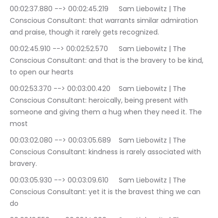
00:02:37.880 --> 00:02:45.219	Sam Liebowitz | The 
Conscious Consultant: that warrants similar admiration 
and praise, though it rarely gets recognized.
00:02:45.910 --> 00:02:52.570	Sam Liebowitz | The 
Conscious Consultant: and that is the bravery to be kind, 
to open our hearts
00:02:53.370 --> 00:03:00.420	Sam Liebowitz | The 
Conscious Consultant: heroically, being present with 
someone and giving them a hug when they need it. The 
most
00:03:02.080 --> 00:03:05.689	Sam Liebowitz | The 
Conscious Consultant: kindness is rarely associated with 
bravery.
00:03:05.930 --> 00:03:09.610	Sam Liebowitz | The 
Conscious Consultant: yet it is the bravest thing we can 
do