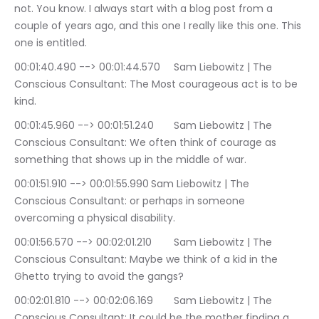
not. You know. I always start with a blog post from a 
couple of years ago, and this one I really like this one. This 
one is entitled.
00:01:40.490 --> 00:01:44.570	Sam Liebowitz | The 
Conscious Consultant: The Most courageous act is to be 
kind.
00:01:45.960 --> 00:01:51.240	Sam Liebowitz | The 
Conscious Consultant: We often think of courage as 
something that shows up in the middle of war.
00:01:51.910 --> 00:01:55.990	Sam Liebowitz | The 
Conscious Consultant: or perhaps in someone 
overcoming a physical disability.
00:01:56.570 --> 00:02:01.210	Sam Liebowitz | The 
Conscious Consultant: Maybe we think of a kid in the 
Ghetto trying to avoid the gangs?
00:02:01.810 --> 00:02:06.169	Sam Liebowitz | The 
Conscious Consultant: It could be the mother finding a 