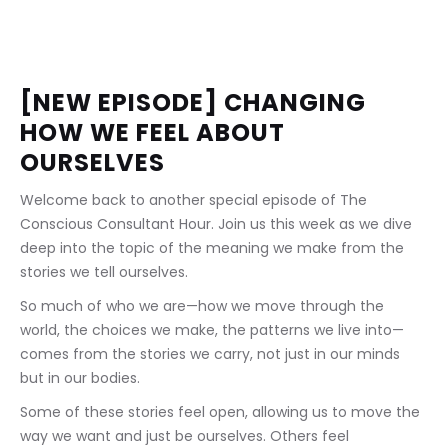
[NEW EPISODE] CHANGING 
HOW WE FEEL ABOUT 
OURSELVES
Welcome back to another special episode of The 
Conscious Consultant Hour. Join us this week as we dive 
deep into the topic of the meaning we make from the 
stories we tell ourselves.
So much of who we are—how we move through the 
world, the choices we make, the patterns we live into—
comes from the stories we carry, not just in our minds 
but in our bodies.
Some of these stories feel open, allowing us to move the 
way we want and just be ourselves. Others feel 