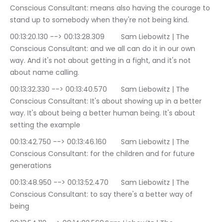
Conscious Consultant: means also having the courage to 
stand up to somebody when they're not being kind.
00:13:20.130 --> 00:13:28.309	Sam Liebowitz | The 
Conscious Consultant: and we all can do it in our own 
way. And it's not about getting in a fight, and it's not 
about name calling.
00:13:32.330 --> 00:13:40.570	Sam Liebowitz | The 
Conscious Consultant: It's about showing up in a better 
way. It's about being a better human being. It's about 
setting the example
00:13:42.750 --> 00:13:46.160	Sam Liebowitz | The 
Conscious Consultant: for the children and for future 
generations
00:13:48.950 --> 00:13:52.470	Sam Liebowitz | The 
Conscious Consultant: to say there's a better way of 
being