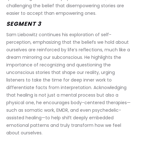
challenging the belief that disempowering stories are 
easier to accept than empowering ones.
SEGMENT 3
Sam Liebowitz continues his exploration of self-
perception, emphasizing that the beliefs we hold about 
ourselves are reinforced by life’s reflections, much like a 
dream mirroring our subconscious. He highlights the 
importance of recognizing and questioning the 
unconscious stories that shape our reality, urging 
listeners to take the time for deep inner work to 
differentiate facts from interpretation. Acknowledging 
that healing is not just a mental process but also a 
physical one, he encourages body-centered therapies—
such as somatic work, EMDR, and even psychedelic-
assisted healing—to help shift deeply embedded 
emotional patterns and truly transform how we feel 
about ourselves.