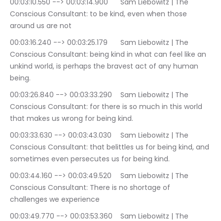
00:03:10.550 --> 00:03:14.900	Sam Liebowitz | The 
Conscious Consultant: to be kind, even when those 
around us are not
00:03:16.240 --> 00:03:25.179	Sam Liebowitz | The 
Conscious Consultant: being kind in what can feel like an 
unkind world, is perhaps the bravest act of any human 
being.
00:03:26.840 --> 00:03:33.290	Sam Liebowitz | The 
Conscious Consultant: for there is so much in this world 
that makes us wrong for being kind.
00:03:33.630 --> 00:03:43.030	Sam Liebowitz | The 
Conscious Consultant: that belittles us for being kind, and 
sometimes even persecutes us for being kind.
00:03:44.160 --> 00:03:49.520	Sam Liebowitz | The 
Conscious Consultant: There is no shortage of 
challenges we experience
00:03:49.770 --> 00:03:53.360	Sam Liebowitz | The 