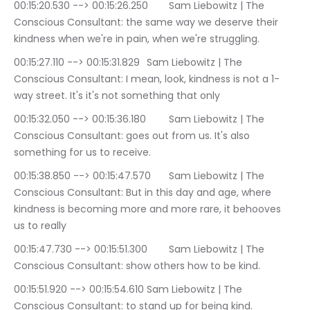
00:15:20.530 --> 00:15:26.250	Sam Liebowitz | The 
Conscious Consultant: the same way we deserve their 
kindness when we're in pain, when we're struggling.
00:15:27.110 --> 00:15:31.829	Sam Liebowitz | The 
Conscious Consultant: I mean, look, kindness is not a 1-
way street. It's it's not something that only
00:15:32.050 --> 00:15:36.180	Sam Liebowitz | The 
Conscious Consultant: goes out from us. It's also 
something for us to receive.
00:15:38.850 --> 00:15:47.570	Sam Liebowitz | The 
Conscious Consultant: But in this day and age, where 
kindness is becoming more and more rare, it behooves 
us to really
00:15:47.730 --> 00:15:51.300	Sam Liebowitz | The 
Conscious Consultant: show others how to be kind.
00:15:51.920 --> 00:15:54.610	Sam Liebowitz | The 
Conscious Consultant: to stand up for being kind.