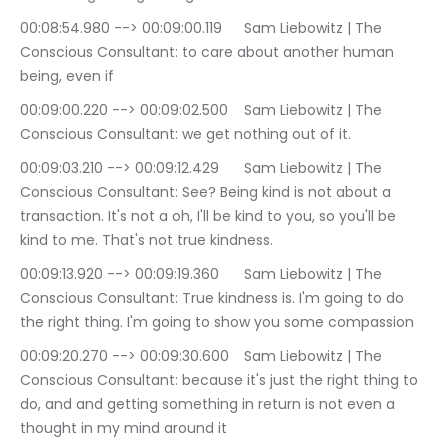
00:08:54.980 --> 00:09:00.119	Sam Liebowitz | The 
Conscious Consultant: to care about another human 
being, even if
00:09:00.220 --> 00:09:02.500	Sam Liebowitz | The 
Conscious Consultant: we get nothing out of it.
00:09:03.210 --> 00:09:12.429	Sam Liebowitz | The 
Conscious Consultant: See? Being kind is not about a 
transaction. It's not a oh, I'll be kind to you, so you'll be 
kind to me. That's not true kindness.
00:09:13.920 --> 00:09:19.360	Sam Liebowitz | The 
Conscious Consultant: True kindness is. I'm going to do 
the right thing. I'm going to show you some compassion
00:09:20.270 --> 00:09:30.600	Sam Liebowitz | The 
Conscious Consultant: because it's just the right thing to 
do, and and getting something in return is not even a 
thought in my mind around it