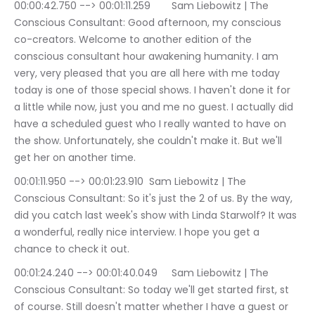
00:00:42.750 --> 00:01:11.259	Sam Liebowitz | The 
Conscious Consultant: Good afternoon, my conscious 
co-creators. Welcome to another edition of the 
conscious consultant hour awakening humanity. I am 
very, very pleased that you are all here with me today 
today is one of those special shows. I haven't done it for 
a little while now, just you and me no guest. I actually did 
have a scheduled guest who I really wanted to have on 
the show. Unfortunately, she couldn't make it. But we'll 
get her on another time.
00:01:11.950 --> 00:01:23.910	Sam Liebowitz | The 
Conscious Consultant: So it's just the 2 of us. By the way, 
did you catch last week's show with Linda Starwolf? It was 
a wonderful, really nice interview. I hope you get a 
chance to check it out.
00:01:24.240 --> 00:01:40.049	Sam Liebowitz | The 
Conscious Consultant: So today we'll get started first, st 
of course. Still doesn't matter whether I have a guest or 