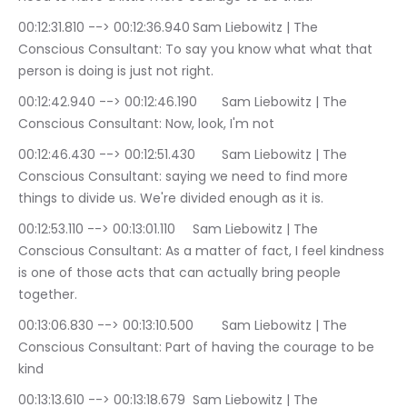
00:12:31.810 --> 00:12:36.940	Sam Liebowitz | The 
Conscious Consultant: To say you know what what that 
person is doing is just not right.
00:12:42.940 --> 00:12:46.190	Sam Liebowitz | The 
Conscious Consultant: Now, look, I'm not
00:12:46.430 --> 00:12:51.430	Sam Liebowitz | The 
Conscious Consultant: saying we need to find more 
things to divide us. We're divided enough as it is.
00:12:53.110 --> 00:13:01.110	Sam Liebowitz | The 
Conscious Consultant: As a matter of fact, I feel kindness 
is one of those acts that can actually bring people 
together.
00:13:06.830 --> 00:13:10.500	Sam Liebowitz | The 
Conscious Consultant: Part of having the courage to be 
kind
00:13:13.610 --> 00:13:18.679	Sam Liebowitz | The 