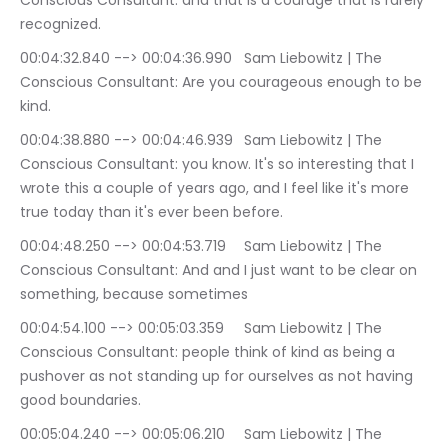
Conscious Consultant: and that is a courage that is rarely 
recognized.
00:04:32.840 --> 00:04:36.990	Sam Liebowitz | The 
Conscious Consultant: Are you courageous enough to be 
kind.
00:04:38.880 --> 00:04:46.939	Sam Liebowitz | The 
Conscious Consultant: you know. It's so interesting that I 
wrote this a couple of years ago, and I feel like it's more 
true today than it's ever been before.
00:04:48.250 --> 00:04:53.719	Sam Liebowitz | The 
Conscious Consultant: And and I just want to be clear on 
something, because sometimes
00:04:54.100 --> 00:05:03.359	Sam Liebowitz | The 
Conscious Consultant: people think of kind as being a 
pushover as not standing up for ourselves as not having 
good boundaries.
00:05:04.240 --> 00:05:06.210	Sam Liebowitz | The 