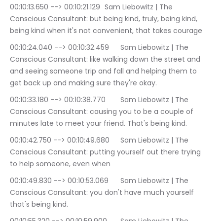
00:10:13.650 --> 00:10:21.129	Sam Liebowitz | The 
Conscious Consultant: but being kind, truly, being kind, 
being kind when it's not convenient, that takes courage
00:10:24.040 --> 00:10:32.459	Sam Liebowitz | The 
Conscious Consultant: like walking down the street and 
and seeing someone trip and fall and helping them to 
get back up and making sure they're okay.
00:10:33.180 --> 00:10:38.770	Sam Liebowitz | The 
Conscious Consultant: causing you to be a couple of 
minutes late to meet your friend. That's being kind.
00:10:42.750 --> 00:10:49.680	Sam Liebowitz | The 
Conscious Consultant: putting yourself out there trying 
to help someone, even when
00:10:49.830 --> 00:10:53.069	Sam Liebowitz | The 
Conscious Consultant: you don't have much yourself 
that's being kind.