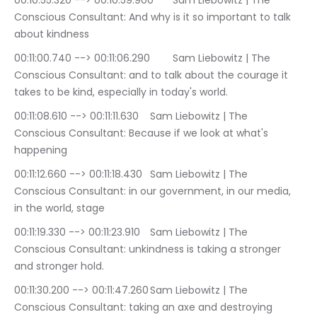
00:10:55.320 --> 00:10:59.900	Sam Liebowitz | The 
Conscious Consultant: And why is it so important to talk 
about kindness
00:11:00.740 --> 00:11:06.290	Sam Liebowitz | The 
Conscious Consultant: and to talk about the courage it 
takes to be kind, especially in today's world.
00:11:08.610 --> 00:11:11.630	Sam Liebowitz | The 
Conscious Consultant: Because if we look at what's 
happening
00:11:12.660 --> 00:11:18.430	Sam Liebowitz | The 
Conscious Consultant: in our government, in our media, 
in the world, stage
00:11:19.330 --> 00:11:23.910	Sam Liebowitz | The 
Conscious Consultant: unkindness is taking a stronger 
and stronger hold.
00:11:30.200 --> 00:11:47.260	Sam Liebowitz | The 
Conscious Consultant: taking an axe and destroying 