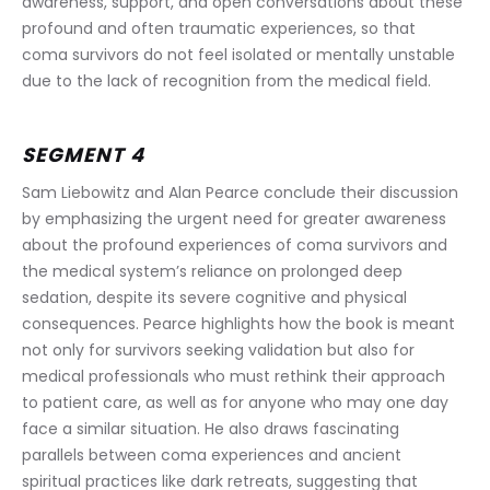
awareness, support, and open conversations about these 
profound and often traumatic experiences, so that 
coma survivors do not feel isolated or mentally unstable 
due to the lack of recognition from the medical field.
SEGMENT 4
Sam Liebowitz and Alan Pearce conclude their discussion 
by emphasizing the urgent need for greater awareness 
about the profound experiences of coma survivors and 
the medical system’s reliance on prolonged deep 
sedation, despite its severe cognitive and physical 
consequences. Pearce highlights how the book is meant 
not only for survivors seeking validation but also for 
medical professionals who must rethink their approach 
to patient care, as well as for anyone who may one day 
face a similar situation. He also draws fascinating 
parallels between coma experiences and ancient 
spiritual practices like dark retreats, suggesting that 