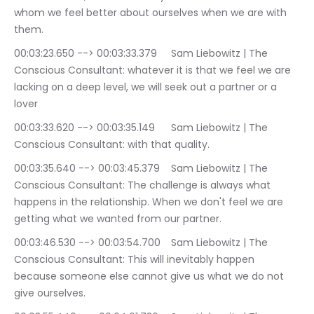
whom we feel better about ourselves when we are with 
them.
00:03:23.650 --> 00:03:33.379	Sam Liebowitz | The 
Conscious Consultant: whatever it is that we feel we are 
lacking on a deep level, we will seek out a partner or a 
lover
00:03:33.620 --> 00:03:35.149	Sam Liebowitz | The 
Conscious Consultant: with that quality.
00:03:35.640 --> 00:03:45.379	Sam Liebowitz | The 
Conscious Consultant: The challenge is always what 
happens in the relationship. When we don't feel we are 
getting what we wanted from our partner.
00:03:46.530 --> 00:03:54.700	Sam Liebowitz | The 
Conscious Consultant: This will inevitably happen 
because someone else cannot give us what we do not 
give ourselves.