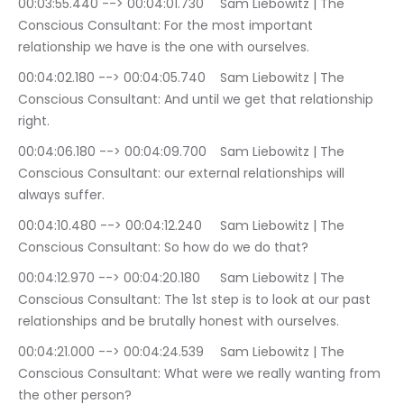
00:03:55.440 --> 00:04:01.730	Sam Liebowitz | The 
Conscious Consultant: For the most important 
relationship we have is the one with ourselves.
00:04:02.180 --> 00:04:05.740	Sam Liebowitz | The 
Conscious Consultant: And until we get that relationship 
right.
00:04:06.180 --> 00:04:09.700	Sam Liebowitz | The 
Conscious Consultant: our external relationships will 
always suffer.
00:04:10.480 --> 00:04:12.240	Sam Liebowitz | The 
Conscious Consultant: So how do we do that?
00:04:12.970 --> 00:04:20.180	Sam Liebowitz | The 
Conscious Consultant: The 1st step is to look at our past 
relationships and be brutally honest with ourselves.
00:04:21.000 --> 00:04:24.539	Sam Liebowitz | The 
Conscious Consultant: What were we really wanting from 
the other person?