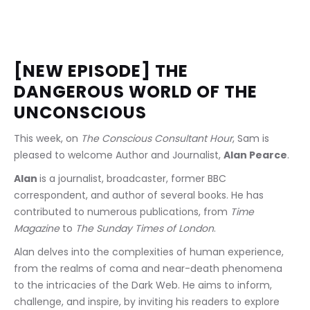
[NEW EPISODE] THE 
DANGEROUS WORLD OF THE 
UNCONSCIOUS
This week, on 
The Conscious Consultant Hour
, Sam is 
pleased to welcome Author and Journalist, 
Alan Pearce
.
Alan 
is a journalist, broadcaster, former BBC 
correspondent, and author of several books. He has 
contributed to numerous publications, from 
Time 
Magazine
 to 
The Sunday Times of London
.
Alan delves into the complexities of human experience, 
from the realms of coma and near-death phenomena 
to the intricacies of the Dark Web. He aims to inform, 
challenge, and inspire, by inviting his readers to explore 