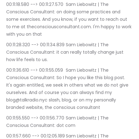
00:11:18.580 --> 00:11:27.570	Sam Liebowitz | The 
Conscious Consultant: on doing some practices and 
some exercises. And you know, if you want to reach out 
to me at theconsciousconsultant.com. I'm happy to work 
with you on that
00:11:28.320 --> 00:11:34.839	Sam Liebowitz | The 
Conscious Consultant: it can really totally change just 
how life feels to us.
00:11:36.610 --> 00:11:55.059	Sam Liebowitz | The 
Conscious Consultant: So I hope you like this blog post. 
It's again entitled, we seek in others what we do not give 
ourselves. And of course you can always find my 
blog@talkradio.nyc slash, blog, or on my personally 
branded website, the conscious consultant
00:11:55.550 --> 00:11:56.770	Sam Liebowitz | The 
Conscious Consultant: dot com
00:11:57.660 --> 00:12:05.189	Sam Liebowitz | The 