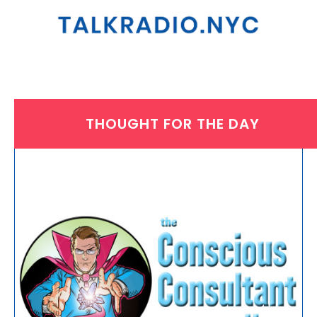
THOUGHT FOR THE DAY
THURSDAY, JANUARY 16, 2025