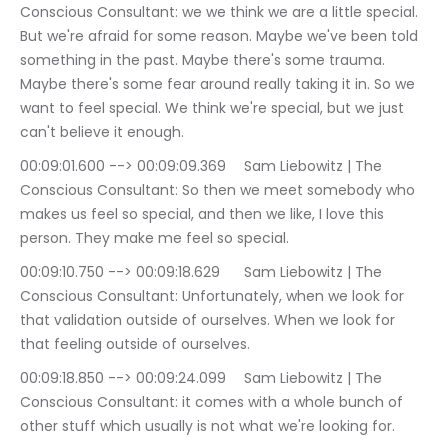
Conscious Consultant: we we think we are a little special. 
But we're afraid for some reason. Maybe we've been told 
something in the past. Maybe there's some trauma. 
Maybe there's some fear around really taking it in. So we 
want to feel special. We think we're special, but we just 
can't believe it enough.
00:09:01.600 --> 00:09:09.369	Sam Liebowitz | The 
Conscious Consultant: So then we meet somebody who 
makes us feel so special, and then we like, I love this 
person. They make me feel so special.
00:09:10.750 --> 00:09:18.629	Sam Liebowitz | The 
Conscious Consultant: Unfortunately, when we look for 
that validation outside of ourselves. When we look for 
that feeling outside of ourselves.
00:09:18.850 --> 00:09:24.099	Sam Liebowitz | The 
Conscious Consultant: it comes with a whole bunch of 
other stuff which usually is not what we're looking for.