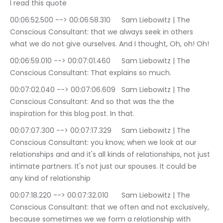
I read this quote
00:06:52.500 --> 00:06:58.310	Sam Liebowitz | The 
Conscious Consultant: that we always seek in others 
what we do not give ourselves. And I thought, Oh, oh! Oh!
00:06:59.010 --> 00:07:01.460	Sam Liebowitz | The 
Conscious Consultant: That explains so much.
00:07:02.040 --> 00:07:06.609	Sam Liebowitz | The 
Conscious Consultant: And so that was the the 
inspiration for this blog post. In that.
00:07:07.300 --> 00:07:17.329	Sam Liebowitz | The 
Conscious Consultant: you know, when we look at our 
relationships and and it's all kinds of relationships, not just 
intimate partners. It's not just our spouses. It could be 
any kind of relationship
00:07:18.220 --> 00:07:32.010	Sam Liebowitz | The 
Conscious Consultant: that we often and not exclusively, 
because sometimes we we form a relationship with 