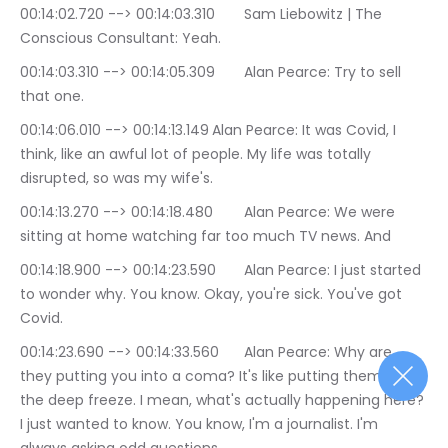
00:14:02.720 --> 00:14:03.310	Sam Liebowitz | The 
Conscious Consultant: Yeah.
00:14:03.310 --> 00:14:05.309	Alan Pearce: Try to sell 
that one.
00:14:06.010 --> 00:14:13.149	Alan Pearce: It was Covid, I 
think, like an awful lot of people. My life was totally 
disrupted, so was my wife's.
00:14:13.270 --> 00:14:18.480	Alan Pearce: We were 
sitting at home watching far too much TV news. And
00:14:18.900 --> 00:14:23.590	Alan Pearce: I just started 
to wonder why. You know. Okay, you're sick. You've got 
Covid.
00:14:23.690 --> 00:14:33.560	Alan Pearce: Why are 
they putting you into a coma? It's like putting them in 
the deep freeze. I mean, what's actually happening here? 
I just wanted to know. You know, I'm a journalist. I'm 