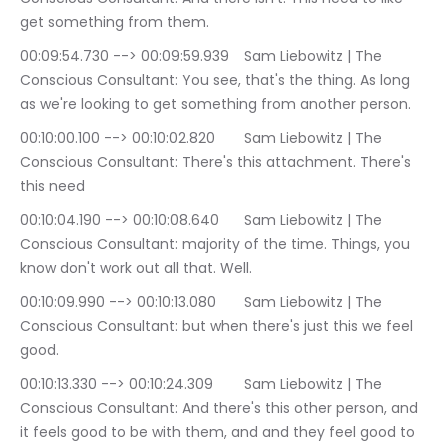
get something from them.
00:09:54.730 --> 00:09:59.939	Sam Liebowitz | The 
Conscious Consultant: You see, that's the thing. As long 
as we're looking to get something from another person.
00:10:00.100 --> 00:10:02.820	Sam Liebowitz | The 
Conscious Consultant: There's this attachment. There's 
this need
00:10:04.190 --> 00:10:08.640	Sam Liebowitz | The 
Conscious Consultant: majority of the time. Things, you 
know don't work out all that. Well.
00:10:09.990 --> 00:10:13.080	Sam Liebowitz | The 
Conscious Consultant: but when there's just this we feel 
good.
00:10:13.330 --> 00:10:24.309	Sam Liebowitz | The 
Conscious Consultant: And there's this other person, and 
it feels good to be with them, and and they feel good to 