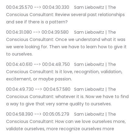
00:04:25.570 --> 00:04:30.330	Sam Liebowitz | The 
Conscious Consultant: Review several past relationships 
and see if there is a pattern?
00:04:31.080 --> 00:04:39.580	Sam Liebowitz | The 
Conscious Consultant: Once we understand what it was 
we were looking for. Then we have to learn how to give it 
to ourselves.
00:04:40.610 --> 00:04:48.750	Sam Liebowitz | The 
Conscious Consultant: Is it love, recognition, validation, 
excitement, or maybe passion.
00:04:49.730 --> 00:04:57.580	Sam Liebowitz | The 
Conscious Consultant: whatever it is. Now we have to find 
a way to give that very same quality to ourselves.
00:04:58.390 --> 00:05:05.279	Sam Liebowitz | The 
Conscious Consultant: How can we love ourselves more, 
validate ourselves, more recognize ourselves more