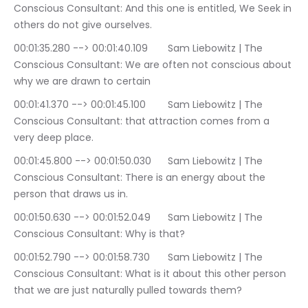
Conscious Consultant: And this one is entitled, We Seek in 
others do not give ourselves.
00:01:35.280 --> 00:01:40.109	Sam Liebowitz | The 
Conscious Consultant: We are often not conscious about 
why we are drawn to certain
00:01:41.370 --> 00:01:45.100	Sam Liebowitz | The 
Conscious Consultant: that attraction comes from a 
very deep place.
00:01:45.800 --> 00:01:50.030	Sam Liebowitz | The 
Conscious Consultant: There is an energy about the 
person that draws us in.
00:01:50.630 --> 00:01:52.049	Sam Liebowitz | The 
Conscious Consultant: Why is that?
00:01:52.790 --> 00:01:58.730	Sam Liebowitz | The 
Conscious Consultant: What is it about this other person 
that we are just naturally pulled towards them?