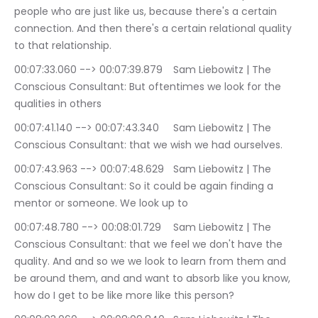
people who are just like us, because there's a certain 
connection. And then there's a certain relational quality 
to that relationship.
00:07:33.060 --> 00:07:39.879	Sam Liebowitz | The 
Conscious Consultant: But oftentimes we look for the 
qualities in others
00:07:41.140 --> 00:07:43.340	Sam Liebowitz | The 
Conscious Consultant: that we wish we had ourselves.
00:07:43.963 --> 00:07:48.629	Sam Liebowitz | The 
Conscious Consultant: So it could be again finding a 
mentor or someone. We look up to
00:07:48.780 --> 00:08:01.729	Sam Liebowitz | The 
Conscious Consultant: that we feel we don't have the 
quality. And and so we we look to learn from them and 
be around them, and and want to absorb like you know, 
how do I get to be like more like this person?