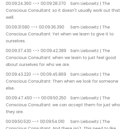
00:09:24.360 --> 00:09:28.370	Sam Liebowitz | The 
Conscious Consultant: so it doesn't usually work out that 
well.
00:09:31.580 --> 00:09:36.390	Sam Liebowitz | The 
Conscious Consultant: Yet when we learn to give it to 
ourselves.
00:09:37.430 --> 00:09:42.389	Sam Liebowitz | The 
Conscious Consultant: when we learn to just feel good 
about ourselves for who we are.
00:09:43.220 --> 00:09:45.869	Sam Liebowitz | The 
Conscious Consultant: Then when we look for someone 
else.
00:09:47.450 --> 00:09:50.250	Sam Liebowitz | The 
Conscious Consultant: we can accept them for just who 
they are.
00:09:50.520 --> 00:09:54.010	Sam Liebowitz | The 
Conscious Consultant: And there isn't. This need to like 