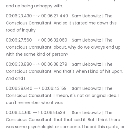
end up being unhappy with.
00:06:23.430 --> 00:06:27.449	Sam Liebowitz | The 
Conscious Consultant: And so it started me down this 
road of inquiry
00:06:27.560 --> 00:06:32.060	Sam Liebowitz | The 
Conscious Consultant: about, why do we always end up 
with the same kind of person?
00:06:33.880 --> 00:06:38.279	Sam Liebowitz | The 
Conscious Consultant: And that's when I kind of hit upon. 
And and I
00:06:38.640 --> 00:06:43.159	Sam Liebowitz | The 
Conscious Consultant: I mean, it's not an original idea. I 
can't remember who it was
00:06:44.610 --> 00:06:51.539	Sam Liebowitz | The 
Conscious Consultant: that that said it. But I think there 
was some psychologist or someone. I heard this quote, or 