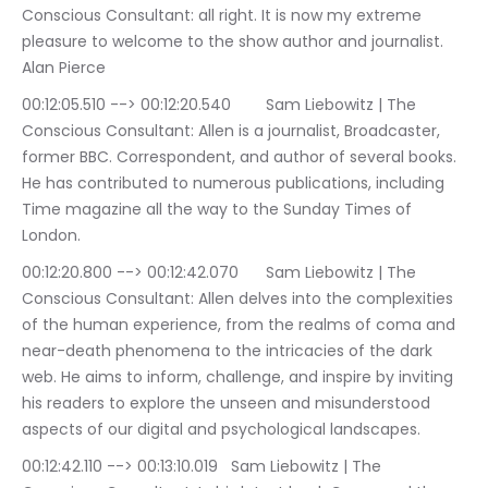
Conscious Consultant: all right. It is now my extreme 
pleasure to welcome to the show author and journalist. 
Alan Pierce
00:12:05.510 --> 00:12:20.540	Sam Liebowitz | The 
Conscious Consultant: Allen is a journalist, Broadcaster, 
former BBC. Correspondent, and author of several books. 
He has contributed to numerous publications, including 
Time magazine all the way to the Sunday Times of 
London.
00:12:20.800 --> 00:12:42.070	Sam Liebowitz | The 
Conscious Consultant: Allen delves into the complexities 
of the human experience, from the realms of coma and 
near-death phenomena to the intricacies of the dark 
web. He aims to inform, challenge, and inspire by inviting 
his readers to explore the unseen and misunderstood 
aspects of our digital and psychological landscapes.
00:12:42.110 --> 00:13:10.019	Sam Liebowitz | The 