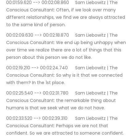
00:01:59.620 --> 00:02:08.860	Sam Liebowitz | The 
Conscious Consultant: Often, if we look over many 
different relationships, we find we are always attracted 
to the same kind of person.
00:02:09.630 --> 00:02:18.870	Sam Liebowitz | The 
Conscious Consultant: We end up being unhappy when 
over time we realize there are a lot of things that this 
person about this person we do not like.
00:02:19.210 --> 00:02:24.740	Sam Liebowitz | The 
Conscious Consultant: So why is it that we connected 
with them? In the 1st place.
00:02:25.540 --> 00:02:31.780	Sam Liebowitz | The 
Conscious Consultant: the remarkable thing about 
humans is that we seek what we do not have.
00:02:33.520 --> 00:02:39.310	Sam Liebowitz | The 
Conscious Consultant: Perhaps we are not that 
confident. So we are attracted to someone confident.