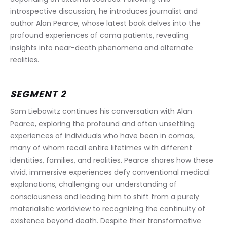
introspective discussion, he introduces journalist and 
author Alan Pearce, whose latest book delves into the 
profound experiences of coma patients, revealing 
insights into near-death phenomena and alternate 
realities.
SEGMENT 2
Sam Liebowitz continues his conversation with Alan 
Pearce, exploring the profound and often unsettling 
experiences of individuals who have been in comas, 
many of whom recall entire lifetimes with different 
identities, families, and realities. Pearce shares how these 
vivid, immersive experiences defy conventional medical 
explanations, challenging our understanding of 
consciousness and leading him to shift from a purely 
materialistic worldview to recognizing the continuity of 
existence beyond death. Despite their transformative 