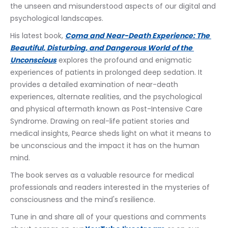
the unseen and misunderstood aspects of our digital and 
psychological landscapes.  
His latest book, 
Coma and Near-Death Experience: The 
Beautiful, Disturbing, and Dangerous World of the 
Unconscious
 explores the profound and enigmatic 
experiences of patients in prolonged deep sedation. It 
provides a detailed examination of near-death 
experiences, alternate realities, and the psychological 
and physical aftermath known as Post-Intensive Care 
Syndrome. Drawing on real-life patient stories and 
medical insights, Pearce sheds light on what it means to 
be unconscious and the impact it has on the human 
mind. 
The book serves as a valuable resource for medical 
professionals and readers interested in the mysteries of 
consciousness and the mind's resilience.
Tune in and share all of your questions and comments 