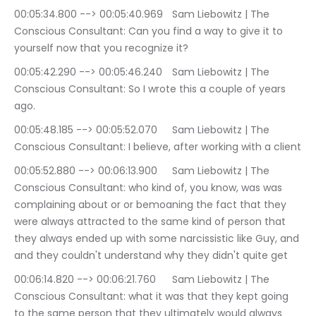
00:05:34.800 --> 00:05:40.969	Sam Liebowitz | The 
Conscious Consultant: Can you find a way to give it to 
yourself now that you recognize it?
00:05:42.290 --> 00:05:46.240	Sam Liebowitz | The 
Conscious Consultant: So I wrote this a couple of years 
ago.
00:05:48.185 --> 00:05:52.070	Sam Liebowitz | The 
Conscious Consultant: I believe, after working with a client
00:05:52.880 --> 00:06:13.900	Sam Liebowitz | The 
Conscious Consultant: who kind of, you know, was was 
complaining about or or bemoaning the fact that they 
were always attracted to the same kind of person that 
they always ended up with some narcissistic like Guy, and 
and they couldn't understand why they didn't quite get
00:06:14.820 --> 00:06:21.760	Sam Liebowitz | The 
Conscious Consultant: what it was that they kept going 
to the same person that they ultimately would always 