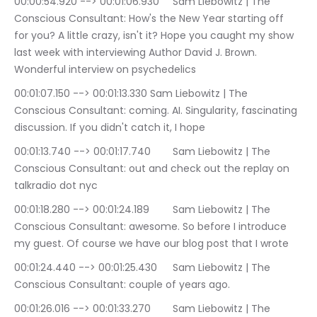
00:00:54.920 --> 00:01:06.930	Sam Liebowitz | The 
Conscious Consultant: How's the New Year starting off 
for you? A little crazy, isn't it? Hope you caught my show 
last week with interviewing Author David J. Brown. 
Wonderful interview on psychedelics
00:01:07.150 --> 00:01:13.330	Sam Liebowitz | The 
Conscious Consultant: coming. AI. Singularity, fascinating 
discussion. If you didn't catch it, I hope
00:01:13.740 --> 00:01:17.740	Sam Liebowitz | The 
Conscious Consultant: out and check out the replay on 
talkradio dot nyc
00:01:18.280 --> 00:01:24.189	Sam Liebowitz | The 
Conscious Consultant: awesome. So before I introduce 
my guest. Of course we have our blog post that I wrote
00:01:24.440 --> 00:01:25.430	Sam Liebowitz | The 
Conscious Consultant: couple of years ago.
00:01:26.016 --> 00:01:33.270	Sam Liebowitz | The 