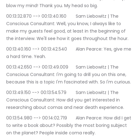
blow my mind! Thank you. My head so big.
00:13:32.870 --> 00:13:40.160	Sam Liebowitz | The 
Conscious Consultant: Well, you know, I always like to 
make my guests feel good, at least in the beginning of 
the interview. We'll see how it goes throughout the hour.
00:13:40.160 --> 00:13:42.540	Alan Pearce: Yes, give me 
a hard time. Yeah.
00:13:42.650 --> 00:13:49.009	Sam Liebowitz | The 
Conscious Consultant: I'm going to drill you on this one, 
because this is a topic I'm fascinated with. So I'm curious.
00:13:49.150 --> 00:13:54.579	Sam Liebowitz | The 
Conscious Consultant: How did you get interested in 
researching about comas and near death experience.
00:13:54.980 --> 00:14:02.719	Alan Pearce: How did I get 
to write a book about? Possibly the most boring subject 
on the planet? People inside coma really.