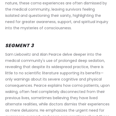
nature, these coma experiences are often dismissed by 
the medical community, leaving survivors feeling 
isolated and questioning their sanity, highlighting the 
need for greater awareness, support, and spiritual inquiry 
into the mysteries of consciousness.
SEGMENT 3
Sam Liebowitz and Alan Pearce delve deeper into the 
medical community's use of prolonged deep sedation, 
revealing that despite its widespread practice, there is 
little to no scientific literature supporting its benefits—
only warnings about its severe cognitive and physical 
consequences. Pearce explains how coma patients, upon 
waking, often feel completely disconnected from their 
previous lives, sometimes believing they have lived 
alternate realities, while doctors dismiss their experiences 
as mere delusions. He emphasizes the urgent need for 