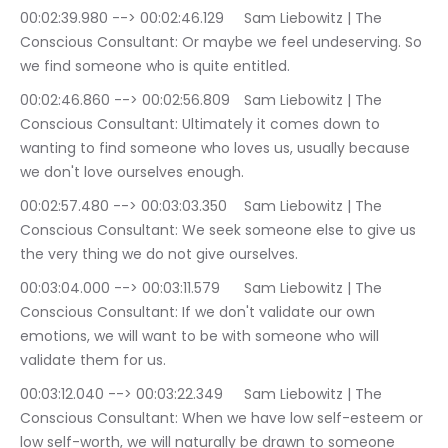
00:02:39.980 --> 00:02:46.129	Sam Liebowitz | The 
Conscious Consultant: Or maybe we feel undeserving. So 
we find someone who is quite entitled.
00:02:46.860 --> 00:02:56.809	Sam Liebowitz | The 
Conscious Consultant: Ultimately it comes down to 
wanting to find someone who loves us, usually because 
we don't love ourselves enough.
00:02:57.480 --> 00:03:03.350	Sam Liebowitz | The 
Conscious Consultant: We seek someone else to give us 
the very thing we do not give ourselves.
00:03:04.000 --> 00:03:11.579	Sam Liebowitz | The 
Conscious Consultant: If we don't validate our own 
emotions, we will want to be with someone who will 
validate them for us.
00:03:12.040 --> 00:03:22.349	Sam Liebowitz | The 
Conscious Consultant: When we have low self-esteem or 
low self-worth, we will naturally be drawn to someone 