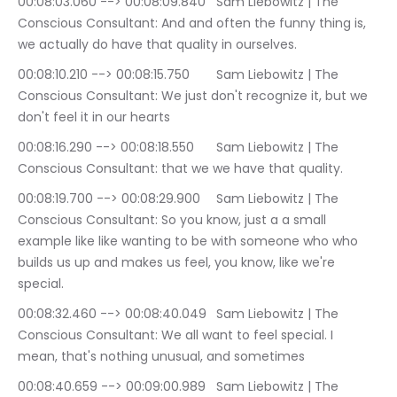
00:08:03.060 --> 00:08:09.840	Sam Liebowitz | The 
Conscious Consultant: And and often the funny thing is, 
we actually do have that quality in ourselves.
00:08:10.210 --> 00:08:15.750	Sam Liebowitz | The 
Conscious Consultant: We just don't recognize it, but we 
don't feel it in our hearts
00:08:16.290 --> 00:08:18.550	Sam Liebowitz | The 
Conscious Consultant: that we we have that quality.
00:08:19.700 --> 00:08:29.900	Sam Liebowitz | The 
Conscious Consultant: So you know, just a a small 
example like like wanting to be with someone who who 
builds us up and makes us feel, you know, like we're 
special.
00:08:32.460 --> 00:08:40.049	Sam Liebowitz | The 
Conscious Consultant: We all want to feel special. I 
mean, that's nothing unusual, and sometimes
00:08:40.659 --> 00:09:00.989	Sam Liebowitz | The 