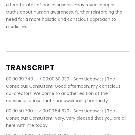
altered states of consciousness may reveal deeper 
truths about human awareness, further reinforcing the 
need for a more holistic and conscious approach to 
medicine.
TRANSCRIPT
00:00:39.740 --> 00:00:50.039	Sam Liebowitz | The 
Conscious Consultant: Good afternoon, my conscious 
co-creators. Welcome to another edition of the 
conscious consultant hour awakening humanity.
00:00:50.700 --> 00:00:54.620	Sam Liebowitz | The 
Conscious Consultant: Very, very pleased that you are all 
here with me today.