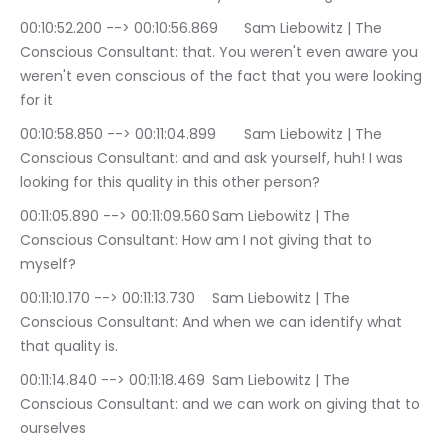
00:10:52.200 --> 00:10:56.869	Sam Liebowitz | The 
Conscious Consultant: that. You weren't even aware you 
weren't even conscious of the fact that you were looking 
for it
00:10:58.850 --> 00:11:04.899	Sam Liebowitz | The 
Conscious Consultant: and and ask yourself, huh! I was 
looking for this quality in this other person?
00:11:05.890 --> 00:11:09.560	Sam Liebowitz | The 
Conscious Consultant: How am I not giving that to 
myself?
00:11:10.170 --> 00:11:13.730	Sam Liebowitz | The 
Conscious Consultant: And when we can identify what 
that quality is.
00:11:14.840 --> 00:11:18.469	Sam Liebowitz | The 
Conscious Consultant: and we can work on giving that to 
ourselves