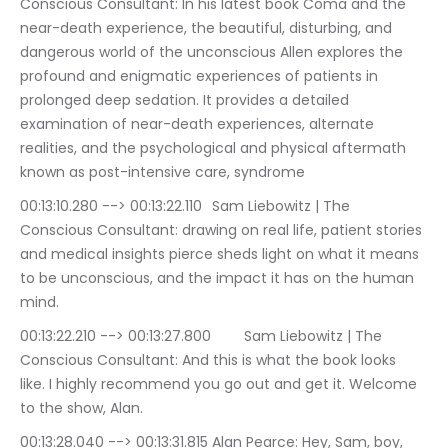
Conscious Consultant: In his latest book Coma and the 
near-death experience, the beautiful, disturbing, and 
dangerous world of the unconscious Allen explores the 
profound and enigmatic experiences of patients in 
prolonged deep sedation. It provides a detailed 
examination of near-death experiences, alternate 
realities, and the psychological and physical aftermath 
known as post-intensive care, syndrome
00:13:10.280 --> 00:13:22.110	Sam Liebowitz | The 
Conscious Consultant: drawing on real life, patient stories 
and medical insights pierce sheds light on what it means 
to be unconscious, and the impact it has on the human 
mind.
00:13:22.210 --> 00:13:27.800	Sam Liebowitz | The 
Conscious Consultant: And this is what the book looks 
like. I highly recommend you go out and get it. Welcome 
to the show, Alan.
00:13:28.040 --> 00:13:31.815	Alan Pearce: Hey, Sam, boy, 