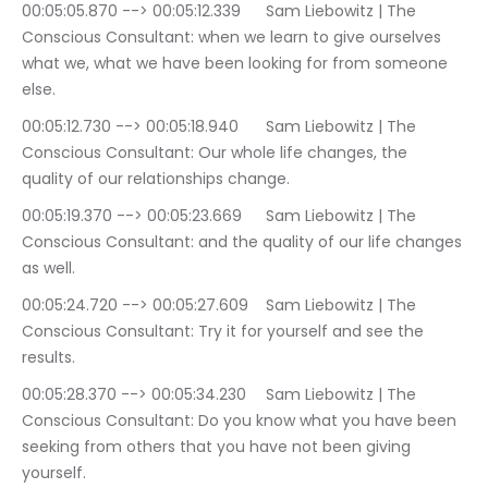
00:05:05.870 --> 00:05:12.339	Sam Liebowitz | The 
Conscious Consultant: when we learn to give ourselves 
what we, what we have been looking for from someone 
else.
00:05:12.730 --> 00:05:18.940	Sam Liebowitz | The 
Conscious Consultant: Our whole life changes, the 
quality of our relationships change.
00:05:19.370 --> 00:05:23.669	Sam Liebowitz | The 
Conscious Consultant: and the quality of our life changes 
as well.
00:05:24.720 --> 00:05:27.609	Sam Liebowitz | The 
Conscious Consultant: Try it for yourself and see the 
results.
00:05:28.370 --> 00:05:34.230	Sam Liebowitz | The 
Conscious Consultant: Do you know what you have been 
seeking from others that you have not been giving 
yourself.