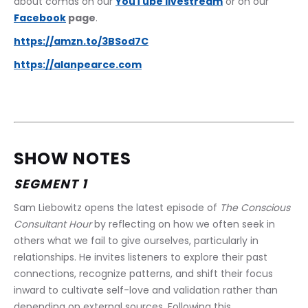
about comas on our 
YouTube livestream
 or on our 
Facebook
 page
. 
https://amzn.to/3BSod7C
https://alanpearce.com
SHOW NOTES
SEGMENT 1
Sam Liebowitz opens the latest episode of 
The Conscious 
Consultant Hour
 by reflecting on how we often seek in 
others what we fail to give ourselves, particularly in 
relationships. He invites listeners to explore their past 
connections, recognize patterns, and shift their focus 
inward to cultivate self-love and validation rather than 
depending on external sources. Following this 