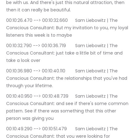
be with us. And there's just this natural attraction, then 
then it can really be beautiful.
00:10:26.470 --> 00:10:32.660	Sam Liebowitz | The 
Conscious Consultant: But my invitation to you, my loyal 
listeners this week is to maybe
00:10:32.790 --> 00:10:36.719	Sam Liebowitz | The 
Conscious Consultant: just take a little bit of time and 
take a look over
00:10:36.980 --> 00:10:40.110	Sam Liebowitz | The 
Conscious Consultant: the relationships that you've had 
through your lifetime.
00:10:40.950 --> 00:10:48.739	Sam Liebowitz | The 
Conscious Consultant: and see if there's some common 
pattern. See if there was something that this other 
person was giving you
00:10:49.290 --> 00:10:51.479	Sam Liebowitz | The 
Conscious Consultant: that you were looking for