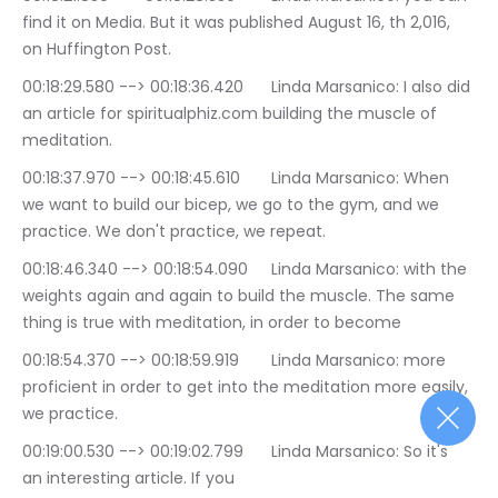
find it on Media. But it was published August 16, th 2,016, 
on Huffington Post.
00:18:29.580 --> 00:18:36.420	Linda Marsanico: I also did 
an article for spiritualphiz.com building the muscle of 
meditation.
00:18:37.970 --> 00:18:45.610	Linda Marsanico: When 
we want to build our bicep, we go to the gym, and we 
practice. We don't practice, we repeat.
00:18:46.340 --> 00:18:54.090	Linda Marsanico: with the 
weights again and again to build the muscle. The same 
thing is true with meditation, in order to become
00:18:54.370 --> 00:18:59.919	Linda Marsanico: more 
proficient in order to get into the meditation more easily, 
we practice.
00:19:00.530 --> 00:19:02.799	Linda Marsanico: So it's 
an interesting article. If you