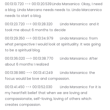
00:13:13.720 --> 00:13:20.539	Linda Marsanico: Okay, I need 
a blog. Linda Marcano needs needs to. Linda Marcannico 
needs to start a blog.
00:13:23.720 --> 00:13:28.320	Linda Marsanico: and it 
took me about 6 months to decide
00:13:29.350 --> 00:13:34.979	Linda Marsanico: from 
what perspective I would look at spirituality. It was going 
to be a spiritual blog.
00:13:36.020 --> 00:13:38.770	Linda Marsanico: After 
about 6 months I realized
00:13:38.980 --> 00:13:41.249	Linda Marsanico: the 
focus would be love and compassion.
00:13:41.450 --> 00:13:52.030	Linda Marsanico: For it is 
my heartfelt belief that when we are loving and 
compassionate, self-loving, loving of others which 
creates compassion.