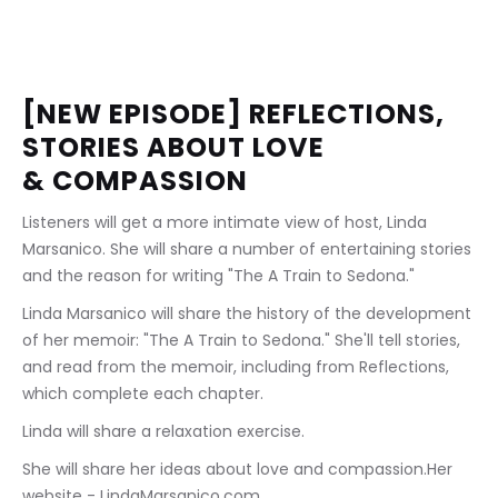
[NEW EPISODE] REFLECTIONS, 
STORIES ABOUT LOVE 
& COMPASSION
Listeners will get a more intimate view of host, Linda 
Marsanico. She will share a number of entertaining stories 
and the reason for writing "The A Train to Sedona." 
Linda Marsanico will share the history of the development 
of her memoir: "The A Train to Sedona." She'll tell stories, 
and read from the memoir, including from Reflections, 
which complete each chapter. 
Linda will share a relaxation exercise.
She will share her ideas about love and compassion.Her 
website - LindaMarsanico.com