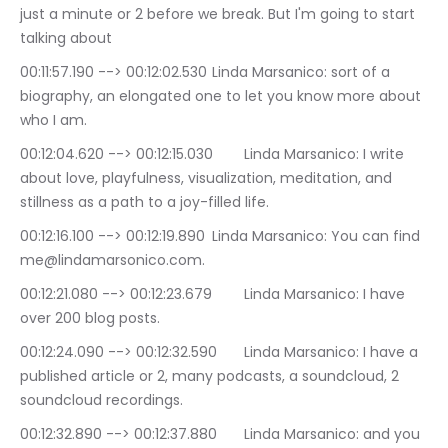
just a minute or 2 before we break. But I'm going to start 
talking about
00:11:57.190 --> 00:12:02.530	Linda Marsanico: sort of a 
biography, an elongated one to let you know more about 
who I am.
00:12:04.620 --> 00:12:15.030	Linda Marsanico: I write 
about love, playfulness, visualization, meditation, and 
stillness as a path to a joy-filled life.
00:12:16.100 --> 00:12:19.890	Linda Marsanico: You can find 
me@lindamarsonico.com.
00:12:21.080 --> 00:12:23.679	Linda Marsanico: I have 
over 200 blog posts.
00:12:24.090 --> 00:12:32.590	Linda Marsanico: I have a 
published article or 2, many podcasts, a soundcloud, 2 
soundcloud recordings.
00:12:32.890 --> 00:12:37.880	Linda Marsanico: and you 