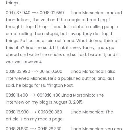
things.
00:17:37.940 --> 00:18:02.659	Linda Marsanico: cracked 
foundations, the void and the magic of breathing. I 
thought stupid things. I couldn't relate to calling people 
or not calling them stupid, but saying they do stupid 
things. So I called a spiritual friend. What do you think of 
this title? And she said. I think it's very funny, Linda, go 
ahead and write the article, and so I did. I wrote it, and it 
was well received.
00:18:03.990 --> 00:18:10.500	Linda Marsanico: I also 
interviewed Michael. He's a published author, and, as I 
said, he blogs for Huffington Post.
00:18:11.400 --> 00:18:16.480	Linda Marsanico: The 
interview on my blog is August 3, 2,015.
00:18:16.930 --> 00:18:20.360	Linda Marsanico: The 
article is on my media page.
00:18:21.830 --> 00:18:28.330	Linda Marsanico: you can 