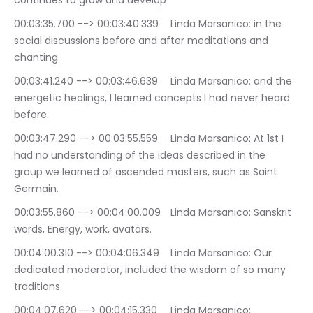
continues to grow and develop
00:03:35.700 --> 00:03:40.339	Linda Marsanico: in the 
social discussions before and after meditations and 
chanting.
00:03:41.240 --> 00:03:46.639	Linda Marsanico: and the 
energetic healings, I learned concepts I had never heard 
before.
00:03:47.290 --> 00:03:55.559	Linda Marsanico: At 1st I 
had no understanding of the ideas described in the 
group we learned of ascended masters, such as Saint 
Germain.
00:03:55.860 --> 00:04:00.009	Linda Marsanico: Sanskrit 
words, Energy, work, avatars.
00:04:00.310 --> 00:04:06.349	Linda Marsanico: Our 
dedicated moderator, included the wisdom of so many 
traditions.
00:04:07.620 --> 00:04:15.330	Linda Marsanico: 