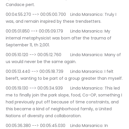
Candace pert.
00:04:55.270 --> 00:05:00.700	Linda Marsanico: Truly I 
was, and remain inspired by these trendsetters.
00:05:01.850 --> 00:05:09.179	Linda Marsanico: My 
internal metaphysicist was born after the trauma of 
September 11, th 2,001.
00:05:10.120 --> 00:05:12.760	Linda Marsanico: Many of 
us would never be the same again.
00:05:13.440 --> 00:05:18.739	Linda Marsanico: I felt 
bereft, wanting to be part of a group greater than myself.
00:05:19.130 --> 00:05:34.939	Linda Marsanico: This led 
me to finally join the park slope, food, Co-OP, something I 
had previously put off because of time constraints, and 
this became a kind of neighborhood family, a United 
Nations of diversity and collaboration.
00:05:36.380 --> 00:05:45.030	Linda Marsanico: In 