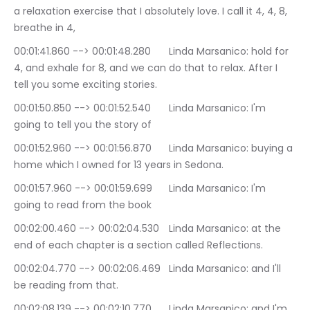
a relaxation exercise that I absolutely love. I call it 4, 4, 8, 
breathe in 4,
00:01:41.860 --> 00:01:48.280	Linda Marsanico: hold for 
4, and exhale for 8, and we can do that to relax. After I 
tell you some exciting stories.
00:01:50.850 --> 00:01:52.540	Linda Marsanico: I'm 
going to tell you the story of
00:01:52.960 --> 00:01:56.870	Linda Marsanico: buying a 
home which I owned for 13 years in Sedona.
00:01:57.960 --> 00:01:59.699	Linda Marsanico: I'm 
going to read from the book
00:02:00.460 --> 00:02:04.530	Linda Marsanico: at the 
end of each chapter is a section called Reflections.
00:02:04.770 --> 00:02:06.469	Linda Marsanico: and I'll 
be reading from that.
00:02:08.139 --> 00:02:10.770	Linda Marsanico: and I'm 