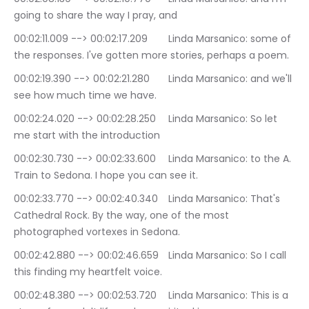
going to share the way I pray, and
00:02:11.009 --> 00:02:17.209	Linda Marsanico: some of 
the responses. I've gotten more stories, perhaps a poem.
00:02:19.390 --> 00:02:21.280	Linda Marsanico: and we'll 
see how much time we have.
00:02:24.020 --> 00:02:28.250	Linda Marsanico: So let 
me start with the introduction
00:02:30.730 --> 00:02:33.600	Linda Marsanico: to the A. 
Train to Sedona. I hope you can see it.
00:02:33.770 --> 00:02:40.340	Linda Marsanico: That's 
Cathedral Rock. By the way, one of the most 
photographed vortexes in Sedona.
00:02:42.880 --> 00:02:46.659	Linda Marsanico: So I call 
this finding my heartfelt voice.
00:02:48.380 --> 00:02:53.720	Linda Marsanico: This is a 