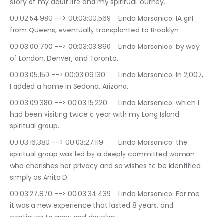
story of my adult life and my spiritual journey.
00:02:54.980 --> 00:03:00.569	Linda Marsanico: IA girl 
from Queens, eventually transplanted to Brooklyn
00:03:00.700 --> 00:03:03.860	Linda Marsanico: by way 
of London, Denver, and Toronto.
00:03:05.150 --> 00:03:09.130	Linda Marsanico: In 2,007, 
I added a home in Sedona, Arizona.
00:03:09.380 --> 00:03:15.220	Linda Marsanico: which I 
had been visiting twice a year with my Long Island 
spiritual group.
00:03:16.380 --> 00:03:27.119	Linda Marsanico: the 
spiritual group was led by a deeply committed woman 
who cherishes her privacy and so wishes to be identified 
simply as Anita D.
00:03:27.870 --> 00:03:34.439	Linda Marsanico: For me 
it was a new experience that lasted 8 years, and 