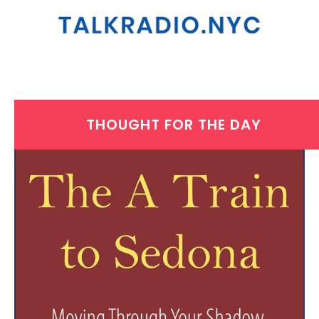
THOUGHT FOR THE DAY
WEDNESDAY, JANUARY 15, 2025