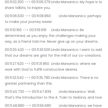
00:11:02.300 --> 00:11:06.379	Linda Marsanico: My hope is to 
share tidbits, to inspire you.
00:11:06.630 --> 00:11:08.860	Linda Marsanico: perhaps 
to make your journey easier.
00:11:10.160 --> 00:11:19.619	Linda Marsanico: Be 
determined, as you enjoy the challenges making your 
way, as a friend told me. Never give up on your dreams.
00:11:20.420 --> 00:11:26.500	Linda Marsanico: I want to add 
that our dreams are grist for the mill of our co-creations.
00:11:27.620 --> 00:11:31.960	Linda Marsanico: where we 
work with God to fulfill constructive desires.
00:11:32.540 --> 00:11:35.780	Linda Marsanico: There is no 
greater partnering than this.
00:11:40.730 --> 00:11:47.839	Linda Marsanico: Well, 
that's the introduction to the A. Train to Sedona, and now
00:11:48.880 --> 00:11:56.680	Linda Marsanico: we have 