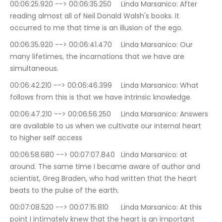
00:06:25.920 --> 00:06:35.250	Linda Marsanico: After 
reading almost all of Neil Donald Walsh's books. It 
occurred to me that time is an illusion of the ego.
00:06:35.920 --> 00:06:41.470	Linda Marsanico: Our 
many lifetimes, the incarnations that we have are 
simultaneous.
00:06:42.210 --> 00:06:46.399	Linda Marsanico: What 
follows from this is that we have intrinsic knowledge.
00:06:47.210 --> 00:06:56.250	Linda Marsanico: Answers 
are available to us when we cultivate our internal heart 
to higher self access
00:06:58.680 --> 00:07:07.840	Linda Marsanico: at 
around. The same time I became aware of author and 
scientist, Greg Braden, who had written that the heart 
beats to the pulse of the earth.
00:07:08.520 --> 00:07:15.810	Linda Marsanico: At this 
point I intimately knew that the heart is an important 