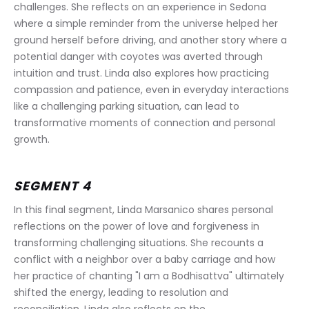
challenges. She reflects on an experience in Sedona 
where a simple reminder from the universe helped her 
ground herself before driving, and another story where a 
potential danger with coyotes was averted through 
intuition and trust. Linda also explores how practicing 
compassion and patience, even in everyday interactions 
like a challenging parking situation, can lead to 
transformative moments of connection and personal 
growth.
SEGMENT 4
In this final segment, Linda Marsanico shares personal 
reflections on the power of love and forgiveness in 
transforming challenging situations. She recounts a 
conflict with a neighbor over a baby carriage and how 
her practice of chanting "I am a Bodhisattva" ultimately 
shifted the energy, leading to resolution and 