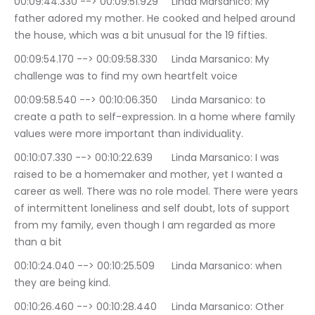
00:09:44.330 --> 00:09:51.929	Linda Marsanico: My 
father adored my mother. He cooked and helped around 
the house, which was a bit unusual for the 19 fifties.
00:09:54.170 --> 00:09:58.330	Linda Marsanico: My 
challenge was to find my own heartfelt voice
00:09:58.540 --> 00:10:06.350	Linda Marsanico: to 
create a path to self-expression. In a home where family 
values were more important than individuality.
00:10:07.330 --> 00:10:22.639	Linda Marsanico: I was 
raised to be a homemaker and mother, yet I wanted a 
career as well. There was no role model. There were years 
of intermittent loneliness and self doubt, lots of support 
from my family, even though I am regarded as more 
than a bit
00:10:24.040 --> 00:10:25.509	Linda Marsanico: when 
they are being kind.
00:10:26.460 --> 00:10:28.440	Linda Marsanico: Other 