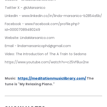
Twitter X - @LMarsanico
LinkedIn - www.linkedin.co/in/linda-marsanico-b2854a5b/
Facebook - www.Facebook.com/profile.php?
id=00007089480249
Website: LindaMarsanico.com
Email - lindamarsanicophd@gmail.com
Video: The Introduction of The A Train to Sedona
https://www.youtube.com/watch?v=cZ5Vf8uv2rw
Music:  
https://meditationmusiclibrary.com/
 The 
tune is "My Relaxing Piano."