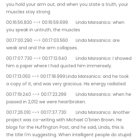
you hold your arm out, and when you state a truth, your 
muscles stay strong
00:16:56.830 --> 00:16:59.699	Linda Marsanico: when 
you speak in untruth, the muscles
00:17:00.290 --> 00:17:03.560	Linda Marsanico: are 
weak and and the arm collapses.
00:17:07.730 --> 00:17:12.640	Linda Marsanico: I showed 
him a paper where I had quoted him immensely.
00:17:13.050 --> 00:17:18.999	Linda Marsanico: and he took 
a copy of it, and was very gracious. His energy radiated
00:17:19.240 --> 00:17:23.299	Linda Marsanico: when he 
passed in 2,012 we were heartbroken.
00:17:26.010 --> 00:17:37.730	Linda Marsanico: Another 
project was co-writing with Michael O'brien Brown. He 
blogs for the Huffington Post, and he said, Linda, this is 
the title I'm suggesting. When intelligent people do stupid 