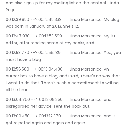
can also sign up for my mailing list on the contact. Linda 
Page.
00:12:39.850 --> 00:12:45.339	Linda Marsanico: My blog 
was born in January of 2,013. She's 12.
00:12:47.930 --> 00:12:53.599	Linda Marsanico: My 1st 
editor, after reading some of my books, said
00:12:53.770 --> 00:12:56.189	Linda Marsanico: You, you 
must have a blog.
00:12:56.580 --> 00:13:04.430	Linda Marsanico: An 
author has to have a blog, and I said, There's no way that 
I want to do that. There's such a commitment to writing 
all the time.
00:13:04.760 --> 00:13:08.350	Linda Marsanico: and I 
disregarded her advice, sent the book out.
00:13:09.450 --> 00:13:12.370	Linda Marsanico: and it 
got rejected again and again and again.