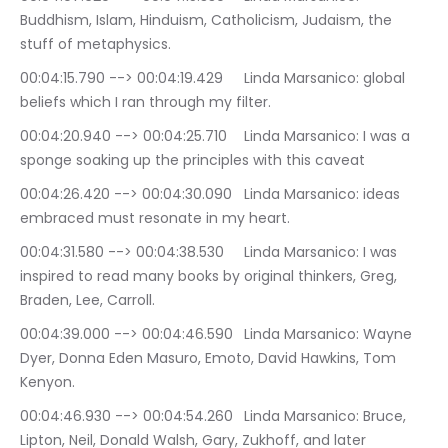
Buddhism, Islam, Hinduism, Catholicism, Judaism, the 
stuff of metaphysics.
00:04:15.790 --> 00:04:19.429	Linda Marsanico: global 
beliefs which I ran through my filter.
00:04:20.940 --> 00:04:25.710	Linda Marsanico: I was a 
sponge soaking up the principles with this caveat
00:04:26.420 --> 00:04:30.090	Linda Marsanico: ideas 
embraced must resonate in my heart.
00:04:31.580 --> 00:04:38.530	Linda Marsanico: I was 
inspired to read many books by original thinkers, Greg, 
Braden, Lee, Carroll.
00:04:39.000 --> 00:04:46.590	Linda Marsanico: Wayne 
Dyer, Donna Eden Masuro, Emoto, David Hawkins, Tom 
Kenyon.
00:04:46.930 --> 00:04:54.260	Linda Marsanico: Bruce, 
Lipton, Neil, Donald Walsh, Gary, Zukhoff, and later 