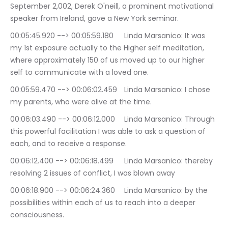
September 2,002, Derek O'neill, a prominent motivational 
speaker from Ireland, gave a New York seminar.
00:05:45.920 --> 00:05:59.180	Linda Marsanico: It was 
my 1st exposure actually to the Higher self meditation, 
where approximately 150 of us moved up to our higher 
self to communicate with a loved one.
00:05:59.470 --> 00:06:02.459	Linda Marsanico: I chose 
my parents, who were alive at the time.
00:06:03.490 --> 00:06:12.000	Linda Marsanico: Through 
this powerful facilitation I was able to ask a question of 
each, and to receive a response.
00:06:12.400 --> 00:06:18.499	Linda Marsanico: thereby 
resolving 2 issues of conflict, I was blown away
00:06:18.900 --> 00:06:24.360	Linda Marsanico: by the 
possibilities within each of us to reach into a deeper 
consciousness.