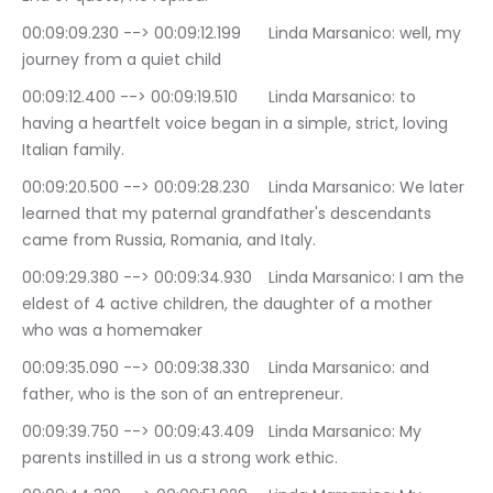
00:09:09.230 --> 00:09:12.199	Linda Marsanico: well, my 
journey from a quiet child
00:09:12.400 --> 00:09:19.510	Linda Marsanico: to 
having a heartfelt voice began in a simple, strict, loving 
Italian family.
00:09:20.500 --> 00:09:28.230	Linda Marsanico: We later 
learned that my paternal grandfather's descendants 
came from Russia, Romania, and Italy.
00:09:29.380 --> 00:09:34.930	Linda Marsanico: I am the 
eldest of 4 active children, the daughter of a mother 
who was a homemaker
00:09:35.090 --> 00:09:38.330	Linda Marsanico: and 
father, who is the son of an entrepreneur.
00:09:39.750 --> 00:09:43.409	Linda Marsanico: My 
parents instilled in us a strong work ethic.