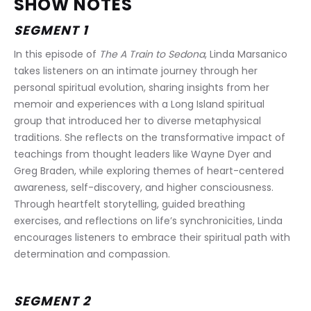
SHOW NOTES
SEGMENT 1
In this episode of 
The A Train to Sedona
, Linda Marsanico 
takes listeners on an intimate journey through her 
personal spiritual evolution, sharing insights from her 
memoir and experiences with a Long Island spiritual 
group that introduced her to diverse metaphysical 
traditions. She reflects on the transformative impact of 
teachings from thought leaders like Wayne Dyer and 
Greg Braden, while exploring themes of heart-centered 
awareness, self-discovery, and higher consciousness. 
Through heartfelt storytelling, guided breathing 
exercises, and reflections on life’s synchronicities, Linda 
encourages listeners to embrace their spiritual path with 
determination and compassion.
SEGMENT 2