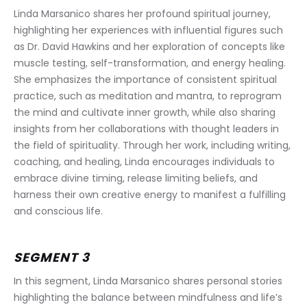
Linda Marsanico shares her profound spiritual journey, 
highlighting her experiences with influential figures such 
as Dr. David Hawkins and her exploration of concepts like 
muscle testing, self-transformation, and energy healing. 
She emphasizes the importance of consistent spiritual 
practice, such as meditation and mantra, to reprogram 
the mind and cultivate inner growth, while also sharing 
insights from her collaborations with thought leaders in 
the field of spirituality. Through her work, including writing, 
coaching, and healing, Linda encourages individuals to 
embrace divine timing, release limiting beliefs, and 
harness their own creative energy to manifest a fulfilling 
and conscious life.
SEGMENT 3
In this segment, Linda Marsanico shares personal stories 
highlighting the balance between mindfulness and life’s 