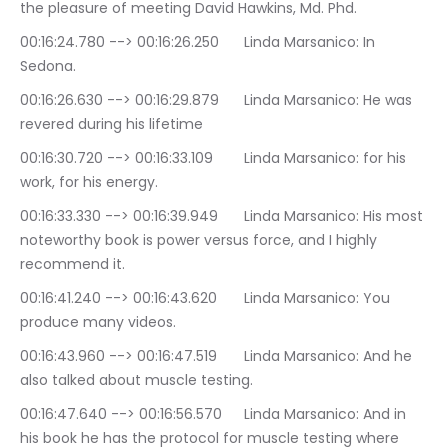
the pleasure of meeting David Hawkins, Md. Phd.
00:16:24.780 --> 00:16:26.250	Linda Marsanico: In 
Sedona.
00:16:26.630 --> 00:16:29.879	Linda Marsanico: He was 
revered during his lifetime
00:16:30.720 --> 00:16:33.109	Linda Marsanico: for his 
work, for his energy.
00:16:33.330 --> 00:16:39.949	Linda Marsanico: His most 
noteworthy book is power versus force, and I highly 
recommend it.
00:16:41.240 --> 00:16:43.620	Linda Marsanico: You 
produce many videos.
00:16:43.960 --> 00:16:47.519	Linda Marsanico: And he 
also talked about muscle testing.
00:16:47.640 --> 00:16:56.570	Linda Marsanico: And in 
his book he has the protocol for muscle testing where 