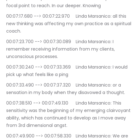
focal point to reach. In our deeper. Knowing
00:07:17.680 --> 00:07:22.970	Linda Marsanico: all this 
new thinking was affecting my own practice as a spiritual 
coach.
00:07:23.700 --> 00:07:30.089	Linda Marsanico: I 
remember receiving information from my clients, 
unconscious processes.
00:07:30.240 --> 00:07:33.369	Linda Marsanico: I would 
pick up what feels like a ping
00:07:33.490 --> 00:07:37.320	Linda Marsanico: or a 
sensation in my body when they disavowed a thought.
00:07:38.510 --> 00:07:49.130	Linda Marsanico: This 
sensitivity was the beginning of my emerging clairvoyant 
ability, which has continued to develop as I move away 
from 3rd dimensional angst.
00:07:49.900 --> 00:07:58.330	Linda Marsanico: We are 