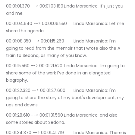
00:01:01.370 --> 00:01:03.189	Linda Marsanico: It's just you 
and me.
00:01:04.640 --> 00:01:06.550	Linda Marsanico: Let me 
share the agenda.
00:01:08.350 --> 00:01:15.269	Linda Marsanico: I'm 
going to read from the memoir that I wrote also the A 
train to Sedona, as many of you know.
00:01:15.560 --> 00:01:21.520	Linda Marsanico: I'm going to 
share some of the work I've done in an elongated 
biography.
00:01:22.320 --> 00:01:27.600	Linda Marsanico: I'm 
going to share the story of my book's development, my 
ups and downs.
00:01:28.610 --> 00:01:31.560	Linda Marsanico: and also 
some stories about Sedona.
00:01:34.370 --> 00:01:41.719	Linda Marsanico: There is 