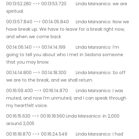
00:13:52.280 --> 00:13:53.720	Linda Marsanico: we are 
spiritual.
00:13:57.840 --> 00:14:05.840	Linda Marsanico: Now we 
have break up. We have to leave for a break right now, 
and when we come back
00:14:06.140 --> 00:14:14.199	Linda Marsanico: I'm 
going to tell you about who I met in Sedona someone 
that you may know.
00:14:14.800 --> 00:14:18.300	Linda Marsanico: So off 
we are to the break, and we shall return.
00:16:09.400 --> 00:16:14.870	Linda Marsanico: I was 
muted, and now I'm unmuted, and I can speak through 
my heartfelt voice.
00:16:15.630 --> 00:16:18.560	Linda Marsanico: In 2,000 
around 2,005
00:16:18.870 --> 00:16:24.549	Linda Marsanico: I had 