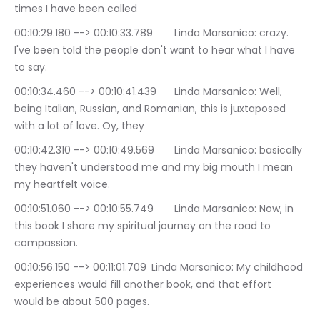
times I have been called
00:10:29.180 --> 00:10:33.789	Linda Marsanico: crazy. 
I've been told the people don't want to hear what I have 
to say.
00:10:34.460 --> 00:10:41.439	Linda Marsanico: Well, 
being Italian, Russian, and Romanian, this is juxtaposed 
with a lot of love. Oy, they
00:10:42.310 --> 00:10:49.569	Linda Marsanico: basically 
they haven't understood me and my big mouth I mean 
my heartfelt voice.
00:10:51.060 --> 00:10:55.749	Linda Marsanico: Now, in 
this book I share my spiritual journey on the road to 
compassion.
00:10:56.150 --> 00:11:01.709	Linda Marsanico: My childhood 
experiences would fill another book, and that effort 
would be about 500 pages.