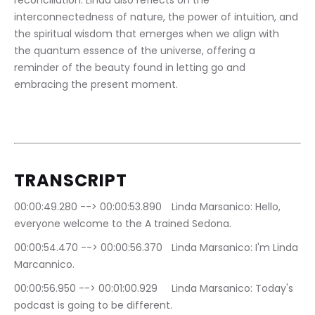
reconciliation. Linda also reflects on the 
interconnectedness of nature, the power of intuition, and 
the spiritual wisdom that emerges when we align with 
the quantum essence of the universe, offering a 
reminder of the beauty found in letting go and 
embracing the present moment.
TRANSCRIPT
00:00:49.280 --> 00:00:53.890	Linda Marsanico: Hello, 
everyone welcome to the A trained Sedona.
00:00:54.470 --> 00:00:56.370	Linda Marsanico: I'm Linda 
Marcannico.
00:00:56.950 --> 00:01:00.929	Linda Marsanico: Today's 
podcast is going to be different.