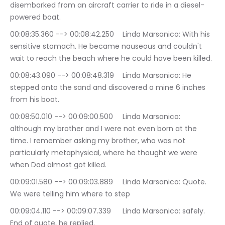
disembarked from an aircraft carrier to ride in a diesel-
powered boat.
00:08:35.360 --> 00:08:42.250	Linda Marsanico: With his 
sensitive stomach. He became nauseous and couldn't 
wait to reach the beach where he could have been killed.
00:08:43.090 --> 00:08:48.319	Linda Marsanico: He 
stepped onto the sand and discovered a mine 6 inches 
from his boot.
00:08:50.010 --> 00:09:00.500	Linda Marsanico: 
although my brother and I were not even born at the 
time. I remember asking my brother, who was not 
particularly metaphysical, where he thought we were 
when Dad almost got killed.
00:09:01.580 --> 00:09:03.889	Linda Marsanico: Quote. 
We were telling him where to step
00:09:04.110 --> 00:09:07.339	Linda Marsanico: safely. 
End of quote, he replied.