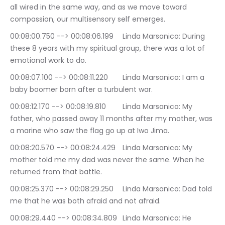
all wired in the same way, and as we move toward 
compassion, our multisensory self emerges.
00:08:00.750 --> 00:08:06.199	Linda Marsanico: During 
these 8 years with my spiritual group, there was a lot of 
emotional work to do.
00:08:07.100 --> 00:08:11.220	Linda Marsanico: I am a 
baby boomer born after a turbulent war.
00:08:12.170 --> 00:08:19.810	Linda Marsanico: My 
father, who passed away 11 months after my mother, was 
a marine who saw the flag go up at Iwo Jima.
00:08:20.570 --> 00:08:24.429	Linda Marsanico: My 
mother told me my dad was never the same. When he 
returned from that battle.
00:08:25.370 --> 00:08:29.250	Linda Marsanico: Dad told 
me that he was both afraid and not afraid.
00:08:29.440 --> 00:08:34.809	Linda Marsanico: He 