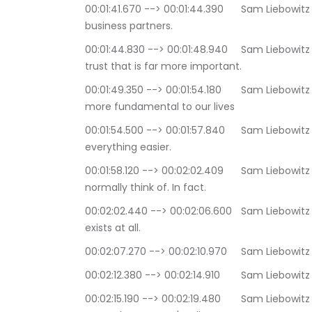
00:01:41.670 --> 00:01:44.390	Sam Liebowitz and Selina Maitreya: or maybe trust between 
business partners.
00:01:44.830 --> 00:01:48.940	Sam Liebowitz and Selina Maitreya: But there's another kind of 
trust that is far more important.
00:01:49.350 --> 00:01:54.180	Sam Liebowitz and Selina Maitreya: a kind of trust that is far 
more fundamental to our lives
00:01:54.500 --> 00:01:57.840	Sam Liebowitz and Selina Maitreya: the sort of trust that makes 
everything easier.
00:01:58.120 --> 00:02:02.409	Sam Liebowitz and Selina Maitreya: It is not the sort of trust we 
normally think of. In fact.
00:02:02.440 --> 00:02:06.600	Sam Liebowitz and Selina Maitreya: we often don't think it even 
exists at all.
00:02:07.270 --> 00:02:
00:02:12.380 --> 00:02
00:02:15.190 --> 00:02:19.480	Sam Liebowitz and Selina Maitreya: that life is taking care of us, 