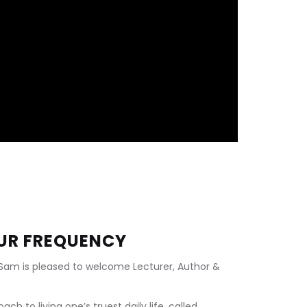
OUR FREQUENCY
 Sam is pleased to welcome Lecturer, Author & 
h to living one’s truest daily life, called 