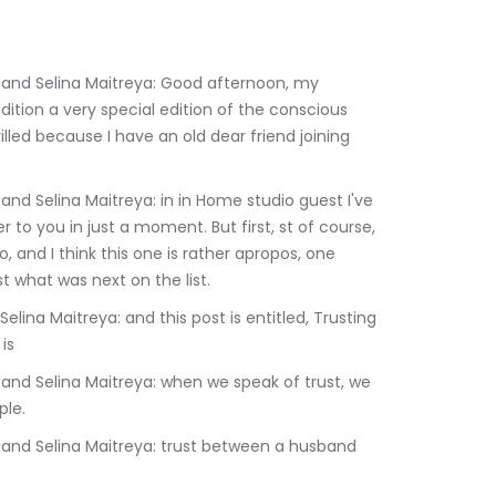
tion a very special edition of the conscious 
led because I have an old dear friend joining 
 to you in just a moment. But first, st of course, 
 and I think this one is rather apropos, one 
ust what was next on the list.
is
ple.