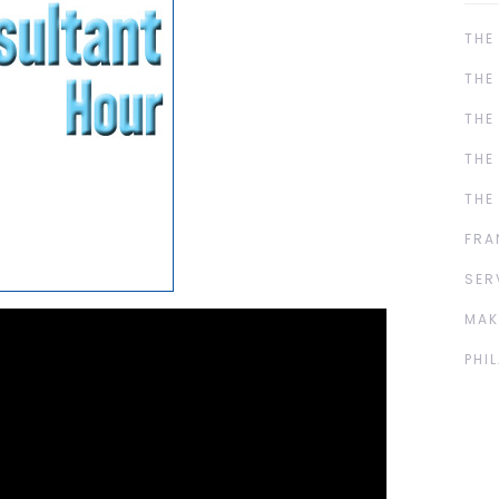
THE
THE
THE
THE
THE
FRA
SER
MAK
PHI