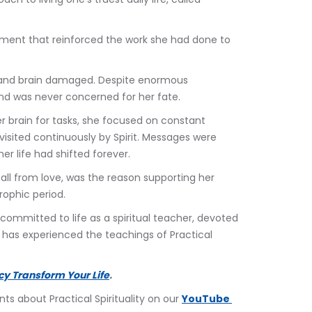
oment that reinforced the work she had done to 
d and brain damaged. Despite enormous 
and was never concerned for her fate.
er brain for tasks, she focused on constant 
visited continuously by Spirit. Messages were 
r life had shifted forever.
 all from love, was the reason supporting her 
trophic period.
committed to life as a spiritual teacher, devoted 
na has experienced the teachings of Practical 
cy Transform Your Life
.
 about Practical Spirituality on our 
YouTube 