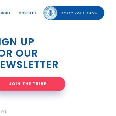
ABOUT
CONTACT
START YOUR SHOW
IGN UP 
OR OUR 
EWSLETTER
JOIN THE TRIBE!
OWS