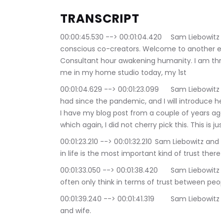
TRANSCRIPT
00:00:45.530 --> 00:01:04.420	Sam Liebowitz and Selina Maitreya: Good afternoon, my 
conscious co-creators. Welcome to another edi
Consultant hour awakening humanity. I am thril
me in my home studio today, my 1st
00:01:04.629 --> 00:01:23.099	Sam Liebowitz and Selina Maitreya: in in Home studio guest I've 
had since the pandemic, and I will introduce her
I have my blog post from a couple of years ago,
which again, I did not cherry pick this. This is j
00:01:23.210 --> 00:01:32.210	Sam Liebowitz and Selina Maitreya: and this post is entitled, Trusting 
in life is the most important kind of trust there 
00:01:33.050 --> 00:01:38.420	Sam Liebowitz and Selina Maitreya: when we speak of trust, we 
often only think in terms of trust between peo
00:01:39.240 --> 00:01:41.319	Sam Liebowitz and Selina Maitreya: trust between a husband 
and wife.