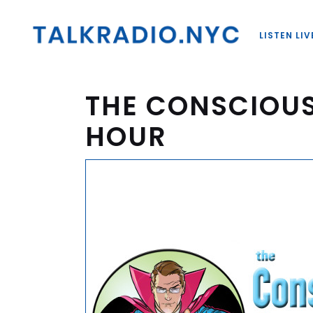
LISTEN LIV
THE CONSCIOU
HOUR