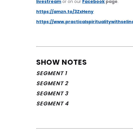
livestream
 or on our 
Facebook
 page
.
https://amzn.to/3ZxHeny
https://www.practicalspiritualitywithseli
SHOW NOTES
SEGMENT 1
SEGMENT 2
SEGMENT 3
SEGMENT 4