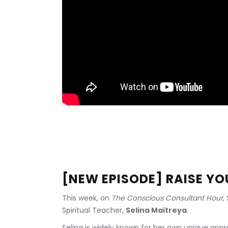
[NEW EPISODE] RAISE Y
This week, on 
The Conscious Consultant Hour
,
Spiritual Teacher, 
Selina Maitreya
.
Selina is widely known for her own unique approac