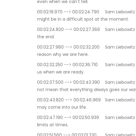
even when we can't tell.
00:02:19.970 --> 00:02:24.790	Sam Liebowitz and Selina Maitreya: Trust that even though we 
might be in a difficult spot at the moment.
00:02:24.820 --> 00:02:27.369	Sam Liebowitz and Selina Maitreya: things will work out for us in 
the end.
00:02:27.960 --> 00:02:32.200	Sam Liebowitz and Selina Maitreya: It is a trust that there is a 
reason why we are here.
00:02:32.250 --> 00:02:36.710	Sam Liebowitz and Selina Maitreya: and that life will reveal it to 
us when we are ready.
00:02:37.500 --> 00:02:43.390	Sam Liebowitz and Selina Maitreya: Trust in life, of course, does 
not mean that everything always goes our wa
00:02:43.820 --> 00:02:46.969	Sam Liebowitz and Selina Maitreya: Some pretty big challenges 
may come into our life.
00:02:47.190 --> 00:02:50.939	Sam Liebowitz and Selina Maitreya: We may be pushed to our 
limits at times.
00:02:51.560 --> 00:03:01.230	Sam Liebowitz and Selina Maitreya: There might be times when 