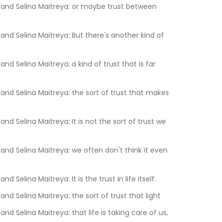
10.970	Sam Liebowitz and Selina Maitreya: It is the trust in life itself.
:14.910	Sam Liebowitz and Selina Maitreya: the sort of trust that light