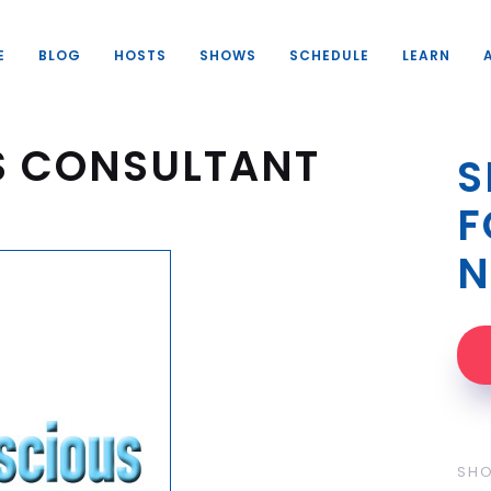
E
BLOG
HOSTS
SHOWS
SCHEDULE
LEARN
S CONSULTANT
S
F
N
SH