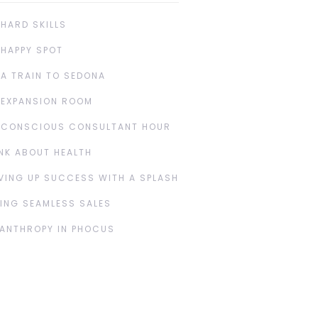
 HARD SKILLS
 HAPPY SPOT
 A TRAIN TO SEDONA
 EXPANSION ROOM
 CONSCIOUS CONSULTANT HOUR
NK ABOUT HEALTH
VING UP SUCCESS WITH A SPLASH
ING SEAMLESS SALES
LANTHROPY IN PHOCUS