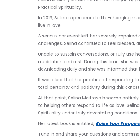
Practical Spirituality.
In 2013, Selina experienced a life-changing m
live in love.
A serious car event left her severely impaire
challenges, Selina continued to feel blessed, 
Unable to sustain conversations, or fully use h
meditation and rest. During this time, she was 
downloading daily and she was informed that he
It was clear that her practice of responding to
total certainty and positivity during this catas
At that point, Selina Maitreya became entirely 
to helping others respond to life as love. Seli
Spirituality under truly devastating conditions.
Her latest book is entitled, 
Raise Your Frequen
Tune in and share your questions and comments