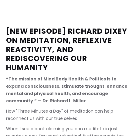
[NEW EPISODE] RICHARD DIXEY 
ON MEDITATION, REFLEXIVE 
REACTIVITY, AND 
REDISCOVERING OUR 
HUMANITY
“The mission of Mind Body Health & Politics is to 
expand consciousness, stimulate thought, enhance 
mental and physical health, and encourage 
community.” — Dr. Richard L. Miller
How "Three Minutes a Day" of meditation can help 
reconnect us with our true selves
When I see a book claiming you can meditate in just 