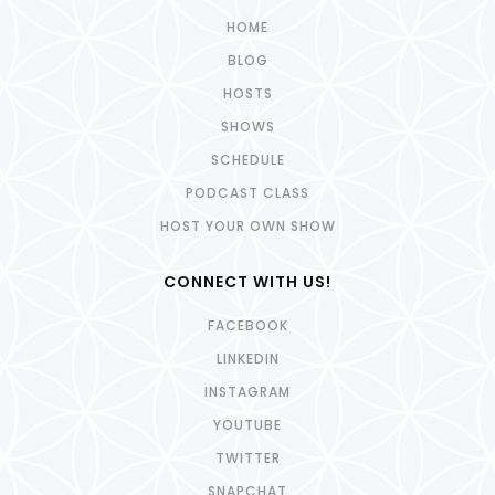
HOME
BLOG
HOSTS
SHOWS
SCHEDULE
PODCAST CLASS
HOST YOUR OWN SHOW
CONNECT WITH US!
FACEBOOK
LINKEDIN
INSTAGRAM
YOUTUBE
TWITTER
SNAPCHAT