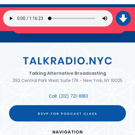
SIGN UP FOR OUR NEWSLETTER
JOIN THE TRIBE!
Talking Alternative Broadcasting
392 Central Park West Suite 17R - New York, NY 10025
Call:
(212) 721-8183
RSVP FOR PODCAST CLASS
NAVIGATION