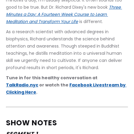
minutes a day, I'm usually skeptical. It often sounds too 
good to be true. But Dr. Richard Dixey's new book 
Three 
Minutes a Day: A Fourteen Week Course to Learn 
Meditation and Transform Your Life
 is different.
As a research scientist with advanced degrees in 
biophysics, Richard understands the science behind 
attention and awareness. Though steeped in Buddhist 
teachings, he distills meditation into a universal human 
skill we urgently need to cultivate. If anyone can deliver 
profound results in short periods, it's Richard.
Tune in for this healthy conversation at 
TalkRadio.nyc
 or watch the 
Facebook Livestream by 
Clicking Here
.
SHOW NOTES
SEGMENT 1