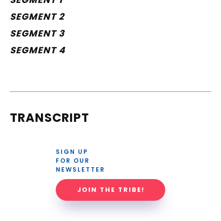
SEGMENT 2
SEGMENT 3
SEGMENT 4
TRANSCRIPT
SIGN UP 
FOR OUR 
NEWSLETTER
JOIN THE TRIBE!