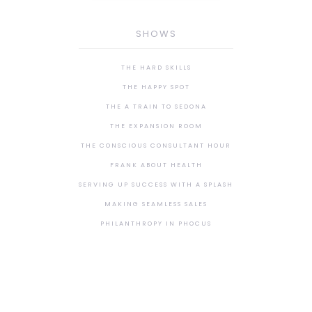
SHOWS
THE HARD SKILLS
THE HAPPY SPOT
THE A TRAIN TO SEDONA
THE EXPANSION ROOM
THE CONSCIOUS CONSULTANT HOUR
FRANK ABOUT HEALTH
SERVING UP SUCCESS WITH A SPLASH
MAKING SEAMLESS SALES
PHILANTHROPY IN PHOCUS