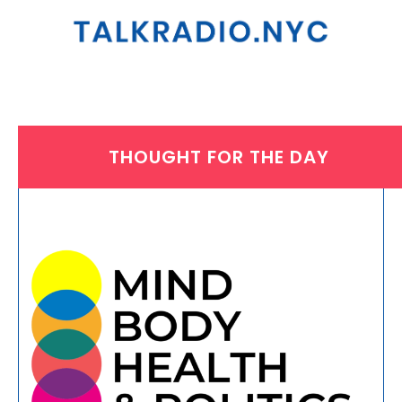
THOUGHT FOR THE DAY
THURSDAY, NOVEMBER 14, 2024