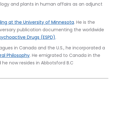
ogy and plants in human affairs as an adjunct 
ling at the University of Minnesota
. He is the 
niversary publication documenting the worldwide 
sychoactive Drugs (ESPD)
.
lleagues in Canada and the U.S., he incorporated a 
al Philosophy
. He emigrated to Canada in the 
nd he now resides in Abbotsford B.C