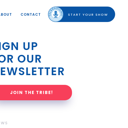
ABOUT
CONTACT
START YOUR SHOW
IGN UP 
OR OUR 
EWSLETTER
JOIN THE TRIBE!
OWS