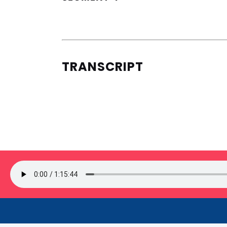
TRANSCRIPT
SIGN UP FOR OUR