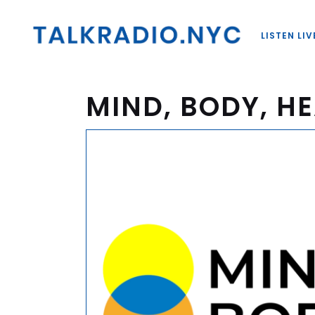
LISTEN LIV
MIND, BODY, HE