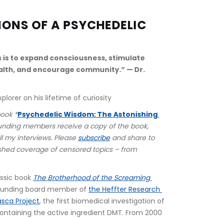
ONS OF A PSYCHEDELIC 
s is to expand consciousness, stimulate 
lth, and encourage community.” — Dr. 
lorer on his lifetime of curiosity
book *
Psychedelic Wisdom: The Astonishing 
unding members receive a copy of the book, 
ll my interviews. Please 
subscribe
 and share to 
hed coverage of censored topics – from 
ssic book 
The Brotherhood of the Screaming 
founding board member of 
the Heffter Research 
sca Project
, the first biomedical investigation of 
ntaining the active ingredient DMT. From 2000 