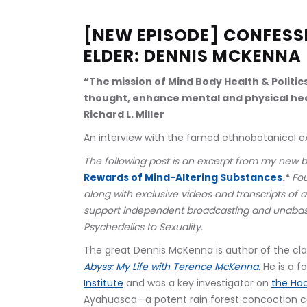
[NEW EPISODE] CONFESSI
ELDER: DENNIS MCKENNA
“The mission of Mind Body Health & Politic
thought, enhance mental and physical hea
Richard L. Miller
An interview with the famed ethnobotanical exp
The following post is an excerpt from my new 
Rewards of Mind-Altering Substances
.* 
Fo
along with exclusive videos and transcripts of a
support independent broadcasting and unabas
Psychedelics to Sexuality.
The great Dennis McKenna is author of the cla
Abyss: My Life with Terence McKenna.
 He is a 
Institute
 and was a key investigator on 
the Hoa
Ayahuasca—a potent rain forest concoction co