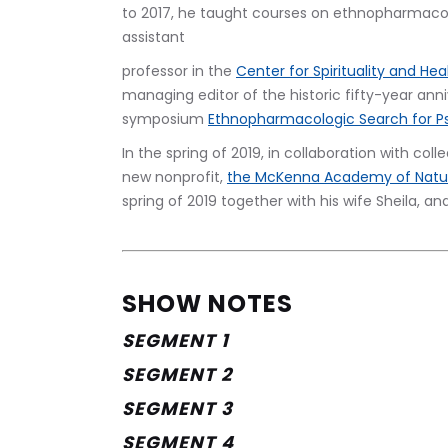
to 2017, he taught courses on ethnopharmacol
assistant
professor in the 
Center for Spirituality and Hea
managing editor of the historic fifty-year an
symposium 
Ethnopharmacologic Search for P
In the spring of 2019, in collaboration with co
new nonprofit, 
the McKenna Academy of Natur
spring of 2019 together with his wife Sheila, a
SHOW NOTES
SEGMENT 1
SEGMENT 2
SEGMENT 3
SEGMENT 4