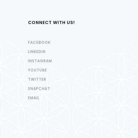
CONNECT WITH US!
FACEBOOK
LINKEDIN
INSTAGRAM
YOUTUBE
TWITTER
SNAPCHAT
EMAIL