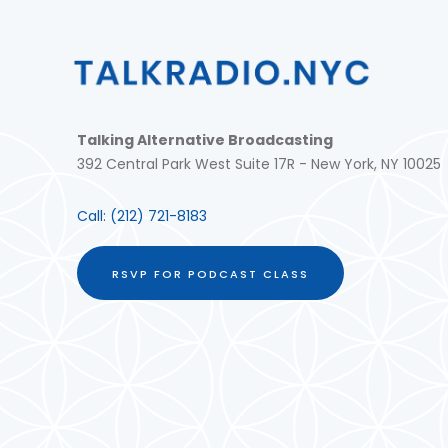
Talking Alternative Broadcasting
392 Central Park West Suite 17R - New York, NY 10025
Call:
(212) 721-8183
RSVP FOR PODCAST CLASS