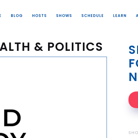
E
BLOG
HOSTS
SHOWS
SCHEDULE
LEARN
ALTH & POLITICS
S
F
N
SH