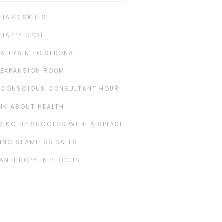
 HARD SKILLS
 HAPPY SPOT
 A TRAIN TO SEDONA
 EXPANSION ROOM
 CONSCIOUS CONSULTANT HOUR
NK ABOUT HEALTH
VING UP SUCCESS WITH A SPLASH
ING SEAMLESS SALES
LANTHROPY IN PHOCUS