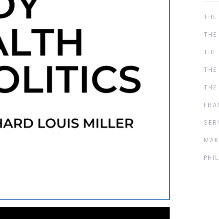
THE
THE
THE
THE
THE
FRA
SER
MAK
PHI