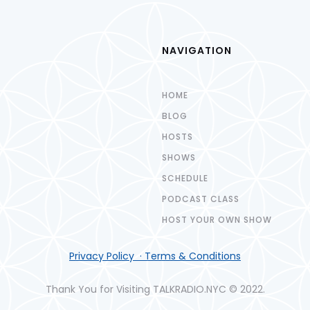
NAVIGATION
HOME
BLOG
HOSTS
SHOWS
SCHEDULE
PODCAST CLASS
HOST YOUR OWN SHOW
Privacy Policy · Terms & Conditions
Thank You for Visiting TALKRADIO.NYC © 2022.