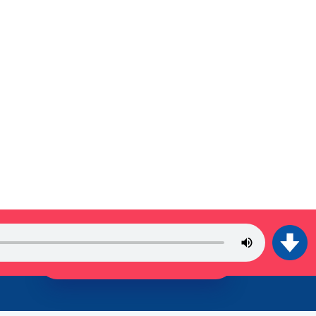
JOIN THE TRIBE!