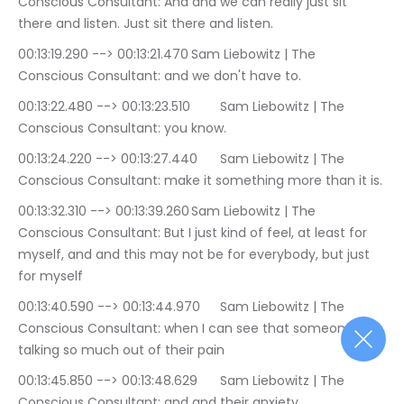
Conscious Consultant: And and we can really just sit 
there and listen. Just sit there and listen.
00:13:19.290 --> 00:13:21.470	Sam Liebowitz | The 
Conscious Consultant: and we don't have to.
00:13:22.480 --> 00:13:23.510	Sam Liebowitz | The 
Conscious Consultant: you know.
00:13:24.220 --> 00:13:27.440	Sam Liebowitz | The 
Conscious Consultant: make it something more than it is.
00:13:32.310 --> 00:13:39.260	Sam Liebowitz | The 
Conscious Consultant: But I just kind of feel, at least for 
myself, and and this may not be for everybody, but just 
for myself
00:13:40.590 --> 00:13:44.970	Sam Liebowitz | The 
Conscious Consultant: when I can see that someone is 
talking so much out of their pain
00:13:45.850 --> 00:13:48.629	Sam Liebowitz | The 
Conscious Consultant: and and their anxiety