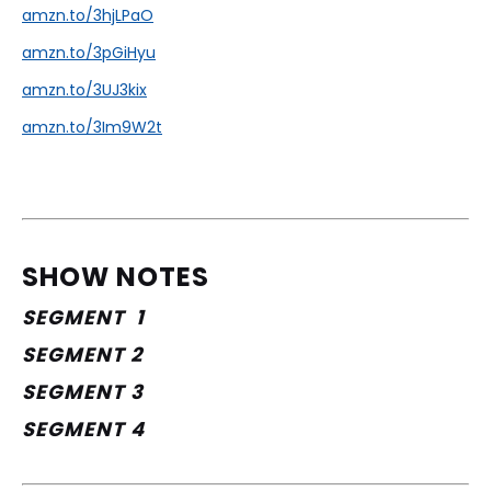
amzn.to/3hjLPaO
amzn.to/3pGiHyu
amzn.to/3UJ3kix
amzn.to/3Im9W2t
SHOW NOTES
SEGMENT  1
SEGMENT 2
SEGMENT 3
SEGMENT 4