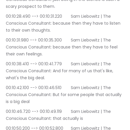
scary prospect to them.
00:10:28.490 --> 00:10:31.220	Sam Liebowitz | The 
Conscious Consultant: because then they have to listen 
to their own thoughts.
00:10:31.980 --> 00:10:35.300	Sam Liebowitz | The 
Conscious Consultant: because then they have to feel 
their own feelings.
00:10:38.410 --> 00:10:41.779	Sam Liebowitz | The 
Conscious Consultant: And for many of us that's like, 
what's the big deal.
00:10:42.100 --> 00:10:46.510	Sam Liebowitz | The 
Conscious Consultant: But for some people that actually 
is a big deal
00:10:46.720 --> 00:10:49.119	Sam Liebowitz | The 
Conscious Consultant: that actually is
00:10:50.200 --> 00:10:52.800	Sam Liebowitz | The 