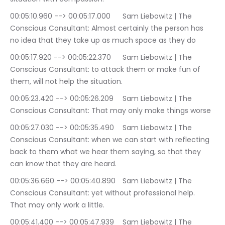
00:05:10.960 --> 00:05:17.000	Sam Liebowitz | The 
Conscious Consultant: Almost certainly the person has 
no idea that they take up as much space as they do
00:05:17.920 --> 00:05:22.370	Sam Liebowitz | The 
Conscious Consultant: to attack them or make fun of 
them, will not help the situation.
00:05:23.420 --> 00:05:26.209	Sam Liebowitz | The 
Conscious Consultant: That may only make things worse
00:05:27.030 --> 00:05:35.490	Sam Liebowitz | The 
Conscious Consultant: when we can start with reflecting 
back to them what we hear them saying, so that they 
can know that they are heard.
00:05:36.660 --> 00:05:40.890	Sam Liebowitz | The 
Conscious Consultant: yet without professional help. 
That may only work a little.
00:05:41.400 --> 00:05:47.939	Sam Liebowitz | The 