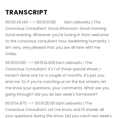
TRANSCRIPT
00:00:45.140 --> 00:01:01.120	Sam Liebowitz | The 
Conscious Consultant: Good afternoon. Good morning. 
Good evening. Wherever you're tuning in from welcome 
to the conscious consultant hour awakening humanity. I 
am very, very pleased that you are all here with me 
today.
00:01:01.530 --> 00:01:14.830	Sam Liebowitz | The 
Conscious Consultant: It's 1 of those special shows. I 
haven't done one for a couple of months. It's just you 
and me. So if you're catching us on the live stream, let 
me know your questions, your comments. What are you 
going through? Did you do last week's homework?
00:01:14.870 --> 00:01:25.130	Sam Liebowitz | The 
Conscious Consultant: Let me know, and I'll answer all 
your questions during this show. Did you catch last week's 