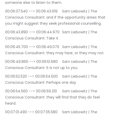
someone else to listen to them.
00:06:37.540 --> 00:06:43.619	Sam Liebowitz | The 
Conscious Consultant: and if the opportunity arises that 
you might suggest they seek professional counselling.
00:06:43.890 --> 00:06:44.970	Sam Liebowitz | The 
Conscious Consultant: Take it.
00:06:45.700 --> 00:06:49.070	Sam Liebowitz | The 
Conscious Consultant: they may hear, or they may not.
00:06:49.860 --> 00:06:51.680	Sam Liebowitz | The 
Conscious Consultant: It is not up to you.
00:06:52.520 --> 00:06:54.500	Sam Liebowitz | The 
Conscious Consultant: Perhaps one day
00:06:54.560 --> 00:06:59.210	Sam Liebowitz | The 
Conscious Consultant: they will find that they do feel 
heard.
00:07:01.490 --> 00:07:05.580	Sam Liebowitz | The 