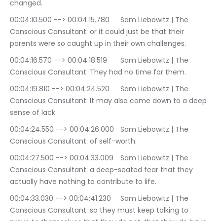
changed.
00:04:10.500 --> 00:04:15.780	Sam Liebowitz | The 
Conscious Consultant: or it could just be that their 
parents were so caught up in their own challenges.
00:04:16.570 --> 00:04:18.519	Sam Liebowitz | The 
Conscious Consultant: They had no time for them.
00:04:19.810 --> 00:04:24.520	Sam Liebowitz | The 
Conscious Consultant: It may also come down to a deep 
sense of lack
00:04:24.550 --> 00:04:26.000	Sam Liebowitz | The 
Conscious Consultant: of self-worth.
00:04:27.500 --> 00:04:33.009	Sam Liebowitz | The 
Conscious Consultant: a deep-seated fear that they 
actually have nothing to contribute to life.
00:04:33.030 --> 00:04:41.230	Sam Liebowitz | The 
Conscious Consultant: so they must keep talking to 