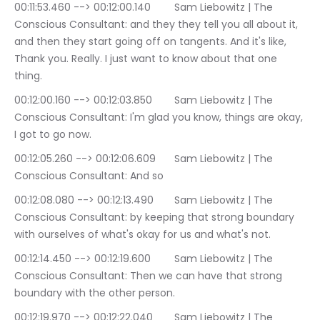
00:11:53.460 --> 00:12:00.140	Sam Liebowitz | The 
Conscious Consultant: and they they tell you all about it, 
and then they start going off on tangents. And it's like, 
Thank you. Really. I just want to know about that one 
thing.
00:12:00.160 --> 00:12:03.850	Sam Liebowitz | The 
Conscious Consultant: I'm glad you know, things are okay, 
I got to go now.
00:12:05.260 --> 00:12:06.609	Sam Liebowitz | The 
Conscious Consultant: And so
00:12:08.080 --> 00:12:13.490	Sam Liebowitz | The 
Conscious Consultant: by keeping that strong boundary 
with ourselves of what's okay for us and what's not.
00:12:14.450 --> 00:12:19.600	Sam Liebowitz | The 
Conscious Consultant: Then we can have that strong 
boundary with the other person.
00:12:19.970 --> 00:12:22.040	Sam Liebowitz | The 