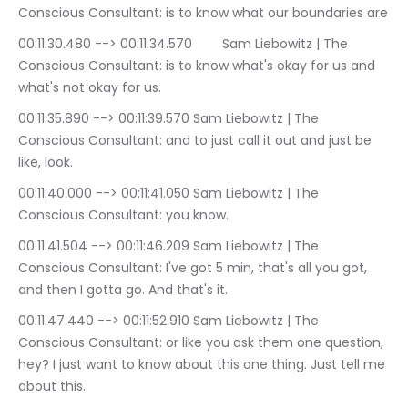
Conscious Consultant: is to know what our boundaries are
00:11:30.480 --> 00:11:34.570	Sam Liebowitz | The 
Conscious Consultant: is to know what's okay for us and 
what's not okay for us.
00:11:35.890 --> 00:11:39.570	Sam Liebowitz | The 
Conscious Consultant: and to just call it out and just be 
like, look.
00:11:40.000 --> 00:11:41.050	Sam Liebowitz | The 
Conscious Consultant: you know.
00:11:41.504 --> 00:11:46.209	Sam Liebowitz | The 
Conscious Consultant: I've got 5 min, that's all you got, 
and then I gotta go. And that's it.
00:11:47.440 --> 00:11:52.910	Sam Liebowitz | The 
Conscious Consultant: or like you ask them one question, 
hey? I just want to know about this one thing. Just tell me 
about this.