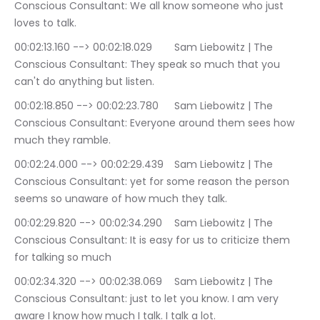
Conscious Consultant: We all know someone who just 
loves to talk.
00:02:13.160 --> 00:02:18.029	Sam Liebowitz | The 
Conscious Consultant: They speak so much that you 
can't do anything but listen.
00:02:18.850 --> 00:02:23.780	Sam Liebowitz | The 
Conscious Consultant: Everyone around them sees how 
much they ramble.
00:02:24.000 --> 00:02:29.439	Sam Liebowitz | The 
Conscious Consultant: yet for some reason the person 
seems so unaware of how much they talk.
00:02:29.820 --> 00:02:34.290	Sam Liebowitz | The 
Conscious Consultant: It is easy for us to criticize them 
for talking so much
00:02:34.320 --> 00:02:38.069	Sam Liebowitz | The 
Conscious Consultant: just to let you know. I am very 
aware I know how much I talk. I talk a lot.