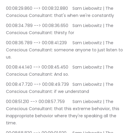
00:08:29.860 --> 00:08:32.880	Sam Liebowitz | The 
Conscious Consultant: that's when we're constantly
00:08:34.789 --> 00:08:36.650	Sam Liebowitz | The 
Conscious Consultant: thirsty for
00:08:36.789 --> 00:08:41.239	Sam Liebowitz | The 
Conscious Consultant: someone anyone to just listen to 
us.
00:08:44.140 --> 00:08:45.450	Sam Liebowitz | The 
Conscious Consultant: And so.
00:08:47.720 --> 00:08:49.739	Sam Liebowitz | The 
Conscious Consultant: if we understand
00:08:51.210 --> 00:08:57.759	Sam Liebowitz | The 
Conscious Consultant: that this extreme behavior, this 
inappropriate behavior where they're speaking all the 
time.