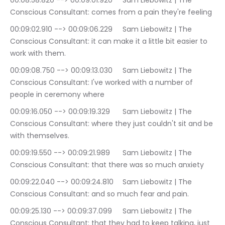
00:08:58.820 --> 00:09:01.920	Sam Liebowitz | The 
Conscious Consultant: comes from a pain they're feeling
00:09:02.910 --> 00:09:06.229	Sam Liebowitz | The 
Conscious Consultant: it can make it a little bit easier to 
work with them.
00:09:08.750 --> 00:09:13.030	Sam Liebowitz | The 
Conscious Consultant: I've worked with a number of 
people in ceremony where
00:09:16.050 --> 00:09:19.329	Sam Liebowitz | The 
Conscious Consultant: where they just couldn't sit and be 
with themselves.
00:09:19.550 --> 00:09:21.989	Sam Liebowitz | The 
Conscious Consultant: that there was so much anxiety
00:09:22.040 --> 00:09:24.810	Sam Liebowitz | The 
Conscious Consultant: and so much fear and pain.
00:09:25.130 --> 00:09:37.099	Sam Liebowitz | The 
Conscious Consultant: that they had to keep talking, just 