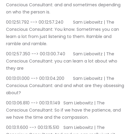
Conscious Consultant: and and sometimes depending 
on who the person is.
00:12:51.792 --> 00:12:57.240	Sam Liebowitz | The 
Conscious Consultant: You know. Sometimes you can 
learn a lot from just listening to them. Ramble and 
ramble and ramble.
00:12:57.350 --> 00:13:00.740	Sam Liebowitz | The 
Conscious Consultant: you can learn a lot about who 
they are
00:13:01.000 --> 00:13:04.200	Sam Liebowitz | The 
Conscious Consultant: and and what are they obsessing 
about?
00:13:06.810 --> 00:13:11.149	Sam Liebowitz | The 
Conscious Consultant: So if we have the patience, and 
we have the time and the compassion.
00:13:11.600 --> 00:13:15.510	Sam Liebowitz | The 