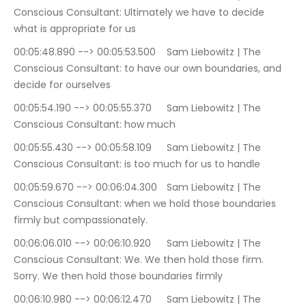
Conscious Consultant: Ultimately we have to decide 
what is appropriate for us
00:05:48.890 --> 00:05:53.500	Sam Liebowitz | The 
Conscious Consultant: to have our own boundaries, and 
decide for ourselves
00:05:54.190 --> 00:05:55.370	Sam Liebowitz | The 
Conscious Consultant: how much
00:05:55.430 --> 00:05:58.109	Sam Liebowitz | The 
Conscious Consultant: is too much for us to handle
00:05:59.670 --> 00:06:04.300	Sam Liebowitz | The 
Conscious Consultant: when we hold those boundaries 
firmly but compassionately.
00:06:06.010 --> 00:06:10.920	Sam Liebowitz | The 
Conscious Consultant: We. We then hold those firm. 
Sorry. We then hold those boundaries firmly
00:06:10.980 --> 00:06:12.470	Sam Liebowitz | The 