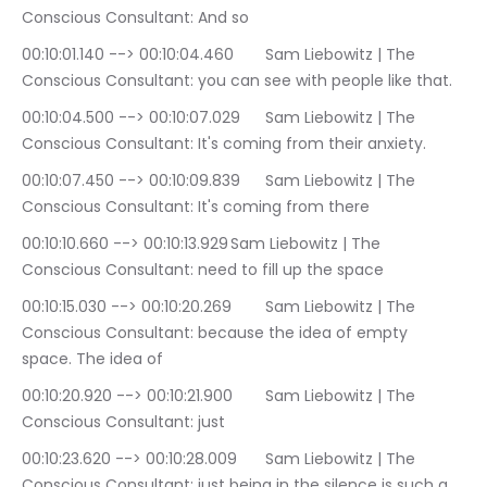
Conscious Consultant: And so
00:10:01.140 --> 00:10:04.460	Sam Liebowitz | The 
Conscious Consultant: you can see with people like that.
00:10:04.500 --> 00:10:07.029	Sam Liebowitz | The 
Conscious Consultant: It's coming from their anxiety.
00:10:07.450 --> 00:10:09.839	Sam Liebowitz | The 
Conscious Consultant: It's coming from there
00:10:10.660 --> 00:10:13.929	Sam Liebowitz | The 
Conscious Consultant: need to fill up the space
00:10:15.030 --> 00:10:20.269	Sam Liebowitz | The 
Conscious Consultant: because the idea of empty 
space. The idea of
00:10:20.920 --> 00:10:21.900	Sam Liebowitz | The 
Conscious Consultant: just
00:10:23.620 --> 00:10:28.009	Sam Liebowitz | The 
Conscious Consultant: just being in the silence is such a 