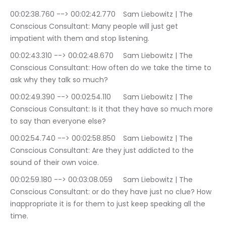
00:02:38.760 --> 00:02:42.770	Sam Liebowitz | The 
Conscious Consultant: Many people will just get 
impatient with them and stop listening.
00:02:43.310 --> 00:02:48.670	Sam Liebowitz | The 
Conscious Consultant: How often do we take the time to 
ask why they talk so much?
00:02:49.390 --> 00:02:54.110	Sam Liebowitz | The 
Conscious Consultant: Is it that they have so much more 
to say than everyone else?
00:02:54.740 --> 00:02:58.850	Sam Liebowitz | The 
Conscious Consultant: Are they just addicted to the 
sound of their own voice.
00:02:59.180 --> 00:03:08.059	Sam Liebowitz | The 
Conscious Consultant: or do they have just no clue? How 
inappropriate it is for them to just keep speaking all the 
time.