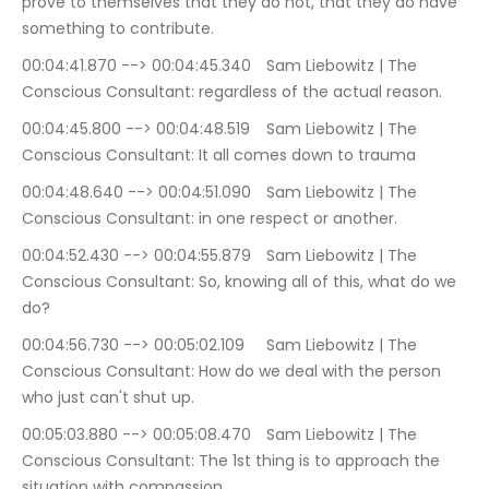
prove to themselves that they do not, that they do have 
something to contribute.
00:04:41.870 --> 00:04:45.340	Sam Liebowitz | The 
Conscious Consultant: regardless of the actual reason.
00:04:45.800 --> 00:04:48.519	Sam Liebowitz | The 
Conscious Consultant: It all comes down to trauma
00:04:48.640 --> 00:04:51.090	Sam Liebowitz | The 
Conscious Consultant: in one respect or another.
00:04:52.430 --> 00:04:55.879	Sam Liebowitz | The 
Conscious Consultant: So, knowing all of this, what do we 
do?
00:04:56.730 --> 00:05:02.109	Sam Liebowitz | The 
Conscious Consultant: How do we deal with the person 
who just can't shut up.
00:05:03.880 --> 00:05:08.470	Sam Liebowitz | The 
Conscious Consultant: The 1st thing is to approach the 
situation with compassion.