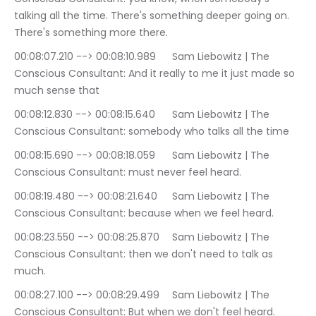
talking all the time. There's something deeper going on. 
There's something more there.
00:08:07.210 --> 00:08:10.989	Sam Liebowitz | The 
Conscious Consultant: And it really to me it just made so 
much sense that
00:08:12.830 --> 00:08:15.640	Sam Liebowitz | The 
Conscious Consultant: somebody who talks all the time
00:08:15.690 --> 00:08:18.059	Sam Liebowitz | The 
Conscious Consultant: must never feel heard.
00:08:19.480 --> 00:08:21.640	Sam Liebowitz | The 
Conscious Consultant: because when we feel heard.
00:08:23.550 --> 00:08:25.870	Sam Liebowitz | The 
Conscious Consultant: then we don't need to talk as 
much.
00:08:27.100 --> 00:08:29.499	Sam Liebowitz | The 
Conscious Consultant: But when we don't feel heard.