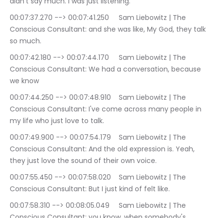
didn't say much. I was just listening.
00:07:37.270 --> 00:07:41.250	Sam Liebowitz | The 
Conscious Consultant: and she was like, My God, they talk 
so much.
00:07:42.180 --> 00:07:44.170	Sam Liebowitz | The 
Conscious Consultant: We had a conversation, because 
we know
00:07:44.250 --> 00:07:48.910	Sam Liebowitz | The 
Conscious Consultant: I've come across many people in 
my life who just love to talk.
00:07:49.900 --> 00:07:54.179	Sam Liebowitz | The 
Conscious Consultant: And the old expression is. Yeah, 
they just love the sound of their own voice.
00:07:55.450 --> 00:07:58.020	Sam Liebowitz | The 
Conscious Consultant: But I just kind of felt like.
00:07:58.310 --> 00:08:05.049	Sam Liebowitz | The 
Conscious Consultant: you know, when somebody's 