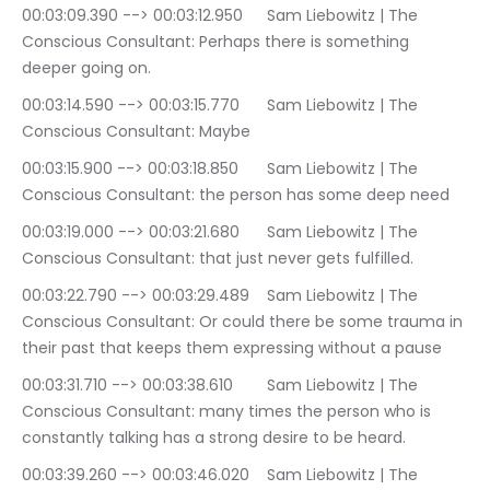
00:03:09.390 --> 00:03:12.950	Sam Liebowitz | The 
Conscious Consultant: Perhaps there is something 
deeper going on.
00:03:14.590 --> 00:03:15.770	Sam Liebowitz | The 
Conscious Consultant: Maybe
00:03:15.900 --> 00:03:18.850	Sam Liebowitz | The 
Conscious Consultant: the person has some deep need
00:03:19.000 --> 00:03:21.680	Sam Liebowitz | The 
Conscious Consultant: that just never gets fulfilled.
00:03:22.790 --> 00:03:29.489	Sam Liebowitz | The 
Conscious Consultant: Or could there be some trauma in 
their past that keeps them expressing without a pause
00:03:31.710 --> 00:03:38.610	Sam Liebowitz | The 
Conscious Consultant: many times the person who is 
constantly talking has a strong desire to be heard.
00:03:39.260 --> 00:03:46.020	Sam Liebowitz | The 