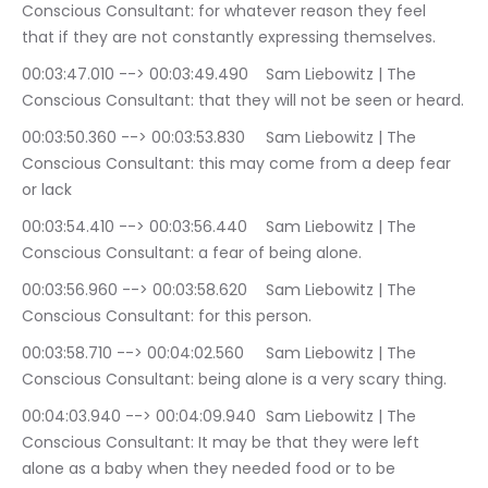
Conscious Consultant: for whatever reason they feel 
that if they are not constantly expressing themselves.
00:03:47.010 --> 00:03:49.490	Sam Liebowitz | The 
Conscious Consultant: that they will not be seen or heard.
00:03:50.360 --> 00:03:53.830	Sam Liebowitz | The 
Conscious Consultant: this may come from a deep fear 
or lack
00:03:54.410 --> 00:03:56.440	Sam Liebowitz | The 
Conscious Consultant: a fear of being alone.
00:03:56.960 --> 00:03:58.620	Sam Liebowitz | The 
Conscious Consultant: for this person.
00:03:58.710 --> 00:04:02.560	Sam Liebowitz | The 
Conscious Consultant: being alone is a very scary thing.
00:04:03.940 --> 00:04:09.940	Sam Liebowitz | The 
Conscious Consultant: It may be that they were left 
alone as a baby when they needed food or to be 