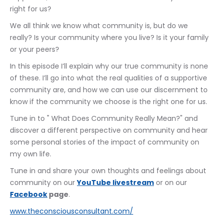
right for us?
We all think we know what community is, but do we 
really? Is your community where you live? Is it your family 
or your peers?
In this episode I’ll explain why our true community is none 
of these. I’ll go into what the real qualities of a supportive 
community are, and how we can use our discernment to 
know if the community we choose is the right one for us.
Tune in to " What Does Community Really Mean?" and 
discover a different perspective on community and hear 
some personal stories of the impact of community on 
my own life.
Tune in and share your own thoughts and feelings about 
community on our 
YouTube livestream
 or on our 
Facebook
 page
.
www.theconsciousconsultant.com/