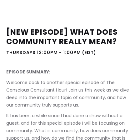
[NEW EPISODE] WHAT DOES 
COMMUNITY REALLY MEAN?
THURSDAYS 12:00PM - 1:00PM (EDT)
EPISODE SUMMARY:
Welcome back to another special episode of The 
Conscious Consultant Hour! Join us this week as we dive 
deep into the important topic of community, and how 
our community truly supports us.
It has been a while since I had done a show without a 
guest, and for this special episode I will be focusing on 
community. What is community, how does community 
support us, and how do we find the community that is 