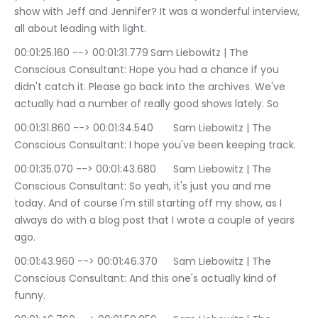
show with Jeff and Jennifer? It was a wonderful interview, 
all about leading with light.
00:01:25.160 --> 00:01:31.779	Sam Liebowitz | The 
Conscious Consultant: Hope you had a chance if you 
didn't catch it. Please go back into the archives. We've 
actually had a number of really good shows lately. So
00:01:31.860 --> 00:01:34.540	Sam Liebowitz | The 
Conscious Consultant: I hope you've been keeping track.
00:01:35.070 --> 00:01:43.680	Sam Liebowitz | The 
Conscious Consultant: So yeah, it's just you and me 
today. And of course I'm still starting off my show, as I 
always do with a blog post that I wrote a couple of years 
ago.
00:01:43.960 --> 00:01:46.370	Sam Liebowitz | The 
Conscious Consultant: And this one's actually kind of 
funny.