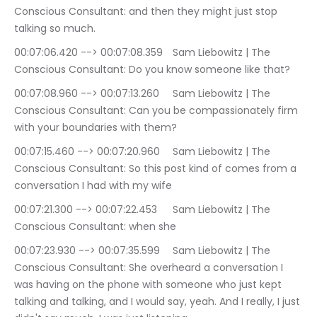
Conscious Consultant: and then they might just stop 
talking so much.
00:07:06.420 --> 00:07:08.359	Sam Liebowitz | The 
Conscious Consultant: Do you know someone like that?
00:07:08.960 --> 00:07:13.260	Sam Liebowitz | The 
Conscious Consultant: Can you be compassionately firm 
with your boundaries with them?
00:07:15.460 --> 00:07:20.960	Sam Liebowitz | The 
Conscious Consultant: So this post kind of comes from a 
conversation I had with my wife
00:07:21.300 --> 00:07:22.453	Sam Liebowitz | The 
Conscious Consultant: when she
00:07:23.930 --> 00:07:35.599	Sam Liebowitz | The 
Conscious Consultant: She overheard a conversation I 
was having on the phone with someone who just kept 
talking and talking, and I would say, yeah. And I really, I just 