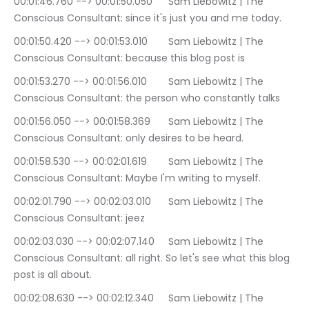
00:01:46.760 --> 00:01:50.050	Sam Liebowitz | The 
Conscious Consultant: since it's just you and me today.
00:01:50.420 --> 00:01:53.010	Sam Liebowitz | The 
Conscious Consultant: because this blog post is
00:01:53.270 --> 00:01:56.010	Sam Liebowitz | The 
Conscious Consultant: the person who constantly talks
00:01:56.050 --> 00:01:58.369	Sam Liebowitz | The 
Conscious Consultant: only desires to be heard.
00:01:58.530 --> 00:02:01.619	Sam Liebowitz | The 
Conscious Consultant: Maybe I'm writing to myself.
00:02:01.790 --> 00:02:03.010	Sam Liebowitz | The 
Conscious Consultant: jeez
00:02:03.030 --> 00:02:07.140	Sam Liebowitz | The 
Conscious Consultant: all right. So let's see what this blog 
post is all about.
00:02:08.630 --> 00:02:12.340	Sam Liebowitz | The 