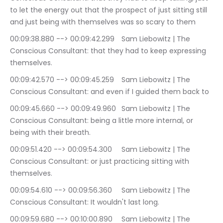
to let the energy out that the prospect of just sitting still 
and just being with themselves was so scary to them
00:09:38.880 --> 00:09:42.299	Sam Liebowitz | The 
Conscious Consultant: that they had to keep expressing 
themselves.
00:09:42.570 --> 00:09:45.259	Sam Liebowitz | The 
Conscious Consultant: and even if I guided them back to
00:09:45.660 --> 00:09:49.960	Sam Liebowitz | The 
Conscious Consultant: being a little more internal, or 
being with their breath.
00:09:51.420 --> 00:09:54.300	Sam Liebowitz | The 
Conscious Consultant: or just practicing sitting with 
themselves.
00:09:54.610 --> 00:09:56.360	Sam Liebowitz | The 
Conscious Consultant: It wouldn't last long.
00:09:59.680 --> 00:10:00.890	Sam Liebowitz | The 