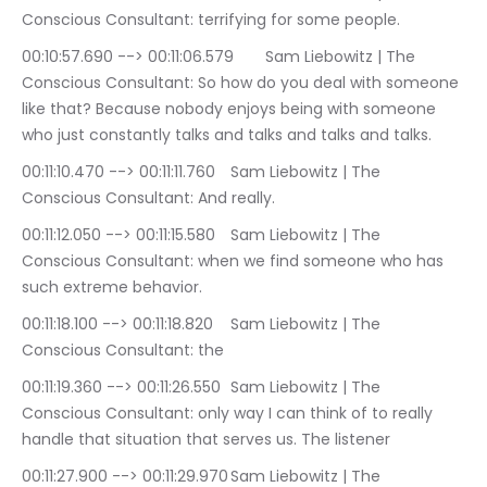
Conscious Consultant: terrifying for some people.
00:10:57.690 --> 00:11:06.579	Sam Liebowitz | The 
Conscious Consultant: So how do you deal with someone 
like that? Because nobody enjoys being with someone 
who just constantly talks and talks and talks and talks.
00:11:10.470 --> 00:11:11.760	Sam Liebowitz | The 
Conscious Consultant: And really.
00:11:12.050 --> 00:11:15.580	Sam Liebowitz | The 
Conscious Consultant: when we find someone who has 
such extreme behavior.
00:11:18.100 --> 00:11:18.820	Sam Liebowitz | The 
Conscious Consultant: the
00:11:19.360 --> 00:11:26.550	Sam Liebowitz | The 
Conscious Consultant: only way I can think of to really 
handle that situation that serves us. The listener
00:11:27.900 --> 00:11:29.970	Sam Liebowitz | The 