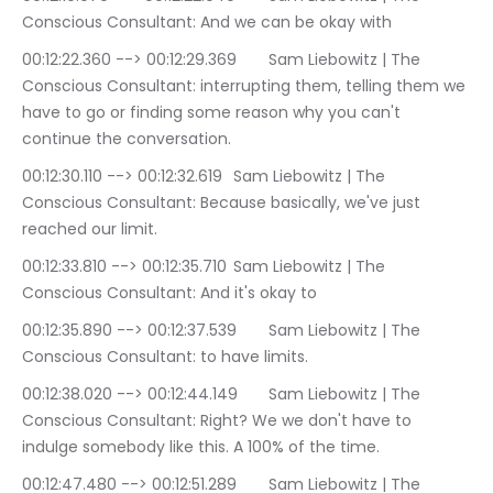
Conscious Consultant: And we can be okay with
00:12:22.360 --> 00:12:29.369	Sam Liebowitz | The 
Conscious Consultant: interrupting them, telling them we 
have to go or finding some reason why you can't 
continue the conversation.
00:12:30.110 --> 00:12:32.619	Sam Liebowitz | The 
Conscious Consultant: Because basically, we've just 
reached our limit.
00:12:33.810 --> 00:12:35.710	Sam Liebowitz | The 
Conscious Consultant: And it's okay to
00:12:35.890 --> 00:12:37.539	Sam Liebowitz | The 
Conscious Consultant: to have limits.
00:12:38.020 --> 00:12:44.149	Sam Liebowitz | The 
Conscious Consultant: Right? We we don't have to 
indulge somebody like this. A 100% of the time.
00:12:47.480 --> 00:12:51.289	Sam Liebowitz | The 