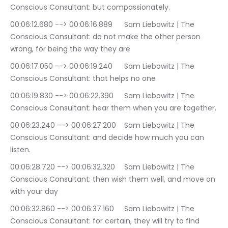
Conscious Consultant: but compassionately.
00:06:12.680 --> 00:06:16.889	Sam Liebowitz | The 
Conscious Consultant: do not make the other person 
wrong, for being the way they are
00:06:17.050 --> 00:06:19.240	Sam Liebowitz | The 
Conscious Consultant: that helps no one
00:06:19.830 --> 00:06:22.390	Sam Liebowitz | The 
Conscious Consultant: hear them when you are together.
00:06:23.240 --> 00:06:27.200	Sam Liebowitz | The 
Conscious Consultant: and decide how much you can 
listen.
00:06:28.720 --> 00:06:32.320	Sam Liebowitz | The 
Conscious Consultant: then wish them well, and move on 
with your day
00:06:32.860 --> 00:06:37.160	Sam Liebowitz | The 
Conscious Consultant: for certain, they will try to find 