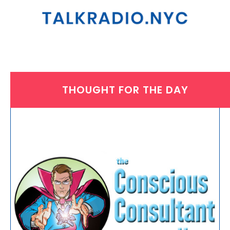
THOUGHT FOR THE DAY
THURSDAY, OCTOBER 3, 2024