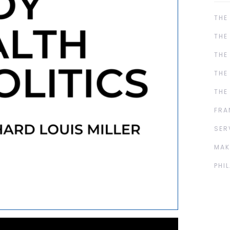
THE
THE
THE
THE
THE
FRA
SER
MAK
PHI