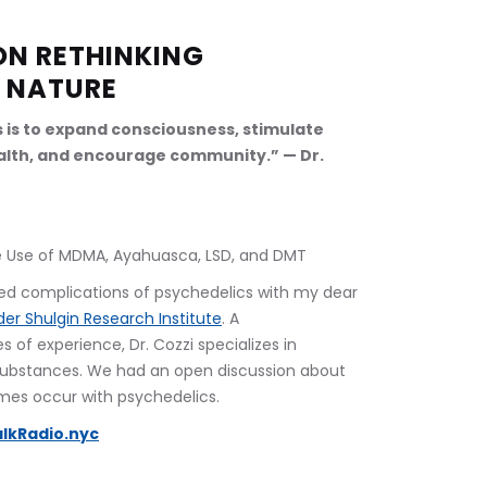
ON RETHINKING 
 NATURE
s is to expand consciousness, stimulate 
lth, and encourage community.” — Dr. 
afe Use of MDMA, Ayahuasca, LSD, and DMT
ed complications of psychedelics with my dear 
er Shulgin Research Institute
. A 
of experience, Dr. Cozzi specializes in 
substances. We had an open discussion about 
es occur with psychedelics.
lkRadio.nyc