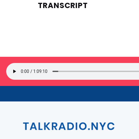
TRANSCRIPT
SIGN UP FOR OUR