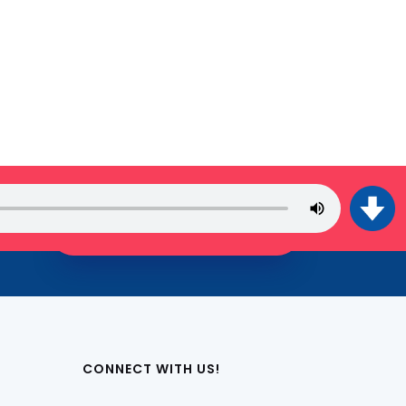
JOIN THE TRIBE!
CONNECT WITH US!