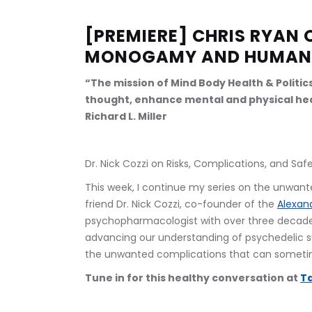
[PREMIERE] CHRIS RYAN 
MONOGAMY AND HUMAN
“The mission of Mind Body Health & Politic
thought, enhance mental and physical hea
Richard L. Miller
Dr. Nick Cozzi on Risks, Complications, and S
This week, I continue my series on the unwant
friend Dr. Nick Cozzi, co-founder of the 
Alexand
psychopharmacologist with over three decades 
advancing our understanding of psychedelic 
the unwanted complications that can sometim
Tune in for this healthy conversation at 
Ta