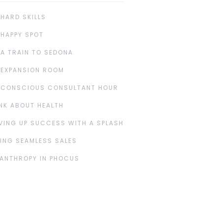
 HARD SKILLS
 HAPPY SPOT
 A TRAIN TO SEDONA
 EXPANSION ROOM
 CONSCIOUS CONSULTANT HOUR
NK ABOUT HEALTH
VING UP SUCCESS WITH A SPLASH
ING SEAMLESS SALES
LANTHROPY IN PHOCUS