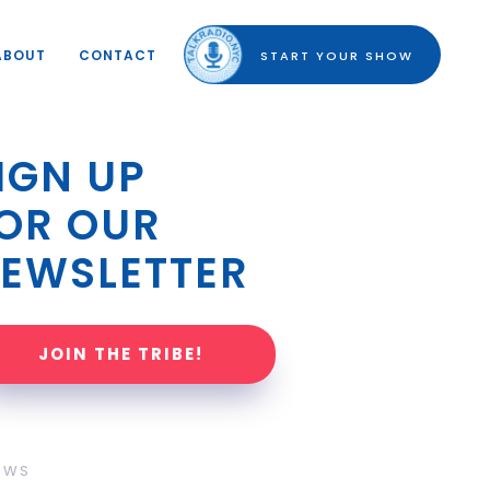
ABOUT
CONTACT
START YOUR SHOW
IGN UP 
OR OUR 
EWSLETTER
JOIN THE TRIBE!
OWS