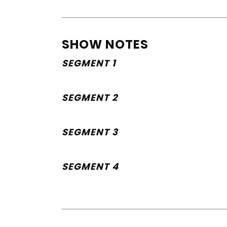
SHOW NOTES
SEGMENT 1
SEGMENT 2
SEGMENT 3
SEGMENT 4