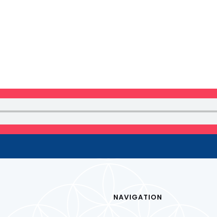
 NEWSLETTER
NAVIGATION