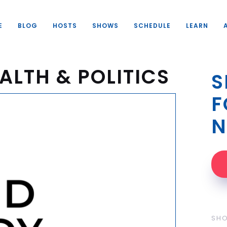
E
BLOG
HOSTS
SHOWS
SCHEDULE
LEARN
ALTH & POLITICS
S
F
N
SH