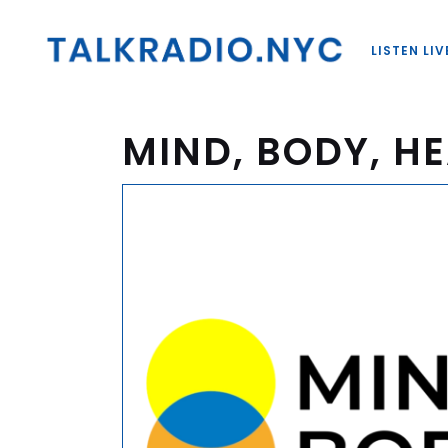
LISTEN LIV
MIND, BODY, HE