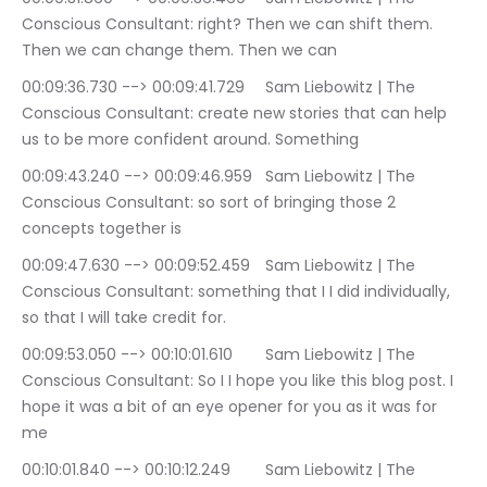
Conscious Consultant: right? Then we can shift them. 
Then we can change them. Then we can
00:09:36.730 --> 00:09:41.729	Sam Liebowitz | The 
Conscious Consultant: create new stories that can help 
us to be more confident around. Something
00:09:43.240 --> 00:09:46.959	Sam Liebowitz | The 
Conscious Consultant: so sort of bringing those 2 
concepts together is
00:09:47.630 --> 00:09:52.459	Sam Liebowitz | The 
Conscious Consultant: something that I I did individually, 
so that I will take credit for.
00:09:53.050 --> 00:10:01.610	Sam Liebowitz | The 
Conscious Consultant: So I I hope you like this blog post. I 
hope it was a bit of an eye opener for you as it was for 
me
00:10:01.840 --> 00:10:12.249	Sam Liebowitz | The 