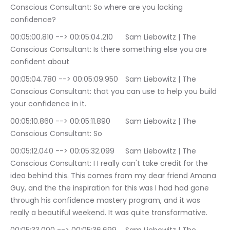
Conscious Consultant: So where are you lacking 
confidence?
00:05:00.810 --> 00:05:04.210	Sam Liebowitz | The 
Conscious Consultant: Is there something else you are 
confident about
00:05:04.780 --> 00:05:09.950	Sam Liebowitz | The 
Conscious Consultant: that you can use to help you build 
your confidence in it.
00:05:10.860 --> 00:05:11.890	Sam Liebowitz | The 
Conscious Consultant: So
00:05:12.040 --> 00:05:32.099	Sam Liebowitz | The 
Conscious Consultant: I I really can't take credit for the 
idea behind this. This comes from my dear friend Amana 
Guy, and the the inspiration for this was I had had gone 
through his confidence mastery program, and it was 
really a beautiful weekend. It was quite transformative.