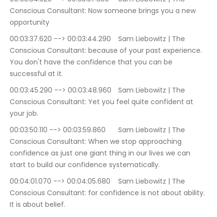
Conscious Consultant: Now someone brings you a new 
opportunity
00:03:37.620 --> 00:03:44.290	Sam Liebowitz | The 
Conscious Consultant: because of your past experience. 
You don't have the confidence that you can be 
successful at it.
00:03:45.290 --> 00:03:48.960	Sam Liebowitz | The 
Conscious Consultant: Yet you feel quite confident at 
your job.
00:03:50.110 --> 00:03:59.860	Sam Liebowitz | The 
Conscious Consultant: When we stop approaching 
confidence as just one giant thing in our lives we can 
start to build our confidence systematically.
00:04:01.070 --> 00:04:05.680	Sam Liebowitz | The 
Conscious Consultant: for confidence is not about ability. 
It is about belief.