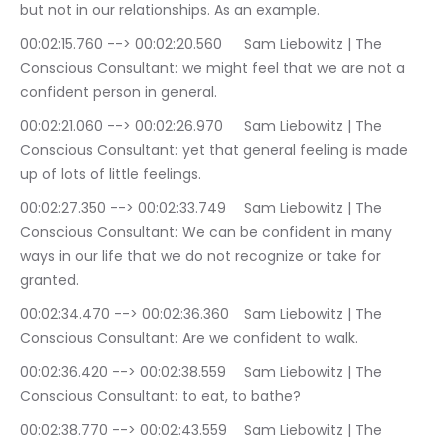
but not in our relationships. As an example.
00:02:15.760 --> 00:02:20.560	Sam Liebowitz | The 
Conscious Consultant: we might feel that we are not a 
confident person in general.
00:02:21.060 --> 00:02:26.970	Sam Liebowitz | The 
Conscious Consultant: yet that general feeling is made 
up of lots of little feelings.
00:02:27.350 --> 00:02:33.749	Sam Liebowitz | The 
Conscious Consultant: We can be confident in many 
ways in our life that we do not recognize or take for 
granted.
00:02:34.470 --> 00:02:36.360	Sam Liebowitz | The 
Conscious Consultant: Are we confident to walk.
00:02:36.420 --> 00:02:38.559	Sam Liebowitz | The 
Conscious Consultant: to eat, to bathe?
00:02:38.770 --> 00:02:43.559	Sam Liebowitz | The 