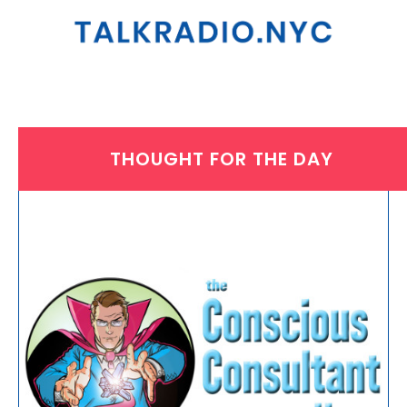
THOUGHT FOR THE DAY
THURSDAY, SEPTEMBER 12, 2024