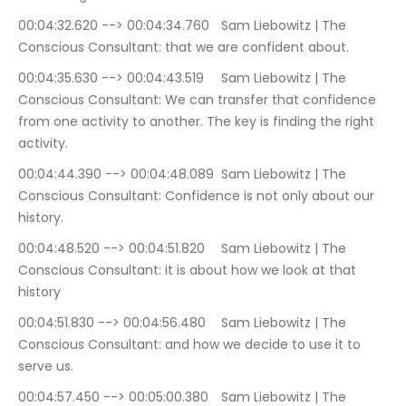
00:04:32.620 --> 00:04:34.760	Sam Liebowitz | The 
Conscious Consultant: that we are confident about.
00:04:35.630 --> 00:04:43.519	Sam Liebowitz | The 
Conscious Consultant: We can transfer that confidence 
from one activity to another. The key is finding the right 
activity.
00:04:44.390 --> 00:04:48.089	Sam Liebowitz | The 
Conscious Consultant: Confidence is not only about our 
history.
00:04:48.520 --> 00:04:51.820	Sam Liebowitz | The 
Conscious Consultant: it is about how we look at that 
history
00:04:51.830 --> 00:04:56.480	Sam Liebowitz | The 
Conscious Consultant: and how we decide to use it to 
serve us.
00:04:57.450 --> 00:05:00.380	Sam Liebowitz | The 