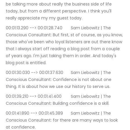
be talking more about really the business side of life 
today, but from a different perspective. I think you'll 
really appreciate my my guest today.
00:01:13.290 --> 00:01:28.740	Sam Liebowitz | The 
Conscious Consultant: But first, st of course, as you know, 
those who've been who loyal listeners are out there know 
that I always start off reading a blog post from a couple 
of years ago. I'm just taking them in order. And today's 
blog post is entitled.
00:01:30.030 --> 00:01:37.630	Sam Liebowitz | The 
Conscious Consultant: Confidence is not about one 
thing. It is about how we use our history to serve us.
00:01:39.210 --> 00:01:41.400	Sam Liebowitz | The 
Conscious Consultant: Building confidence is a skill.
00:01:41.890 --> 00:01:45.389	Sam Liebowitz | The 
Conscious Consultant: for there are many ways to look 
at confidence.