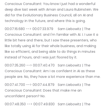
Conscious Consultant: You know I just had a wonderful 
deep dive last week with Aman and Laura Rubinstein. We 
did for the Evolutionary Business Council, all on AI and 
technology in the future, and where this is going.
00:07:16.680 --> 00:07:33.979	Sam Liebowitz | The 
Conscious Consultant: and I'm familiar with AI. I. I use it a 
little bit here and there, but I saw these presenters, who 
like totally using AI for their whole business, and making 
like so efficient, and being able to do things in minutes 
instead of hours, and I was just floored by it.
00:07:35.260 --> 00:07:40.470	Sam Liebowitz | The 
Conscious Consultant: Am I as confident in AI as these 
people are. No, they have a lot more experience than me.
00:07:41.700 --> 00:07:44.879	Sam Liebowitz | The 
Conscious Consultant: Does that make me an 
unconfident person? No.
00:07:48.350 --> 00:07:49.830	Sam Liebowitz | The 