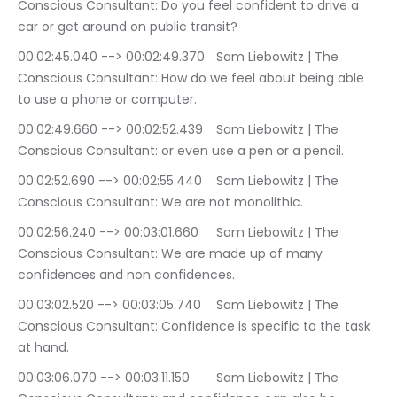
Conscious Consultant: Do you feel confident to drive a 
car or get around on public transit?
00:02:45.040 --> 00:02:49.370	Sam Liebowitz | The 
Conscious Consultant: How do we feel about being able 
to use a phone or computer.
00:02:49.660 --> 00:02:52.439	Sam Liebowitz | The 
Conscious Consultant: or even use a pen or a pencil.
00:02:52.690 --> 00:02:55.440	Sam Liebowitz | The 
Conscious Consultant: We are not monolithic.
00:02:56.240 --> 00:03:01.660	Sam Liebowitz | The 
Conscious Consultant: We are made up of many 
confidences and non confidences.
00:03:02.520 --> 00:03:05.740	Sam Liebowitz | The 
Conscious Consultant: Confidence is specific to the task 
at hand.
00:03:06.070 --> 00:03:11.150	Sam Liebowitz | The 