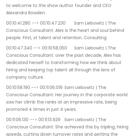
to welcome to the show author founder and CEO 
Alexandra Bowden.
00:10:41.280 --> 00:10:47.230	Sam Liebowitz | The 
Conscious Consultant: Alex is the heart and soul behind 
people. First, st talent and retention. Consulting
00:10:47.340 --> 00:10:58.050	Sam Liebowitz | The 
Conscious Consultant: over the past decade, Alex has 
dedicated herself to transforming how we think about 
hiring and keeping top talent all through the lens of 
company culture.
00:10:58.190 --> 00:11:06.019	Sam Liebowitz | The 
Conscious Consultant: Her journey in the corporate world 
saw her climb the ranks at an impressive rate, being 
promoted 4 times in just 4 years.
00:11:06.130 --> 00:11:13.929	Sam Liebowitz | The 
Conscious Consultant: She achieved this by tripling, hiring 
speeds, cutting down turnover rates and getting the 