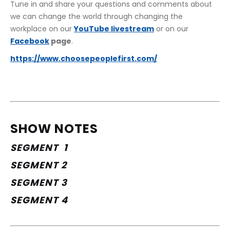
Tune in and share your questions and comments about 
we can change the world through changing the 
workplace on our 
YouTube livestream
 or on our 
Facebook
 page
. 
https://www.choosepeoplefirst.com/
SHOW NOTES
SEGMENT  1
SEGMENT 2
SEGMENT 3
SEGMENT 4