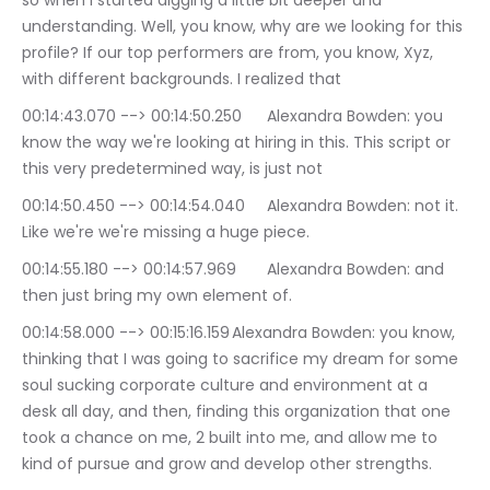
so when I started digging a little bit deeper and 
understanding. Well, you know, why are we looking for this 
profile? If our top performers are from, you know, Xyz, 
with different backgrounds. I realized that
00:14:43.070 --> 00:14:50.250	Alexandra Bowden: you 
know the way we're looking at hiring in this. This script or 
this very predetermined way, is just not
00:14:50.450 --> 00:14:54.040	Alexandra Bowden: not it. 
Like we're we're missing a huge piece.
00:14:55.180 --> 00:14:57.969	Alexandra Bowden: and 
then just bring my own element of.
00:14:58.000 --> 00:15:16.159	Alexandra Bowden: you know, 
thinking that I was going to sacrifice my dream for some 
soul sucking corporate culture and environment at a 
desk all day, and then, finding this organization that one 
took a chance on me, 2 built into me, and allow me to 
kind of pursue and grow and develop other strengths.