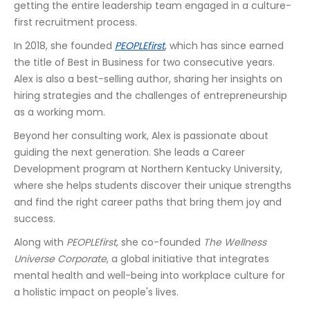
getting the entire leadership team engaged in a culture-
first recruitment process. 
In 2018, she founded 
PEOPLEfirst
, which has since earned 
the title of Best in Business for two consecutive years. 
Alex is also a best-selling author, sharing her insights on 
hiring strategies and the challenges of entrepreneurship 
as a working mom.
Beyond her consulting work, Alex is passionate about 
guiding the next generation. She leads a Career 
Development program at Northern Kentucky University, 
where she helps students discover their unique strengths 
and find the right career paths that bring them joy and 
success. 
Along with 
PEOPLEfirst
, she co-founded 
The Wellness 
Universe Corporate
, a global initiative that integrates 
mental health and well-being into workplace culture for 
a holistic impact on people's lives.