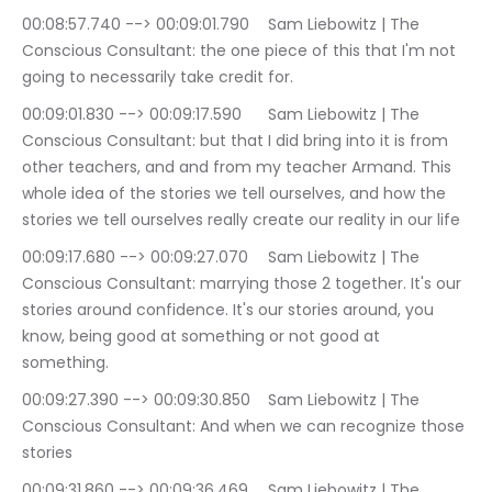
00:08:57.740 --> 00:09:01.790	Sam Liebowitz | The 
Conscious Consultant: the one piece of this that I'm not 
going to necessarily take credit for.
00:09:01.830 --> 00:09:17.590	Sam Liebowitz | The 
Conscious Consultant: but that I did bring into it is from 
other teachers, and and from my teacher Armand. This 
whole idea of the stories we tell ourselves, and how the 
stories we tell ourselves really create our reality in our life
00:09:17.680 --> 00:09:27.070	Sam Liebowitz | The 
Conscious Consultant: marrying those 2 together. It's our 
stories around confidence. It's our stories around, you 
know, being good at something or not good at 
something.
00:09:27.390 --> 00:09:30.850	Sam Liebowitz | The 
Conscious Consultant: And when we can recognize those 
stories
00:09:31.860 --> 00:09:36.469	Sam Liebowitz | The 