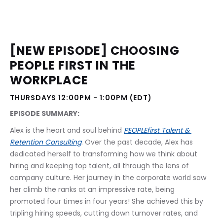
[NEW EPISODE] CHOOSING 
PEOPLE FIRST IN THE 
WORKPLACE
THURSDAYS 12:00PM - 1:00PM (EDT)
EPISODE SUMMARY:
Alex is the heart and soul behind 
PEOPLEfirst Talent & 
Retention Consulting
. Over the past decade, Alex has 
dedicated herself to transforming how we think about 
hiring and keeping top talent, all through the lens of 
company culture. Her journey in the corporate world saw 
her climb the ranks at an impressive rate, being 
promoted four times in four years! She achieved this by 
tripling hiring speeds, cutting down turnover rates, and 