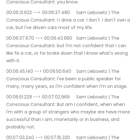
Conscious Consultant: you know.
00:06:31.622 --> 00:06:37.480	Sam Liebowitz | The 
Conscious Consultant: I I drive a car. I don't. I don't own a 
car, but I've driven cars most of my life.
00:06:37.670 --> 00:06:43.990	Sam Liebowitz | The 
Conscious Consultant: but I'm not confident that I can 
like fix a car, or for broke down that I know what's wrong 
with it.
00:06:45.140 --> 00:06:50.640	Sam Liebowitz | The 
Conscious Consultant: I've been a public speaker for 
many, many years, so I'm confident when I'm on stage.
00:06:51.229 --> 00:07:02.969	Sam Liebowitz | The 
Conscious Consultant: But am I confident, when when 
I'm with a group of strangers who maybe are have more 
successful than I am, monetarily or in business, and 
probably not.
00:07:03.240 --> 00:07:16.320	Sam Liebowitz | The 