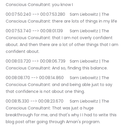
Conscious Consultant: you know I
00:07:50.240 --> 00:07:53.280	Sam Liebowitz | The 
Conscious Consultant: there are lots of things in my life
00:07:53.740 --> 00:08:01.139	Sam Liebowitz | The 
Conscious Consultant: that I am not overly confident 
about. And then there are a lot of other things that I am 
confident about.
00:08:03.720 --> 00:08:06.739	Sam Liebowitz | The 
Conscious Consultant: And so, finding this balance.
00:08:08.170 --> 00:08:14.860	Sam Liebowitz | The 
Conscious Consultant: and and being able just to say 
that confidence is not about one thing.
00:08:15.330 --> 00:08:23.670	Sam Liebowitz | The 
Conscious Consultant: That was just a huge 
breakthrough for me, and that's why I I had to write this 
blog post after going through Aman's program.