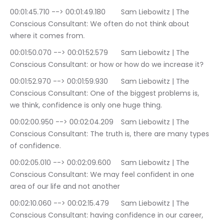
00:01:45.710 --> 00:01:49.180	Sam Liebowitz | The 
Conscious Consultant: We often do not think about 
where it comes from.
00:01:50.070 --> 00:01:52.579	Sam Liebowitz | The 
Conscious Consultant: or how or how do we increase it?
00:01:52.970 --> 00:01:59.930	Sam Liebowitz | The 
Conscious Consultant: One of the biggest problems is, 
we think, confidence is only one huge thing.
00:02:00.950 --> 00:02:04.209	Sam Liebowitz | The 
Conscious Consultant: The truth is, there are many types 
of confidence.
00:02:05.010 --> 00:02:09.600	Sam Liebowitz | The 
Conscious Consultant: We may feel confident in one 
area of our life and not another
00:02:10.060 --> 00:02:15.479	Sam Liebowitz | The 
Conscious Consultant: having confidence in our career, 