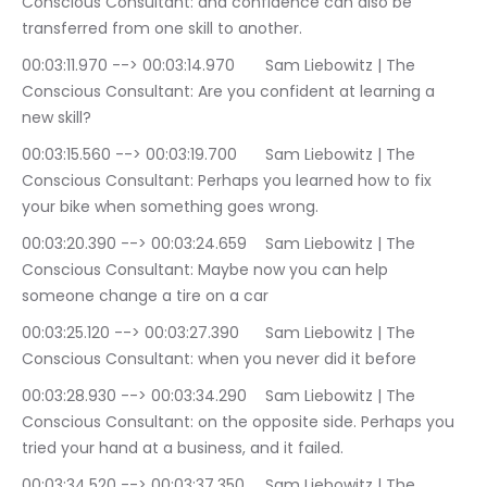
Conscious Consultant: and confidence can also be 
transferred from one skill to another.
00:03:11.970 --> 00:03:14.970	Sam Liebowitz | The 
Conscious Consultant: Are you confident at learning a 
new skill?
00:03:15.560 --> 00:03:19.700	Sam Liebowitz | The 
Conscious Consultant: Perhaps you learned how to fix 
your bike when something goes wrong.
00:03:20.390 --> 00:03:24.659	Sam Liebowitz | The 
Conscious Consultant: Maybe now you can help 
someone change a tire on a car
00:03:25.120 --> 00:03:27.390	Sam Liebowitz | The 
Conscious Consultant: when you never did it before
00:03:28.930 --> 00:03:34.290	Sam Liebowitz | The 
Conscious Consultant: on the opposite side. Perhaps you 
tried your hand at a business, and it failed.
00:03:34.520 --> 00:03:37.350	Sam Liebowitz | The 