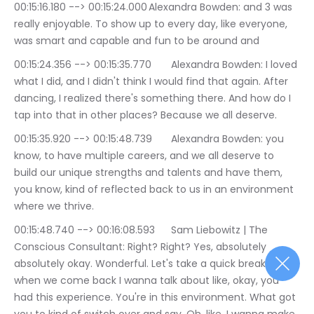
00:15:16.180 --> 00:15:24.000	Alexandra Bowden: and 3 was 
really enjoyable. To show up to every day, like everyone, 
was smart and capable and fun to be around and
00:15:24.356 --> 00:15:35.770	Alexandra Bowden: I loved 
what I did, and I didn't think I would find that again. After 
dancing, I realized there's something there. And how do I 
tap into that in other places? Because we all deserve.
00:15:35.920 --> 00:15:48.739	Alexandra Bowden: you 
know, to have multiple careers, and we all deserve to 
build our unique strengths and talents and have them, 
you know, kind of reflected back to us in an environment 
where we thrive.
00:15:48.740 --> 00:16:08.593	Sam Liebowitz | The 
Conscious Consultant: Right? Right? Yes, absolutely 
absolutely okay. Wonderful. Let's take a quick break. And 
when we come back I wanna talk about like, okay, you 
had this experience. You're in this environment. What got 