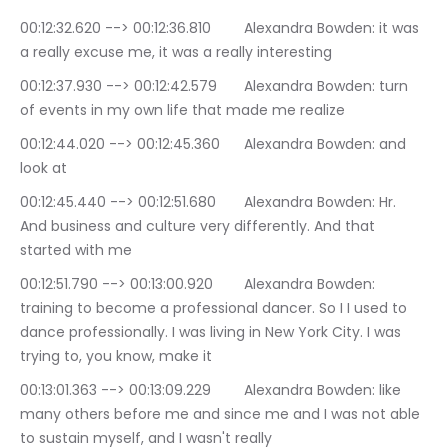
00:12:32.620 --> 00:12:36.810	Alexandra Bowden: it was 
a really excuse me, it was a really interesting
00:12:37.930 --> 00:12:42.579	Alexandra Bowden: turn 
of events in my own life that made me realize
00:12:44.020 --> 00:12:45.360	Alexandra Bowden: and 
look at
00:12:45.440 --> 00:12:51.680	Alexandra Bowden: Hr. 
And business and culture very differently. And that 
started with me
00:12:51.790 --> 00:13:00.920	Alexandra Bowden: 
training to become a professional dancer. So I I used to 
dance professionally. I was living in New York City. I was 
trying to, you know, make it
00:13:01.363 --> 00:13:09.229	Alexandra Bowden: like 
many others before me and since me and I was not able 
to sustain myself, and I wasn't really