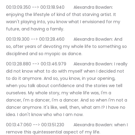
00:13:09.350 --> 00:13:18.940	Alexandra Bowden: 
enjoying the lifestyle of kind of that starving artist. It 
wasn't playing into, you know what I envisioned for my 
future, and having a family.
00:13:19.300 --> 00:13:28.460	Alexandra Bowden: And 
so, after years of devoting my whole life to something so 
disciplined and so myopic as dance.
00:13:28.880 --> 00:13:46.979	Alexandra Bowden: I really 
did not know what to do with myself when I decided not 
to do it anymore. And so, you know, in your opening, 
when you talk about confidence and the stories we tell 
ourselves. My whole story, my whole life was, I'm a 
dancer, I'm a dancer, I'm a dancer. And so when I'm not a 
dancer anymore. It's like, well, then, what am I? I have no 
idea. I don't know who who I am now.
00:13:47.060 --> 00:13:51.230	Alexandra Bowden: when I 
remove this quintessential aspect of my life.