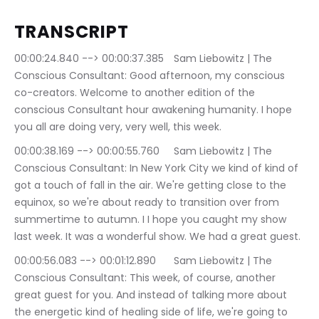
TRANSCRIPT
00:00:24.840 --> 00:00:37.385	Sam Liebowitz | The 
Conscious Consultant: Good afternoon, my conscious 
co-creators. Welcome to another edition of the 
conscious Consultant hour awakening humanity. I hope 
you all are doing very, very well, this week.
00:00:38.169 --> 00:00:55.760	Sam Liebowitz | The 
Conscious Consultant: In New York City we kind of kind of 
got a touch of fall in the air. We're getting close to the 
equinox, so we're about ready to transition over from 
summertime to autumn. I I hope you caught my show 
last week. It was a wonderful show. We had a great guest.
00:00:56.083 --> 00:01:12.890	Sam Liebowitz | The 
Conscious Consultant: This week, of course, another 
great guest for you. And instead of talking more about 
the energetic kind of healing side of life, we're going to 