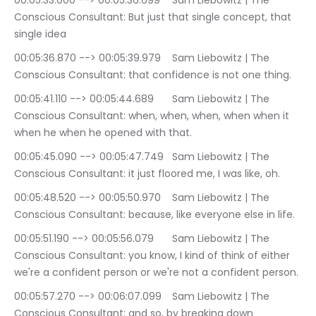
00:05:33.000 --> 00:05:36.699	Sam Liebowitz | The 
Conscious Consultant: But just that single concept, that 
single idea
00:05:36.870 --> 00:05:39.979	Sam Liebowitz | The 
Conscious Consultant: that confidence is not one thing.
00:05:41.110 --> 00:05:44.689	Sam Liebowitz | The 
Conscious Consultant: when, when, when, when when it 
when he when he opened with that.
00:05:45.090 --> 00:05:47.749	Sam Liebowitz | The 
Conscious Consultant: it just floored me, I was like, oh.
00:05:48.520 --> 00:05:50.970	Sam Liebowitz | The 
Conscious Consultant: because, like everyone else in life.
00:05:51.190 --> 00:05:56.079	Sam Liebowitz | The 
Conscious Consultant: you know, I kind of think of either 
we're a confident person or we're not a confident person.
00:05:57.270 --> 00:06:07.099	Sam Liebowitz | The 
Conscious Consultant: and so, by breaking down 