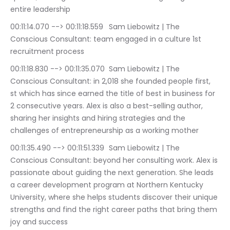
entire leadership
00:11:14.070 --> 00:11:18.559	Sam Liebowitz | The 
Conscious Consultant: team engaged in a culture 1st 
recruitment process
00:11:18.830 --> 00:11:35.070	Sam Liebowitz | The 
Conscious Consultant: in 2,018 she founded people first, 
st which has since earned the title of best in business for 
2 consecutive years. Alex is also a best-selling author, 
sharing her insights and hiring strategies and the 
challenges of entrepreneurship as a working mother
00:11:35.490 --> 00:11:51.339	Sam Liebowitz | The 
Conscious Consultant: beyond her consulting work. Alex is 
passionate about guiding the next generation. She leads 
a career development program at Northern Kentucky 
University, where she helps students discover their unique 
strengths and find the right career paths that bring them 
joy and success