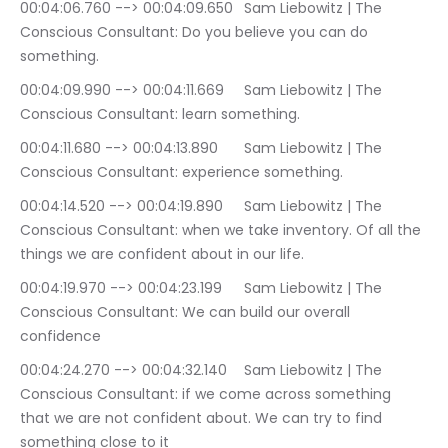
00:04:06.760 --> 00:04:09.650	Sam Liebowitz | The 
Conscious Consultant: Do you believe you can do 
something.
00:04:09.990 --> 00:04:11.669	Sam Liebowitz | The 
Conscious Consultant: learn something.
00:04:11.680 --> 00:04:13.890	Sam Liebowitz | The 
Conscious Consultant: experience something.
00:04:14.520 --> 00:04:19.890	Sam Liebowitz | The 
Conscious Consultant: when we take inventory. Of all the 
things we are confident about in our life.
00:04:19.970 --> 00:04:23.199	Sam Liebowitz | The 
Conscious Consultant: We can build our overall 
confidence
00:04:24.270 --> 00:04:32.140	Sam Liebowitz | The 
Conscious Consultant: if we come across something 
that we are not confident about. We can try to find 
something close to it