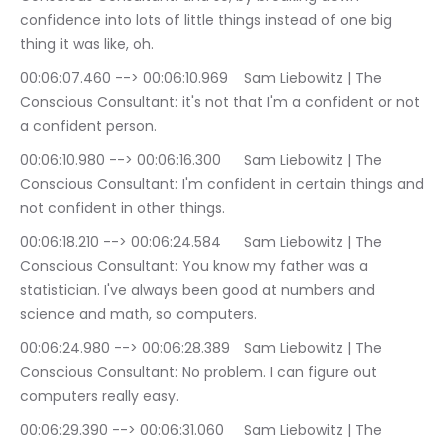
confidence into lots of little things instead of one big 
thing it was like, oh.
00:06:07.460 --> 00:06:10.969	Sam Liebowitz | The 
Conscious Consultant: it's not that I'm a confident or not 
a confident person.
00:06:10.980 --> 00:06:16.300	Sam Liebowitz | The 
Conscious Consultant: I'm confident in certain things and 
not confident in other things.
00:06:18.210 --> 00:06:24.584	Sam Liebowitz | The 
Conscious Consultant: You know my father was a 
statistician. I've always been good at numbers and 
science and math, so computers.
00:06:24.980 --> 00:06:28.389	Sam Liebowitz | The 
Conscious Consultant: No problem. I can figure out 
computers really easy.
00:06:29.390 --> 00:06:31.060	Sam Liebowitz | The 