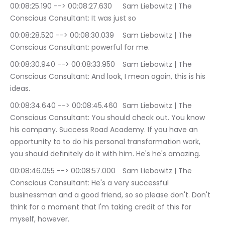
00:08:25.190 --> 00:08:27.630	Sam Liebowitz | The 
Conscious Consultant: It was just so
00:08:28.520 --> 00:08:30.039	Sam Liebowitz | The 
Conscious Consultant: powerful for me.
00:08:30.940 --> 00:08:33.950	Sam Liebowitz | The 
Conscious Consultant: And look, I mean again, this is his 
ideas.
00:08:34.640 --> 00:08:45.460	Sam Liebowitz | The 
Conscious Consultant: You should check out. You know 
his company. Success Road Academy. If you have an 
opportunity to to do his personal transformation work, 
you should definitely do it with him. He's he's amazing.
00:08:46.055 --> 00:08:57.000	Sam Liebowitz | The 
Conscious Consultant: He's a very successful 
businessman and a good friend, so so please don't. Don't 
think for a moment that I'm taking credit of this for 
myself, however.