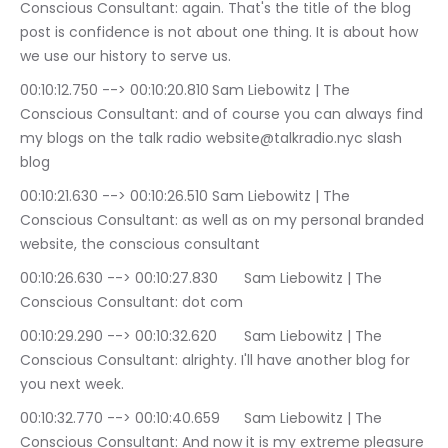
Conscious Consultant: again. That's the title of the blog 
post is confidence is not about one thing. It is about how 
we use our history to serve us.
00:10:12.750 --> 00:10:20.810	Sam Liebowitz | The 
Conscious Consultant: and of course you can always find 
my blogs on the talk radio website@talkradio.nyc slash 
blog
00:10:21.630 --> 00:10:26.510	Sam Liebowitz | The 
Conscious Consultant: as well as on my personal branded 
website, the conscious consultant
00:10:26.630 --> 00:10:27.830	Sam Liebowitz | The 
Conscious Consultant: dot com
00:10:29.290 --> 00:10:32.620	Sam Liebowitz | The 
Conscious Consultant: alrighty. I'll have another blog for 
you next week.
00:10:32.770 --> 00:10:40.659	Sam Liebowitz | The 
Conscious Consultant: And now it is my extreme pleasure 