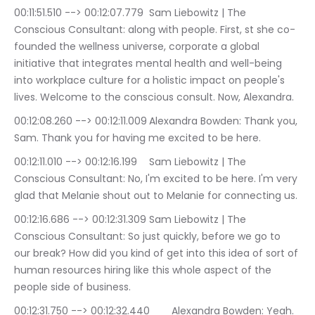
00:11:51.510 --> 00:12:07.779	Sam Liebowitz | The 
Conscious Consultant: along with people. First, st she co-
founded the wellness universe, corporate a global 
initiative that integrates mental health and well-being 
into workplace culture for a holistic impact on people's 
lives. Welcome to the conscious consult. Now, Alexandra.
00:12:08.260 --> 00:12:11.009	Alexandra Bowden: Thank you, 
Sam. Thank you for having me excited to be here.
00:12:11.010 --> 00:12:16.199	Sam Liebowitz | The 
Conscious Consultant: No, I'm excited to be here. I'm very 
glad that Melanie shout out to Melanie for connecting us.
00:12:16.686 --> 00:12:31.309	Sam Liebowitz | The 
Conscious Consultant: So just quickly, before we go to 
our break? How did you kind of get into this idea of sort of 
human resources hiring like this whole aspect of the 
people side of business.
00:12:31.750 --> 00:12:32.440	Alexandra Bowden: Yeah.