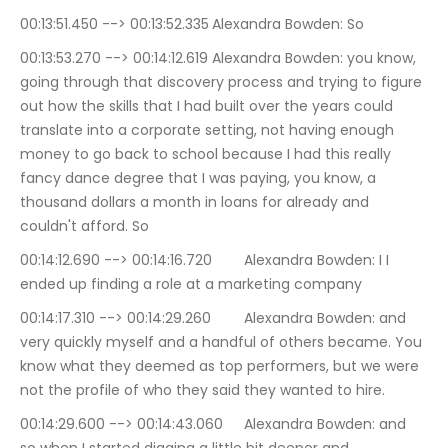
00:13:51.450 --> 00:13:52.335	Alexandra Bowden: So
00:13:53.270 --> 00:14:12.619	Alexandra Bowden: you know, 
going through that discovery process and trying to figure 
out how the skills that I had built over the years could 
translate into a corporate setting, not having enough 
money to go back to school because I had this really 
fancy dance degree that I was paying, you know, a 
thousand dollars a month in loans for already and 
couldn't afford. So
00:14:12.690 --> 00:14:16.720	Alexandra Bowden: I I 
ended up finding a role at a marketing company
00:14:17.310 --> 00:14:29.260	Alexandra Bowden: and 
very quickly myself and a handful of others became. You 
know what they deemed as top performers, but we were 
not the profile of who they said they wanted to hire.
00:14:29.600 --> 00:14:43.060	Alexandra Bowden: and 