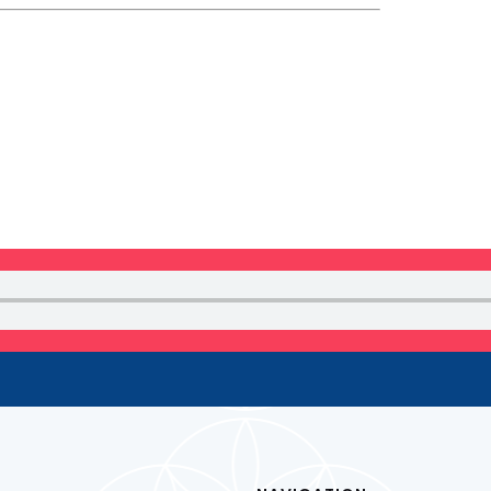
 NEWSLETTER