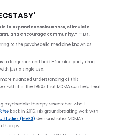
ECSTASY'
s is to expand consciousness, stimulate 
lth, and encourage community.” — Dr. 
ring to the psychedelic medicine known as 
s a dangerous and habit-forming party drug, 
ith just a single use. 
a more nuanced understanding of this 
es with it in the 1980s that MDMA can help heal 
ing psychedelic therapy researcher, who I 
cine
back in 2016. His groundbreaking work with 
ic Studies (MAPS)
 demonstrates MDMA’s 
 therapy.