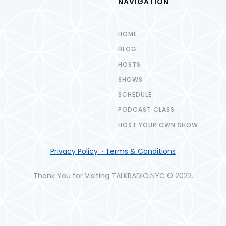
NAVIGATION
HOME
BLOG
HOSTS
SHOWS
SCHEDULE
PODCAST CLASS
HOST YOUR OWN SHOW
Privacy Policy · Terms & Conditions
Thank You for Visiting TALKRADIO.NYC © 2022.