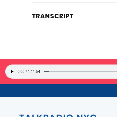
TRANSCRIPT
SIGN UP FOR OUR