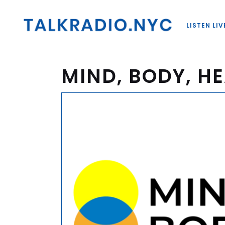
LISTEN LIV
MIND, BODY, HE