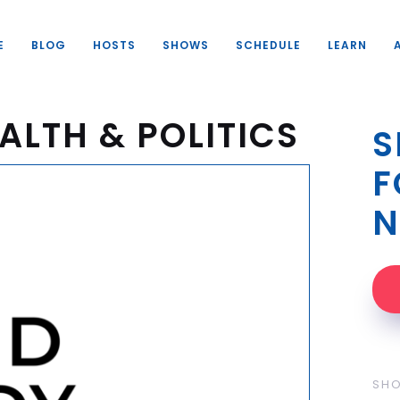
E
BLOG
HOSTS
SHOWS
SCHEDULE
LEARN
ALTH & POLITICS
S
F
N
SH