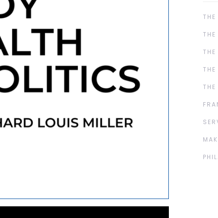
THE
THE
THE
THE
THE
FRA
SER
MAK
PHI