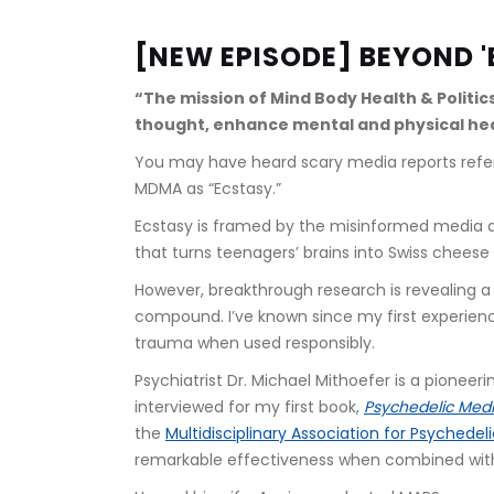
[NEW EPISODE] BEYOND '
“The mission of Mind Body Health & Politic
thought, enhance mental and physical hea
You may have heard scary media reports refer
MDMA as “Ecstasy.” 
Ecstasy is framed by the misinformed media a
that turns teenagers’ brains into Swiss cheese w
However, breakthrough research is revealing 
compound. I’ve known since my first experienc
trauma when used responsibly.
Psychiatrist Dr. Michael Mithoefer is a pioneer
interviewed for my first book, 
Psychedelic Medi
the 
Multidisciplinary Association for Psychedel
remarkable effectiveness when combined with