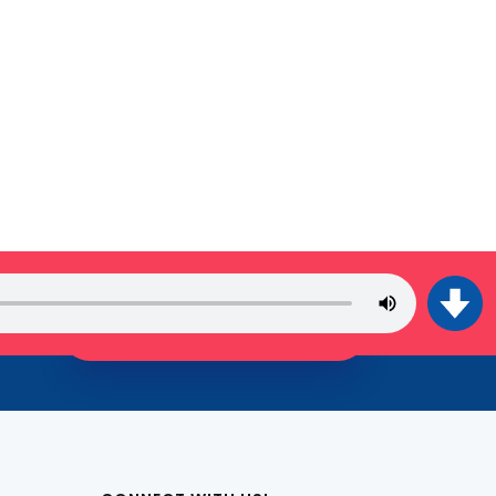
JOIN THE TRIBE!