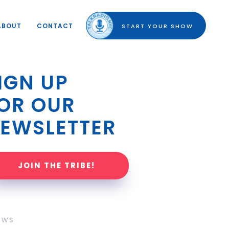
ABOUT
CONTACT
START YOUR SHOW
IGN UP 
OR OUR 
EWSLETTER
JOIN THE TRIBE!
OWS