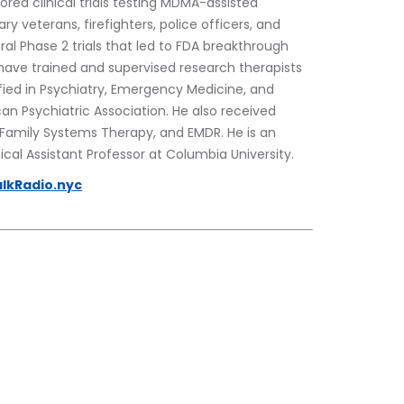
ed clinical trials testing MDMA-assisted 
y veterans, firefighters, police officers, and 
al Phase 2 trials that led to FDA breakthrough 
have trained and supervised research therapists 
tified in Psychiatry, Emergency Medicine, and 
can Psychiatric Association. He also received 
l Family Systems Therapy, and EMDR. He is an 
ical Assistant Professor at Columbia University.
lkRadio.nyc