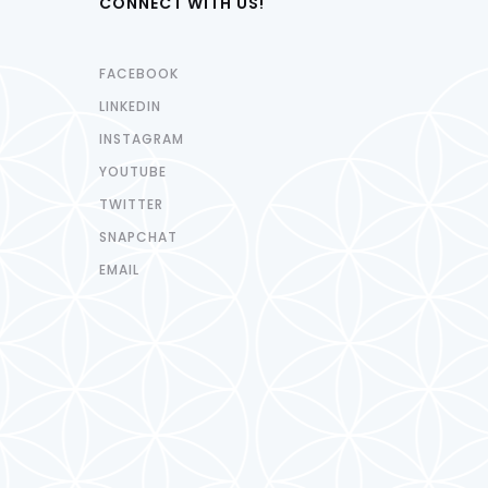
CONNECT WITH US!
FACEBOOK
LINKEDIN
INSTAGRAM
YOUTUBE
TWITTER
SNAPCHAT
EMAIL