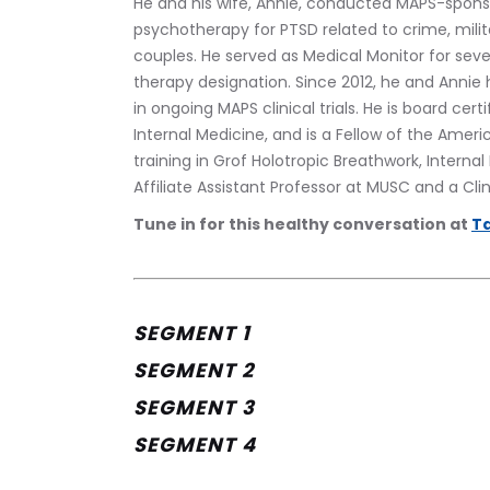
He and his wife, Annie, conducted MAPS-sponsor
psychotherapy for PTSD related to crime, militar
couples. He served as Medical Monitor for sever
therapy designation. Since 2012, he and Annie 
in ongoing MAPS clinical trials. He is board cer
Internal Medicine, and is a Fellow of the Ameri
training in Grof Holotropic Breathwork, Interna
Affiliate Assistant Professor at MUSC and a Clin
Tune in for this healthy conversation at 
Ta
SEGMENT 1
SEGMENT 2
SEGMENT 3
SEGMENT 4