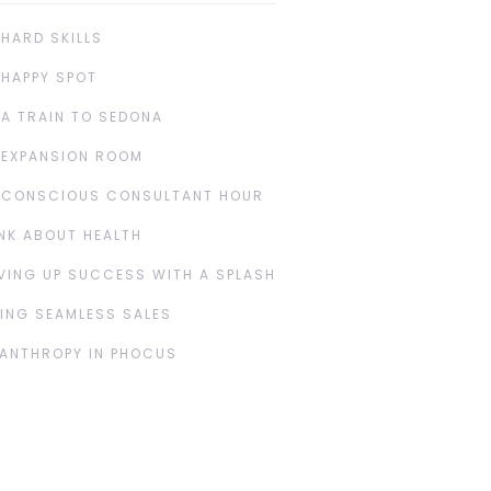
 HARD SKILLS
 HAPPY SPOT
 A TRAIN TO SEDONA
 EXPANSION ROOM
 CONSCIOUS CONSULTANT HOUR
NK ABOUT HEALTH
VING UP SUCCESS WITH A SPLASH
ING SEAMLESS SALES
LANTHROPY IN PHOCUS