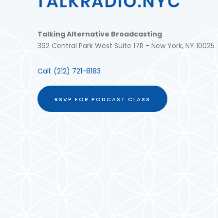
Talking Alternative Broadcasting
392 Central Park West Suite 17R - New York, NY 10025
Call:
(212) 721-8183
RSVP FOR PODCAST CLASS