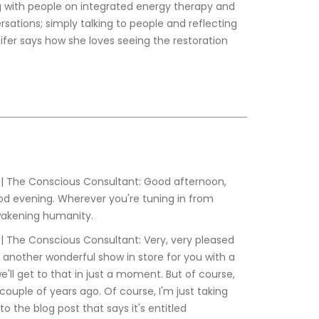
g with people on integrated energy therapy and 
sations; simply talking to people and reflecting 
nifer says how she loves seeing the restoration 
d evening. Wherever you're tuning in from 
wakening humanity.
 another wonderful show in store for you with a 
we'll get to that in just a moment. But of course, 
ouple of years ago. Of course, I'm just taking 
o the blog post that says it's entitled