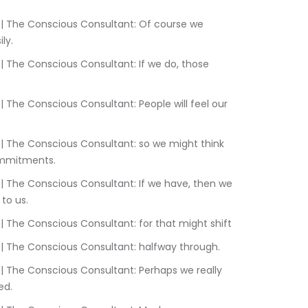
ly.
commitments.
to us.
2:17.320	Sam Liebowitz | The Conscious Consultant: for that might shift
2:18.890	Sam Liebowitz | The Conscious Consultant: halfway through.
ed.