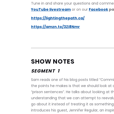
Tune in and share your questions and commen
YouTube livestream
 or on our 
Facebook
 p
https://lightingthepath.ca/
https://amzn.to/3Zi8Nmr
SHOW NOTES
SEGMENT  1
Sam reads one of his blog posts titled “Commit
the points he makes is that we should look at c
“prison sentences”. He talks about looking at 
understanding that we can attempt to reeval
go about it instead of treating it as somethin
introduces his guest, Jennifer Regular, an insp