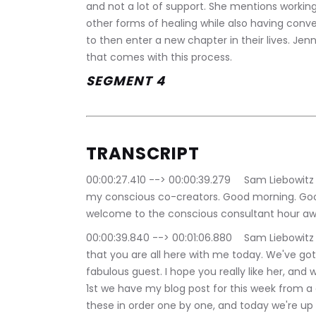
and not a lot of support. She mentions workin
other forms of healing while also having conver
to then enter a new chapter in their lives. Jen
that comes with this process.
SEGMENT 4
TRANSCRIPT
00:00:27.410 --> 00:00:39.279	Sam Liebowitz | The Conscious Consultant: Good afternoon, 
my conscious co-creators. Good morning. Goo
welcome to the conscious consultant hour a
00:00:39.840 --> 00:01:06.880	Sam Liebowitz | The Conscious Consultant: Very, very pleased 
that you are all here with me today. We've got
fabulous guest. I hope you really like her, and 
1st we have my blog post for this week from a c
these in order one by one, and today we're up t