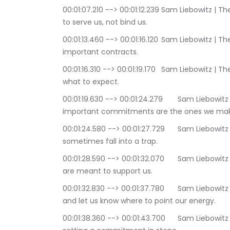
00:01:07.210 --> 00:01:12.239	Sam Liebowitz | The Conscious Consultant: Commitments are here 
to serve us, not bind us.
00:01:13.460 --> 00:01:16.120	Sam Liebowitz | The Conscious Consultant: Commitments are 
important contracts.
00:01:16.310 --> 00:01:19.170	Sam Liebowitz | The Conscious Consultant: They let people know 
what to expect.
00:01:19.630 --> 00:01:24.279	Sam Liebowitz | The Conscious Consultant: The most 
important commitments are the ones we make
00:01:24.580 --> 00:01:27.729	Sam Liebowitz | The Conscious Consultant: yet we can 
sometimes fall into a trap.
00:01:28.590 --> 00:01:32.070	Sam Liebowitz | The Conscious Consultant: Our commitments 
are meant to support us.
00:01:32.830 --> 00:01:37.780	Sam Liebowitz | The Conscious Consultant: to give us direction, 
and let us know where to point our energy.
00:01:38.360 --> 00:01:43.700	Sam Liebowitz | The Conscious Consultant: The danger lies in 