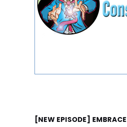
[NEW EPISODE] EMBRAC