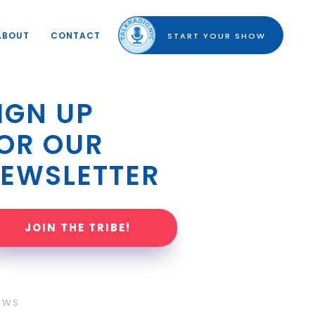
ABOUT
CONTACT
START YOUR SHOW
IGN UP 
OR OUR 
EWSLETTER
JOIN THE TRIBE!
OWS