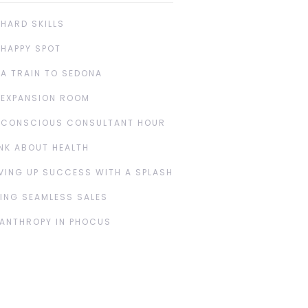
 HARD SKILLS
 HAPPY SPOT
 A TRAIN TO SEDONA
 EXPANSION ROOM
 CONSCIOUS CONSULTANT HOUR
NK ABOUT HEALTH
VING UP SUCCESS WITH A SPLASH
ING SEAMLESS SALES
LANTHROPY IN PHOCUS