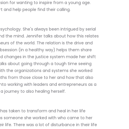
sion for wanting to inspire from a young age. 
 and help people find their calling.
psychology. She's always been intrigued by serial 
d the mind. Jennifer talks about how this relates 
urs of the world. The relation is the drive and 
obsession (in a healthy way) helps them share 
nd changes in the justice system made her shift 
 talks about going through a tough time seeing 
ith the organizations and systems she worked 
aths from those close to her and how that also 
into working with leaders and entrepreneurs as a 
a journey to also healing herself.
as taken to transform and heal in her life 
was someone she worked with who came to her 
r life. There was a lot of disturbance in their life 