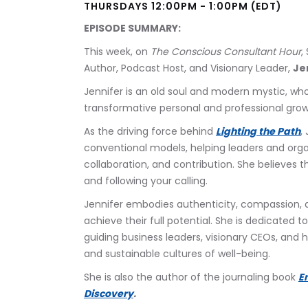
THURSDAYS 12:00PM - 1:00PM (EDT)
EPISODE SUMMARY:
This week, on 
The Conscious Consultant Hour
,
Author, Podcast Host, and Visionary Leader, 
Je
Jennifer is an old soul and modern mystic, who
transformative personal and professional gro
As the driving force behind 
Lighting the Path
,
conventional models, helping leaders and orga
collaboration, and contribution. She believes th
and following your calling. 
Jennifer embodies authenticity, compassion,
achieve their full potential. She is dedicated
guiding business leaders, visionary CEOs, and h
and sustainable cultures of well-being.
She is also the author of the journaling book 
E
Discovery
.