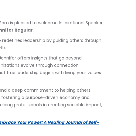
 Sam is pleased to welcome Inspirational Speaker, 
nnifer Regular
.
 redefines leadership by guiding others through 
wth
.
 Jennifer offers insights that go beyond 
nizations evolve through connection, 
at true leadership begins with living your values 
 and a deep commitment to helping others 
 to fostering a purpose-driven economy and 
elping professionals in creating scalable impact, 
mbrace Your Power: A Healing Journal of Self-