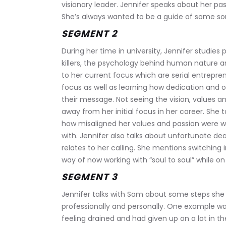
visionary leader. Jennifer speaks about her pas
She’s always wanted to be a guide of some sort
SEGMENT 2
During her time in university, Jennifer studies 
killers, the psychology behind human nature an
to her current focus which are serial entreprene
focus as well as learning how dedication and 
their message. Not seeing the vision, values a
away from her initial focus in her career. She
how misaligned her values and passion were w
with. Jennifer also talks about unfortunate de
relates to her calling. She mentions switching 
way of now working with “soul to soul” while on 
SEGMENT 3
Jennifer talks with Sam about some steps she h
professionally and personally. One example 
feeling drained and had given up on a lot in thei