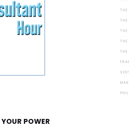
THE
THE
THE
THE
THE
FRA
SER
MAK
PHI
E YOUR POWER