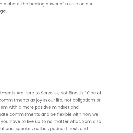
ts about the healing power of music on our 
age
. 
ments Are Here to Serve Us, Not Bind Us.” One of 
ommitments as joy in our life, not obligations or 
them with a more positive mindset and 
uate commitments and be flexible with how we 
g you have to live up to no matter what. Sam also 
irational speaker, author, podcast host, and 