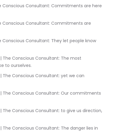
 to ourselves.