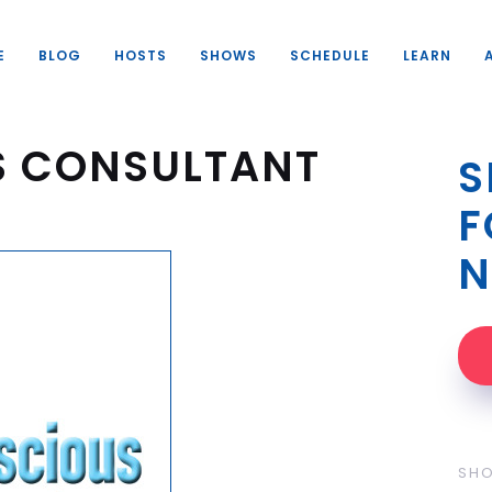
E
BLOG
HOSTS
SHOWS
SCHEDULE
LEARN
S CONSULTANT
S
F
N
SH