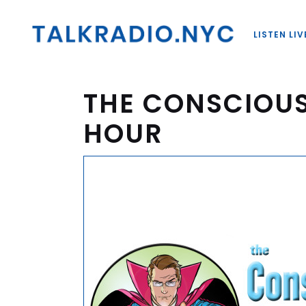
LISTEN LIV
THE CONSCIOU
HOUR