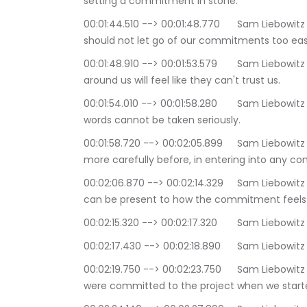
setting a commitment in stone.
00:01:44.510 --> 00:01:48.770	Sam Liebowitz | The Conscious Consultant: Of course we 
should not let go of our commitments too easi
00:01:48.910 --> 00:01:53.579	Sam Liebowitz | The Conscious Consultant: If we do, those 
around us will feel like they can't trust us.
00:01:54.010 --> 00:01:58.280	Sam Liebowitz | The Conscious Consultant: People will feel our 
words cannot be taken seriously.
00:01:58.720 --> 00:02:05.899	Sam Liebowitz | The Conscious Consultant: so we might think 
more carefully before, in entering into any 
00:02:06.870 --> 00:02:14.329	Sam Liebowitz | The Conscious Consultant: If we have, then we 
can be present to how the commitment feels 
00:02:15.320 --> 00:0
00:02:17.430 --> 00:0
00:02:19.750 --> 00:02:23.750	Sam Liebowitz | The Conscious Consultant: Perhaps we really 
were committed to the project when we start