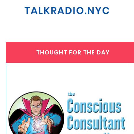
THOUGHT FOR THE DAY
THURSDAY, AUGUST 1, 2024