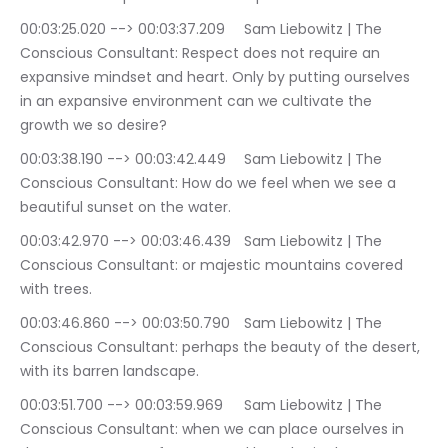
00:03:25.020 --> 00:03:37.209	Sam Liebowitz | The 
Conscious Consultant: Respect does not require an 
expansive mindset and heart. Only by putting ourselves 
in an expansive environment can we cultivate the 
growth we so desire?
00:03:38.190 --> 00:03:42.449	Sam Liebowitz | The 
Conscious Consultant: How do we feel when we see a 
beautiful sunset on the water.
00:03:42.970 --> 00:03:46.439	Sam Liebowitz | The 
Conscious Consultant: or majestic mountains covered 
with trees.
00:03:46.860 --> 00:03:50.790	Sam Liebowitz | The 
Conscious Consultant: perhaps the beauty of the desert, 
with its barren landscape.
00:03:51.700 --> 00:03:59.969	Sam Liebowitz | The 
Conscious Consultant: when we can place ourselves in 