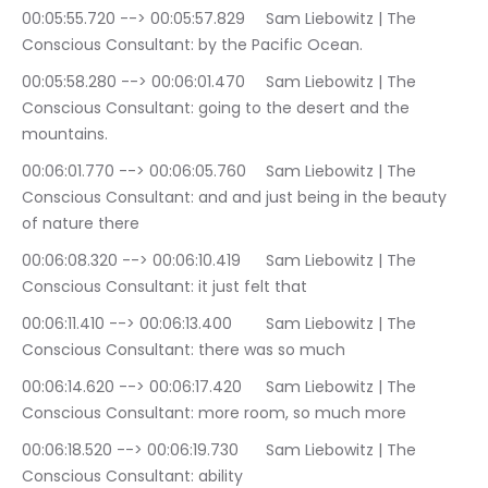
00:05:55.720 --> 00:05:57.829	Sam Liebowitz | The 
Conscious Consultant: by the Pacific Ocean.
00:05:58.280 --> 00:06:01.470	Sam Liebowitz | The 
Conscious Consultant: going to the desert and the 
mountains.
00:06:01.770 --> 00:06:05.760	Sam Liebowitz | The 
Conscious Consultant: and and just being in the beauty 
of nature there
00:06:08.320 --> 00:06:10.419	Sam Liebowitz | The 
Conscious Consultant: it just felt that
00:06:11.410 --> 00:06:13.400	Sam Liebowitz | The 
Conscious Consultant: there was so much
00:06:14.620 --> 00:06:17.420	Sam Liebowitz | The 
Conscious Consultant: more room, so much more
00:06:18.520 --> 00:06:19.730	Sam Liebowitz | The 
Conscious Consultant: ability