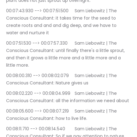
plant does not just sprout up overnight.
00:07:43.930 --> 00:07:51.500	Sam Liebowitz | The 
Conscious Consultant: it takes time for the seed to 
create roots and and and dig deep, and we have to 
water and nurture it
00:07:51.530 --> 00:07:57.330	Sam Liebowitz | The 
Conscious Consultant: until finally there's a little sprout, 
and then it grows a little more and a little more and a 
little more.
00:08:00.310 --> 00:08:02.079	Sam Liebowitz | The 
Conscious Consultant: Nature gives us
00:08:02.220 --> 00:08:04.999	Sam Liebowitz | The 
Conscious Consultant: all the information we need about
00:08:05.600 --> 00:08:07.219	Sam Liebowitz | The 
Conscious Consultant: how to live life.
00:08:11.710 --> 00:08:14.540	Sam Liebowitz | The 
Conscious Consultant: So if we pay attention to nature.