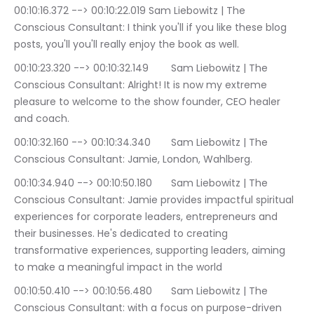
00:10:16.372 --> 00:10:22.019	Sam Liebowitz | The 
Conscious Consultant: I think you'll if you like these blog 
posts, you'll you'll really enjoy the book as well.
00:10:23.320 --> 00:10:32.149	Sam Liebowitz | The 
Conscious Consultant: Alright! It is now my extreme 
pleasure to welcome to the show founder, CEO healer 
and coach.
00:10:32.160 --> 00:10:34.340	Sam Liebowitz | The 
Conscious Consultant: Jamie, London, Wahlberg.
00:10:34.940 --> 00:10:50.180	Sam Liebowitz | The 
Conscious Consultant: Jamie provides impactful spiritual 
experiences for corporate leaders, entrepreneurs and 
their businesses. He's dedicated to creating 
transformative experiences, supporting leaders, aiming 
to make a meaningful impact in the world
00:10:50.410 --> 00:10:56.480	Sam Liebowitz | The 
Conscious Consultant: with a focus on purpose-driven 