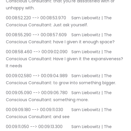
Conscious Consultant: that you're dissatisfied with or 
unhappy with.
00:08:52.220 --> 00:08:53.970	Sam Liebowitz | The 
Conscious Consultant: Just ask yourself.
00:08:55.290 --> 00:08:57.609	Sam Liebowitz | The 
Conscious Consultant: have I given it enough space?
00:08:58.460 --> 00:09:02.090	Sam Liebowitz | The 
Conscious Consultant: Have I given it the expansiveness? 
It needs
00:09:02.580 --> 00:09:04.989	Sam Liebowitz | The 
Conscious Consultant: to grow into something bigger.
00:09:05.090 --> 00:09:06.780	Sam Liebowitz | The 
Conscious Consultant: something more.
00:09:09.180 --> 00:09:11.030	Sam Liebowitz | The 
Conscious Consultant: and see
00:09:11.050 --> 00:09:13.300	Sam Liebowitz | The 