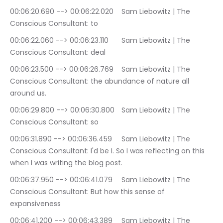
00:06:20.690 --> 00:06:22.020	Sam Liebowitz | The 
Conscious Consultant: to
00:06:22.060 --> 00:06:23.110	Sam Liebowitz | The 
Conscious Consultant: deal
00:06:23.500 --> 00:06:26.769	Sam Liebowitz | The 
Conscious Consultant: the abundance of nature all 
around us.
00:06:29.800 --> 00:06:30.800	Sam Liebowitz | The 
Conscious Consultant: so
00:06:31.890 --> 00:06:36.459	Sam Liebowitz | The 
Conscious Consultant: I'd be I. So I was reflecting on this 
when I was writing the blog post.
00:06:37.950 --> 00:06:41.079	Sam Liebowitz | The 
Conscious Consultant: But how this sense of 
expansiveness
00:06:41.200 --> 00:06:43.389	Sam Liebowitz | The 