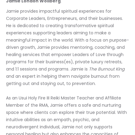
Jamie London Wollberg
.
Jamie provides impactful spiritual experiences for 
Corporate Leaders, Entrepreneurs, and their businesses. 
He is dedicated to creating transformative spiritual 
experiences supporting leaders aiming to make a 
meaningful impact in the world. With a focus on purpose-
driven growth, Jamie provides mentoring, coaching, and 
healing services that empower Leaders of Love through 
programs for their business(es), private luxury retreats, 
and 1:1 sessions and programs. Jamie is 
The Burnout King
and an expert in helping them navigate burnout from 
getting out and staying out, to prevention.
As an Usui Holy Fire III Reiki Master Teacher and Affiliate 
Member of the RMA, Jamie offers a safe and nurturing 
space where clients can explore their true potential. With 
intuitive abilities as an empath, psychic, and 
neurodivergent individual, Jamie not only supports 
personal healing but also enhances the capacities of 