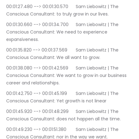
00:01:27.480 --> 00:01:30.570	Sam Liebowitz | The 
Conscious Consultant: to truly grow in our lives.
00:01:30.660 --> 00:01:34.700	Sam Liebowitz | The 
Conscious Consultant: We need to experience 
expansiveness.
00:01:35.820 --> 00:01:37.569	Sam Liebowitz | The 
Conscious Consultant: We all want to grow.
00:01:38.080 --> 00:01:42.569	Sam Liebowitz | The 
Conscious Consultant: We want to grow in our business 
career and relationships.
00:01:42.750 --> 00:01:45.199	Sam Liebowitz | The 
Conscious Consultant: Yet growth is not linear
00:01:45.920 --> 00:01:48.299	Sam Liebowitz | The 
Conscious Consultant: does not happen all the time.
00:01:49.230 --> 00:01:51.380	Sam Liebowitz | The 
Conscious Consultant: nor in the way we want.