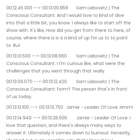
00:12:45.300 --> 00:13:00.859	Sam Liebowitz | The 
Conscious Consultant: And I would love to kind of dive 
into that a little bit, you know. I always like to start off the 
show with. It's like, How did you get from there to here, of 
course, where there is is a a kind of up for us to to point 
to. But
00:13:01.500 --> 00:13:08.660	Sam Liebowitz | The 
Conscious Consultant: I I'm curious like, what were the 
challenges that you went through that really
00:13:09.070 --> 00:13:12.420	Sam Liebowitz | The 
Conscious Consultant: form? The person that's in front 
of us today.
00:13:13.100 --> 00:13:13.750	Jamie - Leader Of Love: Hmm!
00:13:14.940 --> 00:13:26.500	Jamie - Leader Of Love: I 
love that question, and there's always many ways to 
answer it. Ultimately it comes down to burnout. Honestly, 