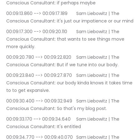
Conscious Consultant: if perhaps maybe
00:09:13.860 --> 00:09:17.189	Sam Liebowitz | The 
Conscious Consultant: it's just our impatience or our mind
00:09:17.300 --> 00:09:20.110	Sam Liebowitz | The 
Conscious Consultant: that wants to see things move 
more quickly.
00:09:20.780 --> 00:09:22.820	Sam Liebowitz | The 
Conscious Consultant: But if we tune into our body.
00:09:23.840 --> 00:09:27.870	Sam Liebowitz | The 
Conscious Consultant: our body kinda knows it takes time 
to to get expansive.
00:09:30.400 --> 00:09:32.949	Sam Liebowitz | The 
Conscious Consultant: So that's my blog post.
00:09:33.170 --> 00:09:34.640	Sam Liebowitz | The 
Conscious Consultant: It's entitled
00:09:34.770 --> 00:09:40.070	Sam Liebowitz | The 