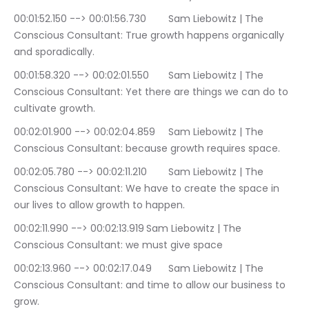
00:01:52.150 --> 00:01:56.730	Sam Liebowitz | The 
Conscious Consultant: True growth happens organically 
and sporadically.
00:01:58.320 --> 00:02:01.550	Sam Liebowitz | The 
Conscious Consultant: Yet there are things we can do to 
cultivate growth.
00:02:01.900 --> 00:02:04.859	Sam Liebowitz | The 
Conscious Consultant: because growth requires space.
00:02:05.780 --> 00:02:11.210	Sam Liebowitz | The 
Conscious Consultant: We have to create the space in 
our lives to allow growth to happen.
00:02:11.990 --> 00:02:13.919	Sam Liebowitz | The 
Conscious Consultant: we must give space
00:02:13.960 --> 00:02:17.049	Sam Liebowitz | The 
Conscious Consultant: and time to allow our business to 
grow.