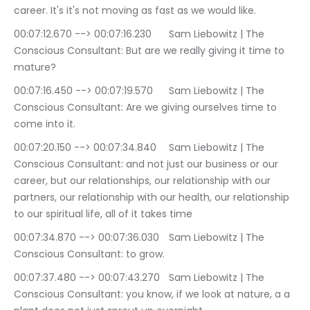
career. It's it's not moving as fast as we would like.
00:07:12.670 --> 00:07:16.230	Sam Liebowitz | The 
Conscious Consultant: But are we really giving it time to 
mature?
00:07:16.450 --> 00:07:19.570	Sam Liebowitz | The 
Conscious Consultant: Are we giving ourselves time to 
come into it.
00:07:20.150 --> 00:07:34.840	Sam Liebowitz | The 
Conscious Consultant: and not just our business or our 
career, but our relationships, our relationship with our 
partners, our relationship with our health, our relationship 
to our spiritual life, all of it takes time
00:07:34.870 --> 00:07:36.030	Sam Liebowitz | The 
Conscious Consultant: to grow.
00:07:37.480 --> 00:07:43.270	Sam Liebowitz | The 
Conscious Consultant: you know, if we look at nature, a a 