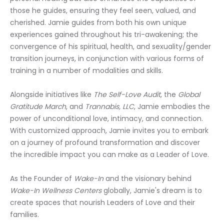
those he guides, ensuring they feel seen, valued, and 
cherished. Jamie guides from both his own unique 
experiences gained throughout his tri-awakening; the 
convergence of his spiritual, health, and sexuality/gender 
transition journeys, in conjunction with various forms of 
training in a number of modalities and skills.
Alongside initiatives like 
The Self-Love Audit
, the 
Global 
Gratitude March
, and 
Trannabis, LLC
, Jamie embodies the 
power of unconditional love, intimacy, and connection. 
With customized approach, Jamie invites you to embark 
on a journey of profound transformation and discover 
the incredible impact you can make as a Leader of Love.
As the Founder of 
Wake-In
 and the visionary behind 
Wake-In Wellness Centers
 globally, Jamie's dream is to 
create spaces that nourish Leaders of Love and their 
families.