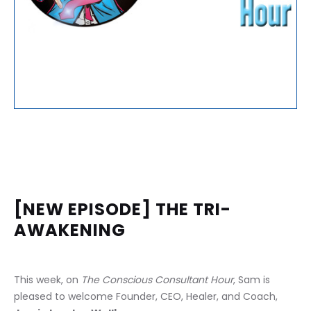
[NEW EPISODE] THE TRI-
AWAKENING
This week, on 
The Conscious Consultant Hour
, Sam is 
pleased to welcome Founder, CEO, Healer, and Coach, 