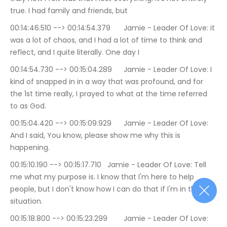
true. I had family and friends, but
00:14:46.510 --> 00:14:54.379	Jamie - Leader Of Love: it 
was a lot of chaos, and I had a lot of time to think and 
reflect, and I quite literally. One day I
00:14:54.730 --> 00:15:04.289	Jamie - Leader Of Love: I 
kind of snapped in in a way that was profound, and for 
the 1st time really, I prayed to what at the time referred 
to as God.
00:15:04.420 --> 00:15:09.929	Jamie - Leader Of Love: 
And I said, You know, please show me why this is 
happening.
00:15:10.190 --> 00:15:17.710	Jamie - Leader Of Love: Tell 
me what my purpose is. I know that I'm here to help 
people, but I don't know how I can do that if I'm in the 
situation.
00:15:18.800 --> 00:15:23.299	Jamie - Leader Of Love: 