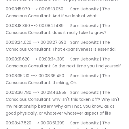
00:08:15.970 --> 00:08:18.050	Sam Liebowitz | The 
Conscious Consultant: And if we look at what
00:08:18.390 --> 00:08:21.489	Sam Liebowitz | The 
Conscious Consultant: does it really take to grow?
00:08:24.020 --> 00:08:27.690	Sam Liebowitz | The 
Conscious Consultant: That expansiveness is essential.
00:08:31.620 --> 00:08:34.389	Sam Liebowitz | The 
Conscious Consultant: So the next time you find yourself
00:08:35.210 --> 00:08:36.450	Sam Liebowitz | The 
Conscious Consultant: thinking, Oh.
00:08:36.780 --> 00:08:46.859	Sam Liebowitz | The 
Conscious Consultant: why isn't this taken off? Why isn't 
my relationship better? Why am I not, you know, as as 
good physically, or whatever whatever aspect of life
00:08:47.520 --> 00:08:51.299	Sam Liebowitz | The 