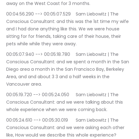
away on the West Coast for 3 months.
00:04:56.290 --> 00:05:07.529	Sam Liebowitz | The 
Conscious Consultant: and this was the 1st time my wife 
and I had done anything like this. We we were house 
sitting for for friends, taking care of their house, their 
pets while while they were away.
00:05:07.940 --> 00:05:18.780	Sam Liebowitz | The 
Conscious Consultant: and we spent a month in the San 
Diego area a month in the San Francisco Bay, Berkeley 
Area, and and about 3 3 and a half weeks in the 
Vancouver area.
00:05:19.720 --> 00:05:24.050	Sam Liebowitz | The 
Conscious Consultant: and we were talking about this 
whole experience when we were coming back.
00:05:24.610 --> 00:05:30.019	Sam Liebowitz | The 
Conscious Consultant: and we were asking each other 
like, How would we describe this whole experience?