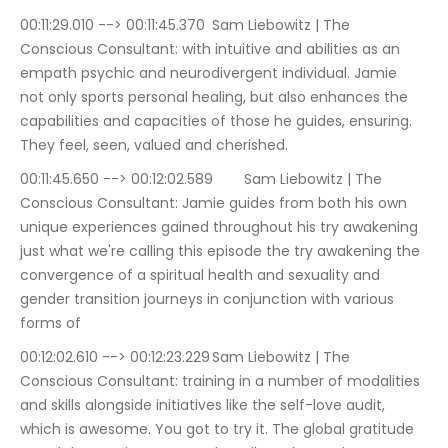
00:11:29.010 --> 00:11:45.370	Sam Liebowitz | The 
Conscious Consultant: with intuitive and abilities as an 
empath psychic and neurodivergent individual. Jamie 
not only sports personal healing, but also enhances the 
capabilities and capacities of those he guides, ensuring. 
They feel, seen, valued and cherished.
00:11:45.650 --> 00:12:02.589	Sam Liebowitz | The 
Conscious Consultant: Jamie guides from both his own 
unique experiences gained throughout his try awakening 
just what we're calling this episode the try awakening the 
convergence of a spiritual health and sexuality and 
gender transition journeys in conjunction with various 
forms of
00:12:02.610 --> 00:12:23.229	Sam Liebowitz | The 
Conscious Consultant: training in a number of modalities 
and skills alongside initiatives like the self-love audit, 
which is awesome. You got to try it. The global gratitude 