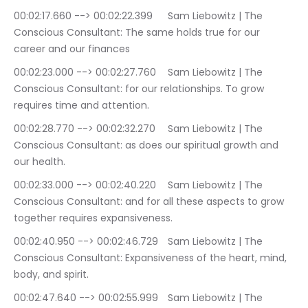
00:02:17.660 --> 00:02:22.399	Sam Liebowitz | The 
Conscious Consultant: The same holds true for our 
career and our finances
00:02:23.000 --> 00:02:27.760	Sam Liebowitz | The 
Conscious Consultant: for our relationships. To grow 
requires time and attention.
00:02:28.770 --> 00:02:32.270	Sam Liebowitz | The 
Conscious Consultant: as does our spiritual growth and 
our health.
00:02:33.000 --> 00:02:40.220	Sam Liebowitz | The 
Conscious Consultant: and for all these aspects to grow 
together requires expansiveness.
00:02:40.950 --> 00:02:46.729	Sam Liebowitz | The 
Conscious Consultant: Expansiveness of the heart, mind, 
body, and spirit.
00:02:47.640 --> 00:02:55.999	Sam Liebowitz | The 