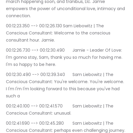
march happening soon, and tranibus, Llc. Jamie 
empowers the power of unconditional love, intimacy and 
connection.
00:12:23.350 --> 00:12:26.130	Sam Liebowitz | The 
Conscious Consultant: Welcome to the conscious 
consultant hour. Jamie.
00:12:26.730 --> 00:12:30.490	Jamie - Leader Of Love: 
I'm gonna stay, Sam, thank you so much for having me. 
I'm so happy to be here.
00:12:30.490 --> 00:12:39.340	Sam Liebowitz | The 
Conscious Consultant: You're welcome. You're welcome. 
I I'm I'm I'm looking forward to this because you've had 
such a
00:12:40.100 --> 00:12:41.570	Sam Liebowitz | The 
Conscious Consultant: unusual.
00:12:41.690 --> 00:12:45.280	Sam Liebowitz | The 
Conscious Consultant: perhaps even challenging journey.