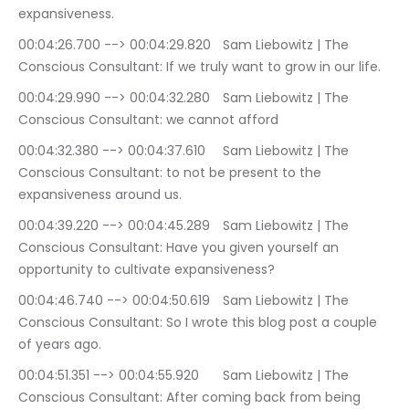
expansiveness.
00:04:26.700 --> 00:04:29.820	Sam Liebowitz | The 
Conscious Consultant: If we truly want to grow in our life.
00:04:29.990 --> 00:04:32.280	Sam Liebowitz | The 
Conscious Consultant: we cannot afford
00:04:32.380 --> 00:04:37.610	Sam Liebowitz | The 
Conscious Consultant: to not be present to the 
expansiveness around us.
00:04:39.220 --> 00:04:45.289	Sam Liebowitz | The 
Conscious Consultant: Have you given yourself an 
opportunity to cultivate expansiveness?
00:04:46.740 --> 00:04:50.619	Sam Liebowitz | The 
Conscious Consultant: So I wrote this blog post a couple 
of years ago.
00:04:51.351 --> 00:04:55.920	Sam Liebowitz | The 
Conscious Consultant: After coming back from being 