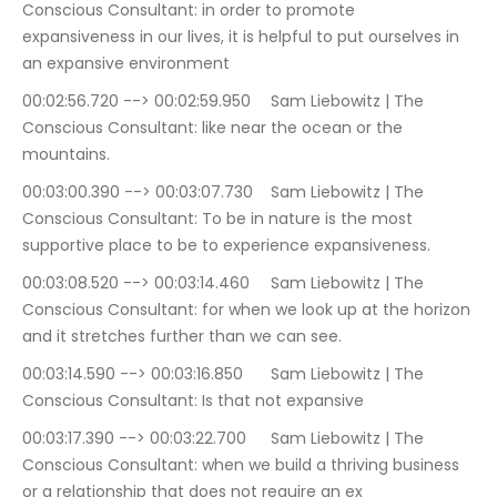
Conscious Consultant: in order to promote 
expansiveness in our lives, it is helpful to put ourselves in 
an expansive environment
00:02:56.720 --> 00:02:59.950	Sam Liebowitz | The 
Conscious Consultant: like near the ocean or the 
mountains.
00:03:00.390 --> 00:03:07.730	Sam Liebowitz | The 
Conscious Consultant: To be in nature is the most 
supportive place to be to experience expansiveness.
00:03:08.520 --> 00:03:14.460	Sam Liebowitz | The 
Conscious Consultant: for when we look up at the horizon 
and it stretches further than we can see.
00:03:14.590 --> 00:03:16.850	Sam Liebowitz | The 
Conscious Consultant: Is that not expansive
00:03:17.390 --> 00:03:22.700	Sam Liebowitz | The 
Conscious Consultant: when we build a thriving business 
or a relationship that does not require an ex