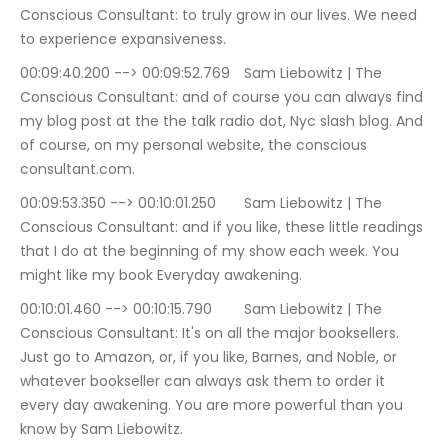
Conscious Consultant: to truly grow in our lives. We need 
to experience expansiveness.
00:09:40.200 --> 00:09:52.769	Sam Liebowitz | The 
Conscious Consultant: and of course you can always find 
my blog post at the the talk radio dot, Nyc slash blog. And 
of course, on my personal website, the conscious 
consultant.com.
00:09:53.350 --> 00:10:01.250	Sam Liebowitz | The 
Conscious Consultant: and if you like, these little readings 
that I do at the beginning of my show each week. You 
might like my book Everyday awakening.
00:10:01.460 --> 00:10:15.790	Sam Liebowitz | The 
Conscious Consultant: It's on all the major booksellers. 
Just go to Amazon, or, if you like, Barnes, and Noble, or 
whatever bookseller can always ask them to order it 
every day awakening. You are more powerful than you 
know by Sam Liebowitz.