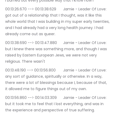
I burned out every possible way that I know how I
00:13:26.670 --> 00:13:38.629	Jamie - Leader Of Love: 
got out of a relationship that I thought, was it like this 
whole world that I was building in my super early twenties, 
and I had already had a very long health journey. I had 
already come out as queer.
00:13:38.690 --> 00:13:47.880	Jamie - Leader Of Love: 
but I knew there was something more, and though I was 
raised by Eastern European Jews, we were not very 
religious. There wasn't
00:13:48.190 --> 00:13:56.800	Jamie - Leader Of Love: 
any sort of guidance, spiritually or otherwise. In a way, 
there were a lot of blessings because I, because of that, 
it allowed me to figure things out of my own.
00:13:56.860 --> 00:14:03.309	Jamie - Leader Of Love: 
but it took me to feel that I lost everything, and was in 
the experience and perspective of true suffering.