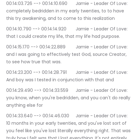
00:14:03.726 --> 00:14:10.690	Jamie - Leader Of Love: 
completely bedridden in my early twenties, to to have 
this try awakening, and to come to this realization
00:14:10.790 --> 00:14:14.920	Jamie - Leader Of Love: 
that I could create my life, that my life had purpose.
00:14:15.170 --> 00:14:22.889	Jamie - Leader Of Love: 
and I was going to effectively test God, source Creator, 
to see how true that was.
00:14:23.200 --> 00:14:28.791	Jamie - Leader Of Love: 
And boy was I tested in conjunction with that and
00:14:29.490 --> 00:14:33.559	Jamie - Leader Of Love: 
you know, when you're bedridden, and you can't do really 
anything else for
00:14:33.640 --> 00:14:46.030	Jamie - Leader Of Love: 
10 months in your early twenties, and you've lost sort of 
you feel like you've lost literally everything right. That was 
truly how I felt was that I lost everything. It's not entirely 