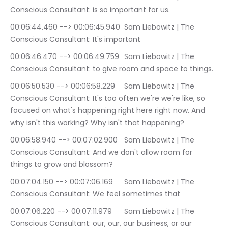
Conscious Consultant: is so important for us.
00:06:44.460 --> 00:06:45.940	Sam Liebowitz | The 
Conscious Consultant: It's important
00:06:46.470 --> 00:06:49.759	Sam Liebowitz | The 
Conscious Consultant: to give room and space to things.
00:06:50.530 --> 00:06:58.229	Sam Liebowitz | The 
Conscious Consultant: It's too often we're we're like, so 
focused on what's happening right here right now. And 
why isn't this working? Why isn't that happening?
00:06:58.940 --> 00:07:02.900	Sam Liebowitz | The 
Conscious Consultant: And we don't allow room for 
things to grow and blossom?
00:07:04.150 --> 00:07:06.169	Sam Liebowitz | The 
Conscious Consultant: We feel sometimes that
00:07:06.220 --> 00:07:11.979	Sam Liebowitz | The 
Conscious Consultant: our, our, our business, or our 