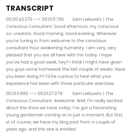
TRANSCRIPT
00:00:43.370 --> 00:01:11.790	Sam Liebowitz | The 
Conscious Consultant: Good afternoon, my conscious 
co-creators. Good morning. Good evening. Wherever 
you're tuning in from welcome to the conscious 
consultant hour awakening humanity. I am very, very 
pleased that you are all here with me today. I hope 
you've had a good week, hey? I think I might have given 
you guys some homework the last couple of weeks. Have 
you been doing it? I'd be curious to hear what your 
experience has been with those particular exercises.
00:01:11.890 --> 00:01:27.079	Sam Liebowitz | The 
Conscious Consultant: Awesome. Well, I'm really excited 
about the show we have today. I've got a fascinating 
young gentleman coming on in just a moment. But first, 
st of course, we have my blog post from a couple of 
years ago, and this one is entitled