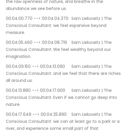
the raw openness of nature, and breathe in the 
abundance we see before us.
00:04:00.770 --> 00:04:04.370	Sam Liebowitz | The 
Conscious Consultant: we feel expansive beyond 
measure.
00:04:05.460 --> 00:04:08.719	Sam Liebowitz | The 
Conscious Consultant: We feel wealthy beyond our 
imagination.
00:04:09.150 --> 00:04:13.090	Sam Liebowitz | The 
Conscious Consultant: and we feel that there are riches 
all around us.
00:04:13.880 --> 00:04:17.600	Sam Liebowitz | The 
Conscious Consultant: Even if we cannot go deep into 
nature.
00:04:17.649 --> 00:04:25.890	Sam Liebowitz | The 
Conscious Consultant: we can at least go to a park or a 
river, and experience some small part of that 