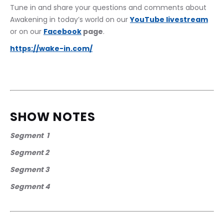
Tune in and share your questions and comments about 
Awakening in today’s world on our 
YouTube livestream
or on our 
Facebook
 page
. 
https://wake-in.com/
SHOW NOTES
Segment  1
Segment 2
Segment 3
Segment 4