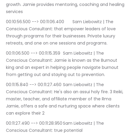
growth. Jamie provides mentoring, coaching and healing 
services
00:10:56.500 --> 00:11:06.400	Sam Liebowitz | The 
Conscious Consultant: that empower leaders of love 
through programs for their businesses. Private luxury 
retreats, and one on one sessions and programs.
00:11:06.500 --> 00:11:15.359	Sam Liebowitz | The 
Conscious Consultant: Jamie is known as the Burnout 
king and an expert in helping people navigate burnout 
from getting out and staying out to prevention.
00:11:15.840 --> 00:11:27.460	Sam Liebowitz | The 
Conscious Consultant: He's also an assui holy fire. 3 Reiki, 
master, teacher, and affiliate member of the Rma 
Jamie, offers a safe and nurturing space where clients 
can explore their 2
00:11:27.490 --> 00:11:28.950	Sam Liebowitz | The 
Conscious Consultant: true potential