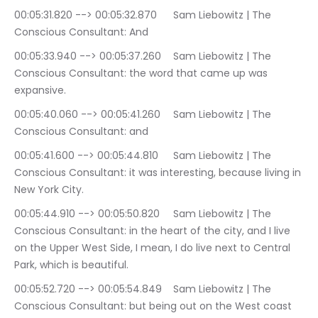
00:05:31.820 --> 00:05:32.870	Sam Liebowitz | The 
Conscious Consultant: And
00:05:33.940 --> 00:05:37.260	Sam Liebowitz | The 
Conscious Consultant: the word that came up was 
expansive.
00:05:40.060 --> 00:05:41.260	Sam Liebowitz | The 
Conscious Consultant: and
00:05:41.600 --> 00:05:44.810	Sam Liebowitz | The 
Conscious Consultant: it was interesting, because living in 
New York City.
00:05:44.910 --> 00:05:50.820	Sam Liebowitz | The 
Conscious Consultant: in the heart of the city, and I live 
on the Upper West Side, I mean, I do live next to Central 
Park, which is beautiful.
00:05:52.720 --> 00:05:54.849	Sam Liebowitz | The 
Conscious Consultant: but being out on the West coast